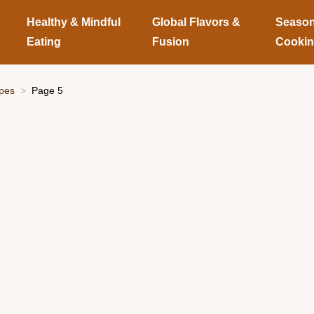
Healthy & Mindful
Global Flavors &
Season
Eating
Fusion
Cooki
ipes
Page 5