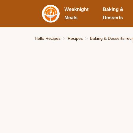
Weeknight
Baking &
Meals
Desserts
Hello Recipes
Recipes
Baking & Desserts rec