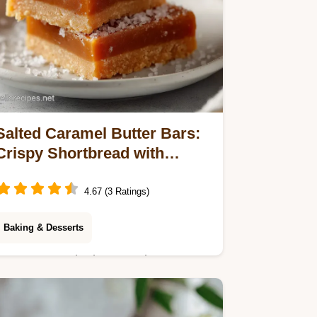
Salted Caramel Butter Bars:
Crispy Shortbread with
Molten Caramel
4.67 (3 Ratings)
Baking & Desserts
Master our Salted Caramel Butter
Bars recipe with a step-by-step timing
guide. Achieve a crispy base and