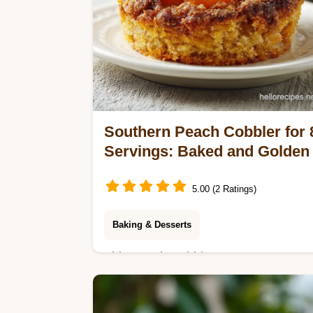
Southern Peach Cobbler for 
Servings: Baked and Golden
5.00 (2 Ratings)
Baking & Desserts
This Peach Cobbler uses an easy
peach cobbler recipe for a gold crust.
Includes a common mistakes checklis