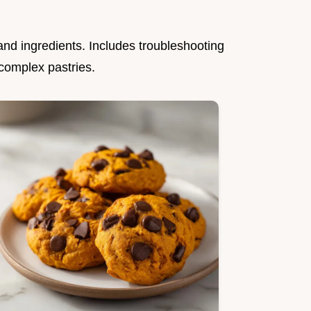
nd ingredients. Includes troubleshooting
 complex pastries.