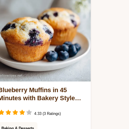
velvety center. Ready in 4 hours for
24 servings.
Blueberry Muffins in 45
Minutes with Bakery Style
Crumb Topping
4.33 (3 Ratings)
Baking & Desserts