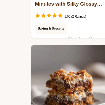
Minutes with Silky Glossy
Finish
5.00 (2 Ratings)
Baking & Desserts
Master Sugar Cookie Icing with our
step-by-step guide. Includes a
common mistakes checklist for the
best icing that hardens. Ready in 10
minutes total.