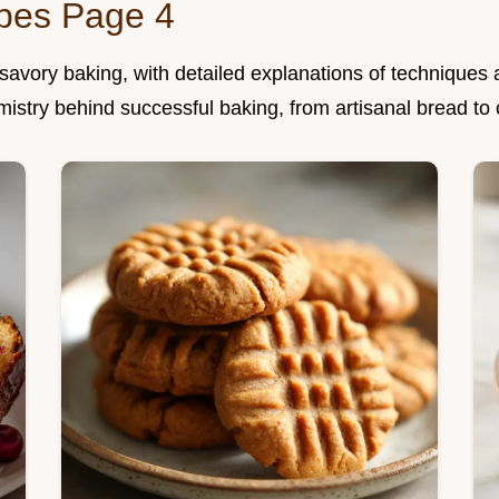
ipes Page 4
vory baking, with detailed explanations of techniques a
mistry behind successful baking, from artisanal bread to