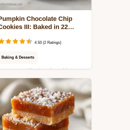
Pumpkin Chocolate Chip
Cookies III: Baked in 22
Minutes
4.50 (2 Ratings)
Baking & Desserts
Master pumpkin chocolate chip
cookies iii with our guide. This
pumpkin spice chocolate chip cookies
recipe has a step-by-step timing
guide. Ready in 22 min.