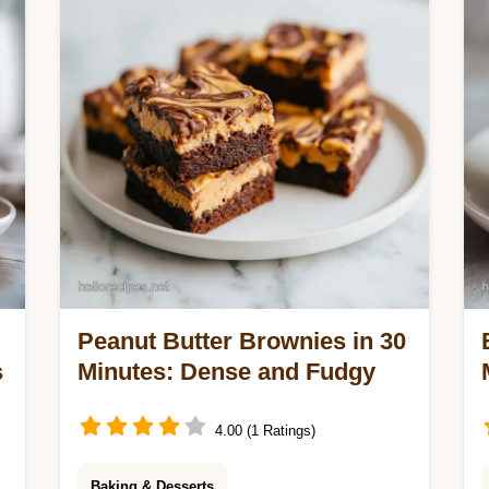
baked sugar cookies. Ready in 25
minutes.
Peanut Butter Brownies in 30
s
Minutes: Dense and Fudgy
4.00 (1 Ratings)
Baking & Desserts