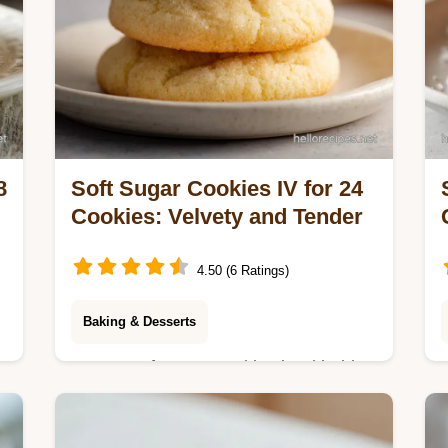
8
Soft Sugar Cookies IV for 24
Cookies: Velvety and Tender
4.50 (6 Ratings)
Baking & Desserts
Master soft sugar cookies iv with this
soft sugar cookie recipe. Includes a
t
common mistakes checklist for soft