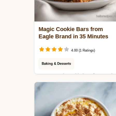
Magic Cookie Bars from
Eagle Brand in 35 Minutes
4.00 (1 Ratings)
Baking & Desserts
Master magic cookie bars from eagle
brand with our step-by-step timing
guide. Create the classic 7 layer
cookie bars recipe in just 35 minutes.
Enjoy now.