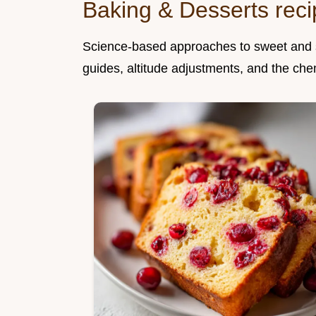
Baking & Desserts rec
Science-based approaches to sweet and sa
guides, altitude adjustments, and the che