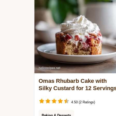
for quick peach dessert recipes.
Ready in 1h.
Omas Rhubarb Cake with
Silky Custard for 12 Serving
4.50 (2 Ratings)
Baking & Desserts