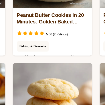
Peanut Butter Cookies in 20
Minutes: Golden Baked
Result
5.00 (2 Ratings)
Baking & Desserts
Try this Three Ingredient Cookie
Recipe with Peanut Butter for 3
ingredient peanut butter cookies.
Common mistakes checklist included.
Ready in 20 minutes.