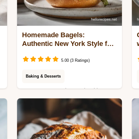
Homemade Bagels:
Authentic New York Style for
8 Servings
5.00 (3 Ratings)
Baking & Desserts
Master Homemade Bagels with our
step-by-step guide. This authentic
New York style bagel recipe includes
a common mistakes checklist. Ready
in 2 hours.