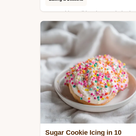
Master this traditional omas rhubarb
cake featuring a buttery base and
crunchy streusel. Includes step-by-
step timing guide. Ready in 65
minutes total.
Sugar Cookie Icing in 10