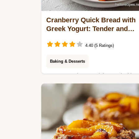
Cranberry Quick Bread with
Greek Yogurt: Tender and
Baked
4.40 (5 Ratings)
Baking & Desserts
Master Cranberry Quick Bread with
this moist cranberry bread recipe.
Includes a step-by-step timing guide
to prevent sinking berries. Ready in
70 minutes.