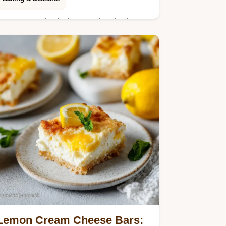
Learn to make bakery style Blueberry
Muffins with a moist sour cream base
and crispy cinnamon topping. Includes
a step-by-step timing guide. Ready in
45m.
Lemon Cream Cheese Bars: