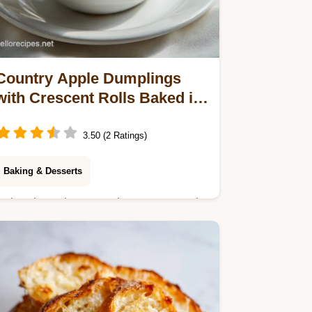
Country Apple Dumplings
with Crescent Rolls Baked in
55 Minutes
3.50 (2 Ratings)
Baking & Desserts
Enjoy these homemade country apple
dumplings featuring tender apples,
buttery pastry, and a signature soda
glaze. Ready to bake in under an
hour.