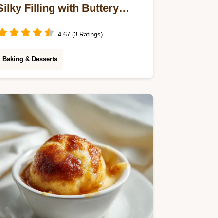
Silky Filling with Buttery
Crust
4.67 (3 Ratings)
Baking & Desserts
Enjoy these Lemon Cream Cheese
Bars featuring a velvety citrus topping.
Includes a step-by-step timing guide
for perfect results. Ready in 55
minutes.