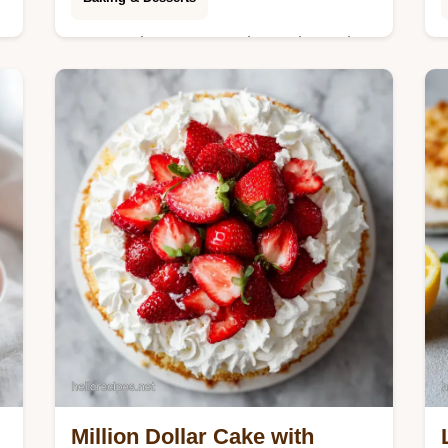
Master chewy peanut butter brownies
with our step-by-step timing guide.
This easy, fudgy recipe uses a unique
aeration method for a crackly top.
Ready in 55m.
Million Dollar Cake with