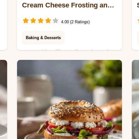
Cream Cheese Frosting and
Pineapple
4.00 (2 Ratings)
Baking & Desserts
Master this Million Dollar Cake recipe.
Featuring a pineapple-infused crumb
and velvety frosting. Includes a step-
by-step timing guide. Ready in 60
minutes.