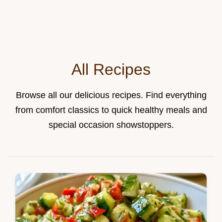
All Recipes
Browse all our delicious recipes. Find everything
from comfort classics to quick healthy meals and
special occasion showstoppers.