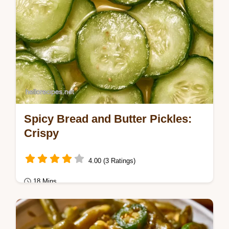
Spicy Bread and Butter Pickles:
Crispy
4.00 (3 Ratings)
18 Mins
Seasonal Cooking
Ready in 18 min, these Spicy Bread and