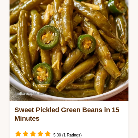
Butter Refrigerator Pickles are a zesty treat.
Sweet Pickled Green Beans in 15
Minutes
5.00 (1 Ratings)