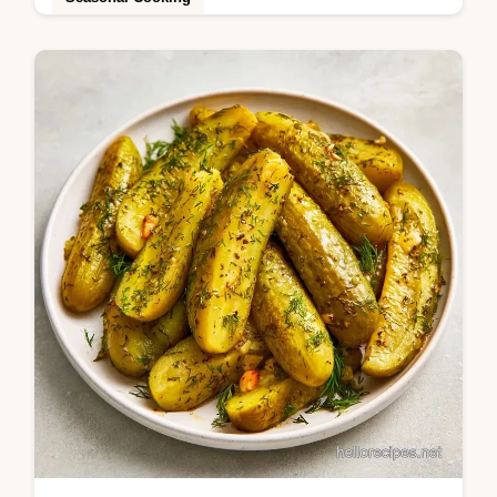
Want to make Bread and Butter Dill Pickles?
Achieve a shattering snap with a tangy
finish using the tips in the section The…