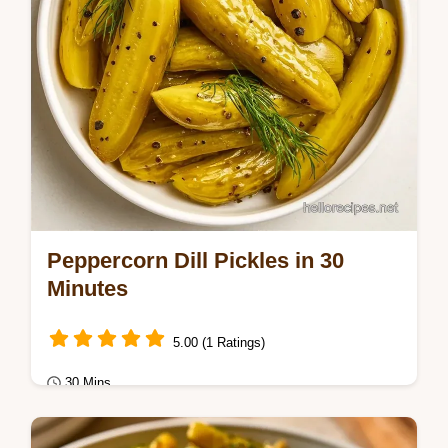
Peppercorn Dill Pickles in 30
Minutes
5.00 (1 Ratings)
30 Mins
Healthy & Mindful Eating