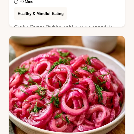
20 Mins
Healthy & Mindful Eating
Garlic Onion Pickles add a zesty punch to
any meal. This guide includes the section
Steps to Get Them Right for a crunchy
result.