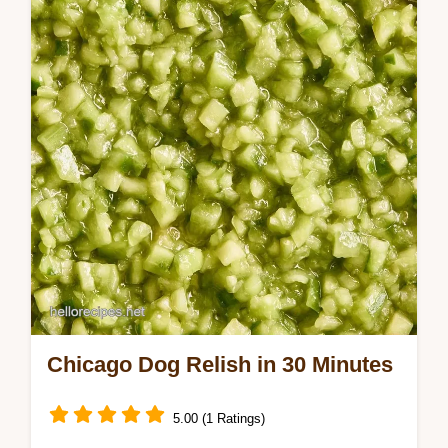
detailed step by step process ensures a
bright, tangy result that cuts through rich…
Chicago Dog Relish in 30 Minutes
5.00 (1 Ratings)