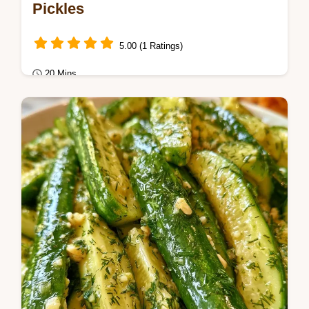
Pickles
5.00 (1 Ratings)
20 Mins
Healthy & Mindful Eating
Want a crunchier batch of Refrigerator
Pickles? These spicy garlic dill pickles stay
crisp and include a helpful ingredient…