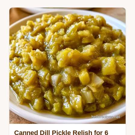
A salt soak ensures crunch in this Canned
Sweet Pickle Relish Recipe. It takes 5h
5min and includes a table showing what
each…
Canned Dill Pickle Relish for 6