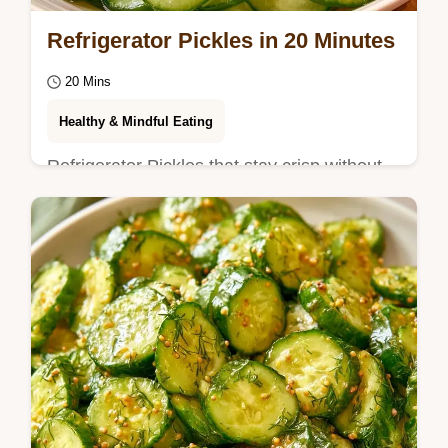
Refrigerator Pickles in 20 Minutes
20 Mins
Healthy & Mindful Eating
Refrigerator Pickles that stay crisp without
canning. Find exactly what you need in the
Quick Recipe Specs.