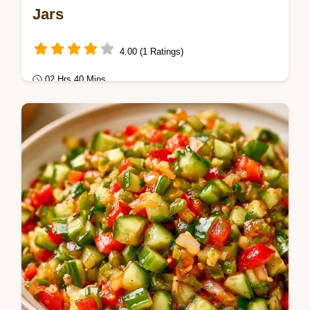
Jars
4.00 (1 Ratings)
02 Hrs 40 Mins
Seasonal Cooking
Zesty Canned Dill Pickle Relish Recipe.
Includes a table with cucumber weight and
vinegar amounts.