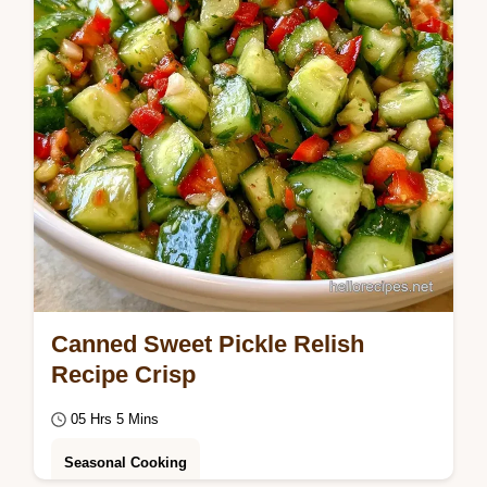
Canned Sweet Pickle Relish
Recipe Crisp
05 Hrs 5 Mins
Seasonal Cooking