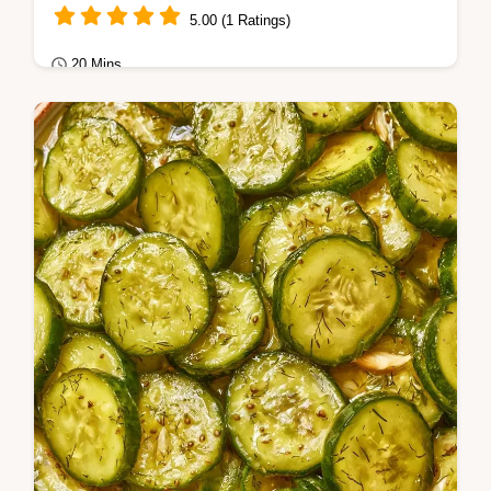
5.00 (1 Ratings)
20 Mins
Seasonal Cooking
Mushy cucumbers ruin a batch of preserves.
These Coriander Dill Pickles stay firm using
grape leaves, and the brine breakdown…