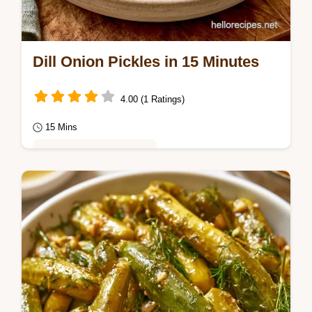
Dill Onion Pickles in 15 Minutes
4.00 (1 Ratings)
15 Mins
Healthy & Mindful Eating
Zesty and crisp red onions make these Dill
Onion Pickles a bright addition to any snack
platter.