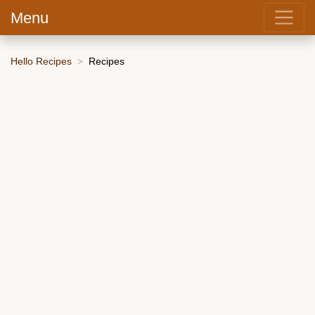
Menu
Hello Recipes
Recipes