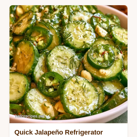
Seasonal Cooking
Follow our how to make them guide for a
sharp snap. Garlic Pickled Cucumbers are a
great meal prep snack for those who love
a…
Quick Jalapeño Refrigerator