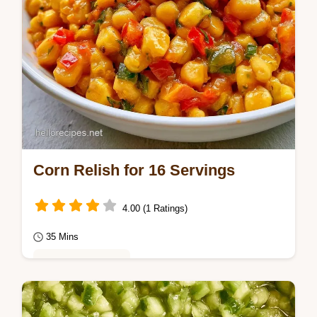
Corn Relish for 16 Servings
4.00 (1 Ratings)
35 Mins
Seasonal Cooking
Home cooks will love this Corn Relish. Our