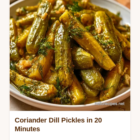
This guide includes a detailed look at the
pickling process. These Peppercorn Dill
Pickles are for snack lovers who want a
bold,…
Coriander Dill Pickles in 20
Minutes