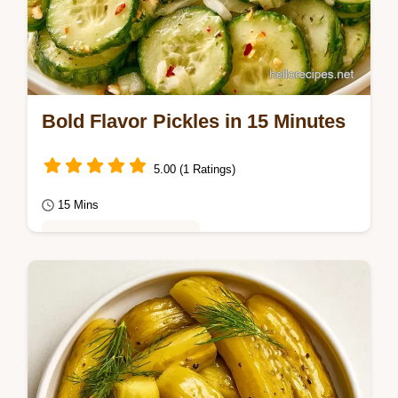
Bold Flavor Pickles in 15 Minutes
5.00 (1 Ratings)
15 Mins
Healthy & Mindful Eating
Find the quick recipe specs for a sharp,
snap-crisp result. These Bold Flavor Pickles
are for home cooks who want a punchy,
spicy…