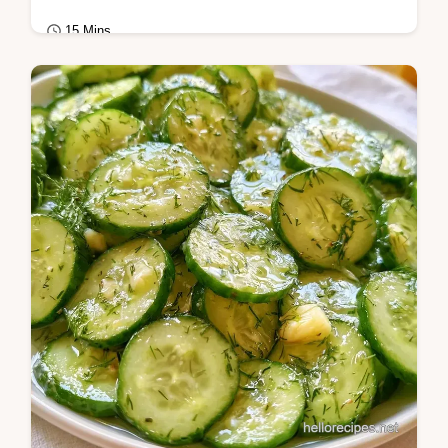
15 Mins
Seasonal Cooking
Includes a helpful ingredient role table.
These Sweet Pickled Green Beans are ideal
for snack lovers wanting a zesty, vibrant,…