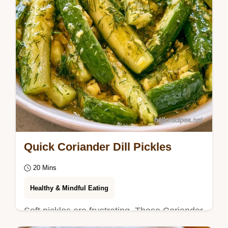
Quick Coriander Dill Pickles
20 Mins
Healthy & Mindful Eating
Soft pickles are frustrating. These Coriander
Dill Pickles maintain a snap using a quick