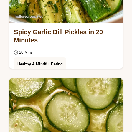
Spicy Garlic Dill Pickles in 20
Minutes
20 Mins
Healthy & Mindful Eating
Enjoy a bold, zesty kick with Refrigerator
Spicy Garlic Dill Pickles. Follow our easy
guide to make these crunchy, spicy
spears…