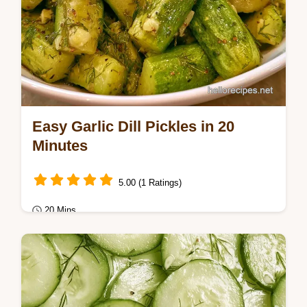
Easy Garlic Dill Pickles in 20
Minutes
5.00 (1 Ratings)
20 Mins
Healthy & Mindful Eating
Home snack lovers will love these Easy
Garlic Dill Pickles. These exact recipe