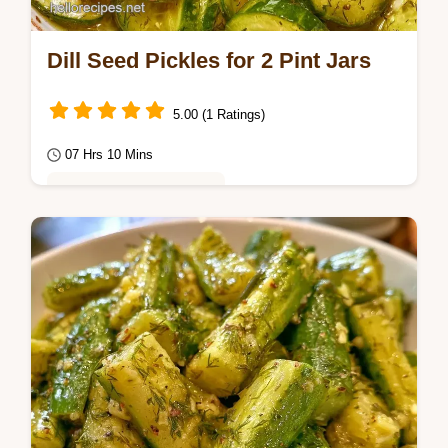
Dill Seed Pickles for 2 Pint Jars
5.00 (1 Ratings)
07 Hrs 10 Mins
Healthy & Mindful Eating
This guide includes a detailed Recipe Specs
section for precision. These Dill Seed
Pickles are ideal for anyone who loves a
bold,…