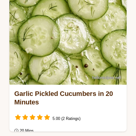
details ensure a crisp bite without needing
a…
Garlic Pickled Cucumbers in 20
Minutes
5.00 (2 Ratings)
20 Mins