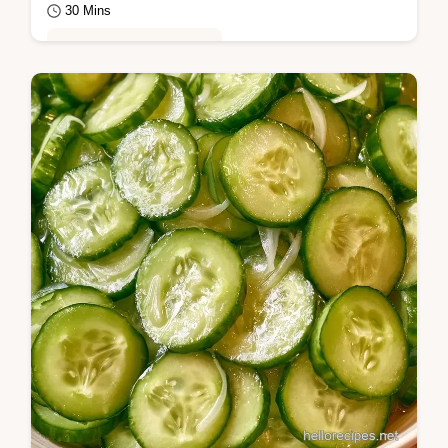
30 Mins
Global Flavors & Fusion
Cucumber, honey, and apple cider vinegar
for Chicago Dog Relish. This guide includes
an ingredient swap table and takes 30…