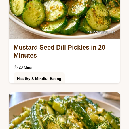
Mustard Seed Dill Pickles in 20
Minutes
20 Mins
Healthy & Mindful Eating
Pungent and salty Mustard Seed Dill Pickles
with a bold crunch. Learn how the crunch
happens with our hot brine method.