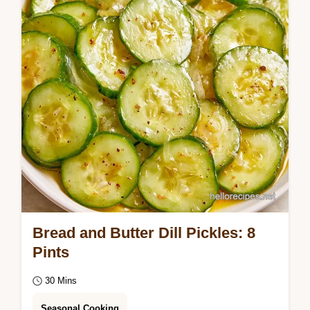
step pickling process to get a snapping…
Bread and Butter Dill Pickles: 8
Pints
30 Mins
Seasonal Cooking