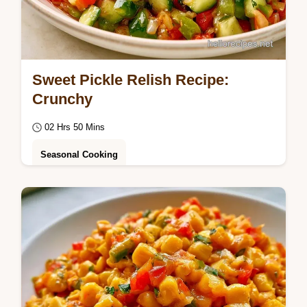
Sweet Pickle Relish Recipe:
Crunchy
02 Hrs 50 Mins
Seasonal Cooking
Cold soak the vegetables for a Sweet Pickle
Relish Recipe. This batch yields 68 servings
in 2h 50min and includes a quick recipe…