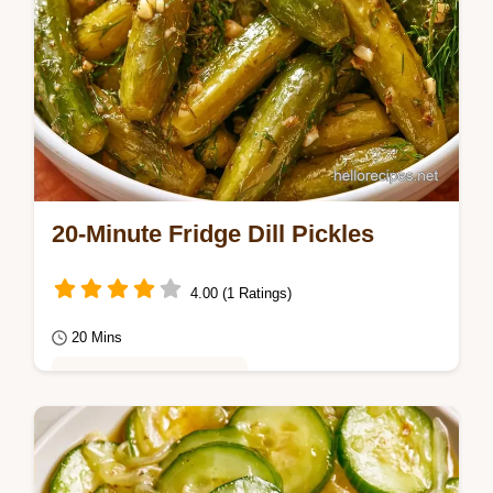
20-Minute Fridge Dill Pickles
4.00 (1 Ratings)
20 Mins
Healthy & Mindful Eating
Enjoy a sharp, deli-style crunch with these
Refrigerator Dill Pickles. Follow our step by