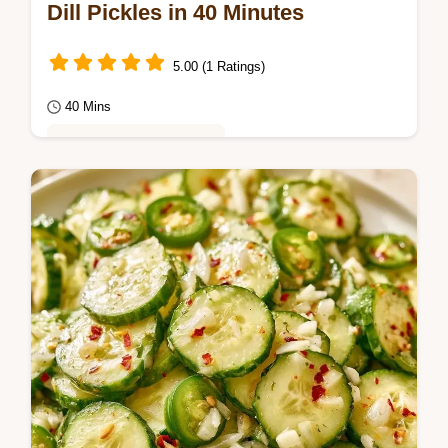
Dill Pickles in 40 Minutes
5.00 (1 Ratings)
40 Mins
Healthy & Mindful Eating
Get a sharp tang and shattering crunch with
these Dill Pickles. Read the section on why
these stay crisp to ensure a snap in…