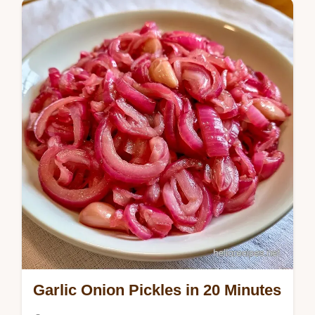
simmer brine, and our guide explains why…
Garlic Onion Pickles in 20 Minutes