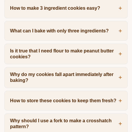
How to make 3 ingredient cookies easy?
What can I bake with only three ingredients?
Is it true that I need flour to make peanut butter
cookies?
Why do my cookies fall apart immediately after
baking?
How to store these cookies to keep them fresh?
Why should I use a fork to make a crosshatch
pattern?