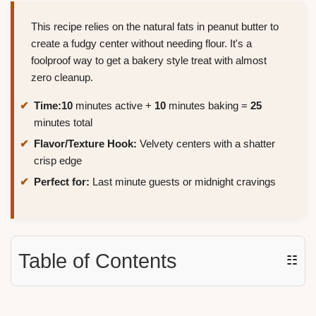
This recipe relies on the natural fats in peanut butter to
create a fudgy center without needing flour. It's a
foolproof way to get a bakery style treat with almost
zero cleanup.
Time:
10
minutes active +
10
minutes baking =
25
minutes total
Flavor/Texture Hook:
Velvety centers with a shatter
crisp edge
Perfect for:
Last minute guests or midnight cravings
Table of Contents
☷