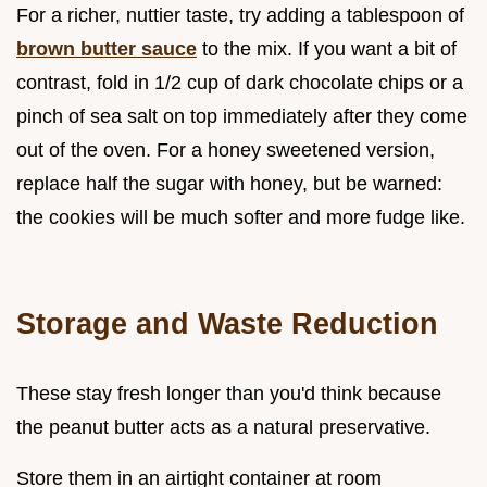
For a richer, nuttier taste, try adding a tablespoon of
brown butter sauce
to the mix. If you want a bit of
contrast, fold in 1/2 cup of dark chocolate chips or a
pinch of sea salt on top immediately after they come
out of the oven. For a honey sweetened version,
replace half the sugar with honey, but be warned:
the cookies will be much softer and more fudge like.
Storage and Waste Reduction
These stay fresh longer than you'd think because
the peanut butter acts as a natural preservative.
Store them in an airtight container at room