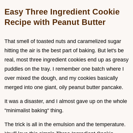
Easy Three Ingredient Cookie
Recipe with Peanut Butter
That smell of toasted nuts and caramelized sugar
hitting the air is the best part of baking. But let's be
real, most three ingredient cookies end up as greasy
puddles on the tray. I remember one batch where I
over mixed the dough, and my cookies basically
merged into one giant, oily peanut butter pancake.
It was a disaster, and I almost gave up on the whole
"minimalist baking" thing.
The trick is all in the emulsion and the temperature.