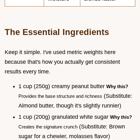
The Essential Ingredients
Keep it simple. I've used metric weights here
because that's how you actually get consistent
results every time.
1 cup (250g) creamy peanut butter
Why this?
(Substitute:
Provides the base structure and richness
Almond butter, though it's slightly runnier)
1 cup (200g) granulated white sugar
Why this?
(Substitute: Brown
Creates the signature crunch
sugar for a chewier, molasses flavor)