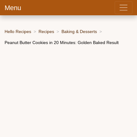
Menu
Hello Recipes
Recipes
Baking & Desserts
Peanut Butter Cookies in 20 Minutes: Golden Baked Result