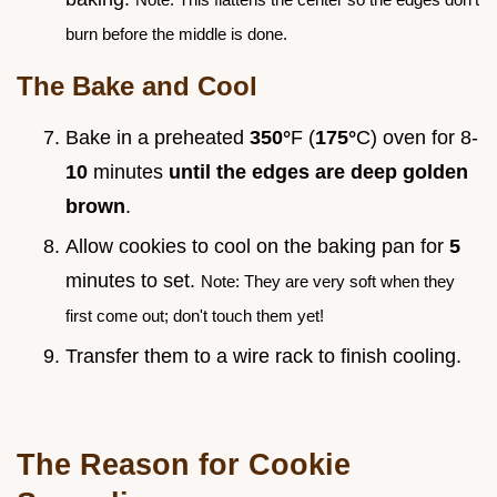
burn before the middle is done.
The Bake and Cool
Bake in a preheated
350°
F (
175°
C) oven for 8-
10
minutes
until the edges are deep golden
brown
.
Allow cookies to cool on the baking pan for
5
minutes to set.
Note: They are very soft when they
first come out; don't touch them yet!
Transfer them to a wire rack to finish cooling.
The Reason for Cookie