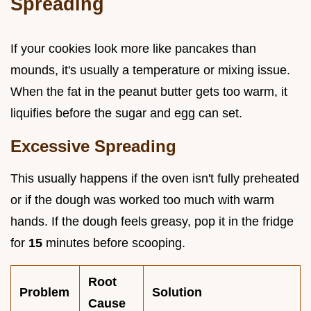
Spreading
If your cookies look more like pancakes than
mounds, it's usually a temperature or mixing issue.
When the fat in the peanut butter gets too warm, it
liquifies before the sugar and egg can set.
Excessive Spreading
This usually happens if the oven isn't fully preheated
or if the dough was worked too much with warm
hands. If the dough feels greasy, pop it in the fridge
for
15
minutes before scooping.
Root
Problem
Solution
Cause