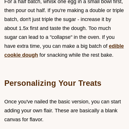
For a half batch, whisk one egg in a small bowl first,
then pour out half. If you're making a double or triple
batch, don't just triple the sugar - increase it by
about 1.5x first and taste the dough. Too much
sugar can lead to a "collapse" in the oven. If you
have extra time, you can make a big batch of
edible
cookie dough
for snacking while the rest bake.
Personalizing Your Treats
Once you've nailed the basic version, you can start
adding your own flair. These are basically a blank
canvas for flavor.