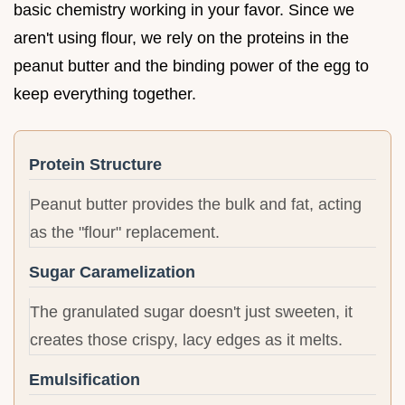
basic chemistry working in your favor. Since we
aren't using flour, we rely on the proteins in the
peanut butter and the binding power of the egg to
keep everything together.
Protein Structure
Peanut butter provides the bulk and fat, acting
as the "flour" replacement.
Sugar Caramelization
The granulated sugar doesn't just sweeten, it
creates those crispy, lacy edges as it melts.
Emulsification