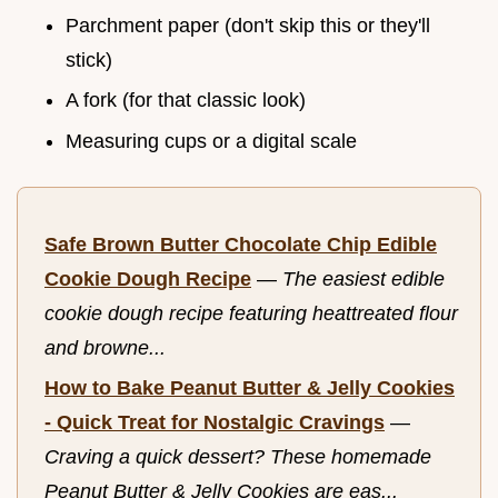
Parchment paper (don't skip this or they'll
stick)
A fork (for that classic look)
Measuring cups or a digital scale
Safe Brown Butter Chocolate Chip Edible
Cookie Dough Recipe
—
The easiest edible
cookie dough recipe featuring heattreated flour
and browne...
How to Bake Peanut Butter & Jelly Cookies
- Quick Treat for Nostalgic Cravings
—
Craving a quick dessert? These homemade
Peanut Butter & Jelly Cookies are eas...