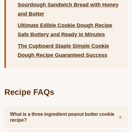
Sourdough Sandwich Bread with Honey
and Butter
Ultimate Edible Cookie Dough Recipe
Safe Buttery and Ready in Minutes
The Cupboard Staple Simple Cookie
Dough Recipe Guaranteed Success
Recipe FAQs
What is a three ingredient peanut butter cookie
recipe?