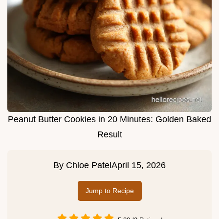
Peanut Butter Cookies in 20 Minutes: Golden Baked
Result
By
Chloe Patel
April 15, 2026
Jump to Recipe