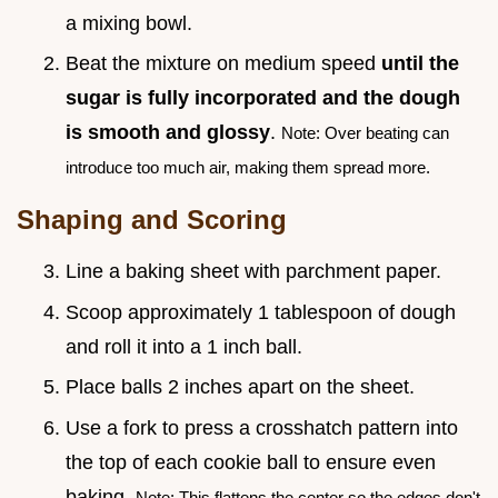
a mixing bowl.
Beat the mixture on medium speed
until the
sugar is fully incorporated and the dough
is smooth and glossy
.
Note: Over beating can
introduce too much air, making them spread more.
Shaping and Scoring
Line a baking sheet with parchment paper.
Scoop approximately 1 tablespoon of dough
and roll it into a 1 inch ball.
Place balls 2 inches apart on the sheet.
Use a fork to press a crosshatch pattern into
the top of each cookie ball to ensure even
baking.
Note: This flattens the center so the edges don't