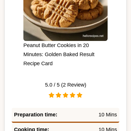
Peanut Butter Cookies in 20
Minutes: Golden Baked Result
Recipe Card
5.0
/ 5 (
2
Review)
Preparation time:
10 Mins
Cooking time:
10 Mins