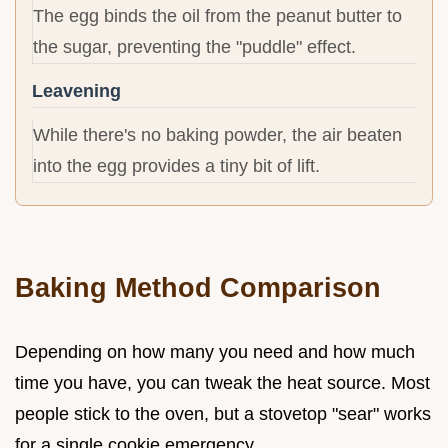
The egg binds the oil from the peanut butter to
the sugar, preventing the "puddle" effect.
Leavening
While there's no baking powder, the air beaten
into the egg provides a tiny bit of lift.
Baking Method Comparison
Depending on how many you need and how much
time you have, you can tweak the heat source. Most
people stick to the oven, but a stovetop "sear" works
for a single cookie emergency.