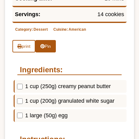
Servings:
14 cookies
Category:
Dessert
Cuisine:
American
print
Pin
Ingredients:
1 cup (250g) creamy peanut butter
1 cup (200g) granulated white sugar
1 large (50g) egg