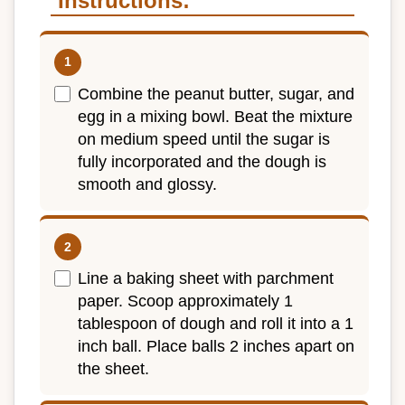
Instructions:
Combine the peanut butter, sugar, and
egg in a mixing bowl. Beat the mixture
on medium speed until the sugar is
fully incorporated and the dough is
smooth and glossy.
Line a baking sheet with parchment
paper. Scoop approximately 1
tablespoon of dough and roll it into a 1
inch ball. Place balls 2 inches apart on
the sheet.