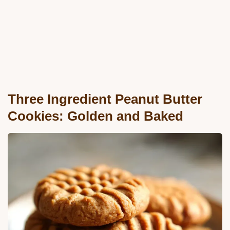
Three Ingredient Peanut Butter
Cookies: Golden and Baked