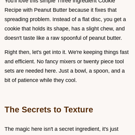
You'll love this simple Three Ingredient Cookie
Recipe with Peanut Butter because it fixes that
spreading problem. Instead of a flat disc, you get a
cookie that holds its shape, has a slight chew, and
doesn't taste like a raw spoonful of peanut butter.
Right then, let's get into it. We're keeping things fast
and efficient. No fancy mixers or twenty piece tool
sets are needed here. Just a bowl, a spoon, and a
bit of patience while they cool.
The Secrets to Texture
The magic here isn't a secret ingredient, it's just