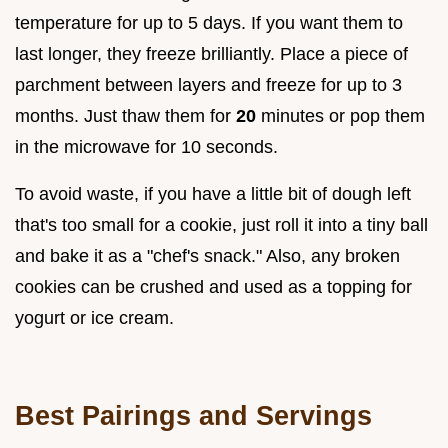
temperature for up to 5 days. If you want them to
last longer, they freeze brilliantly. Place a piece of
parchment between layers and freeze for up to 3
months. Just thaw them for
20
minutes or pop them
in the microwave for 10 seconds.
To avoid waste, if you have a little bit of dough left
that's too small for a cookie, just roll it into a tiny ball
and bake it as a "chef's snack." Also, any broken
cookies can be crushed and used as a topping for
yogurt or ice cream.
Best Pairings and Servings