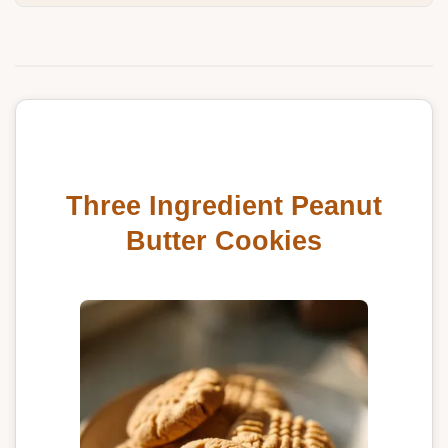
Three Ingredient Peanut
Butter Cookies