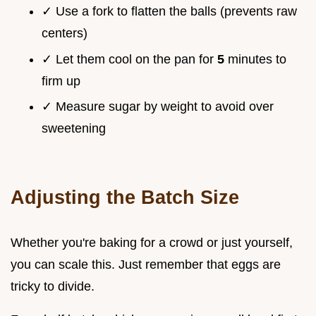
✓ Use a fork to flatten the balls (prevents raw
centers)
✓ Let them cool on the pan for
5
minutes to
firm up
✓ Measure sugar by weight to avoid over
sweetening
Adjusting the Batch Size
Whether you're baking for a crowd or just yourself,
you can scale this. Just remember that eggs are
tricky to divide.