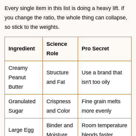
Every single item in this list is doing a heavy lift. If
you change the ratio, the whole thing can collapse,
so stick to the weights.
Science
Ingredient
Pro Secret
Role
Creamy
Structure
Use a brand that
Peanut
and Fat
isn't too oily
Butter
Granulated
Crispness
Fine grain melts
Sugar
and Color
more evenly
Binder and
Room temperature
Large Egg
Moisture
blends faster