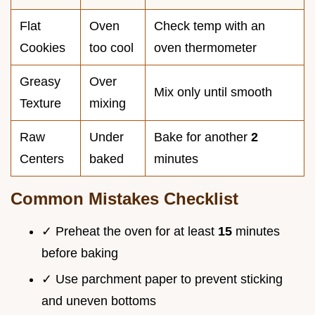
Flat
Oven
Check temp with an
Cookies
too cool
oven thermometer
Greasy
Over
Mix only until smooth
Texture
mixing
Raw
Under
Bake for another
2
Centers
baked
minutes
Common Mistakes Checklist
✓ Preheat the oven for at least
15
minutes
before baking
✓ Use parchment paper to prevent sticking
and uneven bottoms