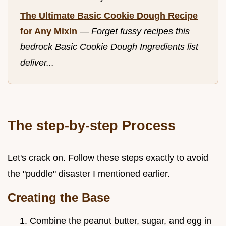
The Ultimate Basic Cookie Dough Recipe
for Any MixIn
—
Forget fussy recipes this
bedrock Basic Cookie Dough Ingredients list
deliver...
The step-by-step Process
Let's crack on. Follow these steps exactly to avoid
the "puddle" disaster I mentioned earlier.
Creating the Base
Combine the peanut butter, sugar, and egg in