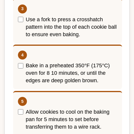
Use a fork to press a crosshatch
pattern into the top of each cookie ball
to ensure even baking.
Bake in a preheated 350°F (175°C)
oven for 8 10 minutes, or until the
edges are deep golden brown.
Allow cookies to cool on the baking
pan for 5 minutes to set before
transferring them to a wire rack.