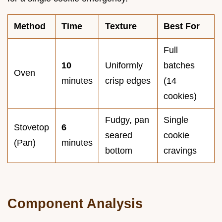
Method
Time
Texture
Best For
Full
10
Uniformly
batches
Oven
minutes
crisp edges
(14
cookies)
Fudgy, pan
Single
Stovetop
6
seared
cookie
(Pan)
minutes
bottom
cravings
Component Analysis