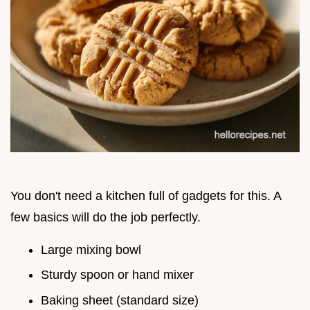
You don't need a kitchen full of gadgets for this. A
few basics will do the job perfectly.
Large mixing bowl
Sturdy spoon or hand mixer
Baking sheet (standard size)