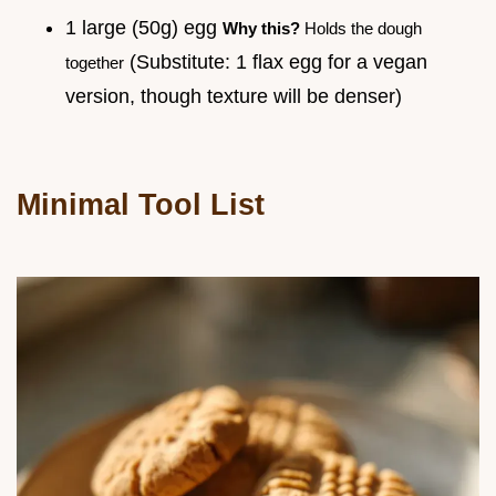
1 large (50g) egg
Why this?
Holds the dough
(Substitute: 1 flax egg for a vegan
together
version, though texture will be denser)
Minimal Tool List