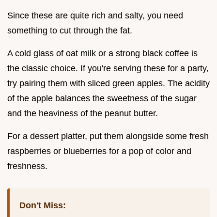
Since these are quite rich and salty, you need
something to cut through the fat.
A cold glass of oat milk or a strong black coffee is
the classic choice. If you're serving these for a party,
try pairing them with sliced green apples. The acidity
of the apple balances the sweetness of the sugar
and the heaviness of the peanut butter.
For a dessert platter, put them alongside some fresh
raspberries or blueberries for a pop of color and
freshness.
Don't Miss: