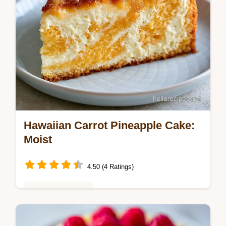
Hawaiian Carrot Pineapple Cake:
Moist
4.50 (4 Ratings)
Baking & Desserts
Master this hawaiian carrot pineapple cake