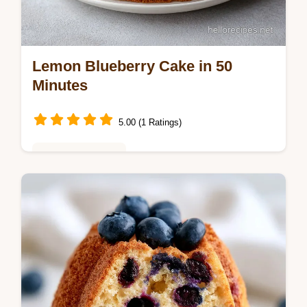
Lemon Blueberry Cake in 50
Minutes
5.00 (1 Ratings)
Baking & Desserts
Master this Lemon Blueberry Cake for a
moist lemon blueberry cake with cream
cheese frosting. Includes a step-by-step
timing guide. Ready in 50 minutes.