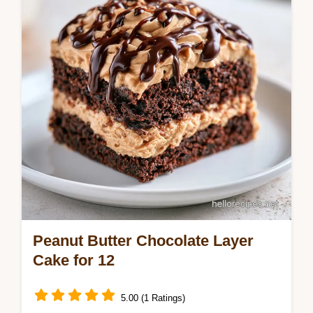
cake with our common mistakes checklist.
Ready in 1 hour 10 mins.
Peanut Butter Chocolate Layer
Cake for 12
5.00 (1 Ratings)