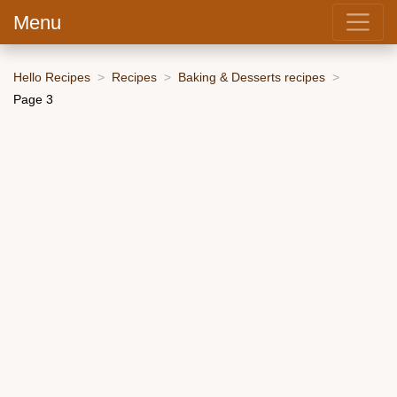
Menu
Hello Recipes
Recipes
Baking & Desserts recipes
Page 3