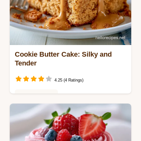
Cookie Butter Cake: Silky and
Tender
4.25 (4 Ratings)
Baking & Desserts
This Cookie Butter Cake is a must-try
Biscoff cake recipe. Get a fluffy cookie
butter cake with our step-by-step timing
guide. Ready in 2 hours 5 minutes.