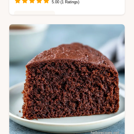
5.00 (1 Ratings)
Baking & Desserts
Master the white chocolate raspberry dream
cake with our guide. This best layered cake
includes a common mistakes checklist.
Ready in 50 minutes.