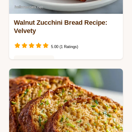
Walnut Zucchini Bread Recipe:
Velvety
5.00 (1 Ratings)
Baking & Desserts
This Walnut Zucchini Bread Recipe creates
a dense, velvety loaf. Our best moist
zucchini bread recipe includes a common
mistakes checklist. Bake it today!