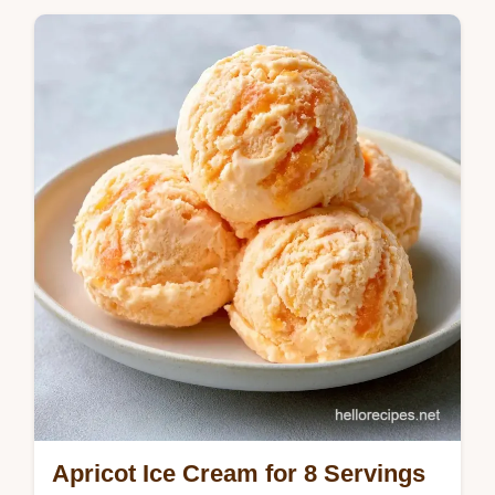
Apricot Ice Cream for 8 Servings