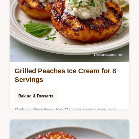
Grilled Peaches Ice Cream for 8
Servings
Baking & Desserts
Grilled Peaches Ice Cream combines hot
fruit with cold cream. This homemade grilled
peaches ice cream recipe includes a budget
swap table. Ready in 25 min.