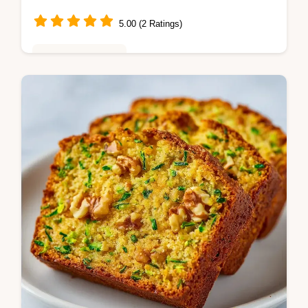
5.00 (2 Ratings)
Baking & Desserts
This Simple Zucchini Bread is a moist
zucchini bread treat. Use our common
mistakes checklist to avoid a gummy center.
Ready in 70 minutes for 12 servings.