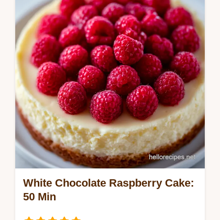
recipe for a moist carrot cake with
pineapple. Includes a step-by-step timing
guide. Ready in 55 minutes.
White Chocolate Raspberry Cake:
50 Min