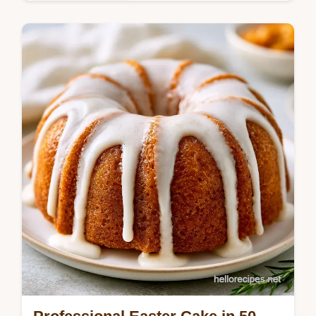
Baking & Desserts
Master this smores chocolate cake with our
s'mores chocolate cake recipe. Includes a
step-by-step timing guide for the frosting.
Ready in 3 hours 5 minutes.