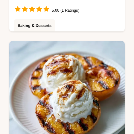
5.00 (1 Ratings)
Baking & Desserts
This Apricot Ice Cream is rich and tangy. Try
this homemade apricot ice cream recipe
without an ice cream maker. Budget swap
table included. Ready in 6 hours.