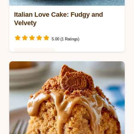
Italian Love Cake: Fudgy and
Velvety
5.00 (1 Ratings)
Baking & Desserts
Italian Love Cake is a rich treat. This
chocolate italian love cake recipe includes a
common mistakes checklist for a perfect
homemade italian love cake.