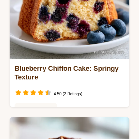
Blueberry Chiffon Cake: Springy
Texture
4.50 (2 Ratings)
Baking & Desserts
Bake a Blueberry Chiffon Cake from scratch
with this guide. Get a moist blueberry chiffon