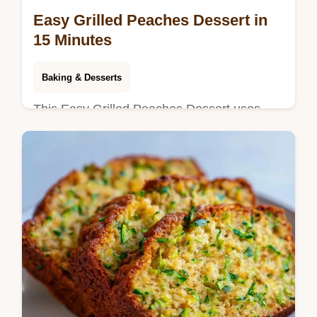
Easy Grilled Peaches Dessert in
15 Minutes
Baking & Desserts
This Easy Grilled Peaches Dessert uses
grilled peaches with brown sugar for a
glossy finish. Check our temperature chart
for the best sear. Ready in 15 min.