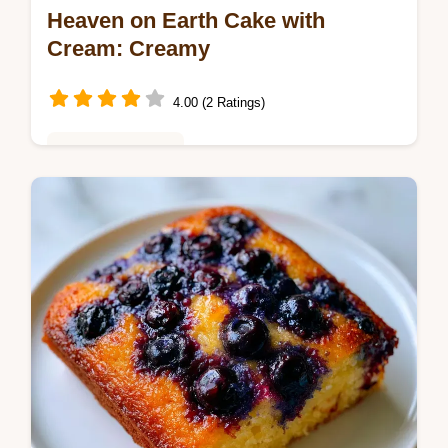
Heaven on Earth Cake with
Cream: Creamy
4.00 (2 Ratings)
Baking & Desserts
Master Heaven on Earth Cake with Cream
with this chilled recipe. Includes a step-by-
step timing guide and pudding tips. Ready in
4 hours 20 minutes.