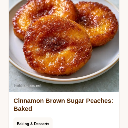
Cinnamon Brown Sugar Peaches:
Baked
Baking & Desserts