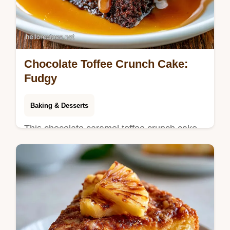
Chocolate Toffee Crunch Cake:
Fudgy
Baking & Desserts
This chocolate caramel toffee crunch cake
is a rich treat. Use our homemade chocolate
caramel toffee crunch cake guide with a
step-by-step timing guide.