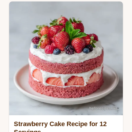
Master this paula deen strawberry cake
recipe for a classic treat. This moist
strawberry cake recipe includes a common
mistakes checklist. Ready in 35 minutes.
Strawberry Cake Recipe for 12