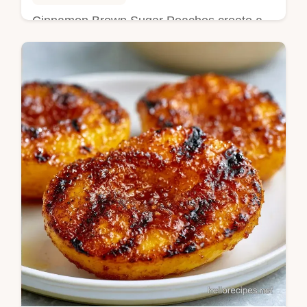
Cinnamon Brown Sugar Peaches create a
sticky glaze on fruit. This baked peaches
cinnamon brown sugar recipe includes a
budget swap table. Ready in 45 min.