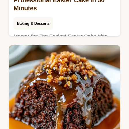
Professional Easter Cake in 50
Minutes
Baking & Desserts
Master the Top Easiest Easter Cake Idea
That Looks Professional with Vanilla Glaze.
This vanilla glazed Easter cake includes a
timing guide. Ready in 50 min.