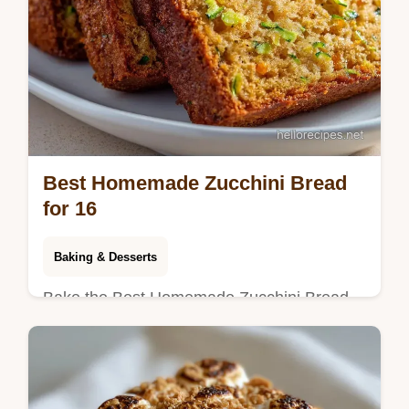
Best Homemade Zucchini Bread
for 16
Baking & Desserts
Bake the Best Homemade Zucchini Bread
from scratch. This moist zucchini bread
recipe features brown sugar and a common
mistakes checklist. Ready in 75 min!