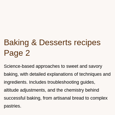
Baking & Desserts recipes
Page 2
Science-based approaches to sweet and savory
baking, with detailed explanations of techniques and
ingredients. Includes troubleshooting guides,
altitude adjustments, and the chemistry behind
successful baking, from artisanal bread to complex
pastries.