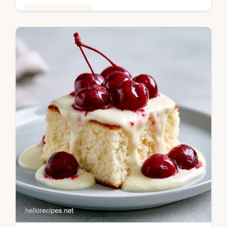
Baking & Desserts
Master peanut butter chocolate layer cake
with our guide. This moist chocolate peanut
butter cake includes a step-by-step timing
guide. Ready in 45 mins.