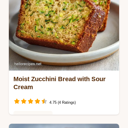
Moist Zucchini Bread with Sour
Cream
4.75 (4 Ratings)
Baking & Desserts