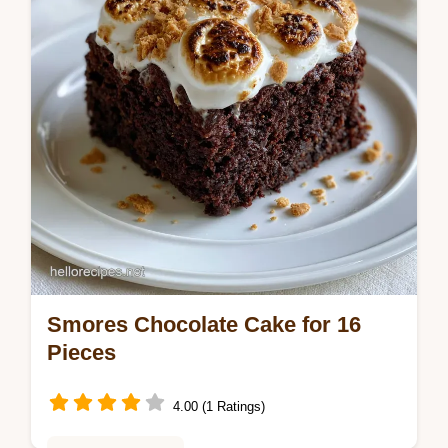
Smores Chocolate Cake for 16
Pieces
4.00 (1 Ratings)