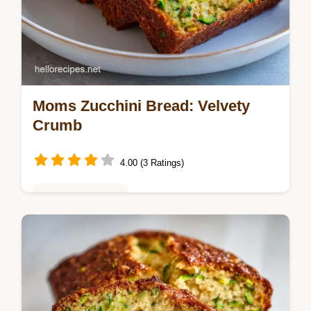
Moms Zucchini Bread: Velvety
Crumb
4.00 (3 Ratings)
Baking & Desserts
Bake Moms Zucchini Bread for a cozy treat.
This Homemade Zucchini Bread uses a
Moist Zucchini Bread Recipe and a common
mistakes checklist. Ready in 65 min!