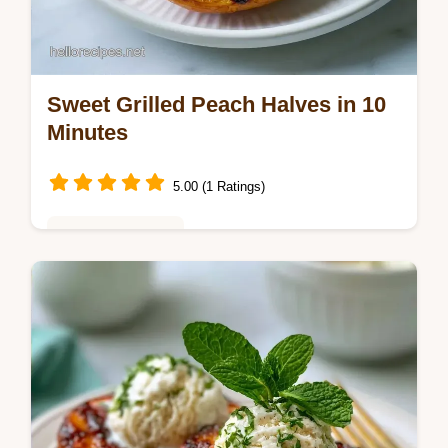
Sweet Grilled Peach Halves in 10
Minutes
5.00 (1 Ratings)
Baking & Desserts
These Sweet Grilled Peach Halves make a
Quick Grilled Peach Dessert. Try Grilled
Peaches with Brown Sugar with our budget
swap table. Ready in 10 minutes.