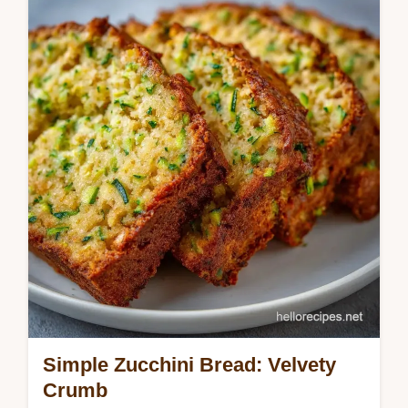
This Moist Zucchini Bread recipe uses sour
cream for a velvety crumb. Our Easy Moist
Zucchini Bread guide includes a common
mistakes checklist. Bake now!
Simple Zucchini Bread: Velvety
Crumb