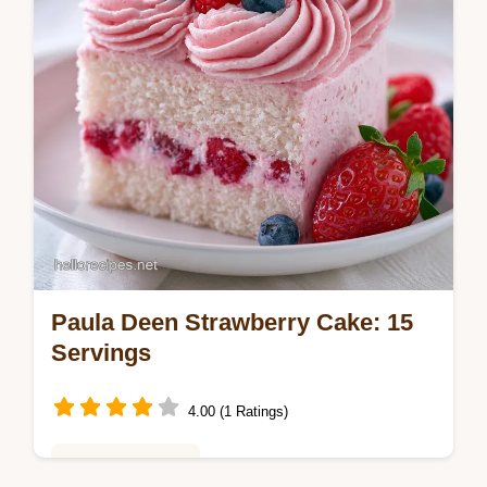
Paula Deen Strawberry Cake: 15
Servings
4.00 (1 Ratings)
Baking & Desserts