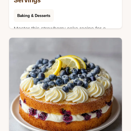
Servings
Baking & Desserts
Master this strawberry cake recipe for a
vibrant dessert. Create a moist strawberry
cake from scratch with our common
mistakes checklist. Ready in 70 minutes.