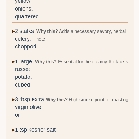
yellow
onions,
quartered
2 stalks
Why this?
Adds a necessary savory, herbal
celery,
note
chopped
1 large
Why this?
Essential for the creamy thickness
russet
potato,
cubed
3 tbsp extra
Why this?
High smoke point for roasting
virgin olive
oil
1 tsp kosher salt