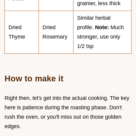
grainier, less thick
Similar herbal
Dried
Dried
profile.
Note:
Much
Thyme
Rosemary
stronger, use only
1/2 tsp
How to make it
Right then, let's get into the actual cooking. The key
here is patience during the roasting phase. Don't
rush the oven, or you'll miss out on those golden
edges.