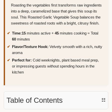
Roasting the vegetables first transforms raw ingredients
into a deep, caramelized base that gives this soup its
soul. This Roasted Garlic Vegetable Soup balances the
sweetness of roasted roots with a bright, citrusy finish.
Time:
15
minutes active +
45
minutes cooking = Total
60
minutes
Flavor/Texture Hook:
Velvety smooth with a rich, nutty
aroma
Perfect for:
Cold weeknights, plant based meal prep,
or impressing guests without spending hours in the
kitchen
Table of Contents
☷