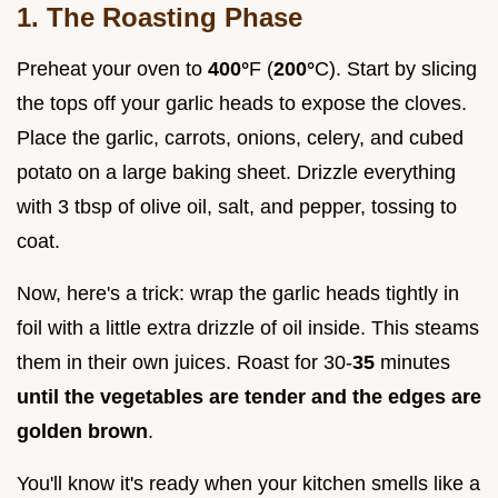
1. The Roasting Phase
Preheat your oven to
400°
F (
200°
C). Start by slicing
the tops off your garlic heads to expose the cloves.
Place the garlic, carrots, onions, celery, and cubed
potato on a large baking sheet. Drizzle everything
with 3 tbsp of olive oil, salt, and pepper, tossing to
coat.
Now, here's a trick: wrap the garlic heads tightly in
foil with a little extra drizzle of oil inside. This steams
them in their own juices. Roast for 30-
35
minutes
until the vegetables are tender and the edges are
golden brown
.
You'll know it's ready when your kitchen smells like a