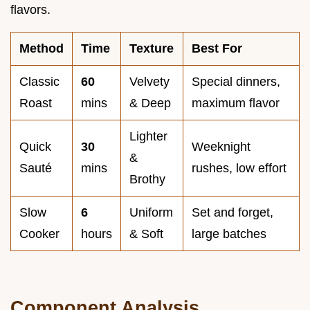
flavors.
Method
Time
Texture
Best For
Classic
60
Velvety
Special dinners,
Roast
mins
& Deep
maximum flavor
Lighter
Quick
30
Weeknight
&
Sauté
mins
rushes, low effort
Brothy
Slow
6
Uniform
Set and forget,
Cooker
hours
& Soft
large batches
Component Analysis