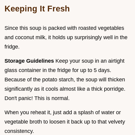
Keeping It Fresh
Since this soup is packed with roasted vegetables
and coconut milk, it holds up surprisingly well in the
fridge.
Storage Guidelines
Keep your soup in an airtight
glass container in the fridge for up to 5 days.
Because of the potato starch, the soup will thicken
significantly as it cools almost like a thick porridge.
Don't panic! This is normal.
When you reheat it, just add a splash of water or
vegetable broth to loosen it back up to that velvety
consistency.