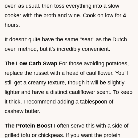
oven as usual, then toss everything into a slow
cooker with the broth and wine. Cook on low for
4
hours.
It doesn't quite have the same "sear" as the Dutch
oven method, but it's incredibly convenient.
The Low Carb Swap
For those avoiding potatoes,
replace the russet with a head of cauliflower. You'll
still get a creamy texture, though it will be slightly
lighter and have a distinct cauliflower scent. To keep
it thick, I recommend adding a tablespoon of
cashew butter.
The Protein Boost
I often serve this with a side of
grilled tofu or chickpeas. If you want the protein