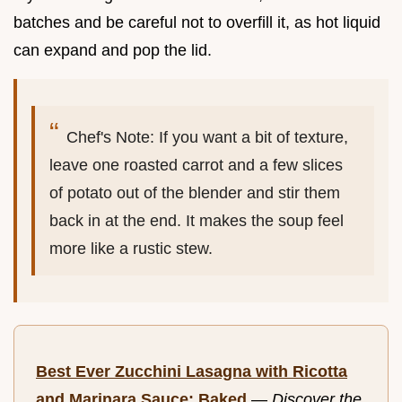
batches and be careful not to overfill it, as hot liquid
can expand and pop the lid.
Chef's Note: If you want a bit of texture,
leave one roasted carrot and a few slices
of potato out of the blender and stir them
back in at the end. It makes the soup feel
more like a rustic stew.
Best Ever Zucchini Lasagna with Ricotta
and Marinara Sauce: Baked
—
Discover the