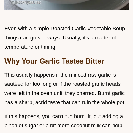
Even with a simple Roasted Garlic Vegetable Soup,
things can go sideways. Usually, it's a matter of
temperature or timing.
Why Your Garlic Tastes Bitter
This usually happens if the minced raw garlic is
sautéed for too long or if the roasted garlic heads
were left in the oven until they charred. Burnt garlic
has a sharp, acrid taste that can ruin the whole pot.
If this happens, you can't "un burn" it, but adding a
pinch of sugar or a bit more coconut milk can help