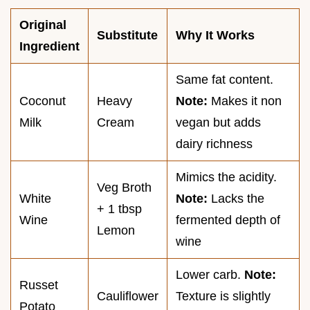
Original
Substitute
Why It Works
Ingredient
Same fat content.
Coconut
Heavy
Note:
Makes it non
Milk
Cream
vegan but adds
dairy richness
Mimics the acidity.
Veg Broth
White
Note:
Lacks the
+ 1 tbsp
Wine
fermented depth of
Lemon
wine
Lower carb.
Note:
Russet
Cauliflower
Texture is slightly
Potato