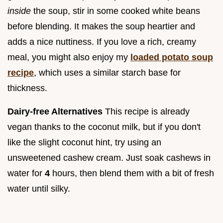
inside
the soup, stir in some cooked white beans
before blending. It makes the soup heartier and
adds a nice nuttiness. If you love a rich, creamy
meal, you might also enjoy my
loaded potato soup
recipe
, which uses a similar starch base for
thickness.
Dairy-free Alternatives
This recipe is already
vegan thanks to the coconut milk, but if you don't
like the slight coconut hint, try using an
unsweetened cashew cream. Just soak cashews in
water for
4
hours, then blend them with a bit of fresh
water until silky.