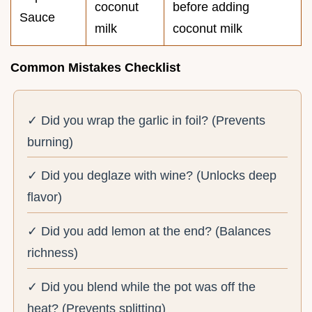
coconut
before adding
Sauce
milk
coconut milk
Common Mistakes Checklist
✓ Did you wrap the garlic in foil? (Prevents
burning)
✓ Did you deglaze with wine? (Unlocks deep
flavor)
✓ Did you add lemon at the end? (Balances
richness)
✓ Did you blend while the pot was off the
heat? (Prevents splitting)