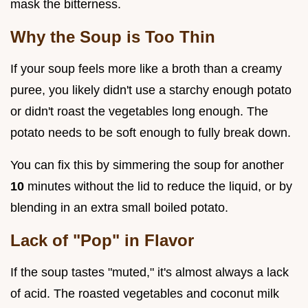
mask the bitterness.
Why the Soup is Too Thin
If your soup feels more like a broth than a creamy
puree, you likely didn't use a starchy enough potato
or didn't roast the vegetables long enough. The
potato needs to be soft enough to fully break down.
You can fix this by simmering the soup for another
10
minutes without the lid to reduce the liquid, or by
blending in an extra small boiled potato.
Lack of "Pop" in Flavor
If the soup tastes "muted," it's almost always a lack
of acid. The roasted vegetables and coconut milk