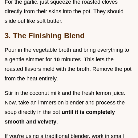
For the garlic, just squeeze the roasted cloves
directly from their skins into the pot. They should
slide out like soft butter.
3. The Finishing Blend
Pour in the vegetable broth and bring everything to
a gentle simmer for
10
minutes. This lets the
roasted flavors meld with the broth. Remove the pot
from the heat entirely.
Stir in the coconut milk and the fresh lemon juice.
Now, take an immersion blender and process the
soup directly in the pot
until it is completely
smooth and velvety
.
If you're using a traditional blender, work in small