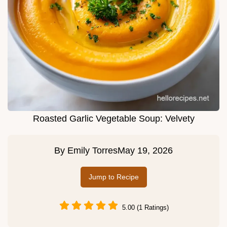
Roasted Garlic Vegetable Soup: Velvety
By
Emily Torres
May 19, 2026
Jump to Recipe
5.00 (1 Ratings)