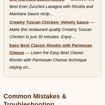
Best Ever Zucchini Lasagna with Ricotta and
Marinara Sauce recip...
Creamy Tuscan Chicken: Velvety Sauce
—
Make this restaurant quality Creamy Tuscan
Chicken in just 30 minutes. Enjoy ...
Easy Best Classic Risotto with Parmesan
Cheese
—
Learn the Easy Best Classic
Risotto with Parmesan Cheese technique
relying on...
Common Mistakes &
Troubleshooting