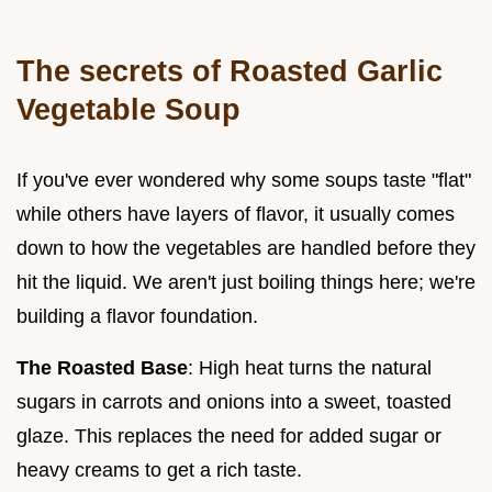
The secrets of Roasted Garlic
Vegetable Soup
If you've ever wondered why some soups taste "flat"
while others have layers of flavor, it usually comes
down to how the vegetables are handled before they
hit the liquid. We aren't just boiling things here; we're
building a flavor foundation.
The Roasted Base
: High heat turns the natural
sugars in carrots and onions into a sweet, toasted
glaze. This replaces the need for added sugar or
heavy creams to get a rich taste.