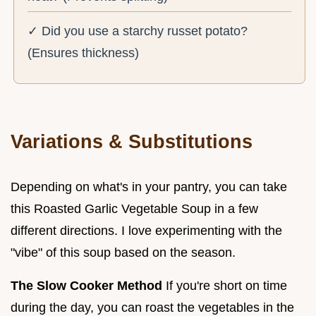
✓ Did you use a starchy russet potato?
(Ensures thickness)
Variations & Substitutions
Depending on what's in your pantry, you can take
this Roasted Garlic Vegetable Soup in a few
different directions. I love experimenting with the
"vibe" of this soup based on the season.
The Slow Cooker Method
If you're short on time
during the day, you can roast the vegetables in the