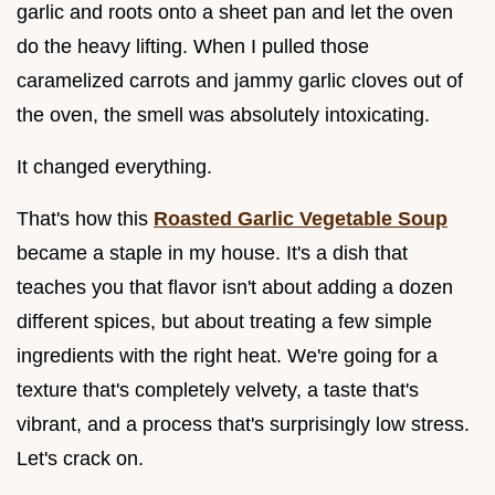
garlic and roots onto a sheet pan and let the oven
do the heavy lifting. When I pulled those
caramelized carrots and jammy garlic cloves out of
the oven, the smell was absolutely intoxicating.
It changed everything.
That's how this
Roasted Garlic Vegetable Soup
became a staple in my house. It's a dish that
teaches you that flavor isn't about adding a dozen
different spices, but about treating a few simple
ingredients with the right heat. We're going for a
texture that's completely velvety, a taste that's
vibrant, and a process that's surprisingly low stress.
Let's crack on.