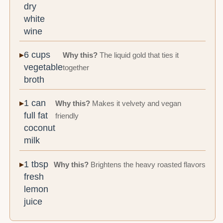
dry
white
wine
6 cups
Why this?
The liquid gold that ties it
vegetable
together
broth
1 can
Why this?
Makes it velvety and vegan
full fat
friendly
coconut
milk
1 tbsp
Why this?
Brightens the heavy roasted flavors
fresh
lemon
juice