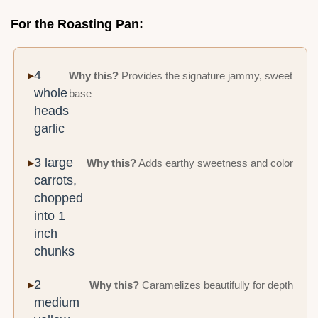
For the Roasting Pan:
4
Why this?
Provides the signature jammy, sweet
whole
base
heads
garlic
3 large
Why this?
Adds earthy sweetness and color
carrots,
chopped
into 1
inch
chunks
2
Why this?
Caramelizes beautifully for depth
medium