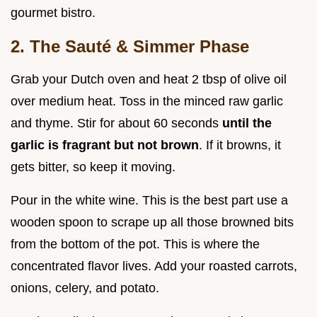
gourmet bistro.
2. The Sauté & Simmer Phase
Grab your Dutch oven and heat 2 tbsp of olive oil
over medium heat. Toss in the minced raw garlic
and thyme. Stir for about 60 seconds
until the
garlic is fragrant but not brown
. If it browns, it
gets bitter, so keep it moving.
Pour in the white wine. This is the best part use a
wooden spoon to scrape up all those browned bits
from the bottom of the pot. This is where the
concentrated flavor lives. Add your roasted carrots,
onions, celery, and potato.