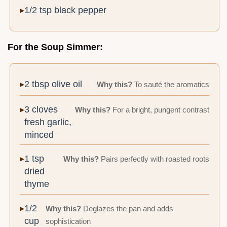
1/2 tsp black pepper
For the Soup Simmer:
2 tbsp olive oil
Why this?
To sauté the aromatics
3 cloves
Why this?
For a bright, pungent contrast
fresh garlic,
minced
1 tsp
Why this?
Pairs perfectly with roasted roots
dried
thyme
1/2
Why this?
Deglazes the pan and adds
cup
sophistication