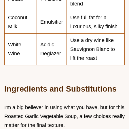
blend
Coconut
Use full fat for a
Emulsifier
Milk
luxurious, silky finish
Use a dry wine like
White
Acidic
Sauvignon Blanc to
Wine
Deglazer
lift the roast
Ingredients and Substitutions
I'm a big believer in using what you have, but for this
Roasted Garlic Vegetable Soup, a few choices really
matter for the final texture.