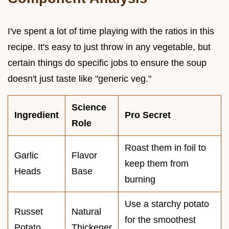
I've spent a lot of time playing with the ratios in this
recipe. It's easy to just throw in any vegetable, but
certain things do specific jobs to ensure the soup
doesn't just taste like "generic veg."
Science
Ingredient
Pro Secret
Role
Roast them in foil to
Garlic
Flavor
keep them from
Heads
Base
burning
Use a starchy potato
Russet
Natural
for the smoothest
Potato
Thickener