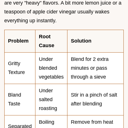
are very "heavy" flavors. A bit more lemon juice or a
teaspoon of apple cider vinegar usually wakes
everything up instantly.
Root
Problem
Solution
Cause
Under
Blend for 2 extra
Gritty
blended
minutes or pass
Texture
vegetables
through a sieve
Under
Bland
Stir in a pinch of salt
salted
Taste
after blending
roasting
Boiling
Remove from heat
Separated