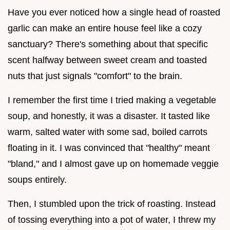
Have you ever noticed how a single head of roasted
garlic can make an entire house feel like a cozy
sanctuary? There's something about that specific
scent halfway between sweet cream and toasted
nuts that just signals "comfort" to the brain.
I remember the first time I tried making a vegetable
soup, and honestly, it was a disaster. It tasted like
warm, salted water with some sad, boiled carrots
floating in it. I was convinced that "healthy" meant
"bland," and I almost gave up on homemade veggie
soups entirely.
Then, I stumbled upon the trick of roasting. Instead
of tossing everything into a pot of water, I threw my