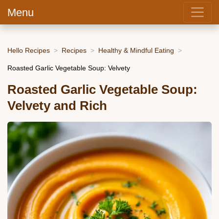
Menu
Hello Recipes
Recipes
Healthy & Mindful Eating
Roasted Garlic Vegetable Soup: Velvety
Roasted Garlic Vegetable Soup:
Velvety and Rich