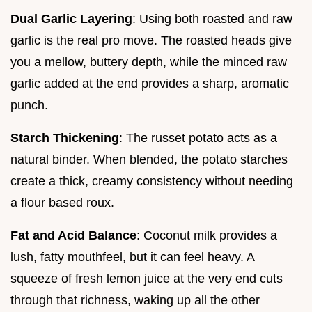
Dual Garlic Layering
: Using both roasted and raw
garlic is the real pro move. The roasted heads give
you a mellow, buttery depth, while the minced raw
garlic added at the end provides a sharp, aromatic
punch.
Starch Thickening
: The russet potato acts as a
natural binder. When blended, the potato starches
create a thick, creamy consistency without needing
a flour based roux.
Fat and Acid Balance
: Coconut milk provides a
lush, fatty mouthfeel, but it can feel heavy. A
squeeze of fresh lemon juice at the very end cuts
through that richness, waking up all the other