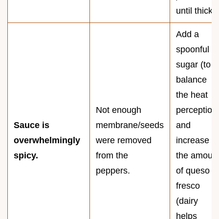
until thick.
Add a
spoonful of
sugar (to
balance
the heat
Not enough
perception
Sauce is
membrane/seeds
and
overwhelmingly
were removed
increase
spicy.
from the
the amoun
peppers.
of queso
fresco
(dairy
helps