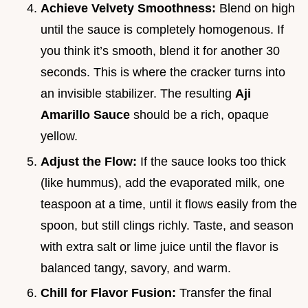
Achieve Velvety Smoothness:
Blend on high
until the sauce is completely homogenous. If
you think it’s smooth, blend it for another 30
seconds. This is where the cracker turns into
an invisible stabilizer. The resulting
Aji
Amarillo Sauce
should be a rich, opaque
yellow.
Adjust the Flow:
If the sauce looks too thick
(like hummus), add the evaporated milk, one
teaspoon at a time, until it flows easily from the
spoon, but still clings richly. Taste, and season
with extra salt or lime juice until the flavor is
balanced tangy, savory, and warm.
Chill for Flavor Fusion:
Transfer the final