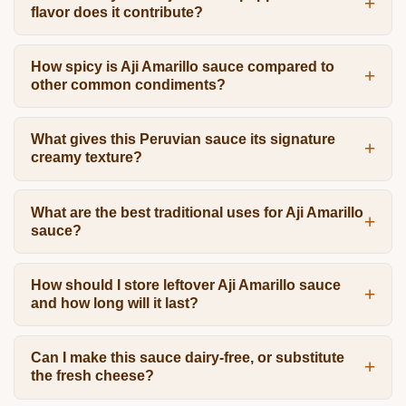
flavor does it contribute?
How spicy is Aji Amarillo sauce compared to
other common condiments?
What gives this Peruvian sauce its signature
creamy texture?
What are the best traditional uses for Aji Amarillo
sauce?
How should I store leftover Aji Amarillo sauce
and how long will it last?
Can I make this sauce dairy-free, or substitute
the fresh cheese?