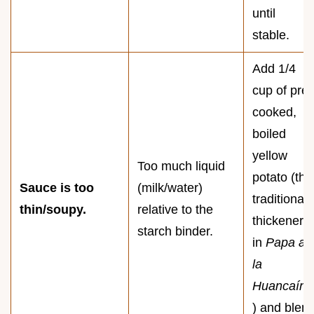
until
stable.
Add 1/4
cup of pre-
cooked,
boiled
yellow
Too much liquid
potato (the
Sauce is too
(milk/water)
traditional
thin/soupy.
relative to the
thickener
starch binder.
in
Papa a
la
Huancaína
) and blen