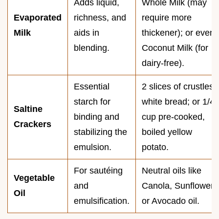
Adds liquid,
Whole Milk (may
Evaporated
richness, and
require more
Milk
aids in
thickener); or even
blending.
Coconut Milk (for
dairy-free).
Essential
2 slices of crustless
starch for
white bread; or 1/4
Saltine
binding and
cup pre-cooked,
Crackers
stabilizing the
boiled yellow
emulsion.
potato.
For sautéing
Neutral oils like
Vegetable
and
Canola, Sunflower,
Oil
emulsification.
or Avocado oil.