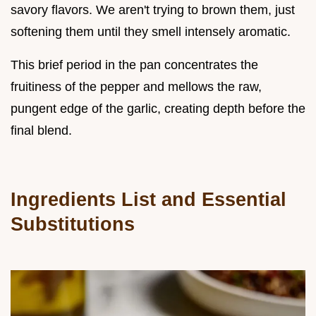
savory flavors. We aren't trying to brown them, just
softening them until they smell intensely aromatic.
This brief period in the pan concentrates the
fruitiness of the pepper and mellows the raw,
pungent edge of the garlic, creating depth before the
final blend.
Ingredients List and Essential
Substitutions