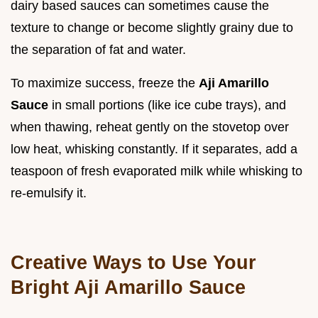
dairy based sauces can sometimes cause the
texture to change or become slightly grainy due to
the separation of fat and water.
To maximize success, freeze the
Aji Amarillo
Sauce
in small portions (like ice cube trays), and
when thawing, reheat gently on the stovetop over
low heat, whisking constantly. If it separates, add a
teaspoon of fresh evaporated milk while whisking to
re-emulsify it.
Creative Ways to Use Your
Bright Aji Amarillo Sauce