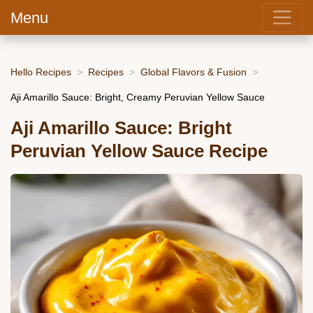
Menu
Hello Recipes
Recipes
Global Flavors & Fusion
Aji Amarillo Sauce: Bright, Creamy Peruvian Yellow Sauce
Aji Amarillo Sauce: Bright
Peruvian Yellow Sauce Recipe