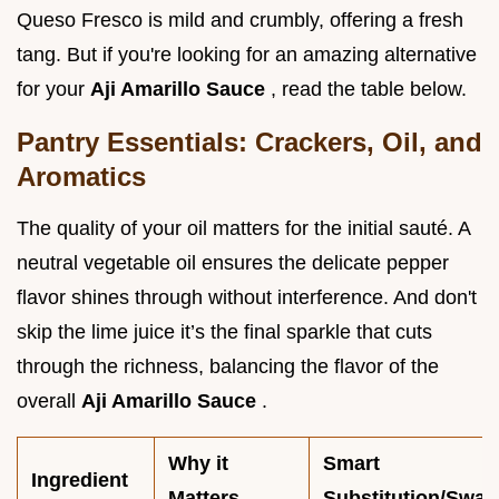
Queso Fresco is mild and crumbly, offering a fresh
tang. But if you're looking for an amazing alternative
for your
Aji Amarillo Sauce
, read the table below.
Pantry Essentials: Crackers, Oil, and
Aromatics
The quality of your oil matters for the initial sauté. A
neutral vegetable oil ensures the delicate pepper
flavor shines through without interference. And don't
skip the lime juice it’s the final sparkle that cuts
through the richness, balancing the flavor of the
overall
Aji Amarillo Sauce
.
Why it
Smart
Ingredient
Matters
Substitution/Swap