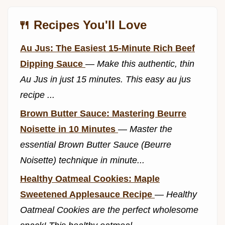
🍴 Recipes You'll Love
Au Jus: The Easiest 15-Minute Rich Beef
Dipping Sauce
—
Make this authentic, thin
Au Jus in just 15 minutes. This easy au jus
recipe ...
Brown Butter Sauce: Mastering Beurre
Noisette in 10 Minutes
—
Master the
essential Brown Butter Sauce (Beurre
Noisette) technique in minute...
Healthy Oatmeal Cookies: Maple
Sweetened Applesauce Recipe
—
Healthy
Oatmeal Cookies are the perfect wholesome