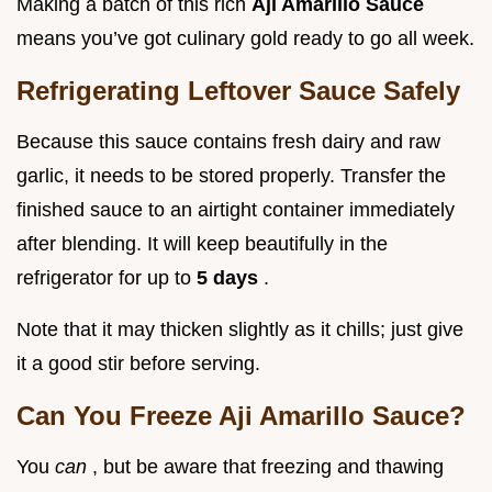
Making a batch of this rich
Aji Amarillo Sauce
means you’ve got culinary gold ready to go all week.
Refrigerating Leftover Sauce Safely
Because this sauce contains fresh dairy and raw
garlic, it needs to be stored properly. Transfer the
finished sauce to an airtight container immediately
after blending. It will keep beautifully in the
refrigerator for up to
5 days
.
Note that it may thicken slightly as it chills; just give
it a good stir before serving.
Can You Freeze Aji Amarillo Sauce?
You
can
, but be aware that freezing and thawing