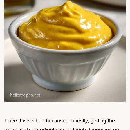
I love this section because, honestly, getting the
exact fresh ingredient can be tough depending on