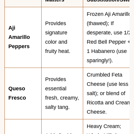
Frozen Aji Amarillo
Provides
(thawed); If
Aji
signature
desperate, use 1/2
Amarillo
color and
Red Bell Pepper +
Peppers
fruity heat.
1 Habanero (use
sparingly!).
Crumbled Feta
Provides
Cheese (use less
Queso
essential
salt); or blend of
Fresco
fresh, creamy,
Ricotta and Cream
salty tang.
Cheese.
Heavy Cream;