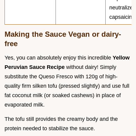
neutralize
capsaicin).
Making the Sauce Vegan or dairy-
free
Yes, you can absolutely enjoy this incredible
Yellow
Peruvian Sauce Recipe
without dairy! Simply
substitute the Queso Fresco with 120g of high-
quality firm silken tofu (pressed slightly) and use full
fat coconut milk (or soaked cashews) in place of
evaporated milk.
The tofu still provides the creamy body and the
protein needed to stabilize the sauce.