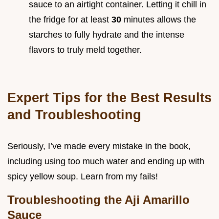
sauce to an airtight container. Letting it chill in
the fridge for at least
30
minutes allows the
starches to fully hydrate and the intense
flavors to truly meld together.
Expert Tips for the Best Results
and Troubleshooting
Seriously, I’ve made every mistake in the book,
including using too much water and ending up with
spicy yellow soup. Learn from my fails!
Troubleshooting the Aji Amarillo
Sauce