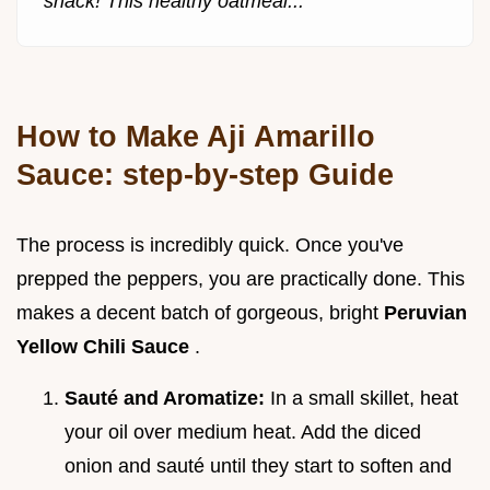
snack! This healthy oatmeal...
How to Make Aji Amarillo
Sauce: step-by-step Guide
The process is incredibly quick. Once you've
prepped the peppers, you are practically done. This
makes a decent batch of gorgeous, bright
Peruvian
Yellow Chili Sauce
.
Sauté and Aromatize:
In a small skillet, heat
your oil over medium heat. Add the diced
onion and sauté until they start to soften and