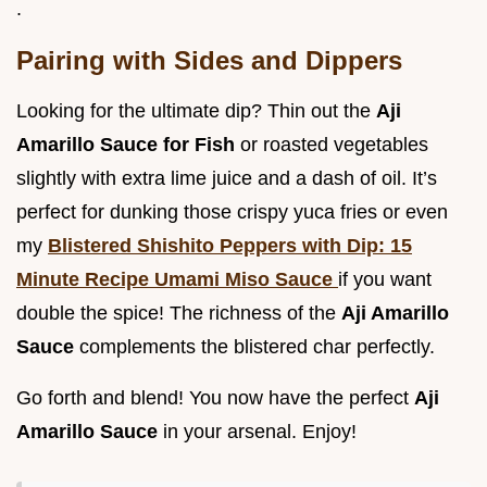
.
Pairing with Sides and Dippers
Looking for the ultimate dip? Thin out the
Aji
Amarillo Sauce for Fish
or roasted vegetables
slightly with extra lime juice and a dash of oil. It’s
perfect for dunking those crispy yuca fries or even
my
Blistered Shishito Peppers with Dip: 15
Minute Recipe Umami Miso Sauce
if you want
double the spice! The richness of the
Aji Amarillo
Sauce
complements the blistered char perfectly.
Go forth and blend! You now have the perfect
Aji
Amarillo Sauce
in your arsenal. Enjoy!