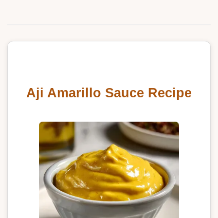
Aji Amarillo Sauce Recipe