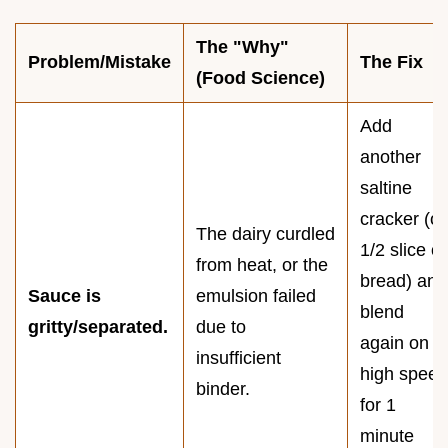
The "Why"
Problem/Mistake
The Fix
(Food Science)
Add
another
saltine
cracker (or
The dairy curdled
1/2 slice of
from heat, or the
bread) and
Sauce is
emulsion failed
blend
gritty/separated.
due to
again on
insufficient
high speed
binder.
for 1
minute