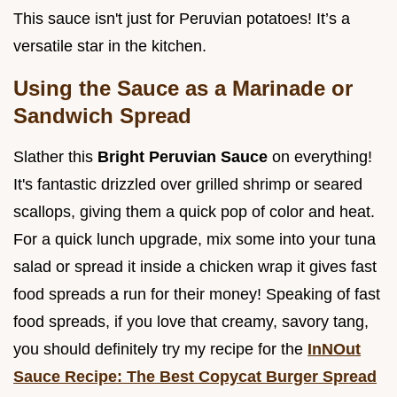
This sauce isn't just for Peruvian potatoes! It’s a
versatile star in the kitchen.
Using the Sauce as a Marinade or
Sandwich Spread
Slather this
Bright Peruvian Sauce
on everything!
It's fantastic drizzled over grilled shrimp or seared
scallops, giving them a quick pop of color and heat.
For a quick lunch upgrade, mix some into your tuna
salad or spread it inside a chicken wrap it gives fast
food spreads a run for their money! Speaking of fast
food spreads, if you love that creamy, savory tang,
you should definitely try my recipe for the
InNOut
Sauce Recipe: The Best Copycat Burger Spread