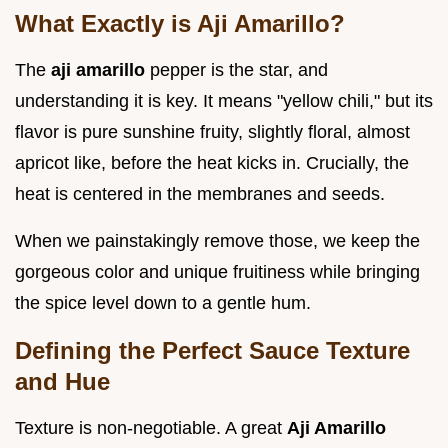
What Exactly is Aji Amarillo?
The
aji amarillo
pepper is the star, and
understanding it is key. It means "yellow chili," but its
flavor is pure sunshine fruity, slightly floral, almost
apricot like, before the heat kicks in. Crucially, the
heat is centered in the membranes and seeds.
When we painstakingly remove those, we keep the
gorgeous color and unique fruitiness while bringing
the spice level down to a gentle hum.
Defining the Perfect Sauce Texture
and Hue
Texture is non-negotiable. A great
Aji Amarillo