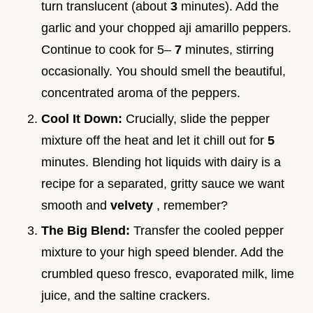
turn translucent (about
3
minutes). Add the
garlic and your chopped aji amarillo peppers.
Continue to cook for 5–
7
minutes, stirring
occasionally. You should smell the beautiful,
concentrated aroma of the peppers.
Cool It Down:
Crucially, slide the pepper
mixture off the heat and let it chill out for
5
minutes. Blending hot liquids with dairy is a
recipe for a separated, gritty sauce we want
smooth and
velvety
, remember?
The Big Blend:
Transfer the cooled pepper
mixture to your high speed blender. Add the
crumbled queso fresco, evaporated milk, lime
juice, and the saltine crackers.