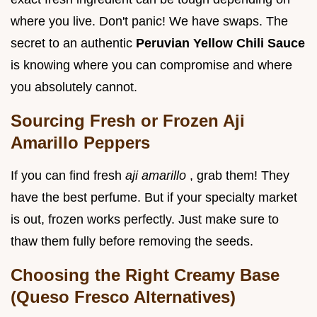
where you live. Don't panic! We have swaps. The
secret to an authentic
Peruvian Yellow Chili Sauce
is knowing where you can compromise and where
you absolutely cannot.
Sourcing Fresh or Frozen Aji
Amarillo Peppers
If you can find fresh
aji amarillo
, grab them! They
have the best perfume. But if your specialty market
is out, frozen works perfectly. Just make sure to
thaw them fully before removing the seeds.
Choosing the Right Creamy Base
(Queso Fresco Alternatives)