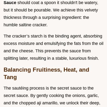
Sauce
should coat a spoon it shouldn't be watery,
but it should be pourable. We achieve this velvety
thickness through a surprising ingredient: the
humble saltine cracker.
The cracker’s starch is the binding agent, absorbing
excess moisture and emulsifying the fats from the oil
and the cheese. This prevents the sauce from
splitting later, resulting in a stable, luxurious finish.
Balancing Fruitiness, Heat, and
Tang
The sautéing process is the secret sauce to the
secret sauce. By gently cooking the onions, garlic,
and the chopped aji amarillo, we unlock their deep,