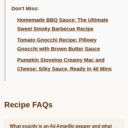
Don't Miss:
Homemade BBQ Sauce: The Ultimate
Sweet Smoky Barbecue Recipe
Tomato Gnocchi Recipe: Pillowy
Gnocchi with Brown Butter Sauce
Pumpkin Stovetop Creamy Mac and
Cheese: Silky Sauce, Ready in 40 Mins
Recipe FAQs
What exactly is an Aji Amarillo pepper and what