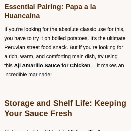
Essential Pairing: Papa a la
Huancaína
If you're looking for the absolute classic use for this,
you have to try it on boiled potatoes. It's the ultimate
Peruvian street food snack. But if you’re looking for
a rich, warm, and comforting main dish, try using
this
Aji Amarillo Sauce for Chicken
—it makes an
incredible marinade!
Storage and Shelf Life: Keeping
Your Sauce Fresh