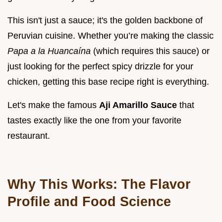
This isn't just a sauce; it's the golden backbone of
Peruvian cuisine. Whether you’re making the classic
Papa a la Huancaína
(which requires this sauce) or
just looking for the perfect spicy drizzle for your
chicken, getting this base recipe right is everything.
Let's make the famous
Aji Amarillo Sauce
that
tastes exactly like the one from your favorite
restaurant.
Why This Works: The Flavor
Profile and Food Science