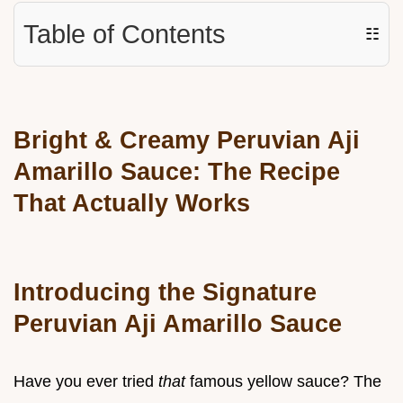
Table of Contents
☷
Bright & Creamy Peruvian Aji
Amarillo Sauce: The Recipe
That Actually Works
Introducing the Signature
Peruvian Aji Amarillo Sauce
Have you ever tried
that
famous yellow sauce? The