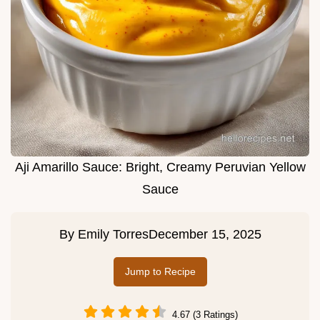
Aji Amarillo Sauce: Bright, Creamy Peruvian Yellow
Sauce
By
Emily Torres
December 15, 2025
Jump to Recipe
4.67 (3 Ratings)