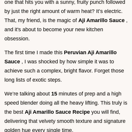
one that hits you with a sunny, fruity punch followed
by just the right amount of warm heat? It’s electric.
That, my friend, is the magic of
Aji Amarillo Sauce
,
and it's about to become your new kitchen
obsession.
The first time I made this
Peruvian Aji Amarillo
Sauce
, I was shocked by how simple it was to
achieve such a complex, bright flavor. Forget those
long lists of exotic steps.
We’re talking about
15
minutes of prep and a high
speed blender doing all the heavy lifting. This truly is
the best
Aji Amarillo Sauce Recipe
you will find,
delivering that velvety smooth texture and signature
golden hue every single time.