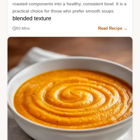
roasted components into a healthy, consistent bowl. It is a
practical choice for those who prefer smooth soups.
blended texture
Read Recipe →
50 Mins