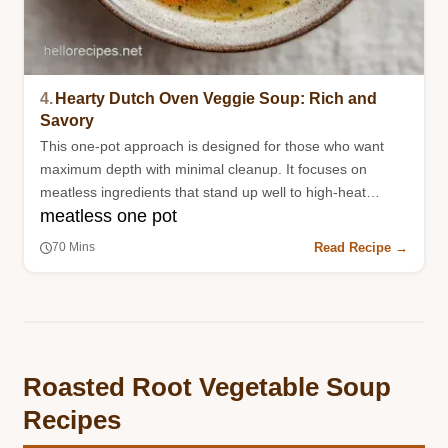
4.
Hearty Dutch Oven Veggie Soup: Rich and
Savory
This one-pot approach is designed for those who want
maximum depth with minimal cleanup. It focuses on
meatless ingredients that stand up well to high-heat
meatless one pot
roasting.
Read Recipe →
70 Mins
Roasted Root Vegetable Soup
Recipes