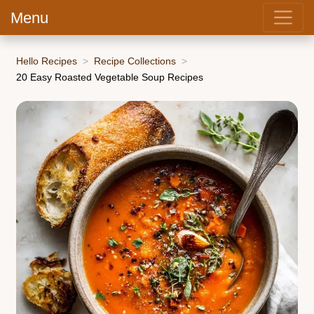
Menu
Hello Recipes
Recipe Collections
20 Easy Roasted Vegetable Soup Recipes