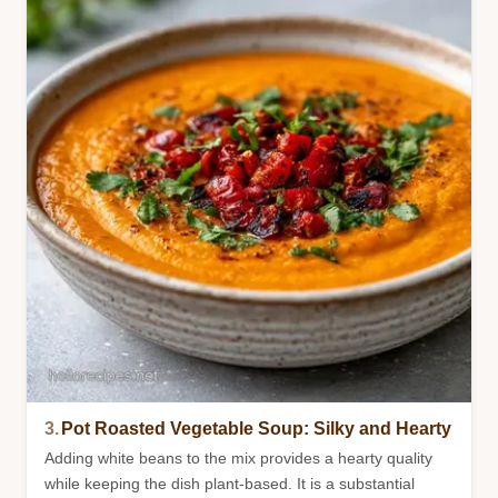
3.
Pot Roasted Vegetable Soup: Silky and Hearty
Adding white beans to the mix provides a hearty quality
while keeping the dish plant-based. It is a substantial