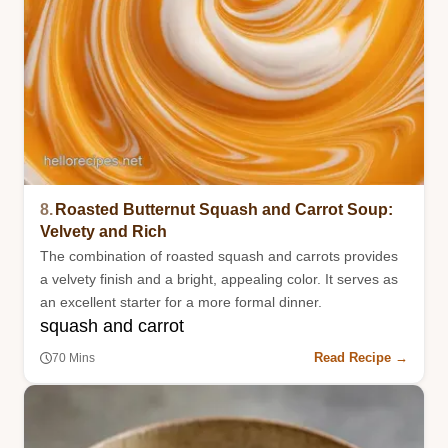
8.
Roasted Butternut Squash and Carrot Soup:
Velvety and Rich
The combination of roasted squash and carrots provides
a velvety finish and a bright, appealing color. It serves as
an excellent starter for a more formal dinner.
squash and carrot
Read Recipe →
70 Mins