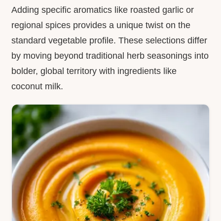
Adding specific aromatics like roasted garlic or
regional spices provides a unique twist on the
standard vegetable profile. These selections differ
by moving beyond traditional herb seasonings into
bolder, global territory with ingredients like
coconut milk.