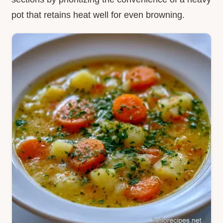
pot that retains heat well for even browning.