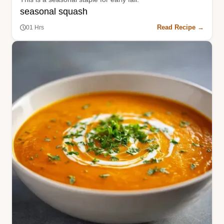
seasonal squash
Read Recipe →
01 Hrs