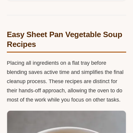
Easy Sheet Pan Vegetable Soup
Recipes
Placing all ingredients on a flat tray before
blending saves active time and simplifies the final
cleanup process. These recipes are distinct for
their hands-off approach, allowing the oven to do
most of the work while you focus on other tasks.