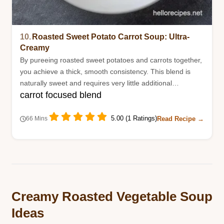
10.
Roasted Sweet Potato Carrot Soup: Ultra-
Creamy
By pureeing roasted sweet potatoes and carrots together,
you achieve a thick, smooth consistency. This blend is
naturally sweet and requires very little additional
carrot focused blend
seasoning.
5.00 (1 Ratings)
Read Recipe →
66 Mins
Creamy Roasted Vegetable Soup
Ideas