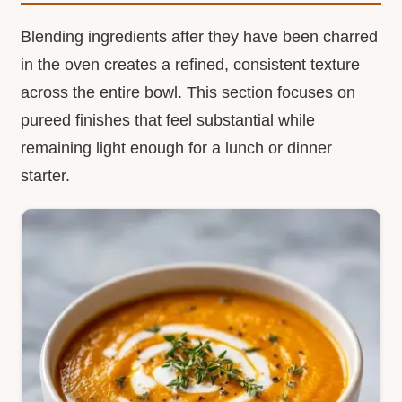
Blending ingredients after they have been charred
in the oven creates a refined, consistent texture
across the entire bowl. This section focuses on
pureed finishes that feel substantial while
remaining light enough for a lunch or dinner
starter.