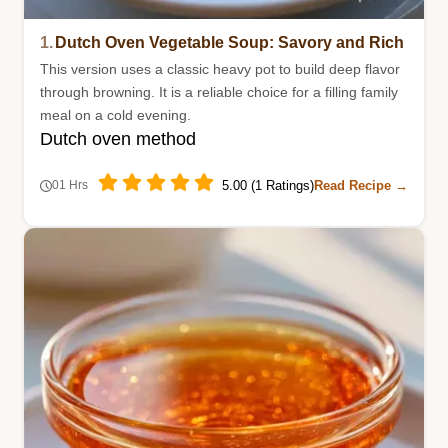
1.
Dutch Oven Vegetable Soup: Savory and Rich
This version uses a classic heavy pot to build deep flavor
through browning. It is a reliable choice for a filling family
meal on a cold evening.
Dutch oven method
5.00 (1 Ratings)
Read Recipe →
01 Hrs