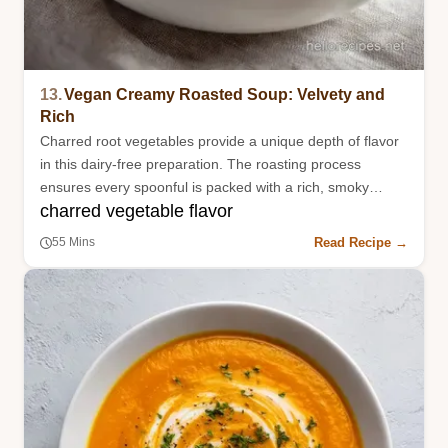
13.
Vegan Creamy Roasted Soup: Velvety and
Rich
Charred root vegetables provide a unique depth of flavor
in this dairy-free preparation. The roasting process
ensures every spoonful is packed with a rich, smoky
charred vegetable flavor
essence.
Read Recipe →
55 Mins