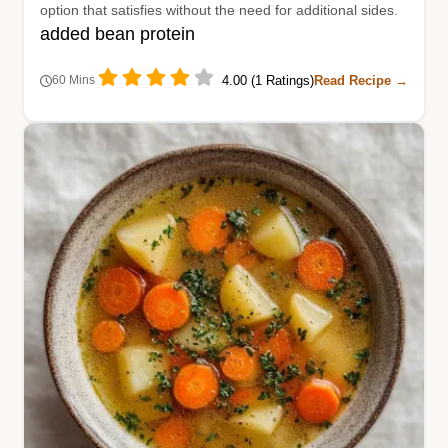
option that satisfies without the need for additional sides.
added bean protein
4.00 (1 Ratings)
Read Recipe →
60 Mins