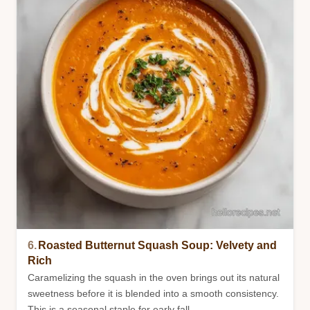
6.
Roasted Butternut Squash Soup: Velvety and
Rich
Caramelizing the squash in the oven brings out its natural
sweetness before it is blended into a smooth consistency.
This is a seasonal staple for early fall.