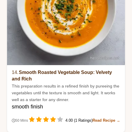
14.
Smooth Roasted Vegetable Soup: Velvety
and Rich
This preparation results in a refined finish by pureeing the
vegetables until the texture is smooth and light. It works
well as a starter for any dinner.
smooth finish
4.00 (1 Ratings)
Read Recipe →
50 Mins