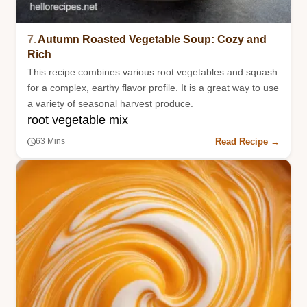
7.
Autumn Roasted Vegetable Soup: Cozy and
Rich
This recipe combines various root vegetables and squash
for a complex, earthy flavor profile. It is a great way to use
a variety of seasonal harvest produce.
root vegetable mix
Read Recipe →
63 Mins