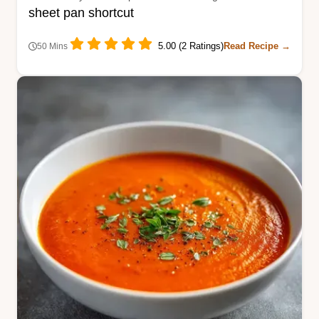
sheet pan shortcut
5.00 (2 Ratings)
Read Recipe →
50 Mins