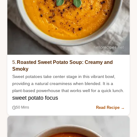
5.
Roasted Sweet Potato Soup: Creamy and
Smoky
Sweet potatoes take center stage in this vibrant bowl,
providing a natural creaminess when blended. It is a
plant-based powerhouse that works well for a quick lunch.
sweet potato focus
Read Recipe →
50 Mins