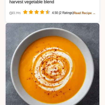
harvest vegetable blend
4.50 (2 Ratings)
Read Recipe →
01 Hrs