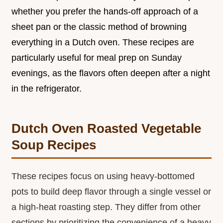
whether you prefer the hands-off approach of a
sheet pan or the classic method of browning
everything in a Dutch oven. These recipes are
particularly useful for meal prep on Sunday
evenings, as the flavors often deepen after a night
in the refrigerator.
Dutch Oven Roasted Vegetable
Soup Recipes
These recipes focus on using heavy-bottomed
pots to build deep flavor through a single vessel or
a high-heat roasting step. They differ from other
sections by prioritizing the convenience of a heavy