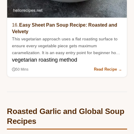
16.
Easy Sheet Pan Soup Recipe: Roasted and
Velvety
This vegetarian approach uses a flat roasting surface to
ensure every vegetable piece gets maximum
caramelization. It is an easy entry point for beginner home
vegetarian roasting method
cooks.
Read Recipe →
50 Mins
Roasted Garlic and Global Soup
Recipes