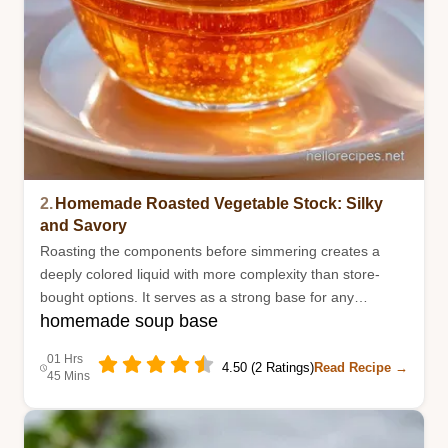
2.
Homemade Roasted Vegetable Stock: Silky
and Savory
Roasting the components before simmering creates a
deeply colored liquid with more complexity than store-
bought options. It serves as a strong base for any
homemade soup base
homemade soup.
01 Hrs
4.50 (2 Ratings)
Read Recipe →
45 Mins