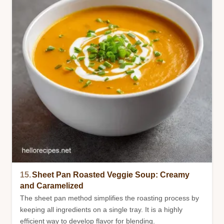
15.
Sheet Pan Roasted Veggie Soup: Creamy
and Caramelized
The sheet pan method simplifies the roasting process by
keeping all ingredients on a single tray. It is a highly
efficient way to develop flavor for blending.