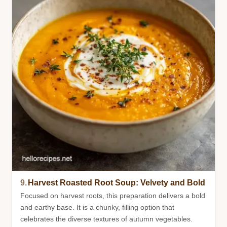
9.
Harvest Roasted Root Soup: Velvety and Bold
Focused on harvest roots, this preparation delivers a bold
and earthy base. It is a chunky, filling option that
celebrates the diverse textures of autumn vegetables.