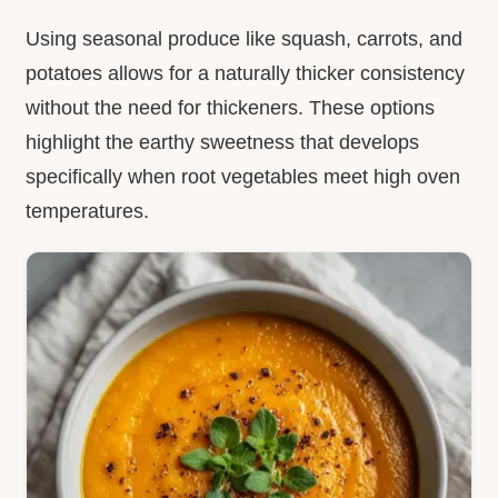
Using seasonal produce like squash, carrots, and
potatoes allows for a naturally thicker consistency
without the need for thickeners. These options
highlight the earthy sweetness that develops
specifically when root vegetables meet high oven
temperatures.