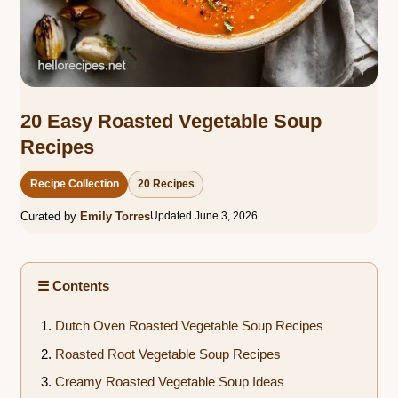
20 Easy Roasted Vegetable Soup
Recipes
Recipe Collection
20 Recipes
Curated by
Emily Torres
Updated June 3, 2026
☰ Contents
Dutch Oven Roasted Vegetable Soup Recipes
Roasted Root Vegetable Soup Recipes
Creamy Roasted Vegetable Soup Ideas