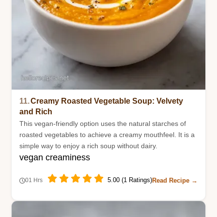
11.
Creamy Roasted Vegetable Soup: Velvety
and Rich
This vegan-friendly option uses the natural starches of
roasted vegetables to achieve a creamy mouthfeel. It is a
simple way to enjoy a rich soup without dairy.
vegan creaminess
5.00 (1 Ratings)
Read Recipe →
01 Hrs