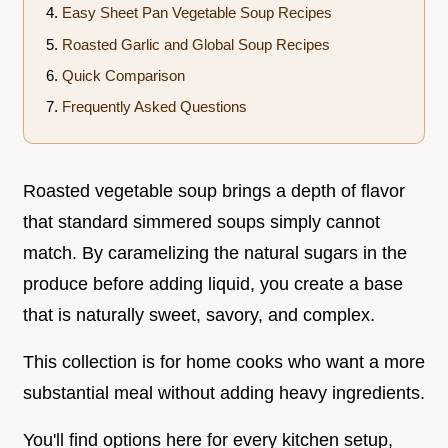
Easy Sheet Pan Vegetable Soup Recipes
Roasted Garlic and Global Soup Recipes
Quick Comparison
Frequently Asked Questions
Roasted vegetable soup brings a depth of flavor
that standard simmered soups simply cannot
match. By caramelizing the natural sugars in the
produce before adding liquid, you create a base
that is naturally sweet, savory, and complex.
This collection is for home cooks who want a more
substantial meal without adding heavy ingredients.
You'll find options here for every kitchen setup,