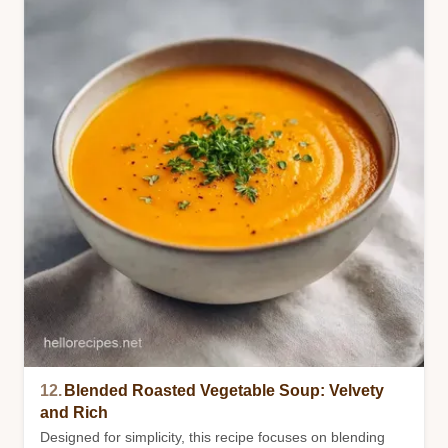
12.
Blended Roasted Vegetable Soup: Velvety
and Rich
Designed for simplicity, this recipe focuses on blending