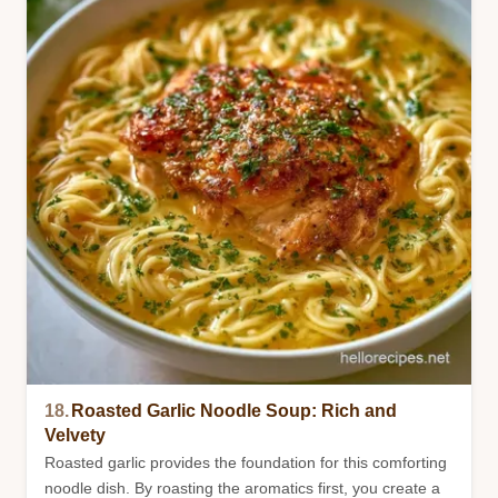
18.
Roasted Garlic Noodle Soup: Rich and
Velvety
Roasted garlic provides the foundation for this comforting
noodle dish. By roasting the aromatics first, you create a