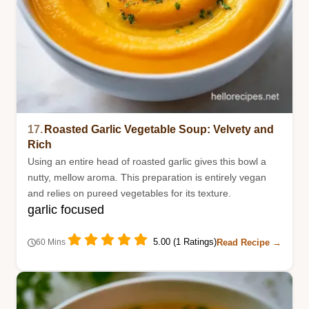
17.
Roasted Garlic Vegetable Soup: Velvety and
Rich
Using an entire head of roasted garlic gives this bowl a
nutty, mellow aroma. This preparation is entirely vegan
and relies on pureed vegetables for its texture.
garlic focused
5.00 (1 Ratings)
Read Recipe →
60 Mins