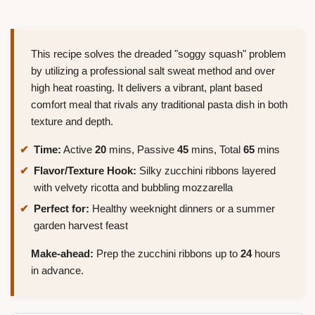
This recipe solves the dreaded "soggy squash" problem
by utilizing a professional salt sweat method and over
high heat roasting. It delivers a vibrant, plant based
comfort meal that rivals any traditional pasta dish in both
texture and depth.
Time:
Active
20
mins, Passive
45
mins, Total
65
mins
Flavor/Texture Hook:
Silky zucchini ribbons layered
with velvety ricotta and bubbling mozzarella
Perfect for:
Healthy weeknight dinners or a summer
garden harvest feast
Make-ahead:
Prep the zucchini ribbons up to
24
hours
in advance.