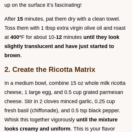
up on the surface it’s fascinating!
After
15
minutes, pat them dry with a clean towel.
Toss them with 1 tbsp extra virgin olive oil and roast
at
400°
F for about 10-
12
minutes
until they look
slightly translucent and have just started to
brown
.
2. Create the Ricotta Matrix
In a medium bowl, combine 15 oz whole milk ricotta
cheese, 1 large egg, and 0.5 cup grated parmesan
cheese. Stir in 2 cloves minced garlic, 0.25 cup
fresh basil (chiffonade), and 0.5 tsp black pepper.
Whisk this together vigorously
until the mixture
looks creamy and uniform
. This is your flavor