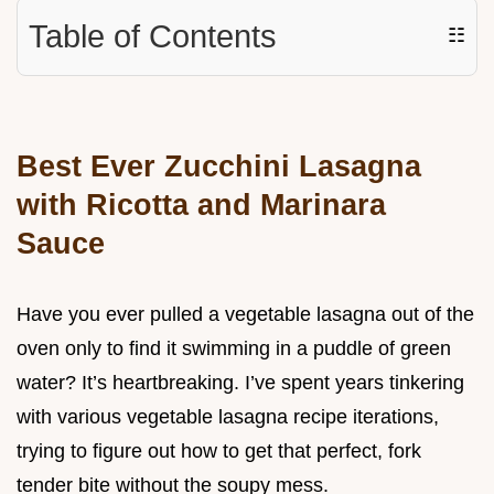
Table of Contents
☷
Best Ever Zucchini Lasagna
with Ricotta and Marinara
Sauce
Have you ever pulled a vegetable lasagna out of the
oven only to find it swimming in a puddle of green
water? It’s heartbreaking. I’ve spent years tinkering
with various vegetable lasagna recipe iterations,
trying to figure out how to get that perfect, fork
tender bite without the soupy mess.