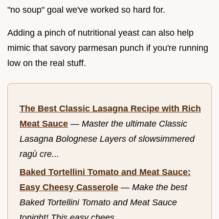
"no soup" goal we've worked so hard for.
Adding a pinch of nutritional yeast can also help
mimic that savory parmesan punch if you're running
low on the real stuff.
The Best Classic Lasagna Recipe with Rich
Meat Sauce
—
Master the ultimate Classic
Lasagna Bolognese Layers of slowsimmered
ragù cre...
Baked Tortellini Tomato and Meat Sauce:
Easy Cheesy Casserole
—
Make the best
Baked Tortellini Tomato and Meat Sauce
tonight! This easy chees...