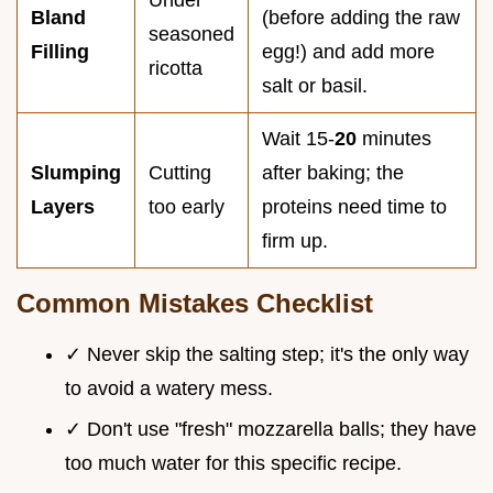
Bland
(before adding the raw
seasoned
Filling
egg!) and add more
ricotta
salt or basil.
Wait 15-
20
minutes
Slumping
Cutting
after baking; the
Layers
too early
proteins need time to
firm up.
Common Mistakes Checklist
✓ Never skip the salting step; it's the only way
to avoid a watery mess.
✓ Don't use "fresh" mozzarella balls; they have
too much water for this specific recipe.