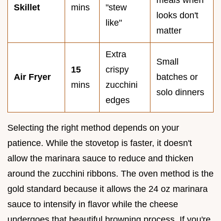
meals when
Skillet
mins
"stew
looks don't
like"
matter
Extra
Small
15
crispy
Air Fryer
batches or
mins
zucchini
solo dinners
edges
Selecting the right method depends on your
patience. While the stovetop is faster, it doesn't
allow the marinara sauce to reduce and thicken
around the zucchini ribbons. The oven method is the
gold standard because it allows the 24 oz marinara
sauce to intensify in flavor while the cheese
undergoes that beautiful browning process. If you're