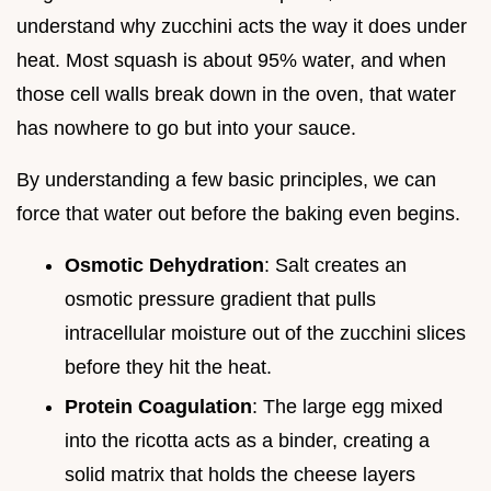
understand why zucchini acts the way it does under
heat. Most squash is about 95% water, and when
those cell walls break down in the oven, that water
has nowhere to go but into your sauce.
By understanding a few basic principles, we can
force that water out before the baking even begins.
Osmotic Dehydration
: Salt creates an
osmotic pressure gradient that pulls
intracellular moisture out of the zucchini slices
before they hit the heat.
Protein Coagulation
: The large egg mixed
into the ricotta acts as a binder, creating a
solid matrix that holds the cheese layers