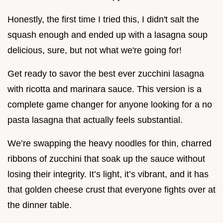
Honestly, the first time I tried this, I didn't salt the
squash enough and ended up with a lasagna soup
delicious, sure, but not what we're going for!
Get ready to savor the best ever zucchini lasagna
with ricotta and marinara sauce. This version is a
complete game changer for anyone looking for a no
pasta lasagna that actually feels substantial.
We’re swapping the heavy noodles for thin, charred
ribbons of zucchini that soak up the sauce without
losing their integrity. It’s light, it’s vibrant, and it has
that golden cheese crust that everyone fights over at
the dinner table.