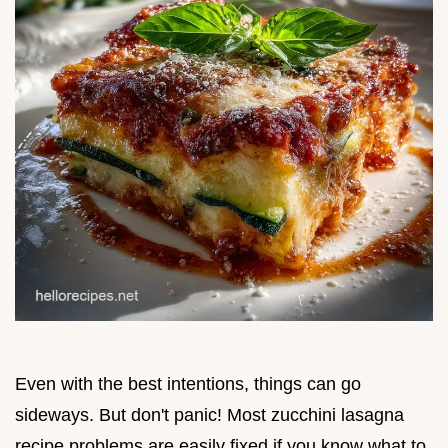
Even with the best intentions, things can go
sideways. But don't panic! Most zucchini lasagna
recipe problems are easily fixed if you know what to