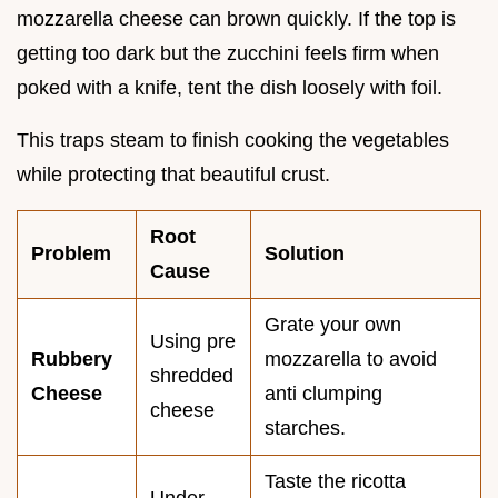
mozzarella cheese can brown quickly. If the top is
getting too dark but the zucchini feels firm when
poked with a knife, tent the dish loosely with foil.
This traps steam to finish cooking the vegetables
while protecting that beautiful crust.
Root
Problem
Solution
Cause
Grate your own
Using pre
Rubbery
mozzarella to avoid
shredded
Cheese
anti clumping
cheese
starches.
Taste the ricotta
Under