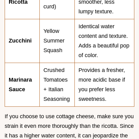
Ricotta
smoother, less
curd)
lumpy texture.
Identical water
Yellow
content and texture.
Zucchini
Summer
Adds a beautiful pop
Squash
of color.
Crushed
Provides a fresher,
Marinara
Tomatoes
more acidic base if
Sauce
+ Italian
you prefer less
Seasoning
sweetness.
If you choose to use cottage cheese, make sure you
strain it even more thoroughly than the ricotta. Since
it has a higher water content, it can jeopardize the