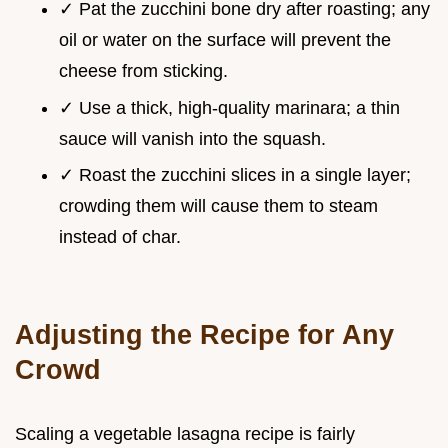
✓ Pat the zucchini bone dry after roasting; any
oil or water on the surface will prevent the
cheese from sticking.
✓ Use a thick, high-quality marinara; a thin
sauce will vanish into the squash.
✓ Roast the zucchini slices in a single layer;
crowding them will cause them to steam
instead of char.
Adjusting the Recipe for Any
Crowd
Scaling a vegetable lasagna recipe is fairly