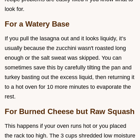
look for.
For a Watery Base
If you pull the lasagna out and it looks liquidy, it’s
usually because the zucchini wasn't roasted long
enough or the salt sweat was skipped. You can
sometimes save this by carefully tilting the pan and
turkey basting out the excess liquid, then returning it
to a hot oven for 10 more minutes to evaporate the
rest.
For Burned Cheese but Raw Squash
This happens if your oven runs hot or you placed
the rack too high. The 3 cups shredded low moisture