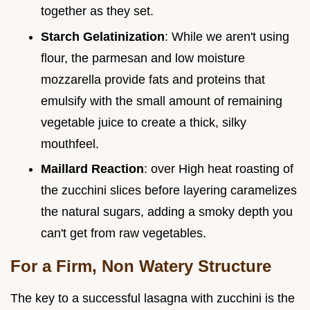
together as they set.
Starch Gelatinization
: While we aren't using
flour, the parmesan and low moisture
mozzarella provide fats and proteins that
emulsify with the small amount of remaining
vegetable juice to create a thick, silky
mouthfeel.
Maillard Reaction
: over High heat roasting of
the zucchini slices before layering caramelizes
the natural sugars, adding a smoky depth you
can't get from raw vegetables.
For a Firm, Non Watery Structure
The key to a successful lasagna with zucchini is the