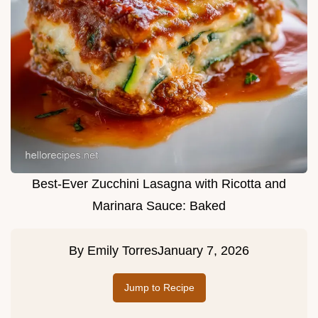
Best-Ever Zucchini Lasagna with Ricotta and
Marinara Sauce: Baked
By
Emily Torres
January 7, 2026
Jump to Recipe