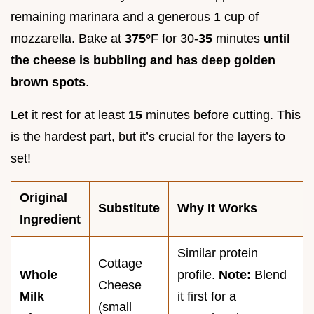
remaining marinara and a generous 1 cup of
mozzarella. Bake at
375°
F for 30-
35
minutes
until
the cheese is bubbling and has deep golden
brown spots
.
Let it rest for at least
15
minutes before cutting. This
is the hardest part, but it’s crucial for the layers to
set!
Original
Substitute
Why It Works
Ingredient
Similar protein
Cottage
Whole
profile.
Note:
Blend
Cheese
Milk
it first for a
(small