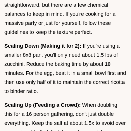
straightforward, but there are a few chemical
balances to keep in mind. If you're cooking for a
massive party or just for yourself, follow these
guidelines to keep the texture perfect.
Scaling Down (Making it for 2):
If you're using a
smaller 8x8 pan, you'll only need about 1.5 lbs of
zucchini. Reduce the baking time by about
10
minutes. For the egg, beat it in a small bowl first and
then use only half of it to maintain the correct ricotta
to binder ratio.
Scaling Up (Feeding a Crowd):
When doubling
this for a 16 person gathering, don't just double
everything. Keep the salt at about 1.5x to avoid over