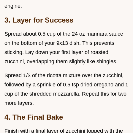
engine.
3. Layer for Success
Spread about 0.5 cup of the 24 oz marinara sauce
on the bottom of your 9x13 dish. This prevents
sticking. Lay down your first layer of roasted
zucchini, overlapping them slightly like shingles.
Spread 1/3 of the ricotta mixture over the zucchini,
followed by a sprinkle of 0.5 tsp dried oregano and 1
cup of the shredded mozzarella. Repeat this for two
more layers.
4. The Final Bake
Finish with a final layer of zucchini topped with the