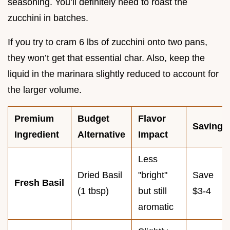
seasoning. You’ll definitely need to roast the
zucchini in batches.
If you try to cram 6 lbs of zucchini onto two pans,
they won’t get that essential char. Also, keep the
liquid in the marinara slightly reduced to account for
the larger volume.
Premium
Budget
Flavor
Savings
Ingredient
Alternative
Impact
Less
Dried Basil
"bright"
Save
Fresh Basil
(1 tbsp)
but still
$3-4
aromatic