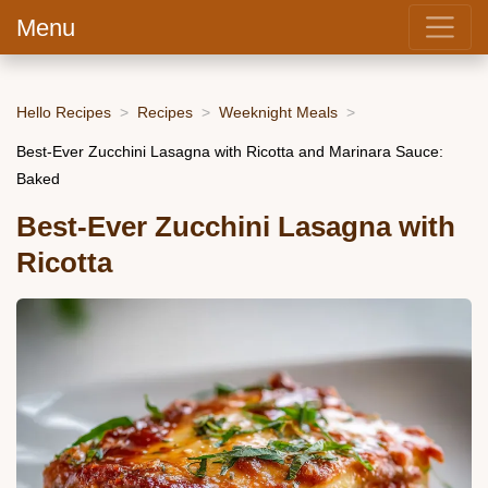
Menu
Hello Recipes
Recipes
Weeknight Meals
Best-Ever Zucchini Lasagna with Ricotta and Marinara Sauce:
Baked
Best-Ever Zucchini Lasagna with
Ricotta