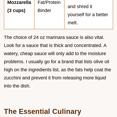
Mozzarella
Fat/Protein
and shred it
(3 cups)
Binder
yourself for a better
melt.
The choice of 24 oz marinara sauce is also vital.
Look for a sauce that is thick and concentrated. A
watery, cheap sauce will only add to the moisture
problems. I usually go for a brand that lists olive oil
high on the ingredients list, as the fats help coat the
zucchini and prevent it from releasing more liquid
into the dish.
The Essential Culinary