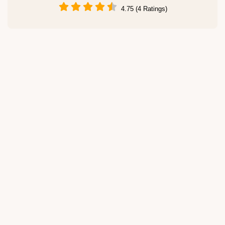
4.75 (4 Ratings)