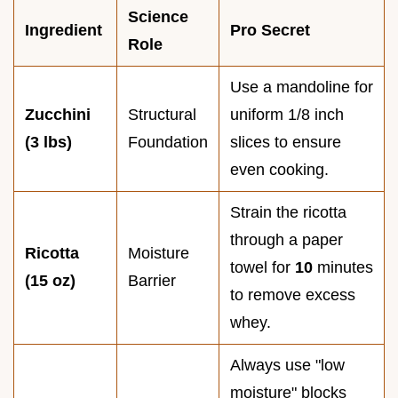
Science
Ingredient
Pro Secret
Role
Use a mandoline for
Zucchini
Structural
uniform 1/8 inch
(3 lbs)
Foundation
slices to ensure
even cooking.
Strain the ricotta
through a paper
Ricotta
Moisture
towel for
10
minutes
(15 oz)
Barrier
to remove excess
whey.
Always use "low
moisture" blocks