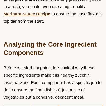
in a rush, you could even use a high-quality
Marinara Sauce Recipe
to ensure the base flavor is
top tier from the start.
Analyzing the Core Ingredient
Components
Before we start chopping, let's look at why these
specific ingredients make this healthy zucchini
lasagna work. Each component has a specific job to
do to ensure the final dish isn't just a pile of
vegetables but a cohesive, decadent meal.