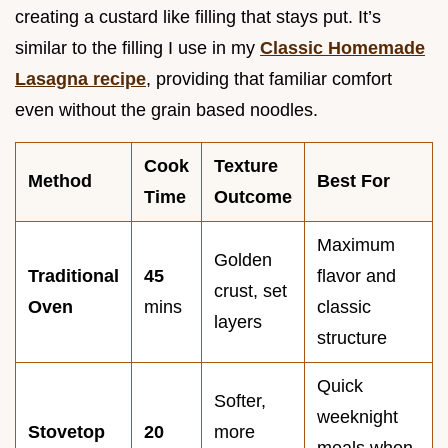
creating a custard like filling that stays put. It’s
similar to the filling I use in my
Classic Homemade
Lasagna recipe
, providing that familiar comfort
even without the grain based noodles.
Cook
Texture
Method
Best For
Time
Outcome
Maximum
Golden
Traditional
45
flavor and
crust, set
Oven
mins
classic
layers
structure
Quick
Softer,
weeknight
Stovetop
20
more