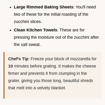
Large Rimmed Baking Sheets
: You'll need
two of these for the initial roasting of the
zucchini slices.
Clean Kitchen Towels
: These are for
pressing the moisture out of the zucchini after
the salt sweat.
Chef's Tip
: Freeze your block of mozzarella for
10
minutes before grating. It makes the cheese
firmer and prevents it from clumping in the
grater, giving you those long, beautiful shreds
that melt into a velvety blanket.