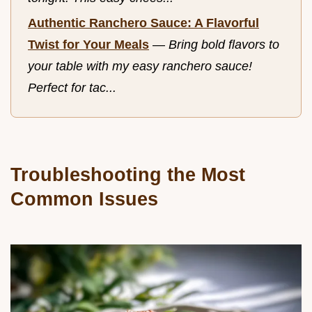
Authentic Ranchero Sauce: A Flavorful
Twist for Your Meals
—
Bring bold flavors to
your table with my easy ranchero sauce!
Perfect for tac...
Troubleshooting the Most
Common Issues