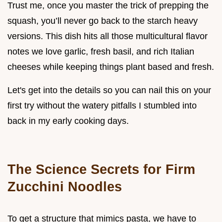
Trust me, once you master the trick of prepping the
squash, you’ll never go back to the starch heavy
versions. This dish hits all those multicultural flavor
notes we love garlic, fresh basil, and rich Italian
cheeses while keeping things plant based and fresh.
Let's get into the details so you can nail this on your
first try without the watery pitfalls I stumbled into
back in my early cooking days.
The Science Secrets for Firm
Zucchini Noodles
To get a structure that mimics pasta, we have to