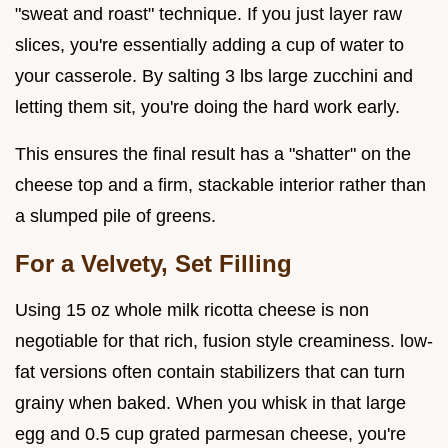
"sweat and roast" technique. If you just layer raw
slices, you're essentially adding a cup of water to
your casserole. By salting 3 lbs large zucchini and
letting them sit, you're doing the hard work early.
This ensures the final result has a "shatter" on the
cheese top and a firm, stackable interior rather than
a slumped pile of greens.
For a Velvety, Set Filling
Using 15 oz whole milk ricotta cheese is non
negotiable for that rich, fusion style creaminess. low-
fat versions often contain stabilizers that can turn
grainy when baked. When you whisk in that large
egg and 0.5 cup grated parmesan cheese, you're