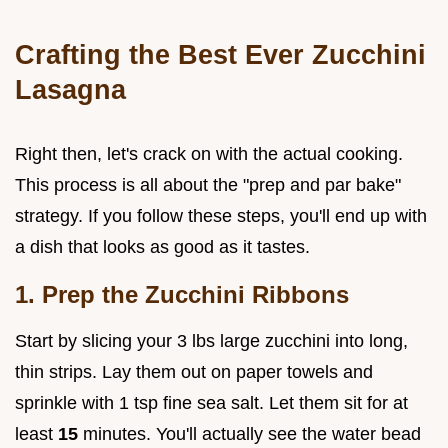
Crafting the Best Ever Zucchini
Lasagna
Right then, let's crack on with the actual cooking.
This process is all about the "prep and par bake"
strategy. If you follow these steps, you'll end up with
a dish that looks as good as it tastes.
1. Prep the Zucchini Ribbons
Start by slicing your 3 lbs large zucchini into long,
thin strips. Lay them out on paper towels and
sprinkle with 1 tsp fine sea salt. Let them sit for at
least
15
minutes. You'll actually see the water bead