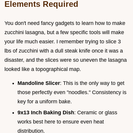
Elements Required
You don't need fancy gadgets to learn how to make
zucchini lasagna, but a few specific tools will make
your life much easier. I remember trying to slice 3
lbs of zucchini with a dull steak knife once it was a
disaster, and the slices were so uneven the lasagna
looked like a topographical map.
Mandoline Slicer
: This is the only way to get
those perfectly even "noodles." Consistency is
key for a uniform bake.
9x13 Inch Baking Dish
: Ceramic or glass
works best here to ensure even heat
distribution.