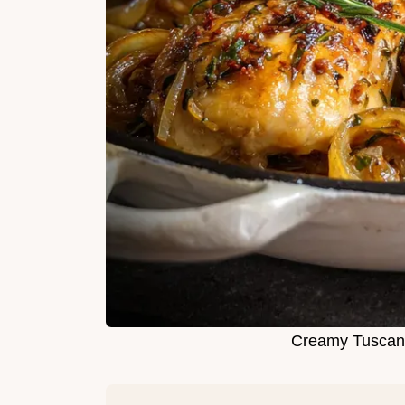
Creamy Tuscan 