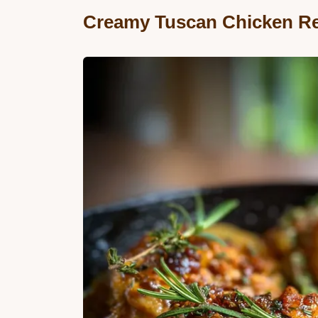
Creamy Tuscan Chicken R