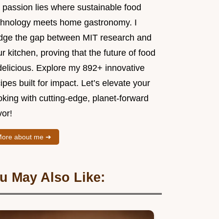
 passion lies where sustainable food
chnology meets home gastronomy. I
idge the gap between MIT research and
r kitchen, proving that the future of food
delicious. Explore my 892+ innovative
ipes built for impact. Let’s elevate your
king with cutting-edge, planet-forward
vor!
ore about me ➜
u May Also Like: