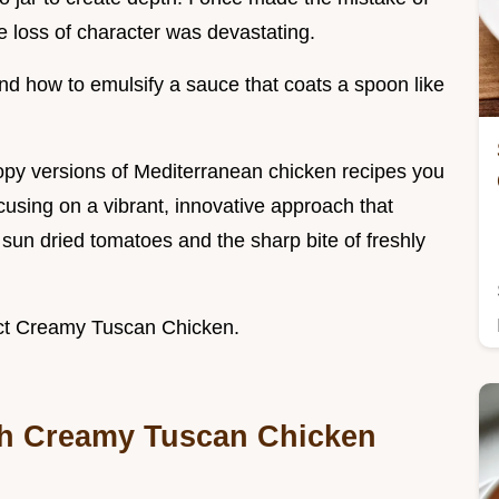
he loss of character was devastating.
tand how to emulsify a sauce that coats a spoon like
py versions of Mediterranean chicken recipes you
cusing on a vibrant, innovative approach that
 sun dried tomatoes and the sharp bite of freshly
fect Creamy Tuscan Chicken.
th Creamy Tuscan Chicken