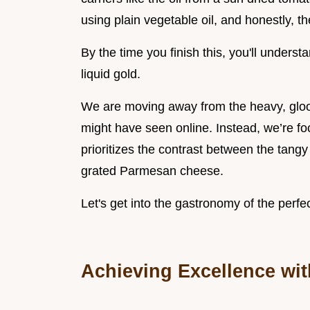
using plain vegetable oil, and honestly, t
By the time you finish this, you'll unders
liquid gold.
We are moving away from the heavy, gloo
might have seen online. Instead, we’re fo
prioritizes the contrast between the tangy
grated Parmesan cheese.
Let's get into the gastronomy of the per
Achieving Excellence wi