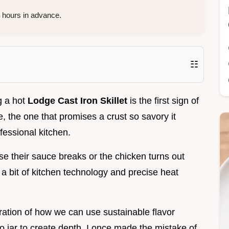
hours in advance.
☷
g a hot
Lodge Cast Iron Skillet
is the first sign of
e, the one that promises a crust so savory it
fessional kitchen.
se their sauce breaks or the chicken turns out
g a bit of kitchen technology and precise heat
loration of how we can use sustainable flavor
ato jar to create depth. I once made the mistake of