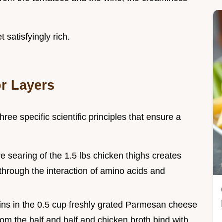
t satisfyingly rich.
r Layers
ree specific scientific principles that ensure a
e searing of the 1.5 lbs chicken thighs creates
hrough the interaction of amino acids and
eins in the 0.5 cup freshly grated Parmesan cheese
 from the half and half and chicken broth bind with