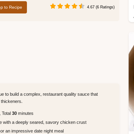
p to Recipe
4.67 (6 Ratings)
que to build a complex, restaurant quality sauce that
 thickeners.
 Total
30
minutes
e with a deeply seared, savory chicken crust
 or an impressive date night meal