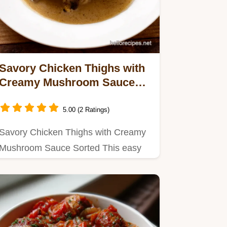
Savory Chicken Thighs with
Creamy Mushroom Sauce
Easy
5.00 (2 Ratings)
Savory Chicken Thighs with Creamy
Mushroom Sauce Sorted This easy
recipe is pure comfort Think…