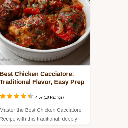
Best Chicken Cacciatore:
Traditional Flavor, Easy Prep
4.67 (18 Ratings)
Master the Best Chicken Cacciatore
Recipe with this traditional, deeply
flavorful guide.