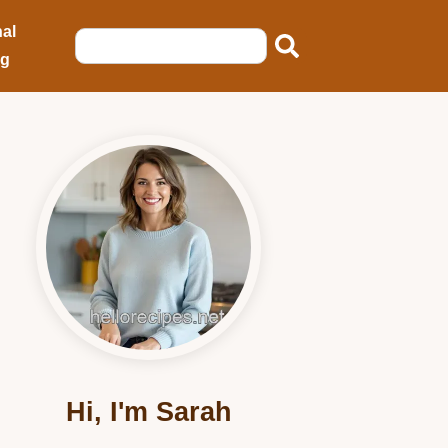
al
ng
Hi, I'm Sarah