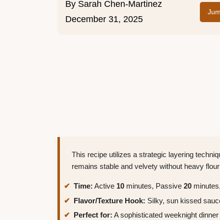
By
Sarah Chen-Martinez
Jum
December 31, 2025
This recipe utilizes a strategic layering techni
remains stable and velvety without heavy flour
Time:
Active
10
minutes, Passive
20
minutes,
Flavor/Texture Hook:
Silky, sun kissed sauc
Perfect for:
A sophisticated weeknight dinner