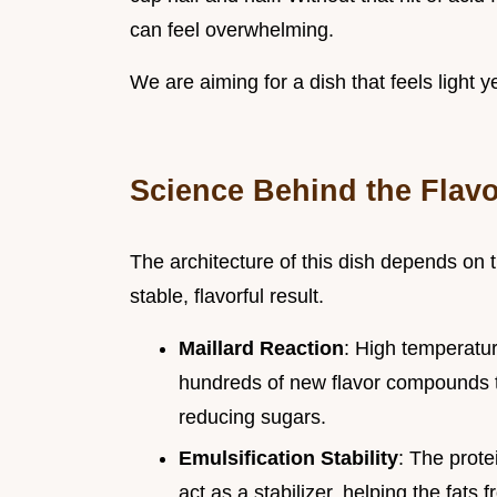
can feel overwhelming.
We are aiming for a dish that feels light ye
Science Behind the Flavo
The architecture of this dish depends on th
stable, flavorful result.
Maillard Reaction
: High temperatur
hundreds of new flavor compounds t
reducing sugars.
Emulsification Stability
: The prot
act as a stabilizer, helping the fats