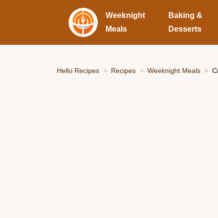
Weeknight
Baking &
Meals
Desserts
Hello Recipes
Recipes
Weeknight Meals
C