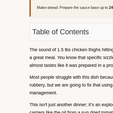
Make-ahead: Prepare the sauce base up to
24
Table of Contents
The sound of 1.5 lbs chicken thighs hittin
a great meal. You know that specific sizzl
almost tastes like it was prepared in a pro
Most people struggle with this dish becau
rubbery, but we are going to fix that usin
management.
This isn't just another dinner; it’s an exp
carriers like the oil from a sun dried tom