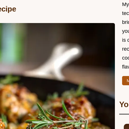
My
ecipe
te
br
you
is 
rec
coo
fla
M
Yo