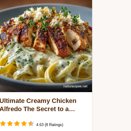
Ultimate Creamy Chicken
Alfredo The Secret to a
Stable Velvety Sauce
4.63 (8 Ratings)