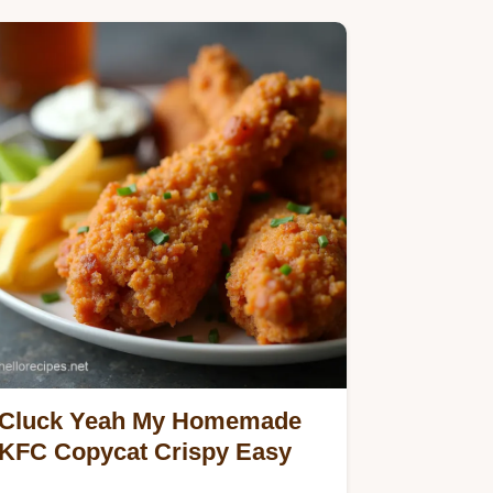
Cluck Yeah My Homemade
KFC Copycat Crispy Easy