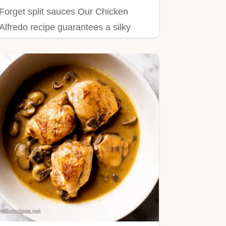
Forget split sauces Our Chicken
Alfredo recipe guarantees a silky
restaurantquality emulsion This…