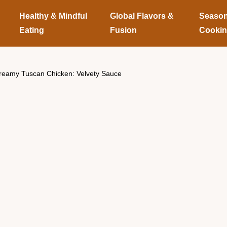
Healthy & Mindful
Global Flavors &
Season
Eating
Fusion
Cooki
reamy Tuscan Chicken: Velvety Sauce