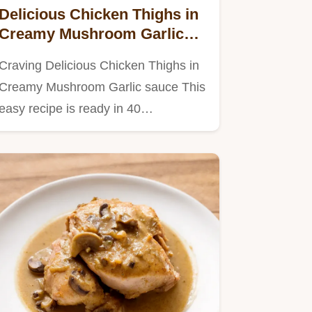
Delicious Chicken Thighs in
Creamy Mushroom Garlic
Sauce
Craving Delicious Chicken Thighs in
Creamy Mushroom Garlic sauce This
easy recipe is ready in 40…