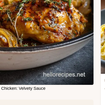
Chicken: Velvety Sauce