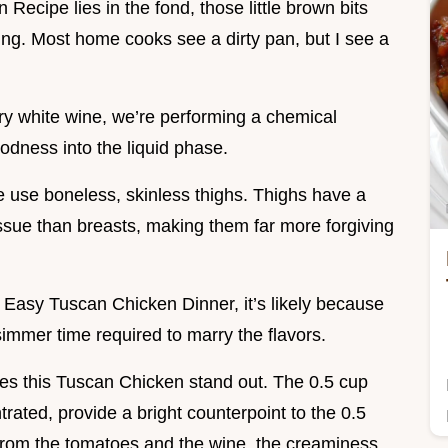
ecipe lies in the fond, those little brown bits
ring. Most home cooks see a dirty pan, but I see a
ry white wine, we’re performing a chemical
oodness into the liquid phase.
e use boneless, skinless thighs. Thighs have a
ssue than breasts, making them far more forgiving
y Easy Tuscan Chicken Dinner, it’s likely because
simmer time required to marry the flavors.
akes this Tuscan Chicken stand out. The 0.5 cup
rated, provide a bright counterpoint to the 0.5
d from the tomatoes and the wine, the creaminess