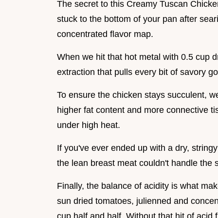
The secret to this Creamy Tuscan Chicken R
stuck to the bottom of your pan after sea
concentrated flavor map.
When we hit that hot metal with 0.5 cup d
extraction that pulls every bit of savory g
To ensure the chicken stays succulent, w
higher fat content and more connective ti
under high heat.
If you've ever ended up with a dry, string
the lean breast meat couldn't handle the 
Finally, the balance of acidity is what m
sun dried tomatoes, julienned and concent
cup half and half. Without that hit of aci