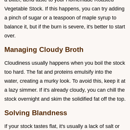
Vegetable Stock. If this happens, you can try adding
a pinch of sugar or a teaspoon of maple syrup to
balance it, but if the burn is severe, it's better to start
over.
Managing Cloudy Broth
Cloudiness usually happens when you boil the stock
too hard. The fat and proteins emulsify into the
water, creating a murky look. To avoid this, keep it at
a lazy simmer. If it's already cloudy, you can chill the
stock overnight and skim the solidified fat off the top.
Solving Blandness
If your stock tastes flat, it's usually a lack of salt or