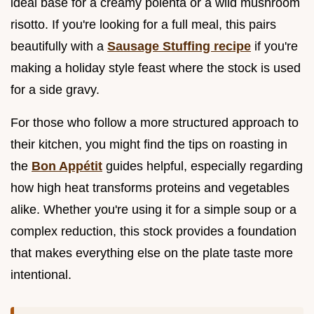
ideal base for a creamy polenta or a wild mushroom
risotto. If you're looking for a full meal, this pairs
beautifully with a
Sausage Stuffing recipe
if you're
making a holiday style feast where the stock is used
for a side gravy.
For those who follow a more structured approach to
their kitchen, you might find the tips on roasting in
the
Bon Appétit
guides helpful, especially regarding
how high heat transforms proteins and vegetables
alike. Whether you're using it for a simple soup or a
complex reduction, this stock provides a foundation
that makes everything else on the plate taste more
intentional.