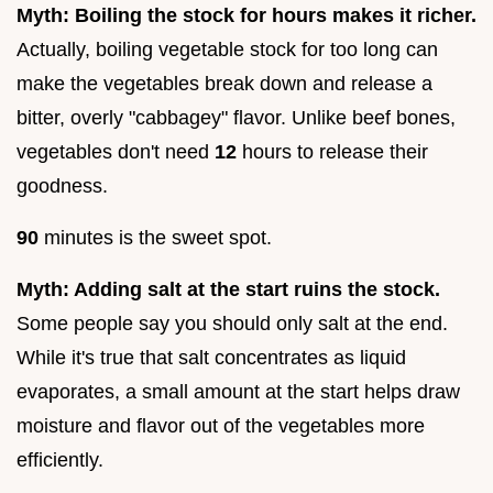
Myth: Boiling the stock for hours makes it richer.
Actually, boiling vegetable stock for too long can
make the vegetables break down and release a
bitter, overly "cabbagey" flavor. Unlike beef bones,
vegetables don't need
12
hours to release their
goodness.
90
minutes is the sweet spot.
Myth: Adding salt at the start ruins the stock.
Some people say you should only salt at the end.
While it's true that salt concentrates as liquid
evaporates, a small amount at the start helps draw
moisture and flavor out of the vegetables more
efficiently.