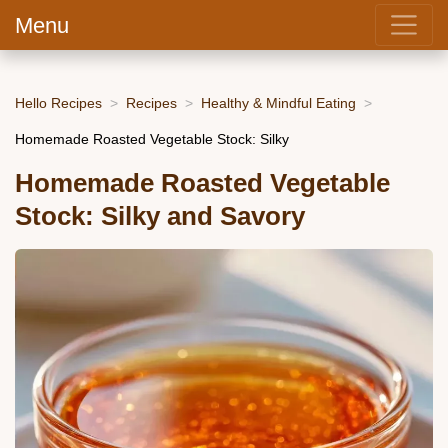
Menu
Hello Recipes
Recipes
Healthy & Mindful Eating
Homemade Roasted Vegetable Stock: Silky
Homemade Roasted Vegetable
Stock: Silky and Savory