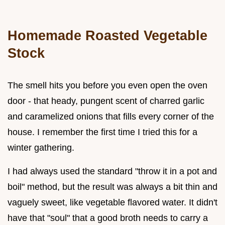
Homemade Roasted Vegetable
Stock
The smell hits you before you even open the oven
door - that heady, pungent scent of charred garlic
and caramelized onions that fills every corner of the
house. I remember the first time I tried this for a
winter gathering.
I had always used the standard "throw it in a pot and
boil" method, but the result was always a bit thin and
vaguely sweet, like vegetable flavored water. It didn't
have that "soul" that a good broth needs to carry a