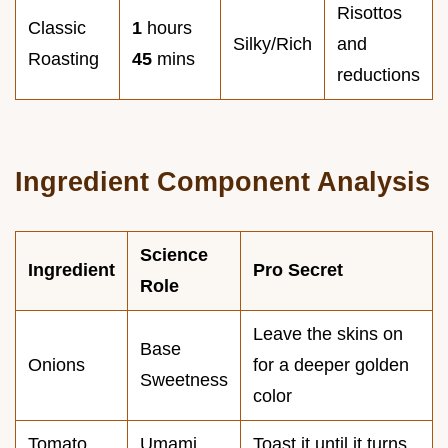
Risottos
Classic
1
hours
Silky/Rich
and
Roasting
45
mins
reductions
Ingredient Component Analysis
Science
Ingredient
Pro Secret
Role
Leave the skins on
Base
Onions
for a deeper golden
Sweetness
color
Tomato
Umami
Toast it until it turns