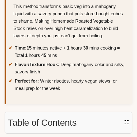
This method transforms basic veg into a mahogany
liquid with a savory punch that puts store-bought cubes
to shame. Making Homemade Roasted Vegetable
Stock relies on over high heat caramelization to build
layers of depth you just can't get from boiling.
Time:
15
minutes active +
1
hours
30
mins cooking =
Total
1
hours
45
mins
Flavor/Texture Hook:
Deep mahogany color and silky,
savory finish
Perfect for:
Winter risottos, hearty vegan stews, or
meal prep for the week
Table of Contents
☷