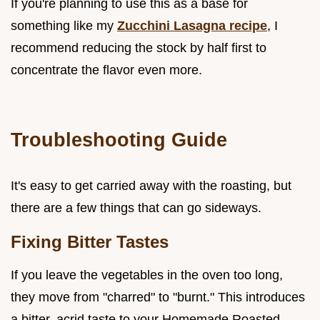
If you're planning to use this as a base for
something like my
Zucchini Lasagna recipe
, I
recommend reducing the stock by half first to
concentrate the flavor even more.
Troubleshooting Guide
It's easy to get carried away with the roasting, but
there are a few things that can go sideways.
Fixing Bitter Tastes
If you leave the vegetables in the oven too long,
they move from "charred" to "burnt." This introduces
a bitter, acrid taste to your Homemade Roasted