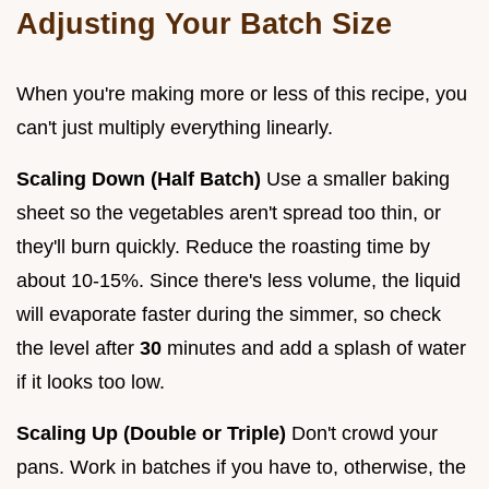
Adjusting Your Batch Size
When you're making more or less of this recipe, you
can't just multiply everything linearly.
Scaling Down (Half Batch)
Use a smaller baking
sheet so the vegetables aren't spread too thin, or
they'll burn quickly. Reduce the roasting time by
about 10-15%. Since there's less volume, the liquid
will evaporate faster during the simmer, so check
the level after
30
minutes and add a splash of water
if it looks too low.
Scaling Up (Double or Triple)
Don't crowd your
pans. Work in batches if you have to, otherwise, the