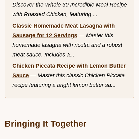
Discover the Whole 30 Incredible Meal Recipe
with Roasted Chicken, featuring ...
Classic Homemade Meat Lasagna with
Sausage for 12 Servings
—
Master this
homemade lasagna with ricotta and a robust
meat sauce. Includes a...
Chicken Piccata Recipe with Lemon Butter
Sauce
—
Master this classic Chicken Piccata
recipe featuring a bright lemon butter sa...
Bringing It Together