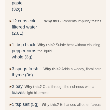
paste
(32g)
12 cups cold
Why this?
Prevents impurity tastes
filtered water
(2.8L)
1 tbsp black
Why this?
Subtle heat without clouding
peppercorns,
the liquid
whole (3g)
3 sprigs fresh
Why this?
Adds a woody, floral note
thyme (3g)
2 bay
Why this?
Cuts through the richness with a
leaves
slight bitterness
1 tsp salt (5g)
Why this?
Enhances all other flavors