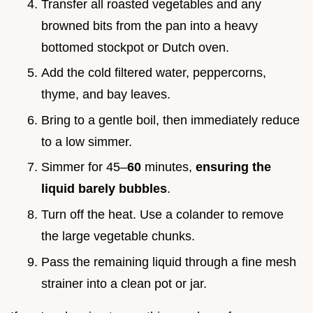
Transfer all roasted vegetables and any
browned bits from the pan into a heavy
bottomed stockpot or Dutch oven.
Add the cold filtered water, peppercorns,
thyme, and bay leaves.
Bring to a gentle boil, then immediately reduce
to a low simmer.
Simmer for 45–
60
minutes,
ensuring the
liquid barely bubbles
.
Turn off the heat. Use a colander to remove
the large vegetable chunks.
Pass the remaining liquid through a fine mesh
strainer into a clean pot or jar.