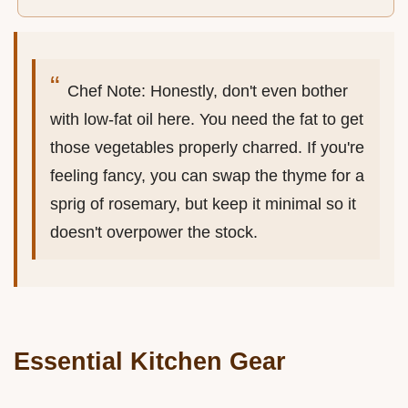
Chef Note: Honestly, don't even bother
with low-fat oil here. You need the fat to get
those vegetables properly charred. If you're
feeling fancy, you can swap the thyme for a
sprig of rosemary, but keep it minimal so it
doesn't overpower the stock.
Essential Kitchen Gear