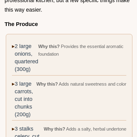
professional kitchen, but a few specific things make
this way easier.
The Produce
2 large
Why this?
Provides the essential aromatic
onions,
foundation
quartered
(300g)
3 large
Why this?
Adds natural sweetness and color
carrots,
cut into
chunks
(200g)
3 stalks
Why this?
Adds a salty, herbal undertone
celery, cut