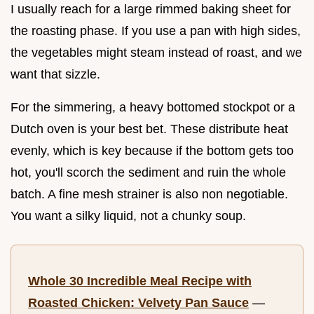
I usually reach for a large rimmed baking sheet for
the roasting phase. If you use a pan with high sides,
the vegetables might steam instead of roast, and we
want that sizzle.
For the simmering, a heavy bottomed stockpot or a
Dutch oven is your best bet. These distribute heat
evenly, which is key because if the bottom gets too
hot, you'll scorch the sediment and ruin the whole
batch. A fine mesh strainer is also non negotiable.
You want a silky liquid, not a chunky soup.
Whole 30 Incredible Meal Recipe with
Roasted Chicken: Velvety Pan Sauce
—