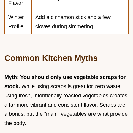
Flavor
Winter
Add a cinnamon stick and a few
Profile
cloves during simmering
Common Kitchen Myths
Myth: You should only use vegetable scraps for
stock.
While using scraps is great for zero waste,
using fresh, intentionally roasted vegetables creates
a far more vibrant and consistent flavor. Scraps are
a bonus, but the "main" vegetables are what provide
the body.