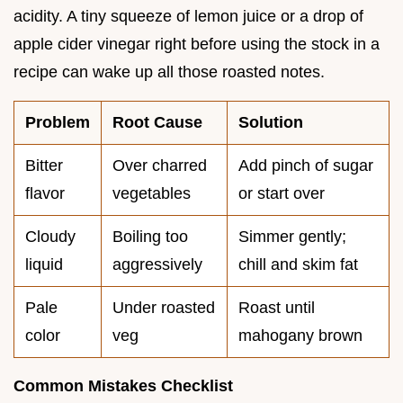
acidity. A tiny squeeze of lemon juice or a drop of
apple cider vinegar right before using the stock in a
recipe can wake up all those roasted notes.
Problem
Root Cause
Solution
Bitter
Over charred
Add pinch of sugar
flavor
vegetables
or start over
Cloudy
Boiling too
Simmer gently;
liquid
aggressively
chill and skim fat
Pale
Under roasted
Roast until
color
veg
mahogany brown
Common Mistakes Checklist