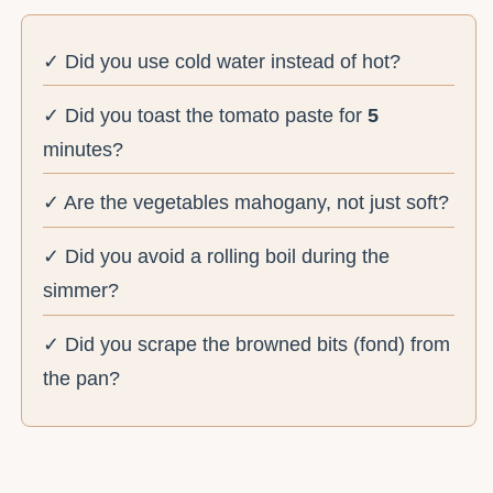
✓ Did you use cold water instead of hot?
✓ Did you toast the tomato paste for
5
minutes?
✓ Are the vegetables mahogany, not just soft?
✓ Did you avoid a rolling boil during the
simmer?
✓ Did you scrape the browned bits (fond) from
the pan?