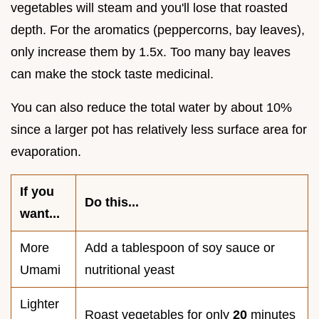
vegetables will steam and you'll lose that roasted
depth. For the aromatics (peppercorns, bay leaves),
only increase them by 1.5x. Too many bay leaves
can make the stock taste medicinal.
You can also reduce the total water by about 10%
since a larger pot has relatively less surface area for
evaporation.
If you
Do this...
want...
More
Add a tablespoon of soy sauce or
Umami
nutritional yeast
Lighter
Roast vegetables for only
20
minutes