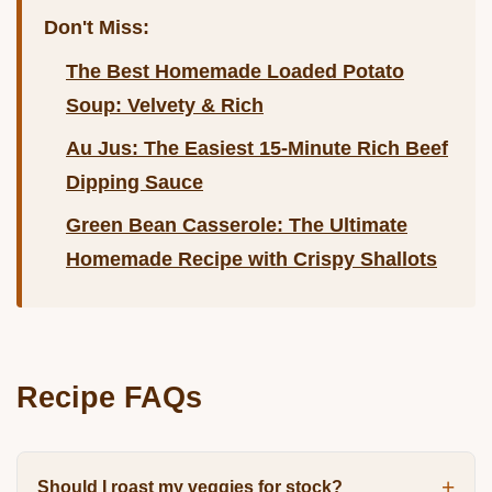
Don't Miss:
The Best Homemade Loaded Potato
Soup: Velvety & Rich
Au Jus: The Easiest 15-Minute Rich Beef
Dipping Sauce
Green Bean Casserole: The Ultimate
Homemade Recipe with Crispy Shallots
Recipe FAQs
Should I roast my veggies for stock?