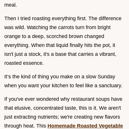
meal.
Then I tried roasting everything first. The difference
was wild. Watching the carrots turn from bright
orange to a deep, scorched brown changed
everything. When that liquid finally hits the pot, it
isn't just a stock, it's a base that carries a vibrant,
roasted essence.
It’s the kind of thing you make on a slow Sunday
when you want your kitchen to feel like a sanctuary.
If you've ever wondered why restaurant soups have
that elusive, concentrated taste, this is it. We aren't
just extracting nutrients; we're creating new flavors
through heat. This
Homemade Roasted Vegetable