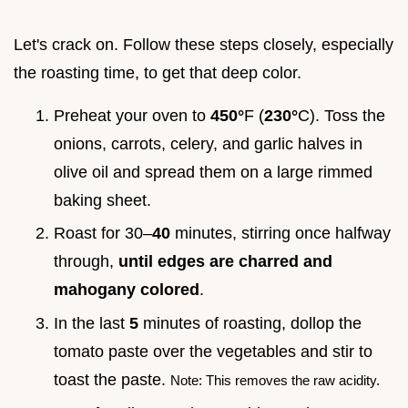
Let's crack on. Follow these steps closely, especially
the roasting time, to get that deep color.
Preheat your oven to
450°
F (
230°
C). Toss the
onions, carrots, celery, and garlic halves in
olive oil and spread them on a large rimmed
baking sheet.
Roast for 30–
40
minutes, stirring once halfway
through,
until edges are charred and
mahogany colored
.
In the last
5
minutes of roasting, dollop the
tomato paste over the vegetables and stir to
toast the paste.
Note: This removes the raw acidity.