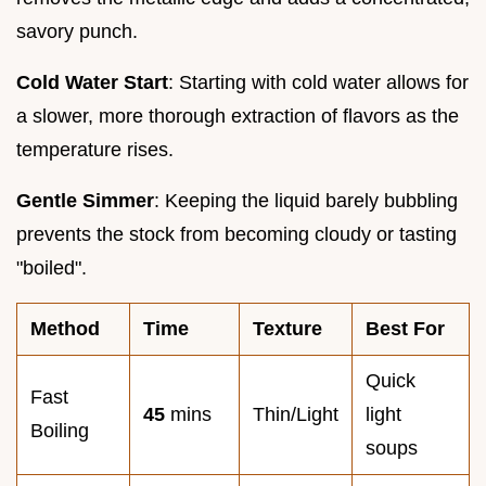
savory punch.
Cold Water Start
: Starting with cold water allows for
a slower, more thorough extraction of flavors as the
temperature rises.
Gentle Simmer
: Keeping the liquid barely bubbling
prevents the stock from becoming cloudy or tasting
"boiled".
Method
Time
Texture
Best For
Quick
Fast
45
mins
Thin/Light
light
Boiling
soups