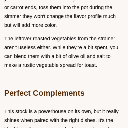
or carrot ends, toss them into the pot during the
simmer they won't change the flavor profile much
but will add more color.
The leftover roasted vegetables from the strainer
aren't useless either. While they're a bit spent, you
can blend them with a bit of olive oil and salt to
make a rustic vegetable spread for toast.
Perfect Complements
This stock is a powerhouse on its own, but it really
shines when paired with the right dishes. It's the