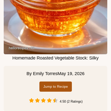
Homemade Roasted Vegetable Stock: Silky
By
Emily Torres
May 19, 2026
Jump to Recipe
4.50 (2 Ratings)