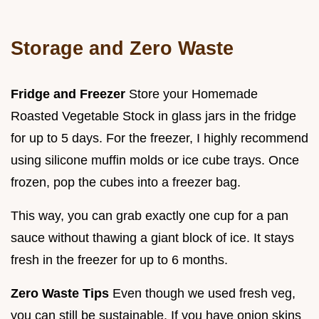
Storage and Zero Waste
Fridge and Freezer
Store your Homemade
Roasted Vegetable Stock in glass jars in the fridge
for up to 5 days. For the freezer, I highly recommend
using silicone muffin molds or ice cube trays. Once
frozen, pop the cubes into a freezer bag.
This way, you can grab exactly one cup for a pan
sauce without thawing a giant block of ice. It stays
fresh in the freezer for up to 6 months.
Zero Waste Tips
Even though we used fresh veg,
you can still be sustainable. If you have onion skins