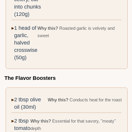
into chunks
(120g)
1 head of
Why this?
Roasted garlic is velvety and
garlic,
sweet
halved
crosswise
(50g)
The Flavor Boosters
2 tbsp olive
Why this?
Conducts heat for the roast
oil (30ml)
2 tbsp
Why this?
Essential for that savory, "meaty"
tomato
depth