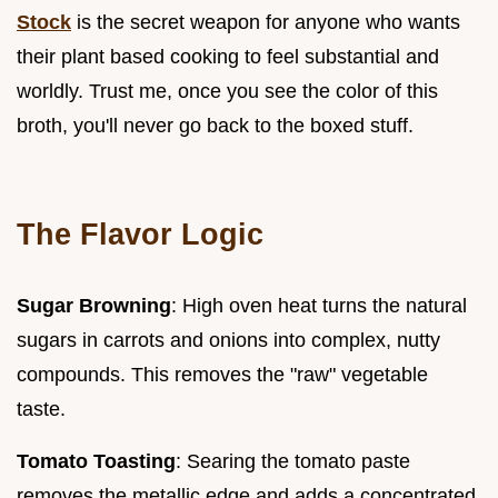
Stock
is the secret weapon for anyone who wants
their plant based cooking to feel substantial and
worldly. Trust me, once you see the color of this
broth, you'll never go back to the boxed stuff.
The Flavor Logic
Sugar Browning
: High oven heat turns the natural
sugars in carrots and onions into complex, nutty
compounds. This removes the "raw" vegetable
taste.
Tomato Toasting
: Searing the tomato paste
removes the metallic edge and adds a concentrated,