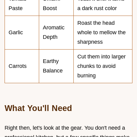
Paste
Boost
a dark rust color
Roast the head
Aromatic
Garlic
whole to mellow the
Depth
sharpness
Cut them into larger
Earthy
Carrots
chunks to avoid
Balance
burning
What You'll Need
Right then, let's look at the gear. You don't need a