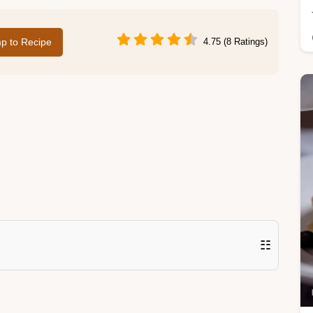
p to Recipe
4.75 (8 Ratings)
☷