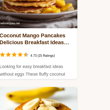
Coconut Mango Pancakes
Delicious Breakfast Ideas
Without Eggs
4.73 (15 Ratings)
Looking for easy breakfast ideas
without eggs These fluffy coconut
mango pancakes are a tropical…