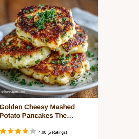
Golden Cheesy Mashed
Potato Pancakes The
Ultimate Leftover Mash Fix
4.00 (5 Ratings)