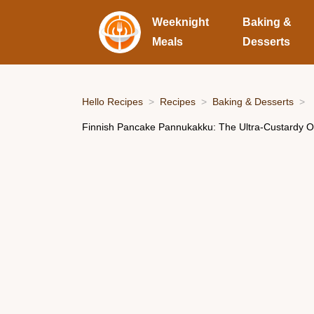
Weeknight
Baking &
Meals
Desserts
Hello Recipes
Recipes
Baking & Desserts
Finnish Pancake Pannukakku: The Ultra-Custardy 