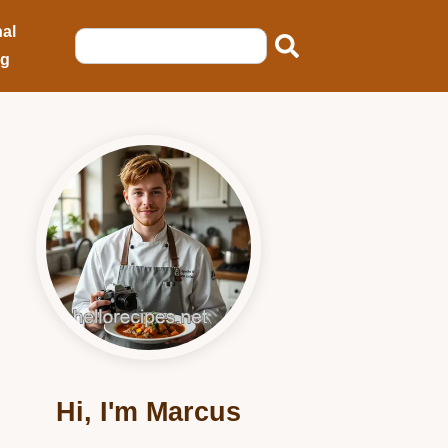
al
ng
Hi, I'm Marcus