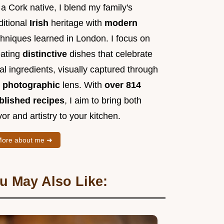
a Cork native, I blend my family's
ditional
Irish
heritage with
modern
chniques learned in London. I focus on
eating
distinctive
dishes that celebrate
al ingredients, visually captured through
y
photographic
lens. With
over 814
blished recipes
, I aim to bring both
vor and artistry to your kitchen.
ore about me ➜
u May Also Like: