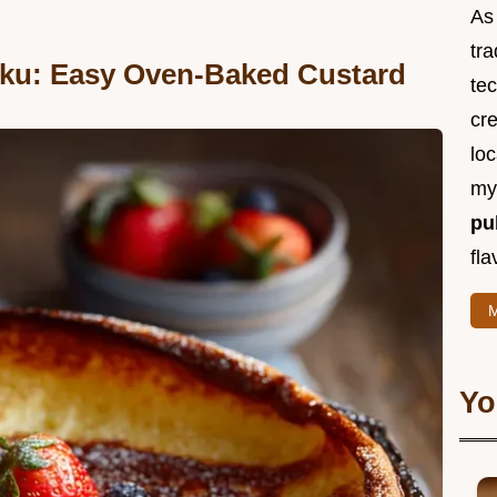
As 
tra
ku: Easy Oven-Baked Custard
te
cr
loc
m
pu
fla
M
Yo