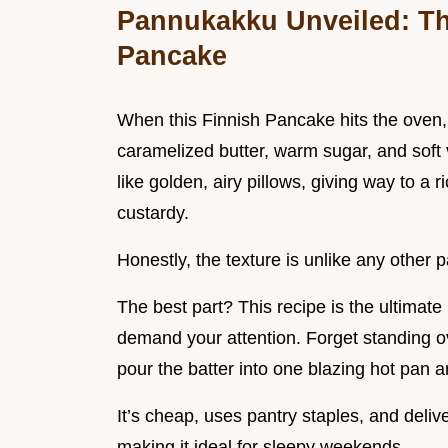
Pannukakku Unveiled: Th
Pancake
When this Finnish Pancake hits the oven, y
caramelized butter, warm sugar, and soft v
like golden, airy pillows, giving way to a r
custardy.
Honestly, the texture is unlike any other 
The best part? This recipe is the ultimate 
demand your attention. Forget standing ove
pour the batter into one blazing hot pan 
It’s cheap, uses pantry staples, and deli
making it ideal for sleepy weekends.