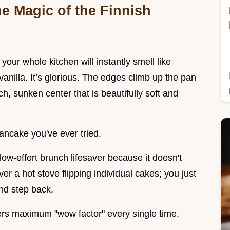
e Magic of the Finnish
our whole kitchen will instantly smell like
anilla. It’s glorious. The edges climb up the pan
ich, sunken center that is beautifully soft and
pancake you've ever tried.
low-effort brunch lifesaver because it doesn't
r a hot stove flipping individual cakes; you just
and step back.
vers maximum "wow factor" every single time,