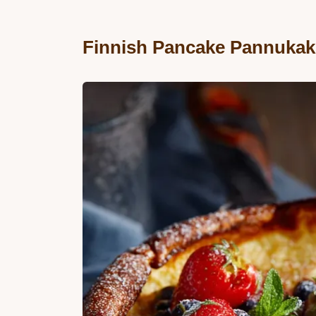
Finnish Pancake Pannukak