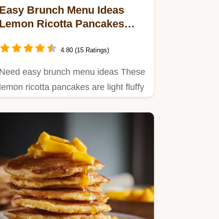
Easy Brunch Menu Ideas
Lemon Ricotta Pancakes
Lazy Sunday
4.80 (15 Ratings)
Need easy brunch menu ideas These
lemon ricotta pancakes are light fluffy
and perfect for a lazy…