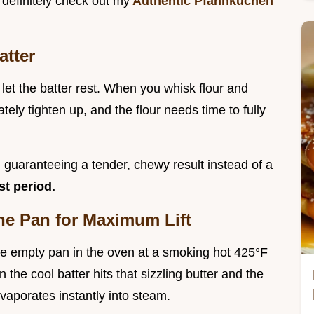
d definitely check out my
Authentic Pfannkuchen
atter
let the batter rest. When you whisk flour and
tely tighten up, and the flour needs time to fully
, guaranteeing a tender, chewy result instead of a
st period.
he Pan for Maximum Lift
 the empty pan in the oven at a smoking hot 425°F
the cool batter hits that sizzling butter and the
vaporates instantly into steam.