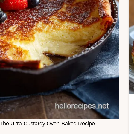
The Ultra-Custardy Oven-Baked Recipe