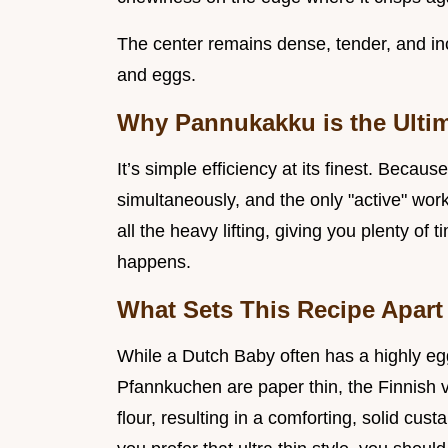
The center remains dense, tender, and incr
and eggs.
Why Pannukakku is the Ulti
It’s simple efficiency at its finest. Beca
simultaneously, and the only "active" wor
all the heavy lifting, giving you plenty of
happens.
What Sets This Recipe Apart
While a Dutch Baby often has a highly eg
Pfannkuchen are paper thin, the Finnish 
flour, resulting in a comforting, solid cust