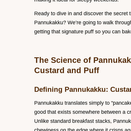
Ready to dive in and discover the secret 
Pannukakku? We’re going to walk through t
getting that signature puff so you can bake
The Science of Pannukakk
Custard and Puff
Defining Pannukakku: Custar
Pannukakku translates simply to "pancake" 
good that exists somewhere between a cr
Unlike standard breakfast stacks, Pannuka
chewiness on the edge where it crisps aga