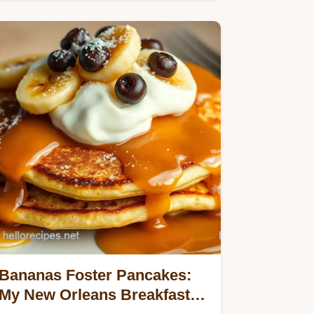
with oats and banana goodness.
Bananas Foster Pancakes:
My New Orleans Breakfast