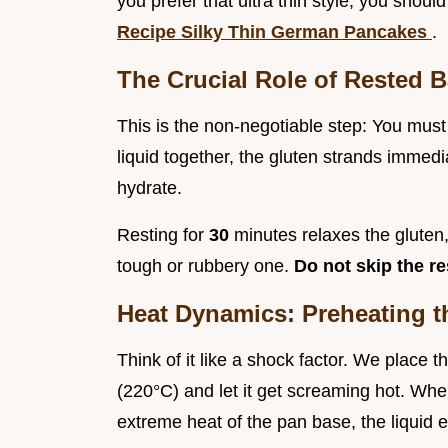
you prefer that ultra thin style, you shoul
Recipe Silky Thin German Pancakes
.
The Crucial Role of Rested B
This is the non-negotiable step: You must 
liquid together, the gluten strands immedia
hydrate.
Resting for
30
minutes relaxes the gluten
tough or rubbery one.
Do not skip the re
Heat Dynamics: Preheating t
Think of it like a shock factor. We place
(220°C) and let it get screaming hot. When 
extreme heat of the pan base, the liquid e