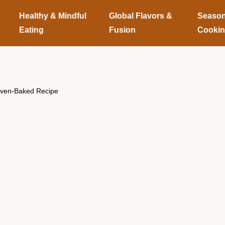
Healthy & Mindful
Global Flavors &
Season
Eating
Fusion
Cooki
Oven-Baked Recipe