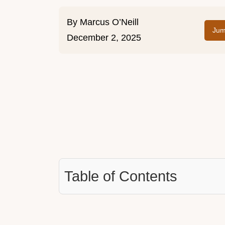
By
Marcus O’Neill
Jum
December 2, 2025
Table of Contents