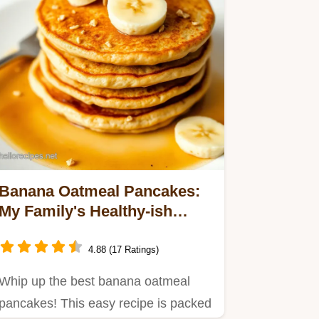
Banana Oatmeal Pancakes:
My Family's Healthy-ish
Fave!
4.88 (17 Ratings)
Whip up the best banana oatmeal
pancakes! This easy recipe is packed