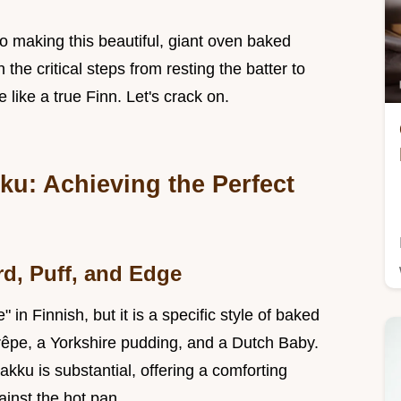
to making this beautiful, giant oven baked
he critical steps from resting the batter to
 like a true Finn. Let's crack on.
u: Achieving the Perfect
d, Puff, and Edge
in Finnish, but it is a specific style of baked
êpe, a Yorkshire pudding, and a Dutch Baby.
kku is substantial, offering a comforting
inst the hot pan.