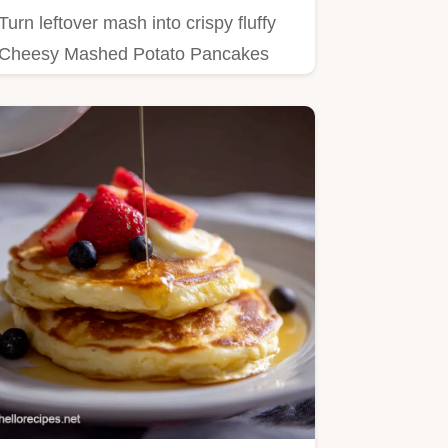
Turn leftover mash into crispy fluffy
Cheesy Mashed Potato Pancakes
This easy panfried potato cake…