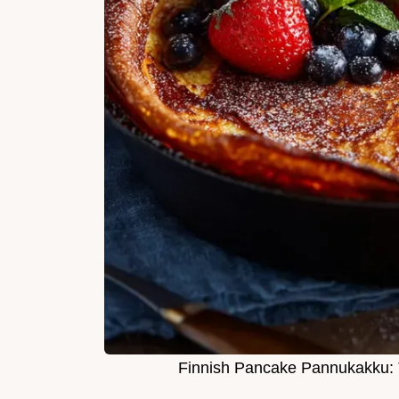
Finnish Pancake Pannukakku: 