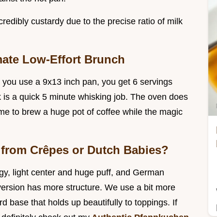
edibly custardy due to the precise ratio of milk
mate Low-Effort Brunch
use you use a 9x13 inch pan, you get 6 servings
k is a quick 5 minute whisking job. The oven does
 time to brew a huge pot of coffee while the magic
 from Crêpes or Dutch Babies?
gy, light center and huge puff, and German
version has more structure. We use a bit more
ard base that holds up beautifully to toppings. If