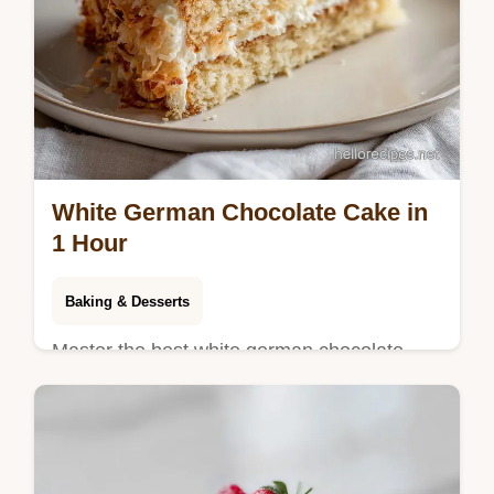
White German Chocolate Cake in
1 Hour
Baking & Desserts
Master the best white german chocolate
cake recipe from scratch. This homemade
treat includes a step-by-step timing guide.
Ready in 1 hour for 12 slices.