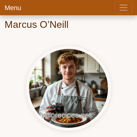
Menu
Marcus O’Neill