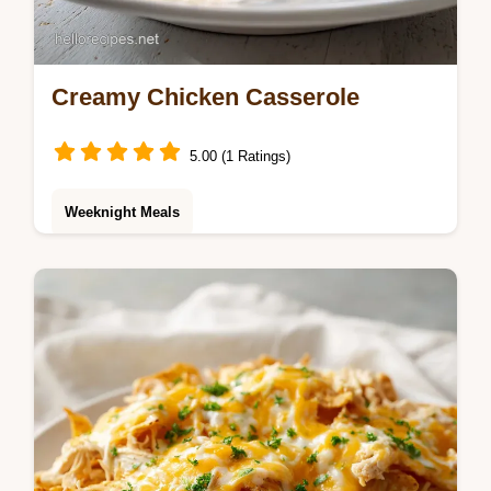
Creamy Chicken Casserole
5.00 (1 Ratings)
Weeknight Meals
This Chicken Casserole is a million dollar
chicken casserole recipe you'll love.
Includes a step-by-step timing guide.
Perfect comfort dinner ideas in 40 min.