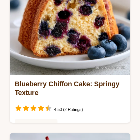
Blueberry Chiffon Cake: Springy
Texture
4.50 (2 Ratings)
Baking & Desserts
Bake a Blueberry Chiffon Cake from scratch