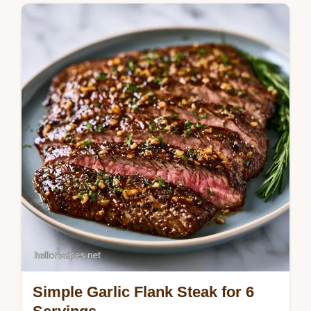
eye steak for a rich crust. Use our
temperature chart to get the doneness right.
Ready in 2h 57min.
Simple Garlic Flank Steak for 6