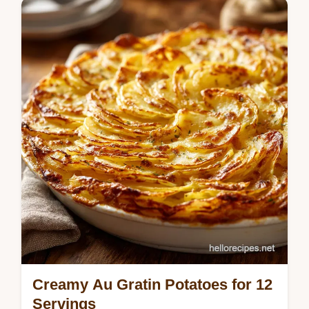
Master this slow cooker chicken and gravy
recipe for creamy slow cooker chicken and
gravy. Includes a common mistakes
checklist. Easy crockpot chicken dinner.
Creamy Au Gratin Potatoes for 12
Servings