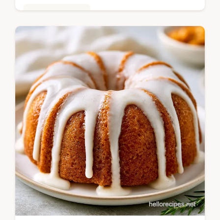
Seasonal Cooking
This Traditional Potato Salad Recipe
balances creamy fat and sharp vinegar.
Enjoy Classic Potato Salad Recipes with a
step-by-step timing guide. Ready in 30m!