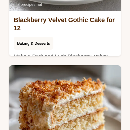
Blackberry Velvet Gothic Cake for
12
Baking & Desserts
Make a Dark and Lush Blackberry Velvet
Gothic Cake. This gothic cake recipe is a
dessert dream. Step-by-step timing guide
included. Ready in 1h 5min.