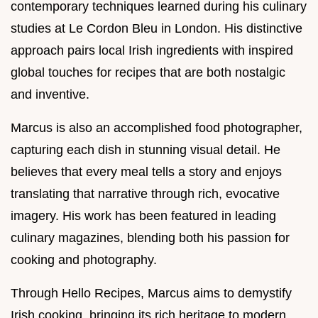
contemporary techniques learned during his culinary
studies at Le Cordon Bleu in London. His distinctive
approach pairs local Irish ingredients with inspired
global touches for recipes that are both nostalgic
and inventive.
Marcus is also an accomplished food photographer,
capturing each dish in stunning visual detail. He
believes that every meal tells a story and enjoys
translating that narrative through rich, evocative
imagery. His work has been featured in leading
culinary magazines, blending both his passion for
cooking and photography.
Through Hello Recipes, Marcus aims to demystify
Irish cooking, bringing its rich heritage to modern