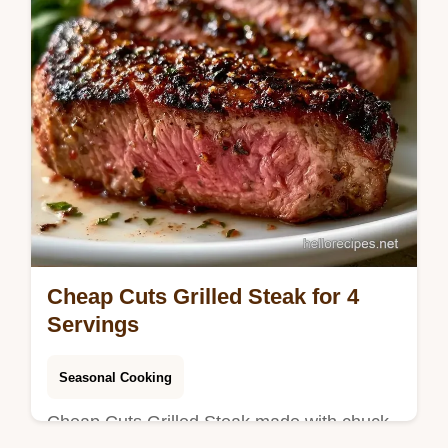
Cheap Cuts Grilled Steak for 4
Servings
Seasonal Cooking
Cheap Cuts Grilled Steak made with chuck