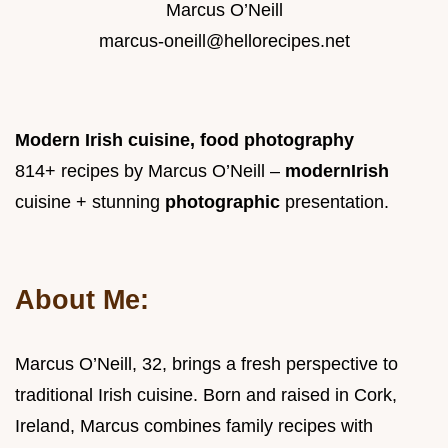
Marcus O’Neill
marcus-oneill@hellorecipes.net
Modern Irish cuisine, food photography
814+ recipes by Marcus O’Neill –
modern
Irish
cuisine + stunning
photographic
presentation.
About Me:
Marcus O’Neill, 32, brings a fresh perspective to
traditional Irish cuisine. Born and raised in Cork,
Ireland, Marcus combines family recipes with