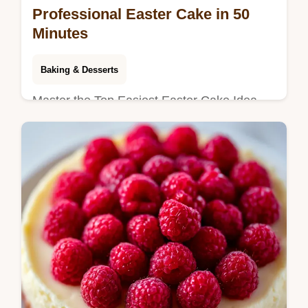
Professional Easter Cake in 50
Minutes
Baking & Desserts
Master the Top Easiest Easter Cake Idea
That Looks Professional with Vanilla Glaze.
This vanilla glazed Easter cake includes a
timing guide. Ready in 50 min.