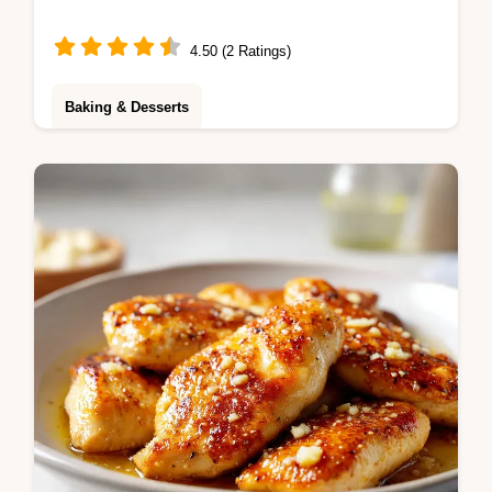
4.50 (2 Ratings)
Baking & Desserts
Master the Pink Cream Cake with this
guide. This pink strawberry cream cake
features a step-by-step timing guide for a
professional finish. Ready in 5 hours.