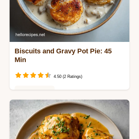
Biscuits and Gravy Pot Pie: 45
Min
4.50 (2 Ratings)
Weeknight Meals
Master Biscuits and Gravy Skillet Pot Pie
with this hearty Sausage and Gravy Pot Pie
guide. Includes a step-by-step timing guide.
Ready in 45 minutes.