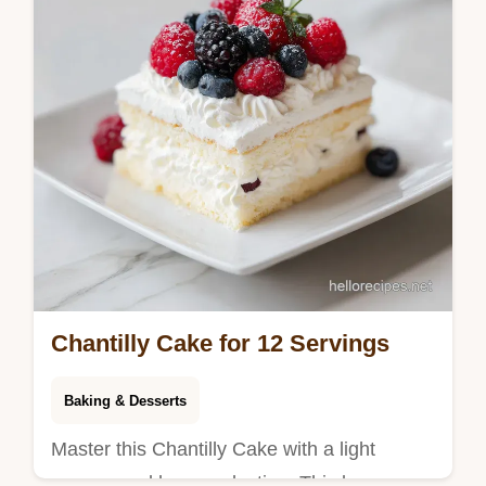
Chantilly Cake for 12 Servings
Baking & Desserts
Master this Chantilly Cake with a light
sponge and berry reduction. This berry