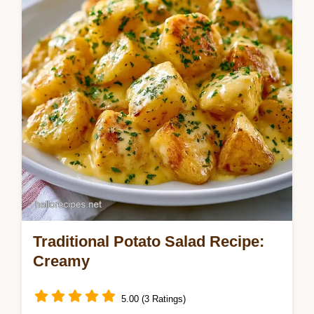
marinade for bold flavor. Includes a
temperature chart. Ready in 2h 28m.
Traditional Potato Salad Recipe:
Creamy
5.00 (3 Ratings)