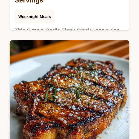
Servings
Weeknight Meals
This Simple Garlic Flank Steak uses a rich
flank steak marinade for a deep crust. Learn
how to marinate flank steak for tenderness
with our temperature chart.