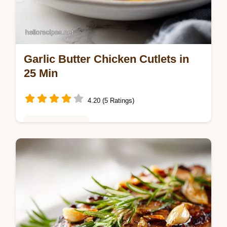
Garlic Butter Chicken Cutlets in
25 Min
4.20 (5 Ratings)
Weeknight Meals
Master this garlic butter chicken cutlets
recipe. Includes a step-by-step timing guide
for garlic butter chicken breast recipes.
Ready in 25 minutes.