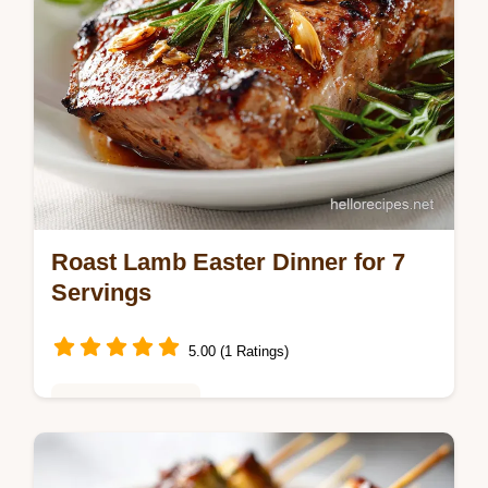
Roast Lamb Easter Dinner for 7
Servings
5.00 (1 Ratings)
Seasonal Cooking
Master this Easter Dinner Idea with Roast