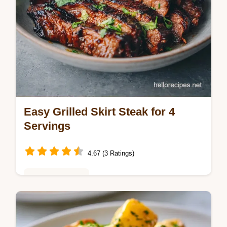
Easy Grilled Skirt Steak for 4
Servings
4.67 (3 Ratings)
Weeknight Meals
This Easy Grilled Skirt Steak is tender and
charred. Use a simple grilled skirt steak