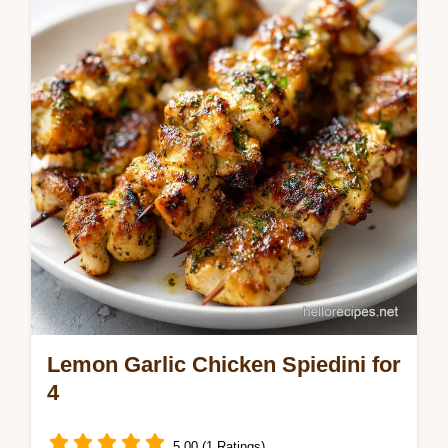
Lamb no ham. We share top leg of lamb
Easter recipes with a step-by-step timing
guide. Ready in 2 hours 50 mins.
Lemon Garlic Chicken Spiedini for
4
5.00 (1 Ratings)