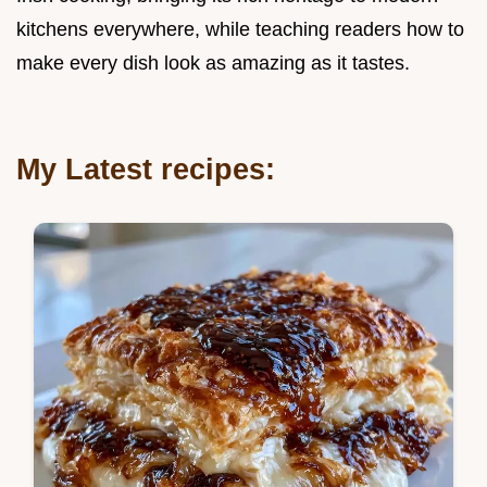
kitchens everywhere, while teaching readers how to
make every dish look as amazing as it tastes.
My Latest recipes: