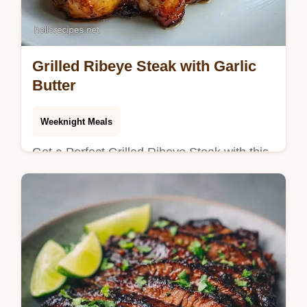
Grilled Ribeye Steak with Garlic
Butter
Weeknight Meals
Get a Perfect Grilled Ribeye Steak with this
guide. Learn about grilled ribeye steak with
garlic butter and our temperature chart for
medium rare results.