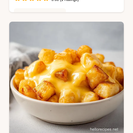
Global Flavors & Fusion
Master this lemon garlic butter chicken
spiedini recipe for a restaurant-style meal.
These italian chicken spiedini include a
step-by-step timing guide.