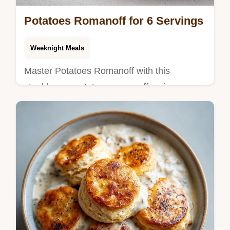
Potatoes Romanoff for 6 Servings
Weeknight Meals
Master Potatoes Romanoff with this
steakhouse potatoes romanoff recipe.
Includes a step-by-step timing guide for the
best sides for steak dinner. Ready now.