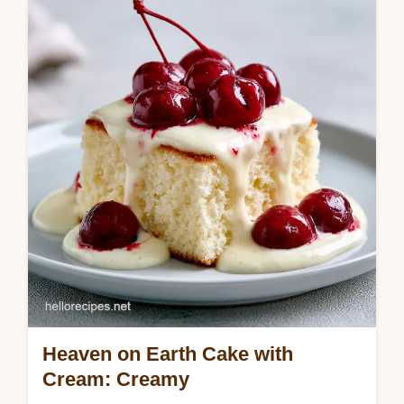
with this guide. Get a moist blueberry chiffon
cake with our common mistakes checklist.
Ready in 1 hour 10 mins.
Heaven on Earth Cake with
Cream: Creamy