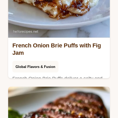
French Onion Brie Puffs with Fig
Jam
Global Flavors & Fusion
French Onion Brie Puffs deliver a salty and
sweet balance. This guide includes a
method comparison table for timing. Ready
in 45 minutes total.