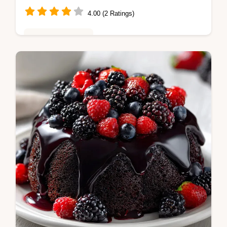
4.00 (2 Ratings)
Baking & Desserts
Master Heaven on Earth Cake with Cream
with this chilled recipe. Includes a step-by-
step timing guide and pudding tips. Ready in
4 hours 20 minutes.