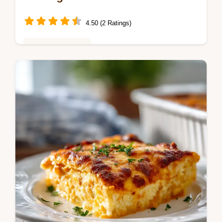
4.50 (2 Ratings)
Seasonal Cooking
Master creamy au gratin potatoes with our
guide. This homemade creamy au gratin
potatoes recipe includes a step-by-step
timing guide. Ready in 110 minutes.