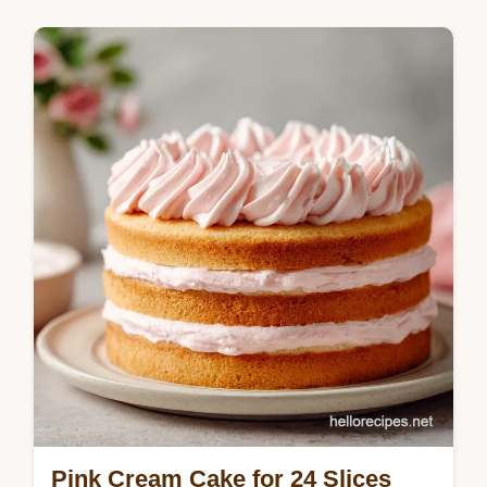
chantilly cake recipe includes a common
mistakes checklist. Ready in 1 hour.
Pink Cream Cake for 24 Slices