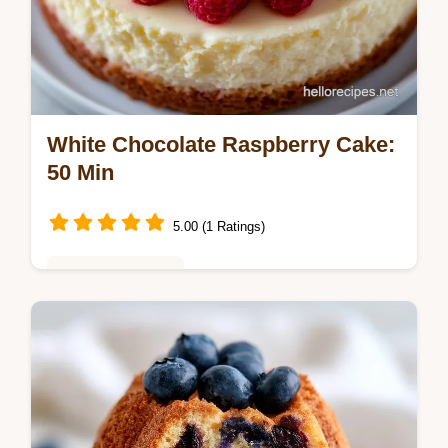
White Chocolate Raspberry Cake:
50 Min
5.00 (1 Ratings)
Baking & Desserts
Master the white chocolate raspberry dream
cake with our guide. This best layered cake
includes a common mistakes checklist.
Ready in 50 minutes.