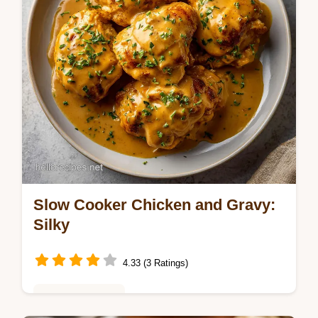
Slow Cooker Chicken and Gravy:
Silky
4.33 (3 Ratings)
Weeknight Meals