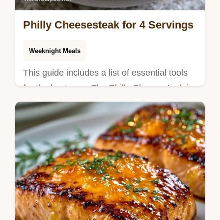
Philly Cheesesteak for 4 Servings
Weeknight Meals
This guide includes a list of essential tools
for the best sear. The Philly Cheesesteak is
a hearty, flavor-packed meal for outdoor
cooking fans.