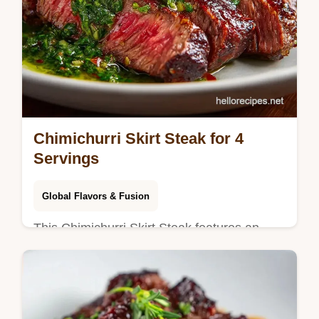
Chimichurri Skirt Steak for 4
Servings
Global Flavors & Fusion
This Chimichurri Skirt Steak features an
authentic chimichurri recipe. Learn how to
grill skirt steak with our temperature chart
for tender results.