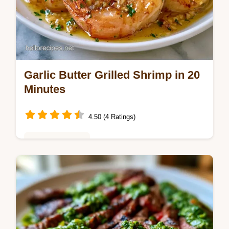
Garlic Butter Grilled Shrimp in 20
Minutes
4.50 (4 Ratings)
Weeknight Meals
Garlic Butter Grilled Shrimp with a smoky
char. This Lemon Garlic Butter Grilled
Shrimp includes a budget swap table.
Ready in 20 minutes for dinner.