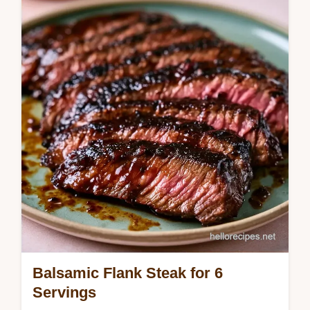
bold flavor. Use our temperature chart to get
it right. Ready in 2h 27m.
Balsamic Flank Steak for 6
Servings