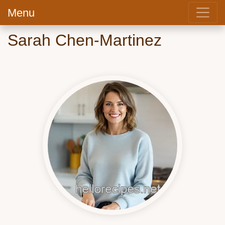
Menu
Sarah Chen-Martinez