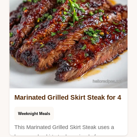
Marinated Grilled Skirt Steak for 4
Weeknight Meals
This Marinated Grilled Skirt Steak uses a
homemade skirt steak marinade for