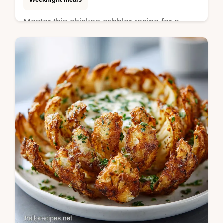
Master this chicken cobbler recipe for a
velvety, structured casserole. Includes a
step-by-step timing guide for a golden
biscuit top. Ready in 60 minutes.