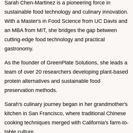
Sarah Chen-Martinez is a pioneering force in
sustainable food technology and culinary innovation.
With a Master's in Food Science from UC Davis and
an MBA from MIT, she bridges the gap between
cutting-edge food technology and practical
gastronomy.
As the founder of GreenPlate Solutions, she leads a
team of over 20 researchers developing plant-based
protein alternatives and sustainable food
preservation methods.
Sarah's culinary journey began in her grandmother's
kitchen in San Francisco, where traditional Chinese
cooking techniques merged with California's farm-to-
table culture.