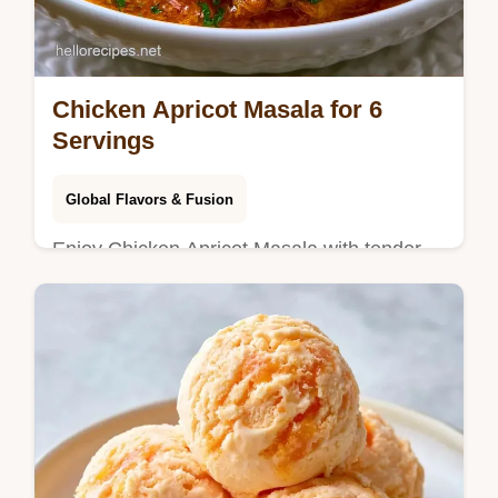
Chicken Apricot Masala for 6
Servings
Global Flavors & Fusion
Enjoy Chicken Apricot Masala with tender
thighs. This Indian Chicken and Apricot
Curry includes a budget swap table. Ready
in 45 minutes for a hearty meal.