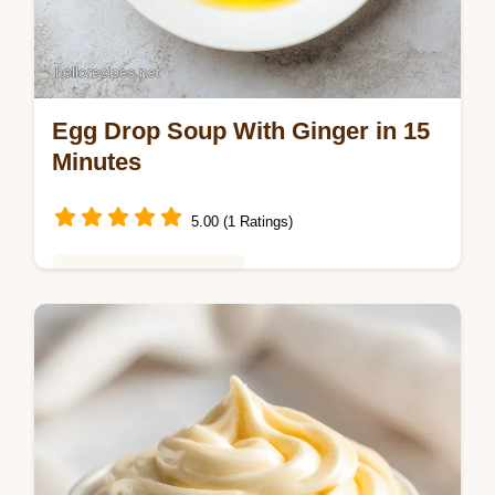
Egg Drop Soup With Ginger in 15
Minutes
5.00 (1 Ratings)
Global Flavors & Fusion
Master Egg Drop Soup with Ginger with this
restaurant quality egg drop soup guide.
Includes a common mistakes checklist for
silky eggs. Ready in 15 minutes.