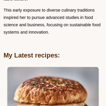
This early exposure to diverse culinary traditions
inspired her to pursue advanced studies in food
science and business, focusing on sustainable food
systems and innovation.
My Latest recipes: