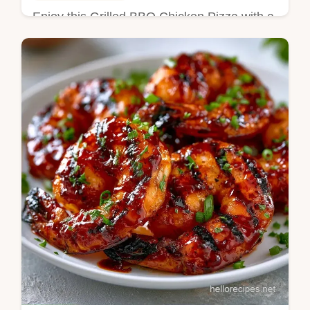
Enjoy this Grilled BBQ Chicken Pizza with a
charred crust. This homemade Grilled BBQ
Chicken Pizza includes a temperature chart.
Ready in 25 min.