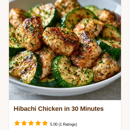
Why The Crust Happens section. This
Classic Blackstone Smashburger Recipe is
for griddle fans wanting diner edges.
Hibachi Chicken in 30 Minutes
5.00 (1 Ratings)