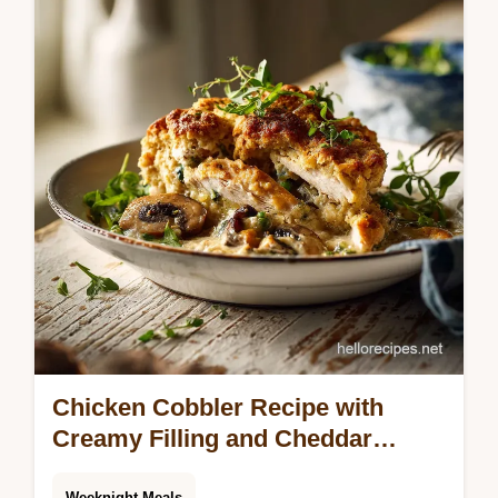
guide. Learn to make mayo from scratch
with this basic mayonnaise recipe. Includes
common mistakes checklist.
Chicken Cobbler Recipe with
Creamy Filling and Cheddar
Biscuit
Weeknight Meals