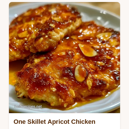
tangy apricot glaze for chicken to create a
sticky crust. Includes a budget swap table.
Ready in 45 minutes.
One Skillet Apricot Chicken