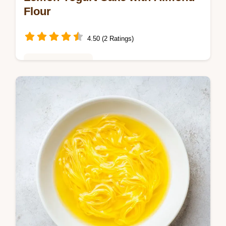
Flour
4.50 (2 Ratings)
Baking & Desserts
Try Easy Moist Gluten Free Lemon Yogurt
Cake with No White Flour. This refined
sugar free lemon cake includes a common
mistakes checklist. Ready in 55 min.