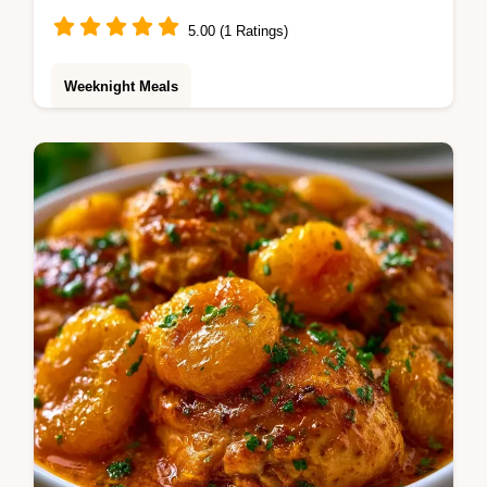
5.00 (1 Ratings)
Weeknight Meals
Apricot Chicken made simple. This One Pan
Apricot Chicken uses tender thighs for a
glossy glaze. Check our budget swap table.
Ready in 35 minutes.