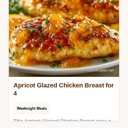
Apricot Glazed Chicken Breast for
4
Weeknight Meals
This Apricot Glazed Chicken Breast uses a