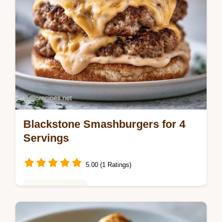
Blackstone Smashburgers for 4
Servings
5.00 (1 Ratings)
Weeknight Meals
Learn how the sear creates flavor in the