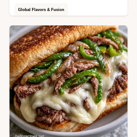
Global Flavors & Fusion
Butter, soy sauce and garlic powder create
this Hibachi Chicken. Learn the best way of
searing the chicken with our griddle guide in
30 minutes.