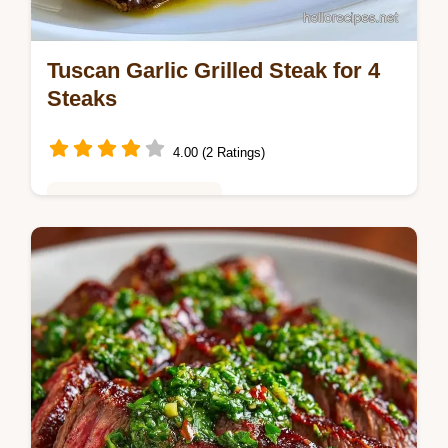
Tuscan Garlic Grilled Steak for 4
Steaks
4.00 (2 Ratings)
Global Flavors & Fusion
Tuscan Garlic Grilled Steak features a zesty
Tuscan steak marinade for a bold Italian
grilled steak. Use our temperature chart for
results in 1 hour.