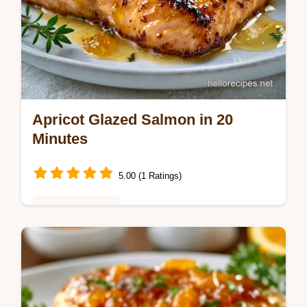
Apricot Glazed Salmon in 20
Minutes
5.00 (1 Ratings)
Weeknight Meals
This Apricot Glazed Salmon uses a tangy
Apricot Dijon Glazed Salmon blend. Use our
budget swap table for alternatives. Baked
Apricot Glazed Salmon in 20 min.