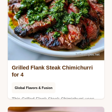
Grilled Flank Steak Chimichurri
for 4
Global Flavors & Fusion
This Grilled Flank Steak Chimichurri uses
an Argentinian flank steak marinade for a