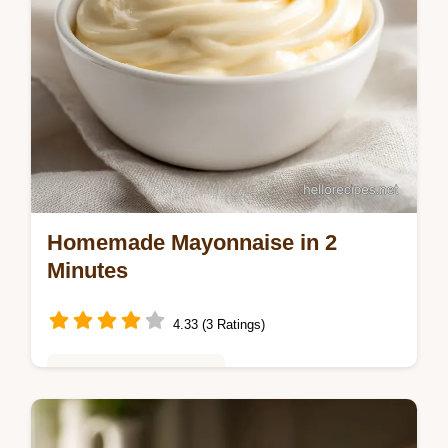
Homemade Mayonnaise in 2
Minutes
4.33 (3 Ratings)
Healthy & Mindful Eating
Master Homemade Mayonnaise with our