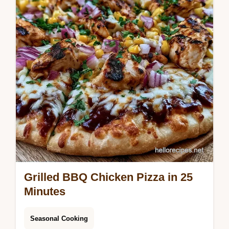
table included. Ready in 6 hours.
Grilled BBQ Chicken Pizza in 25
Minutes
Seasonal Cooking