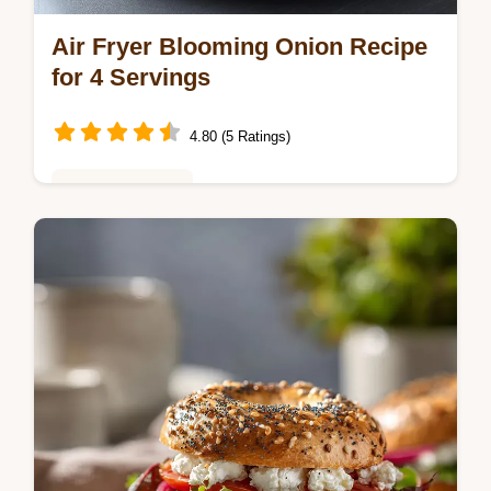
Air Fryer Blooming Onion Recipe
for 4 Servings
4.80 (5 Ratings)
Weeknight Meals
Master this air fryer blooming onion recipe
with our step-by-step timing guide. Perfect
for a healthy air fryer blooming onion
appetizer. Ready in 68 minutes.