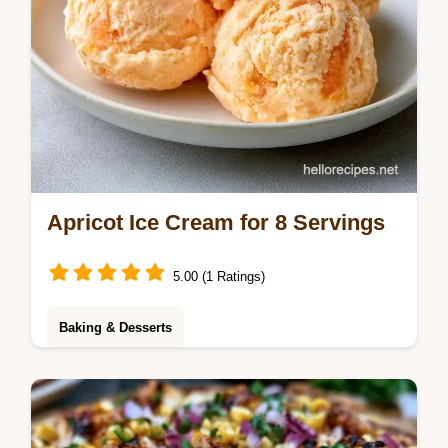
Apricot Ice Cream for 8 Servings
5.00 (1 Ratings)
Baking & Desserts
This Apricot Ice Cream is rich and tangy. Try
this homemade apricot ice cream recipe
without an ice cream maker. Budget swap