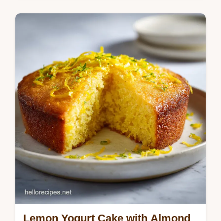
tenderness. Includes a temperature chart for
a juicy BBQ result in 2 hours.
Lemon Yogurt Cake with Almond