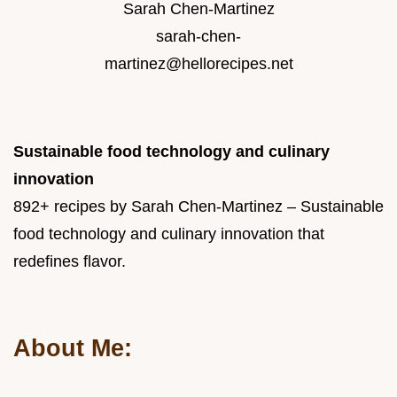
Sarah Chen-Martinez
sarah-chen-
martinez@hellorecipes.net
Sustainable food technology and culinary
innovation
892+ recipes by Sarah Chen-Martinez – Sustainable
food technology and culinary innovation that
redefines flavor.
About Me: