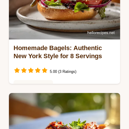
Homemade Bagels: Authentic
New York Style for 8 Servings
5.00 (3 Ratings)
Baking & Desserts
Master Homemade Bagels with our step-by-
step guide. This authentic New York style
bagel recipe includes a common mistakes
checklist. Ready in 2 hours.