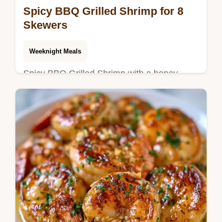
Spicy BBQ Grilled Shrimp for 8
Skewers
Weeknight Meals
Spicy BBQ Grilled Shrimp with a honey-
sriracha glaze. Try this sweet and spicy
BBQ grilled shrimp recipe. See our
temperature chart. Ready in 40 min.