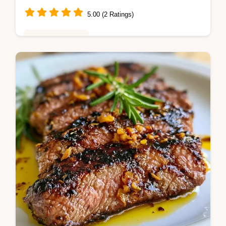
5.00 (2 Ratings)
Weeknight Meals
This Balsamic Flank Steak uses a honey
balsamic flank steak blend. Our balsamic
steak marinade recipe includes a
temperature chart. Ready to grill in 10 min.