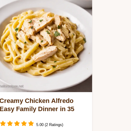
Creamy Chicken Alfredo
Easy Family Dinner in 35
5.00 (2 Ratings)