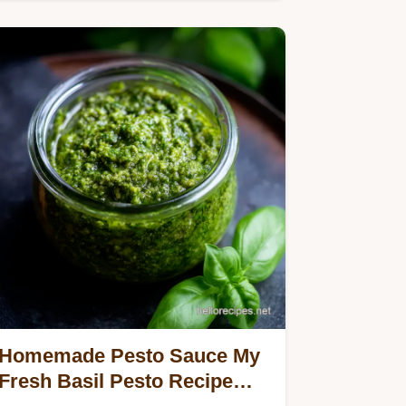
easy weeknight dinner One pan…
Homemade Pesto Sauce My
Fresh Basil Pesto Recipe