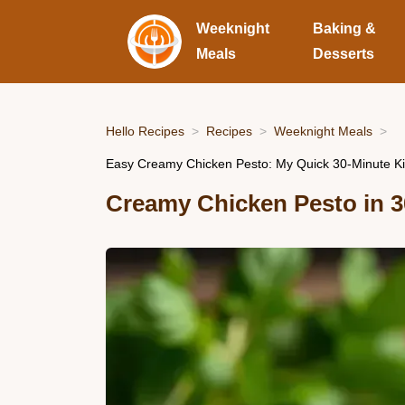
Weeknight
Baking &
Meals
Desserts
Hello Recipes
Recipes
Weeknight Meals
Easy Creamy Chicken Pesto: My Quick 30-Minute Ki
Creamy Chicken Pesto in 3