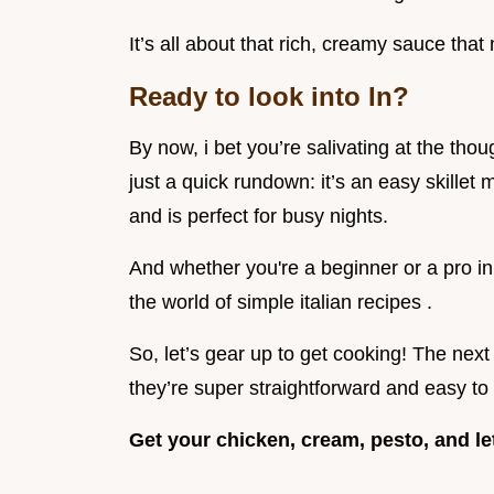
It’s all about that rich, creamy sauce that
Ready to look into In?
By now, i bet you’re salivating at the tho
just a quick rundown: it’s an easy skille
and is perfect for busy nights.
And whether you're a beginner or a pro in 
the world of simple italian recipes .
So, let’s gear up to get cooking! The next 
they’re super straightforward and easy to 
Get your chicken, cream, pesto, and l