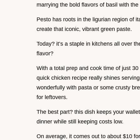
marrying the bold flavors of basil with t
Pesto has roots in the ligurian region of i
create that iconic, vibrant green paste.
Today? it’s a staple in kitchens all over t
flavor?
With a total prep and cook time of just 30 
quick chicken recipe really shines serving s
wonderfully with pasta or some crusty br
for leftovers.
The best part? this dish keeps your wall
dinner while still keeping costs low.
On average, it comes out to about $10 for