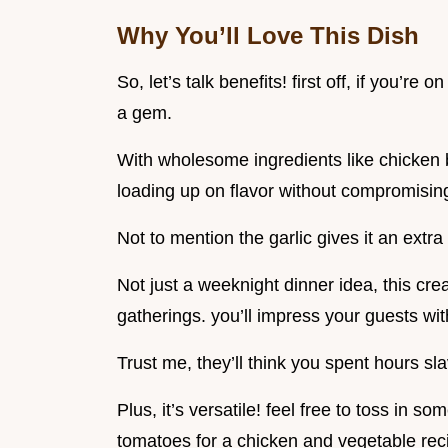
Why You’ll Love This Dish
So, let’s talk benefits! first off, if you’re
a gem.
With wholesome ingredients like chicken b
loading up on flavor without compromising
Not to mention the garlic gives it an extra 
Not just a weeknight dinner idea, this cre
gatherings. you’ll impress your guests with
Trust me, they’ll think you spent hours sl
Plus, it’s versatile! feel free to toss in 
tomatoes for a chicken and vegetable rec