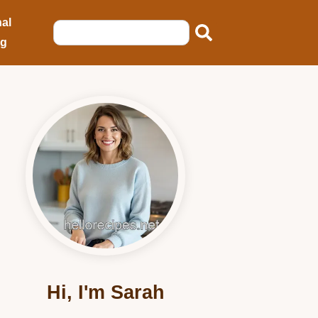
al
ng
Hi, I'm Sarah