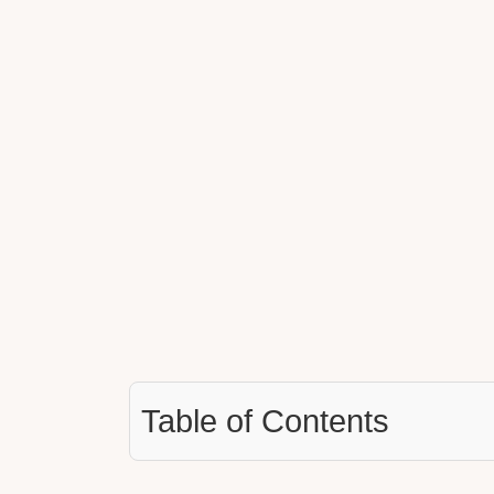
Table of Contents