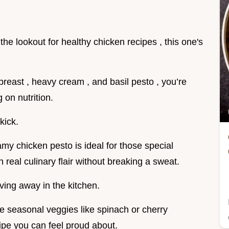
 on the lookout for healthy chicken recipes , this one's
reast , heavy cream , and basil pesto , you’re
 on nutrition.
kick.
amy chicken pesto is ideal for those special
 real culinary flair without breaking a sweat.
aving away in the kitchen.
some seasonal veggies like spinach or cherry
ipe you can feel proud about.