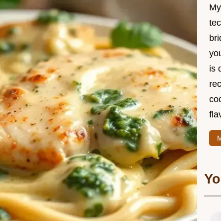
My
te
br
you
is 
rec
coo
fla
M
Yo