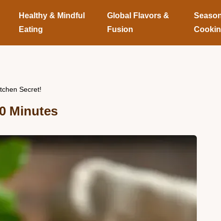
Healthy & Mindful
Global Flavors &
Season
Eating
Fusion
Cooki
tchen Secret!
0 Minutes