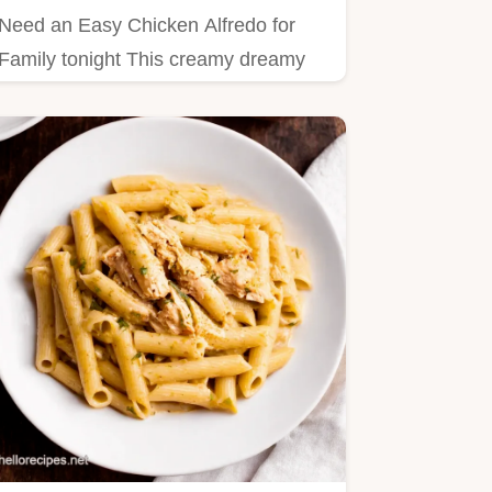
Need an Easy Chicken Alfredo for
Family tonight This creamy dreamy
recipe is ready in just 35…