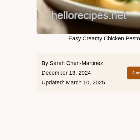
Easy Creamy Chicken Pesto:
By
Sarah Chen-Martinez
December 13, 2024
Jum
Updated:
March 10, 2025