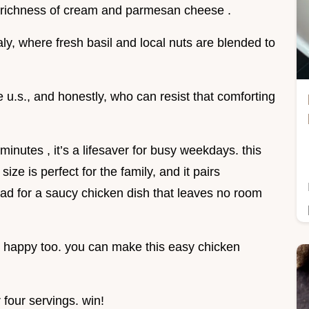
he richness of cream and parmesan cheese .
taly, where fresh basil and local nuts are blended to
he u.s., and honestly, who can resist that comforting
minutes , it’s a lifesaver for busy weekdays. this
ize is perfect for the family, and it pairs
ead for a saucy chicken dish that leaves no room
et happy too. you can make this easy chicken
 four servings. win!