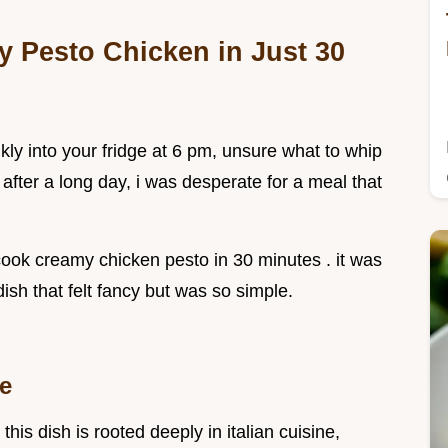
y Pesto Chicken in Just 30
kly into your fridge at 6 pm, unsure what to whip
, after a long day, i was desperate for a meal that
cook creamy chicken pesto in 30 minutes . it was
dish that felt fancy but was so simple.
me
his dish is rooted deeply in italian cuisine,