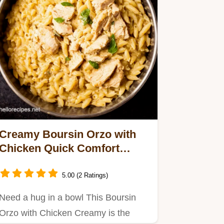
Creamy Boursin Orzo with
Chicken Quick Comfort
Dinner
5.00 (2 Ratings)
Need a hug in a bowl This Boursin
Orzo with Chicken Creamy is the