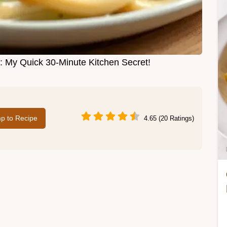
 My Quick 30-Minute Kitchen Secret!
p to Recipe
4.65 (20 Ratings)