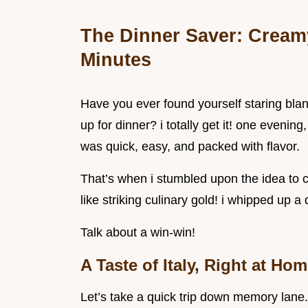
The Dinner Saver: Cream
Minutes
Have you ever found yourself staring blan
up for dinner? i totally get it! one evening
was quick, easy, and packed with flavor.
That’s when i stumbled upon the idea to 
like striking culinary gold! i whipped up a 
Talk about a win-win!
A Taste of Italy, Right at Ho
Let’s take a quick trip down memory lane. t