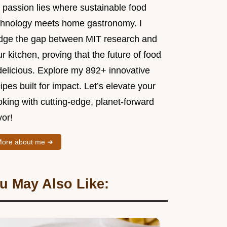
 passion lies where sustainable food
chnology meets home gastronomy. I
idge the gap between MIT research and
r kitchen, proving that the future of food
delicious. Explore my 892+ innovative
ipes built for impact. Let’s elevate your
king with cutting-edge, planet-forward
vor!
ore about me ➜
u May Also Like: