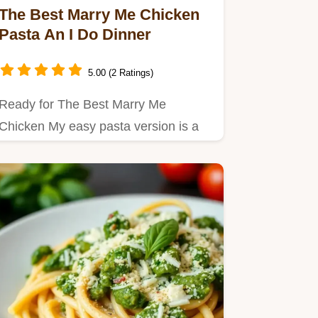
The Best Marry Me Chicken
Pasta An I Do Dinner
5.00 (2 Ratings)
Ready for The Best Marry Me
Chicken My easy pasta version is a
creamy dreamy comfort food
dream…