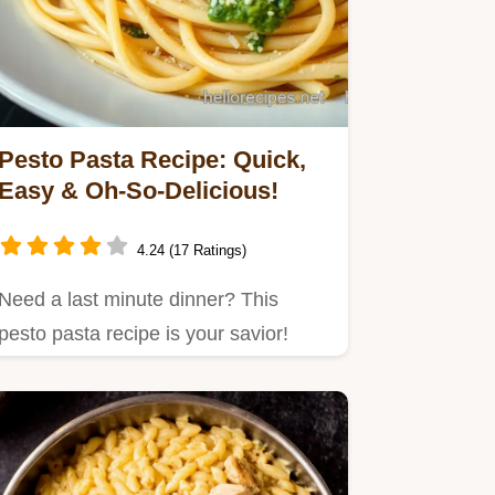
Pesto Pasta Recipe: Quick,
Easy & Oh-So-Delicious!
4.24 (17 Ratings)
Need a last minute dinner? This
pesto pasta recipe is your savior!