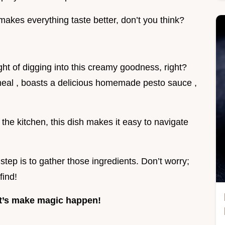
 makes everything taste better, don’t you think?
ught of digging into this creamy goodness, right?
t meal , boasts a delicious homemade pesto sauce ,
the kitchen, this dish makes it easy to navigate
step is to gather those ingredients. Don’t worry;
find!
et’s make magic happen!