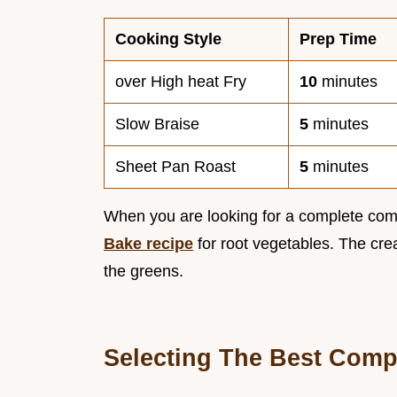
Cooking Style
Prep Time
over High heat Fry
10
minutes
Slow Braise
5
minutes
Sheet Pan Roast
5
minutes
When you are looking for a complete comfo
Bake recipe
for root vegetables. The cre
the greens.
Selecting The Best Comp