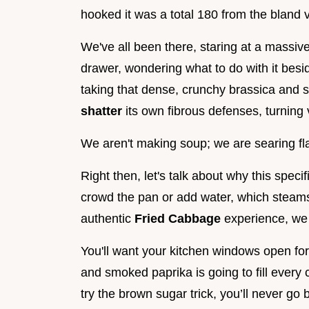
hooked it was a total 180 from the bland 
We've all been there, staring at a massiv
drawer, wondering what to do with it besid
taking that dense, crunchy brassica and su
shatter
its own fibrous defenses, turning 
We aren't making soup; we are searing flav
Right then, let's talk about why this spec
crowd the pan or add water, which steams 
authentic
Fried Cabbage
experience, we 
You'll want your kitchen windows open fo
and smoked paprika is going to fill every
try the brown sugar trick, you’ll never go 