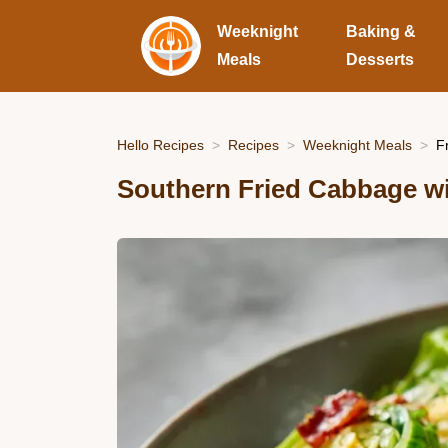
Weeknight
Baking &
Meals
Desserts
Hello Recipes
Recipes
Weeknight Meals
F
Southern Fried Cabbage w