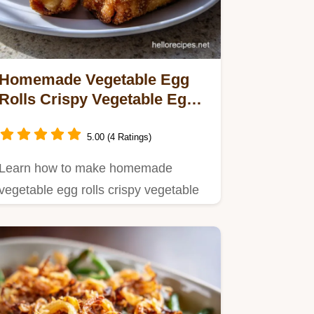
Homemade Vegetable Egg
Rolls Crispy Vegetable Egg:
Ultra-Crunchy Recipe
5.00 (4 Ratings)
Learn how to make homemade
vegetable egg rolls crispy vegetable
egg with this foolproof guide.