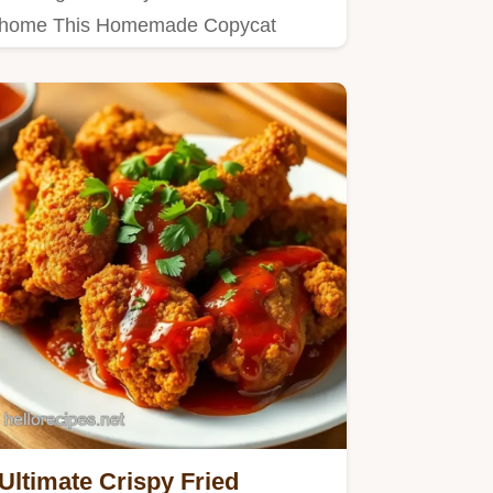
home This Homemade Copycat
Kentucky Fried Chicken recipe is IT…
Ultimate Crispy Fried