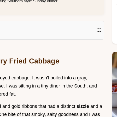
rting Southern style Sunday dinner
☷
ory Fried Cabbage
njoyed cabbage. It wasn't boiled into a gray,
 I was sitting in a tiny diner in the South, and
red fat.
d and gold ribbons that had a distinct
sizzle
and a
 One bite of that smoky, salty goodness and I was