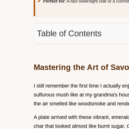
Perfect for:
A fast weeknight side or a comfo
Table of Contents
Mastering the Art of Sav
I still remember the first time I actually e
sulfurous mush like at my grandma's house.
the air smelled like woodsmoke and rende
A plate arrived with these vibrant, emeral
char that looked almost like burnt sugar.