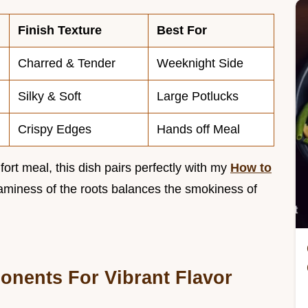
Finish Texture
Best For
Charred & Tender
Weeknight Side
Silky & Soft
Large Potlucks
Crispy Edges
Hands off Meal
rt meal, this dish pairs perfectly with my
How to
aminess of the roots balances the smokiness of
onents For Vibrant Flavor