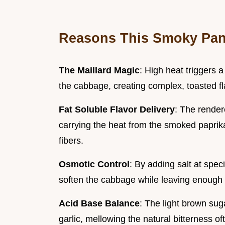
Reasons This Smoky Pan 
The Maillard Magic
: High heat triggers 
the cabbage, creating complex, toasted fl
Fat Soluble Flavor Delivery
: The render
carrying the heat from the smoked paprik
fibers.
Osmotic Control
: By adding salt at spec
soften the cabbage while leaving enough st
Acid Base Balance
: The light brown sug
garlic, mellowing the natural bitterness of