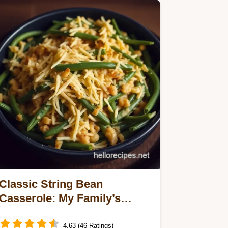
Classic String Bean
Casserole: My Family’s
Beloved Recipe
4.63 (46 Ratings)