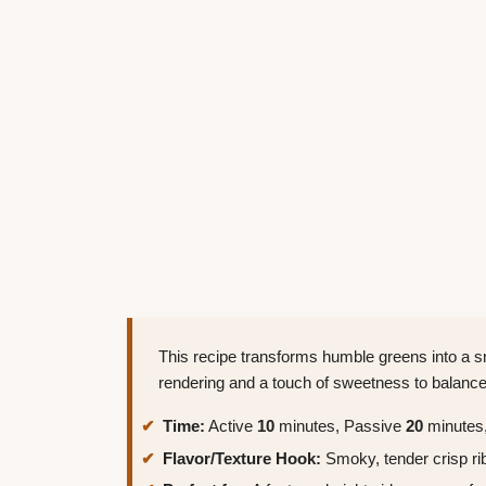
This recipe transforms humble greens into a s
rendering and a touch of sweetness to balance 
Time:
Active
10
minutes, Passive
20
minutes,
Flavor/Texture Hook:
Smoky, tender crisp ri