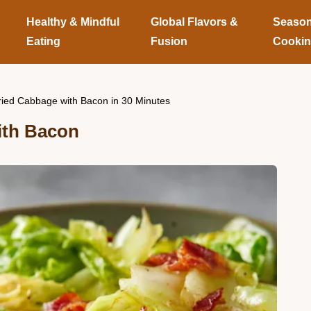
Healthy & Mindful
Global Flavors &
Season
Eating
Fusion
Cooki
ried Cabbage with Bacon in 30 Minutes
ith Bacon