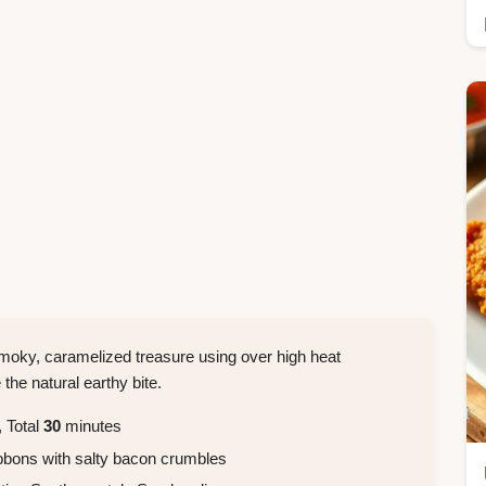
moky, caramelized treasure using over high heat
the natural earthy bite.
 Total
30
minutes
bbons with salty bacon crumbles