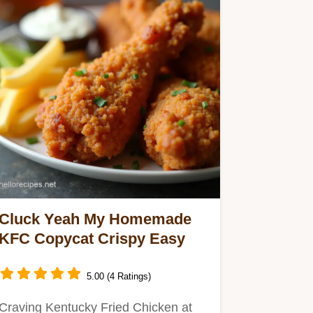
Cluck Yeah My Homemade
KFC Copycat Crispy Easy
5.00 (4 Ratings)
Craving Kentucky Fried Chicken at