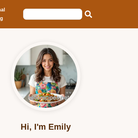
al
ng
Hi, I'm Emily