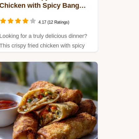
Chicken with Spicy Bang
Bang Sauce: My Secret
Recipe!
4.17 (12 Ratings)
Looking for a truly delicious dinner?
This crispy fried chicken with spicy
Bang Bang sauce is the…