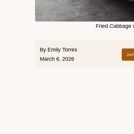
Fried Cabbage w
By
Emily Torres
Jum
March 6, 2026