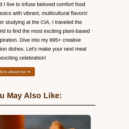
 I live to infuse beloved comfort food
ssics with vibrant, multicultural flavors!
er studying at the CIA, I traveled the
ld to find the most exciting plant-based
piration. Dive into my 895+ creative
sion dishes. Let's make your next meal
exciting celebration!
ore about me ➜
u May Also Like: