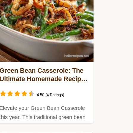
Green Bean Casserole: The
Ultimate Homemade Recipe
with Crispy Shallots
4.50 (4 Ratings)
Elevate your Green Bean Casserole
this year. This traditional green bean
casserole recipe is made…