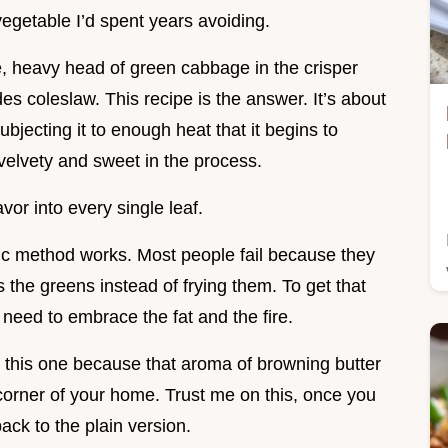
vegetable I’d spent years avoiding.
e, heavy head of green cabbage in the crisper
es coleslaw. This recipe is the answer. It’s about
bjecting it to enough heat that it begins to
velvety and sweet in the process.
or into every single leaf.
ific method works. Most people fail because they
the greens instead of frying them. To get that
need to embrace the fat and the fire.
r this one because that aroma of browning butter
 corner of your home. Trust me on this, once you
back to the plain version.