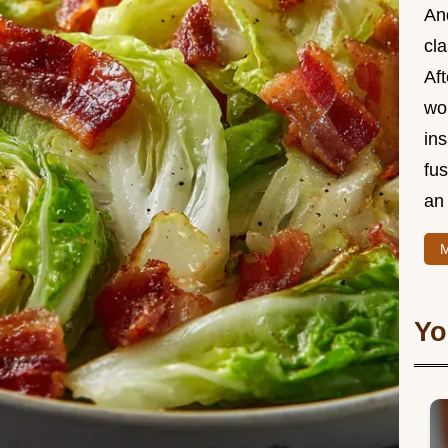
And
cla
Aft
wor
ins
fu
an 
M
Yo