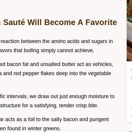
Sauté Will Become A Favorite
a reaction between the amino acids and sugars in
avors that boiling simply cannot achieve.
ed bacon fat and unsalted butter act as vehicles,
a and red pepper flakes deep into the vegetable
ific intervals, we draw out just enough moisture to
ructure for a satisfying, tender crisp bite.
ar acts as a foil to the salty bacon and pungent
ten found in winter greens.