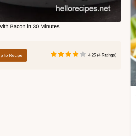
ith Bacon in 30 Minutes
p to Recipe
4.25 (4 Ratings)