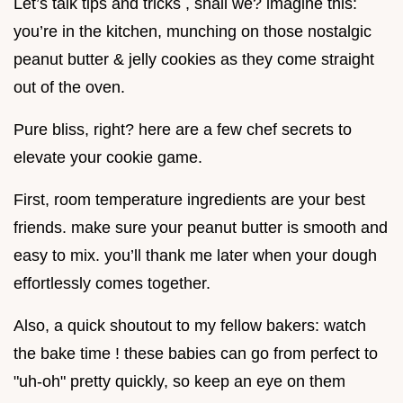
Let’s talk tips and tricks , shall we? imagine this:
you’re in the kitchen, munching on those nostalgic
peanut butter & jelly cookies as they come straight
out of the oven.
Pure bliss, right? here are a few chef secrets to
elevate your cookie game.
First, room temperature ingredients are your best
friends. make sure your peanut butter is smooth and
easy to mix. you’ll thank me later when your dough
effortlessly comes together.
Also, a quick shoutout to my fellow bakers: watch
the bake time ! these babies can go from perfect to
"uh-oh" pretty quickly, so keep an eye on them