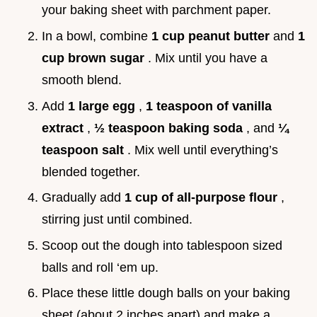
your baking sheet with parchment paper.
In a bowl, combine
1 cup peanut butter
and
1
cup brown sugar
. Mix until you have a
smooth blend.
Add
1 large egg
,
1 teaspoon of vanilla
extract
,
½ teaspoon baking soda
, and
¼
teaspoon salt
. Mix well until everything’s
blended together.
Gradually add
1 cup of all-purpose flour
,
stirring just until combined.
Scoop out the dough into tablespoon sized
balls and roll ‘em up.
Place these little dough balls on your baking
sheet (about 2 inches apart) and make a