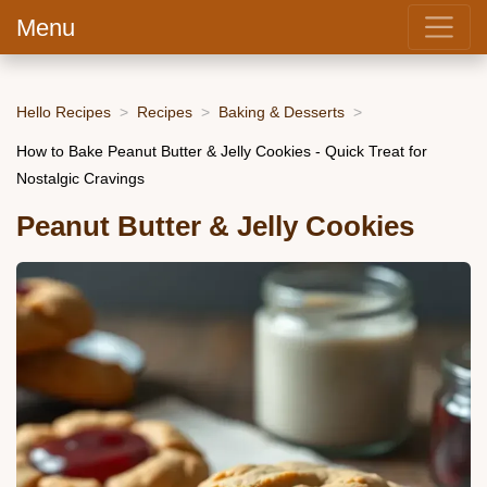
Menu
Hello Recipes
Recipes
Baking & Desserts
How to Bake Peanut Butter & Jelly Cookies - Quick Treat for
Nostalgic Cravings
Peanut Butter & Jelly Cookies