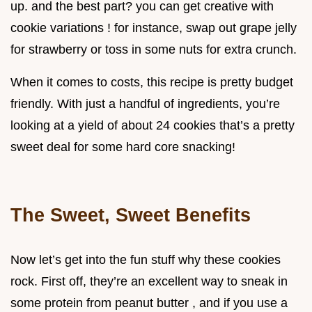
up. and the best part? you can get creative with
cookie variations ! for instance, swap out grape jelly
for strawberry or toss in some nuts for extra crunch.
When it comes to costs, this recipe is pretty budget
friendly. With just a handful of ingredients, you’re
looking at a yield of about 24 cookies that’s a pretty
sweet deal for some hard core snacking!
The Sweet, Sweet Benefits
Now let’s get into the fun stuff why these cookies
rock. First off, they’re an excellent way to sneak in
some protein from peanut butter , and if you use a