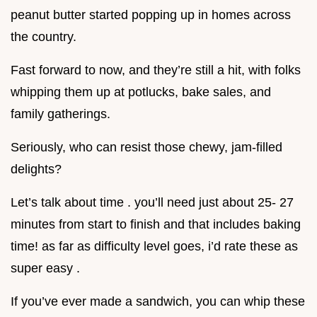
peanut butter started popping up in homes across
the country.
Fast forward to now, and they’re still a hit, with folks
whipping them up at potlucks, bake sales, and
family gatherings.
Seriously, who can resist those chewy, jam-filled
delights?
Let’s talk about time . you’ll need just about 25- 27
minutes from start to finish and that includes baking
time! as far as difficulty level goes, i’d rate these as
super easy .
If you’ve ever made a sandwich, you can whip these