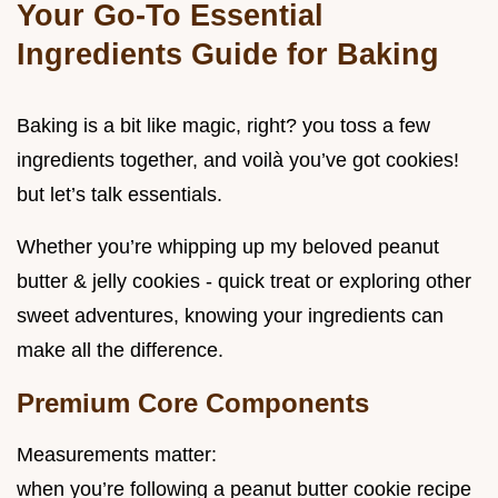
Your Go-To Essential
Ingredients Guide for Baking
Baking is a bit like magic, right? you toss a few
ingredients together, and voilà you’ve got cookies!
but let’s talk essentials.
Whether you’re whipping up my beloved peanut
butter & jelly cookies - quick treat or exploring other
sweet adventures, knowing your ingredients can
make all the difference.
Premium Core Components
Measurements matter:
when you’re following a peanut butter cookie recipe