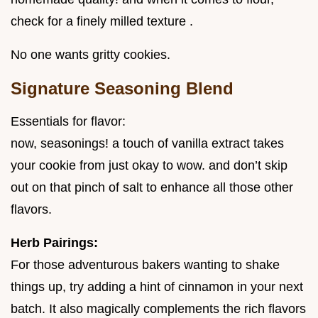
check for a finely milled texture .
No one wants gritty cookies.
Signature Seasoning Blend
Essentials for flavor:
now, seasonings! a touch of vanilla extract takes
your cookie from just okay to wow. and don’t skip
out on that pinch of salt to enhance all those other
flavors.
Herb Pairings:
For those adventurous bakers wanting to shake
things up, try adding a hint of cinnamon in your next
batch. It also magically complements the rich flavors