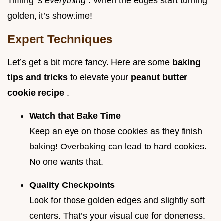
Timing is
everything
. When the edges start turning
golden, it’s showtime!
Expert Techniques
Let’s get a bit more fancy. Here are some
baking
tips and tricks
to elevate your
peanut butter
cookie recipe
.
Watch that Bake Time
Keep an eye on those cookies as they finish
baking! Overbaking can lead to hard cookies.
No one wants that.
Quality Checkpoints
Look for those golden edges and slightly soft
centers. That’s your visual cue for doneness.