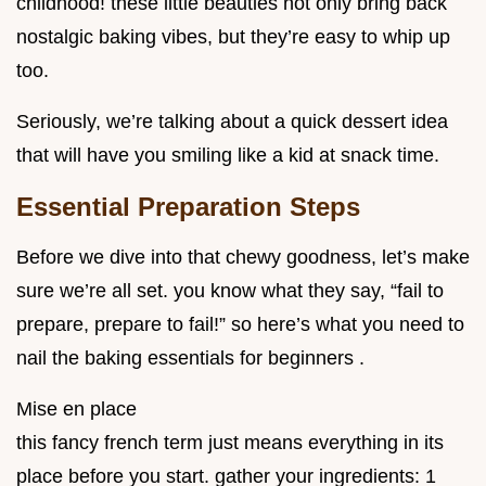
childhood! these little beauties not only bring back
nostalgic baking vibes, but they’re easy to whip up
too.
Seriously, we’re talking about a quick dessert idea
that will have you smiling like a kid at snack time.
Essential Preparation Steps
Before we dive into that chewy goodness, let’s make
sure we’re all set. you know what they say, “fail to
prepare, prepare to fail!” so here’s what you need to
nail the baking essentials for beginners .
Mise en place
this fancy french term just means everything in its
place before you start. gather your ingredients: 1