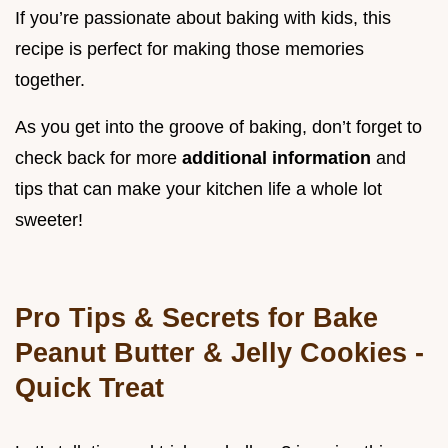
If you’re passionate about baking with kids, this
recipe is perfect for making those memories
together.
As you get into the groove of baking, don’t forget to
check back for more
additional information
and
tips that can make your kitchen life a whole lot
sweeter!
Pro Tips & Secrets for Bake
Peanut Butter & Jelly Cookies -
Quick Treat