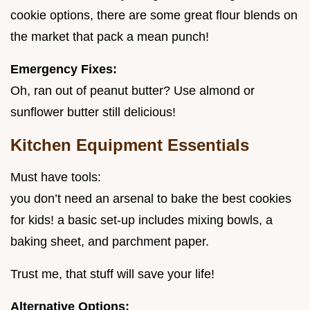
cookie options, there are some great flour blends on
the market that pack a mean punch!
Emergency Fixes:
Oh, ran out of peanut butter? Use almond or
sunflower butter still delicious!
Kitchen Equipment Essentials
Must have tools:
you don’t need an arsenal to bake the best cookies
for kids! a basic set-up includes mixing bowls, a
baking sheet, and parchment paper.
Trust me, that stuff will save your life!
Alternative Options: