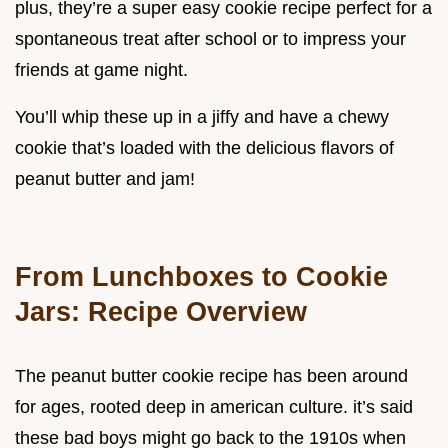
plus, they’re a super easy cookie recipe perfect for a
spontaneous treat after school or to impress your
friends at game night.
You’ll whip these up in a jiffy and have a chewy
cookie that’s loaded with the delicious flavors of
peanut butter and jam!
From Lunchboxes to Cookie
Jars: Recipe Overview
The peanut butter cookie recipe has been around
for ages, rooted deep in american culture. it’s said
these bad boys might go back to the 1910s when