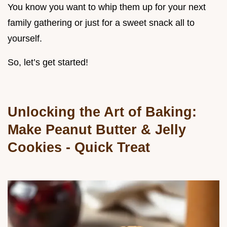
You know you want to whip them up for your next
family gathering or just for a sweet snack all to
yourself.
So, let’s get started!
Unlocking the Art of Baking:
Make Peanut Butter & Jelly
Cookies - Quick Treat