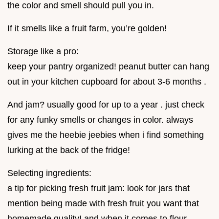
the color and smell should pull you in.
If it smells like a fruit farm, you’re golden!
Storage like a pro:
keep your pantry organized! peanut butter can hang
out in your kitchen cupboard for about 3-6 months .
And jam? usually good for up to a year . just check
for any funky smells or changes in color. always
gives me the heebie jeebies when i find something
lurking at the back of the fridge!
Selecting ingredients:
a tip for picking fresh fruit jam: look for jars that
mention being made with fresh fruit you want that
homemade quality! and when it comes to flour,