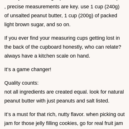
, precise measurements are key. use 1 cup (240g)
of unsalted peanut butter, 1 cup (200g) of packed
light brown sugar, and so on.
If you ever find your measuring cups getting lost in
the back of the cupboard honestly, who can relate?
always have a kitchen scale on hand.
It’s a game changer!
Quality counts:
not all ingredients are created equal. look for natural
peanut butter with just peanuts and salt listed.
It’s a must for that rich, nutty flavor. when picking out
jam for those jelly filling cookies, go for real fruit jam