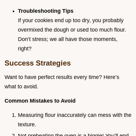
Troubleshooting Tips
If your cookies end up too dry, you probably
overmixed the dough or used too much flour.
Don’t stress; we all have those moments,
right?
Success Strategies
Want to have perfect results every time? Here’s
what to avoid.
Common Mistakes to Avoid
Measuring flour inaccurately can mess with the
texture.
Not preheating the oven is a biggie! You’ll end