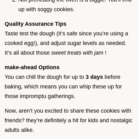
up with soggy cookies.
Quality Assurance Tips
Taste test the dough (it’s safe since you’re using a
cooked egg!), and adjust sugar levels as needed.
It’s all about those
sweet treats with jam
!
make-ahead Options
You can chill the dough for up to
3 days
before
baking, which means you can whip these up for
those impromptu gatherings.
Now, aren’t you excited to share these cookies with
friends? they’re definitely a hit for kids and nostalgic
adults alike.