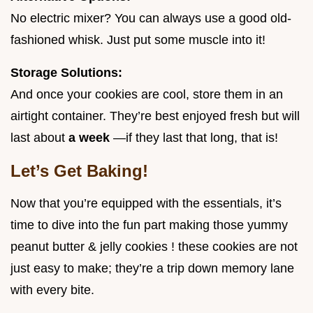
No electric mixer? You can always use a good old-
fashioned whisk. Just put some muscle into it!
Storage Solutions:
And once your cookies are cool, store them in an
airtight container. They’re best enjoyed fresh but will
last about
a week
—if they last that long, that is!
Let’s Get Baking!
Now that you’re equipped with the essentials, it’s
time to dive into the fun part making those yummy
peanut butter & jelly cookies ! these cookies are not
just easy to make; they’re a trip down memory lane
with every bite.