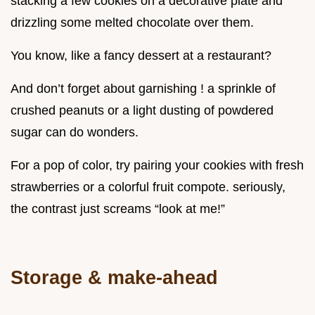
stacking a few cookies on a decorative plate and
drizzling some melted chocolate over them.
You know, like a fancy dessert at a restaurant?
And don’t forget about garnishing ! a sprinkle of
crushed peanuts or a light dusting of powdered
sugar can do wonders.
For a pop of color, try pairing your cookies with fresh
strawberries or a colorful fruit compote. seriously,
the contrast just screams “look at me!”
Storage & make-ahead