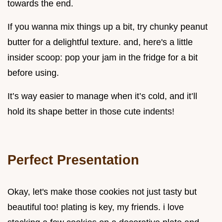
towards the end.
If you wanna mix things up a bit, try chunky peanut
butter for a delightful texture. and, here's a little
insider scoop: pop your jam in the fridge for a bit
before using.
It’s way easier to manage when it’s cold, and it’ll
hold its shape better in those cute indents!
Perfect Presentation
Okay, let's make those cookies not just tasty but
beautiful too! plating is key, my friends. i love