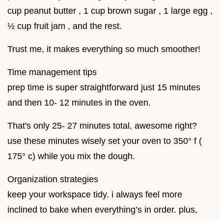
cup peanut butter , 1 cup brown sugar , 1 large egg ,
½ cup fruit jam , and the rest.
Trust me, it makes everything so much smoother!
Time management tips
prep time is super straightforward just 15 minutes
and then 10- 12 minutes in the oven.
That's only 25- 27 minutes total, awesome right?
use these minutes wisely set your oven to 350° f (
175° c) while you mix the dough.
Organization strategies
keep your workspace tidy. i always feel more
inclined to bake when everything’s in order. plus,