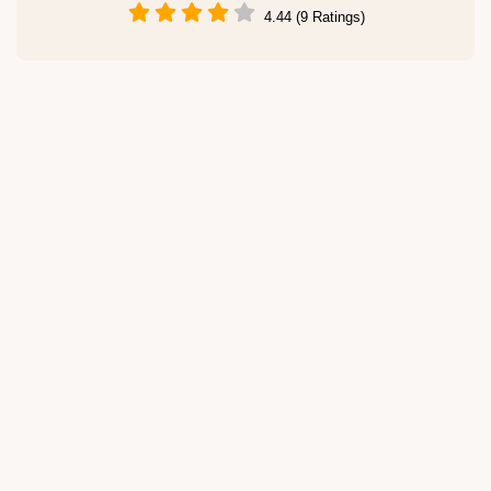
4.44 (9 Ratings)