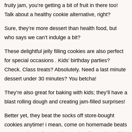
fruity jam, you’re getting a bit of fruit in there too!
Talk about a healthy cookie alternative, right?
Sure, they’re more dessert than health food, but
who says we can’t indulge a bit?
These delightful jelly filling cookies are also perfect
for special occasions . Kids’ birthday parties?
Check. Class treats? Absolutely. Need a last minute
dessert under 30 minutes? You betcha!
They’re also great for baking with kids; they’ll have a
blast rolling dough and creating jam-filled surprises!
Better yet, they beat the socks off store-bought
cookies anytime! i mean, come on homemade beats