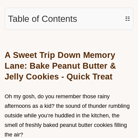
Table of Contents
☷
A Sweet Trip Down Memory
Lane: Bake Peanut Butter &
Jelly Cookies - Quick Treat
Oh my gosh, do you remember those rainy
afternoons as a kid? the sound of thunder rumbling
outside while you’re huddled in the kitchen, the
smell of freshly baked peanut butter cookies filling
the air?