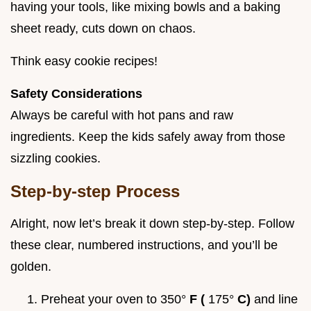
having your tools, like mixing bowls and a baking
sheet ready, cuts down on chaos.
Think easy cookie recipes!
Safety Considerations
Always be careful with hot pans and raw
ingredients. Keep the kids safely away from those
sizzling cookies.
Step-by-step Process
Alright, now let’s break it down step-by-step. Follow
these clear, numbered instructions, and you’ll be
golden.
Preheat your oven to 350°
F (
175°
C)
and line