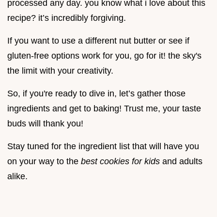
processed any day. you know what i love about this
recipe? it’s incredibly forgiving.
If you want to use a different nut butter or see if
gluten-free options work for you, go for it! the sky's
the limit with your creativity.
So, if you're ready to dive in, let’s gather those
ingredients and get to baking! Trust me, your taste
buds will thank you!
Stay tuned for the ingredient list that will have you
on your way to the
best cookies for kids
and adults
alike.