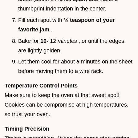
thumbprint indentation in the center.
Fill each spot with
½ teaspoon of your
favorite jam
.
Bake for
10-
12
minutes
, or until the edges
are lightly golden.
Let them cool for about
5
minutes on the sheet
before moving them to a wire rack.
Temperature Control Points
Make sure to keep the oven at that sweet spot!
Cookies can be compromise at high temperatures,
so trust your oven.
Timing Precision