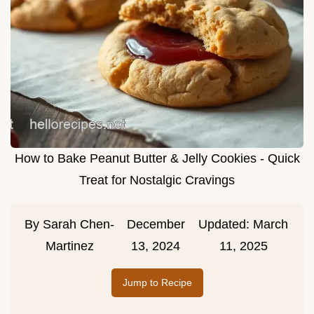
How to Bake Peanut Butter & Jelly Cookies - Quick
Treat for Nostalgic Cravings
By
Sarah Chen-
December
Updated:
March
Martinez
13, 2024
11, 2025
Jump to Recipe