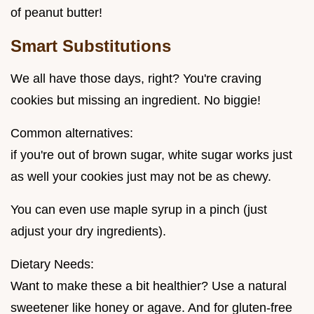
of peanut butter!
Smart Substitutions
We all have those days, right? You're craving
cookies but missing an ingredient. No biggie!
Common alternatives:
if you're out of brown sugar, white sugar works just
as well your cookies just may not be as chewy.
You can even use maple syrup in a pinch (just
adjust your dry ingredients).
Dietary Needs:
Want to make these a bit healthier? Use a natural
sweetener like honey or agave. And for gluten-free