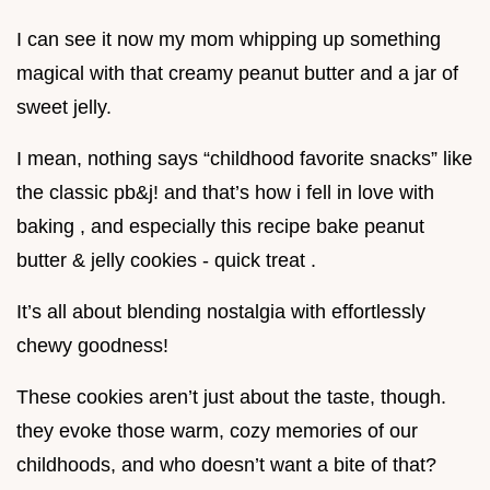
I can see it now my mom whipping up something
magical with that creamy peanut butter and a jar of
sweet jelly.
I mean, nothing says “childhood favorite snacks” like
the classic pb&j! and that’s how i fell in love with
baking , and especially this recipe bake peanut
butter & jelly cookies - quick treat .
It’s all about blending nostalgia with effortlessly
chewy goodness!
These cookies aren’t just about the taste, though.
they evoke those warm, cozy memories of our
childhoods, and who doesn’t want a bite of that?