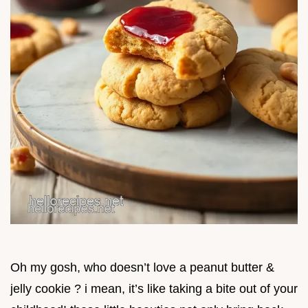
Oh my gosh, who doesn’t love a peanut butter &
jelly cookie ? i mean, it’s like taking a bite out of your