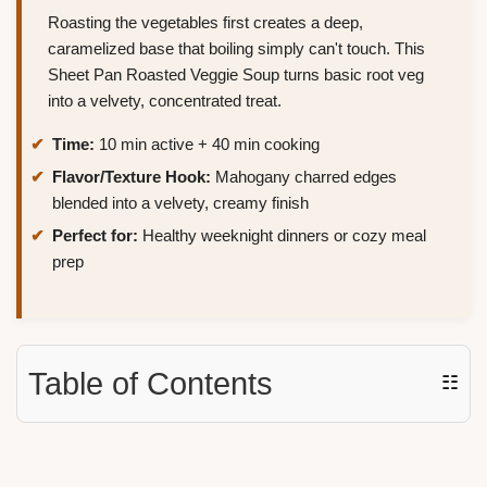
Roasting the vegetables first creates a deep,
caramelized base that boiling simply can't touch. This
Sheet Pan Roasted Veggie Soup turns basic root veg
into a velvety, concentrated treat.
Time:
10 min active + 40 min cooking
Flavor/Texture Hook:
Mahogany charred edges
blended into a velvety, creamy finish
Perfect for:
Healthy weeknight dinners or cozy meal
prep
Table of Contents
☷