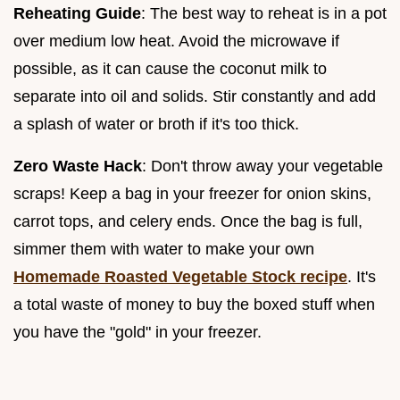
Reheating Guide
: The best way to reheat is in a pot
over medium low heat. Avoid the microwave if
possible, as it can cause the coconut milk to
separate into oil and solids. Stir constantly and add
a splash of water or broth if it's too thick.
Zero Waste Hack
: Don't throw away your vegetable
scraps! Keep a bag in your freezer for onion skins,
carrot tops, and celery ends. Once the bag is full,
simmer them with water to make your own
Homemade Roasted Vegetable Stock recipe
. It's
a total waste of money to buy the boxed stuff when
you have the "gold" in your freezer.