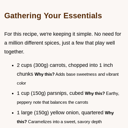
Gathering Your Essentials
For this recipe, we're keeping it simple. No need for
a million different spices, just a few that play well
together.
2 cups (300g) carrots, chopped into 1 inch
chunks
Why this?
Adds base sweetness and vibrant
color
1 cup (150g) parsnips, cubed
Why this?
Earthy,
peppery note that balances the carrots
1 large (150g) yellow onion, quartered
Why
this?
Caramelizes into a sweet, savory depth