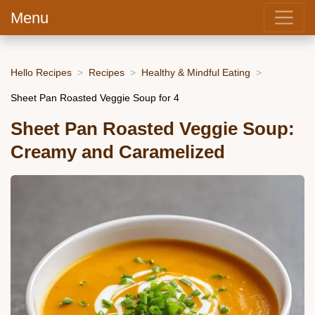
Menu
Hello Recipes
Recipes
Healthy & Mindful Eating
Sheet Pan Roasted Veggie Soup for 4
Sheet Pan Roasted Veggie Soup:
Creamy and Caramelized