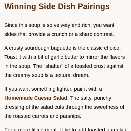
Winning Side Dish Pairings
Since this soup is so velvety and rich, you want
sides that provide a crunch or a sharp contrast.
A crusty sourdough baguette is the classic choice.
Toast it with a bit of garlic butter to mirror the flavors
in the soup. The "shatter" of a toasted crust against
the creamy soup is a textural dream.
If you want something lighter, pair it with a
Homemade Caesar Salad
. The salty, punchy
dressing of the salad cuts through the sweetness of
the roasted carrots and parsnips.
For a more filling meal, I like to add toasted pumpkin