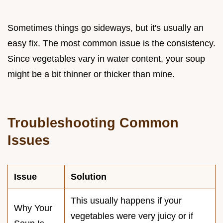
Sometimes things go sideways, but it's usually an
easy fix. The most common issue is the consistency.
Since vegetables vary in water content, your soup
might be a bit thinner or thicker than mine.
Troubleshooting Common
Issues
Issue
Solution
This usually happens if your
Why Your
vegetables were very juicy or if