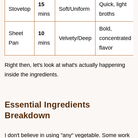
15
Quick, light
Stovetop
Soft/Uniform
mins
broths
Bold,
Sheet
10
Velvety/Deep
concentrated
Pan
mins
flavor
Right then, let's look at what's actually happening
inside the ingredients.
Essential Ingredients
Breakdown
I don't believe in using "any" vegetable. Some work