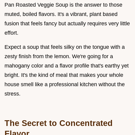
Pan Roasted Veggie Soup is the answer to those
muted, boiled flavors. It's a vibrant, plant based
fusion that feels fancy but actually requires very little
effort.
Expect a soup that feels silky on the tongue with a
zesty finish from the lemon. We're going for a
mahogany color and a flavor profile that's earthy yet
bright. It's the kind of meal that makes your whole
house smell like a professional kitchen without the
stress.
The Secret to Concentrated
Flavor