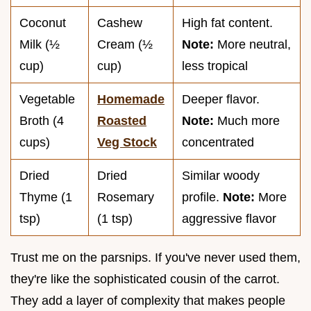
Coconut
Cashew
High fat content.
Milk (½
Cream (½
Note:
More neutral,
cup)
cup)
less tropical
Vegetable
Homemade
Deeper flavor.
Broth (4
Roasted
Note:
Much more
cups)
Veg Stock
concentrated
Dried
Dried
Similar woody
Thyme (1
Rosemary
profile.
Note:
More
tsp)
(1 tsp)
aggressive flavor
Trust me on the parsnips. If you've never used them,
they're like the sophisticated cousin of the carrot.
They add a layer of complexity that makes people