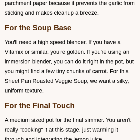
parchment paper because it prevents the garlic from
sticking and makes cleanup a breeze.
For the Soup Base
You'll need a high speed blender. If you have a
Vitamix or similar, you're golden. If you're using an
immersion blender, you can do it right in the pot, but
you might find a few tiny chunks of carrot. For this
Sheet Pan Roasted Veggie Soup, we want a silky,
uniform texture.
For the Final Touch
A medium sized pot for the final simmer. You aren't
really "cooking" it at this stage, just warming it
through and integrating the lemon juice.