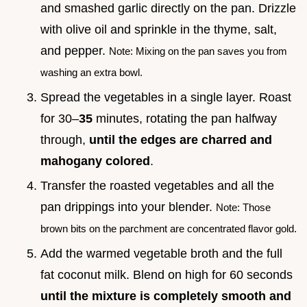
and smashed garlic directly on the pan. Drizzle
with olive oil and sprinkle in the thyme, salt,
and pepper.
Note: Mixing on the pan saves you from
washing an extra bowl.
Spread the vegetables in a single layer. Roast
for 30–
35
minutes, rotating the pan halfway
through,
until the edges are charred and
mahogany colored
.
Transfer the roasted vegetables and all the
pan drippings into your blender.
Note: Those
brown bits on the parchment are concentrated flavor gold.
Add the warmed vegetable broth and the full
fat coconut milk. Blend on high for 60 seconds
until the mixture is completely smooth and