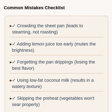
Common Mistakes Checklist
✓ Crowding the sheet pan (leads to
steaming, not roasting)
✓ Adding lemon juice too early (mutes the
brightness)
✓ Forgetting the pan drippings (losing the
best flavor)
✓ Using low-fat coconut milk (results in a
watery texture)
✓ Skipping the preheat (vegetables won't
sear properly)