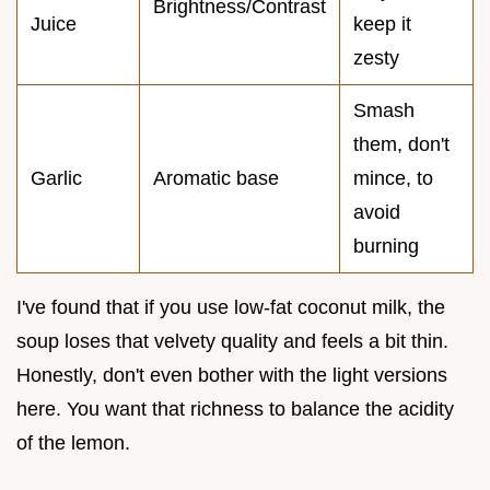
Brightness/Contrast
Juice
keep it
zesty
Smash
them, don't
Garlic
Aromatic base
mince, to
avoid
burning
I've found that if you use low-fat coconut milk, the
soup loses that velvety quality and feels a bit thin.
Honestly, don't even bother with the light versions
here. You want that richness to balance the acidity
of the lemon.