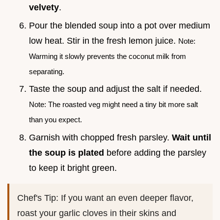
velvety
.
Pour the blended soup into a pot over medium
low heat. Stir in the fresh lemon juice.
Note:
Warming it slowly prevents the coconut milk from
separating.
Taste the soup and adjust the salt if needed.
Note: The roasted veg might need a tiny bit more salt
than you expect.
Garnish with chopped fresh parsley.
Wait until
the soup is plated
before adding the parsley
to keep it bright green.
Chef's Tip: If you want an even deeper flavor,
roast your garlic cloves in their skins and