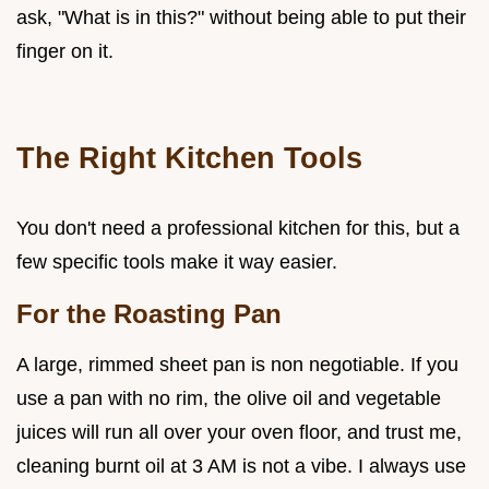
ask, "What is in this?" without being able to put their
finger on it.
The Right Kitchen Tools
You don't need a professional kitchen for this, but a
few specific tools make it way easier.
For the Roasting Pan
A large, rimmed sheet pan is non negotiable. If you
use a pan with no rim, the olive oil and vegetable
juices will run all over your oven floor, and trust me,
cleaning burnt oil at 3 AM is not a vibe. I always use