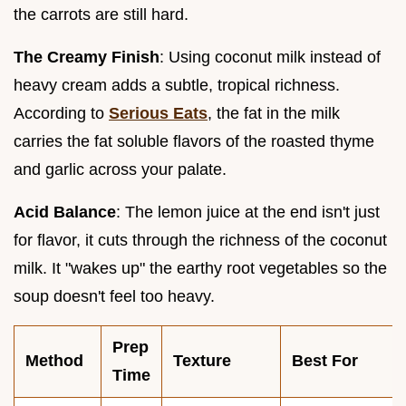
the carrots are still hard.
The Creamy Finish
: Using coconut milk instead of
heavy cream adds a subtle, tropical richness.
According to
Serious Eats
, the fat in the milk
carries the fat soluble flavors of the roasted thyme
and garlic across your palate.
Acid Balance
: The lemon juice at the end isn't just
for flavor, it cuts through the richness of the coconut
milk. It "wakes up" the earthy root vegetables so the
soup doesn't feel too heavy.
Prep
Method
Texture
Best For
Time