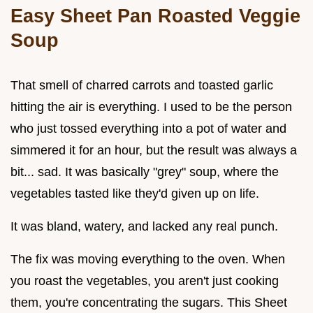
Easy Sheet Pan Roasted Veggie
Soup
That smell of charred carrots and toasted garlic
hitting the air is everything. I used to be the person
who just tossed everything into a pot of water and
simmered it for an hour, but the result was always a
bit... sad. It was basically "grey" soup, where the
vegetables tasted like they'd given up on life.
It was bland, watery, and lacked any real punch.
The fix was moving everything to the oven. When
you roast the vegetables, you aren't just cooking
them, you're concentrating the sugars. This Sheet