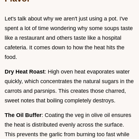
Let's talk about why we aren't just using a pot. I've
spent a lot of time wondering why some soups taste
like a restaurant and others taste like a hospital
cafeteria. It comes down to how the heat hits the
food.
Dry Heat Roast
: High oven heat evaporates water
quickly, which concentrates the natural sugars in the
carrots and parsnips. This creates those charred,
sweet notes that boiling completely destroys.
The Oil Buffer
: Coating the veg in olive oil ensures
the heat is distributed evenly across the surface.
This prevents the garlic from burning too fast while