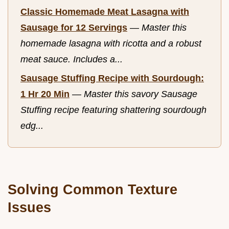
Classic Homemade Meat Lasagna with
Sausage for 12 Servings
—
Master this
homemade lasagna with ricotta and a robust
meat sauce. Includes a...
Sausage Stuffing Recipe with Sourdough:
1 Hr 20 Min
—
Master this savory Sausage
Stuffing recipe featuring shattering sourdough
edg...
Solving Common Texture
Issues