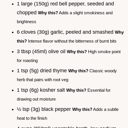
1 large (150g) red bell pepper, seeded and
chopped
Why this?
Adds a slight smokiness and
brightness
6 cloves (30g) garlic, peeled and smashed
Why
this?
Intense flavor without the bitterness of burnt bits
3 tbsp (45ml) olive oil
Why this?
High smoke point
for roasting
1 tsp (5g) dried thyme
Why this?
Classic woody
herb that pairs with root veg
1 tsp (6g) kosher salt
Why this?
Essential for
drawing out moisture
½ tsp (3g) black pepper
Why this?
Adds a subtle
heat to the finish