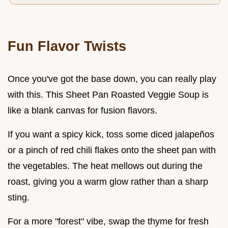
Fun Flavor Twists
Once you've got the base down, you can really play
with this. This Sheet Pan Roasted Veggie Soup is
like a blank canvas for fusion flavors.
If you want a spicy kick, toss some diced jalapeños
or a pinch of red chili flakes onto the sheet pan with
the vegetables. The heat mellows out during the
roast, giving you a warm glow rather than a sharp
sting.
For a more "forest" vibe, swap the thyme for fresh