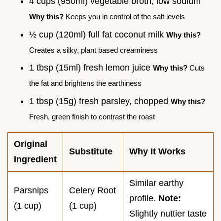
4 cups (950ml) vegetable broth, low sodium
Why this?
Keeps you in control of the salt levels
½ cup (120ml) full fat coconut milk
Why this?
Creates a silky, plant based creaminess
1 tbsp (15ml) fresh lemon juice
Why this?
Cuts
the fat and brightens the earthiness
1 tbsp (15g) fresh parsley, chopped
Why this?
Fresh, green finish to contrast the roast
Original
Substitute
Why It Works
Ingredient
Similar earthy
Parsnips
Celery Root
profile.
Note:
(1 cup)
(1 cup)
Slightly nuttier taste