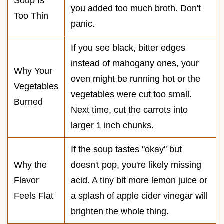
Soup Is
you added too much broth. Don't
Too Thin
panic.
If you see black, bitter edges
instead of mahogany ones, your
Why Your
oven might be running hot or the
Vegetables
vegetables were cut too small.
Burned
Next time, cut the carrots into
larger 1 inch chunks.
If the soup tastes "okay" but
Why the
doesn't pop, you're likely missing
Flavor
acid. A tiny bit more lemon juice or
Feels Flat
a splash of apple cider vinegar will
brighten the whole thing.