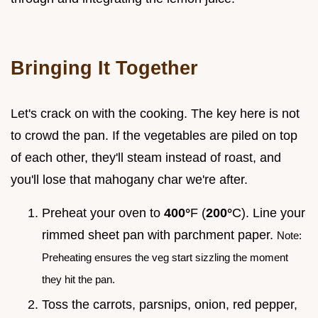
Bringing It Together
Let's crack on with the cooking. The key here is not
to crowd the pan. If the vegetables are piled on top
of each other, they'll steam instead of roast, and
you'll lose that mahogany char we're after.
Preheat your oven to
400°
F (
200°
C). Line your
rimmed sheet pan with parchment paper.
Note:
Preheating ensures the veg start sizzling the moment
they hit the pan.
Toss the carrots, parsnips, onion, red pepper,