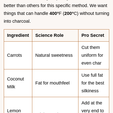
better than others for this specific method. We want
things that can handle
400°
F (
200°
C) without turning
into charcoal.
Ingredient
Science Role
Pro Secret
Cut them
Carrots
Natural sweetness
uniform for
even char
Use full fat
Coconut
Fat for mouthfeel
for the best
Milk
silkiness
Add at the
Lemon
very end to