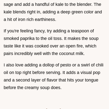
sage and add a handful of kale to the blender. The
kale blends right in, adding a deep green color and
a hit of iron rich earthiness.
If you're feeling fancy, try adding a teaspoon of
smoked paprika to the oil toss. It makes the soup
taste like it was cooked over an open fire, which
pairs incredibly well with the coconut milk.
I also love adding a dollop of pesto or a swirl of chili
oil on top right before serving. It adds a visual pop
and a second layer of flavor that hits your tongue
before the creamy soup does.