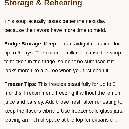
Storage & Reheating
This soup actually tastes better the next day
because the flavors have more time to meld.
Fridge Storage
: Keep it in an airtight container for
up to 5 days. The coconut milk can cause the soup
to thicken in the fridge, so don't be surprised if it
looks more like a puree when you first open it.
Freezer Tips
: This freezes beautifully for up to 3
months. I recommend freezing it without the lemon
juice and parsley. Add those fresh after reheating to
keep the flavors vibrant. Use freezer safe glass jars,
leaving an inch of space at the top for expansion.