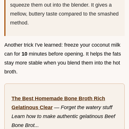
squeeze them out into the blender. It gives a
mellow, buttery taste compared to the smashed
method.
Another trick I've learned: freeze your coconut milk
can for
10
minutes before opening. It helps the fats
stay more stable when you blend them into the hot
broth.
The Best Homemade Bone Broth Rich
Gelatinous Clear
—
Forget the watery stuff
Learn how to make authentic gelatinous Beef
Bone Brot...