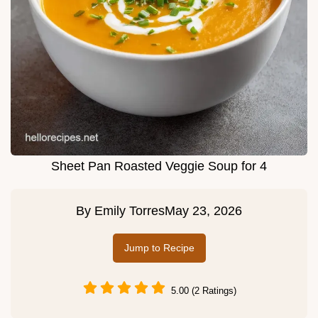
Sheet Pan Roasted Veggie Soup for 4
By
Emily Torres
May 23, 2026
Jump to Recipe
5.00 (2 Ratings)