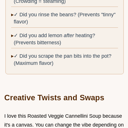
(Crowding = steaming)
✓ Did you rinse the beans? (Prevents "tinny"
flavor)
✓ Did you add lemon
after
heating?
(Prevents bitterness)
✓ Did you scrape the pan bits into the pot?
(Maximum flavor)
Creative Twists and Swaps
I love this Roasted Veggie Cannellini Soup because
it's a canvas. You can change the vibe depending on