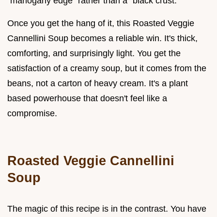
"mahogany edge" rather than a "black crust."
Once you get the hang of it, this Roasted Veggie
Cannellini Soup becomes a reliable win. It's thick,
comforting, and surprisingly light. You get the
satisfaction of a creamy soup, but it comes from the
beans, not a carton of heavy cream. It's a plant
based powerhouse that doesn't feel like a
compromise.
Roasted Veggie Cannellini
Soup
The magic of this recipe is in the contrast. You have