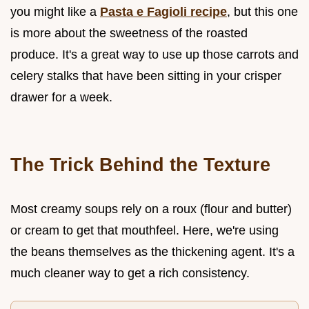
you might like a
Pasta e Fagioli recipe
, but this one
is more about the sweetness of the roasted
produce. It's a great way to use up those carrots and
celery stalks that have been sitting in your crisper
drawer for a week.
The Trick Behind the Texture
Most creamy soups rely on a roux (flour and butter)
or cream to get that mouthfeel. Here, we're using
the beans themselves as the thickening agent. It's a
much cleaner way to get a rich consistency.