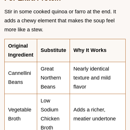
Stir in some cooked quinoa or farro at the end. It
adds a chewy element that makes the soup feel
more like a stew.
Original
Substitute
Why It Works
Ingredient
Great
Nearly identical
Cannellini
Northern
texture and mild
Beans
Beans
flavor
Low
Vegetable
Sodium
Adds a richer,
Broth
Chicken
meatier undertone
Broth