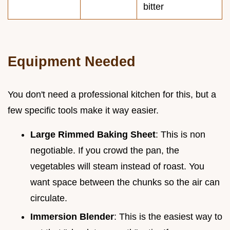
bitter
Equipment Needed
You don't need a professional kitchen for this, but a
few specific tools make it way easier.
Large Rimmed Baking Sheet
: This is non
negotiable. If you crowd the pan, the
vegetables will steam instead of roast. You
want space between the chunks so the air can
circulate.
Immersion Blender
: This is the easiest way to