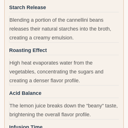
Starch Release
Blending a portion of the cannellini beans
releases their natural starches into the broth,
creating a creamy emulsion.
Roasting Effect
High heat evaporates water from the
vegetables, concentrating the sugars and
creating a denser flavor profile.
Acid Balance
The lemon juice breaks down the "beany" taste,
brightening the overall flavor profile.
Infusion Time