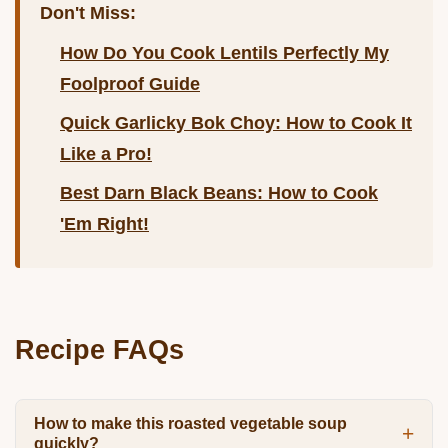
Don't Miss:
How Do You Cook Lentils Perfectly My
Foolproof Guide
Quick Garlicky Bok Choy: How to Cook It
Like a Pro!
Best Darn Black Beans: How to Cook
'Em Right!
Recipe FAQs
How to make this roasted vegetable soup
quickly?