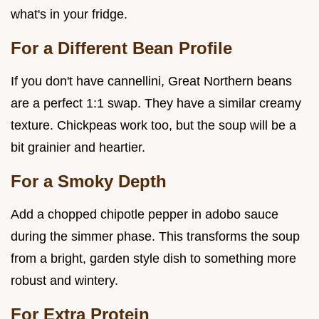
what's in your fridge.
For a Different Bean Profile
If you don't have cannellini, Great Northern beans
are a perfect 1:1 swap. They have a similar creamy
texture. Chickpeas work too, but the soup will be a
bit grainier and heartier.
For a Smoky Depth
Add a chopped chipotle pepper in adobo sauce
during the simmer phase. This transforms the soup
from a bright, garden style dish to something more
robust and wintery.
For Extra Protein