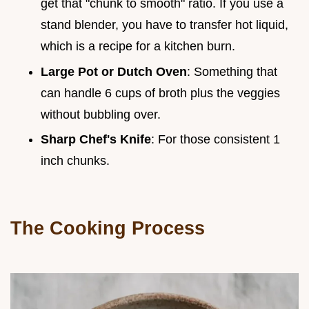
get that "chunk to smooth" ratio. If you use a
stand blender, you have to transfer hot liquid,
which is a recipe for a kitchen burn.
Large Pot or Dutch Oven
: Something that
can handle 6 cups of broth plus the veggies
without bubbling over.
Sharp Chef's Knife
: For those consistent 1
inch chunks.
The Cooking Process