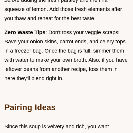
squeeze of lemon. Add those fresh elements after
you thaw and reheat for the best taste.
Zero Waste Tips
: Don't toss your veggie scraps!
Save your onion skins, carrot ends, and celery tops
in a freezer bag. Once the bag is full, simmer them
with water to make your own broth. Also, if you have
leftover beans from another recipe, toss them in
here they'll blend right in.
Pairing Ideas
Since this soup is velvety and rich, you want