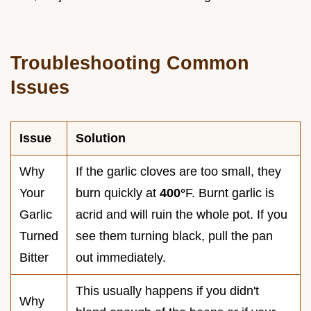
Troubleshooting Common
Issues
Issue
Solution
Why
If the garlic cloves are too small, they
Your
burn quickly at
400°
F. Burnt garlic is
Garlic
acrid and will ruin the whole pot. If you
Turned
see them turning black, pull the pan
Bitter
out immediately.
This usually happens if you didn't
Why