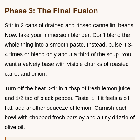
Phase 3: The Final Fusion
Stir in 2 cans of drained and rinsed cannellini beans.
Now, take your immersion blender. Don't blend the
whole thing into a smooth paste. Instead, pulse it 3-
4 times or blend only about a third of the soup. You
want a velvety base with visible chunks of roasted
carrot and onion.
Turn off the heat. Stir in 1 tbsp of fresh lemon juice
and 1/2 tsp of black pepper. Taste it. If it feels a bit
flat, add another squeeze of lemon. Garnish each
bowl with chopped fresh parsley and a tiny drizzle of
olive oil.