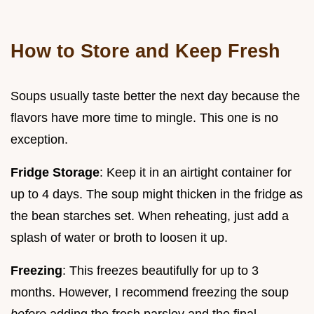
How to Store and Keep Fresh
Soups usually taste better the next day because the
flavors have more time to mingle. This one is no
exception.
Fridge Storage
: Keep it in an airtight container for
up to 4 days. The soup might thicken in the fridge as
the bean starches set. When reheating, just add a
splash of water or broth to loosen it up.
Freezing
: This freezes beautifully for up to 3
months. However, I recommend freezing the soup
before
adding the fresh parsley and the final