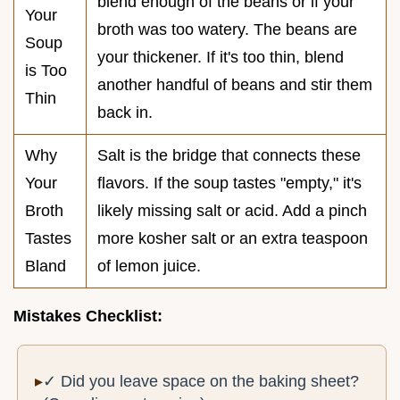
blend enough of the beans or if your
Your
broth was too watery. The beans are
Soup
your thickener. If it's too thin, blend
is Too
another handful of beans and stir them
Thin
back in.
Why
Salt is the bridge that connects these
Your
flavors. If the soup tastes "empty," it's
Broth
likely missing salt or acid. Add a pinch
Tastes
more kosher salt or an extra teaspoon
Bland
of lemon juice.
Mistakes Checklist:
✓ Did you leave space on the baking sheet?