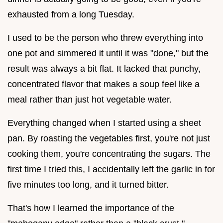
exhausted from a long Tuesday.
I used to be the person who threw everything into
one pot and simmered it until it was "done," but the
result was always a bit flat. It lacked that punchy,
concentrated flavor that makes a soup feel like a
meal rather than just hot vegetable water.
Everything changed when I started using a sheet
pan. By roasting the vegetables first, you're not just
cooking them, you're concentrating the sugars. The
first time I tried this, I accidentally left the garlic in for
five minutes too long, and it turned bitter.
That's how I learned the importance of the