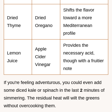
Shifts the flavor
Dried
Dried
toward a more
Thyme
Oregano
Mediterranean
profile
Provides the
Apple
Lemon
necessary acid,
Cider
Juice
though with a fruitier
Vinegar
note
If you're feeling adventurous, you could even add
some diced kale or spinach in the last
2
minutes of
simmering. The residual heat will wilt the greens
without overcooking them.