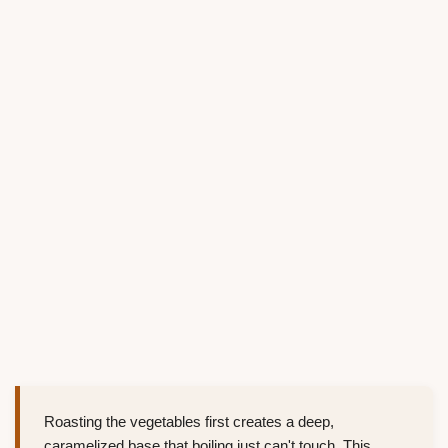
Roasting the vegetables first creates a deep,
caramelized base that boiling just can't touch. This