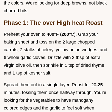
the colors. We're looking for deep browns, not black
charred bits.
Phase 1: The over High heat Roast
Preheat your oven to
400°
F (
200°
C). Grab your
baking sheet and toss on the 2 large chopped
carrots, 2 stalks of celery, yellow onion wedges, and
6 whole garlic cloves. Drizzle with 3 tbsp of extra
virgin olive oil, then sprinkle in 1 tsp of dried thyme
and 1 tsp of kosher salt.
Spread them out in a single layer. Roast for 20-
25
minutes, tossing them once halfway through. You're
looking for the vegetables to have mahogany
colored edges and the garlic to feel soft when