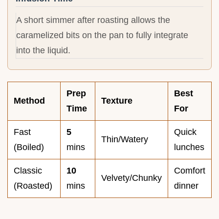
A short simmer after roasting allows the
caramelized bits on the pan to fully integrate
into the liquid.
Prep
Best
Method
Texture
Time
For
Fast
5
Quick
Thin/Watery
(Boiled)
mins
lunches
Classic
10
Comfort
Velvety/Chunky
(Roasted)
mins
dinner