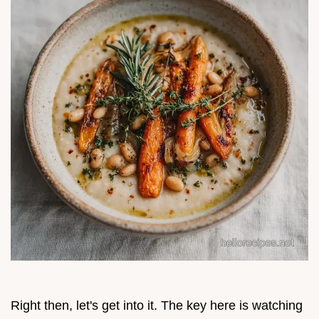
Right then, let's get into it. The key here is watching