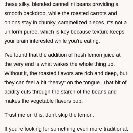
these silky, blended cannellini beans providing a
smooth backdrop, while the roasted carrots and
onions stay in chunky, caramelized pieces. It's not a
uniform puree, which is key because texture keeps
your brain interested while you're eating.
I've found that the addition of fresh lemon juice at
the very end is what wakes the whole thing up.
Without it, the roasted flavors are rich and deep, but
they can feel a bit "heavy" on the tongue. That hit of
acidity cuts through the starch of the beans and
makes the vegetable flavors pop.
Trust me on this, don't skip the lemon.
If you're looking for something even more traditional,