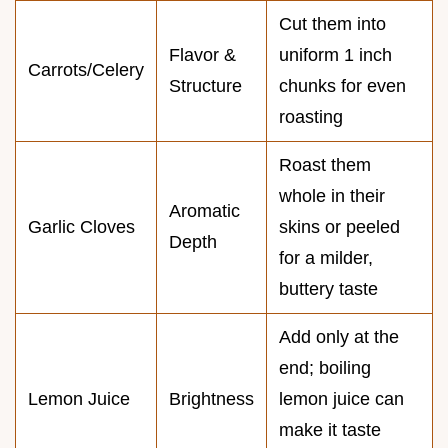
Cut them into
Flavor &
uniform 1 inch
Carrots/Celery
Structure
chunks for even
roasting
Roast them
whole in their
Aromatic
Garlic Cloves
skins or peeled
Depth
for a milder,
buttery taste
Add only at the
end; boiling
Lemon Juice
Brightness
lemon juice can
make it taste