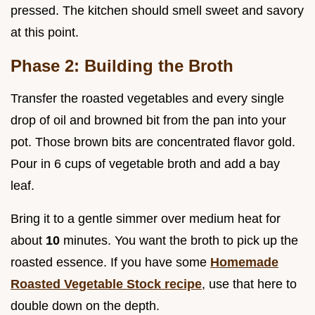
pressed. The kitchen should smell sweet and savory
at this point.
Phase 2: Building the Broth
Transfer the roasted vegetables and every single
drop of oil and browned bit from the pan into your
pot. Those brown bits are concentrated flavor gold.
Pour in 6 cups of vegetable broth and add a bay
leaf.
Bring it to a gentle simmer over medium heat for
about
10
minutes. You want the broth to pick up the
roasted essence. If you have some
Homemade
Roasted Vegetable Stock recipe
, use that here to
double down on the depth.