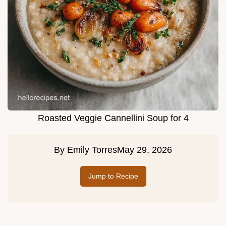
Roasted Veggie Cannellini Soup for 4
By
Emily Torres
May 29, 2026
Jump to Recipe