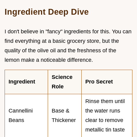
Ingredient Deep Dive
I don't believe in "fancy" ingredients for this. You can
find everything at a basic grocery store, but the
quality of the olive oil and the freshness of the
lemon make a noticeable difference.
Science
Ingredient
Pro Secret
Role
Rinse them until
Cannellini
Base &
the water runs
Beans
Thickener
clear to remove
metallic tin taste