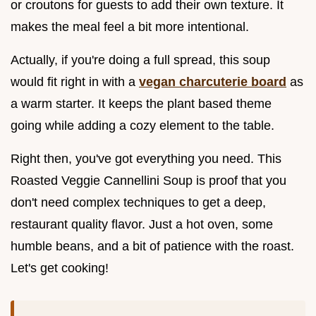
or croutons for guests to add their own texture. It
makes the meal feel a bit more intentional.
Actually, if you're doing a full spread, this soup
would fit right in with a
vegan charcuterie board
as
a warm starter. It keeps the plant based theme
going while adding a cozy element to the table.
Right then, you've got everything you need. This
Roasted Veggie Cannellini Soup is proof that you
don't need complex techniques to get a deep,
restaurant quality flavor. Just a hot oven, some
humble beans, and a bit of patience with the roast.
Let's get cooking!