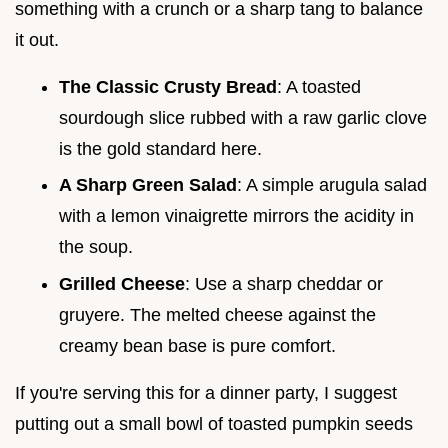
something with a crunch or a sharp tang to balance
it out.
The Classic Crusty Bread
: A toasted
sourdough slice rubbed with a raw garlic clove
is the gold standard here.
A Sharp Green Salad
: A simple arugula salad
with a lemon vinaigrette mirrors the acidity in
the soup.
Grilled Cheese
: Use a sharp cheddar or
gruyere. The melted cheese against the
creamy bean base is pure comfort.
If you're serving this for a dinner party, I suggest
putting out a small bowl of toasted pumpkin seeds