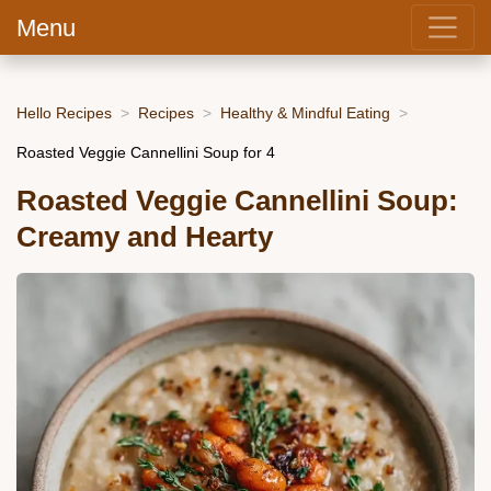
Menu
Hello Recipes
Recipes
Healthy & Mindful Eating
Roasted Veggie Cannellini Soup for 4
Roasted Veggie Cannellini Soup:
Creamy and Hearty