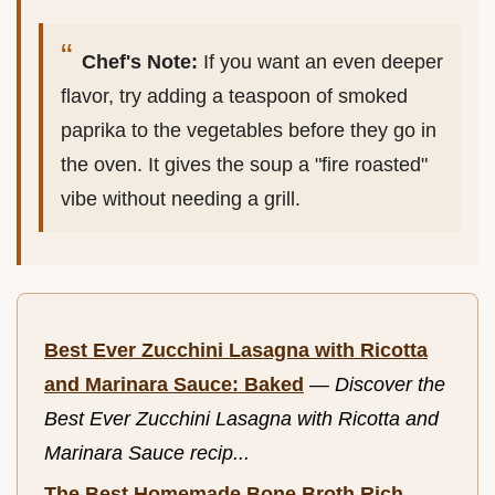
Chef's Note:
If you want an even deeper
flavor, try adding a teaspoon of smoked
paprika to the vegetables before they go in
the oven. It gives the soup a "fire roasted"
vibe without needing a grill.
Best Ever Zucchini Lasagna with Ricotta
and Marinara Sauce: Baked
—
Discover the
Best Ever Zucchini Lasagna with Ricotta and
Marinara Sauce recip...
The Best Homemade Bone Broth Rich