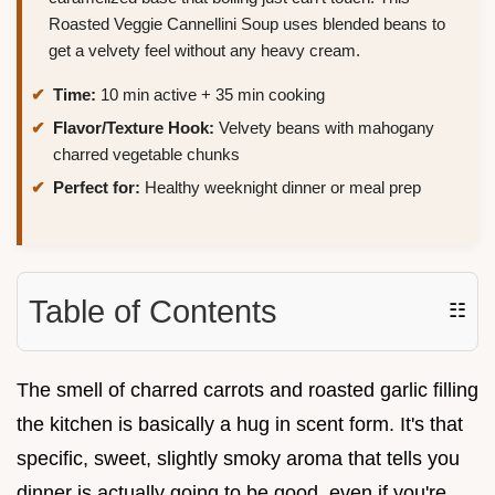
Roasted Veggie Cannellini Soup uses blended beans to
get a velvety feel without any heavy cream.
Time:
10 min active + 35 min cooking
Flavor/Texture Hook:
Velvety beans with mahogany
charred vegetable chunks
Perfect for:
Healthy weeknight dinner or meal prep
Table of Contents
☷
The smell of charred carrots and roasted garlic filling
the kitchen is basically a hug in scent form. It's that
specific, sweet, slightly smoky aroma that tells you
dinner is actually going to be good, even if you're