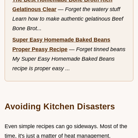
Gelatinous Clear
—
Forget the watery stuff
Learn how to make authentic gelatinous Beef
Bone Brot...
Super Easy Homemade Baked Beans
Proper Peasy Recipe
—
Forget tinned beans
My Super Easy Homemade Baked Beans
recipe is proper easy ...
Avoiding Kitchen Disasters
Even simple recipes can go sideways. Most of the
time, it's just a matter of heat management.