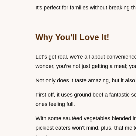
It's perfect for families without breaking t
Why You'll Love It!
Let’s get real, we’re all about convenienc
wonder, you’re not just getting a meal; you
Not only does it taste amazing, but it also
First off, it uses ground beef a fantastic s
ones feeling full.
With some sautéed vegetables blended in, 
pickiest eaters won’t mind. plus, that mel