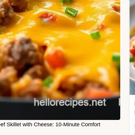
f Skillet with Cheese: 10-Minute Comfort