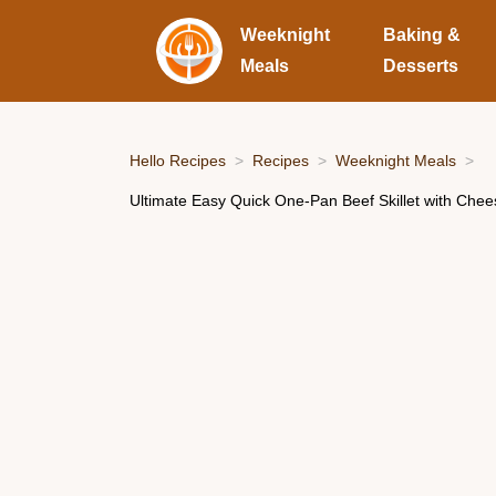
Weeknight
Baking &
Meals
Desserts
Hello Recipes
Recipes
Weeknight Meals
Ultimate Easy Quick One-Pan Beef Skillet with Che