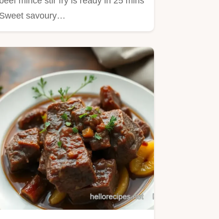
beef mince stir fry is ready in 25 mins
Sweet savoury…