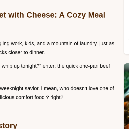
et with Cheese: A Cozy Meal
ggling work, kids, and a mountain of laundry. just as
cks closer to dinner.
o whip up tonight?” enter: the quick one-pan beef
 weeknight savior. i mean, who doesn’t love one of
licious comfort food ? right?
istory