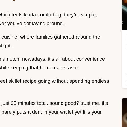
hich feels kinda comforting. they’re simple,
ever you’ve got laying around.
n cuisine, where families gathered around the
light.
p a notch. nowadays, it’s all about convenience
while keeping that homemade taste.
eef skillet recipe going without spending endless
n just 35 minutes total. sound good? trust me, it’s
 barely puts a dent in your wallet yet fills your