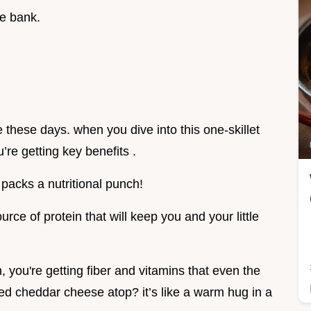
he bank.
e these days. when you dive into this one-skillet
’re getting key benefits .
 packs a nutritional punch!
ource of protein that will keep you and your little
you're getting fiber and vitamins that even the
ted cheddar cheese atop? it’s like a warm hug in a