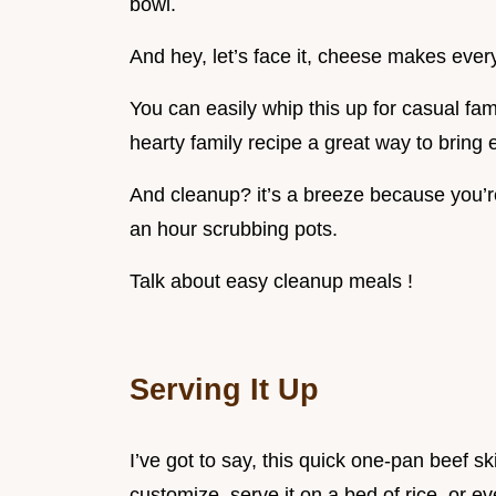
bowl.
And hey, let’s face it, cheese makes every
You can easily whip this up for casual fami
hearty family recipe a great way to bring
And cleanup? it’s a breeze because you’r
an hour scrubbing pots.
Talk about easy cleanup meals !
Serving It Up
I’ve got to say, this quick one-pan beef sk
customize. serve it on a bed of rice, or ev