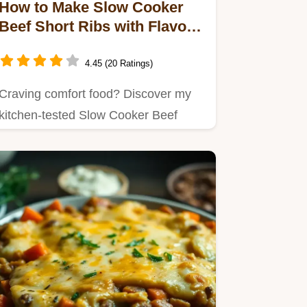
How to Make Slow Cooker
Beef Short Ribs with Flavor
Like Grandma!
4.45 (20 Ratings)
Craving comfort food? Discover my
kitchen-tested Slow Cooker Beef
Short Ribs with Flavor, simmered…