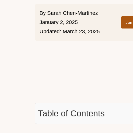
By
Sarah Chen-Martinez
January 2, 2025
Jum
Updated:
March 23, 2025
Table of Contents