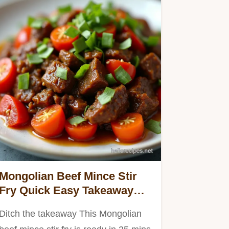
Mongolian Beef Mince Stir
Fry Quick Easy Takeaway
Fakeaway
Ditch the takeaway This Mongolian