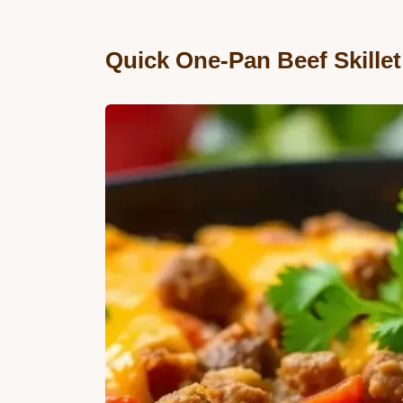
Quick One-Pan Beef Skille