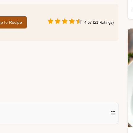
p to Recipe
4.67 (21 Ratings)
☷