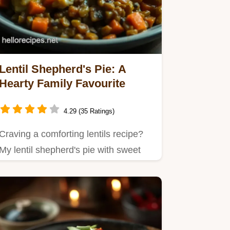
Lentil Shepherd's Pie: A
Hearty Family Favourite
4.29 (35 Ratings)
Craving a comforting lentils recipe?
My lentil shepherd's pie with sweet
potato topping is a modern…