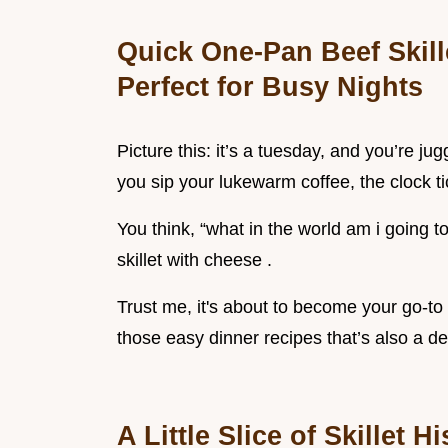
Quick One-Pan Beef Skill
Perfect for Busy Nights
Picture this: it’s a tuesday, and you’re ju
you sip your lukewarm coffee, the clock ti
You think, “what in the world am i going t
skillet with cheese .
Trust me, it's about to become your go-to
those easy dinner recipes that’s also a de
A Little Slice of Skillet H