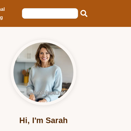
al
ng
Hi, I'm Sarah