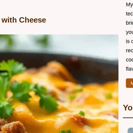
My
te
t with Cheese
br
you
is 
rec
coo
fla
M
Yo