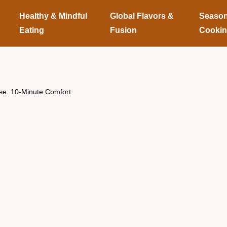
Healthy & Mindful
Global Flavors &
Season
Eating
Fusion
Cooki
ese: 10-Minute Comfort