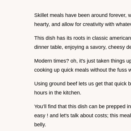
Skillet meals have been around forever, w
hearty, and allow for creativity with what
This dish has its roots in classic america
dinner table, enjoying a savory, cheesy de
Modern times? oh, it's just taken things u
cooking up quick meals without the fuss 
Using ground beef lets us get that quick b
hours in the kitchen.
You’ll find that this dish can be prepped i
easy ! and let's talk about costs; this meal
belly.