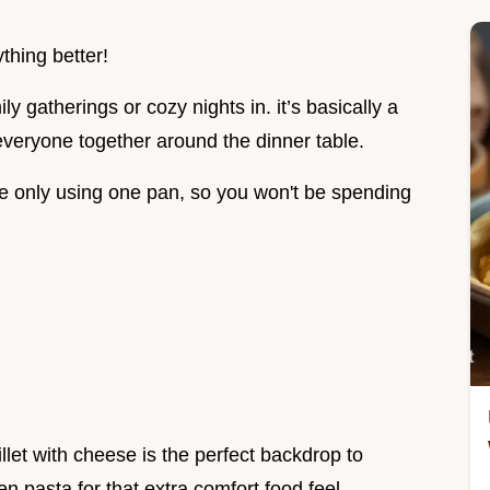
thing better!
ly gatherings or cozy nights in. it’s basically a
 everyone together around the dinner table.
e only using one pan, so you won't be spending
illet with cheese is the perfect backdrop to
en pasta for that extra comfort food feel.