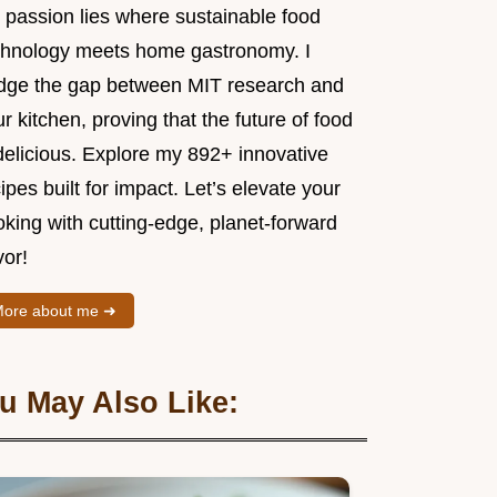
 passion lies where sustainable food
chnology meets home gastronomy. I
idge the gap between MIT research and
r kitchen, proving that the future of food
delicious. Explore my 892+ innovative
ipes built for impact. Let’s elevate your
king with cutting-edge, planet-forward
vor!
ore about me ➜
u May Also Like: