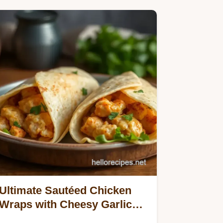
Ultimate Sautéed Chicken
Wraps with Cheesy Garlic
Goodness: 5 Easy Ways to