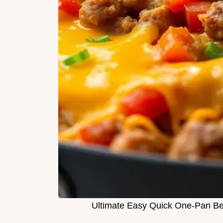
Ultimate Easy Quick One-Pan Bee