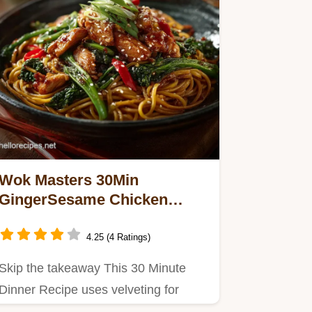
Wok Masters 30Min
GingerSesame Chicken
Asian Noodles
4.25 (4 Ratings)
Skip the takeaway This 30 Minute
Dinner Recipe uses velveting for
tender chicken and features…