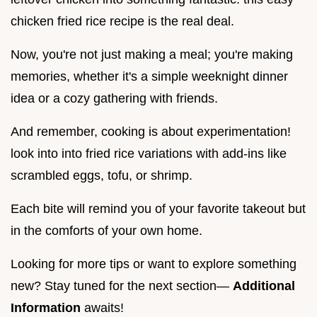
chicken fried rice recipe is the real deal.
Now, you're not just making a meal; you're making
memories, whether it's a simple weeknight dinner
idea or a cozy gathering with friends.
And remember, cooking is about experimentation!
look into into fried rice variations with add-ins like
scrambled eggs, tofu, or shrimp.
Each bite will remind you of your favorite takeout but
in the comforts of your own home.
Looking for more tips or want to explore something
new? Stay tuned for the next section—
Additional
Information
awaits!