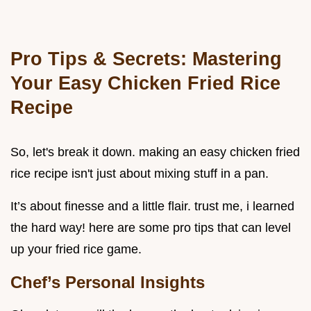
Pro Tips & Secrets: Mastering
Your Easy Chicken Fried Rice
Recipe
So, let's break it down. making an easy chicken fried
rice recipe isn't just about mixing stuff in a pan.
It’s about finesse and a little flair. trust me, i learned
the hard way! here are some pro tips that can level
up your fried rice game.
Chef’s Personal Insights