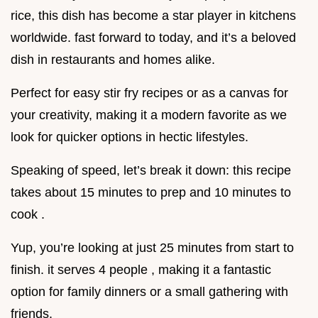
rice, this dish has become a star player in kitchens
worldwide. fast forward to today, and it’s a beloved
dish in restaurants and homes alike.
Perfect for easy stir fry recipes or as a canvas for
your creativity, making it a modern favorite as we
look for quicker options in hectic lifestyles.
Speaking of speed, let’s break it down: this recipe
takes about 15 minutes to prep and 10 minutes to
cook .
Yup, you’re looking at just 25 minutes from start to
finish. it serves 4 people , making it a fantastic
option for family dinners or a small gathering with
friends.