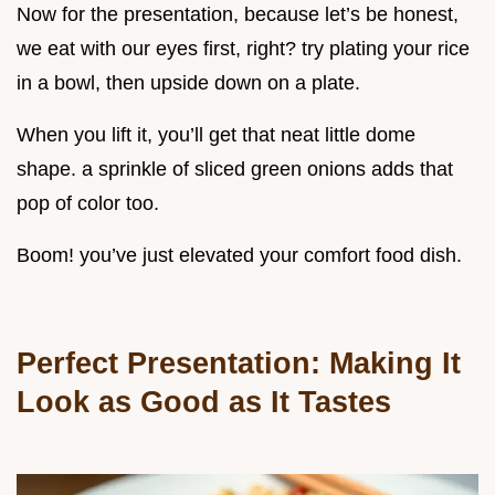
Now for the presentation, because let’s be honest,
we eat with our eyes first, right? try plating your rice
in a bowl, then upside down on a plate.
When you lift it, you’ll get that neat little dome
shape. a sprinkle of sliced green onions adds that
pop of color too.
Boom! you’ve just elevated your comfort food dish.
Perfect Presentation: Making It
Look as Good as It Tastes