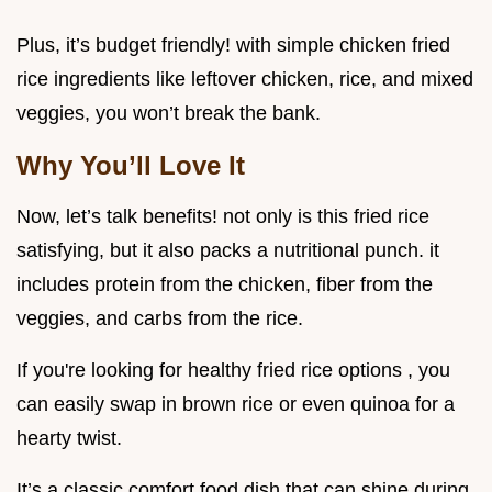
Plus, it’s budget friendly! with simple chicken fried
rice ingredients like leftover chicken, rice, and mixed
veggies, you won’t break the bank.
Why You’ll Love It
Now, let’s talk benefits! not only is this fried rice
satisfying, but it also packs a nutritional punch. it
includes protein from the chicken, fiber from the
veggies, and carbs from the rice.
If you're looking for healthy fried rice options , you
can easily swap in brown rice or even quinoa for a
hearty twist.
It’s a classic comfort food dish that can shine during