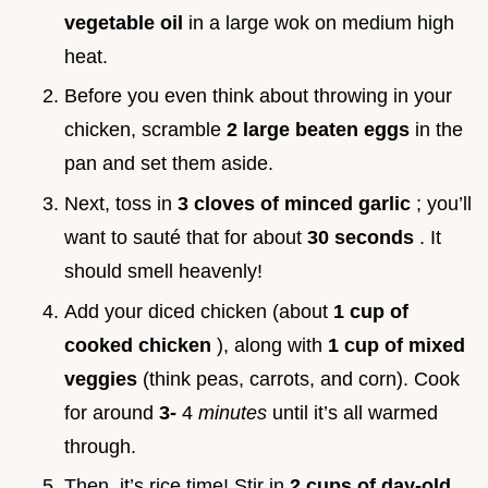
vegetable oil
in a large wok on medium high
heat.
Before you even think about throwing in your
chicken, scramble
2 large beaten eggs
in the
pan and set them aside.
Next, toss in
3 cloves of minced garlic
; you’ll
want to sauté that for about
30 seconds
. It
should smell heavenly!
Add your diced chicken (about
1 cup of
cooked chicken
), along with
1 cup of mixed
veggies
(think peas, carrots, and corn). Cook
for around
3-
4
minutes
until it’s all warmed
through.
Then, it’s rice time! Stir in
2 cups of day-old