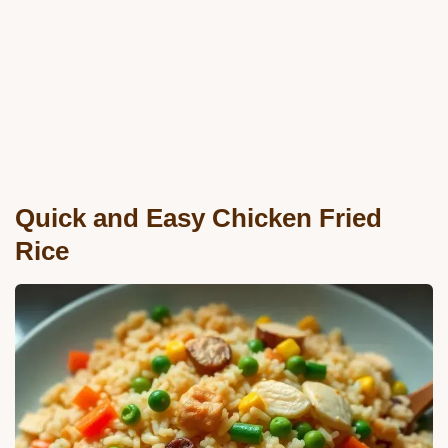
Quick and Easy Chicken Fried
Rice