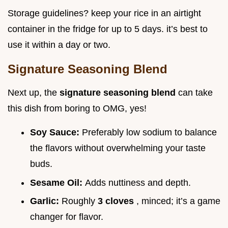
Storage guidelines? keep your rice in an airtight
container in the fridge for up to 5 days. it’s best to
use it within a day or two.
Signature Seasoning Blend
Next up, the
signature seasoning blend
can take
this dish from boring to OMG, yes!
Soy Sauce:
Preferably low sodium to balance
the flavors without overwhelming your taste
buds.
Sesame Oil:
Adds nuttiness and depth.
Garlic:
Roughly
3 cloves
, minced; it’s a game
changer for flavor.