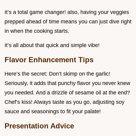
It’s a total game changer! also, having your veggies
prepped ahead of time means you can just dive right
in when the cooking starts.
It’s all about that quick and simple vibe!
Flavor Enhancement Tips
Here’s the secret: Don’t skimp on the garlic!
Seriously, it adds that punchy flavor you never knew
you needed. And a drizzle of sesame oil at the end?
Chef’s kiss! Always taste as you go, adjusting soy
sauce and seasonings to fit your palate!
Presentation Advice