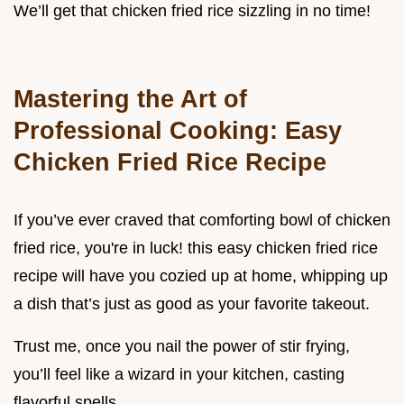
We’ll get that chicken fried rice sizzling in no time!
Mastering the Art of
Professional Cooking: Easy
Chicken Fried Rice Recipe
If you’ve ever craved that comforting bowl of chicken
fried rice, you're in luck! this easy chicken fried rice
recipe will have you cozied up at home, whipping up
a dish that’s just as good as your favorite takeout.
Trust me, once you nail the power of stir frying,
you’ll feel like a wizard in your kitchen, casting
flavorful spells.