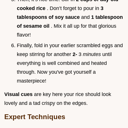
cooked rice
. Don’t forget to pour in
3
tablespoons of soy sauce
and
1 tablespoon
of sesame oil
. Mix it all up for that glorious
flavor!
Finally, fold in your earlier scrambled eggs and
keep stirring for another
2-
3
minutes
until
everything is well combined and heated
through. Now you've got yourself a
masterpiece!
Visual cues
are key here your rice should look
lovely and a tad crispy on the edges.
Expert Techniques