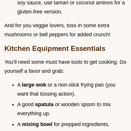
soy sauce, use tamari or coconut aminos for a
gluten-free version.
And for you veggie lovers, toss in some extra
mushrooms or bell peppers for added crunch!
Kitchen Equipment Essentials
You’ll need some must have tools to get cooking. Do
yourself a favor and grab:
A
large wok
or a non-stick frying pan (you
want that tossing action).
A good
spatula
or wooden spoon to mix
everything up.
A
mixing bowl
for prepped ingredients,