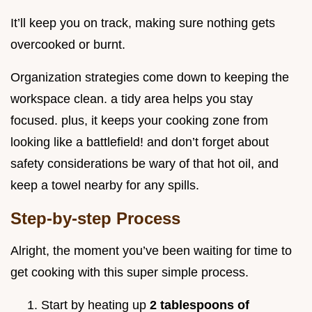
It’ll keep you on track, making sure nothing gets
overcooked or burnt.
Organization strategies come down to keeping the
workspace clean. a tidy area helps you stay
focused. plus, it keeps your cooking zone from
looking like a battlefield! and don’t forget about
safety considerations be wary of that hot oil, and
keep a towel nearby for any spills.
Step-by-step Process
Alright, the moment you’ve been waiting for time to
get cooking with this super simple process.
Start by heating up
2 tablespoons of