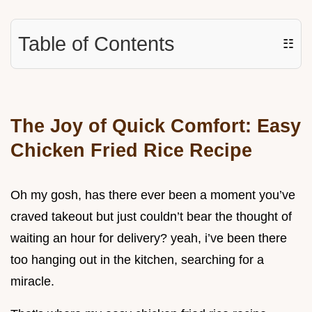
Table of Contents
☷
The Joy of Quick Comfort: Easy
Chicken Fried Rice Recipe
Oh my gosh, has there ever been a moment you’ve
craved takeout but just couldn’t bear the thought of
waiting an hour for delivery? yeah, i’ve been there
too hanging out in the kitchen, searching for a
miracle.