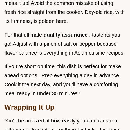
mess it up! Avoid the common mistake of using
fresh rice straight from the cooker. Day-old rice, with
its firmness, is golden here.
For that ultimate
quality assurance
, taste as you
go! Adjust with a pinch of salt or pepper because
flavor balance is everything in Asian cuisine recipes.
If you’re short on time, this dish is perfect for make-
ahead options . Prep everything a day in advance.
Cook it the next day, and you’ll have a comforting
meal ready in under 30 minutes !
Wrapping It Up
You’ll be amazed at how easily you can transform
leftover chicken into something fantastic. this easy