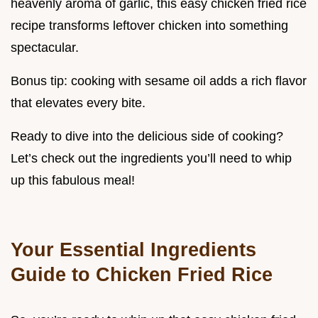
heavenly aroma of garlic, this easy chicken fried rice
recipe transforms leftover chicken into something
spectacular.
Bonus tip: cooking with sesame oil adds a rich flavor
that elevates every bite.
Ready to dive into the delicious side of cooking?
Let’s check out the ingredients you’ll need to whip
up this fabulous meal!
Your Essential Ingredients
Guide to Chicken Fried Rice