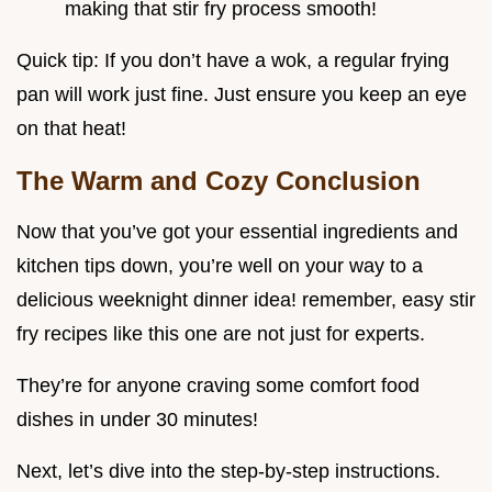
making that stir fry process smooth!
Quick tip: If you don’t have a wok, a regular frying
pan will work just fine. Just ensure you keep an eye
on that heat!
The Warm and Cozy Conclusion
Now that you’ve got your essential ingredients and
kitchen tips down, you’re well on your way to a
delicious weeknight dinner idea! remember, easy stir
fry recipes like this one are not just for experts.
They’re for anyone craving some comfort food
dishes in under 30 minutes!
Next, let’s dive into the step-by-step instructions.