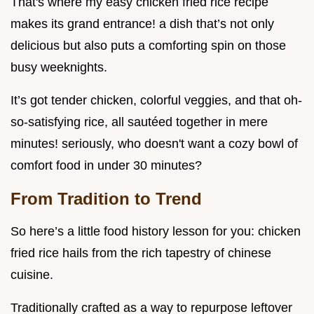
That's where my easy chicken fried rice recipe
makes its grand entrance! a dish that’s not only
delicious but also puts a comforting spin on those
busy weeknights.
It’s got tender chicken, colorful veggies, and that oh-
so-satisfying rice, all sautéed together in mere
minutes! seriously, who doesn't want a cozy bowl of
comfort food in under 30 minutes?
From Tradition to Trend
So here’s a little food history lesson for you: chicken
fried rice hails from the rich tapestry of chinese
cuisine.
Traditionally crafted as a way to repurpose leftover