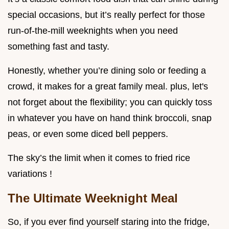
special occasions, but it’s really perfect for those
run-of-the-mill weeknights when you need
something fast and tasty.
Honestly, whether you’re dining solo or feeding a
crowd, it makes for a great family meal. plus, let's
not forget about the flexibility; you can quickly toss
in whatever you have on hand think broccoli, snap
peas, or even some diced bell peppers.
The sky’s the limit when it comes to fried rice
variations !
The Ultimate Weeknight Meal
So, if you ever find yourself staring into the fridge,