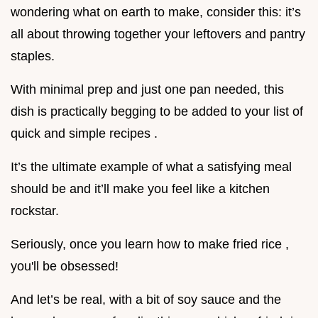
wondering what on earth to make, consider this: it’s
all about throwing together your leftovers and pantry
staples.
With minimal prep and just one pan needed, this
dish is practically begging to be added to your list of
quick and simple recipes .
It’s the ultimate example of what a satisfying meal
should be and it’ll make you feel like a kitchen
rockstar.
Seriously, once you learn how to make fried rice ,
you'll be obsessed!
And let’s be real, with a bit of soy sauce and the