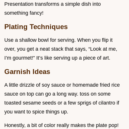
Presentation transforms a simple dish into
something fancy!
Plating Techniques
Use a shallow bowl for serving. When you flip it
over, you get a neat stack that says, “Look at me,
I’m gourmet!” It’s like serving up a piece of art.
Garnish Ideas
A little drizzle of soy sauce or homemade fried rice
sauce on top can go a long way. toss on some
toasted sesame seeds or a few sprigs of cilantro if
you want to spice things up.
Honestly, a bit of color really makes the plate pop!