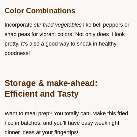
Color Combinations
Incorporate
stir fried vegetables
like bell peppers or
snap peas for vibrant colors. Not only does it look
pretty, it’s also a good way to sneak in healthy
goodness!
Storage & make-ahead:
Efficient and Tasty
Want to meal prep? You totally can! Make this fried
rice in batches, and you’ll have easy weeknight
dinner ideas at your fingertips!