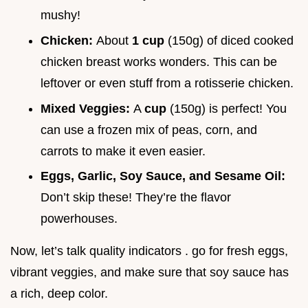
mushy!
Chicken:
About
1 cup
(150g) of diced cooked
chicken breast works wonders. This can be
leftover or even stuff from a rotisserie chicken.
Mixed Veggies:
A
cup
(150g) is perfect! You
can use a frozen mix of peas, corn, and
carrots to make it even easier.
Eggs, Garlic, Soy Sauce, and Sesame Oil:
Don’t skip these! They’re the flavor
powerhouses.
Now, let’s talk quality indicators . go for fresh eggs,
vibrant veggies, and make sure that soy sauce has
a rich, deep color.