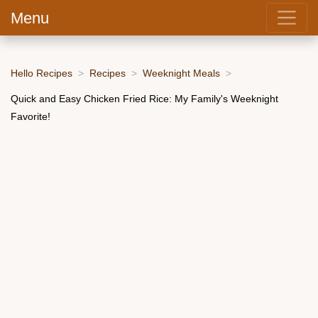
Menu
Hello Recipes
Recipes
Weeknight Meals
Quick and Easy Chicken Fried Rice: My Family's Weeknight
Favorite!