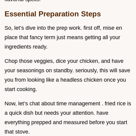
Essential Preparation Steps
So, let’s dive into the prep work. first off, mise en
place that fancy term just means getting all your
ingredients ready.
Chop those veggies, dice your chicken, and have
your seasonings on standby. seriously, this will save
you from looking like a headless chicken once you
start cooking.
Now, let’s chat about time management . fried rice is
a quick dish but needs your attention. have
everything prepped and measured before you start
that stove.