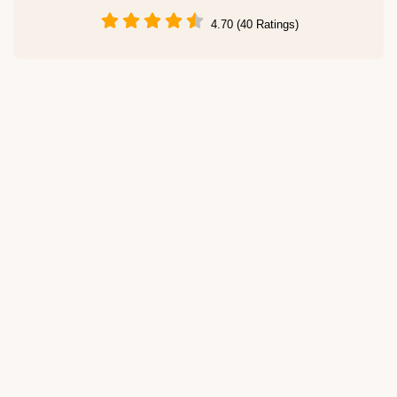
4.70 (40 Ratings)