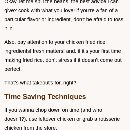
Okay, let me spill the beans. the best advice i can
give? cook with what you love! if you’re a fan of a
particular flavor or ingredient, don’t be afraid to toss
it in.
Also, pay attention to your chicken fried rice
ingredients! fresh matters! and, if it’s your first time
making fried rice, don’t stress if it doesn’t come out
perfect.
That’s what takeout's for, right?
Time Saving Techniques
If you wanna chop down on time (and who
doesn’t?), use leftover chicken or grab a rotisserie
chicken from the store.