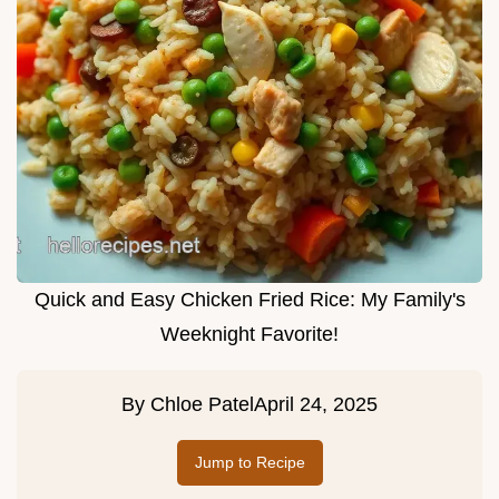
Quick and Easy Chicken Fried Rice: My Family's
Weeknight Favorite!
By
Chloe Patel
April 24, 2025
Jump to Recipe