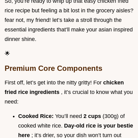
So, you’re ready to whip up that easy chicken fried
rice recipe but feeling a bit lost in the grocery aisles?
fear not, my friend! let’s take a stroll through the
essential ingredients that’ll make your asian inspired
dinner shine.
🌟
Premium Core Components
First off, let’s get into the nitty gritty! For
chicken
fried rice ingredients
, it’s crucial to know what you
need:
Cooked Rice:
You’ll need
2 cups
(300g) of
cooked white rice.
Day-old rice is your bestie
here
; it’s drier, so your dish won’t turn out