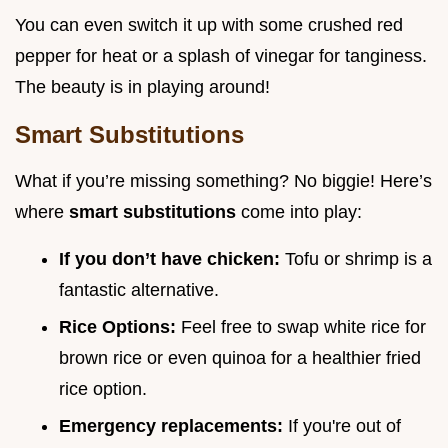
You can even switch it up with some crushed red
pepper for heat or a splash of vinegar for tanginess.
The beauty is in playing around!
Smart Substitutions
What if you’re missing something? No biggie! Here’s
where
smart substitutions
come into play:
If you don’t have chicken:
Tofu or shrimp is a
fantastic alternative.
Rice Options:
Feel free to swap white rice for
brown rice or even quinoa for a healthier fried
rice option.
Emergency replacements:
If you're out of