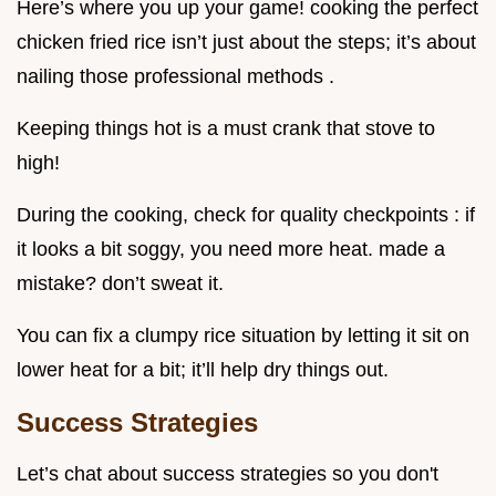
Here’s where you up your game! cooking the perfect
chicken fried rice isn’t just about the steps; it’s about
nailing those professional methods .
Keeping things hot is a must crank that stove to
high!
During the cooking, check for quality checkpoints : if
it looks a bit soggy, you need more heat. made a
mistake? don’t sweat it.
You can fix a clumpy rice situation by letting it sit on
lower heat for a bit; it’ll help dry things out.
Success Strategies
Let’s chat about success strategies so you don't