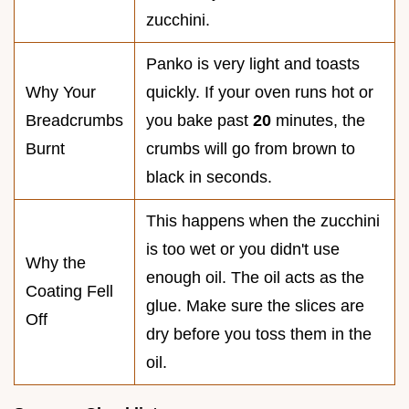
zucchini.
Panko is very light and toasts
Why Your
quickly. If your oven runs hot or
Breadcrumbs
you bake past
20
minutes, the
Burnt
crumbs will go from brown to
black in seconds.
This happens when the zucchini
is too wet or you didn't use
Why the
enough oil. The oil acts as the
Coating Fell
glue. Make sure the slices are
Off
dry before you toss them in the
oil.