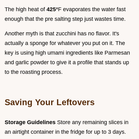
The high heat of
425°
F evaporates the water fast
enough that the pre salting step just wastes time.
Another myth is that zucchini has no flavor. It's
actually a sponge for whatever you put on it. The
key is using high umami ingredients like Parmesan
and garlic powder to give it a profile that stands up
to the roasting process.
Saving Your Leftovers
Storage Guidelines
Store any remaining slices in
an airtight container in the fridge for up to 3 days.