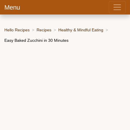
Menu
Hello Recipes
Recipes
Healthy & Mindful Eating
Easy Baked Zucchini in 30 Minutes