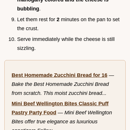
bubbling
.
Let them rest for
2
minutes on the pan to set
the crust.
Serve immediately while the cheese is still
sizzling.
Best Homemade Zucchini Bread for 16
—
Bake the Best Homemade Zucchini Bread
from scratch. This moist zucchini bread...
Mini Beef Wellington Bites Classic Puff
Pastry Party Food
—
Mini Beef Wellington
Bites offer true elegance as luxurious