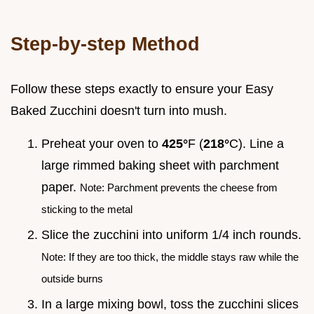
Step-by-step Method
Follow these steps exactly to ensure your Easy
Baked Zucchini doesn't turn into mush.
Preheat your oven to
425°
F (
218°
C). Line a
large rimmed baking sheet with parchment
paper.
Note: Parchment prevents the cheese from
sticking to the metal
Slice the zucchini into uniform 1/4 inch rounds.
Note: If they are too thick, the middle stays raw while the
outside burns
In a large mixing bowl, toss the zucchini slices