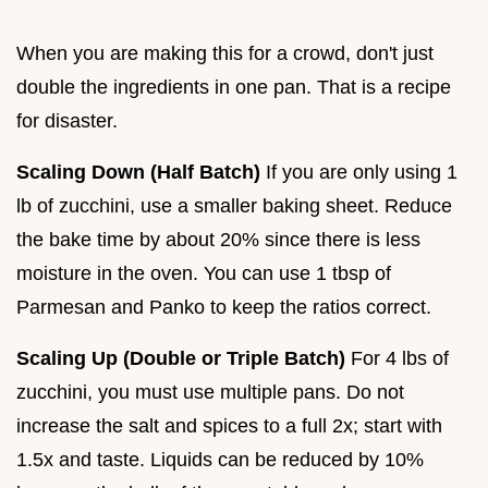
When you are making this for a crowd, don't just
double the ingredients in one pan. That is a recipe
for disaster.
Scaling Down (Half Batch)
If you are only using 1
lb of zucchini, use a smaller baking sheet. Reduce
the bake time by about 20% since there is less
moisture in the oven. You can use 1 tbsp of
Parmesan and Panko to keep the ratios correct.
Scaling Up (Double or Triple Batch)
For 4 lbs of
zucchini, you must use multiple pans. Do not
increase the salt and spices to a full 2x; start with
1.5x and taste. Liquids can be reduced by 10%