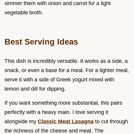
simmer them with onion and carrot for a light
vegetable broth.
Best Serving Ideas
This dish is incredibly versatile. It works as a side, a
snack, or even a base for a meal. For a lighter meal,
serve it with a side of Greek yogurt mixed with
lemon and dill for dipping.
If you want something more substantial, this pairs
perfectly with a heavy main. I love serving it
alongside my
Classic Meat Lasagna
to cut through
the richness of the cheese and meat. The