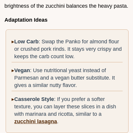
brightness of the zucchini balances the heavy pasta.
Adaptation Ideas
Low Carb
: Swap the Panko for almond flour
or crushed pork rinds. It stays very crispy and
keeps the carb count low.
Vegan
: Use nutritional yeast instead of
Parmesan and a vegan butter substitute. It
gives a similar nutty flavor.
Casserole Style
: If you prefer a softer
texture, you can layer these slices in a dish
with marinara and ricotta, similar to a
zucchini lasagna
.