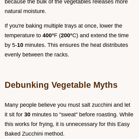
because the bulk of the vegetables releases more
natural moisture.
If you're baking multiple trays at once, lower the
temperature to
400°
F (
200°
C) and extend the time
by 5-
10
minutes. This ensures the heat distributes
evenly between the racks.
Debunking Vegetable Myths
Many people believe you must salt zucchini and let
it sit for
30
minutes to "sweat" before roasting. While
this works for frying, it is unnecessary for this Easy
Baked Zucchini method.