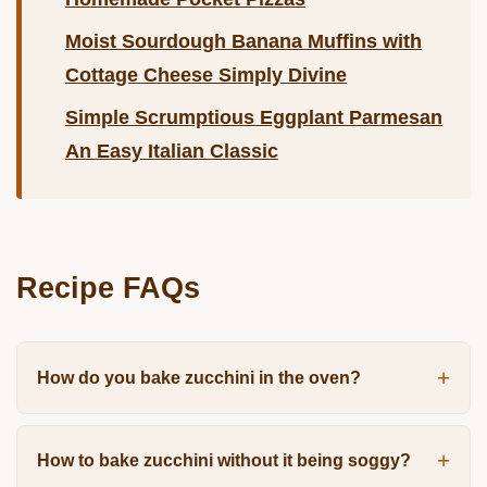
Moist Sourdough Banana Muffins with
Cottage Cheese Simply Divine
Simple Scrumptious Eggplant Parmesan
An Easy Italian Classic
Recipe FAQs
How do you bake zucchini in the oven?
How to bake zucchini without it being soggy?