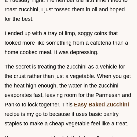
roast zucchini, I just tossed them in oil and hoped
for the best.
I ended up with a tray of limp, soggy coins that
looked more like something from a cafeteria than a
home cooked meal. It was depressing.
The secret is treating the zucchini as a vehicle for
the crust rather than just a vegetable. When you get
the heat high enough, the water in the zucchini
evaporates fast, leaving room for the Parmesan and
Panko to lock together. This
Easy Baked Zucchini
recipe is my go to because it uses basic pantry
staples to make a cheap vegetable feel like a treat.