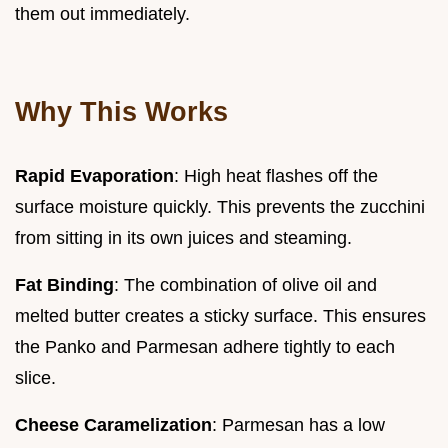
them out immediately.
Why This Works
Rapid Evaporation
: High heat flashes off the
surface moisture quickly. This prevents the zucchini
from sitting in its own juices and steaming.
Fat Binding
: The combination of olive oil and
melted butter creates a sticky surface. This ensures
the Panko and Parmesan adhere tightly to each
slice.
Cheese Caramelization
: Parmesan has a low