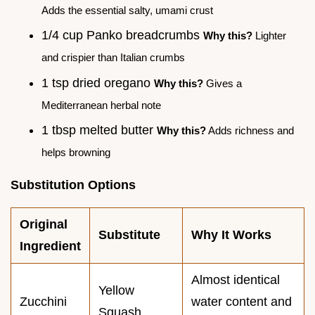
Adds the essential salty, umami crust
1/4 cup Panko breadcrumbs
Why this?
Lighter
and crispier than Italian crumbs
1 tsp dried oregano
Why this?
Gives a
Mediterranean herbal note
1 tbsp melted butter
Why this?
Adds richness and
helps browning
Substitution Options
Original
Substitute
Why It Works
Ingredient
Almost identical
Yellow
Zucchini
water content and
Squash