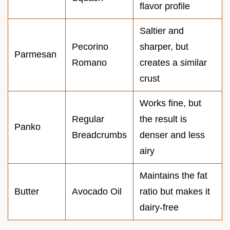
flavor profile
Saltier and
Pecorino
sharper, but
Parmesan
Romano
creates a similar
crust
Works fine, but
Regular
the result is
Panko
Breadcrumbs
denser and less
airy
Maintains the fat
Butter
Avocado Oil
ratio but makes it
dairy-free