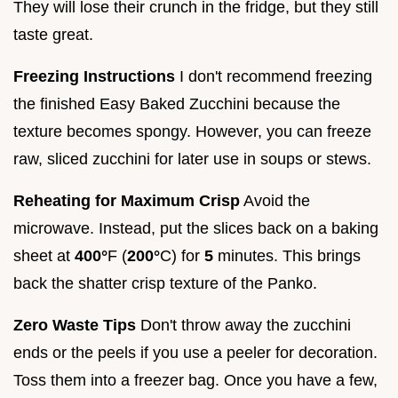
They will lose their crunch in the fridge, but they still
taste great.
Freezing Instructions
I don't recommend freezing
the finished Easy Baked Zucchini because the
texture becomes spongy. However, you can freeze
raw, sliced zucchini for later use in soups or stews.
Reheating for Maximum Crisp
Avoid the
microwave. Instead, put the slices back on a baking
sheet at
400°
F (
200°
C) for
5
minutes. This brings
back the shatter crisp texture of the Panko.
Zero Waste Tips
Don't throw away the zucchini
ends or the peels if you use a peeler for decoration.
Toss them into a freezer bag. Once you have a few,