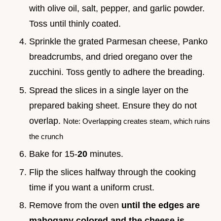
with olive oil, salt, pepper, and garlic powder.
Toss until thinly coated.
Sprinkle the grated Parmesan cheese, Panko
breadcrumbs, and dried oregano over the
zucchini. Toss gently to adhere the breading.
Spread the slices in a single layer on the
prepared baking sheet. Ensure they do not
overlap.
Note: Overlapping creates steam, which ruins
the crunch
Bake for 15-
20
minutes.
Flip the slices halfway through the cooking
time if you want a uniform crust.
Remove from the oven
until the edges are
mahogany colored and the cheese is