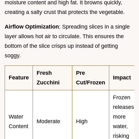
moisture content and high fat. It browns quickly,
creating a salty crust that protects the vegetable.
Airflow Optimization
: Spreading slices in a single
layer allows hot air to circulate. This ensures the
bottom of the slice crisps up instead of getting
soggy.
Fresh
Pre
Feature
Impact
Zucchini
Cut/Frozen
Frozen
releases
Water
more
Moderate
High
Content
water,
risking