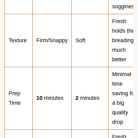
sogginess
Fresh
holds the
Texture
Firm/Snappy
Soft
breading
much
better
Minimal
time
Prep
saving for
10
minutes
2
minutes
Time
a big
quality
drop
Fresh