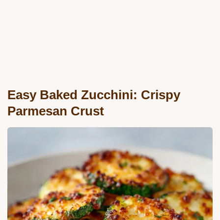
Easy Baked Zucchini: Crispy
Parmesan Crust