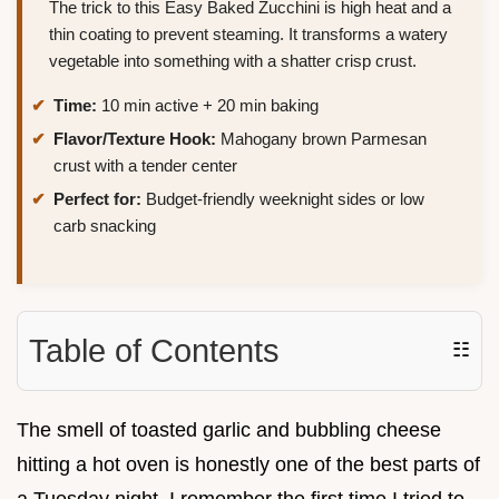
The trick to this Easy Baked Zucchini is high heat and a
thin coating to prevent steaming. It transforms a watery
vegetable into something with a shatter crisp crust.
Time:
10 min active + 20 min baking
Flavor/Texture Hook:
Mahogany brown Parmesan
crust with a tender center
Perfect for:
Budget-friendly weeknight sides or low
carb snacking
Table of Contents
☷
The smell of toasted garlic and bubbling cheese
hitting a hot oven is honestly one of the best parts of
a Tuesday night. I remember the first time I tried to