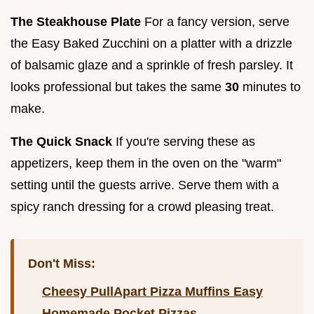
The Steakhouse Plate
For a fancy version, serve
the Easy Baked Zucchini on a platter with a drizzle
of balsamic glaze and a sprinkle of fresh parsley. It
looks professional but takes the same
30
minutes to
make.
The Quick Snack
If you're serving these as
appetizers, keep them in the oven on the "warm"
setting until the guests arrive. Serve them with a
spicy ranch dressing for a crowd pleasing treat.
Don't Miss:
Cheesy PullApart Pizza Muffins Easy
Homemade Pocket Pizzas