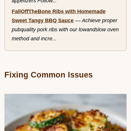
appetizers Follow...
FallOffTheBone Ribs with Homemade
Sweet Tangy BBQ Sauce
—
Achieve proper
pubquality pork ribs with our lowandslow oven
method and incre...
Fixing Common Issues