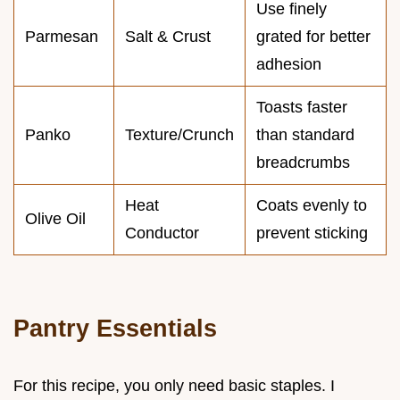
Use finely
Parmesan
Salt & Crust
grated for better
adhesion
Toasts faster
Panko
Texture/Crunch
than standard
breadcrumbs
Heat
Coats evenly to
Olive Oil
Conductor
prevent sticking
Pantry Essentials
For this recipe, you only need basic staples. I