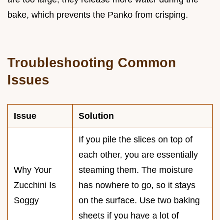
bake, which prevents the Panko from crisping.
Troubleshooting Common
Issues
Issue
Solution
If you pile the slices on top of
each other, you are essentially
Why Your
steaming them. The moisture
Zucchini Is
has nowhere to go, so it stays
Soggy
on the surface. Use two baking
sheets if you have a lot of