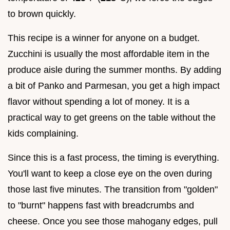
to brown quickly.
This recipe is a winner for anyone on a budget.
Zucchini is usually the most affordable item in the
produce aisle during the summer months. By adding
a bit of Panko and Parmesan, you get a high impact
flavor without spending a lot of money. It is a
practical way to get greens on the table without the
kids complaining.
Since this is a fast process, the timing is everything.
You'll want to keep a close eye on the oven during
those last five minutes. The transition from "golden"
to "burnt" happens fast with breadcrumbs and
cheese. Once you see those mahogany edges, pull