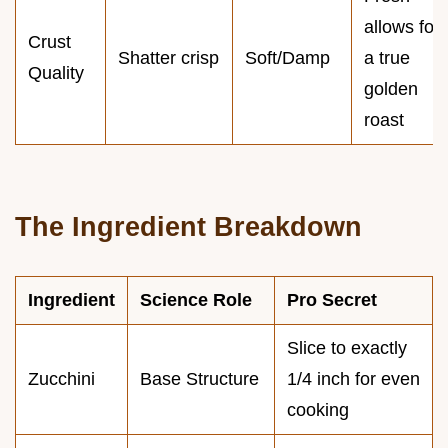
allows for
Crust
Shatter crisp
Soft/Damp
a true
Quality
golden
roast
The Ingredient Breakdown
Ingredient
Science Role
Pro Secret
Slice to exactly
Zucchini
Base Structure
1/4 inch for even
cooking