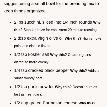
suggest using a small bowl for the breading mix to
keep things organized.
2 lbs zucchini, sliced into 1/4 inch rounds
Why
this?
Standard size for consistent 20 minute roasting
2 tbsp extra virgin olive oil
Why this?
High smoke
point and classic flavor
1/2 tsp kosher salt
Why this?
Coarser grains
distribute more evenly
1/4 tsp cracked black pepper
Why this?
Adds a
subtle woody heat
1/2 tsp garlic powder
Why this?
Doesn't burn as
fast as fresh garlic
1/2 cup grated Parmesan cheese
Why this?