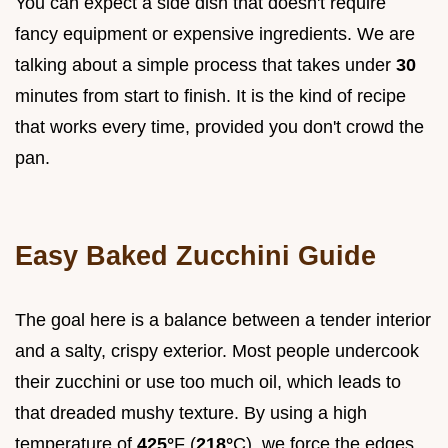
You can expect a side dish that doesn't require
fancy equipment or expensive ingredients. We are
talking about a simple process that takes under
30
minutes from start to finish. It is the kind of recipe
that works every time, provided you don't crowd the
pan.
Easy Baked Zucchini Guide
The goal here is a balance between a tender interior
and a salty, crispy exterior. Most people undercook
their zucchini or use too much oil, which leads to
that dreaded mushy texture. By using a high
temperature of
425°
F (
218°
C), we force the edges