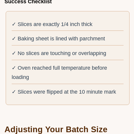
Success Checklist
✓ Slices are exactly 1/4 inch thick
✓ Baking sheet is lined with parchment
✓ No slices are touching or overlapping
✓ Oven reached full temperature before
loading
✓ Slices were flipped at the 10 minute mark
Adjusting Your Batch Size