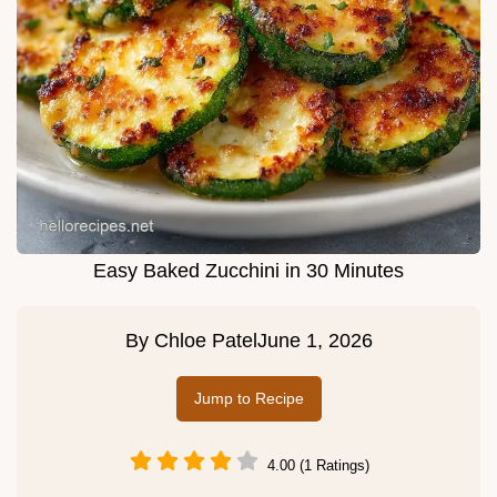
Easy Baked Zucchini in 30 Minutes
By
Chloe Patel
June 1, 2026
Jump to Recipe
4.00 (1 Ratings)