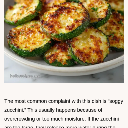
The most common complaint with this dish is "soggy
zucchini." This usually happens because of
overcrowding or too much moisture. If the zucchini
are too large, they release more water during the