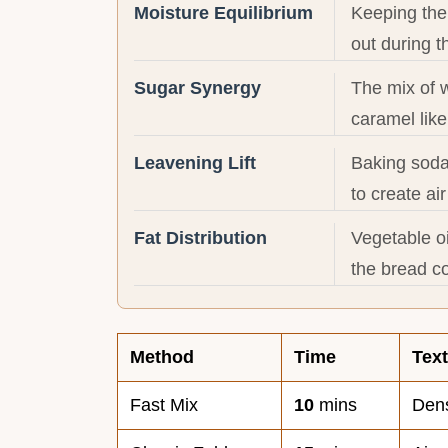
Moisture Equilibrium
Keeping the 
out during t
Sugar Synergy
The mix of 
caramel like
Leavening Lift
Baking soda
to create ai
Fat Distribution
Vegetable oi
the bread c
Method
Time
Tex
Fast Mix
10
mins
Dens