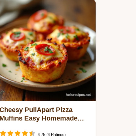
Cheesy PullApart Pizza
Muffins Easy Homemade
Pocket Pizzas
4.75 (4 Ratings)