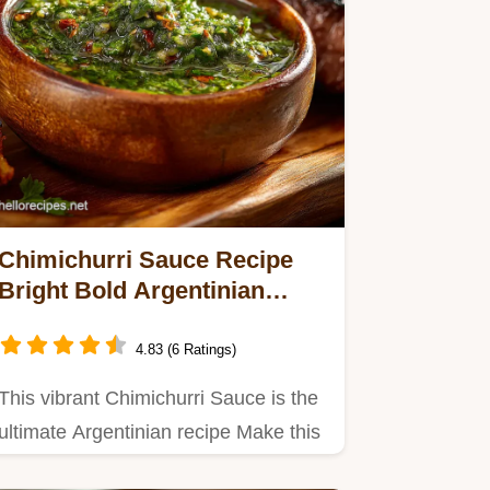
Chimichurri Sauce Recipe
Bright Bold Argentinian
Steak Sauce
4.83 (6 Ratings)
This vibrant Chimichurri Sauce is the
ultimate Argentinian recipe Make this
Homemade Chimichurri…