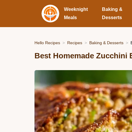
Weeknight
Baking &
Meals
Desserts
Hello Recipes
Recipes
Baking & Desserts
Best Homemade Zucchini B