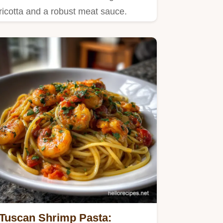
ricotta and a robust meat sauce.
Tuscan Shrimp Pasta: