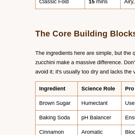
Classic Fold
15
mins
Airy
The Core Building Block
The ingredients here are simple, but the 
zucchini make a massive difference. Don't
avoid it; it's usually too dry and lacks the v
Ingredient
Science Role
Pro
Brown Sugar
Humectant
Use
Baking Soda
pH Balancer
Ensu
Cinnamon
Aromatic
Bloo