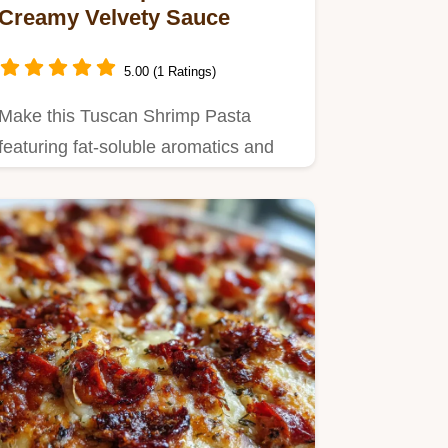
Creamy Velvety Sauce
5.00 (1 Ratings)
Make this Tuscan Shrimp Pasta
featuring fat-soluble aromatics and
starch emulsification technology…