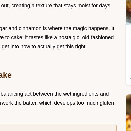
out, creating a texture that stays moist for days
ugar and cinnamon is where the magic happens. It
ve to cake; it tastes like a nostalgic, old-fashioned
s get into how to actually get this right.
ake
a balancing act between the wet ingredients and
verwork the batter, which develops too much gluten