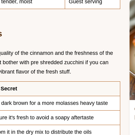
, tender, moist
Guest serving
s
quality of the cinnamon and the freshness of the
 bother with pre shredded zucchini if you can
ibrant flavor of the fresh stuff.
 Secret
 dark brown for a more molasses heavy taste
re it's fresh to avoid a soapy aftertaste
m it in the dry mix to distribute the oils