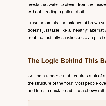
needs that water to steam from the inside 
without needing a gallon of oil.
Trust me on this: the balance of brown s
doesn't just taste like a "healthy" alternati
treat that actually satisfies a craving. Let'
The Logic Behind This B
Getting a tender crumb requires a bit of 
the structure of the flour. Most people o
and turns a quick bread into a chewy roll.