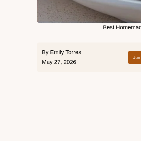
Best Homemade
By
Emily Torres
Jum
May 27, 2026