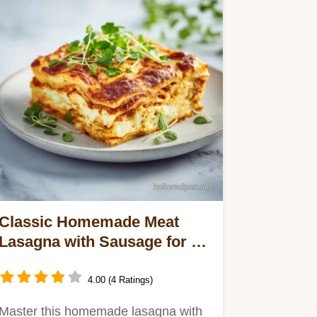
Classic Homemade Meat
Lasagna with Sausage for 12
Servings
4.00 (4 Ratings)
Master this homemade lasagna with