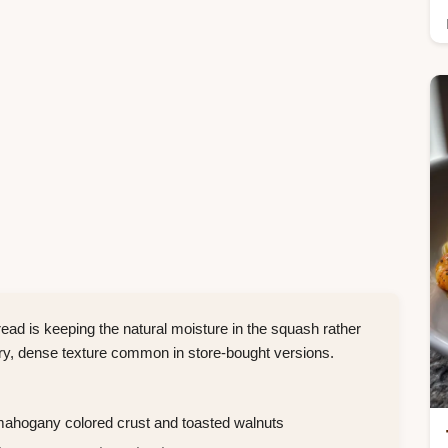
d is keeping the natural moisture in the squash rather
ery, dense texture common in store-bought versions.
mahogany colored crust and toasted walnuts