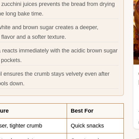
zucchini juices prevents the bread from drying
he long bake time.
white and brown sugar creates a deeper,
 flavor and a softer texture.
 reacts immediately with the acidic brown sugar
r pockets.
l ensures the crumb stays velvety even after
ools down.
ture
Best For
er, tighter crumb
Quick snacks