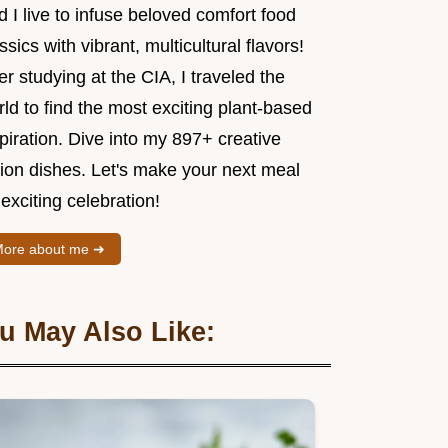
 I live to infuse beloved comfort food
ssics with vibrant, multicultural flavors!
er studying at the CIA, I traveled the
ld to find the most exciting plant-based
piration. Dive into my 897+ creative
sion dishes. Let's make your next meal
exciting celebration!
ore about me ➜
u May Also Like: