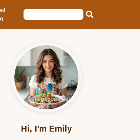
al
ng
Hi, I'm Emily