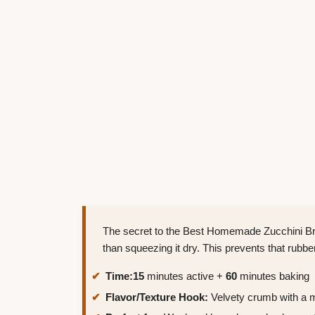
The secret to the Best Homemade Zucchini Brea
than squeezing it dry. This prevents that rubb
Time:
15
minutes active +
60
minutes baking
Flavor/Texture Hook:
Velvety crumb with a 