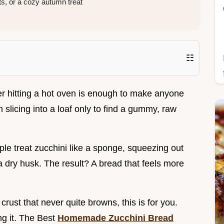
, or a cozy autumn treat
☷
r hitting a hot oven is enough to make anyone
n slicing into a loaf only to find a gummy, raw
ple treat zucchini like a sponge, squeezing out
 a dry husk. The result? A bread that feels more
 crust that never quite browns, this is for you.
ng it. The Best
Homemade Zucchini Bread