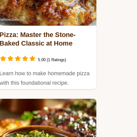
Pizza: Master the Stone-
Baked Classic at Home
5.00 (1 Ratings)
Learn how to make homemade pizza
with this foundational recipe.