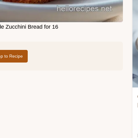
 Zucchini Bread for 16
p to Recipe