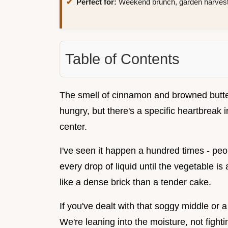
Perfect for:
Weekend brunch, garden harvests
Table of Contents
The smell of cinnamon and browned butte
hungry, but there's a specific heartbreak i
center.
I've seen it happen a hundred times - peo
every drop of liquid until the vegetable is
like a dense brick than a tender cake.
If you've dealt with that soggy middle or a
We're leaning into the moisture, not fighti