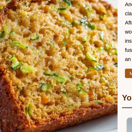
And
cla
Aft
wor
ins
fu
an 
M
Yo