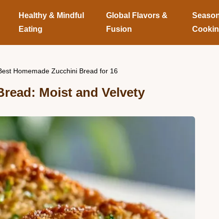
Healthy & Mindful
Global Flavors &
Season
Eating
Fusion
Cooki
Best Homemade Zucchini Bread for 16
read: Moist and Velvety