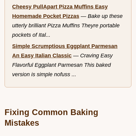
Cheesy PullApart Pizza Muffins Easy
Homemade Pocket Pizzas
—
Bake up these
utterly brilliant Pizza Muffins Theyre portable
pockets of Ital...
Simple Scrumptious Eggplant Parmesan
An Easy Italian Classic
—
Craving Easy
Flavorful Eggplant Parmesan This baked
version is simple nofuss ...
Fixing Common Baking
Mistakes