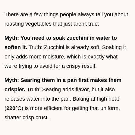
There are a few things people always tell you about
roasting vegetables that just aren't true.
Myth: You need to soak zucchini in water to
soften it.
Truth: Zucchini is already soft. Soaking it
only adds more moisture, which is exactly what
we're trying to avoid for a crispy result.
Myth: Searing them in a pan first makes them
crispier.
Truth: Searing adds flavor, but it also
releases water into the pan. Baking at high heat
(
220°
C) is more efficient for getting that uniform,
shatter crisp crust.