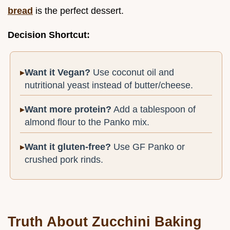
bread
is the perfect dessert.
Decision Shortcut:
Want it Vegan?
Use coconut oil and
nutritional yeast instead of butter/cheese.
Want more protein?
Add a tablespoon of
almond flour to the Panko mix.
Want it gluten-free?
Use GF Panko or
crushed pork rinds.
Truth About Zucchini Baking