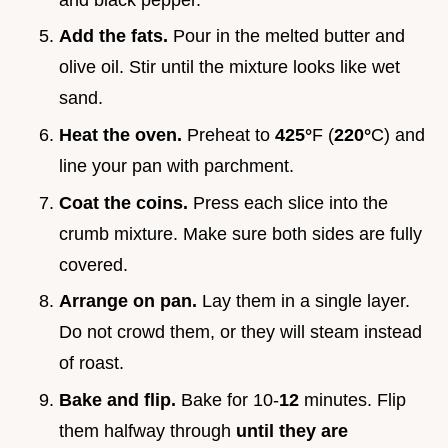
Add the fats.
Pour in the melted butter and
olive oil. Stir until the mixture looks like wet
sand.
Heat the oven.
Preheat to
425°
F (
220°
C) and
line your pan with parchment.
Coat the coins.
Press each slice into the
crumb mixture. Make sure both sides are fully
covered.
Arrange on pan.
Lay them in a single layer.
Do not crowd them, or they will steam instead
of roast.
Bake and flip.
Bake for 10-
12
minutes. Flip
them halfway through
until they are