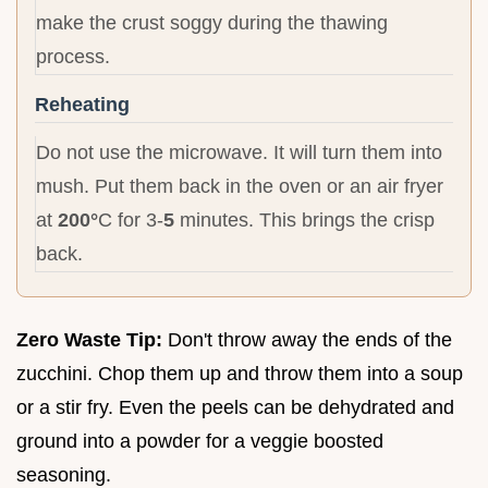
make the crust soggy during the thawing
process.
Reheating
Do not use the microwave. It will turn them into
mush. Put them back in the oven or an air fryer
at
200°
C for 3-
5
minutes. This brings the crisp
back.
Zero Waste Tip:
Don't throw away the ends of the
zucchini. Chop them up and throw them into a soup
or a stir fry. Even the peels can be dehydrated and
ground into a powder for a veggie boosted
seasoning.