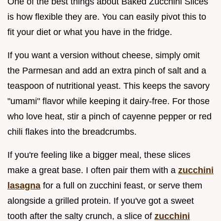
One of the best things about Baked Zucchini Slices
is how flexible they are. You can easily pivot this to
fit your diet or what you have in the fridge.
If you want a version without cheese, simply omit
the Parmesan and add an extra pinch of salt and a
teaspoon of nutritional yeast. This keeps the savory
"umami" flavor while keeping it dairy-free. For those
who love heat, stir a pinch of cayenne pepper or red
chili flakes into the breadcrumbs.
If you're feeling like a bigger meal, these slices
make a great base. I often pair them with a
zucchini
lasagna
for a full on zucchini feast, or serve them
alongside a grilled protein. If you've got a sweet
tooth after the salty crunch, a slice of
zucchini