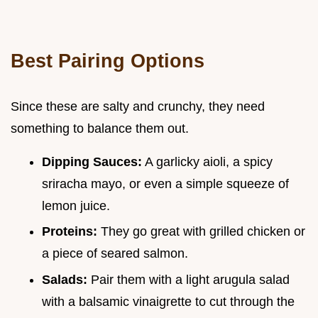
Best Pairing Options
Since these are salty and crunchy, they need
something to balance them out.
Dipping Sauces:
A garlicky aioli, a spicy
sriracha mayo, or even a simple squeeze of
lemon juice.
Proteins:
They go great with grilled chicken or
a piece of seared salmon.
Salads:
Pair them with a light arugula salad
with a balsamic vinaigrette to cut through the