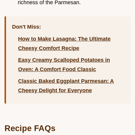
richness of the Parmesan.
Don't Miss:
How to Make Lasagna: The Ultimate
Cheesy Comfort Recipe
Easy Creamy Scalloped Potatoes in
Oven: A Comfort Food Classic
Classic Baked Eggplant Parmesan: A
Cheesy Delight for Everyone
Recipe FAQs