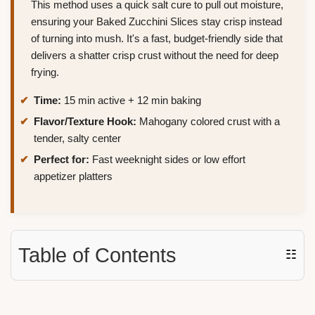
This method uses a quick salt cure to pull out moisture,
ensuring your Baked Zucchini Slices stay crisp instead
of turning into mush. It's a fast, budget-friendly side that
delivers a shatter crisp crust without the need for deep
frying.
Time:
15 min active + 12 min baking
Flavor/Texture Hook:
Mahogany colored crust with a
tender, salty center
Perfect for:
Fast weeknight sides or low effort
appetizer platters
Table of Contents
☷