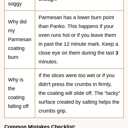
soggy
Parmesan has a lower burn point
Why did
than Panko. This happens if your
my
oven runs hot or if you leave them
Parmesan
in past the 12 minute mark. Keep a
coating
close eye on them during the last
3
burn
minutes.
If the slices were too wet or if you
Why is
didn't press the crumbs in firmly,
the
the coating will slide off. The "tacky"
coating
surface created by salting helps the
falling off
crumbs grip.
Common Mistakes Checklist: