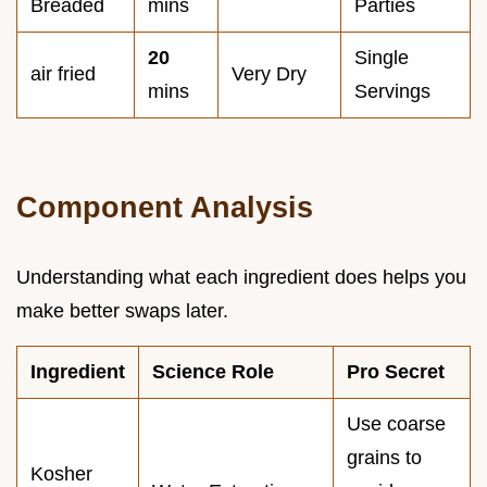
Breaded
mins
Parties
20
Single
air fried
Very Dry
mins
Servings
Component Analysis
Understanding what each ingredient does helps you
make better swaps later.
Ingredient
Science Role
Pro Secret
Use coarse
grains to
Kosher