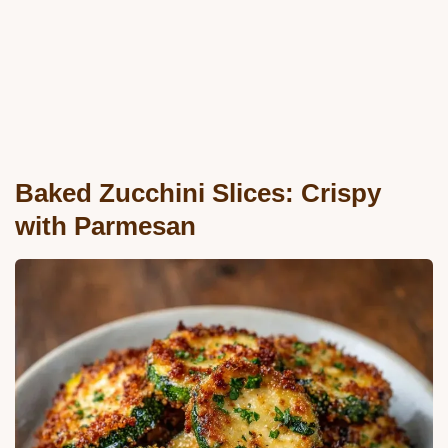
Baked Zucchini Slices: Crispy
with Parmesan