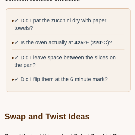
✓ Did I pat the zucchini dry with paper
towels?
✓ Is the oven actually at
425°
F (
220°
C)?
✓ Did I leave space between the slices on
the pan?
✓ Did I flip them at the 6 minute mark?
Swap and Twist Ideas