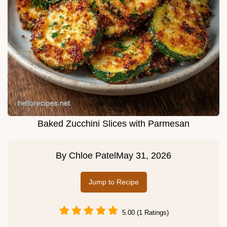
Baked Zucchini Slices with Parmesan
By
Chloe Patel
May 31, 2026
Jump to Recipe
5.00 (1 Ratings)