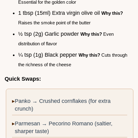
Essential for the golden color
1 tbsp (15ml) Extra virgin olive oil
Why this?
Raises the smoke point of the butter
½ tsp (2g) Garlic powder
Why this?
Even
distribution of flavor
¼ tsp (1g) Black pepper
Why this?
Cuts through
the richness of the cheese
Quick Swaps:
Panko → Crushed cornflakes (for extra
crunch)
Parmesan → Pecorino Romano (saltier,
sharper taste)