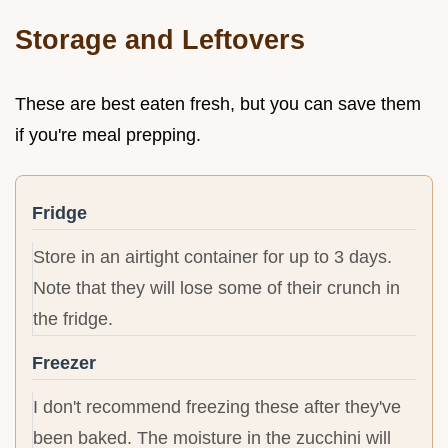
Storage and Leftovers
These are best eaten fresh, but you can save them
if you're meal prepping.
Fridge
Store in an airtight container for up to 3 days.
Note that they will lose some of their crunch in
the fridge.
Freezer
I don't recommend freezing these after they've
been baked. The moisture in the zucchini will