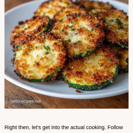
Right then, let's get into the actual cooking. Follow