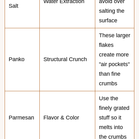
Water Extraction
avoid over
Salt
salting the
surface
These larger
flakes
create more
Panko
Structural Crunch
"air pockets"
than fine
crumbs
Use the
finely grated
Parmesan
Flavor & Color
stuff so it
melts into
the crumbs