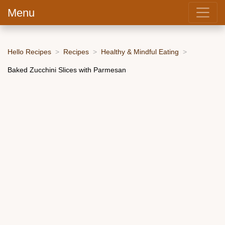
Menu
Hello Recipes
Recipes
Healthy & Mindful Eating
Baked Zucchini Slices with Parmesan