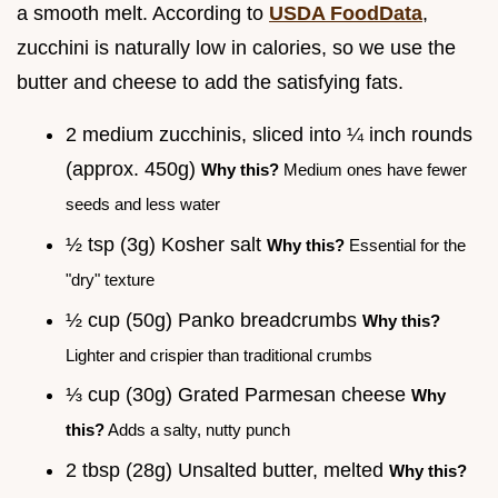
a smooth melt. According to
USDA FoodData
,
zucchini is naturally low in calories, so we use the
butter and cheese to add the satisfying fats.
2 medium zucchinis, sliced into ¼ inch rounds
(approx. 450g)
Why this?
Medium ones have fewer
seeds and less water
½ tsp (3g) Kosher salt
Why this?
Essential for the
"dry" texture
½ cup (50g) Panko breadcrumbs
Why this?
Lighter and crispier than traditional crumbs
⅓ cup (30g) Grated Parmesan cheese
Why
this?
Adds a salty, nutty punch
2 tbsp (28g) Unsalted butter, melted
Why this?