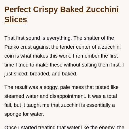
Perfect Crispy
Baked Zucchini
Slices
That first sound is everything. The shatter of the
Panko crust against the tender center of a zucchini
coin is what makes this work. I remember the first
time I tried to make these without salting them first. I
just sliced, breaded, and baked.
The result was a soggy, pale mess that tasted like
steamed water and disappointment. It was a total
fail, but it taught me that zucchini is essentially a
sponge for water.
Once I started treating that water like the enemy, the