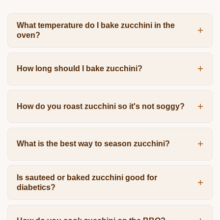
What temperature do I bake zucchini in the
oven?
How long should I bake zucchini?
How do you roast zucchini so it's not soggy?
What is the best way to season zucchini?
Is sauteed or baked zucchini good for
diabetics?