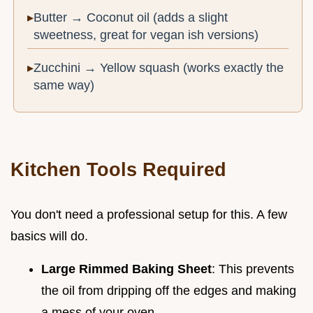
Butter → Coconut oil (adds a slight
sweetness, great for vegan ish versions)
Zucchini → Yellow squash (works exactly the
same way)
Kitchen Tools Required
You don't need a professional setup for this. A few
basics will do.
Large Rimmed Baking Sheet
: This prevents
the oil from dripping off the edges and making
a mess of your oven.