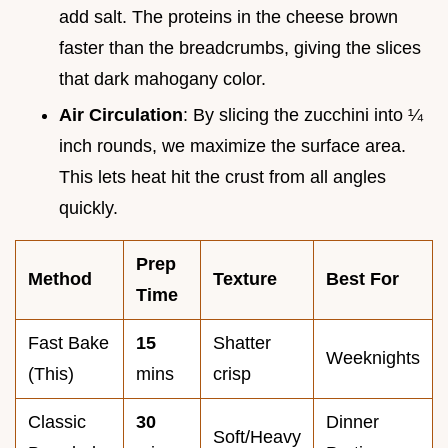
add salt. The proteins in the cheese brown
faster than the breadcrumbs, giving the slices
that dark mahogany color.
Air Circulation
: By slicing the zucchini into ¼
inch rounds, we maximize the surface area.
This lets heat hit the crust from all angles
quickly.
Prep
Method
Texture
Best For
Time
Fast Bake
15
Shatter
Weeknights
(This)
mins
crisp
Classic
30
Dinner
Soft/Heavy