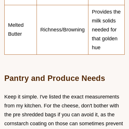
Provides the
milk solids
Melted
Richness/Browning
needed for
Butter
that golden
hue
Pantry and Produce Needs
Keep it simple. I've listed the exact measurements
from my kitchen. For the cheese, don't bother with
the pre shredded bags if you can avoid it, as the
cornstarch coating on those can sometimes prevent