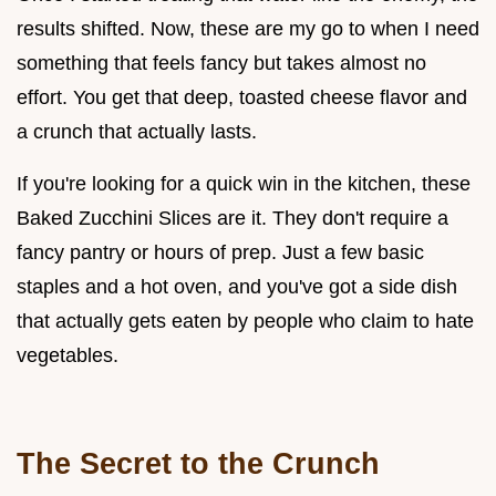
results shifted. Now, these are my go to when I need
something that feels fancy but takes almost no
effort. You get that deep, toasted cheese flavor and
a crunch that actually lasts.
If you're looking for a quick win in the kitchen, these
Baked Zucchini Slices are it. They don't require a
fancy pantry or hours of prep. Just a few basic
staples and a hot oven, and you've got a side dish
that actually gets eaten by people who claim to hate
vegetables.
The Secret to the Crunch