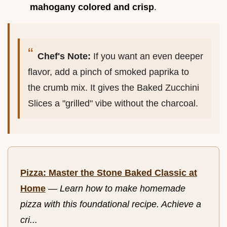
mahogany colored and crisp
.
Chef's Note:
If you want an even deeper
flavor, add a pinch of smoked paprika to
the crumb mix. It gives the Baked Zucchini
Slices a "grilled" vibe without the charcoal.
Pizza: Master the Stone Baked Classic at
Home
—
Learn how to make homemade
pizza with this foundational recipe. Achieve a
cri...