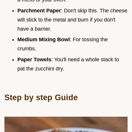
Parchment Paper
: Don't skip this. The cheese
will stick to the metal and burn if you don't
have a barrier.
Medium Mixing Bowl
: For tossing the
crumbs.
Paper Towels
: You'll need a whole stack to
pat the zucchini dry.
Step by step Guide