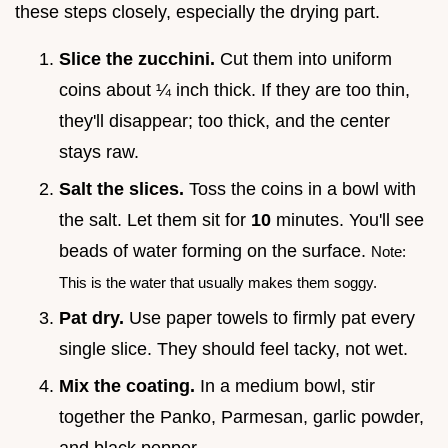
these steps closely, especially the drying part.
Slice the zucchini.
Cut them into uniform
coins about ¼ inch thick. If they are too thin,
they'll disappear; too thick, and the center
stays raw.
Salt the slices.
Toss the coins in a bowl with
the salt. Let them sit for
10
minutes. You'll see
beads of water forming on the surface.
Note:
This is the water that usually makes them soggy.
Pat dry.
Use paper towels to firmly pat every
single slice. They should feel tacky, not wet.
Mix the coating.
In a medium bowl, stir
together the Panko, Parmesan, garlic powder,
and black pepper.