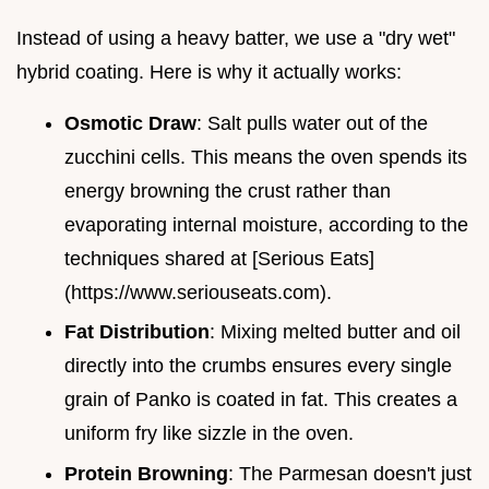
Instead of using a heavy batter, we use a "dry wet"
hybrid coating. Here is why it actually works:
Osmotic Draw
: Salt pulls water out of the
zucchini cells. This means the oven spends its
energy browning the crust rather than
evaporating internal moisture, according to the
techniques shared at [Serious Eats]
(https://www.seriouseats.com).
Fat Distribution
: Mixing melted butter and oil
directly into the crumbs ensures every single
grain of Panko is coated in fat. This creates a
uniform fry like sizzle in the oven.
Protein Browning
: The Parmesan doesn't just