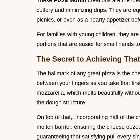
These
Pizza Muffin
creations are the ide
cutlery and minimizing drips. They are eq
picnics, or even as a hearty appetizer bef
For families with young children, they ar
portions that are easier for small hands 
The Secret to Achieving That 
The hallmark of any great pizza is the chees
between your fingers as you take that first
mozzarella, which melts beautifully with
the dough structure.
On top of that,, incorporating half of the
molten barrier, ensuring the cheese ooz
guaranteeing that satisfying pull every sin