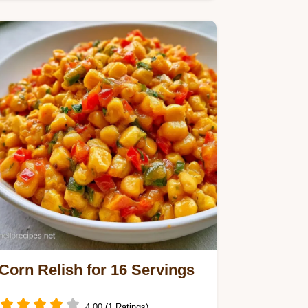
Pickle Relish Recipe. This batch
yields 68 servings in 2h…
Corn Relish for 16 Servings
4.00 (1 Ratings)