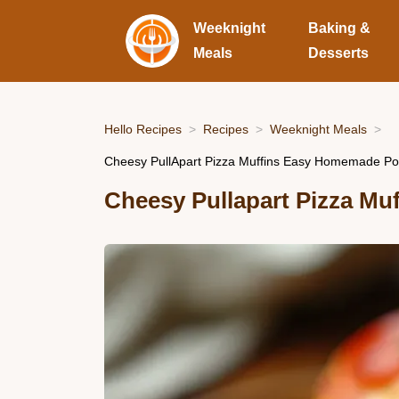
Weeknight
Baking &
Meals
Desserts
Hello Recipes
Recipes
Weeknight Meals
Cheesy PullApart Pizza Muffins Easy Homemade Po
Cheesy Pullapart Pizza Muf