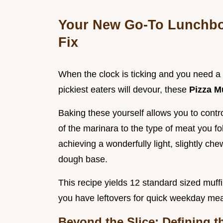
Your New Go-To Lunchbox
Fix
When the clock is ticking and you need a 
pickiest eaters will devour, these
Pizza M
Baking these yourself allows you to control
of the marinara to the type of meat you fo
achieving a wonderfully light, slightly che
dough base.
This recipe yields 12 standard sized muff
you have leftovers for quick weekday meal
Beyond the Slice: Defining t