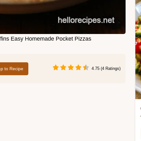
ffins Easy Homemade Pocket Pizzas
p to Recipe
4.75 (4 Ratings)