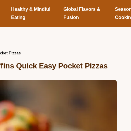
Healthy & Mindful
Global Flavors &
Season
Eating
Fusion
Cooki
cket Pizzas
fins Quick Easy Pocket Pizzas