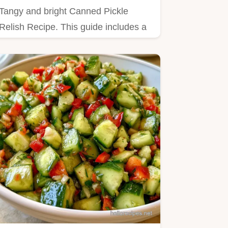
Tangy and bright Canned Pickle
Relish Recipe. This guide includes a
detailed table explaining the…