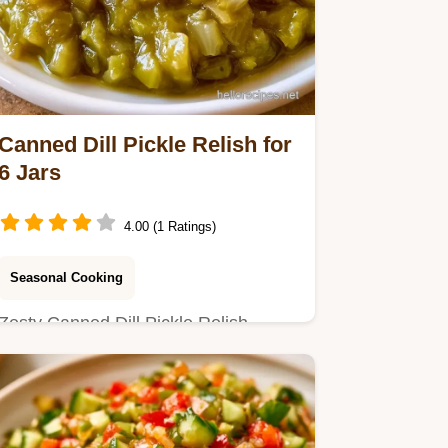
Canned Dill Pickle Relish for
6 Jars
4.00 (1 Ratings)
Seasonal Cooking
Zesty Canned Dill Pickle Relish
Recipe. Includes a table with
cucumber weight and vinegar
amounts.