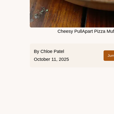
Cheesy PullApart Pizza Mu
By
Chloe Patel
Jum
October 11, 2025