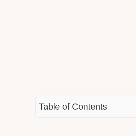
Table of Contents