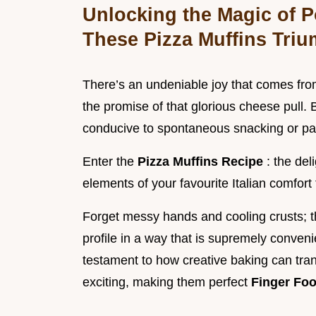
Unlocking the Magic of P
These Pizza Muffins Tri
There’s an undeniable joy that comes from
the promise of that glorious cheese pull. Bu
conducive to spontaneous snacking or pa
Enter the
Pizza Muffins Recipe
: the del
elements of your favourite Italian comfort
Forget messy hands and cooling crusts; the
profile in a way that is supremely conveni
testament to how creative baking can tran
exciting, making them perfect
Finger Foo