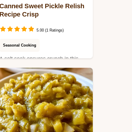
Canned Sweet Pickle Relish
Recipe Crisp
5.00 (1 Ratings)
Seasonal Cooking
A salt soak ensures crunch in this
Canned Sweet Pickle Relish Recipe.