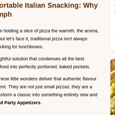
ortable Italian Snacking: Why
umph
 holding a slice of pizza the warmth, the aroma,
t let’s face it, traditional pizza isn't always
cking for lunchboxes.
ightful solution that condenses all the best
 food into perfectly portioned, baked pockets.
se little wonders deliver that authentic flavour
ent. They are not just small pizzas; they are a
sform a classic into something entirely new and
d Party Appetizers
.