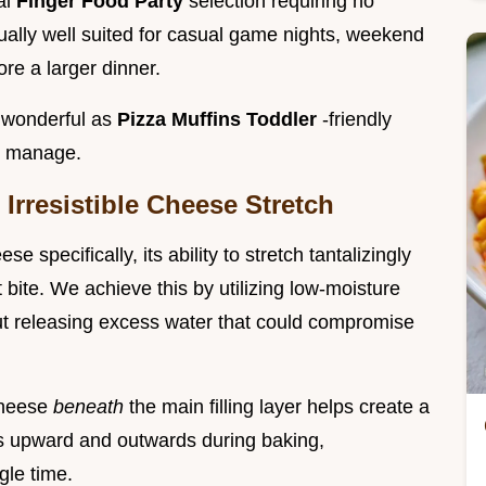
al
Finger Food Party
selection requiring no
ually well suited for casual game nights, weekend
ore a larger dinner.
e wonderful as
Pizza Muffins Toddler
-friendly
to manage.
Irresistible Cheese Stretch
e specifically, its ability to stretch tantalizingly
 bite. We achieve this by utilizing low-moisture
out releasing excess water that could compromise
 cheese
beneath
the main filling layer helps create a
es upward and outwards during baking,
gle time.