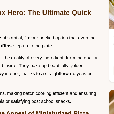
 Hero: The Ultimate Quick
substantial, flavour packed option that even the
uffins
step up to the plate.
 the quality of every ingredient, from the quality
ld inside. They bake up beautifully golden,
wy interior, thanks to a straightforward yeasted
ins, making batch cooking efficient and ensuring
s or satisfying post school snacks.
he Appeal of Miniaturized Pizza