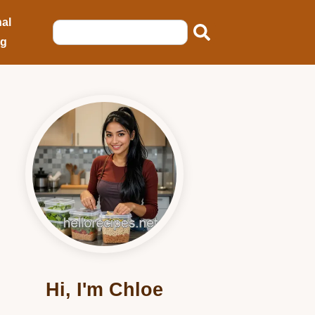
al
ng
Hi, I'm Chloe