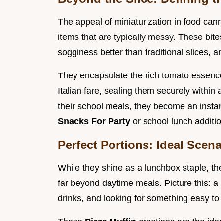
The appeal of miniaturization in food can
items that are typically messy. These bites
sogginess better than traditional slices, a
They encapsulate the rich tomato essenc
Italian fare, sealing them securely within
their school meals, they become an instan
Snacks For Party
or school lunch additi
Perfect Portions: Ideal Scen
While they shine as a lunchbox staple, th
far beyond daytime meals. Picture this: a
drinks, and looking for something easy to