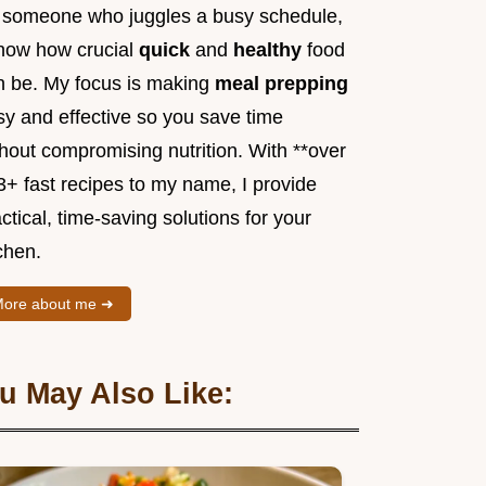
 someone who juggles a busy schedule,
know how crucial
quick
and
healthy
food
n be. My focus is making
meal prepping
sy and effective so you save time
hout compromising nutrition. With **over
3+ fast recipes to my name, I provide
ctical, time-saving solutions for your
chen.
ore about me ➜
u May Also Like: