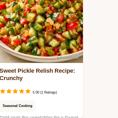
Sweet Pickle Relish Recipe:
Crunchy
5.00 (1 Ratings)
Seasonal Cooking
Cold soak the vegetables for a Sweet