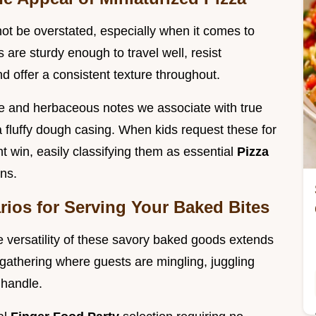
not be overstated, especially when it comes to
 are sturdy enough to travel well, resist
nd offer a consistent texture throughout.
e and herbaceous notes we associate with true
 a fluffy dough casing. When kids request these for
t win, easily classifying them as essential
Pizza
ons.
arios for Serving Your Baked Bites
e versatility of these savory baked goods extends
 gathering where guests are mingling, juggling
 handle.