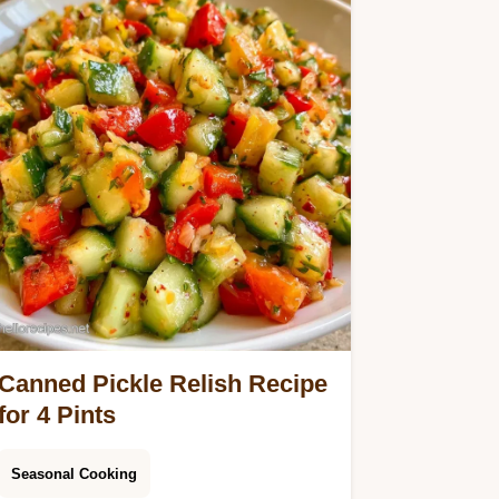
Canned Pickle Relish Recipe
for 4 Pints
Seasonal Cooking