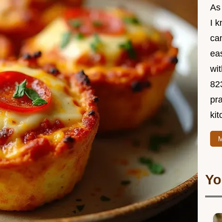
As
I 
ca
ea
wit
82
pra
kit
M
Yo