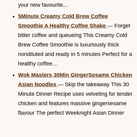
your new favourite...
5Minute Creamy Cold Brew Coffee
Smoothie A Healthy Coffee Shake
— Forget
bitter coffee and queueing This Creamy Cold
Brew Coffee Smoothie is luxuriously thick
nondiluted and ready in 5 minutes Perfect for a
healthy coffee...
Wok Masters 30Min GingerSesame Chicken
Asian Noodles
— Skip the takeaway This 30
Minute Dinner Recipe uses velveting for tender
chicken and features massive gingersesame
flavour The perfect Weeknight Asian Dinner