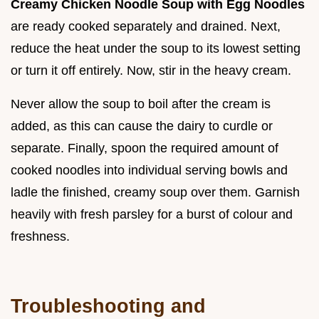
Creamy Chicken Noodle Soup with Egg Noodles
are ready cooked separately and drained. Next,
reduce the heat under the soup to its lowest setting
or turn it off entirely. Now, stir in the heavy cream.
Never allow the soup to boil after the cream is
added, as this can cause the dairy to curdle or
separate. Finally, spoon the required amount of
cooked noodles into individual serving bowls and
ladle the finished, creamy soup over them. Garnish
heavily with fresh parsley for a burst of colour and
freshness.
Troubleshooting and