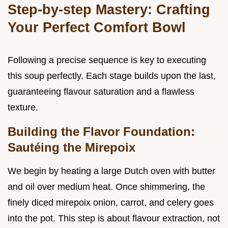
Step-by-step Mastery: Crafting
Your Perfect Comfort Bowl
Following a precise sequence is key to executing
this soup perfectly. Each stage builds upon the last,
guaranteeing flavour saturation and a flawless
texture.
Building the Flavor Foundation:
Sautéing the Mirepoix
We begin by heating a large Dutch oven with butter
and oil over medium heat. Once shimmering, the
finely diced mirepoix onion, carrot, and celery goes
into the pot. This step is about flavour extraction, not