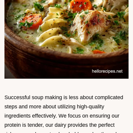
Successful soup making is less about complicated
steps and more about utilizing high-quality
ingredients effectively. We focus on ensuring our
protein is tender, our dairy provides the perfect