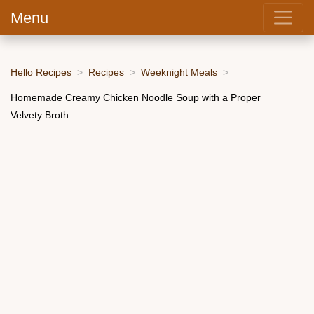
Menu
Hello Recipes
Recipes
Weeknight Meals
Homemade Creamy Chicken Noodle Soup with a Proper
Velvety Broth