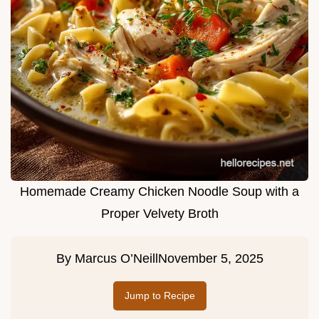
Homemade Creamy Chicken Noodle Soup with a
Proper Velvety Broth
By
Marcus O’Neill
November 5, 2025
Jump to Recipe