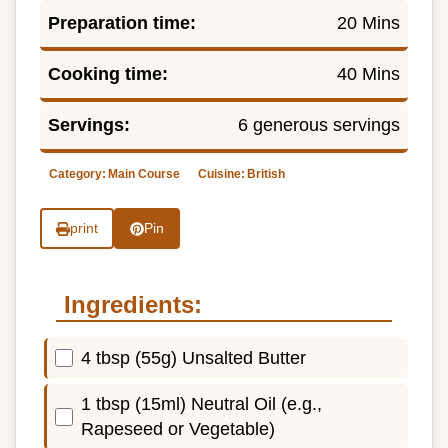
Preparation time:
20 Mins
Cooking time:
40 Mins
Servings:
6 generous servings
Category:
Main Course
Cuisine:
British
print
Pin
Ingredients:
4 tbsp (55g) Unsalted Butter
1 tbsp (15ml) Neutral Oil (e.g.,
Rapeseed or Vegetable)