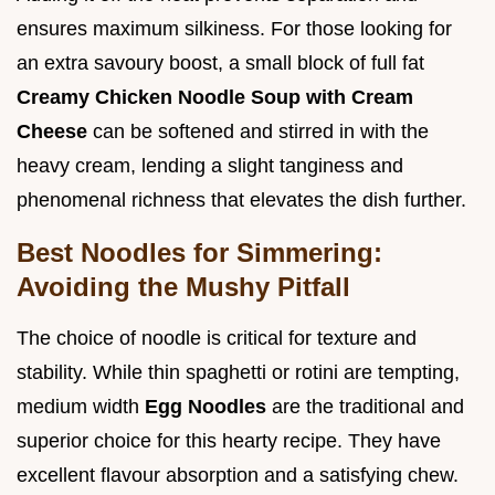
ensures maximum silkiness. For those looking for
an extra savoury boost, a small block of full fat
Creamy Chicken Noodle Soup with Cream
Cheese
can be softened and stirred in with the
heavy cream, lending a slight tanginess and
phenomenal richness that elevates the dish further.
Best Noodles for Simmering:
Avoiding the Mushy Pitfall
The choice of noodle is critical for texture and
stability. While thin spaghetti or rotini are tempting,
medium width
Egg Noodles
are the traditional and
superior choice for this hearty recipe. They have
excellent flavour absorption and a satisfying chew.