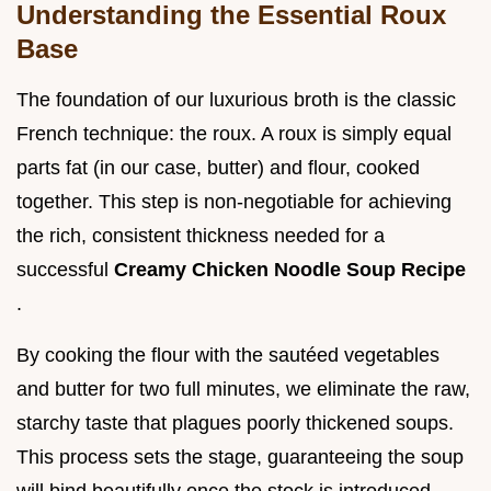
Understanding the Essential Roux
Base
The foundation of our luxurious broth is the classic
French technique: the roux. A roux is simply equal
parts fat (in our case, butter) and flour, cooked
together. This step is non-negotiable for achieving
the rich, consistent thickness needed for a
successful
Creamy Chicken Noodle Soup Recipe
.
By cooking the flour with the sautéed vegetables
and butter for two full minutes, we eliminate the raw,
starchy taste that plagues poorly thickened soups.
This process sets the stage, guaranteeing the soup