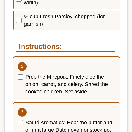
width)
¼ cup Fresh Parsley, chopped (for
garnish)
Instructions:
Prep the Mirepoix: Finely dice the
onion, carrot, and celery. Shred the
cooked chicken. Set aside.
Sauté Aromatics: Heat the butter and
oil in a large Dutch oven or stock pot