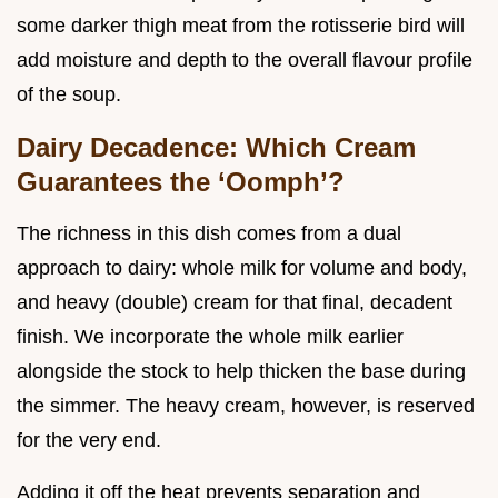
some darker thigh meat from the rotisserie bird will
add moisture and depth to the overall flavour profile
of the soup.
Dairy Decadence: Which Cream
Guarantees the ‘Oomph’?
The richness in this dish comes from a dual
approach to dairy: whole milk for volume and body,
and heavy (double) cream for that final, decadent
finish. We incorporate the whole milk earlier
alongside the stock to help thicken the base during
the simmer. The heavy cream, however, is reserved
for the very end.
Adding it off the heat prevents separation and