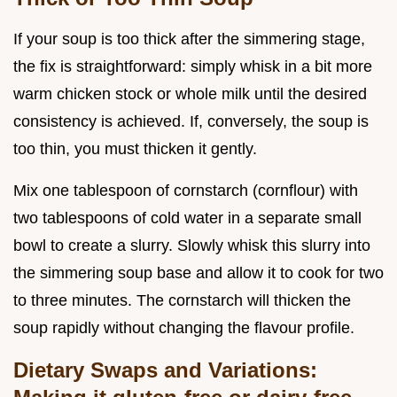
If your soup is too thick after the simmering stage,
the fix is straightforward: simply whisk in a bit more
warm chicken stock or whole milk until the desired
consistency is achieved. If, conversely, the soup is
too thin, you must thicken it gently.
Mix one tablespoon of cornstarch (cornflour) with
two tablespoons of cold water in a separate small
bowl to create a slurry. Slowly whisk this slurry into
the simmering soup base and allow it to cook for two
to three minutes. The cornstarch will thicken the
soup rapidly without changing the flavour profile.
Dietary Swaps and Variations: