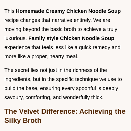
This
Homemade Creamy Chicken Noodle Soup
recipe changes that narrative entirely. We are
moving beyond the basic broth to achieve a truly
luxurious,
Family style Chicken Noodle Soup
experience that feels less like a quick remedy and
more like a proper, hearty meal.
The secret lies not just in the richness of the
ingredients, but in the specific technique we use to
build the base, ensuring every spoonful is deeply
savoury, comforting, and wonderfully thick.
The Velvet Difference: Achieving the
Silky Broth