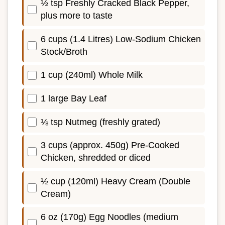
½ tsp Freshly Cracked Black Pepper,
plus more to taste
6 cups (1.4 Litres) Low-Sodium Chicken
Stock/Broth
1 cup (240ml) Whole Milk
1 large Bay Leaf
⅛ tsp Nutmeg (freshly grated)
3 cups (approx. 450g) Pre-Cooked
Chicken, shredded or diced
½ cup (120ml) Heavy Cream (Double
Cream)
6 oz (170g) Egg Noodles (medium