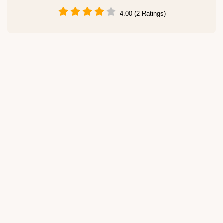
4.00 (2 Ratings)