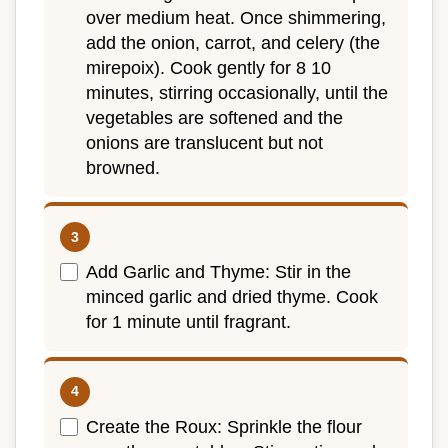
over medium heat. Once shimmering,
add the onion, carrot, and celery (the
mirepoix). Cook gently for 8 10
minutes, stirring occasionally, until the
vegetables are softened and the
onions are translucent but not
browned.
Add Garlic and Thyme: Stir in the
minced garlic and dried thyme. Cook
for 1 minute until fragrant.
Create the Roux: Sprinkle the flour