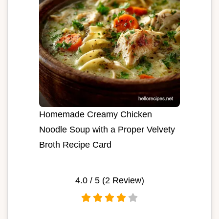
Homemade Creamy Chicken
Noodle Soup with a Proper Velvety
Broth Recipe Card
4.0
/ 5 (
2
Review)