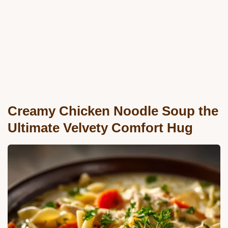
Creamy Chicken Noodle Soup the
Ultimate Velvety Comfort Hug