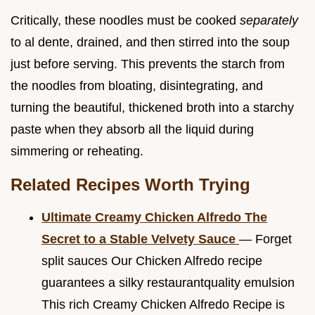
Critically, these noodles must be cooked
separately
to al dente, drained, and then stirred into the soup
just before serving. This prevents the starch from
the noodles from bloating, disintegrating, and
turning the beautiful, thickened broth into a starchy
paste when they absorb all the liquid during
simmering or reheating.
Related Recipes Worth Trying
Ultimate Creamy Chicken Alfredo The
Secret to a Stable Velvety Sauce
— Forget
split sauces Our Chicken Alfredo recipe
guarantees a silky restaurantquality emulsion
This rich Creamy Chicken Alfredo Recipe is