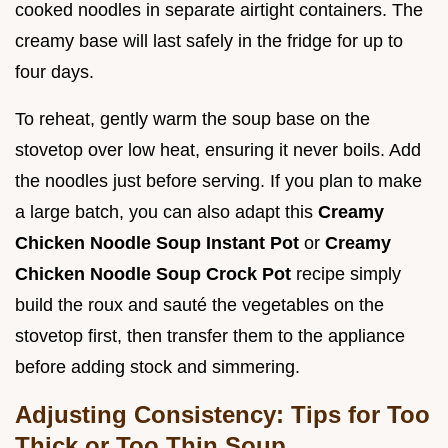
cooked noodles in separate airtight containers. The
creamy base will last safely in the fridge for up to
four days.
To reheat, gently warm the soup base on the
stovetop over low heat, ensuring it never boils. Add
the noodles just before serving. If you plan to make
a large batch, you can also adapt this
Creamy
Chicken Noodle Soup Instant Pot
or
Creamy
Chicken Noodle Soup Crock Pot
recipe simply
build the roux and sauté the vegetables on the
stovetop first, then transfer them to the appliance
before adding stock and simmering.
Adjusting Consistency: Tips for Too
Thick or Too Thin Soup