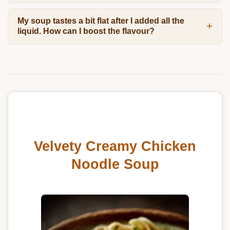
My soup tastes a bit flat after I added all the
liquid. How can I boost the flavour?
Velvety Creamy Chicken
Noodle Soup