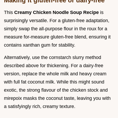
Making it gluten-free or dairy-free
This
Creamy Chicken Noodle Soup Recipe
is
surprisingly versatile. For a gluten-free adaptation,
simply swap the all-purpose flour in the roux for a
measure for-measure gluten-free blend, ensuring it
contains xanthan gum for stability.
Alternatively, use the cornstarch slurry method
described above for thickening. For a dairy-free
version, replace the whole milk and heavy cream
with full fat coconut milk. While this might sound
exotic, the strong flavour of the chicken stock and
mirepoix masks the coconut taste, leaving you with
a satisfyingly rich, creamy texture.