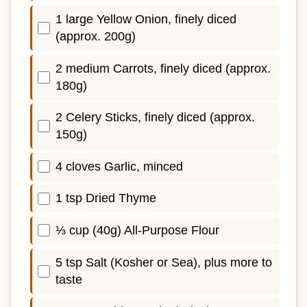
1 large Yellow Onion, finely diced
(approx. 200g)
2 medium Carrots, finely diced (approx.
180g)
2 Celery Sticks, finely diced (approx.
150g)
4 cloves Garlic, minced
1 tsp Dried Thyme
⅓ cup (40g) All-Purpose Flour
5 tsp Salt (Kosher or Sea), plus more to
taste