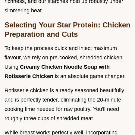
richness, and our starches hold up robustly under
simmering heat.
Selecting Your Star Protein: Chicken
Preparation and Cuts
To keep the process quick and inject maximum
flavour, we rely on pre-cooked, shredded chicken.
Using
Creamy Chicken Noodle Soup with
Rotisserie Chicken
is an absolute game changer.
Rotisserie chicken is already seasoned beautifully
and is perfectly tender, eliminating the 20-minute
cooking time needed for raw poultry. You'll need
roughly three cups of shredded meat.
While breast works perfectly well, incorporating