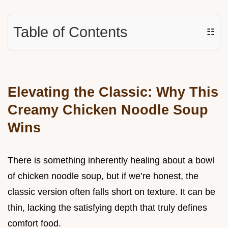
Table of Contents
☷
Elevating the Classic: Why This
Creamy Chicken Noodle Soup
Wins
There is something inherently healing about a bowl
of chicken noodle soup, but if we’re honest, the
classic version often falls short on texture. It can be
thin, lacking the satisfying depth that truly defines
comfort food.