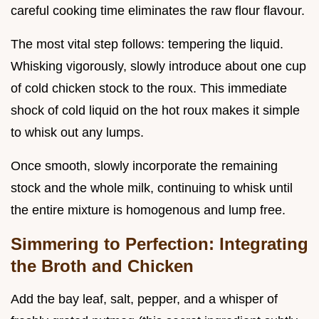
careful cooking time eliminates the raw flour flavour.
The most vital step follows: tempering the liquid.
Whisking vigorously, slowly introduce about one cup
of cold chicken stock to the roux. This immediate
shock of cold liquid on the hot roux makes it simple
to whisk out any lumps.
Once smooth, slowly incorporate the remaining
stock and the whole milk, continuing to whisk until
the entire mixture is homogenous and lump free.
Simmering to Perfection: Integrating
the Broth and Chicken
Add the bay leaf, salt, pepper, and a whisper of