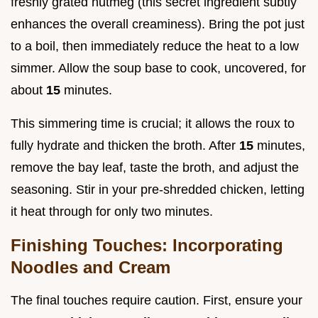
freshly grated nutmeg (this secret ingredient subtly
enhances the overall creaminess). Bring the pot just
to a boil, then immediately reduce the heat to a low
simmer. Allow the soup base to cook, uncovered, for
about
15
minutes.
This simmering time is crucial; it allows the roux to
fully hydrate and thicken the broth. After
15
minutes,
remove the bay leaf, taste the broth, and adjust the
seasoning. Stir in your pre-shredded chicken, letting
it heat through for only two minutes.
Finishing Touches: Incorporating
Noodles and Cream
The final touches require caution. First, ensure your