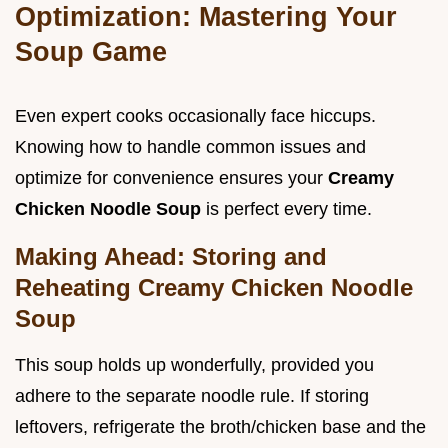
Optimization: Mastering Your
Soup Game
Even expert cooks occasionally face hiccups.
Knowing how to handle common issues and
optimize for convenience ensures your
Creamy
Chicken Noodle Soup
is perfect every time.
Making Ahead: Storing and
Reheating Creamy Chicken Noodle
Soup
This soup holds up wonderfully, provided you
adhere to the separate noodle rule. If storing
leftovers, refrigerate the broth/chicken base and the