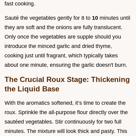
fast cooking.
Sauté the vegetables gently for 8 to
10
minutes until
they are soft and the onions are fully translucent.
Only once the vegetables are supple should you
introduce the minced garlic and dried thyme,
cooking just until fragrant, which typically takes
about one minute, ensuring the garlic doesn't burn.
The Crucial Roux Stage: Thickening
the Liquid Base
With the aromatics softened, it’s time to create the
roux. Sprinkle the all-purpose flour directly over the
sautéed vegetables. Stir continuously for two full
minutes. The mixture will look thick and pasty. This