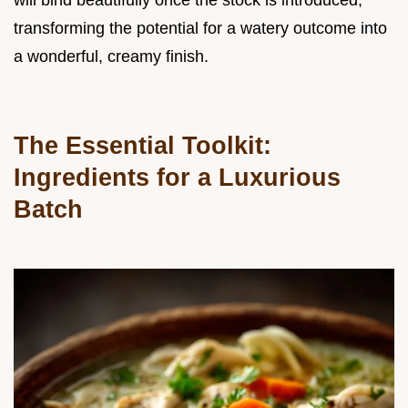
will bind beautifully once the stock is introduced,
transforming the potential for a watery outcome into
a wonderful, creamy finish.
The Essential Toolkit:
Ingredients for a Luxurious
Batch