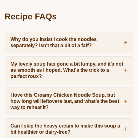
Recipe FAQs
Why do you insist I cook the noodles
separately? Isn't that a bit of a faff?
My lovely soup has gone a bit lumpy, and it’s not
as smooth as I hoped. What's the trick to a
perfect roux?
I love this Creamy Chicken Noodle Soup, but
how long will leftovers last, and what’s the best
way to reheat it?
Can I skip the heavy cream to make this soup a
bit healthier or dairy-free?