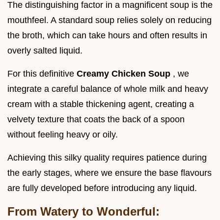
The distinguishing factor in a magnificent soup is the
mouthfeel. A standard soup relies solely on reducing
the broth, which can take hours and often results in
overly salted liquid.
For this definitive
Creamy Chicken Soup
, we
integrate a careful balance of whole milk and heavy
cream with a stable thickening agent, creating a
velvety texture that coats the back of a spoon
without feeling heavy or oily.
Achieving this silky quality requires patience during
the early stages, where we ensure the base flavours
are fully developed before introducing any liquid.
From Watery to Wonderful: