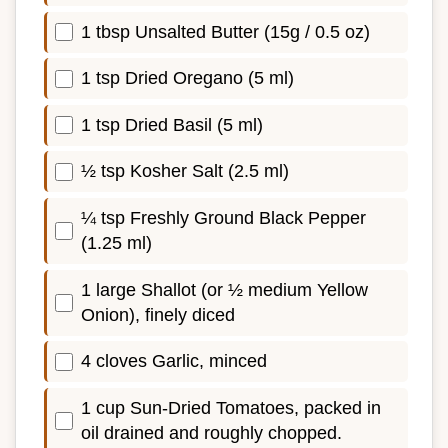
1 tbsp Unsalted Butter (15g / 0.5 oz)
1 tsp Dried Oregano (5 ml)
1 tsp Dried Basil (5 ml)
½ tsp Kosher Salt (2.5 ml)
¼ tsp Freshly Ground Black Pepper
(1.25 ml)
1 large Shallot (or ½ medium Yellow
Onion), finely diced
4 cloves Garlic, minced
1 cup Sun-Dried Tomatoes, packed in
oil drained and roughly chopped.