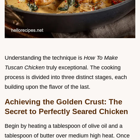
Understanding the technique is
How To Make
Tuscan Chicken
truly exceptional. The cooking
process is divided into three distinct stages, each
building upon the flavor of the last.
Achieving the Golden Crust: The
Secret to Perfectly Seared Chicken
Begin by heating a tablespoon of olive oil and a
tablespoon of butter over medium high heat. Once