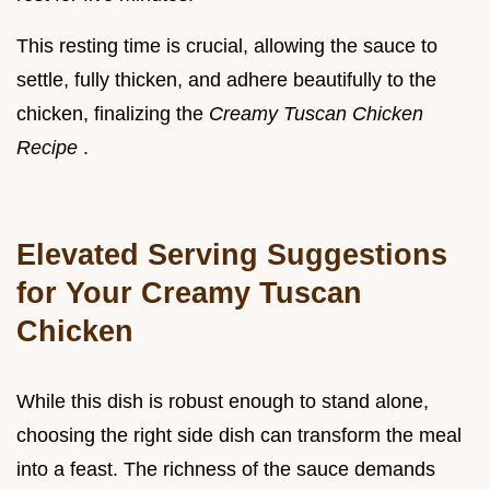
This resting time is crucial, allowing the sauce to
settle, fully thicken, and adhere beautifully to the
chicken, finalizing the
Creamy Tuscan Chicken
Recipe
.
Elevated Serving Suggestions
for Your Creamy Tuscan
Chicken
While this dish is robust enough to stand alone,
choosing the right side dish can transform the meal
into a feast. The richness of the sauce demands