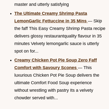
master and utterly satisfying
The Ultimate Creamy Shrimp Pasta
LemonGarlic Fettuccine in 35 Mins
— Skip
the faff This Easy Creamy Shrimp Pasta recipe
delivers glossy restaurantquality flavour in 35
minutes Velvety lemongarlic sauce is utterly
spot on for...
Creamy Chicken Pot Pie Soup Zero Faff
Comfort with Savoury Scones
— This
luxurious Chicken Pot Pie Soup delivers the
ultimate Comfort Food Soup experience
without wrestling with pastry Its a velvety
chowder served with...