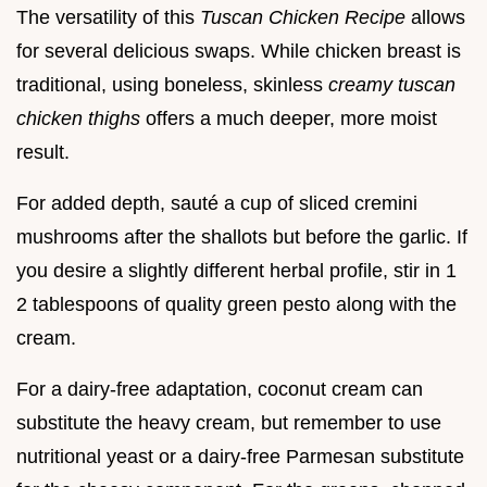
The versatility of this
Tuscan Chicken Recipe
allows
for several delicious swaps. While chicken breast is
traditional, using boneless, skinless
creamy tuscan
chicken thighs
offers a much deeper, more moist
result.
For added depth, sauté a cup of sliced cremini
mushrooms after the shallots but before the garlic. If
you desire a slightly different herbal profile, stir in 1
2 tablespoons of quality green pesto along with the
cream.
For a dairy-free adaptation, coconut cream can
substitute the heavy cream, but remember to use
nutritional yeast or a dairy-free Parmesan substitute