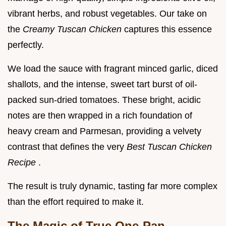
vibrant herbs, and robust vegetables. Our take on
the
Creamy Tuscan Chicken
captures this essence
perfectly.
We load the sauce with fragrant minced garlic, diced
shallots, and the intense, sweet tart burst of oil-
packed sun-dried tomatoes. These bright, acidic
notes are then wrapped in a rich foundation of
heavy cream and Parmesan, providing a velvety
contrast that defines the very
Best Tuscan Chicken
Recipe
.
The result is truly dynamic, tasting far more complex
than the effort required to make it.
The Magic of True One-Pan