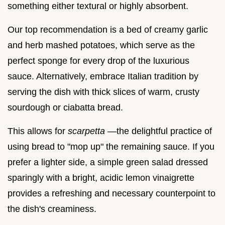
something either textural or highly absorbent.
Our top recommendation is a bed of creamy garlic
and herb mashed potatoes, which serve as the
perfect sponge for every drop of the luxurious
sauce. Alternatively, embrace Italian tradition by
serving the dish with thick slices of warm, crusty
sourdough or ciabatta bread.
This allows for
scarpetta
—the delightful practice of
using bread to "mop up" the remaining sauce. If you
prefer a lighter side, a simple green salad dressed
sparingly with a bright, acidic lemon vinaigrette
provides a refreshing and necessary counterpoint to
the dish's creaminess.