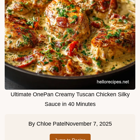
Ultimate OnePan Creamy Tuscan Chicken Silky
Sauce in 40 Minutes
By
Chloe Patel
November 7, 2025