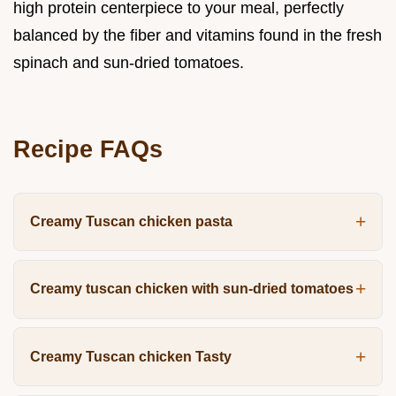
high protein centerpiece to your meal, perfectly
balanced by the fiber and vitamins found in the fresh
spinach and sun-dried tomatoes.
Recipe FAQs
Creamy Tuscan chicken pasta
Creamy tuscan chicken with sun-dried tomatoes
Creamy Tuscan chicken Tasty