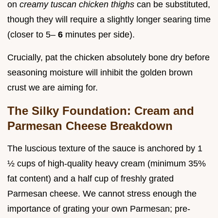
on
creamy tuscan chicken thighs
can be substituted,
though they will require a slightly longer searing time
(closer to 5–
6
minutes per side).
Crucially, pat the chicken absolutely bone dry before
seasoning moisture will inhibit the golden brown
crust we are aiming for.
The Silky Foundation: Cream and
Parmesan Cheese Breakdown
The luscious texture of the sauce is anchored by 1
½ cups of high-quality heavy cream (minimum 35%
fat content) and a half cup of freshly grated
Parmesan cheese. We cannot stress enough the
importance of grating your own Parmesan; pre-