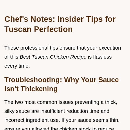
Chef's Notes: Insider Tips for
Tuscan Perfection
These professional tips ensure that your execution
of this
Best Tuscan Chicken Recipe
is flawless
every time.
Troubleshooting: Why Your Sauce
Isn't Thickening
The two most common issues preventing a thick,
silky sauce are insufficient reduction time and
incorrect ingredient use. If your sauce seems thin,
ensure you allowed the chicken stock to reduce