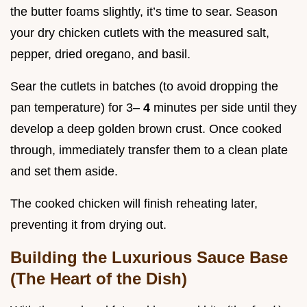
the butter foams slightly, it’s time to sear. Season
your dry chicken cutlets with the measured salt,
pepper, dried oregano, and basil.
Sear the cutlets in batches (to avoid dropping the
pan temperature) for 3–
4
minutes per side until they
develop a deep golden brown crust. Once cooked
through, immediately transfer them to a clean plate
and set them aside.
The cooked chicken will finish reheating later,
preventing it from drying out.
Building the Luxurious Sauce Base
(The Heart of the Dish)