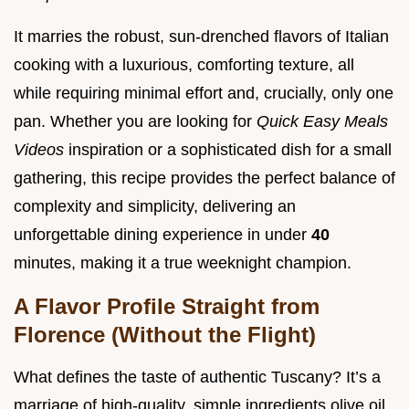
It marries the robust, sun-drenched flavors of Italian
cooking with a luxurious, comforting texture, all
while requiring minimal effort and, crucially, only one
pan. Whether you are looking for
Quick Easy Meals
Videos
inspiration or a sophisticated dish for a small
gathering, this recipe provides the perfect balance of
complexity and simplicity, delivering an
unforgettable dining experience in under
40
minutes, making it a true weeknight champion.
A Flavor Profile Straight from
Florence (Without the Flight)
What defines the taste of authentic Tuscany? It’s a
marriage of high-quality, simple ingredients olive oil,