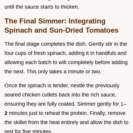
until the sauce starts to thicken.
The Final Simmer: Integrating
Spinach and Sun-Dried Tomatoes
The final stage completes the dish. Gently stir in the
four cups of fresh spinach, adding it in handfuls and
allowing each batch to wilt completely before adding
the next. This only takes a minute or two.
Once the spinach is tender, nestle the previously
seared chicken cutlets back into the rich sauce,
ensuring they are fully coated. Simmer gently for 1–
2
minutes just to reheat the protein. Finally, remove
the skillet from the heat entirely and allow the dish to
rest for five minutes.