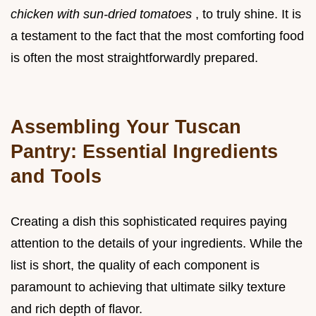
chicken with sun-dried tomatoes
, to truly shine. It is
a testament to the fact that the most comforting food
is often the most straightforwardly prepared.
Assembling Your Tuscan
Pantry: Essential Ingredients
and Tools
Creating a dish this sophisticated requires paying
attention to the details of your ingredients. While the
list is short, the quality of each component is
paramount to achieving that ultimate silky texture
and rich depth of flavor.