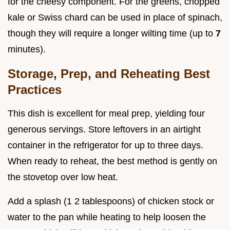
for the cheesy component. For the greens, chopped
kale or Swiss chard can be used in place of spinach,
though they will require a longer wilting time (up to
7
minutes).
Storage, Prep, and Reheating Best
Practices
This dish is excellent for meal prep, yielding four
generous servings. Store leftovers in an airtight
container in the refrigerator for up to three days.
When ready to reheat, the best method is gently on
the stovetop over low heat.
Add a splash (1 2 tablespoons) of chicken stock or
water to the pan while heating to help loosen the