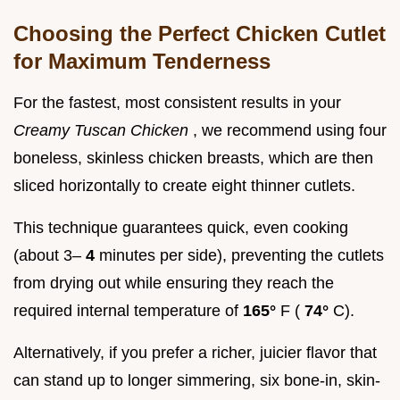
Choosing the Perfect Chicken Cutlet
for Maximum Tenderness
For the fastest, most consistent results in your
Creamy Tuscan Chicken
, we recommend using four
boneless, skinless chicken breasts, which are then
sliced horizontally to create eight thinner cutlets.
This technique guarantees quick, even cooking
(about 3–
4
minutes per side), preventing the cutlets
from drying out while ensuring they reach the
required internal temperature of
165°
F (
74°
C).
Alternatively, if you prefer a richer, juicier flavor that
can stand up to longer simmering, six bone-in, skin-