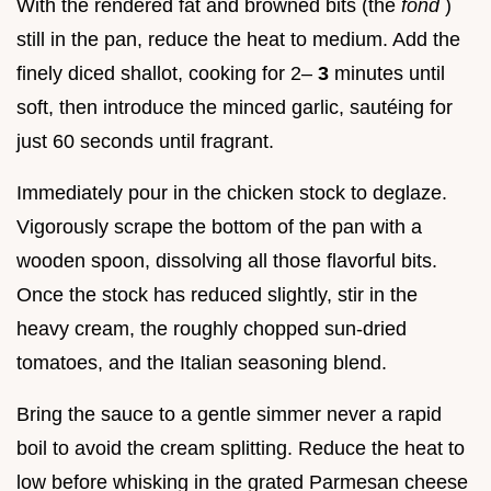
With the rendered fat and browned bits (the
fond
)
still in the pan, reduce the heat to medium. Add the
finely diced shallot, cooking for 2–
3
minutes until
soft, then introduce the minced garlic, sautéing for
just 60 seconds until fragrant.
Immediately pour in the chicken stock to deglaze.
Vigorously scrape the bottom of the pan with a
wooden spoon, dissolving all those flavorful bits.
Once the stock has reduced slightly, stir in the
heavy cream, the roughly chopped sun-dried
tomatoes, and the Italian seasoning blend.
Bring the sauce to a gentle simmer never a rapid
boil to avoid the cream splitting. Reduce the heat to
low before whisking in the grated Parmesan cheese