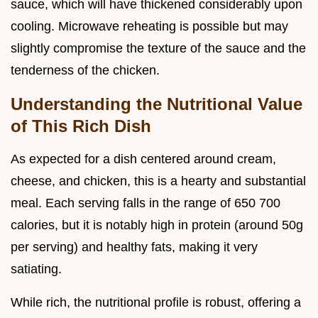
sauce, which will have thickened considerably upon
cooling. Microwave reheating is possible but may
slightly compromise the texture of the sauce and the
tenderness of the chicken.
Understanding the Nutritional Value
of This Rich Dish
As expected for a dish centered around cream,
cheese, and chicken, this is a hearty and substantial
meal. Each serving falls in the range of 650 700
calories, but it is notably high in protein (around 50g
per serving) and healthy fats, making it very
satiating.
While rich, the nutritional profile is robust, offering a