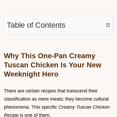
Table of Contents
☷
Why This One-Pan Creamy
Tuscan Chicken Is Your New
Weeknight Hero
There are certain recipes that transcend their
classification as mere meals; they become cultural
phenomena. This specific
Creamy Tuscan Chicken
Recipe
is one of them.