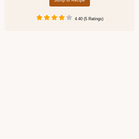
Jump to Recipe
4.40 (5 Ratings)