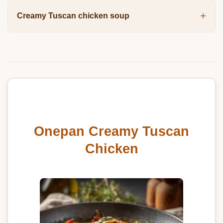
Creamy Tuscan chicken soup
Onepan Creamy Tuscan
Chicken