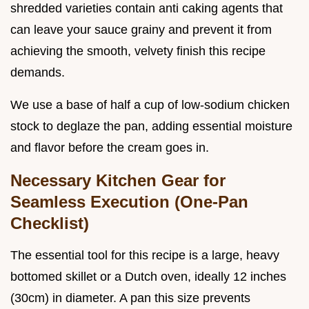
shredded varieties contain anti caking agents that
can leave your sauce grainy and prevent it from
achieving the smooth, velvety finish this recipe
demands.
We use a base of half a cup of low-sodium chicken
stock to deglaze the pan, adding essential moisture
and flavor before the cream goes in.
Necessary Kitchen Gear for
Seamless Execution (One-Pan
Checklist)
The essential tool for this recipe is a large, heavy
bottomed skillet or a Dutch oven, ideally 12 inches
(30cm) in diameter. A pan this size prevents