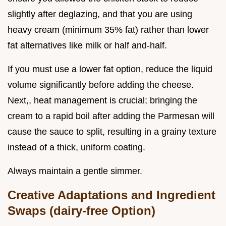
slightly after deglazing, and that you are using
heavy cream (minimum 35% fat) rather than lower
fat alternatives like milk or half and-half.
If you must use a lower fat option, reduce the liquid
volume significantly before adding the cheese.
Next,, heat management is crucial; bringing the
cream to a rapid boil after adding the Parmesan will
cause the sauce to split, resulting in a grainy texture
instead of a thick, uniform coating.
Always maintain a gentle simmer.
Creative Adaptations and Ingredient
Swaps (dairy-free Option)