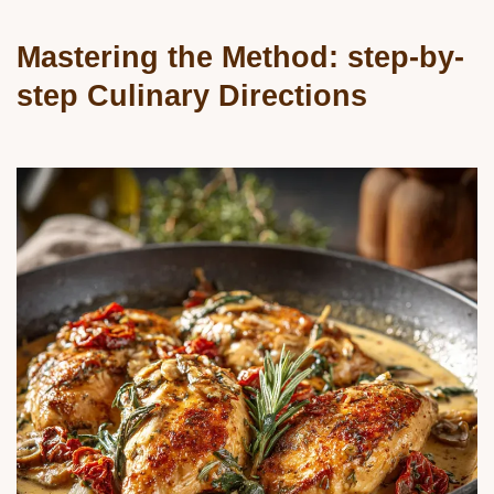
Mastering the Method: step-by-
step Culinary Directions