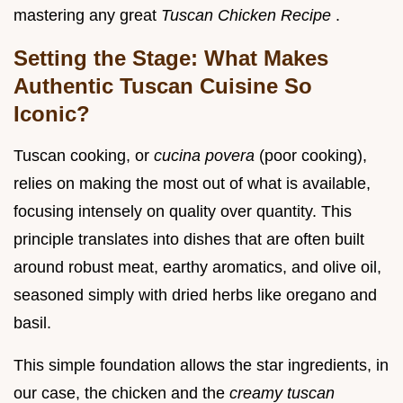
mastering any great
Tuscan Chicken Recipe
.
Setting the Stage: What Makes
Authentic Tuscan Cuisine So
Iconic?
Tuscan cooking, or
cucina povera
(poor cooking),
relies on making the most out of what is available,
focusing intensely on quality over quantity. This
principle translates into dishes that are often built
around robust meat, earthy aromatics, and olive oil,
seasoned simply with dried herbs like oregano and
basil.
This simple foundation allows the star ingredients, in
our case, the chicken and the
creamy tuscan