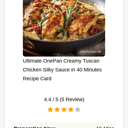
Ultimate OnePan Creamy Tuscan
Chicken Silky Sauce in 40 Minutes
Recipe Card
4.4
/ 5 (
5
Review)