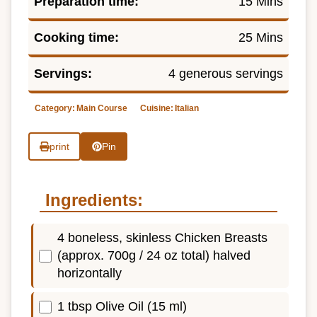
Preparation time:
15 Mins
Cooking time:
25 Mins
Servings:
4 generous servings
Category:
Main Course
Cuisine:
Italian
print
Pin
Ingredients:
4 boneless, skinless Chicken Breasts
(approx. 700g / 24 oz total) halved
horizontally
1 tbsp Olive Oil (15 ml)