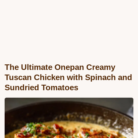
The Ultimate Onepan Creamy
Tuscan Chicken with Spinach and
Sundried Tomatoes