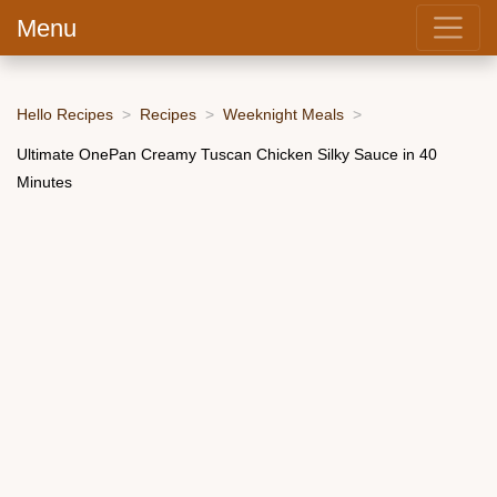
Menu
Hello Recipes
Recipes
Weeknight Meals
Ultimate OnePan Creamy Tuscan Chicken Silky Sauce in 40
Minutes