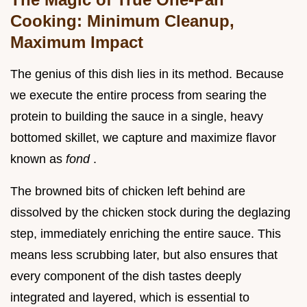
Cooking: Minimum Cleanup,
Maximum Impact
The genius of this dish lies in its method. Because
we execute the entire process from searing the
protein to building the sauce in a single, heavy
bottomed skillet, we capture and maximize flavor
known as
fond
.
The browned bits of chicken left behind are
dissolved by the chicken stock during the deglazing
step, immediately enriching the entire sauce. This
means less scrubbing later, but also ensures that
every component of the dish tastes deeply
integrated and layered, which is essential to