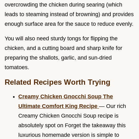
overcrowding the chicken during searing (which
leads to steaming instead of browning) and provides
enough surface area for the sauce to reduce evenly.
You will also need sturdy tongs for flipping the
chicken, and a cutting board and sharp knife for
preparing the shallots, garlic, and sun-dried
tomatoes.
Related Recipes Worth Trying
Creamy Chicken Gnocchi Soup The
Ultimate Comfort King Recipe
— Our rich
Creamy Chicken Gnocchi Soup recipe is
absolutely spot on Forget the takeaway this
luxurious homemade version is simple to