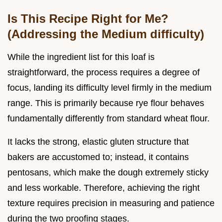
Is This Recipe Right for Me?
(Addressing the Medium difficulty)
While the ingredient list for this loaf is
straightforward, the process requires a degree of
focus, landing its difficulty level firmly in the medium
range. This is primarily because rye flour behaves
fundamentally differently from standard wheat flour.
It lacks the strong, elastic gluten structure that
bakers are accustomed to; instead, it contains
pentosans, which make the dough extremely sticky
and less workable. Therefore, achieving the right
texture requires precision in measuring and patience
during the two proofing stages.