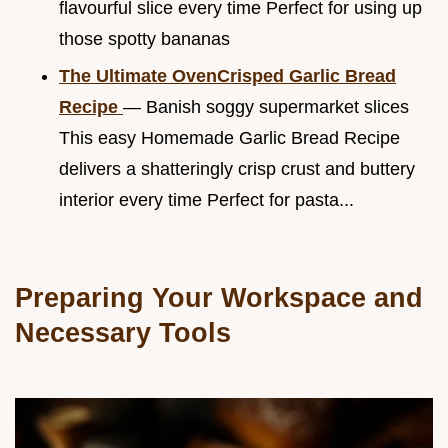
flavourful slice every time Perfect for using up
those spotty bananas
The Ultimate OvenCrisped Garlic Bread
Recipe
— Banish soggy supermarket slices
This easy Homemade Garlic Bread Recipe
delivers a shatteringly crisp crust and buttery
interior every time Perfect for pasta...
Preparing Your Workspace and
Necessary Tools