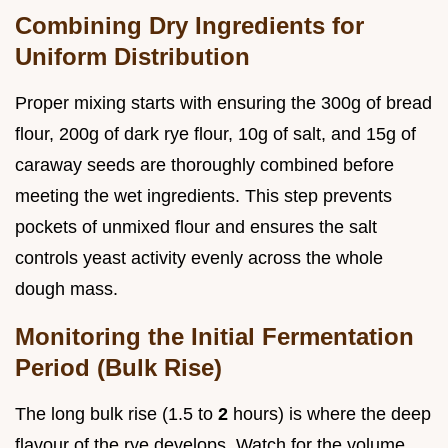
Combining Dry Ingredients for
Uniform Distribution
Proper mixing starts with ensuring the 300g of bread
flour, 200g of dark rye flour, 10g of salt, and 15g of
caraway seeds are thoroughly combined before
meeting the wet ingredients. This step prevents
pockets of unmixed flour and ensures the salt
controls yeast activity evenly across the whole
dough mass.
Monitoring the Initial Fermentation
Period (Bulk Rise)
The long bulk rise (1.5 to
2
hours) is where the deep
flavour of the rye develops. Watch for the volume