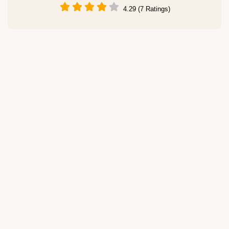
4.29 (7 Ratings)