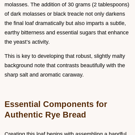
molasses. The addition of 30 grams (2 tablespoons)
of dark molasses or black treacle not only darkens
the final loaf dramatically but also imparts a subtle,
earthy bitterness and essential sugars that enhance
the yeast’s activity.
This is key to developing that robust, slightly malty
background note that contrasts beautifully with the
sharp salt and aromatic caraway.
Essential Components for
Authentic Rye Bread
Creating this loaf begins with assembling a handful