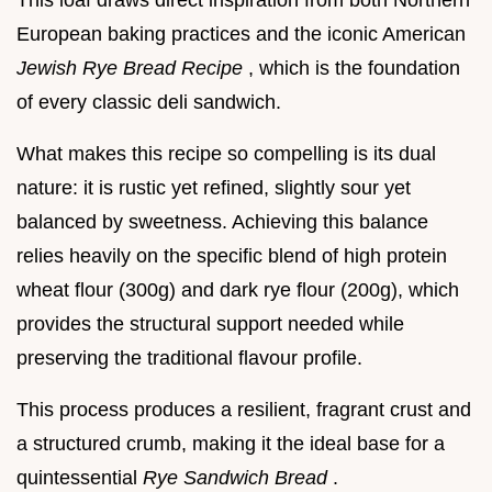
This loaf draws direct inspiration from both Northern
European baking practices and the iconic American
Jewish Rye Bread Recipe
, which is the foundation
of every classic deli sandwich.
What makes this recipe so compelling is its dual
nature: it is rustic yet refined, slightly sour yet
balanced by sweetness. Achieving this balance
relies heavily on the specific blend of high protein
wheat flour (300g) and dark rye flour (200g), which
provides the structural support needed while
preserving the traditional flavour profile.
This process produces a resilient, fragrant crust and
a structured crumb, making it the ideal base for a
quintessential
Rye Sandwich Bread
.