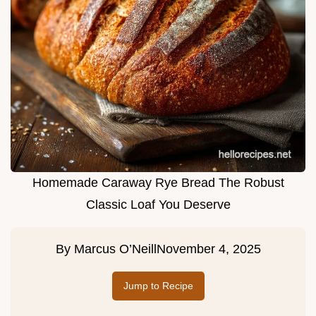
Homemade Caraway Rye Bread The Robust
Classic Loaf You Deserve
By
Marcus O’Neill
November 4, 2025
Jump to Recipe