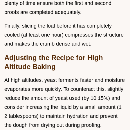
plenty of time ensure both the first and second
proofs are completed adequately.
Finally, slicing the loaf before it has completely
cooled (at least one hour) compresses the structure
and makes the crumb dense and wet.
Adjusting the Recipe for High
Altitude Baking
At high altitudes, yeast ferments faster and moisture
evaporates more quickly. To counteract this, slightly
reduce the amount of yeast used (by 10 15%) and
consider increasing the liquid by a small amount (1
2 tablespoons) to maintain hydration and prevent
the dough from drying out during proofing.