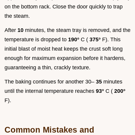
on the bottom rack. Close the door quickly to trap
the steam.
After
10
minutes, the steam tray is removed, and the
temperature is dropped to
190°
C (
375°
F). This
initial blast of moist heat keeps the crust soft long
enough for maximum expansion before it hardens,
guaranteeing a thin, crackly texture.
The baking continues for another 30–
35
minutes
until the internal temperature reaches
93°
C (
200°
F).
Common Mistakes and