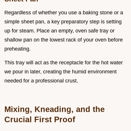
Regardless of whether you use a baking stone or a
simple sheet pan, a key preparatory step is setting
up for steam. Place an empty, oven safe tray or
shallow pan on the lowest rack of your oven before
preheating.
This tray will act as the receptacle for the hot water
we pour in later, creating the humid environment
needed for a professional crust.
Mixing, Kneading, and the
Crucial First Proof