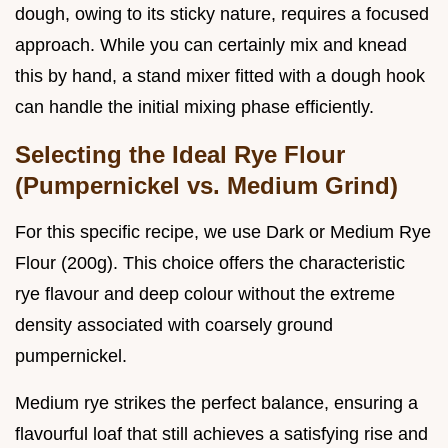
dough, owing to its sticky nature, requires a focused
approach. While you can certainly mix and knead
this by hand, a stand mixer fitted with a dough hook
can handle the initial mixing phase efficiently.
Selecting the Ideal Rye Flour
(Pumpernickel vs. Medium Grind)
For this specific recipe, we use Dark or Medium Rye
Flour (200g). This choice offers the characteristic
rye flavour and deep colour without the extreme
density associated with coarsely ground
pumpernickel.
Medium rye strikes the perfect balance, ensuring a
flavourful loaf that still achieves a satisfying rise and