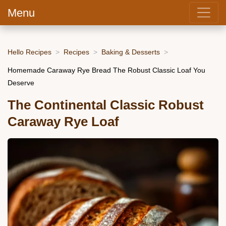
Menu
Hello Recipes
Recipes
Baking & Desserts
Homemade Caraway Rye Bread The Robust Classic Loaf You
Deserve
The Continental Classic Robust
Caraway Rye Loaf