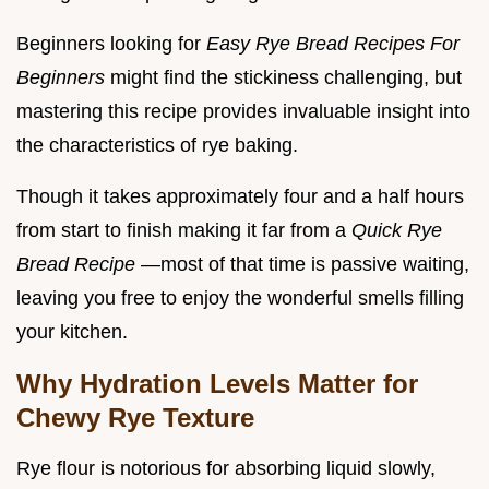
Beginners looking for
Easy Rye Bread Recipes For
Beginners
might find the stickiness challenging, but
mastering this recipe provides invaluable insight into
the characteristics of rye baking.
Though it takes approximately four and a half hours
from start to finish making it far from a
Quick Rye
Bread Recipe
—most of that time is passive waiting,
leaving you free to enjoy the wonderful smells filling
your kitchen.
Why Hydration Levels Matter for
Chewy Rye Texture
Rye flour is notorious for absorbing liquid slowly,