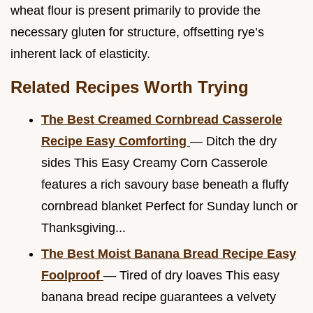
wheat flour is present primarily to provide the
necessary gluten for structure, offsetting rye’s
inherent lack of elasticity.
Related Recipes Worth Trying
The Best Creamed Cornbread Casserole
Recipe Easy Comforting
— Ditch the dry
sides This Easy Creamy Corn Casserole
features a rich savoury base beneath a fluffy
cornbread blanket Perfect for Sunday lunch or
Thanksgiving...
The Best Moist Banana Bread Recipe Easy
Foolproof
— Tired of dry loaves This easy
banana bread recipe guarantees a velvety