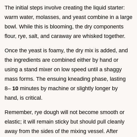
The initial steps involve creating the liquid starter:
warm water, molasses, and yeast combine in a large
bowl. While this is blooming, the dry components
flour, rye, salt, and caraway are whisked together.
Once the yeast is foamy, the dry mix is added, and
the ingredients are combined either by hand or
using a stand mixer on low speed until a shaggy
mass forms. The ensuing kneading phase, lasting
8–
10
minutes by machine or slightly longer by
hand, is critical.
Remember, rye dough will not become smooth or
elastic; it will remain sticky but should pull cleanly
away from the sides of the mixing vessel. After