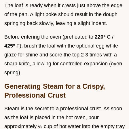
The loaf is ready when it crests just above the edge
of the pan. A light poke should result in the dough
springing back slowly, leaving a slight indent.
Before entering the oven (preheated to
220°
C /
425°
F), brush the loaf with the optional egg white
glaze for shine and score the top 2 3 times with a
sharp knife, allowing for controlled expansion (oven
spring).
Generating Steam for a Crispy,
Professional Crust
Steam is the secret to a professional crust. As soon
as the loaf is placed in the hot oven, pour
approximately ½ cup of hot water into the empty tray