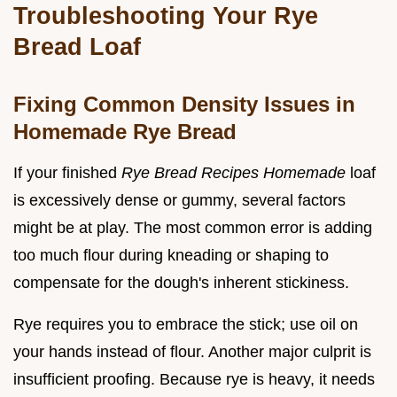
Troubleshooting Your Rye
Bread Loaf
Fixing Common Density Issues in
Homemade Rye Bread
If your finished
Rye Bread Recipes Homemade
loaf
is excessively dense or gummy, several factors
might be at play. The most common error is adding
too much flour during kneading or shaping to
compensate for the dough's inherent stickiness.
Rye requires you to embrace the stick; use oil on
your hands instead of flour. Another major culprit is
insufficient proofing. Because rye is heavy, it needs