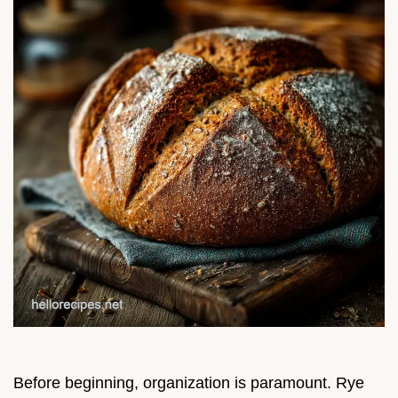
Before beginning, organization is paramount. Rye