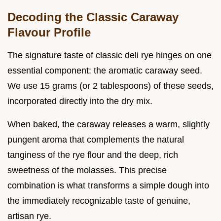
Decoding the Classic Caraway
Flavour Profile
The signature taste of classic deli rye hinges on one
essential component: the aromatic caraway seed.
We use 15 grams (or 2 tablespoons) of these seeds,
incorporated directly into the dry mix.
When baked, the caraway releases a warm, slightly
pungent aroma that complements the natural
tanginess of the rye flour and the deep, rich
sweetness of the molasses. This precise
combination is what transforms a simple dough into
the immediately recognizable taste of genuine,
artisan rye.