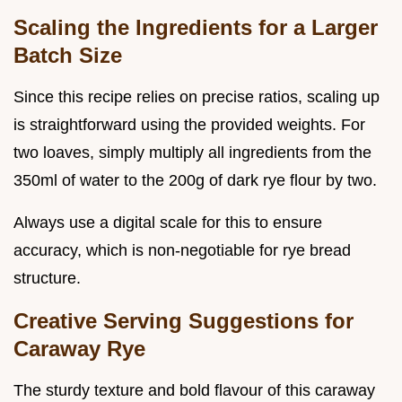
Scaling the Ingredients for a Larger
Batch Size
Since this recipe relies on precise ratios, scaling up
is straightforward using the provided weights. For
two loaves, simply multiply all ingredients from the
350ml of water to the 200g of dark rye flour by two.
Always use a digital scale for this to ensure
accuracy, which is non-negotiable for rye bread
structure.
Creative Serving Suggestions for
Caraway Rye
The sturdy texture and bold flavour of this caraway