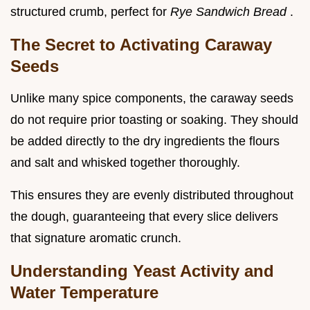
structured crumb, perfect for
Rye Sandwich Bread
.
The Secret to Activating Caraway
Seeds
Unlike many spice components, the caraway seeds
do not require prior toasting or soaking. They should
be added directly to the dry ingredients the flours
and salt and whisked together thoroughly.
This ensures they are evenly distributed throughout
the dough, guaranteeing that every slice delivers
that signature aromatic crunch.
Understanding Yeast Activity and
Water Temperature