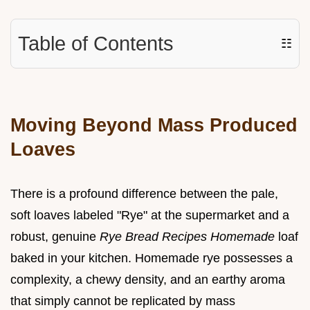
Table of Contents
☷
Moving Beyond Mass Produced
Loaves
There is a profound difference between the pale,
soft loaves labeled "Rye" at the supermarket and a
robust, genuine
Rye Bread Recipes Homemade
loaf
baked in your kitchen. Homemade rye possesses a
complexity, a chewy density, and an earthy aroma
that simply cannot be replicated by mass