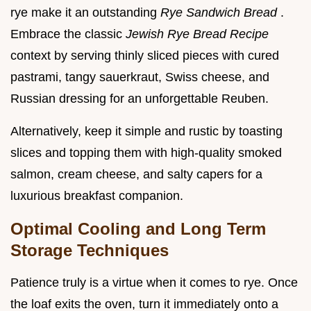
rye make it an outstanding
Rye Sandwich Bread
.
Embrace the classic
Jewish Rye Bread Recipe
context by serving thinly sliced pieces with cured
pastrami, tangy sauerkraut, Swiss cheese, and
Russian dressing for an unforgettable Reuben.
Alternatively, keep it simple and rustic by toasting
slices and topping them with high-quality smoked
salmon, cream cheese, and salty capers for a
luxurious breakfast companion.
Optimal Cooling and Long Term
Storage Techniques
Patience truly is a virtue when it comes to rye. Once
the loaf exits the oven, turn it immediately onto a