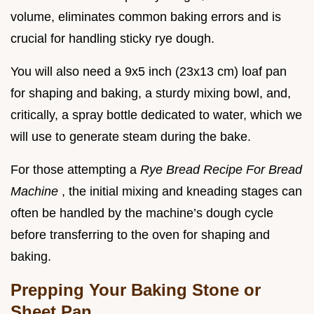
volume, eliminates common baking errors and is
crucial for handling sticky rye dough.
You will also need a 9x5 inch (23x13 cm) loaf pan
for shaping and baking, a sturdy mixing bowl, and,
critically, a spray bottle dedicated to water, which we
will use to generate steam during the bake.
For those attempting a
Rye Bread Recipe For Bread
Machine
, the initial mixing and kneading stages can
often be handled by the machine’s dough cycle
before transferring to the oven for shaping and
baking.
Prepping Your Baking Stone or
Sheet Pan