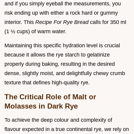
and if you simply eyeball the measurements, you
risk ending up with either a rock hard or gummy
interior. This
Recipe For Rye Bread
calls for 350 ml
(1 ½ cups) of warm water.
Maintaining this specific hydration level is crucial
because it allows the rye starch to gelatinize
properly during baking, resulting in the desired
dense, slightly moist, and delightfully chewy crumb
texture that defines high-quality rye.
The Critical Role of Malt or
Molasses in Dark Rye
To achieve the deep colour and complexity of
flavour expected in a true continental rye, we rely on