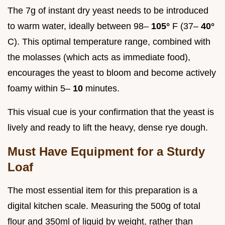
The 7g of instant dry yeast needs to be introduced
to warm water, ideally between 98–
105°
F (37–
40°
C). This optimal temperature range, combined with
the molasses (which acts as immediate food),
encourages the yeast to bloom and become actively
foamy within 5–
10
minutes.
This visual cue is your confirmation that the yeast is
lively and ready to lift the heavy, dense rye dough.
Must Have Equipment for a Sturdy
Loaf
The most essential item for this preparation is a
digital kitchen scale. Measuring the 500g of total
flour and 350ml of liquid by weight, rather than