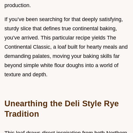
production.
If you’ve been searching for that deeply satisfying,
sturdy slice that defines true continental baking,
you’ve arrived. This particular recipe yields The
Continental Classic, a loaf built for hearty meals and
demanding palates, moving your baking skills far
beyond simple white flour doughs into a world of
texture and depth.
Unearthing the Deli Style Rye
Tradition