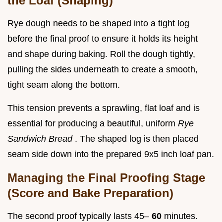
the Loaf (Shaping)
Rye dough needs to be shaped into a tight log
before the final proof to ensure it holds its height
and shape during baking. Roll the dough tightly,
pulling the sides underneath to create a smooth,
tight seam along the bottom.
This tension prevents a sprawling, flat loaf and is
essential for producing a beautiful, uniform
Rye
Sandwich Bread
. The shaped log is then placed
seam side down into the prepared 9x5 inch loaf pan.
Managing the Final Proofing Stage
(Score and Bake Preparation)
The second proof typically lasts 45–
60
minutes.