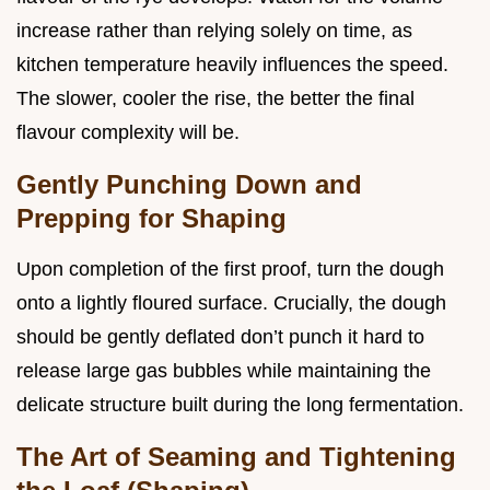
increase rather than relying solely on time, as
kitchen temperature heavily influences the speed.
The slower, cooler the rise, the better the final
flavour complexity will be.
Gently Punching Down and
Prepping for Shaping
Upon completion of the first proof, turn the dough
onto a lightly floured surface. Crucially, the dough
should be gently deflated don’t punch it hard to
release large gas bubbles while maintaining the
delicate structure built during the long fermentation.
The Art of Seaming and Tightening