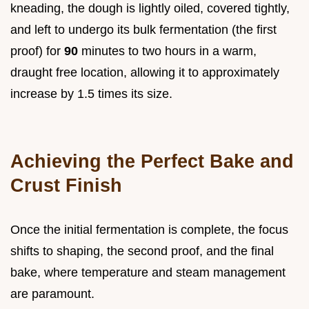
kneading, the dough is lightly oiled, covered tightly,
and left to undergo its bulk fermentation (the first
proof) for
90
minutes to two hours in a warm,
draught free location, allowing it to approximately
increase by 1.5 times its size.
Achieving the Perfect Bake and
Crust Finish
Once the initial fermentation is complete, the focus
shifts to shaping, the second proof, and the final
bake, where temperature and steam management
are paramount.