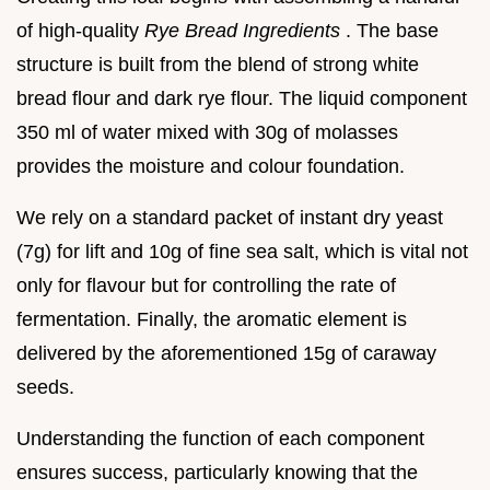
of high-quality
Rye Bread Ingredients
. The base
structure is built from the blend of strong white
bread flour and dark rye flour. The liquid component
350 ml of water mixed with 30g of molasses
provides the moisture and colour foundation.
We rely on a standard packet of instant dry yeast
(7g) for lift and 10g of fine sea salt, which is vital not
only for flavour but for controlling the rate of
fermentation. Finally, the aromatic element is
delivered by the aforementioned 15g of caraway
seeds.
Understanding the function of each component
ensures success, particularly knowing that the