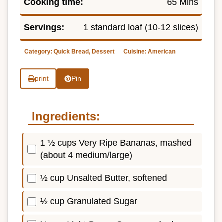
Cooking time:
65 Mins
Servings:
1 standard loaf (10-12 slices)
Category:
Quick Bread, Dessert
Cuisine:
American
print
Pin
Ingredients:
1 ½ cups Very Ripe Bananas, mashed
(about 4 medium/large)
½ cup Unsalted Butter, softened
½ cup Granulated Sugar