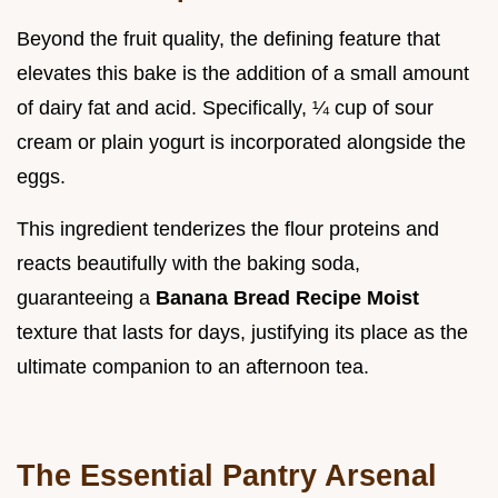
Beyond the fruit quality, the defining feature that
elevates this bake is the addition of a small amount
of dairy fat and acid. Specifically, ¼ cup of sour
cream or plain yogurt is incorporated alongside the
eggs.
This ingredient tenderizes the flour proteins and
reacts beautifully with the baking soda,
guaranteeing a
Banana Bread Recipe Moist
texture that lasts for days, justifying its place as the
ultimate companion to an afternoon tea.
The Essential Pantry Arsenal