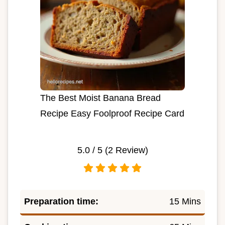
The Best Moist Banana Bread
Recipe Easy Foolproof Recipe Card
5.0
/ 5 (
2
Review)
Preparation time:
15 Mins