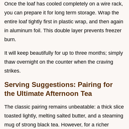
Once the loaf has cooled completely on a wire rack,
you can prepare it for long term storage. Wrap the
entire loaf tightly first in plastic wrap, and then again
in aluminum foil. This double layer prevents freezer
burn.
It will keep beautifully for up to three months; simply
thaw overnight on the counter when the craving
strikes.
Serving Suggestions: Pairing for
the Ultimate Afternoon Tea
The classic pairing remains unbeatable: a thick slice
toasted lightly, melting salted butter, and a steaming
mug of strong black tea. However, for a richer