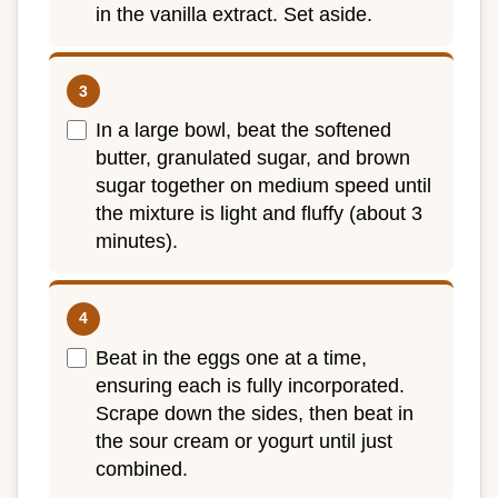
in the vanilla extract. Set aside.
In a large bowl, beat the softened
butter, granulated sugar, and brown
sugar together on medium speed until
the mixture is light and fluffy (about 3
minutes).
Beat in the eggs one at a time,
ensuring each is fully incorporated.
Scrape down the sides, then beat in
the sour cream or yogurt until just
combined.