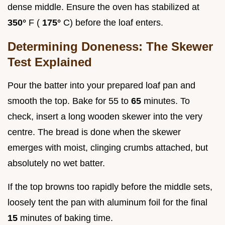
dense middle. Ensure the oven has stabilized at
350°
F (
175°
C) before the loaf enters.
Determining Doneness: The Skewer
Test Explained
Pour the batter into your prepared loaf pan and
smooth the top. Bake for 55 to
65
minutes. To
check, insert a long wooden skewer into the very
centre. The bread is done when the skewer
emerges with moist, clinging crumbs attached, but
absolutely no wet batter.
If the top browns too rapidly before the middle sets,
loosely tent the pan with aluminum foil for the final
15
minutes of baking time.