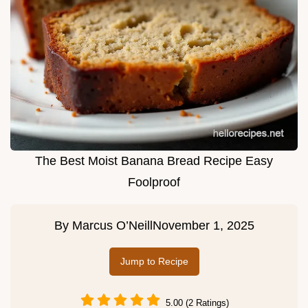
The Best Moist Banana Bread Recipe Easy
Foolproof
By
Marcus O’Neill
November 1, 2025
Jump to Recipe
5.00 (2 Ratings)