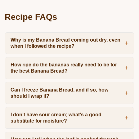
Recipe FAQs
Why is my Banana Bread coming out dry, even
when I followed the recipe?
How ripe do the bananas really need to be for
the best Banana Bread?
Can I freeze Banana Bread, and if so, how
should I wrap it?
I don't have sour cream; what's a good
substitute for moisture?