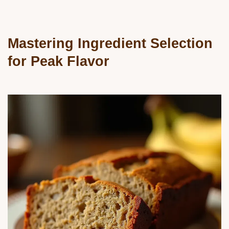
Mastering Ingredient Selection
for Peak Flavor