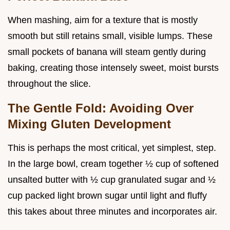
When mashing, aim for a texture that is mostly
smooth but still retains small, visible lumps. These
small pockets of banana will steam gently during
baking, creating those intensely sweet, moist bursts
throughout the slice.
The Gentle Fold: Avoiding Over
Mixing Gluten Development
This is perhaps the most critical, yet simplest, step.
In the large bowl, cream together ½ cup of softened
unsalted butter with ½ cup granulated sugar and ½
cup packed light brown sugar until light and fluffy
this takes about three minutes and incorporates air.