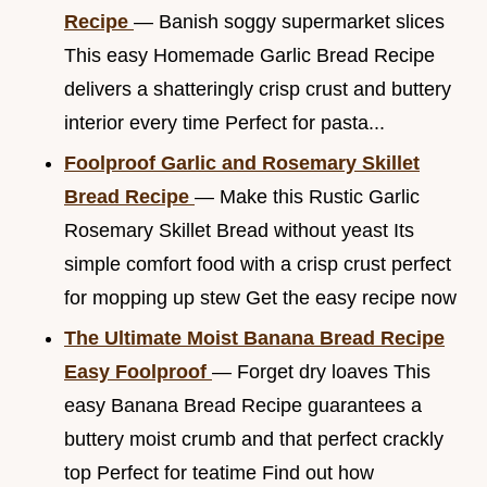
Recipe
— Banish soggy supermarket slices
This easy Homemade Garlic Bread Recipe
delivers a shatteringly crisp crust and buttery
interior every time Perfect for pasta...
Foolproof Garlic and Rosemary Skillet
Bread Recipe
— Make this Rustic Garlic
Rosemary Skillet Bread without yeast Its
simple comfort food with a crisp crust perfect
for mopping up stew Get the easy recipe now
The Ultimate Moist Banana Bread Recipe
Easy Foolproof
— Forget dry loaves This
easy Banana Bread Recipe guarantees a
buttery moist crumb and that perfect crackly
top Perfect for teatime Find out how