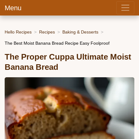
Menu
Hello Recipes
Recipes
Baking & Desserts
The Best Moist Banana Bread Recipe Easy Foolproof
The Proper Cuppa Ultimate Moist
Banana Bread