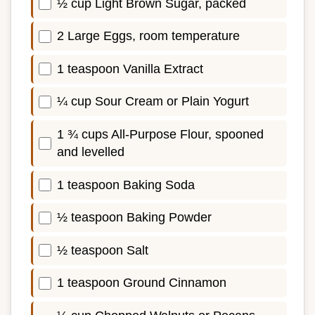
½ cup Light Brown Sugar, packed
2 Large Eggs, room temperature
1 teaspoon Vanilla Extract
¼ cup Sour Cream or Plain Yogurt
1 ¾ cups All-Purpose Flour, spooned
and levelled
1 teaspoon Baking Soda
½ teaspoon Baking Powder
½ teaspoon Salt
1 teaspoon Ground Cinnamon