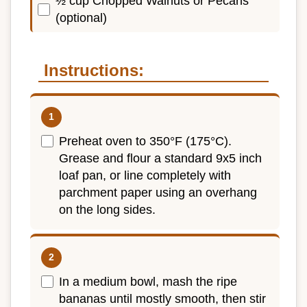
½ cup Chopped Walnuts or Pecans
(optional)
Instructions:
Preheat oven to 350°F (175°C).
Grease and flour a standard 9x5 inch
loaf pan, or line completely with
parchment paper using an overhang
on the long sides.
In a medium bowl, mash the ripe
bananas until mostly smooth, then stir