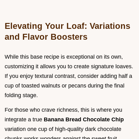
Elevating Your Loaf: Variations
and Flavor Boosters
While this base recipe is exceptional on its own,
customizing it allows you to create signature loaves.
If you enjoy textural contrast, consider adding half a
cup of toasted walnuts or pecans during the final
folding stage.
For those who crave richness, this is where you
integrate a true
Banana Bread Chocolate Chip
variation one cup of high-quality dark chocolate
chunks works wonders against the sweet fruit.