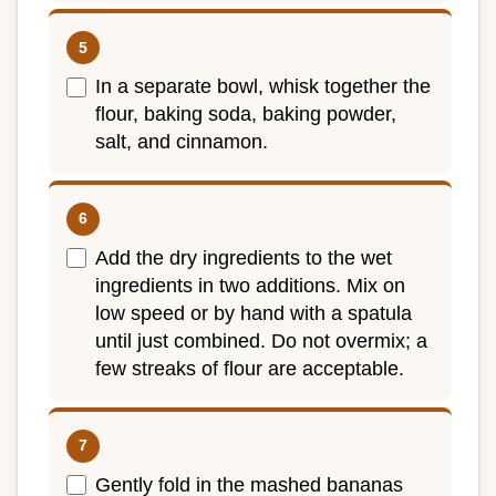
In a separate bowl, whisk together the
flour, baking soda, baking powder,
salt, and cinnamon.
Add the dry ingredients to the wet
ingredients in two additions. Mix on
low speed or by hand with a spatula
until just combined. Do not overmix; a
few streaks of flour are acceptable.
Gently fold in the mashed bananas