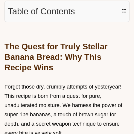
Table of Contents
☷
The Quest for Truly Stellar
Banana Bread: Why This
Recipe Wins
Forget those dry, crumbly attempts of yesteryear!
This recipe is born from a quest for pure,
unadulterated moisture. We harness the power of
super ripe bananas, a touch of brown sugar for
depth, and a secret weapon technique to ensure
every bite is velvety soft.