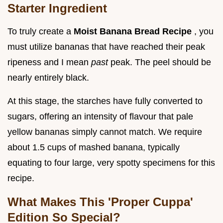
Starter Ingredient
To truly create a
Moist Banana Bread Recipe
, you
must utilize bananas that have reached their peak
ripeness and I mean
past
peak. The peel should be
nearly entirely black.
At this stage, the starches have fully converted to
sugars, offering an intensity of flavour that pale
yellow bananas simply cannot match. We require
about 1.5 cups of mashed banana, typically
equating to four large, very spotty specimens for this
recipe.
What Makes This 'Proper Cuppa'
Edition So Special?