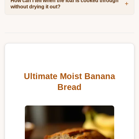
How can I tell when the loaf is cooked through
without drying it out?
Ultimate Moist Banana
Bread