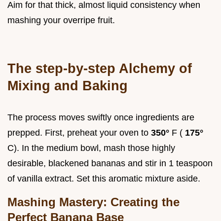
Aim for that thick, almost liquid consistency when
mashing your overripe fruit.
The step-by-step Alchemy of
Mixing and Baking
The process moves swiftly once ingredients are
prepped. First, preheat your oven to
350°
F (
175°
C). In the medium bowl, mash those highly
desirable, blackened bananas and stir in 1 teaspoon
of vanilla extract. Set this aromatic mixture aside.
Mashing Mastery: Creating the
Perfect Banana Base