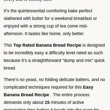
It’s the quintessential comforting bake perfect
slathered with butter for a weekend breakfast or
enjoyed with a strong cup of tea come mid-
afternoon. It tastes like home, only better.
This
Top Rated Banana Bread Recipe
is designed
to be incredibly easy a difficulty level rated as such
because it’s a straightforward "dump and mix" quick
bread.
There’s no yeast, no folding delicate batters, and no
complicated techniques required for this
Easy
Banana Bread Recipe
. The entire process
demands only about
15
minutes of active