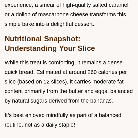
experience, a smear of high-quality salted caramel
or a dollop of mascarpone cheese transforms this
simple bake into a delightful dessert.
Nutritional Snapshot:
Understanding Your Slice
While this treat is comforting, it remains a dense
quick bread. Estimated at around 260 calories per
slice (based on 12 slices), it carries moderate fat
content primarily from the butter and eggs, balanced
by natural sugars derived from the bananas.
It’s best enjoyed mindfully as part of a balanced
routine, not as a daily staple!