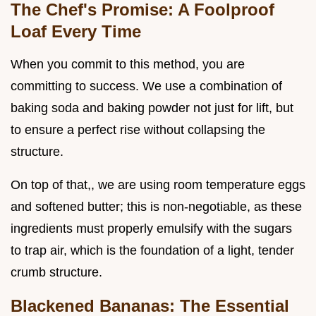
The Chef's Promise: A Foolproof
Loaf Every Time
When you commit to this method, you are
committing to success. We use a combination of
baking soda and baking powder not just for lift, but
to ensure a perfect rise without collapsing the
structure.
On top of that,, we are using room temperature eggs
and softened butter; this is non-negotiable, as these
ingredients must properly emulsify with the sugars
to trap air, which is the foundation of a light, tender
crumb structure.
Blackened Bananas: The Essential