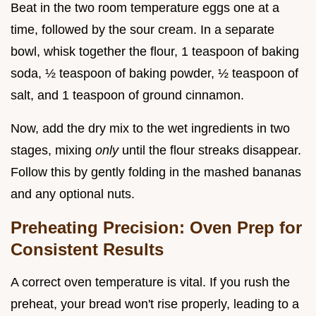
Beat in the two room temperature eggs one at a
time, followed by the sour cream. In a separate
bowl, whisk together the flour, 1 teaspoon of baking
soda, ½ teaspoon of baking powder, ½ teaspoon of
salt, and 1 teaspoon of ground cinnamon.
Now, add the dry mix to the wet ingredients in two
stages, mixing
only
until the flour streaks disappear.
Follow this by gently folding in the mashed bananas
and any optional nuts.
Preheating Precision: Oven Prep for
Consistent Results
A correct oven temperature is vital. If you rush the
preheat, your bread won't rise properly, leading to a