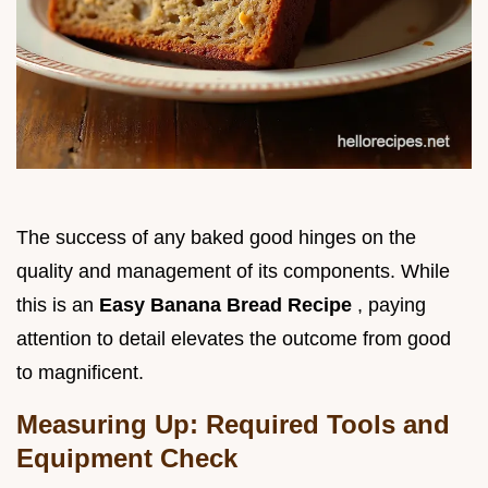
The success of any baked good hinges on the
quality and management of its components. While
this is an
Easy Banana Bread Recipe
, paying
attention to detail elevates the outcome from good
to magnificent.
Measuring Up: Required Tools and
Equipment Check