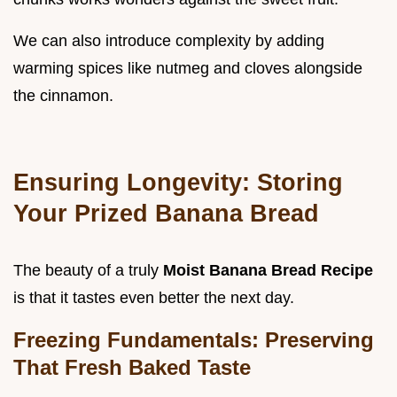
We can also introduce complexity by adding
warming spices like nutmeg and cloves alongside
the cinnamon.
Ensuring Longevity: Storing
Your Prized Banana Bread
The beauty of a truly
Moist Banana Bread Recipe
is that it tastes even better the next day.
Freezing Fundamentals: Preserving
That Fresh Baked Taste