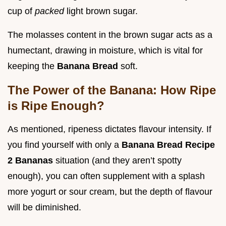
cup of
packed
light brown sugar.
The molasses content in the brown sugar acts as a
humectant, drawing in moisture, which is vital for
keeping the
Banana Bread
soft.
The Power of the Banana: How Ripe
is Ripe Enough?
As mentioned, ripeness dictates flavour intensity. If
you find yourself with only a
Banana Bread Recipe
2 Bananas
situation (and they aren’t spotty
enough), you can often supplement with a splash
more yogurt or sour cream, but the depth of flavour
will be diminished.