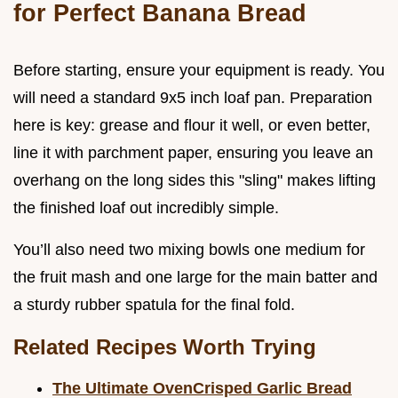
for Perfect Banana Bread
Before starting, ensure your equipment is ready. You
will need a standard 9x5 inch loaf pan. Preparation
here is key: grease and flour it well, or even better,
line it with parchment paper, ensuring you leave an
overhang on the long sides this "sling" makes lifting
the finished loaf out incredibly simple.
You’ll also need two mixing bowls one medium for
the fruit mash and one large for the main batter and
a sturdy rubber spatula for the final fold.
Related Recipes Worth Trying
The Ultimate OvenCrisped Garlic Bread