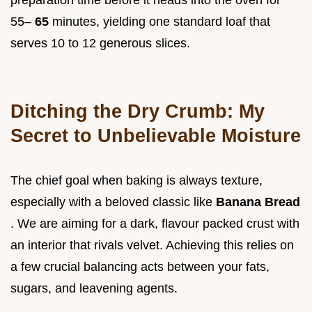
preparation time before it heads into the oven for
55–
65
minutes, yielding one standard loaf that
serves 10 to 12 generous slices.
Ditching the Dry Crumb: My
Secret to Unbelievable Moisture
The chief goal when baking is always texture,
especially with a beloved classic like
Banana Bread
. We are aiming for a dark, flavour packed crust with
an interior that rivals velvet. Achieving this relies on
a few crucial balancing acts between your fats,
sugars, and leavening agents.