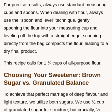
For precise results, always use standard measuring
cups and spoons. When dealing with flour, always
use the "spoon and level" technique, gently
spooning the flour into your measuring cup and
leveling off the top with a straight edge; scooping
directly from the bag compacts the flour, leading to a
dry final product.
This recipe calls for 1 ¾ cups of all-purpose flour.
Choosing Your Sweetener: Brown
Sugar vs. Granulated Balance
To achieve that perfect marriage of deep flavour and
light texture, we utilize both sugars. We use ½ cup
of granulated sugar for structure, but crucially, ½