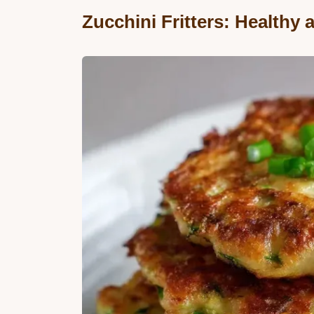
Zucchini Fritters: Healthy 