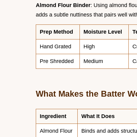
Almond Flour Binder
: Using almond flou
adds a subtle nuttiness that pairs well w
Prep Method
Moisture Level
T
Hand Grated
High
C
Pre Shredded
Medium
C
What Makes the Batter W
Ingredient
What It Does
Almond Flour
Binds and adds struct