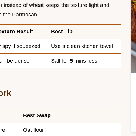
r instead of wheat keeps the texture light and
ith the Parmesan.
exture Result
Best Tip
rispy if squeezed
Use a clean kitchen towel
an be denser
Salt for
5
mins less
ork
Best Swap
ure
Oat flour