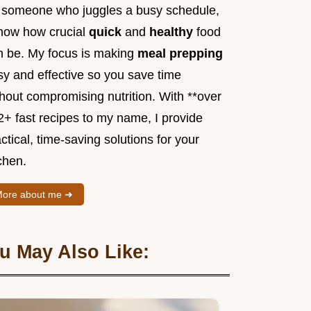
 someone who juggles a busy schedule,
know how crucial
quick
and
healthy
food
n be. My focus is making
meal prepping
sy and effective so you save time
hout compromising nutrition. With **over
2+ fast recipes to my name, I provide
ctical, time-saving solutions for your
chen.
ore about me ➜
u May Also Like: