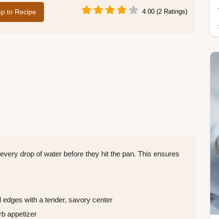
p to Recipe
4.00 (2 Ratings)
 every drop of water before they hit the pan. This ensures
edges with a tender, savory center
rb appetizer