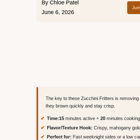
By
Chloe Patel
Jum
June 6, 2026
The key to these Zucchini Fritters is removing
they brown quickly and stay crisp.
Time:
15
minutes active +
20
minutes cooking
Flavor/Texture Hook:
Crispy, mahogany gold 
Perfect for:
Fast weeknight sides or a low ca