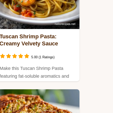
Tuscan Shrimp Pasta:
Creamy Velvety Sauce
5.00 (1 Ratings)
Make this Tuscan Shrimp Pasta
featuring fat-soluble aromatics and
starch emulsification technology…