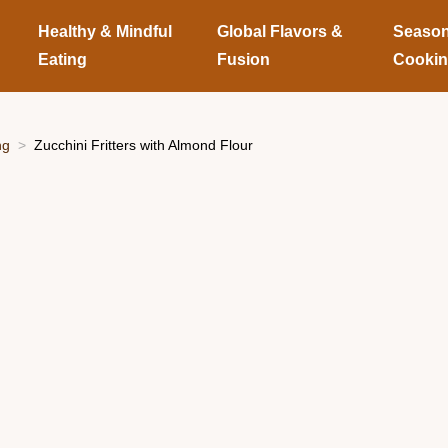
Healthy & Mindful
Global Flavors &
Season
Eating
Fusion
Cooki
ng
Zucchini Fritters with Almond Flour