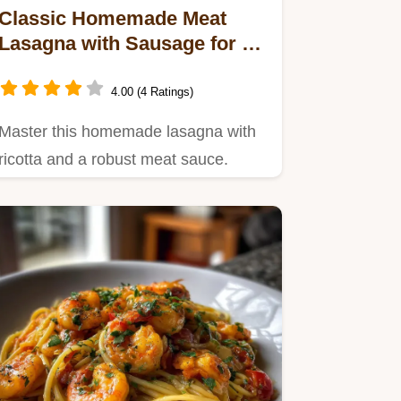
Classic Homemade Meat
Lasagna with Sausage for 12
Servings
4.00 (4 Ratings)
Master this homemade lasagna with
ricotta and a robust meat sauce.