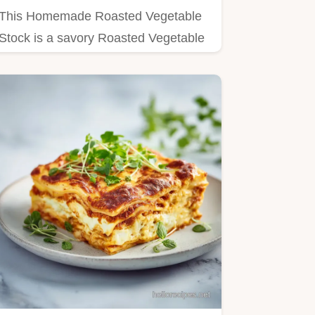
This Homemade Roasted Vegetable
Stock is a savory Roasted Vegetable
Stock Recipe.