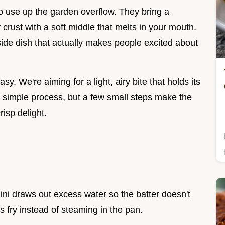
to use up the garden overflow. They bring a
 crust with a soft middle that melts in your mouth.
side dish that actually makes people excited about
asy. We're aiming for a light, airy bite that holds its
 a simple process, but a few small steps make the
isp delight.
hini draws out excess water so the batter doesn't
s fry instead of steaming in the pan.