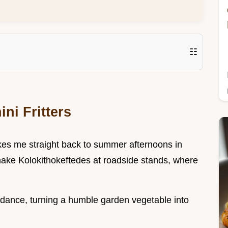
☷
ni Fritters
takes me straight back to summer afternoons in
ake Kolokithokeftedes at roadside stands, where
.
undance, turning a humble garden vegetable into