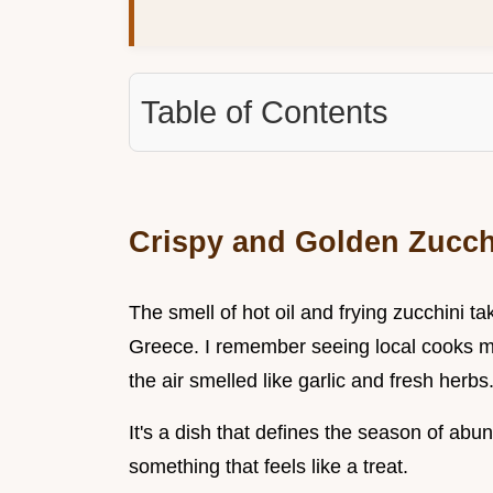
Table of Contents
Crispy and Golden Zucchi
The smell of hot oil and frying zucchini 
Greece. I remember seeing local cooks m
the air smelled like garlic and fresh herbs
It's a dish that defines the season of ab
something that feels like a treat.