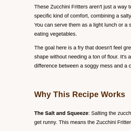
These Zucchini Fritters aren't just a way 
specific kind of comfort, combining a salty
You can serve them as a light lunch or a 
eating vegetables.
The goal here is a fry that doesn't feel gre
shape without needing a ton of flour. It's
difference between a soggy mess and a cr
Why This Recipe Works
The Salt and Squeeze
: Salting the zucc
get runny. This means the Zucchini Fritter