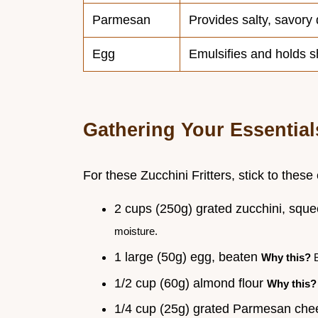
Parmesan
Provides salty, savory
Egg
Emulsifies and holds 
Gathering Your Essential
For these Zucchini Fritters, stick to these
2 cups (250g) grated zucchini, squ
moisture.
1 large (50g) egg, beaten
Why this?
B
1/2 cup (60g) almond flour
Why this?
1/4 cup (25g) grated Parmesan ch