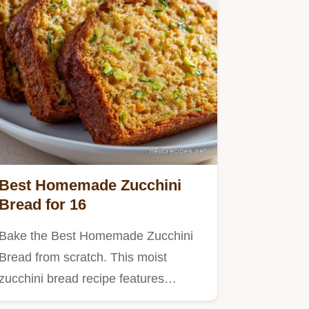
Best Homemade Zucchini
Bread for 16
Bake the Best Homemade Zucchini
Bread from scratch. This moist
zucchini bread recipe features
brown…