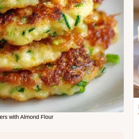
ters with Almond Flour