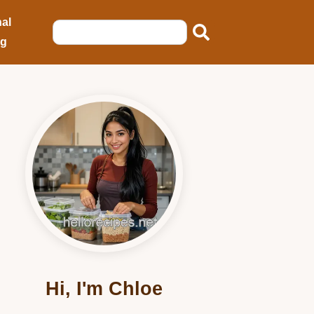
al
ng
Hi, I'm Chloe