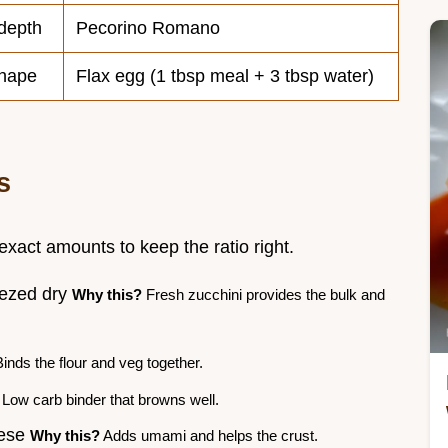
 depth
Pecorino Romano
shape
Flax egg (1 tbsp meal + 3 tbsp water)
s
 exact amounts to keep the ratio right.
eezed dry
Why this?
Fresh zucchini provides the bulk and
inds the flour and veg together.
Low carb binder that browns well.
eese
Why this?
Adds umami and helps the crust.