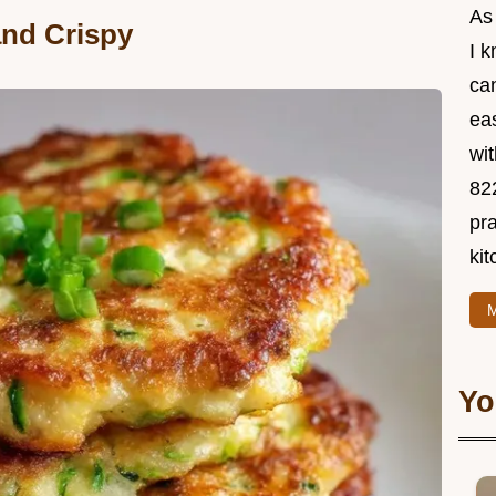
As
and Crispy
I 
ca
ea
wit
82
pra
kit
M
Yo