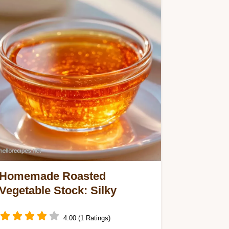
Homemade Roasted
Vegetable Stock: Silky
4.00 (1 Ratings)