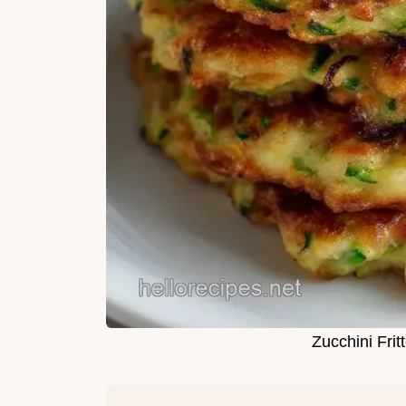
Zucchini Frit