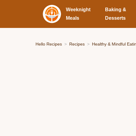
Weeknight
Baking &
Meals
Desserts
Hello Recipes
Recipes
Healthy & Mindful Eati