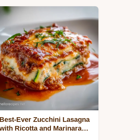
Best-Ever Zucchini Lasagna
with Ricotta and Marinara
Sauce: Baked