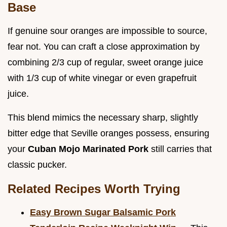
Base
If genuine sour oranges are impossible to source,
fear not. You can craft a close approximation by
combining 2/3 cup of regular, sweet orange juice
with 1/3 cup of white vinegar or even grapefruit
juice.
This blend mimics the necessary sharp, slightly
bitter edge that Seville oranges possess, ensuring
your
Cuban Mojo Marinated Pork
still carries that
classic pucker.
Related Recipes Worth Trying
Easy Brown Sugar Balsamic Pork