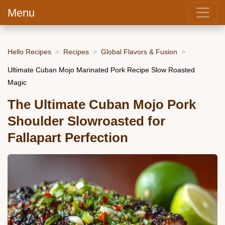
Menu
Hello Recipes
Recipes
Global Flavors & Fusion
Ultimate Cuban Mojo Marinated Pork Recipe Slow Roasted
Magic
The Ultimate Cuban Mojo Pork
Shoulder Slowroasted for
Fallapart Perfection