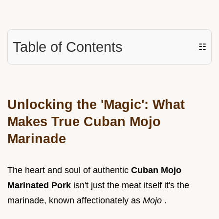
Table of Contents
☷
Unlocking the 'Magic': What
Makes True Cuban Mojo
Marinade
The heart and soul of authentic
Cuban Mojo
Marinated Pork
isn't just the meat itself it's the
marinade, known affectionately as
Mojo
.