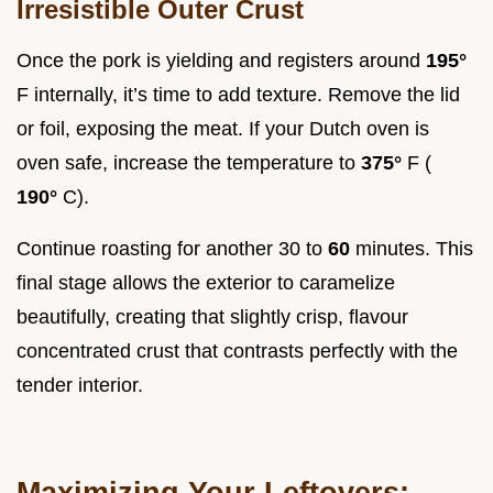
Irresistible Outer Crust
Once the pork is yielding and registers around
195°
F internally, it’s time to add texture. Remove the lid
or foil, exposing the meat. If your Dutch oven is
oven safe, increase the temperature to
375°
F (
190°
C).
Continue roasting for another 30 to
60
minutes. This
final stage allows the exterior to caramelize
beautifully, creating that slightly crisp, flavour
concentrated crust that contrasts perfectly with the
tender interior.
Maximizing Your Leftovers: