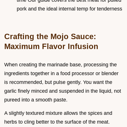
pork and the ideal internal temp for tenderness
Crafting the Mojo Sauce:
Maximum Flavor Infusion
When creating the marinade base, processing the
ingredients together in a food processor or blender
is recommended, but pulse gently. You want the
garlic finely minced and suspended in the liquid, not
pureed into a smooth paste.
A slightly textured mixture allows the spices and
herbs to cling better to the surface of the meat.