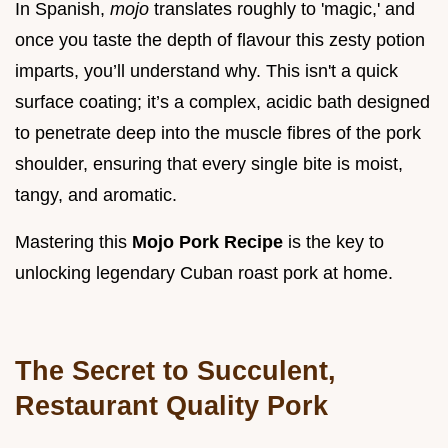
In Spanish,
mojo
translates roughly to 'magic,' and
once you taste the depth of flavour this zesty potion
imparts, you’ll understand why. This isn't a quick
surface coating; it’s a complex, acidic bath designed
to penetrate deep into the muscle fibres of the pork
shoulder, ensuring that every single bite is moist,
tangy, and aromatic.
Mastering this
Mojo Pork Recipe
is the key to
unlocking legendary Cuban roast pork at home.
The Secret to Succulent,
Restaurant Quality Pork