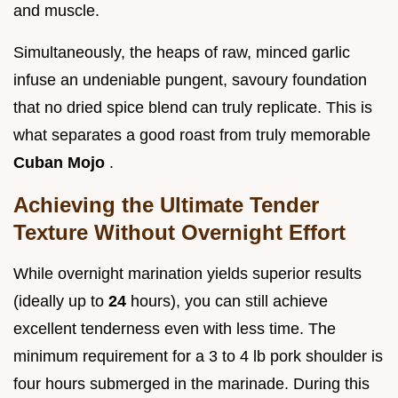
and muscle.
Simultaneously, the heaps of raw, minced garlic
infuse an undeniable pungent, savoury foundation
that no dried spice blend can truly replicate. This is
what separates a good roast from truly memorable
Cuban Mojo
.
Achieving the Ultimate Tender
Texture Without Overnight Effort
While overnight marination yields superior results
(ideally up to
24
hours), you can still achieve
excellent tenderness even with less time. The
minimum requirement for a 3 to 4 lb pork shoulder is
four hours submerged in the marinade. During this