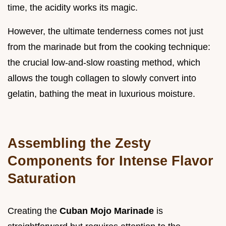
time, the acidity works its magic.
However, the ultimate tenderness comes not just
from the marinade but from the cooking technique:
the crucial low-and-slow roasting method, which
allows the tough collagen to slowly convert into
gelatin, bathing the meat in luxurious moisture.
Assembling the Zesty
Components for Intense Flavor
Saturation
Creating the
Cuban Mojo Marinade
is