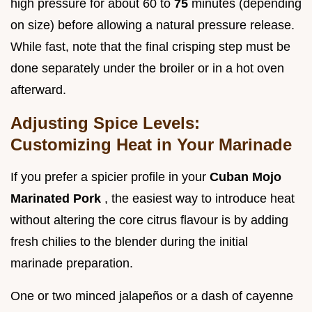
high pressure for about 60 to
75
minutes (depending
on size) before allowing a natural pressure release.
While fast, note that the final crisping step must be
done separately under the broiler or in a hot oven
afterward.
Adjusting Spice Levels:
Customizing Heat in Your Marinade
If you prefer a spicier profile in your
Cuban Mojo
Marinated Pork
, the easiest way to introduce heat
without altering the core citrus flavour is by adding
fresh chilies to the blender during the initial
marinade preparation.
One or two minced jalapeños or a dash of cayenne