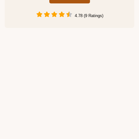
4.78 (9 Ratings)