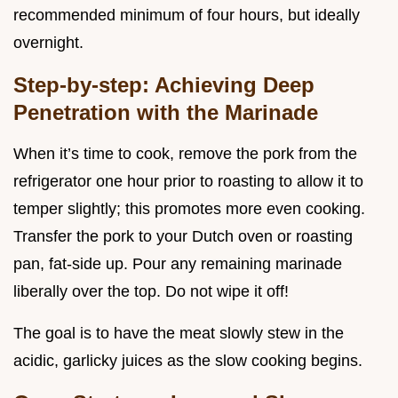
recommended minimum of four hours, but ideally
overnight.
Step-by-step: Achieving Deep
Penetration with the Marinade
When it’s time to cook, remove the pork from the
refrigerator one hour prior to roasting to allow it to
temper slightly; this promotes more even cooking.
Transfer the pork to your Dutch oven or roasting
pan, fat-side up. Pour any remaining marinade
liberally over the top. Do not wipe it off!
The goal is to have the meat slowly stew in the
acidic, garlicky juices as the slow cooking begins.