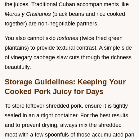
the juices. Traditional Cuban accompaniments like
Moros y Cristianos
(black beans and rice cooked
together) are non-negotiable partners.
You also cannot skip
tostones
(twice fried green
plantains) to provide textural contrast. A simple side
of vinegary cabbage slaw cuts through the richness
beautifully.
Storage Guidelines: Keeping Your
Cooked Pork Juicy for Days
To store leftover shredded pork, ensure it is tightly
sealed in an airtight container. For the best results
and to prevent drying, always mix the shredded
meat with a few spoonfuls of those accumulated pan