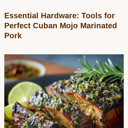
Essential Hardware: Tools for
Perfect Cuban Mojo Marinated
Pork