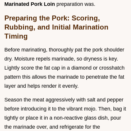
Marinated Pork Loin
preparation was.
Preparing the Pork: Scoring,
Rubbing, and Initial Marination
Timing
Before marinating, thoroughly pat the pork shoulder
dry. Moisture repels marinade, so dryness is key.
Lightly score the fat cap in a diamond or crosshatch
pattern this allows the marinade to penetrate the fat
layer and helps render it evenly.
Season the meat aggressively with salt and pepper
before introducing it to the vibrant mojo. Then, bag it
tightly or place it in a non-reactive glass dish, pour
the marinade over, and refrigerate for the