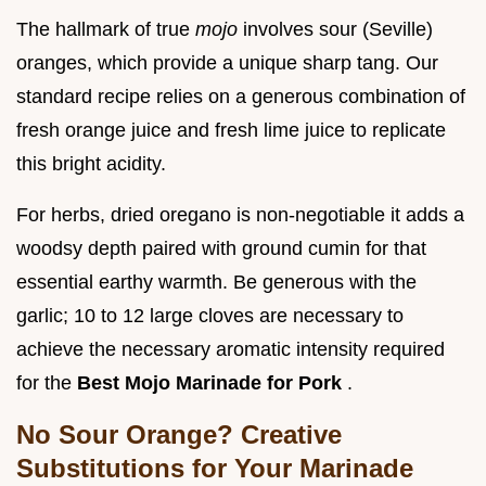
The hallmark of true
mojo
involves sour (Seville)
oranges, which provide a unique sharp tang. Our
standard recipe relies on a generous combination of
fresh orange juice and fresh lime juice to replicate
this bright acidity.
For herbs, dried oregano is non-negotiable it adds a
woodsy depth paired with ground cumin for that
essential earthy warmth. Be generous with the
garlic; 10 to 12 large cloves are necessary to
achieve the necessary aromatic intensity required
for the
Best Mojo Marinade for Pork
.
No Sour Orange? Creative
Substitutions for Your Marinade