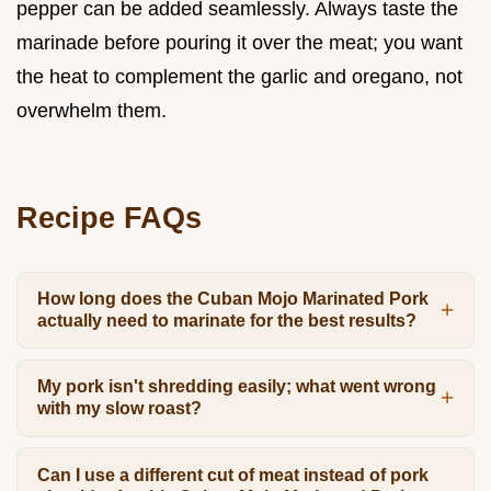
pepper can be added seamlessly. Always taste the
marinade before pouring it over the meat; you want
the heat to complement the garlic and oregano, not
overwhelm them.
Recipe FAQs
How long does the Cuban Mojo Marinated Pork
actually need to marinate for the best results?
My pork isn't shredding easily; what went wrong
with my slow roast?
Can I use a different cut of meat instead of pork