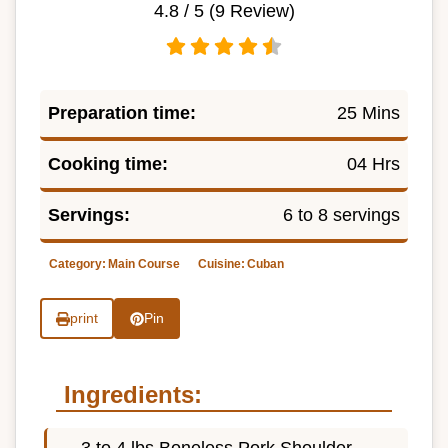
4.8
/ 5 (
9
Review)
Preparation time:
25 Mins
Cooking time:
04 Hrs
Servings:
6 to 8 servings
Category:
Main Course
Cuisine:
Cuban
print
Pin
Ingredients:
3 to 4 lbs Boneless Pork Shoulder