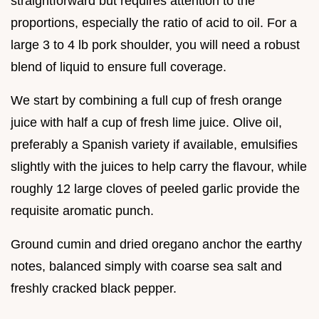
straightforward but requires attention to the
proportions, especially the ratio of acid to oil. For a
large 3 to 4 lb pork shoulder, you will need a robust
blend of liquid to ensure full coverage.
We start by combining a full cup of fresh orange
juice with half a cup of fresh lime juice. Olive oil,
preferably a Spanish variety if available, emulsifies
slightly with the juices to help carry the flavour, while
roughly 12 large cloves of peeled garlic provide the
requisite aromatic punch.
Ground cumin and dried oregano anchor the earthy
notes, balanced simply with coarse sea salt and
freshly cracked black pepper.