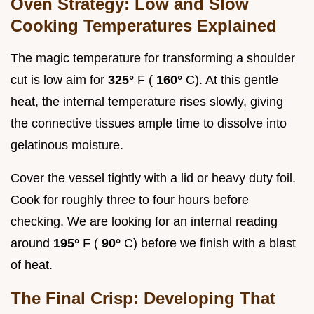
Oven Strategy: Low and Slow
Cooking Temperatures Explained
The magic temperature for transforming a shoulder
cut is low aim for
325°
F (
160°
C). At this gentle
heat, the internal temperature rises slowly, giving
the connective tissues ample time to dissolve into
gelatinous moisture.
Cover the vessel tightly with a lid or heavy duty foil.
Cook for roughly three to four hours before
checking. We are looking for an internal reading
around
195°
F (
90°
C) before we finish with a blast
of heat.
The Final Crisp: Developing That