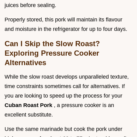
juices before sealing.
Properly stored, this pork will maintain its flavour
and moisture in the refrigerator for up to four days.
Can I Skip the Slow Roast?
Exploring Pressure Cooker
Alternatives
While the slow roast develops unparalleled texture,
time constraints sometimes call for alternatives. If
you are looking to speed up the process for your
Cuban Roast Pork
, a pressure cooker is an
excellent substitute.
Use the same marinade but cook the pork under