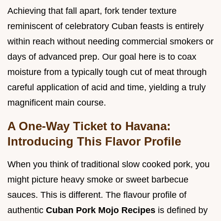
Achieving that fall apart, fork tender texture
reminiscent of celebratory Cuban feasts is entirely
within reach without needing commercial smokers or
days of advanced prep. Our goal here is to coax
moisture from a typically tough cut of meat through
careful application of acid and time, yielding a truly
magnificent main course.
A One-Way Ticket to Havana:
Introducing This Flavor Profile
When you think of traditional slow cooked pork, you
might picture heavy smoke or sweet barbecue
sauces. This is different. The flavour profile of
authentic
Cuban Pork Mojo Recipes
is defined by