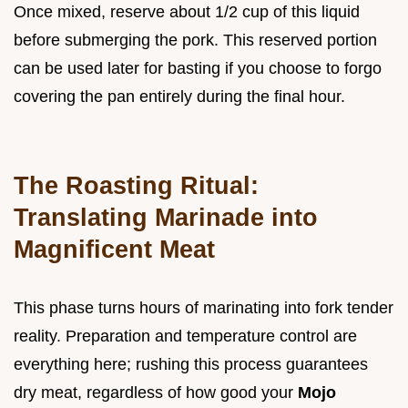
Once mixed, reserve about 1/2 cup of this liquid
before submerging the pork. This reserved portion
can be used later for basting if you choose to forgo
covering the pan entirely during the final hour.
The Roasting Ritual:
Translating Marinade into
Magnificent Meat
This phase turns hours of marinating into fork tender
reality. Preparation and temperature control are
everything here; rushing this process guarantees
dry meat, regardless of how good your
Mojo