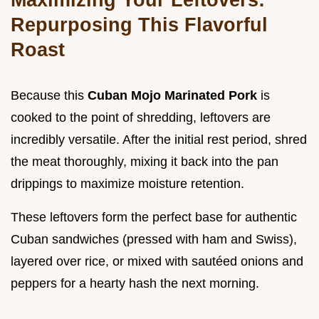
Repurposing This Flavorful
Roast
Because this
Cuban Mojo Marinated Pork
is
cooked to the point of shredding, leftovers are
incredibly versatile. After the initial rest period, shred
the meat thoroughly, mixing it back into the pan
drippings to maximize moisture retention.
These leftovers form the perfect base for authentic
Cuban sandwiches (pressed with ham and Swiss),
layered over rice, or mixed with sautéed onions and
peppers for a hearty hash the next morning.