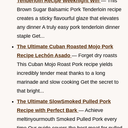
Tenderloin Recipe Weeknight Win
— This
Brown Sugar Balsamic Pork Tenderloin recipe
creates a sticky flavourful glaze that elevates
any dinner A truly easy pork tenderloin dinner
staple Get...
The Ultimate Cuban Roasted Mojo Pork
Recipe Lechón Asado
— Forget dry roasts
This Cuban Mojo Roast Pork recipe yields
incredibly tender meat thanks to a long
marinade and slow cooking Get the secret to
that bright...
The Ultimate SlowSmoked Pulled Pork
Recipe with Perfect Bark
— Achieve
meltinyourmouth Smoked Pulled Pork every
time Our guide covers the best meat for pulled