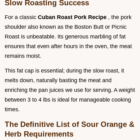
Slow Roasting Success
For a classic
Cuban Roast Pork Recipe
, the pork
shoulder also known as the Boston Butt or Picnic
Roast is unbeatable. Its generous marbling of fat
ensures that even after hours in the oven, the meat
remains moist.
This fat cap is essential; during the slow roast, it
melts down, naturally basting the meat and
enriching the pan juices we use for serving. A weight
between 3 to 4 lbs is ideal for manageable cooking
times.
The Definitive List of Sour Orange &
Herb Requirements