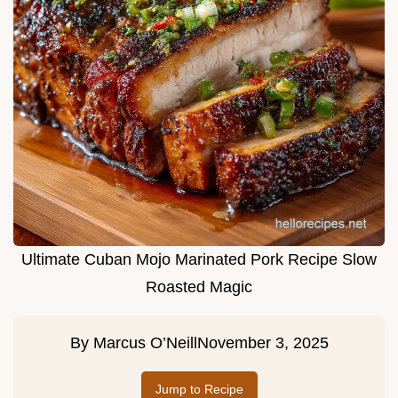
Ultimate Cuban Mojo Marinated Pork Recipe Slow
Roasted Magic
By
Marcus O’Neill
November 3, 2025
Jump to Recipe