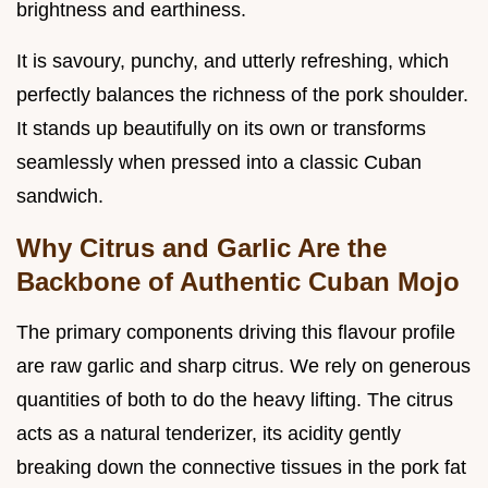
brightness and earthiness.
It is savoury, punchy, and utterly refreshing, which
perfectly balances the richness of the pork shoulder.
It stands up beautifully on its own or transforms
seamlessly when pressed into a classic Cuban
sandwich.
Why Citrus and Garlic Are the
Backbone of Authentic Cuban Mojo
The primary components driving this flavour profile
are raw garlic and sharp citrus. We rely on generous
quantities of both to do the heavy lifting. The citrus
acts as a natural tenderizer, its acidity gently
breaking down the connective tissues in the pork fat