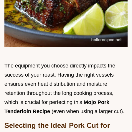
The equipment you choose directly impacts the
success of your roast. Having the right vessels
ensures even heat distribution and moisture
retention throughout the long cooking process,
which is crucial for perfecting this
Mojo Pork
Tenderloin Recipe
(even when using a larger cut).
Selecting the Ideal Pork Cut for