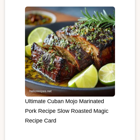
Ultimate Cuban Mojo Marinated
Pork Recipe Slow Roasted Magic
Recipe Card