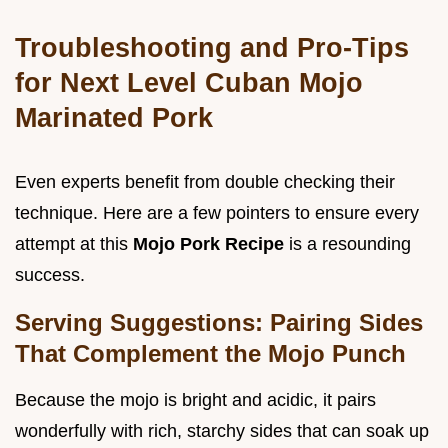
Troubleshooting and Pro-Tips
for Next Level Cuban Mojo
Marinated Pork
Even experts benefit from double checking their
technique. Here are a few pointers to ensure every
attempt at this
Mojo Pork Recipe
is a resounding
success.
Serving Suggestions: Pairing Sides
That Complement the Mojo Punch
Because the mojo is bright and acidic, it pairs
wonderfully with rich, starchy sides that can soak up