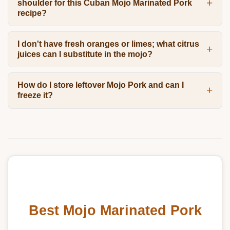
shoulder for this Cuban Mojo Marinated Pork
recipe?
I don't have fresh oranges or limes; what citrus
juices can I substitute in the mojo?
How do I store leftover Mojo Pork and can I
freeze it?
Best Mojo Marinated Pork