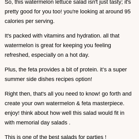
So, this watermelon lettuce salad isn't just tasty; it's
pretty good for you too! you're looking at around 95
calories per serving.
It's packed with vitamins and hydration. all that
watermelon is great for keeping you feeling
refreshed, especially on a hot day.
Plus, the feta provides a bit of protein. it’s a super
summer side dishes recipes option!
Right then, that's all you need to know! go forth and
create your own watermelon & feta masterpiece.
enjoy! think about how well this salad would fit in
with memorial day salads .
This is one of the best salads for parties !