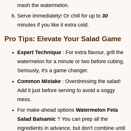
mash the watermelon.
Serve immediately! Or chill for up to
30
minutes if you like it extra cold.
Pro Tips: Elevate Your Salad Game
Expert Technique
: For extra flavour, grill the
watermelon for a minute or two before cubing.
Seriously, it's a game changer.
Common Mistake
: Overdressing the salad!
Add it just before serving to avoid a soggy
mess.
For make-ahead options
Watermelon Feta
Salad Balsamic
? You can prep all the
ingredients in advance, but don't combine until