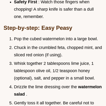
Safety First
: Watch those fingers when
chopping! A sharp knife is safer than a dull
one, remember.
Step-by-step: Easy Peasy
Pop the cubed watermelon into a large bowl.
Chuck in the crumbled feta, chopped mint, and
sliced red onion (if using).
Whisk together 2 tablespoons lime juice, 1
tablespoon olive oil, 1/2 teaspoon honey
(optional), salt, and pepper in a small bowl.
Drizzle the lime dressing over the
watermelon
salad
.
Gently toss it all together. Be careful not to