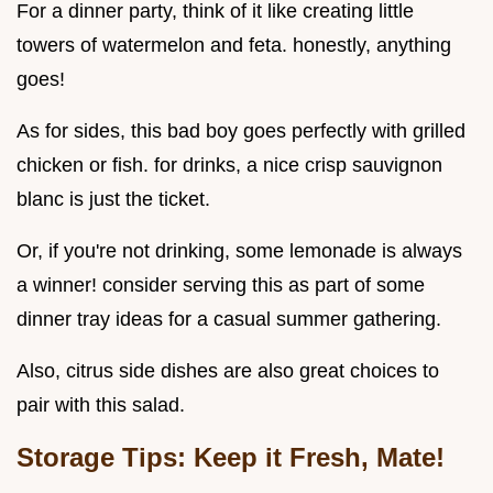
For a dinner party, think of it like creating little
towers of watermelon and feta. honestly, anything
goes!
As for sides, this bad boy goes perfectly with grilled
chicken or fish. for drinks, a nice crisp sauvignon
blanc is just the ticket.
Or, if you're not drinking, some lemonade is always
a winner! consider serving this as part of some
dinner tray ideas for a casual summer gathering.
Also, citrus side dishes are also great choices to
pair with this salad.
Storage Tips: Keep it Fresh, Mate!