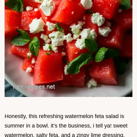
Honestly, this refreshing watermelon feta salad is
summer in a bowl. it’s the business, i tell ya! sweet
watermelon, salty feta, and a zingy lime dressing.