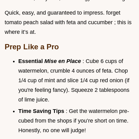
Quick, easy, and guaranteed to impress. forget
tomato peach salad with feta and cucumber ; this is
where it’s at.
Prep Like a Pro
Essential
Mise en Place
: Cube 6 cups of
watermelon, crumble 4 ounces of feta. Chop
1/4 cup of mint and slice 1/4 cup red onion (if
you're feeling fancy). Squeeze 2 tablespoons
of lime juice.
Time Saving Tips
: Get the watermelon pre-
cubed from the shops if you’re short on time.
Honestly, no one will judge!