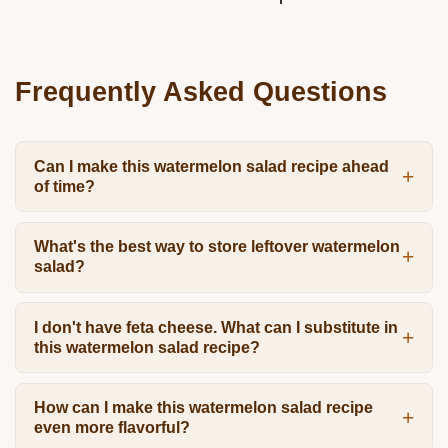
Frequently Asked Questions
Can I make this watermelon salad recipe ahead
of time?
What's the best way to store leftover watermelon
salad?
I don't have feta cheese. What can I substitute in
this watermelon salad recipe?
How can I make this watermelon salad recipe
even more flavorful?