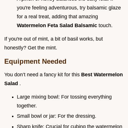
you're feeling adventurous, try balsamic glaze
for a real treat, adding that amazing
Watermelon Feta Salad Balsamic
touch.
If you're out of mint, a bit of basil works, but
honestly? Get the mint.
Equipment Needed
You don’t need a fancy kit for this
Best Watermelon
Salad
.
Large mixing bowl: For tossing everything
together.
Small bowl or jar: For the dressing.
Sharp knife: Crucial for cubing the watermelon