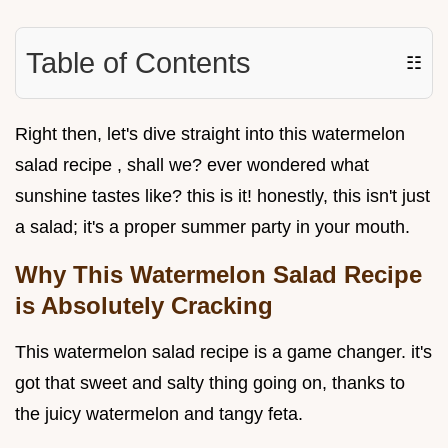
Table of Contents
☷
Right then, let's dive straight into this watermelon
salad recipe , shall we? ever wondered what
sunshine tastes like? this is it! honestly, this isn't just
a salad; it's a proper summer party in your mouth.
Why This Watermelon Salad Recipe
is Absolutely Cracking
This watermelon salad recipe is a game changer. it's
got that sweet and salty thing going on, thanks to
the juicy watermelon and tangy feta.