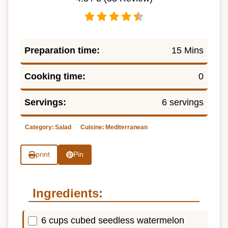
Preparation time:
15 Mins
Cooking time:
0
Servings:
6 servings
Category:
Salad
Cuisine:
Mediterranean
print
Pin
Ingredients:
6 cups cubed seedless watermelon