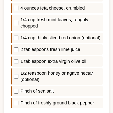
4 ounces feta cheese, crumbled
1/4 cup fresh mint leaves, roughly
chopped
1/4 cup thinly sliced red onion (optional)
2 tablespoons fresh lime juice
1 tablespoon extra virgin olive oil
1/2 teaspoon honey or agave nectar
(optional)
Pinch of sea salt
Pinch of freshly ground black pepper