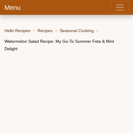
Menu
Hello Recipes
Recipes
Seasonal Cooking
Watermelon Salad Recipe: My Go-To Summer Feta & Mint
Delight