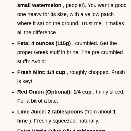
small watermelon
, people!). You want a good
one heavy for its size, with a yellow patch
where it sat on the ground. Trust me, it makes
all the difference.
Feta:
4 ounces (115g)
, crumbled. Get the
proper Greek stuff in brine. The pre-crumbled
stuff? Avoid!
Fresh Mint:
1/4 cup
, roughly chopped. Fresh
is key!
Red Onion (Optional):
1/4 cup
, thinly sliced.
For a bit of a bite.
Lime Juice:
2 tablespoons
(from about
1
lime
). Freshly squeezed, naturally.