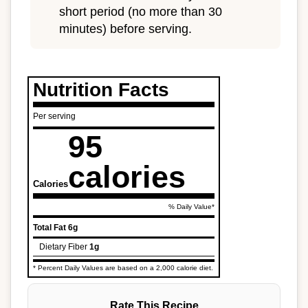
short period (no more than 30
minutes) before serving.
Nutrition Facts
Per serving
95
calories
Calories
% Daily Value*
Total Fat
6g
Dietary Fiber
1g
* Percent Daily Values are based on a 2,000 calorie diet.
Rate This Recipe