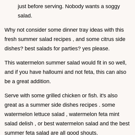
just before serving. Nobody wants a soggy
salad.
Why not consider some dinner tray ideas with this
fresh summer salad recipes , and some citrus side
dishes? best salads for parties? yes please.
This watermelon summer salad would fit in so well,
and if you have halloumi and not feta, this can also
be a great addition.
Serve with some grilled chicken or fish. it's also
great as a summer side dishes recipes . some
watermelon lettuce salad , watermelon feta mint
salad delish , or best watermelon salad and the best
summer feta salad are all good shouts.