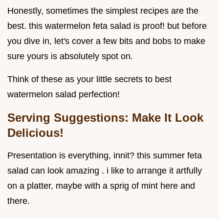
Honestly, sometimes the simplest recipes are the
best. this watermelon feta salad is proof! but before
you dive in, let's cover a few bits and bobs to make
sure yours is absolutely spot on.
Think of these as your little secrets to best
watermelon salad perfection!
Serving Suggestions: Make It Look
Delicious!
Presentation is everything, innit? this summer feta
salad can look amazing . i like to arrange it artfully
on a platter, maybe with a sprig of mint here and
there.