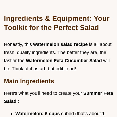
Ingredients & Equipment: Your
Toolkit for the Perfect Salad
Honestly, this
watermelon salad recipe
is all about
fresh, quality ingredients. The better they are, the
tastier the
Watermelon Feta Cucumber Salad
will
be. Think of it as art, but edible art!
Main Ingredients
Here's what you'll need to create your
Summer Feta
Salad
:
Watermelon:
6 cups
cubed (that's about
1