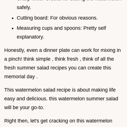
safely.
Cutting board: For obvious reasons.
Measuring cups and spoons: Pretty self
explanatory.
Honestly, even a dinner plate can work for mixing in
a pinch! think simple , think fresh , think of all the
fresh summer salad recipes you can create this
memorial day .
This watermelon salad recipe is about making life
easy and delicious. this watermelon summer salad
will be your go-to.
Right then, let's get cracking on this watermelon