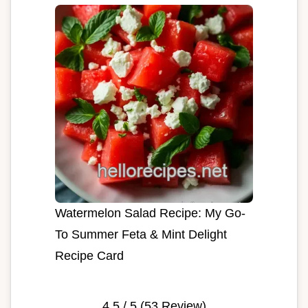
Watermelon Salad Recipe: My Go-
To Summer Feta & Mint Delight
Recipe Card
4.5
/ 5 (
53
Review)