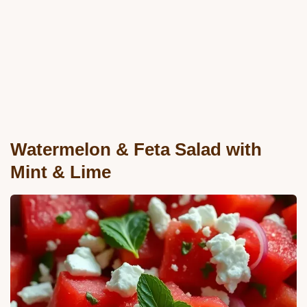
Watermelon & Feta Salad with
Mint & Lime