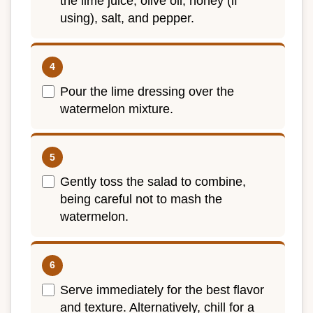
the lime juice, olive oil, honey (if
using), salt, and pepper.
Pour the lime dressing over the
watermelon mixture.
Gently toss the salad to combine,
being careful not to mash the
watermelon.
Serve immediately for the best flavor
and texture. Alternatively, chill for a