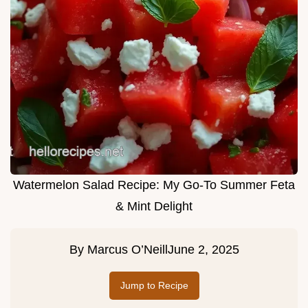
Watermelon Salad Recipe: My Go-To Summer Feta
& Mint Delight
By
Marcus O’Neill
June 2, 2025
Jump to Recipe