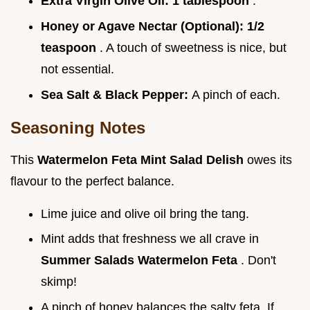
Extra Virgin Olive Oil:
1 tablespoon
.
Honey or Agave Nectar (Optional):
1/2
teaspoon
. A touch of sweetness is nice, but
not essential.
Sea Salt & Black Pepper:
A pinch of each.
Seasoning Notes
This
Watermelon Feta Mint Salad Delish
owes its
flavour to the perfect balance.
Lime juice and olive oil bring the tang.
Mint adds that freshness we all crave in
Summer Salads Watermelon Feta
. Don't
skimp!
A pinch of honey balances the salty feta. If