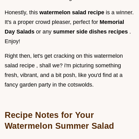
Honestly, this
watermelon salad recipe
is a winner.
It's a proper crowd pleaser, perfect for
Memorial
Day Salads
or any
summer side dishes recipes
.
Enjoy!
Right then, let's get cracking on this watermelon
salad recipe , shall we? i'm picturing something
fresh, vibrant, and a bit posh, like you'd find at a
fancy garden party in the cotswolds.
Recipe Notes for Your
Watermelon Summer Salad