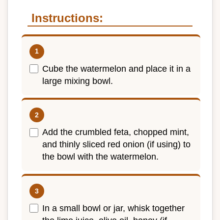
Instructions:
Cube the watermelon and place it in a
large mixing bowl.
Add the crumbled feta, chopped mint,
and thinly sliced red onion (if using) to
the bowl with the watermelon.
In a small bowl or jar, whisk together