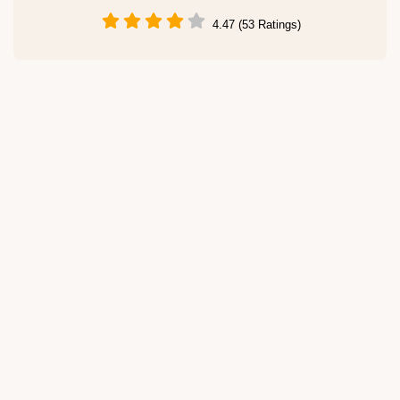
4.47 (53 Ratings)