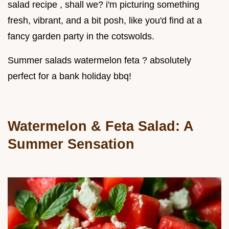
salad recipe , shall we? i'm picturing something
fresh, vibrant, and a bit posh, like you'd find at a
fancy garden party in the cotswolds.
Summer salads watermelon feta ? absolutely
perfect for a bank holiday bbq!
Watermelon & Feta Salad: A
Summer Sensation