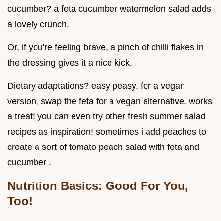
cucumber? a feta cucumber watermelon salad adds
a lovely crunch.
Or, if you're feeling brave, a pinch of chilli flakes in
the dressing gives it a nice kick.
Dietary adaptations? easy peasy. for a vegan
version, swap the feta for a vegan alternative. works
a treat! you can even try other fresh summer salad
recipes as inspiration! sometimes i add peaches to
create a sort of tomato peach salad with feta and
cucumber .
Nutrition Basics: Good For You,
Too!