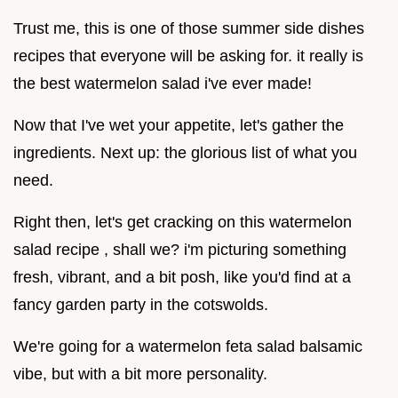
Trust me, this is one of those summer side dishes
recipes that everyone will be asking for. it really is
the best watermelon salad i've ever made!
Now that I've wet your appetite, let's gather the
ingredients. Next up: the glorious list of what you
need.
Right then, let's get cracking on this watermelon
salad recipe , shall we? i'm picturing something
fresh, vibrant, and a bit posh, like you'd find at a
fancy garden party in the cotswolds.
We're going for a watermelon feta salad balsamic
vibe, but with a bit more personality.