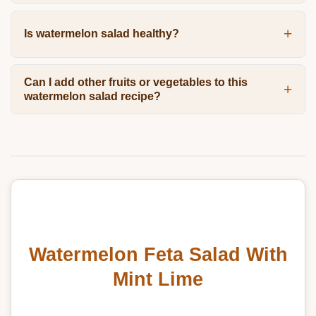
Is watermelon salad healthy?
Can I add other fruits or vegetables to this
watermelon salad recipe?
Watermelon Feta Salad With
Mint Lime