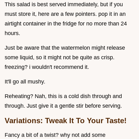
This salad is best served immediately, but if you
must store it, here are a few pointers. pop it in an
airtight container in the fridge for no more than 24
hours.
Just be aware that the watermelon might release
some liquid, so it might not be quite as crisp.
freezing? i wouldn't recommend it.
It'll go all mushy.
Reheating? Nah, this is a cold dish through and
through. Just give it a gentle stir before serving.
Variations: Tweak It To Your Taste!
Fancy a bit of a twist? why not add some