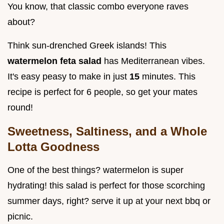
You know, that classic combo everyone raves
about?
Think sun-drenched Greek islands! This
watermelon feta salad
has Mediterranean vibes.
It's easy peasy to make in just
15
minutes. This
recipe is perfect for 6 people, so get your mates
round!
Sweetness, Saltiness, and a Whole
Lotta Goodness
One of the best things? watermelon is super
hydrating! this salad is perfect for those scorching
summer days, right? serve it up at your next bbq or
picnic.