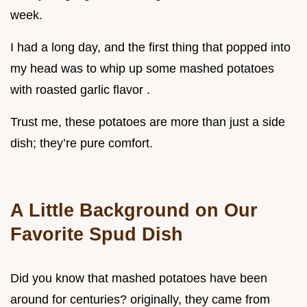
week.
I had a long day, and the first thing that popped into
my head was to whip up some mashed potatoes
with roasted garlic flavor .
Trust me, these potatoes are more than just a side
dish; they’re pure comfort.
A Little Background on Our
Favorite Spud Dish
Did you know that mashed potatoes have been
around for centuries? originally, they came from