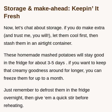
Storage & make-ahead: Keepin’ It
Fresh
Now, let’s chat about storage. if you do make extra
(and trust me, you will!), let them cool first, then
stash them in an airtight container.
These homemade mashed potatoes will stay good
in the fridge for about 3-5 days . if you want to keep
that creamy goodness around for longer, you can
freeze them for up to a month.
Just remember to defrost them in the fridge
overnight, then give ‘em a quick stir before
reheating.