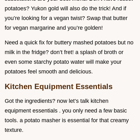
potatoes? Yukon gold will also do the trick! And if
you’re looking for a vegan twist? Swap that butter
for vegan margarine and you’re golden!
Need a quick fix for buttery mashed potatoes but no
milk in the fridge? don’t fret! a splash of broth or
even some starchy potato water will make your
potatoes feel smooth and delicious.
Kitchen Equipment Essentials
Got the ingredients? now let’s talk kitchen
equipment essentials . you only need a few basic
tools. a potato masher is essential for that creamy
texture.