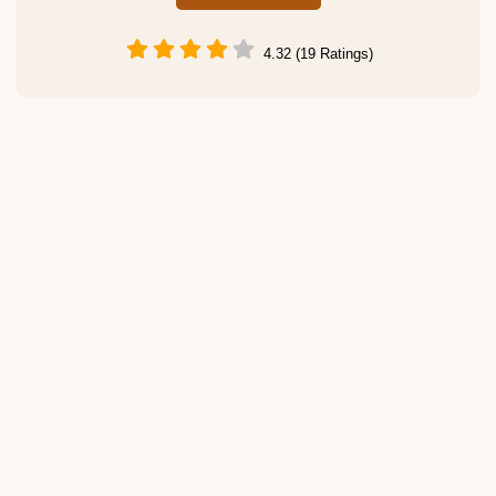
4.32 (19 Ratings)