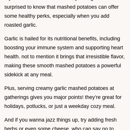
surprised to know that mashed potatoes can offer
some healthy perks, especially when you add
roasted garlic.
Garlic is hailed for its nutritional benefits, including
boosting your immune system and supporting heart
health. not to mention it brings that irresistible flavor,
making these smooth mashed potatoes a powerful
sidekick at any meal.
Plus, serving creamy garlic mashed potatoes at
gatherings gives you major points! they’re great for
holidays, potlucks, or just a weekday cozy meal.
And if you wanna jazz things up, try adding fresh
herbs or even some cheese. who can say no to