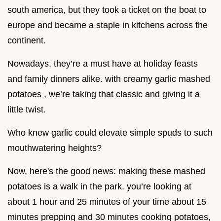
south america, but they took a ticket on the boat to
europe and became a staple in kitchens across the
continent.
Nowadays, they’re a must have at holiday feasts
and family dinners alike. with creamy garlic mashed
potatoes , we’re taking that classic and giving it a
little twist.
Who knew garlic could elevate simple spuds to such
mouthwatering heights?
Now, here's the good news: making these mashed
potatoes is a walk in the park. you’re looking at
about 1 hour and 25 minutes of your time about 15
minutes prepping and 30 minutes cooking potatoes,