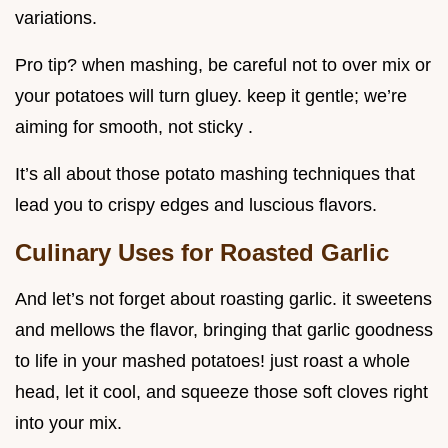
variations.
Pro tip? when mashing, be careful not to over mix or
your potatoes will turn gluey. keep it gentle; we’re
aiming for smooth, not sticky .
It’s all about those potato mashing techniques that
lead you to crispy edges and luscious flavors.
Culinary Uses for Roasted Garlic
And let’s not forget about roasting garlic. it sweetens
and mellows the flavor, bringing that garlic goodness
to life in your mashed potatoes! just roast a whole
head, let it cool, and squeeze those soft cloves right
into your mix.