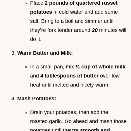
Place
2 pounds of quartered russet
potatoes
in cold water and add some
salt. Bring to a boil and simmer until
they’re fork tender around
20
minutes will
do it.
Warm Butter and Milk:
In a small pan, mix
½ cup of whole milk
and
4 tablespoons of butter
over low
heat until melted and nicely warm.
Mash Potatoes:
Drain your potatoes, then add the
roasted garlic. Go ahead and mash those
potatoes until they’re
smooth and