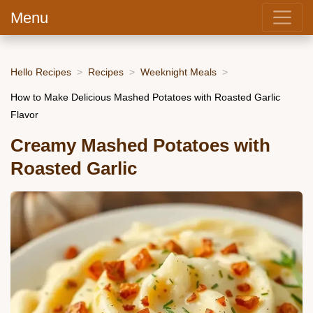
Menu
Hello Recipes
Recipes
Weeknight Meals
How to Make Delicious Mashed Potatoes with Roasted Garlic
Flavor
Creamy Mashed Potatoes with
Roasted Garlic