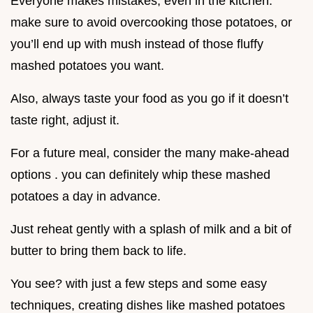
Everyone makes mistakes, even in the kitchen.
make sure to avoid overcooking those potatoes, or
you’ll end up with mush instead of those fluffy
mashed potatoes you want.
Also, always taste your food as you go if it doesn’t
taste right, adjust it.
For a future meal, consider the many make-ahead
options . you can definitely whip these mashed
potatoes a day in advance.
Just reheat gently with a splash of milk and a bit of
butter to bring them back to life.
You see? with just a few steps and some easy
techniques, creating dishes like mashed potatoes