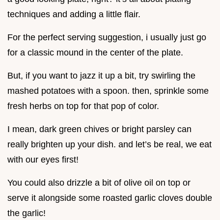
techniques and adding a little flair.
For the perfect serving suggestion, i usually just go
for a classic mound in the center of the plate.
But, if you want to jazz it up a bit, try swirling the
mashed potatoes with a spoon. then, sprinkle some
fresh herbs on top for that pop of color.
I mean, dark green chives or bright parsley can
really brighten up your dish. and let’s be real, we eat
with our eyes first!
You could also drizzle a bit of olive oil on top or
serve it alongside some roasted garlic cloves double
the garlic!