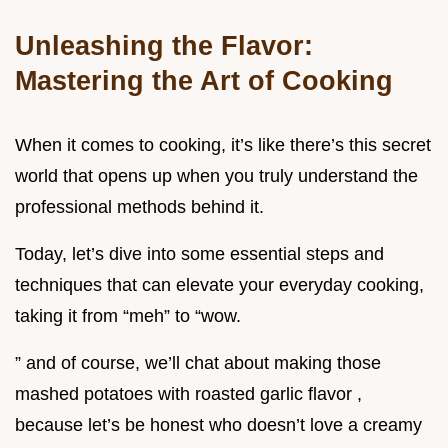
Unleashing the Flavor:
Mastering the Art of Cooking
When it comes to cooking, it’s like there’s this secret
world that opens up when you truly understand the
professional methods behind it.
Today, let’s dive into some essential steps and
techniques that can elevate your everyday cooking,
taking it from “meh” to “wow.
” and of course, we’ll chat about making those
mashed potatoes with roasted garlic flavor ,
because let’s be honest who doesn’t love a creamy