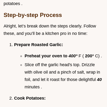
potatoes .
Step-by-step Process
Alright, let’s break down the steps clearly. Follow
these, and you’ll be a kitchen pro in no time:
Prepare Roasted Garlic:
Preheat your oven to
400°
F (
200°
C) .
Slice off the garlic head's top. Drizzle
with olive oil and a pinch of salt, wrap in
foil, and let it roast for those delightful
40
minutes .
Cook Potatoes: