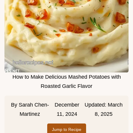
How to Make Delicious Mashed Potatoes with
Roasted Garlic Flavor
By
Sarah Chen-
December
Updated:
March
Martinez
11, 2024
8, 2025
Jump to Recipe