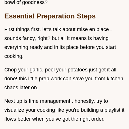
bowl of goodness?
Essential Preparation Steps
First things first, let’s talk about mise en place .
sounds fancy, right? but all it means is having
everything ready and in its place before you start
cooking.
Chop your garlic, peel your potatoes just get it all
done! this little prep work can save you from kitchen
chaos later on.
Next up is time management . honestly, try to
visualize your cooking like you're building a playlist it
flows better when you’ve got the right order.