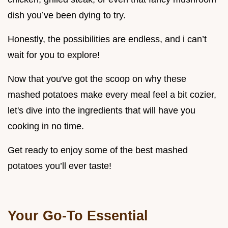
dish you’ve been dying to try.
Honestly, the possibilities are endless, and i can’t
wait for you to explore!
Now that you've got the scoop on why these
mashed potatoes make every meal feel a bit cozier,
let's dive into the ingredients that will have you
cooking in no time.
Get ready to enjoy some of the best mashed
potatoes you’ll ever taste!
Your Go-To Essential