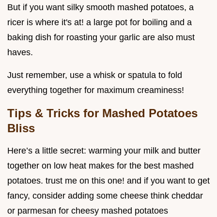
But if you want silky smooth mashed potatoes, a
ricer is where it's at! a large pot for boiling and a
baking dish for roasting your garlic are also must
haves.
Just remember, use a whisk or spatula to fold
everything together for maximum creaminess!
Tips & Tricks for Mashed Potatoes
Bliss
Here’s a little secret: warming your milk and butter
together on low heat makes for the best mashed
potatoes. trust me on this one! and if you want to get
fancy, consider adding some cheese think cheddar
or parmesan for cheesy mashed potatoes