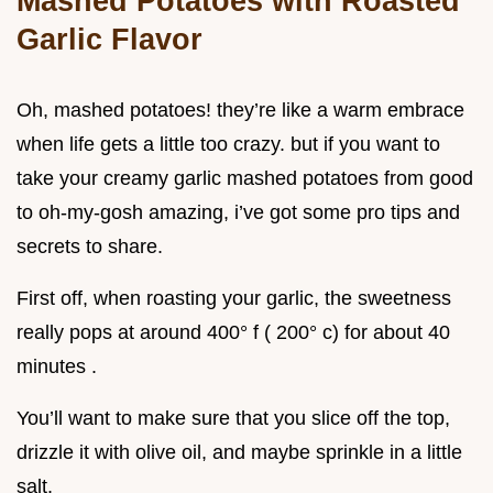
Mashed Potatoes with Roasted
Garlic Flavor
Oh, mashed potatoes! they’re like a warm embrace
when life gets a little too crazy. but if you want to
take your creamy garlic mashed potatoes from good
to oh-my-gosh amazing, i’ve got some pro tips and
secrets to share.
First off, when roasting your garlic, the sweetness
really pops at around 400° f ( 200° c) for about 40
minutes .
You’ll want to make sure that you slice off the top,
drizzle it with olive oil, and maybe sprinkle in a little
salt.