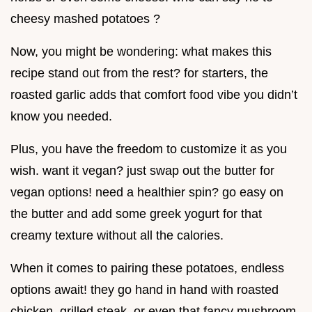
cheesy mashed potatoes ?
Now, you might be wondering: what makes this
recipe stand out from the rest? for starters, the
roasted garlic adds that comfort food vibe you didn’t
know you needed.
Plus, you have the freedom to customize it as you
wish. want it vegan? just swap out the butter for
vegan options! need a healthier spin? go easy on
the butter and add some greek yogurt for that
creamy texture without all the calories.
When it comes to pairing these potatoes, endless
options await! they go hand in hand with roasted
chicken, grilled steak, or even that fancy mushroom