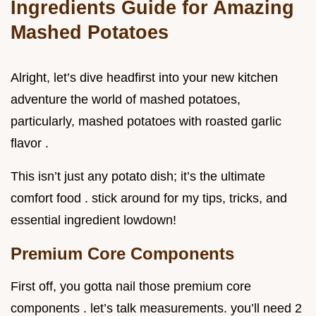
Ingredients Guide for Amazing
Mashed Potatoes
Alright, let’s dive headfirst into your new kitchen
adventure the world of mashed potatoes,
particularly, mashed potatoes with roasted garlic
flavor .
This isn’t just any potato dish; it’s the ultimate
comfort food . stick around for my tips, tricks, and
essential ingredient lowdown!
Premium Core Components
First off, you gotta nail those premium core
components . let’s talk measurements. you’ll need 2