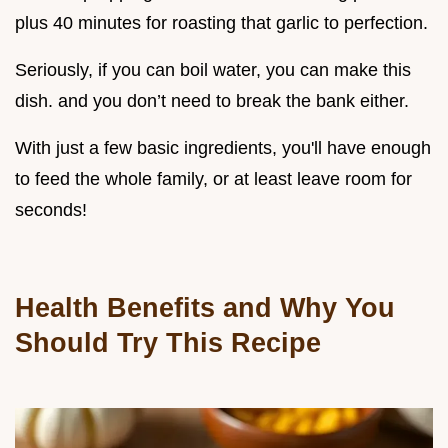
plus 40 minutes for roasting that garlic to perfection.
Seriously, if you can boil water, you can make this
dish. and you don’t need to break the bank either.
With just a few basic ingredients, you'll have enough
to feed the whole family, or at least leave room for
seconds!
Health Benefits and Why You
Should Try This Recipe