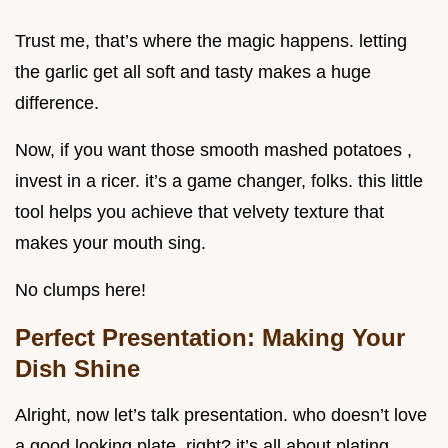
Trust me, that’s where the magic happens. letting
the garlic get all soft and tasty makes a huge
difference.
Now, if you want those smooth mashed potatoes ,
invest in a ricer. it’s a game changer, folks. this little
tool helps you achieve that velvety texture that
makes your mouth sing.
No clumps here!
Perfect Presentation: Making Your
Dish Shine
Alright, now let’s talk presentation. who doesn’t love
a good looking plate, right? it’s all about plating