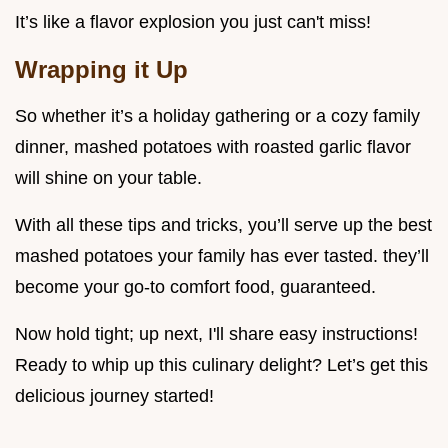
It’s like a flavor explosion you just can't miss!
Wrapping it Up
So whether it’s a holiday gathering or a cozy family
dinner, mashed potatoes with roasted garlic flavor
will shine on your table.
With all these tips and tricks, you’ll serve up the best
mashed potatoes your family has ever tasted. they’ll
become your go-to comfort food, guaranteed.
Now hold tight; up next, I'll share easy instructions!
Ready to whip up this culinary delight? Let’s get this
delicious journey started!