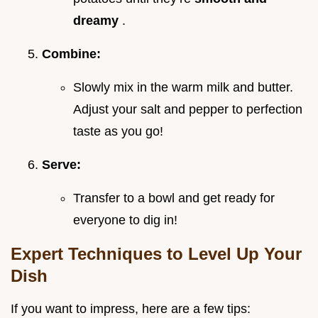
dreamy
.
Combine:
Slowly mix in the warm milk and butter.
Adjust your salt and pepper to perfection
taste as you go!
Serve:
Transfer to a bowl and get ready for
everyone to dig in!
Expert Techniques to Level Up Your
Dish
If you want to impress, here are a few tips: