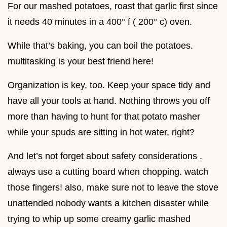
For our mashed potatoes, roast that garlic first since
it needs 40 minutes in a 400° f ( 200° c) oven.
While that’s baking, you can boil the potatoes.
multitasking is your best friend here!
Organization is key, too. Keep your space tidy and
have all your tools at hand. Nothing throws you off
more than having to hunt for that potato masher
while your spuds are sitting in hot water, right?
And let’s not forget about safety considerations .
always use a cutting board when chopping. watch
those fingers! also, make sure not to leave the stove
unattended nobody wants a kitchen disaster while
trying to whip up some creamy garlic mashed