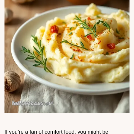
If you’re a fan of comfort food, you might be