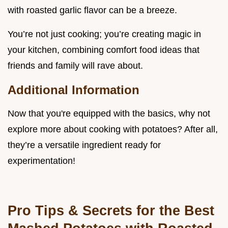
with roasted garlic flavor can be a breeze.
You’re not just cooking; you’re creating magic in
your kitchen, combining comfort food ideas that
friends and family will rave about.
Additional Information
Now that you're equipped with the basics, why not
explore more about cooking with potatoes? After all,
they’re a versatile ingredient ready for
experimentation!
Pro Tips & Secrets for the Best