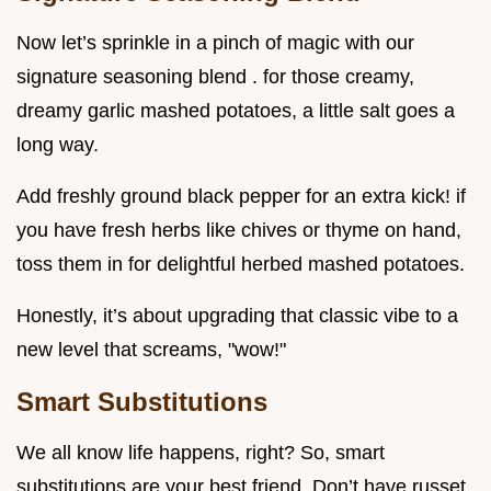
Now let’s sprinkle in a pinch of magic with our
signature seasoning blend . for those creamy,
dreamy garlic mashed potatoes, a little salt goes a
long way.
Add freshly ground black pepper for an extra kick! if
you have fresh herbs like chives or thyme on hand,
toss them in for delightful herbed mashed potatoes.
Honestly, it’s about upgrading that classic vibe to a
new level that screams, "wow!"
Smart Substitutions
We all know life happens, right? So, smart
substitutions are your best friend. Don’t have russet