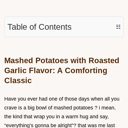
Table of Contents
☷
Mashed Potatoes with Roasted
Garlic Flavor: A Comforting
Classic
Have you ever had one of those days when all you
crave is a big bowl of mashed potatoes ? i mean,
the kind that wrap you in a warm hug and say,
“everything’s gonna be alright”? that was me last