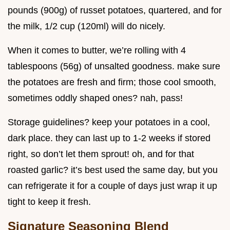
pounds (900g) of russet potatoes, quartered, and for
the milk, 1/2 cup (120ml) will do nicely.
When it comes to butter, we’re rolling with 4
tablespoons (56g) of unsalted goodness. make sure
the potatoes are fresh and firm; those cool smooth,
sometimes oddly shaped ones? nah, pass!
Storage guidelines? keep your potatoes in a cool,
dark place. they can last up to 1-2 weeks if stored
right, so don’t let them sprout! oh, and for that
roasted garlic? it’s best used the same day, but you
can refrigerate it for a couple of days just wrap it up
tight to keep it fresh.
Signature Seasoning Blend