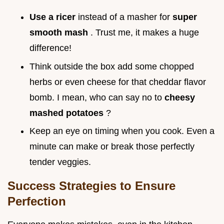
Use a ricer
instead of a masher for
super
smooth mash
. Trust me, it makes a huge
difference!
Think outside the box add some chopped
herbs or even cheese for that cheddar flavor
bomb. I mean, who can say no to
cheesy
mashed potatoes
?
Keep an eye on timing when you cook. Even a
minute can make or break those perfectly
tender veggies.
Success Strategies to Ensure
Perfection