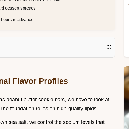
ard dessert spreads
hours in advance.
☷
al Flavor Profiles
tas peanut butter cookie bars, we have to look at
 The foundation relies on high-quality lipids.
wn sea salt, we control the sodium levels that