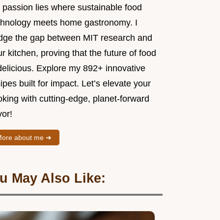
 passion lies where sustainable food
chnology meets home gastronomy. I
idge the gap between MIT research and
r kitchen, proving that the future of food
delicious. Explore my 892+ innovative
ipes built for impact. Let’s elevate your
king with cutting-edge, planet-forward
vor!
ore about me ➜
u May Also Like: