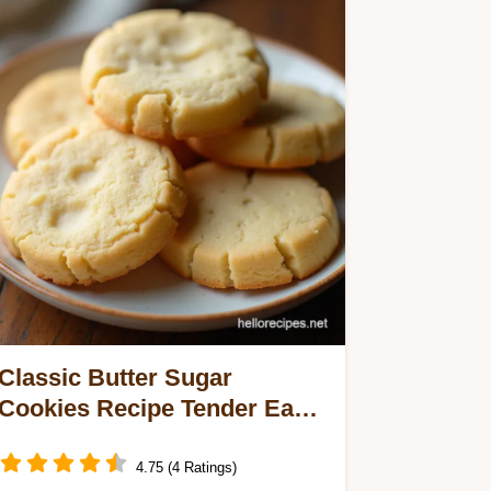
Classic Butter Sugar
Cookies Recipe Tender Easy
CutOuts
4.75 (4 Ratings)