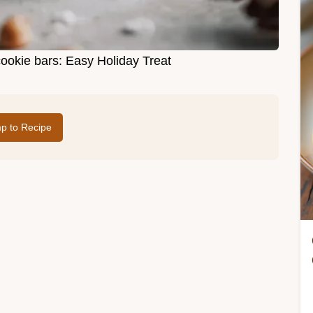
cookie bars: Easy Holiday Treat
p to Recipe