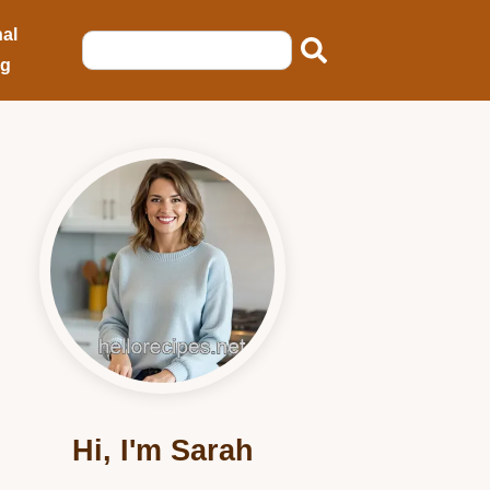
al
ng
Hi, I'm Sarah