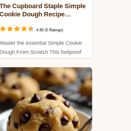
The Cupboard Staple Simple
Cookie Dough Recipe
Guaranteed Success
4.80 (5 Ratings)
Master the essential Simple Cookie
Dough From Scratch This foolproof
recipe creates buttery tender…