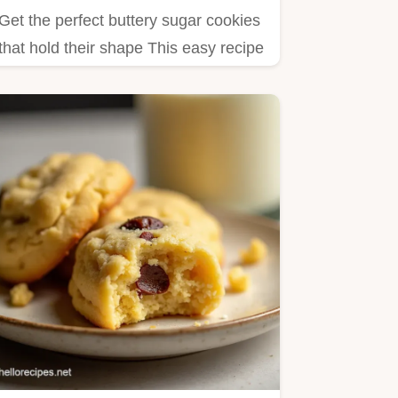
Get the perfect buttery sugar cookies
that hold their shape This easy recipe
makes soft classic…