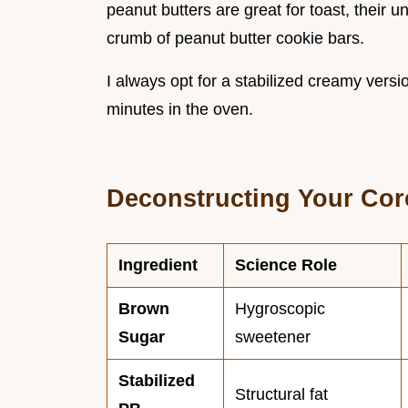
peanut butters are great for toast, their 
crumb of peanut butter cookie bars.
I always opt for a stabilized creamy versi
minutes in the oven.
Deconstructing Your Co
Ingredient
Science Role
Brown
Hygroscopic
Sugar
sweetener
Stabilized
Structural fat