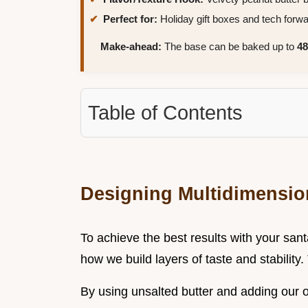
Perfect for:
Holiday gift boxes and tech forw
Make-ahead:
The base can be baked up to
48
Table of Contents
Designing Multidimension
To achieve the best results with your san
how we build layers of taste and stability.
By using unsalted butter and adding our o