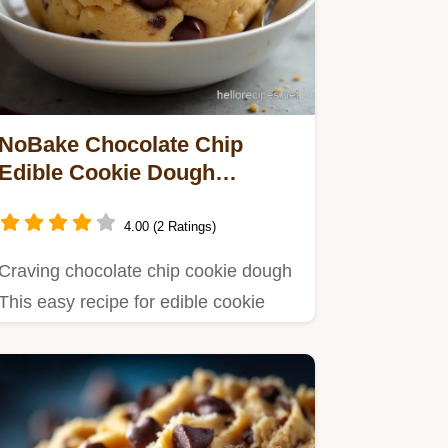
NoBake Chocolate Chip
Edible Cookie Dough
EggFree
4.00 (2 Ratings)
Craving chocolate chip cookie dough
This easy recipe for edible cookie
dough skips the raw eggs and…