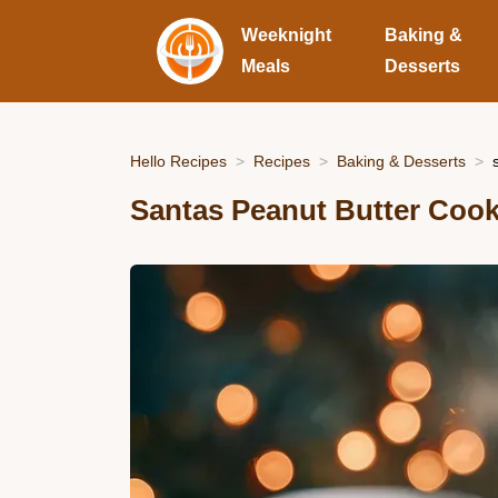
Weeknight
Baking &
Meals
Desserts
Hello Recipes
Recipes
Baking & Desserts
Santas Peanut Butter Cooki