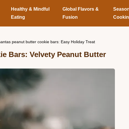
Healthy & Mindful
Global Flavors &
Season
Eating
Fusion
Cooki
santas peanut butter cookie bars: Easy Holiday Treat
e Bars: Velvety Peanut Butter