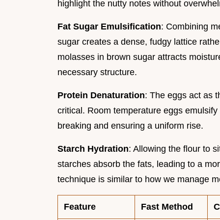
highlight the nutty notes without overwhel
Fat Sugar Emulsification
: Combining mel
sugar creates a dense, fudgy lattice rat
molasses in brown sugar attracts moistur
necessary structure.
Protein Denaturation
: The eggs act as t
critical. Room temperature eggs emulsify s
breaking and ensuring a uniform rise.
Starch Hydration
: Allowing the flour to s
starches absorb the fats, leading to a mo
technique is similar to how we manage mo
Feature
Fast Method
C