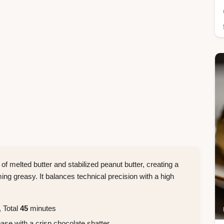
of melted butter and stabilized peanut butter, creating a
ng greasy. It balances technical precision with a high
 Total
45
minutes
ase with a crisp chocolate shatter