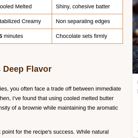
ooled Melted
Shiny, cohesive batter
tabilized Creamy
Non separating edges
5
minutes
Chocolate sets firmly
 Deep Flavor
es, you often face a trade off between immediate
tchen, I’ve found that using cooled melted butter
nsity of a brownie while maintaining the aromatic
 point for the recipe's success. While natural