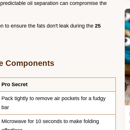
unpredictable oil separation can compromise the
on to ensure the fats don't leak during the
25
re Components
Pro Secret
Pack tightly to remove air pockets for a fudgy
bar
Microwave for 10 seconds to make folding