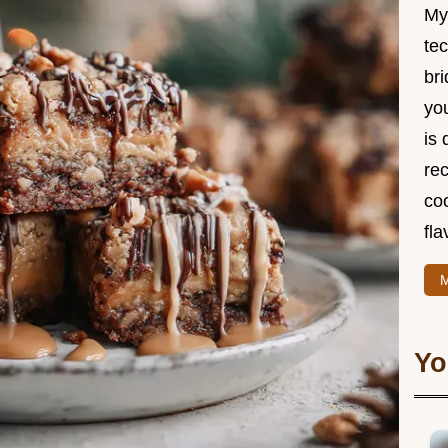
My
te
br
you
is 
rec
coo
fla
M
Yo