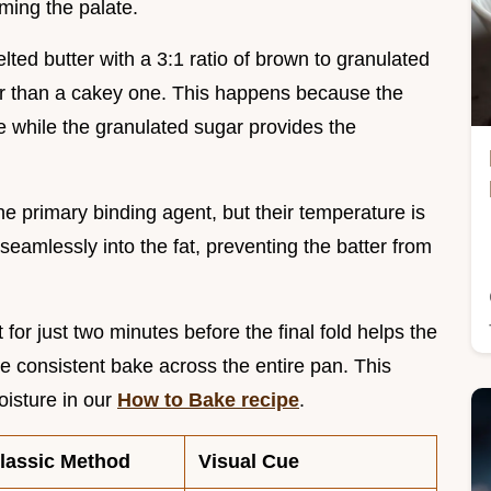
ming the palate.
ted butter with a 3:1 ratio of brown to granulated
her than a cakey one. This happens because the
e while the granulated sugar provides the
he primary binding agent, but their temperature is
eamlessly into the fat, preventing the batter from
it for just two minutes before the final fold helps the
re consistent bake across the entire pan. This
isture in our
How to Bake recipe
.
lassic Method
Visual Cue