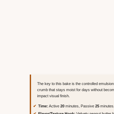
The key to this bake is the controlled emulsion 
crumb that stays moist for days without becomi
impact visual finish.
Time:
Active
20
minutes, Passive
25
minutes,
Flavor/Texture Hook:
Velvety peanut butter b