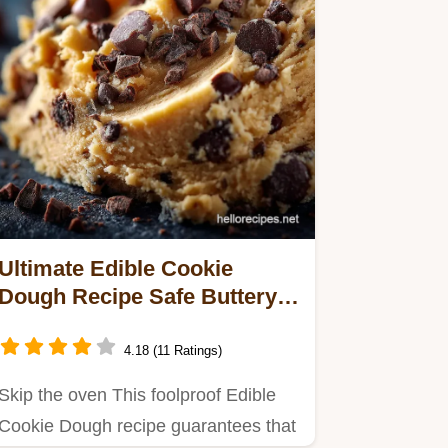
Ultimate Edible Cookie
Dough Recipe Safe Buttery
and Ready in Minutes
4.18 (11 Ratings)
Skip the oven This foolproof Edible
Cookie Dough recipe guarantees that