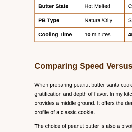
Butter State
Hot Melted
C
PB Type
Natural/Oily
S
Cooling Time
10
minutes
4
Comparing Speed Versus
When preparing peanut butter santa cooki
gratification and depth of flavor. In my ki
provides a middle ground. It offers the de
profile of a classic cookie.
The choice of peanut butter is also a pivot