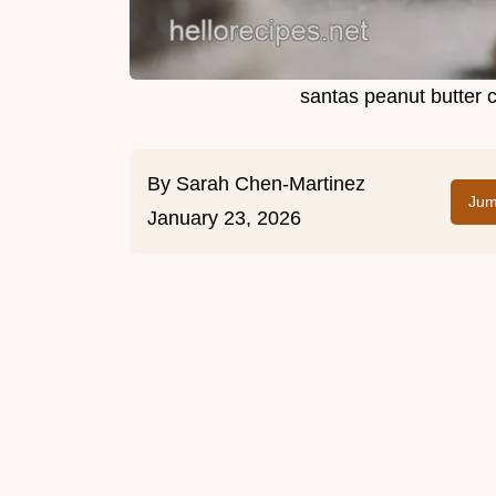
santas peanut butter 
By
Sarah Chen-Martinez
Jum
January 23, 2026