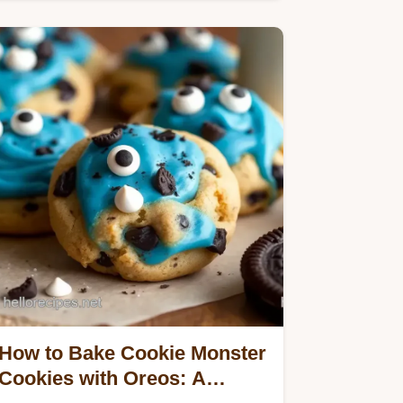
classic buttery taste…
How to Bake Cookie Monster
Cookies with Oreos: A