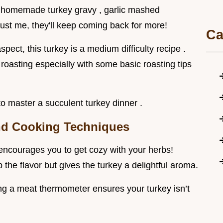
nk homemade turkey gravy , garlic mashed
rust me, they'll keep coming back for more!
Ca
spect, this turkey is a medium difficulty recipe .
roasting especially with some basic roasting tips
to master a succulent turkey dinner .
and Cooking Techniques
t encourages you to get cozy with your herbs!
the flavor but gives the turkey a delightful aroma.
sing a meat thermometer ensures your turkey isn’t