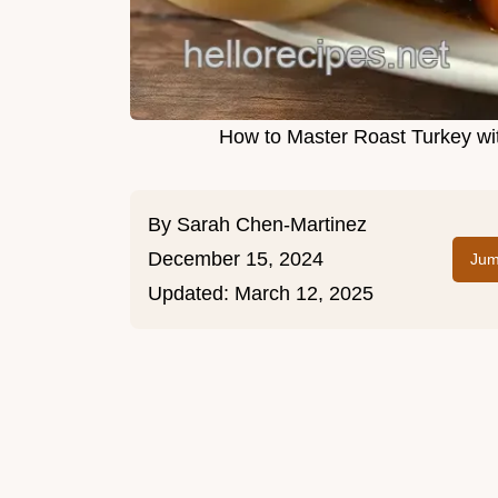
How to Master Roast Turkey wit
By
Sarah Chen-Martinez
December 15, 2024
Jum
Updated:
March 12, 2025