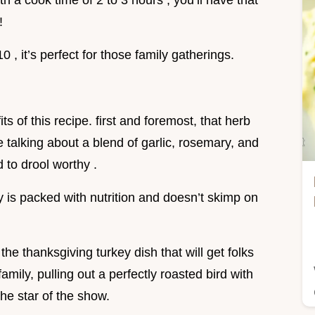
h a cook time of 2 to 3 hours , you’ll have that
!
0 , it’s perfect for those family gatherings.
s of this recipe. first and foremost, that herb
 talking about a blend of garlic, rosemary, and
 to drool worthy .
key is packed with nutrition and doesn’t skimp on
he thanksgiving turkey dish that will get folks
amily, pulling out a perfectly roasted bird with
he star of the show.