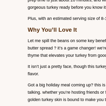
prep time is just about 20 minutes, and wit
gorgeous turkey ready before you know it
Plus, with an estimated serving size of 8-1
Why You’ll Love It
Let me spill the beans on some key benefit
butter spread ? it’s a game changer! we’re
thyme that elevates your turkey from good
It isn’t just a pretty face, though this tur
flavor.
Got a big holiday meal coming up? this is t
talking. whether you’re hosting friends or f
golden turkey skin is bound to make you t