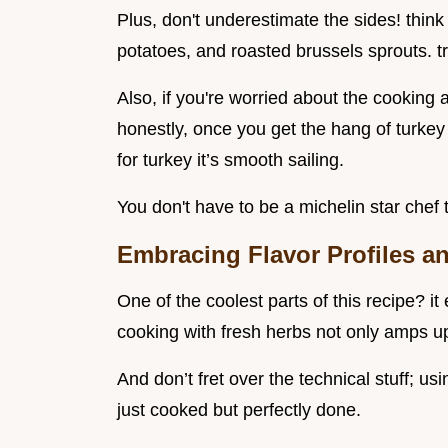
Plus, don't underestimate the sides! thi
potatoes, and roasted brussels sprouts. t
Also, if you're worried about the cooking a
honestly, once you get the hang of turkey 
for turkey it’s smooth sailing.
You don't have to be a michelin star chef 
Embracing Flavor Profiles 
One of the coolest parts of this recipe? i
cooking with fresh herbs not only amps up 
And don’t fret over the technical stuff; u
just cooked but perfectly done.