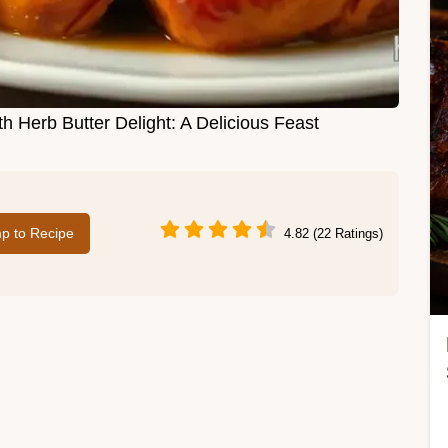
h Herb Butter Delight: A Delicious Feast
p to Recipe
4.82 (22 Ratings)