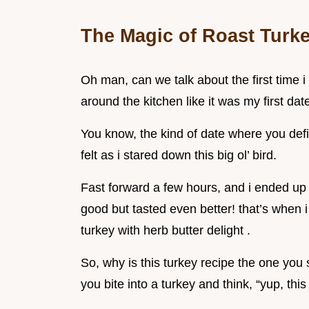
The Magic of Roast Turke
Oh man, can we talk about the first time 
around the kitchen like it was my first dat
You know, the kind of date where you defin
felt as i stared down this big ol’ bird.
Fast forward a few hours, and i ended up w
good but tasted even better! that’s when 
turkey with herb butter delight .
So, why is this turkey recipe the one you
you bite into a turkey and think, “yup, thi