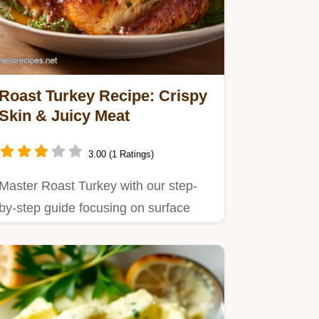
Roast Turkey Recipe: Crispy
Skin & Juicy Meat
3.00 (1 Ratings)
Master Roast Turkey with our step-
by-step guide focusing on surface
moisture control.