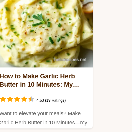
How to Make Garlic Herb
Butter in 10 Minutes: My
Kitchen Secret
4.63 (19 Ratings)
Want to elevate your meals? Make
Garlic Herb Butter in 10 Minutes—my
grandmother's recipe that…