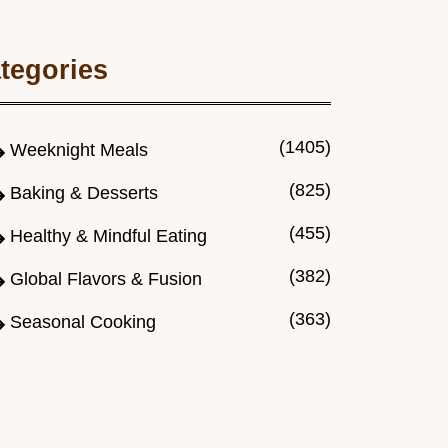
tegories
(1405)
Weeknight Meals
(825)
Baking & Desserts
(455)
Healthy & Mindful Eating
(382)
Global Flavors & Fusion
(363)
Seasonal Cooking