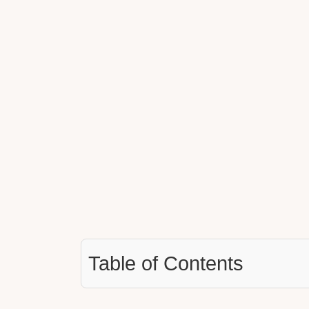
Table of Contents