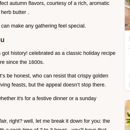
erfect autumn flavors, courtesy of a rich, aromatic
 herb butter .
at can make any gathering feel special.
ou
’s got history! celebrated as a classic holiday recipe
ure since the 1600s.
et’s be honest, who can resist that crispy golden
iving feasts, but the appeal doesn’t stop there.
hether it's for a festive dinner or a sunday
ir, right? well, let me break it down for you: the