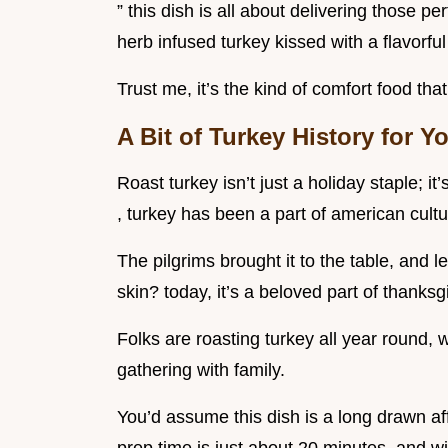
” this dish is all about delivering those p
herb infused turkey kissed with a flavorful
Trust me, it’s the kind of comfort food th
A Bit of Turkey History for Y
Roast turkey isn’t just a holiday staple; it
, turkey has been a part of american cult
The pilgrims brought it to the table, and l
skin? today, it’s a beloved part of thanksg
Folks are roasting turkey all year round, w
gathering with family.
You’d assume this dish is a long drawn affa