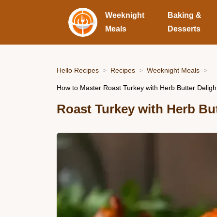
Weeknight
Baking &
Meals
Desserts
Hello Recipes
Recipes
Weeknight Meals
How to Master Roast Turkey with Herb Butter Delight
Roast Turkey with Herb But