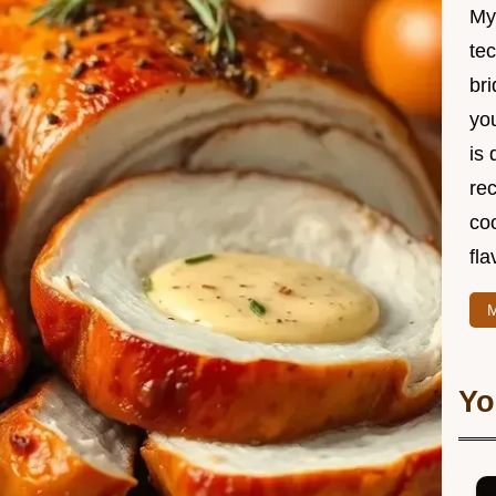
My
te
br
you
is 
rec
coo
fla
M
Yo