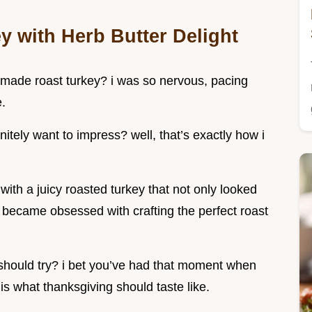
y with Herb Butter Delight
i made roast turkey? i was so nervous, pacing
e.
itely want to impress? well, that’s exactly how i
ith a juicy roasted turkey that not only looked
i became obsessed with crafting the perfect roast
 should try? i bet you’ve had that moment when
s is what thanksgiving should taste like.