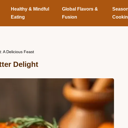
Healthy & Mindful
Global Flavors &
Season
Eating
Fusion
Cooki
: A Delicious Feast
ter Delight