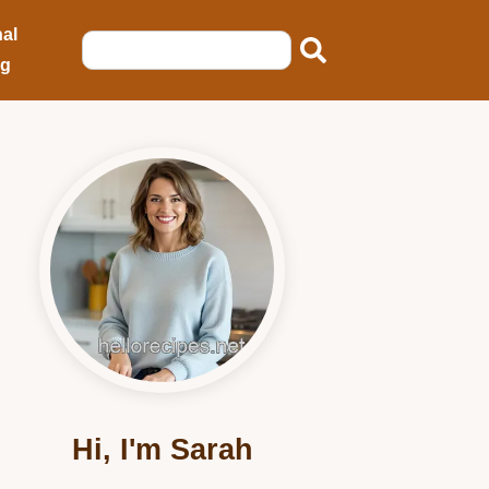
al
ng
Hi, I'm Sarah