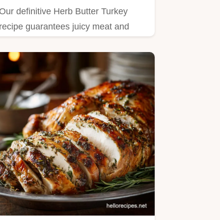
Our definitive Herb Butter Turkey
recipe guarantees juicy meat and
golden, crispy skin.