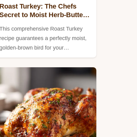
Roast Turkey: The Chefs
Secret to Moist Herb-Butter
Breast Meat
This comprehensive Roast Turkey
recipe guarantees a perfectly moist,
golden-brown bird for your…