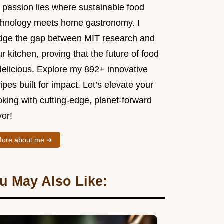
 passion lies where sustainable food
chnology meets home gastronomy. I
idge the gap between MIT research and
r kitchen, proving that the future of food
delicious. Explore my 892+ innovative
ipes built for impact. Let’s elevate your
king with cutting-edge, planet-forward
vor!
ore about me ➜
u May Also Like: