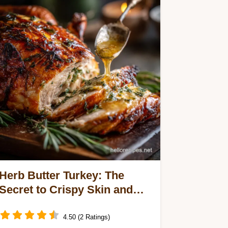
Herb Butter Turkey: The
Secret to Crispy Skin and
Succulent Meat Every Time
4.50 (2 Ratings)