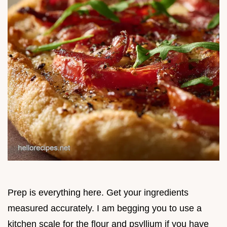
Prep is everything here. Get your ingredients
measured accurately. I am begging you to use a
kitchen scale for the flour and psyllium if you have