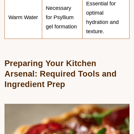
Essential for
Necessary
optimal
Warm Water
for Psyllium
hydration and
gel formation
texture.
Preparing Your Kitchen
Arsenal: Required Tools and
Ingredient Prep