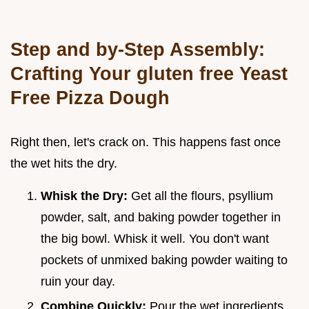
Step and by-Step Assembly:
Crafting Your gluten free Yeast
Free Pizza Dough
Right then, let's crack on. This happens fast once
the wet hits the dry.
Whisk the Dry:
Get all the flours, psyllium
powder, salt, and baking powder together in
the big bowl. Whisk it well. You don't want
pockets of unmixed baking powder waiting to
ruin your day.
Combine Quickly:
Pour the wet ingredients