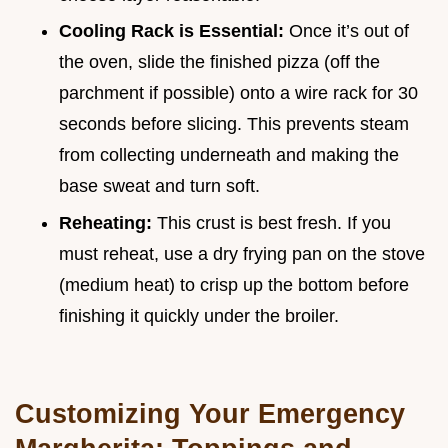
Cooling Rack is Essential:
Once it’s out of
the oven, slide the finished pizza (off the
parchment if possible) onto a wire rack for 30
seconds before slicing. This prevents steam
from collecting underneath and making the
base sweat and turn soft.
Reheating:
This crust is best fresh. If you
must reheat, use a dry frying pan on the stove
(medium heat) to crisp up the bottom before
finishing it quickly under the broiler.
Customizing Your Emergency