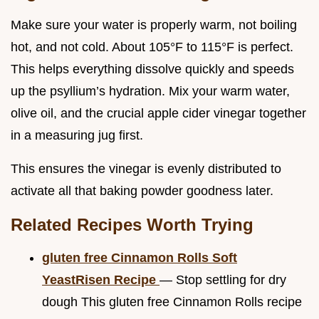
Make sure your water is properly warm, not boiling
hot, and not cold. About 105°F to 115°F is perfect.
This helps everything dissolve quickly and speeds
up the psyllium’s hydration. Mix your warm water,
olive oil, and the crucial apple cider vinegar together
in a measuring jug first.
This ensures the vinegar is evenly distributed to
activate all that baking powder goodness later.
Related Recipes Worth Trying
gluten free Cinnamon Rolls Soft
YeastRisen Recipe
— Stop settling for dry
dough This gluten free Cinnamon Rolls recipe