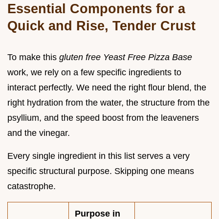
Essential Components for a
Quick and Rise, Tender Crust
To make this
gluten free Yeast Free Pizza Base
work, we rely on a few specific ingredients to
interact perfectly. We need the right flour blend, the
right hydration from the water, the structure from the
psyllium, and the speed boost from the leaveners
and the vinegar.
Every single ingredient in this list serves a very
specific structural purpose. Skipping one means
catastrophe.
Purpose in