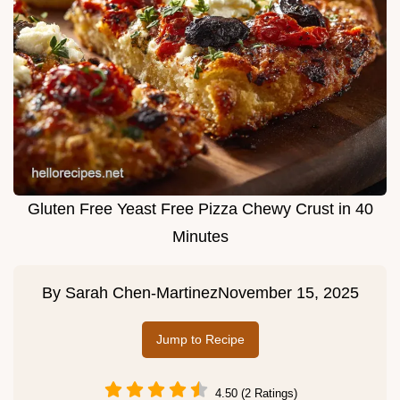
Gluten Free Yeast Free Pizza Chewy Crust in 40
Minutes
By
Sarah Chen-Martinez
November 15, 2025
Jump to Recipe
4.50 (2 Ratings)