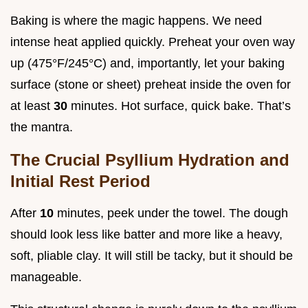
Baking is where the magic happens. We need
intense heat applied quickly. Preheat your oven way
up (475°F/245°C) and, importantly, let your baking
surface (stone or sheet) preheat inside the oven for
at least
30
minutes. Hot surface, quick bake. That’s
the mantra.
The Crucial Psyllium Hydration and
Initial Rest Period
After
10
minutes, peek under the towel. The dough
should look less like batter and more like a heavy,
soft, pliable clay. It will still be tacky, but it should be
manageable.