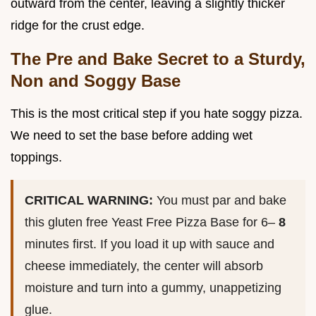
outward from the center, leaving a slightly thicker
ridge for the crust edge.
The Pre and Bake Secret to a Sturdy,
Non and Soggy Base
This is the most critical step if you hate soggy pizza.
We need to set the base before adding wet
toppings.
CRITICAL WARNING:
You must par and bake
this gluten free Yeast Free Pizza Base for 6–
8
minutes first. If you load it up with sauce and
cheese immediately, the center will absorb
moisture and turn into a gummy, unappetizing
glue.