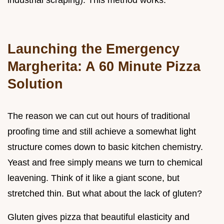
industrial scraping). This method works.
Launching the Emergency
Margherita: A 60 Minute Pizza
Solution
The reason we can cut out hours of traditional
proofing time and still achieve a somewhat light
structure comes down to basic kitchen chemistry.
Yeast and free simply means we turn to chemical
leavening. Think of it like a giant scone, but
stretched thin. But what about the lack of gluten?
Gluten gives pizza that beautiful elasticity and