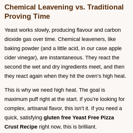
Chemical Leavening vs. Traditional
Proving Time
Yeast works slowly, producing flavour and carbon
dioxide gas over time. Chemical leaveners, like
baking powder (and a little acid, in our case apple
cider vinegar), are instantaneous. They react the
second the wet and dry ingredients meet, and then
they react again when they hit the oven’s high heat.
This is why we need high heat. The goal is
maximum puff right at the start. If you’re looking for
complex, artisanal flavor, this isn’t it. If you need a
quick, satisfying
gluten free Yeast Free Pizza
Crust Recipe
right now, this is brilliant.