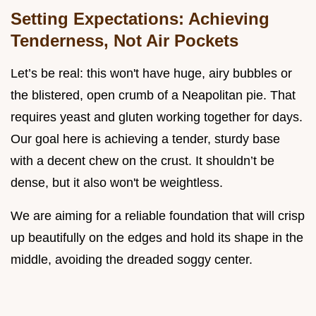
Setting Expectations: Achieving
Tenderness, Not Air Pockets
Let’s be real: this won't have huge, airy bubbles or
the blistered, open crumb of a Neapolitan pie. That
requires yeast and gluten working together for days.
Our goal here is achieving a tender, sturdy base
with a decent chew on the crust. It shouldn’t be
dense, but it also won't be weightless.
We are aiming for a reliable foundation that will crisp
up beautifully on the edges and hold its shape in the
middle, avoiding the dreaded soggy center.