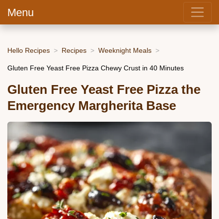
Menu
Hello Recipes
Recipes
Weeknight Meals
Gluten Free Yeast Free Pizza Chewy Crust in 40 Minutes
Gluten Free Yeast Free Pizza the
Emergency Margherita Base