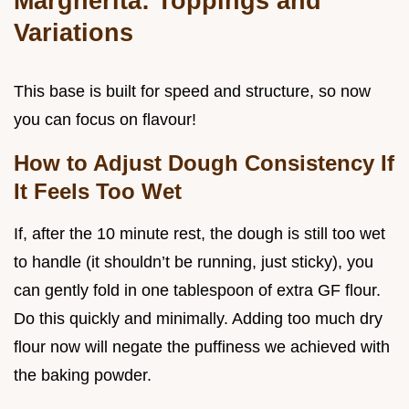
Margherita: Toppings and
Variations
This base is built for speed and structure, so now
you can focus on flavour!
How to Adjust Dough Consistency If
It Feels Too Wet
If, after the 10 minute rest, the dough is still too wet
to handle (it shouldn’t be running, just sticky), you
can gently fold in one tablespoon of extra GF flour.
Do this quickly and minimally. Adding too much dry
flour now will negate the puffiness we achieved with
the baking powder.