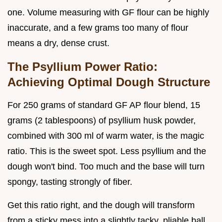
one. Volume measuring with GF flour can be highly
inaccurate, and a few grams too many of flour
means a dry, dense crust.
The Psyllium Power Ratio:
Achieving Optimal Dough Structure
For 250 grams of standard GF AP flour blend, 15
grams (2 tablespoons) of psyllium husk powder,
combined with 300 ml of warm water, is the magic
ratio. This is the sweet spot. Less psyllium and the
dough won't bind. Too much and the base will turn
spongy, tasting strongly of fiber.
Get this ratio right, and the dough will transform
from a sticky mess into a slightly tacky, pliable ball