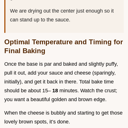
We are drying out the center just enough so it
can stand up to the sauce.
Optimal Temperature and Timing for
Final Baking
Once the base is par and baked and slightly puffy,
pull it out, add your sauce and cheese (sparingly,
initially), and get it back in there. Total bake time
should be about 15–
18
minutes. Watch the crust;
you want a beautiful golden and brown edge.
When the cheese is bubbly and starting to get those
lovely brown spots, it’s done.