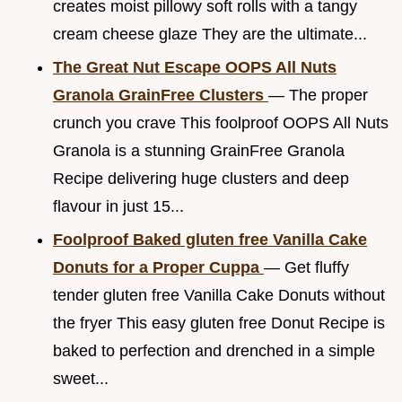
creates moist pillowy soft rolls with a tangy
cream cheese glaze They are the ultimate...
The Great Nut Escape OOPS All Nuts
Granola GrainFree Clusters
— The proper
crunch you crave This foolproof OOPS All Nuts
Granola is a stunning GrainFree Granola
Recipe delivering huge clusters and deep
flavour in just 15...
Foolproof Baked gluten free Vanilla Cake
Donuts for a Proper Cuppa
— Get fluffy
tender gluten free Vanilla Cake Donuts without
the fryer This easy gluten free Donut Recipe is
baked to perfection and drenched in a simple
sweet...