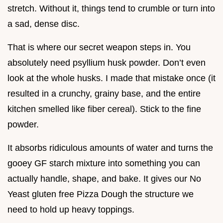
stretch. Without it, things tend to crumble or turn into
a sad, dense disc.
That is where our secret weapon steps in. You
absolutely need psyllium husk powder. Don’t even
look at the whole husks. I made that mistake once (it
resulted in a crunchy, grainy base, and the entire
kitchen smelled like fiber cereal). Stick to the fine
powder.
It absorbs ridiculous amounts of water and turns the
gooey GF starch mixture into something you can
actually handle, shape, and bake. It gives our No
Yeast gluten free Pizza Dough the structure we
need to hold up heavy toppings.