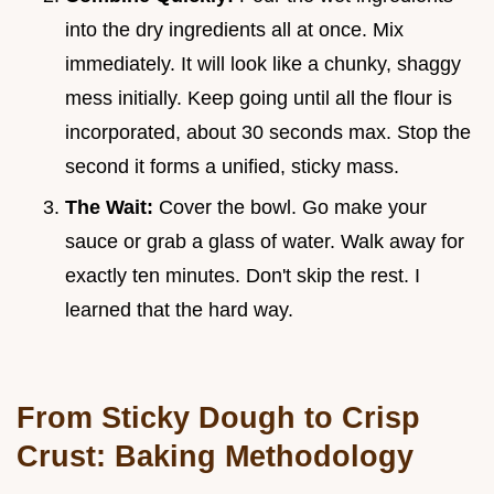
into the dry ingredients all at once. Mix
immediately. It will look like a chunky, shaggy
mess initially. Keep going until all the flour is
incorporated, about 30 seconds max. Stop the
second it forms a unified, sticky mass.
The Wait:
Cover the bowl. Go make your
sauce or grab a glass of water. Walk away for
exactly ten minutes. Don't skip the rest. I
learned that the hard way.
From Sticky Dough to Crisp
Crust: Baking Methodology