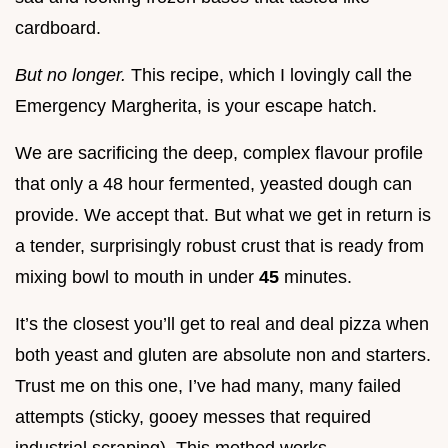
cardboard.
But no longer.
This recipe, which I lovingly call the
Emergency Margherita, is your escape hatch.
We are sacrificing the deep, complex flavour profile
that only a 48 hour fermented, yeasted dough can
provide. We accept that. But what we get in return is
a tender, surprisingly robust crust that is ready from
mixing bowl to mouth in under
45
minutes.
It’s the closest you’ll get to real and deal pizza when
both yeast and gluten are absolute non and starters.
Trust me on this one, I’ve had many, many failed
attempts (sticky, gooey messes that required