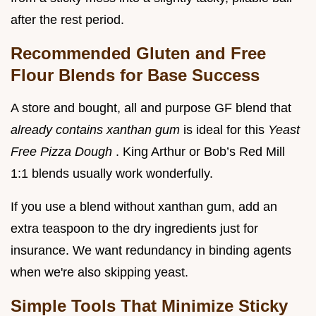
after the rest period.
Recommended Gluten and Free
Flour Blends for Base Success
A store and bought, all and purpose GF blend that
already contains xanthan gum
is ideal for this
Yeast
Free Pizza Dough
. King Arthur or Bob’s Red Mill
1:1 blends usually work wonderfully.
If you use a blend without xanthan gum, add an
extra teaspoon to the dry ingredients just for
insurance. We want redundancy in binding agents
when we're also skipping yeast.
Simple Tools That Minimize Sticky