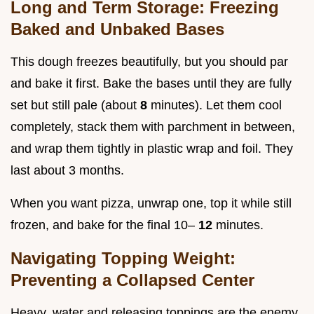
Long and Term Storage: Freezing
Baked and Unbaked Bases
This dough freezes beautifully, but you should par
and bake it first. Bake the bases until they are fully
set but still pale (about
8
minutes). Let them cool
completely, stack them with parchment in between,
and wrap them tightly in plastic wrap and foil. They
last about 3 months.
When you want pizza, unwrap one, top it while still
frozen, and bake for the final 10–
12
minutes.
Navigating Topping Weight:
Preventing a Collapsed Center
Heavy, water and releasing toppings are the enemy