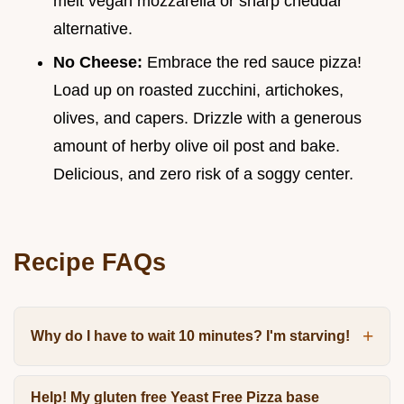
melt vegan mozzarella or sharp cheddar
alternative.
No Cheese:
Embrace the red sauce pizza!
Load up on roasted zucchini, artichokes,
olives, and capers. Drizzle with a generous
amount of herby olive oil post and bake.
Delicious, and zero risk of a soggy center.
Recipe FAQs
Why do I have to wait 10 minutes? I'm starving!
Help! My gluten free Yeast Free Pizza base