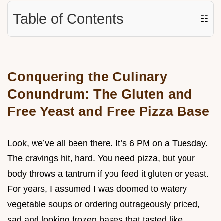
Table of Contents
☷
Conquering the Culinary
Conundrum: The Gluten and
Free Yeast and Free Pizza Base
Look, we’ve all been there. It’s 6 PM on a Tuesday.
The cravings hit, hard. You need pizza, but your
body throws a tantrum if you feed it gluten or yeast.
For years, I assumed I was doomed to watery
vegetable soups or ordering outrageously priced,
sad and looking frozen bases that tasted like