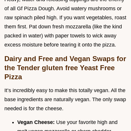
of all Gf Pizza Dough. Avoid watery mushrooms or
raw spinach piled high. If you want vegetables, roast
them first. Pat down fresh mozzarella (like the kind
packed in water) with paper towels to wick away
excess moisture before tearing it onto the pizza.
Dairy and Free and Vegan Swaps for
the Tender gluten free Yeast Free
Pizza
It’s incredibly easy to make this totally vegan. All the
base ingredients are naturally vegan. The only swap
needed is for the cheese.
Vegan Cheese:
Use your favorite high and