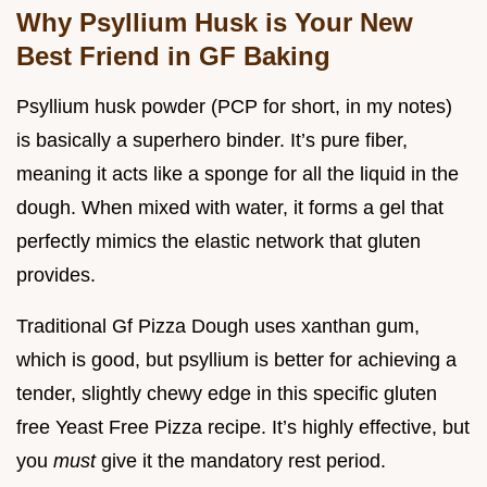
Why Psyllium Husk is Your New
Best Friend in GF Baking
Psyllium husk powder (PCP for short, in my notes)
is basically a superhero binder. It’s pure fiber,
meaning it acts like a sponge for all the liquid in the
dough. When mixed with water, it forms a gel that
perfectly mimics the elastic network that gluten
provides.
Traditional Gf Pizza Dough uses xanthan gum,
which is good, but psyllium is better for achieving a
tender, slightly chewy edge in this specific gluten
free Yeast Free Pizza recipe. It’s highly effective, but
you
must
give it the mandatory rest period.