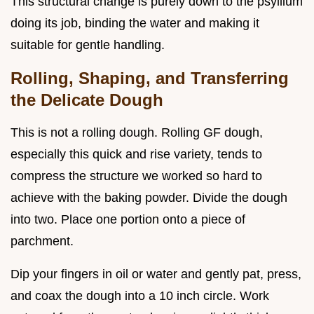
This structural change is purely down to the psyllium
doing its job, binding the water and making it
suitable for gentle handling.
Rolling, Shaping, and Transferring
the Delicate Dough
This is not a rolling dough. Rolling GF dough,
especially this quick and rise variety, tends to
compress the structure we worked so hard to
achieve with the baking powder. Divide the dough
into two. Place one portion onto a piece of
parchment.
Dip your fingers in oil or water and gently pat, press,
and coax the dough into a 10 inch circle. Work