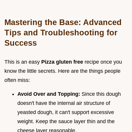
Mastering the Base: Advanced
Tips and Troubleshooting for
Success
This is an easy
Pizza gluten free
recipe once you
know the little secrets. Here are the things people
often miss:
Avoid Over and Topping:
Since this dough
doesn't have the internal air structure of
yeasted dough, it can't support excessive
weight. Keep the sauce layer thin and the
cheese layer reasonable.