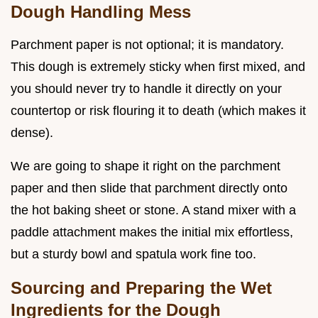
Dough Handling Mess
Parchment paper is not optional; it is mandatory.
This dough is extremely sticky when first mixed, and
you should never try to handle it directly on your
countertop or risk flouring it to death (which makes it
dense).
We are going to shape it right on the parchment
paper and then slide that parchment directly onto
the hot baking sheet or stone. A stand mixer with a
paddle attachment makes the initial mix effortless,
but a sturdy bowl and spatula work fine too.
Sourcing and Preparing the Wet
Ingredients for the Dough