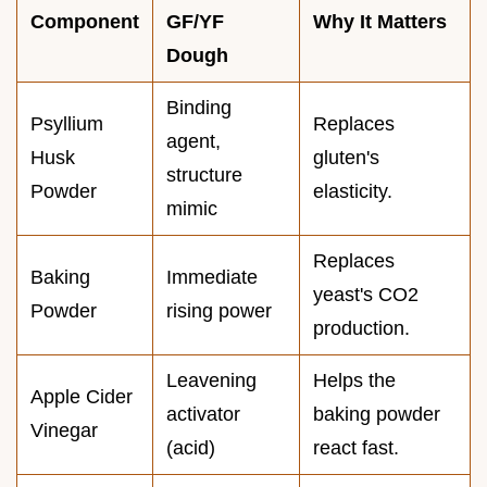
Component
GF/YF
Why It Matters
Dough
Binding
Psyllium
Replaces
agent,
Husk
gluten's
structure
Powder
elasticity.
mimic
Replaces
Baking
Immediate
yeast's CO2
Powder
rising power
production.
Leavening
Helps the
Apple Cider
activator
baking powder
Vinegar
(acid)
react fast.