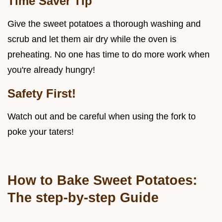
Time Saver Tip
Give the sweet potatoes a thorough washing and
scrub and let them air dry while the oven is
preheating. No one has time to do more work when
you're already hungry!
Safety First!
Watch out and be careful when using the fork to
poke your taters!
How to Bake Sweet Potatoes:
The step-by-step Guide