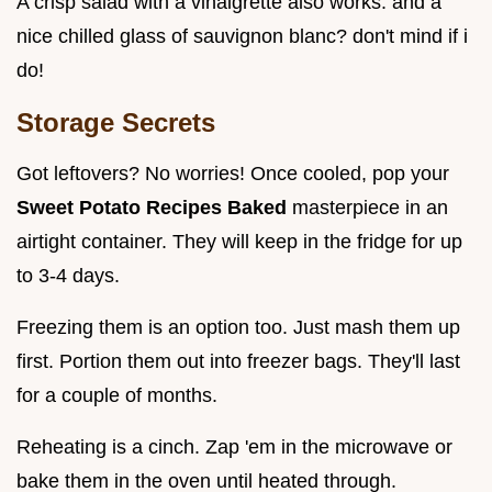
A crisp salad with a vinaigrette also works. and a
nice chilled glass of sauvignon blanc? don't mind if i
do!
Storage Secrets
Got leftovers? No worries! Once cooled, pop your
Sweet Potato Recipes Baked
masterpiece in an
airtight container. They will keep in the fridge for up
to 3-4 days.
Freezing them is an option too. Just mash them up
first. Portion them out into freezer bags. They'll last
for a couple of months.
Reheating is a cinch. Zap 'em in the microwave or
bake them in the oven until heated through.