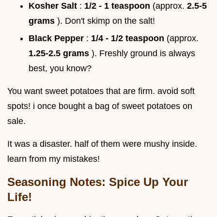
Kosher Salt
:
1/2 - 1 teaspoon
(approx.
2.5-5
grams
). Don't skimp on the salt!
Black Pepper
:
1/4 - 1/2 teaspoon
(approx.
1.25-2.5 grams
). Freshly ground is always
best, you know?
You want sweet potatoes that are firm. avoid soft
spots! i once bought a bag of sweet potatoes on
sale.
It was a disaster. half of them were mushy inside.
learn from my mistakes!
Seasoning Notes: Spice Up Your
Life!