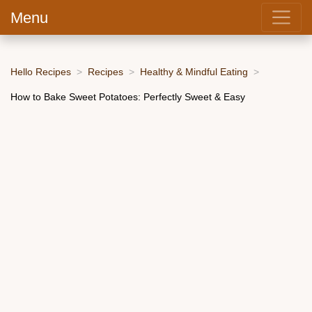
Menu
Hello Recipes
Recipes
Healthy & Mindful Eating
How to Bake Sweet Potatoes: Perfectly Sweet & Easy