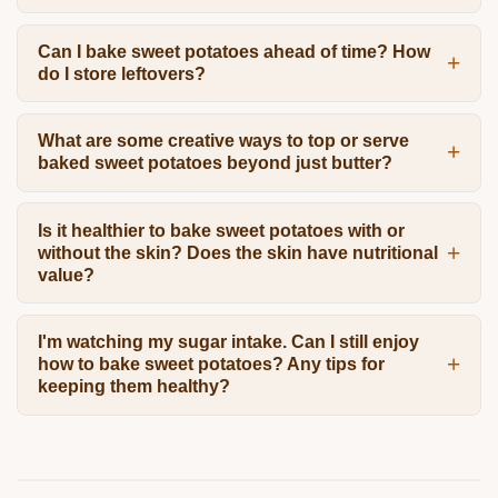
Can I bake sweet potatoes ahead of time? How
do I store leftovers?
What are some creative ways to top or serve
baked sweet potatoes beyond just butter?
Is it healthier to bake sweet potatoes with or
without the skin? Does the skin have nutritional
value?
I'm watching my sugar intake. Can I still enjoy
how to bake sweet potatoes? Any tips for
keeping them healthy?