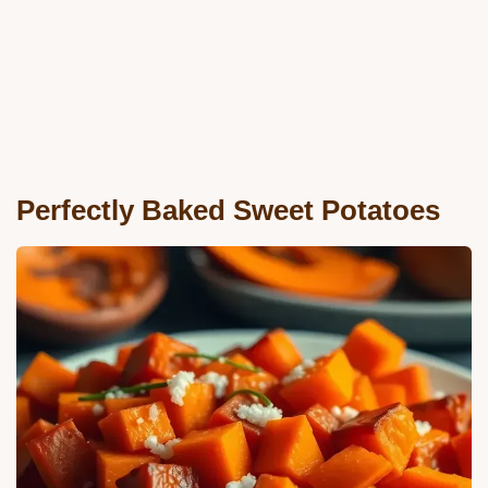
Perfectly Baked Sweet Potatoes