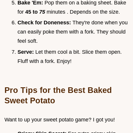
Bake 'Em:
Pop them on a baking sheet. Bake
for
45 to
75
minutes . Depends on the size.
Check for Doneness:
They're done when you
can easily poke them with a fork. They should
feel soft.
Serve:
Let them cool a bit. Slice them open.
Fluff with a fork. Enjoy!
Pro Tips for the
Best Baked
Sweet Potato
Want to up your sweet potato game? I got you!