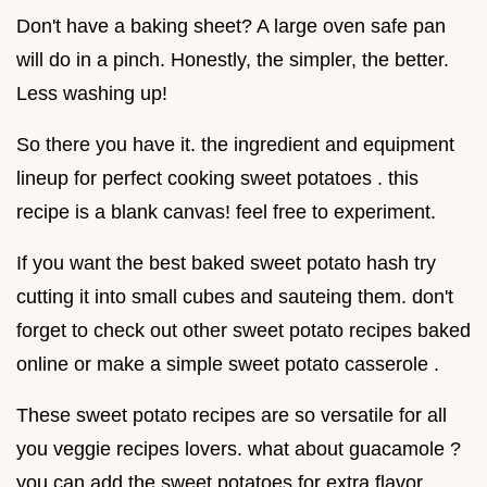
Don't have a baking sheet? A large oven safe pan
will do in a pinch. Honestly, the simpler, the better.
Less washing up!
So there you have it. the ingredient and equipment
lineup for perfect cooking sweet potatoes . this
recipe is a blank canvas! feel free to experiment.
If you want the best baked sweet potato hash try
cutting it into small cubes and sauteing them. don't
forget to check out other sweet potato recipes baked
online or make a simple sweet potato casserole .
These sweet potato recipes are so versatile for all
you veggie recipes lovers. what about guacamole ?
you can add the sweet potatoes for extra flavor.