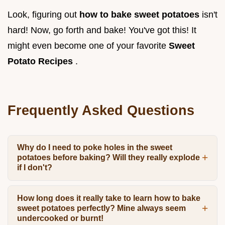
Look, figuring out
how to bake sweet potatoes
isn't
hard! Now, go forth and bake! You've got this! It
might even become one of your favorite
Sweet
Potato Recipes
.
Frequently Asked Questions
Why do I need to poke holes in the sweet
potatoes before baking? Will they really explode
if I don't?
How long does it really take to learn how to bake
sweet potatoes perfectly? Mine always seem
undercooked or burnt!