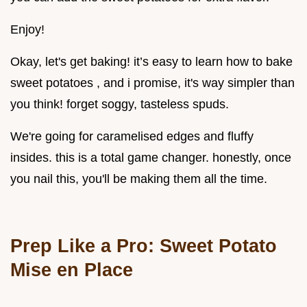
Enjoy!
Okay, let's get baking! it’s easy to learn how to bake
sweet potatoes , and i promise, it's way simpler than
you think! forget soggy, tasteless spuds.
We're going for caramelised edges and fluffy
insides. this is a total game changer. honestly, once
you nail this, you'll be making them all the time.
Prep Like a Pro: Sweet Potato
Mise en Place