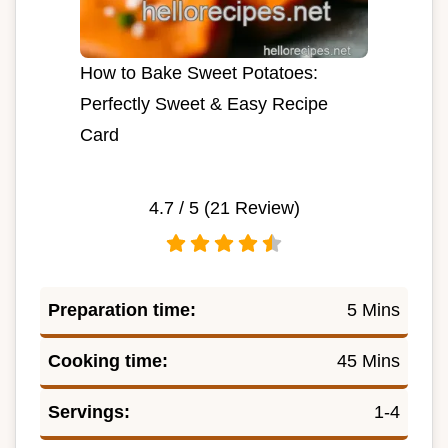
How to Bake Sweet Potatoes:
Perfectly Sweet & Easy Recipe
Card
4.7
/ 5 (
21
Review)
Preparation time:
5 Mins
Cooking time:
45 Mins
Servings:
1-4