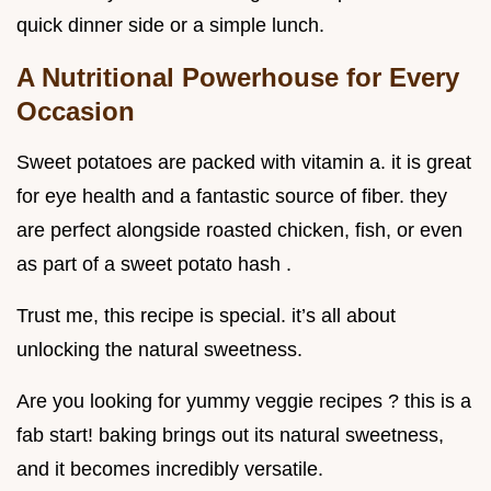
quick dinner side or a simple lunch.
A Nutritional Powerhouse for Every
Occasion
Sweet potatoes are packed with vitamin a. it is great
for eye health and a fantastic source of fiber. they
are perfect alongside roasted chicken, fish, or even
as part of a sweet potato hash .
Trust me, this recipe is special. it’s all about
unlocking the natural sweetness.
Are you looking for yummy veggie recipes ? this is a
fab start! baking brings out its natural sweetness,
and it becomes incredibly versatile.