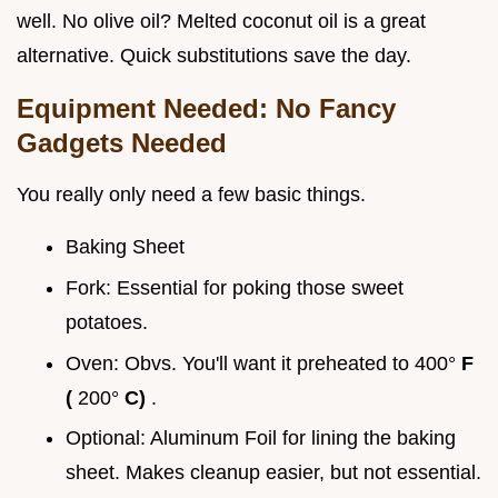
well. No olive oil? Melted coconut oil is a great
alternative. Quick substitutions save the day.
Equipment Needed: No Fancy
Gadgets Needed
You really only need a few basic things.
Baking Sheet
Fork: Essential for poking those sweet
potatoes.
Oven: Obvs. You'll want it preheated to 400°
F
(
200°
C)
.
Optional: Aluminum Foil for lining the baking
sheet. Makes cleanup easier, but not essential.