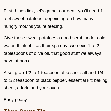
First things first, let's gather our gear. you'll need 1
to 4 sweet potatoes, depending on how many
hungry mouths you're feeding.
Give those sweet potatoes a good scrub under cold
water. think of it as their spa day! we need 1 to 2
tablespoons of olive oil, that good stuff we always
have at home.
Also, grab 1/2 to 1 teaspoon of kosher salt and 1/4
to 1/2 teaspoon of black pepper. essential kit: baking
sheet, a fork, and your oven.
Easy peasy.