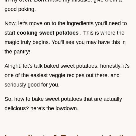
good poking.
Now, let's move on to the ingredients you'll need to
start
cooking sweet potatoes
. This is where the
magic truly begins. You'll see you may have this in
the pantry!
Alright, let's talk baked sweet potatoes. honestly, it's
one of the easiest veggie recipes out there. and
seriously good for you.
So, how to bake sweet potatoes that are actually
delicious? here's the lowdown.