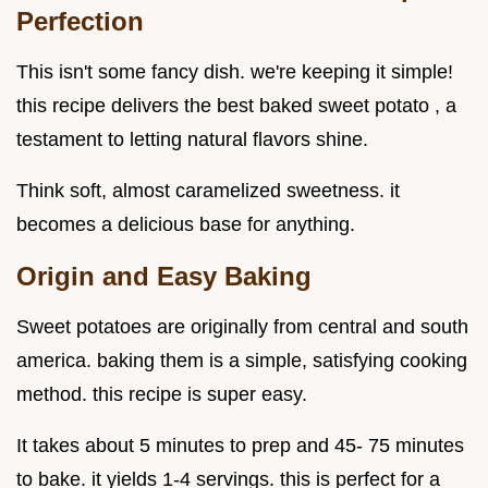
Perfection
This isn't some fancy dish. we're keeping it simple!
this recipe delivers the best baked sweet potato , a
testament to letting natural flavors shine.
Think soft, almost caramelized sweetness. it
becomes a delicious base for anything.
Origin and Easy Baking
Sweet potatoes are originally from central and south
america. baking them is a simple, satisfying cooking
method. this recipe is super easy.
It takes about 5 minutes to prep and 45- 75 minutes
to bake. it yields 1-4 servings. this is perfect for a