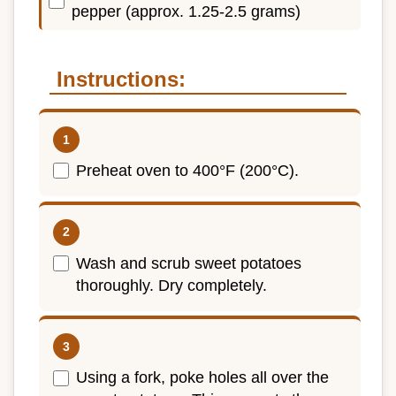
pepper (approx. 1.25-2.5 grams)
Instructions:
Preheat oven to 400°F (200°C).
Wash and scrub sweet potatoes
thoroughly. Dry completely.
Using a fork, poke holes all over the