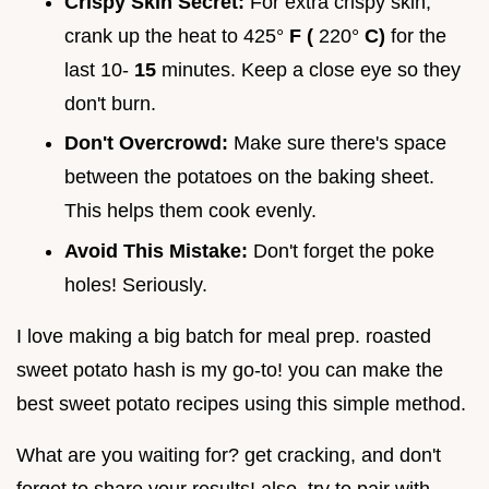
Crispy Skin Secret:
For extra crispy skin,
crank up the heat to 425°
F (
220°
C)
for the
last 10-
15
minutes. Keep a close eye so they
don't burn.
Don't Overcrowd:
Make sure there's space
between the potatoes on the baking sheet.
This helps them cook evenly.
Avoid This Mistake:
Don't forget the poke
holes! Seriously.
I love making a big batch for meal prep. roasted
sweet potato hash is my go-to! you can make the
best sweet potato recipes using this simple method.
What are you waiting for? get cracking, and don't
forget to share your results! also, try to pair with