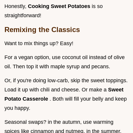
Honestly,
Cooking Sweet Potatoes
is so
straightforward!
Remixing the Classics
Want to mix things up? Easy!
For a vegan option, use coconut oil instead of olive
oil. Then top it with maple syrup and pecans.
Or, if you're doing low-carb, skip the sweet toppings.
Load it up with chili and cheese. Or make a
Sweet
Potato Casserole
. Both will fill your belly and keep
you happy.
Seasonal swaps? in the autumn, use warming
spices like cinnamon and nutmeg. in the summer,