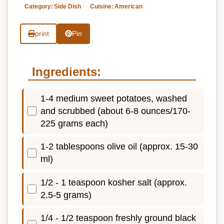
Category:
Side Dish
Cuisine:
American
print
Pin
Ingredients:
1-4 medium sweet potatoes, washed
and scrubbed (about 6-8 ounces/170-
225 grams each)
1-2 tablespoons olive oil (approx. 15-30
ml)
1/2 - 1 teaspoon kosher salt (approx.
2.5-5 grams)
1/4 - 1/2 teaspoon freshly ground black