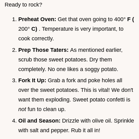
Ready to rock?
Preheat Oven:
Get that oven going to 400°
F (
200°
C)
. Temperature is very important, to
cook correctly.
Prep Those Taters:
As mentioned earlier,
scrub those sweet potatoes. Dry them
completely. No one likes a soggy potato.
Fork It Up:
Grab a fork and poke holes all
over the sweet potatoes. This is vital! We don't
want them exploding. Sweet potato confetti is
not
fun to clean up.
Oil and Season:
Drizzle with olive oil. Sprinkle
with salt and pepper. Rub it all in!