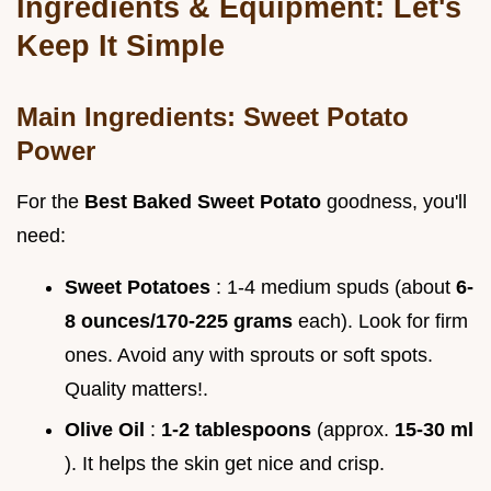
Ingredients & Equipment: Let's
Keep It Simple
Main Ingredients: Sweet Potato
Power
For the
Best Baked Sweet Potato
goodness, you'll
need:
Sweet Potatoes
: 1-4 medium spuds (about
6-
8 ounces/170-225 grams
each). Look for firm
ones. Avoid any with sprouts or soft spots.
Quality matters!.
Olive Oil
:
1-2 tablespoons
(approx.
15-30 ml
). It helps the skin get nice and crisp.