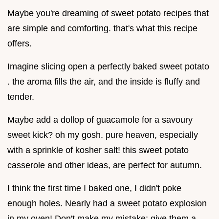
Maybe you're dreaming of sweet potato recipes that
are simple and comforting. that's what this recipe
offers.
Imagine slicing open a perfectly baked sweet potato
. the aroma fills the air, and the inside is fluffy and
tender.
Maybe add a dollop of guacamole for a savoury
sweet kick? oh my gosh. pure heaven, especially
with a sprinkle of kosher salt! this sweet potato
casserole and other ideas, are perfect for autumn.
I think the first time I baked one, I didn't poke
enough holes. Nearly had a sweet potato explosion
in my oven! Don't make my mistake; give them a