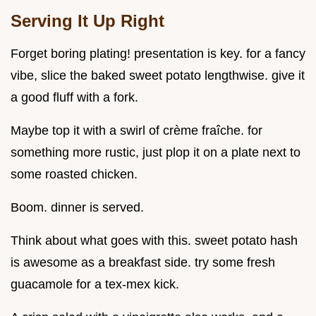
Serving It Up Right
Forget boring plating! presentation is key. for a fancy
vibe, slice the baked sweet potato lengthwise. give it
a good fluff with a fork.
Maybe top it with a swirl of crème fraîche. for
something more rustic, just plop it on a plate next to
some roasted chicken.
Boom. dinner is served.
Think about what goes with this. sweet potato hash
is awesome as a breakfast side. try some fresh
guacamole for a tex-mex kick.