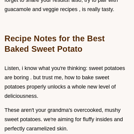
guacamole and veggie recipes , is really tasty.
Recipe Notes for the
Best
Baked Sweet Potato
Listen, i know what you're thinking: sweet potatoes
are boring . but trust me, how to bake sweet
potatoes properly unlocks a whole new level of
deliciousness.
These aren't your grandma's overcooked, mushy
sweet potatoes. we're aiming for fluffy insides and
perfectly caramelized skin.