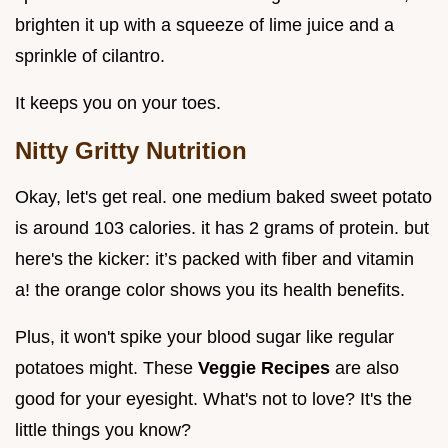
brighten it up with a squeeze of lime juice and a
sprinkle of cilantro.
It keeps you on your toes.
Nitty Gritty Nutrition
Okay, let's get real. one medium baked sweet potato
is around 103 calories. it has 2 grams of protein. but
here's the kicker: it’s packed with fiber and vitamin
a! the orange color shows you its health benefits.
Plus, it won't spike your blood sugar like regular
potatoes might. These
Veggie Recipes
are also
good for your eyesight. What's not to love? It's the
little things you know?