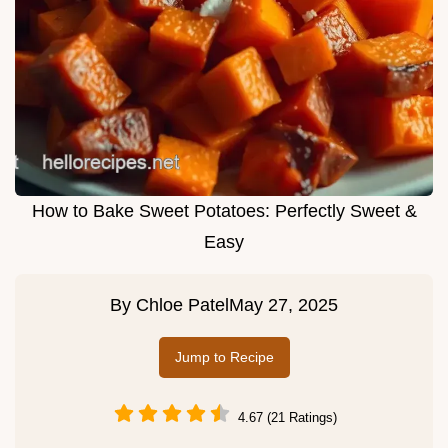
How to Bake Sweet Potatoes: Perfectly Sweet &
Easy
By
Chloe Patel
May 27, 2025
Jump to Recipe
4.67 (21 Ratings)