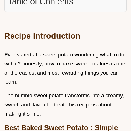
Table of Contents
☷
Recipe Introduction
Ever stared at a sweet potato wondering what to do
with it? honestly, how to bake sweet potatoes is one
of the easiest and most rewarding things you can
learn.
The humble sweet potato transforms into a creamy,
sweet, and flavourful treat. this recipe is about
making it shine.
Best Baked Sweet Potato
: Simple