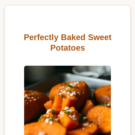
Perfectly Baked Sweet
Potatoes