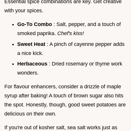
Essential spice combinations are key. Get creative
with your spices.
Go-To Combo
: Salt, pepper, and a touch of
smoked paprika.
Chef's kiss!
Sweet Heat
: A pinch of cayenne pepper adds
a nice kick.
Herbaceous
: Dried rosemary or thyme work
wonders.
For flavour enhancers, consider a drizzle of maple
syrup after baking! A touch of brown sugar also hits
the spot. Honestly, though, good sweet potatoes are
delicious on their own.
If you're out of kosher salt, sea salt works just as