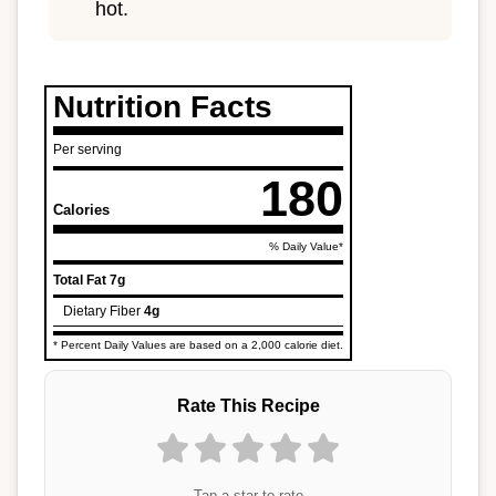
hot.
Nutrition Facts
Per serving
180
Calories
% Daily Value*
Total Fat
7g
Dietary Fiber
4g
* Percent Daily Values are based on a 2,000 calorie diet.
Rate This Recipe
Tap a star to rate