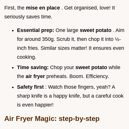
First, the
mise en place
. Get organised, love! It
seriously saves time.
Essential prep:
One large
sweet potato
. Aim
for around 350g. Scrub it, then chop it into ½-
inch fries. Similar sizes matter! It ensures even
cooking.
Time saving:
Chop your
sweet potato
while
the
air fryer
preheats. Boom. Efficiency.
Safety first
: Watch those fingers, yeah? A
sharp knife is a happy knife, but a careful cook
is even happier!
Air Fryer Magic: step-by-step