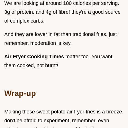
We are looking at around 180 calories per serving.
3g of protein, and 4g of fibre! they're a good source
of complex carbs.
And they are lower in fat than traditional fries. just
remember, moderation is key.
Air Fryer Cooking Times
matter too. You want
them cooked, not burnt!
Wrap-up
Making these sweet potato air fryer fries is a breeze.
don't be afraid to experiment. remember, even