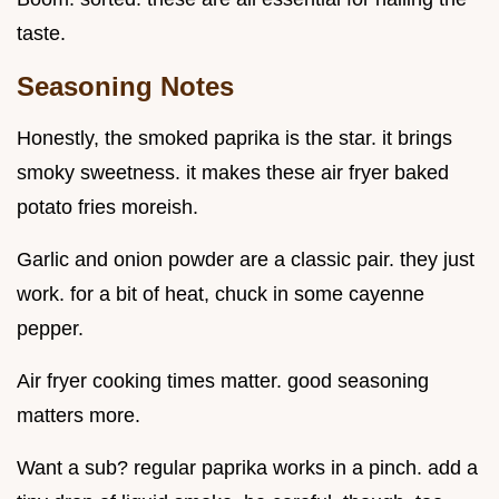
taste.
Seasoning Notes
Honestly, the smoked paprika is the star. it brings
smoky sweetness. it makes these air fryer baked
potato fries moreish.
Garlic and onion powder are a classic pair. they just
work. for a bit of heat, chuck in some cayenne
pepper.
Air fryer cooking times matter. good seasoning
matters more.
Want a sub? regular paprika works in a pinch. add a