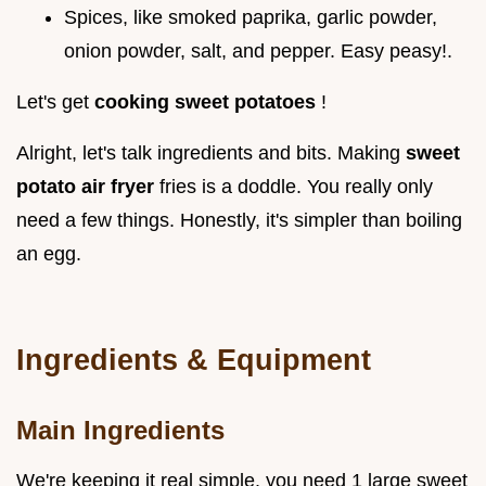
Spices, like smoked paprika, garlic powder,
onion powder, salt, and pepper. Easy peasy!.
Let's get
cooking sweet potatoes
!
Alright, let's talk ingredients and bits. Making
sweet
potato air fryer
fries is a doddle. You really only
need a few things. Honestly, it's simpler than boiling
an egg.
Ingredients & Equipment
Main Ingredients
We're keeping it real simple. you need 1 large sweet