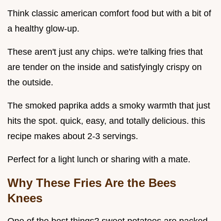
Think classic american comfort food but with a bit of
a healthy glow-up.
These aren't just any chips. we're talking fries that
are tender on the inside and satisfyingly crispy on
the outside.
The smoked paprika adds a smoky warmth that just
hits the spot. quick, easy, and totally delicious. this
recipe makes about 2-3 servings.
Perfect for a light lunch or sharing with a mate.
Why These Fries Are the Bees
Knees