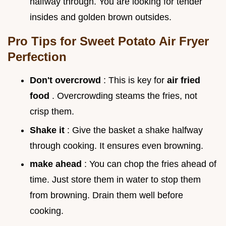
halfway through. You are looking for tender
insides and golden brown outsides.
Pro Tips for Sweet Potato Air Fryer
Perfection
Don't overcrowd
: This is key for
air fried
food
. Overcrowding steams the fries, not
crisp them.
Shake it
: Give the basket a shake halfway
through cooking. It ensures even browning.
make ahead
: You can chop the fries ahead of
time. Just store them in water to stop them
from browning. Drain them well before
cooking.