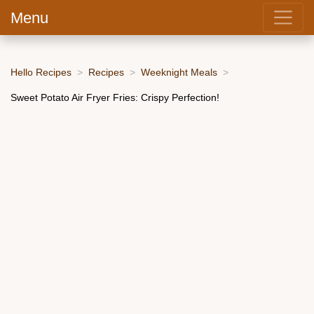
Menu
Hello Recipes
Recipes
Weeknight Meals
Sweet Potato Air Fryer Fries: Crispy Perfection!