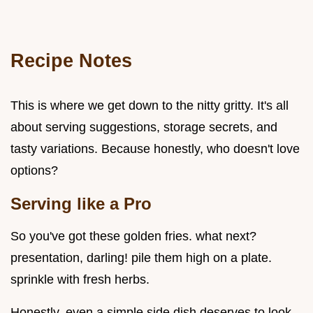
Recipe Notes
This is where we get down to the nitty gritty. It's all
about serving suggestions, storage secrets, and
tasty variations. Because honestly, who doesn't love
options?
Serving like a Pro
So you've got these golden fries. what next?
presentation, darling! pile them high on a plate.
sprinkle with fresh herbs.
Honestly, even a simple side dish deserves to look