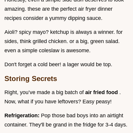
amazing. these are the perfect air fryer dinner
recipes consider a yummy dipping sauce.
Aioli? spicy mayo? ketchup is always a winner. for
sides, think grilled chicken. or a big, green salad.
even a simple coleslaw is awesome.
Don't forget a cold beer! a lager would be top.
Storing Secrets
Right, you’ve made a big batch of
air fried food
.
Now, what if you have leftovers? Easy peasy!
Refrigeration:
Pop those bad boys into an airtight
container. They'll be grand in the fridge for 3-4 days.