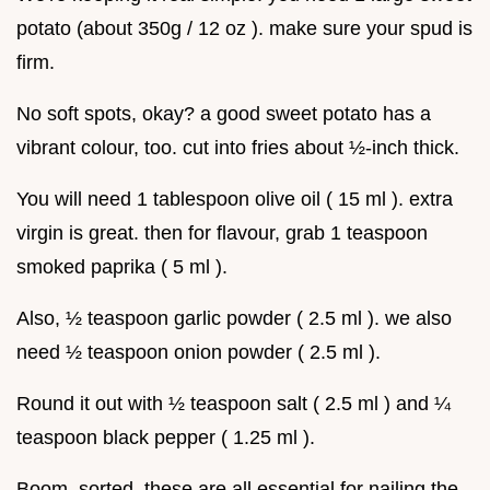
potato (about 350g / 12 oz ). make sure your spud is
firm.
No soft spots, okay? a good sweet potato has a
vibrant colour, too. cut into fries about ½-inch thick.
You will need 1 tablespoon olive oil ( 15 ml ). extra
virgin is great. then for flavour, grab 1 teaspoon
smoked paprika ( 5 ml ).
Also, ½ teaspoon garlic powder ( 2.5 ml ). we also
need ½ teaspoon onion powder ( 2.5 ml ).
Round it out with ½ teaspoon salt ( 2.5 ml ) and ¼
teaspoon black pepper ( 1.25 ml ).
Boom. sorted. these are all essential for nailing the