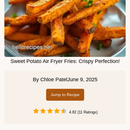
Sweet Potato Air Fryer Fries: Crispy Perfection!
By
Chloe Patel
June 9, 2025
Jump to Recipe
4.82 (11 Ratings)