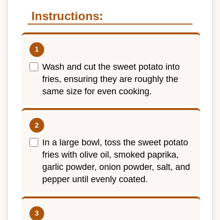
Instructions:
Wash and cut the sweet potato into
fries, ensuring they are roughly the
same size for even cooking.
In a large bowl, toss the sweet potato
fries with olive oil, smoked paprika,
garlic powder, onion powder, salt, and
pepper until evenly coated.