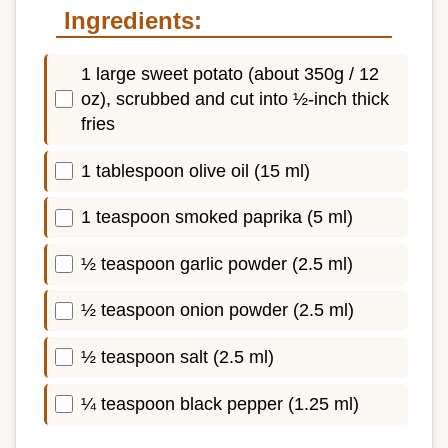
Ingredients:
1 large sweet potato (about 350g / 12
oz), scrubbed and cut into ½-inch thick
fries
1 tablespoon olive oil (15 ml)
1 teaspoon smoked paprika (5 ml)
½ teaspoon garlic powder (2.5 ml)
½ teaspoon onion powder (2.5 ml)
½ teaspoon salt (2.5 ml)
¼ teaspoon black pepper (1.25 ml)