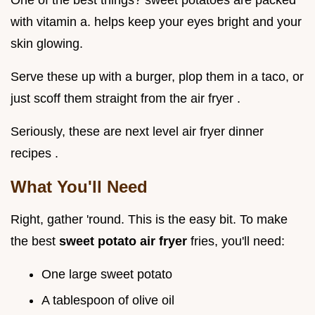
One of the best things? sweet potatoes are packed
with vitamin a. helps keep your eyes bright and your
skin glowing.
Serve these up with a burger, plop them in a taco, or
just scoff them straight from the air fryer .
Seriously, these are next level air fryer dinner
recipes .
What You'll Need
Right, gather 'round. This is the easy bit. To make
the best
sweet potato air fryer
fries, you'll need:
One large sweet potato
A tablespoon of olive oil