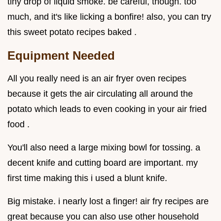
tiny drop of liquid smoke. be careful, though. too
much, and it's like licking a bonfire! also, you can try
this sweet potato recipes baked .
Equipment Needed
All you really need is an air fryer oven recipes
because it gets the air circulating all around the
potato which leads to even cooking in your air fried
food .
You'll also need a large mixing bowl for tossing. a
decent knife and cutting board are important. my
first time making this i used a blunt knife.
Big mistake. i nearly lost a finger! air fry recipes are
great because you can also use other household