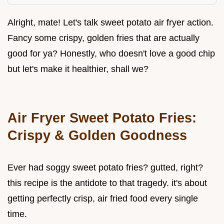
Alright, mate! Let's talk sweet potato air fryer action.
Fancy some crispy, golden fries that are actually
good for ya? Honestly, who doesn't love a good chip
but let's make it healthier, shall we?
Air Fryer Sweet Potato Fries:
Crispy & Golden Goodness
Ever had soggy sweet potato fries? gutted, right?
this recipe is the antidote to that tragedy. it's about
getting perfectly crisp, air fried food every single
time.