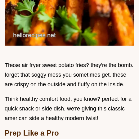
These air fryer sweet potato fries? they're the bomb.
forget that soggy mess you sometimes get. these
are crispy on the outside and fluffy on the inside.
Think healthy comfort food, you know? perfect for a
quick snack or side dish. we're giving this classic
american side a healthy modern twist!
Prep Like a Pro