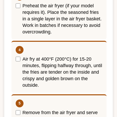
Preheat the air fryer (if your model
requires it). Place the seasoned fries
in a single layer in the air fryer basket.
Work in batches if necessary to avoid
overcrowding.
Air fry at 400°F (200°C) for 15-20
minutes, flipping halfway through, until
the fries are tender on the inside and
crispy and golden brown on the
outside.
Remove from the air fryer and serve