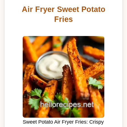
Air Fryer Sweet Potato
Fries
Sweet Potato Air Fryer Fries: Crispy