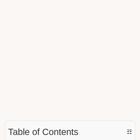
Table of Contents
☷