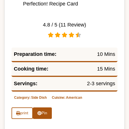
Perfection! Recipe Card
4.8
/ 5 (
11
Review)
Preparation time:
10 Mins
Cooking time:
15 Mins
Servings:
2-3 servings
Category:
Side Dish
Cuisine:
American
print
Pin