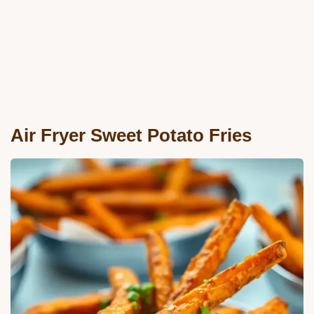
Air Fryer Sweet Potato Fries