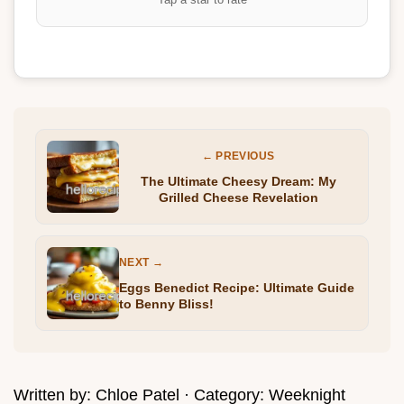
← PREVIOUS
The Ultimate Cheesy Dream: My
Grilled Cheese Revelation
NEXT →
Eggs Benedict Recipe: Ultimate Guide
to Benny Bliss!
Written by:
Chloe Patel
· Category:
Weeknight