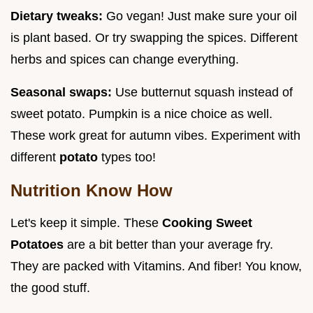
Dietary tweaks:
Go vegan! Just make sure your oil
is plant based. Or try swapping the spices. Different
herbs and spices can change everything.
Seasonal swaps:
Use butternut squash instead of
sweet potato. Pumpkin is a nice choice as well.
These work great for autumn vibes. Experiment with
different
potato
types too!
Nutrition Know How
Let's keep it simple. These
Cooking Sweet
Potatoes
are a bit better than your average fry.
They are packed with Vitamins. And fiber! You know,
the good stuff.