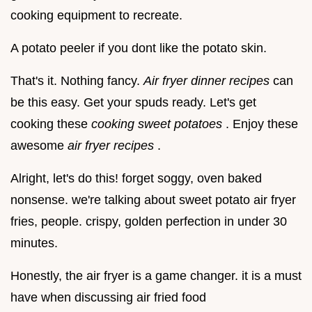
cooking equipment to recreate.
A potato peeler if you dont like the potato skin.
That's it. Nothing fancy.
Air fryer dinner recipes
can
be this easy. Get your spuds ready. Let's get
cooking these
cooking sweet potatoes
. Enjoy these
awesome
air fryer recipes
.
Alright, let's do this! forget soggy, oven baked
nonsense. we're talking about sweet potato air fryer
fries, people. crispy, golden perfection in under 30
minutes.
Honestly, the air fryer is a game changer. it is a must
have when discussing air fried food