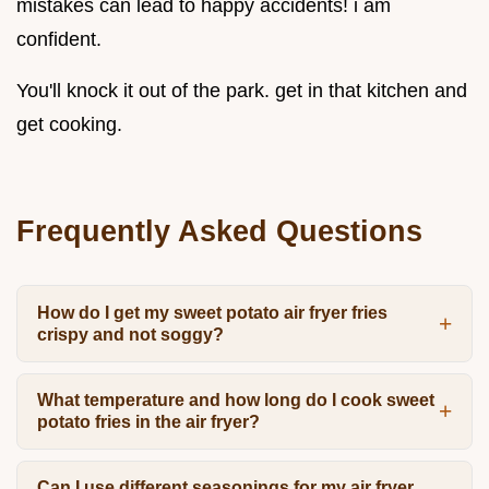
mistakes can lead to happy accidents! i am
confident.
You'll knock it out of the park. get in that kitchen and
get cooking.
Frequently Asked Questions
How do I get my sweet potato air fryer fries
crispy and not soggy?
What temperature and how long do I cook sweet
potato fries in the air fryer?
Can I use different seasonings for my air fryer