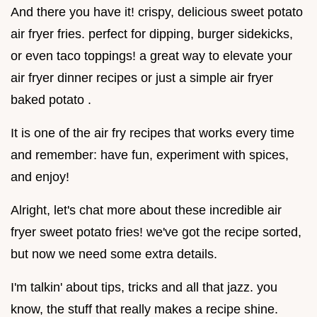
And there you have it! crispy, delicious sweet potato
air fryer fries. perfect for dipping, burger sidekicks,
or even taco toppings! a great way to elevate your
air fryer dinner recipes or just a simple air fryer
baked potato .
It is one of the air fry recipes that works every time
and remember: have fun, experiment with spices,
and enjoy!
Alright, let's chat more about these incredible air
fryer sweet potato fries! we've got the recipe sorted,
but now we need some extra details.
I'm talkin' about tips, tricks and all that jazz. you
know, the stuff that really makes a recipe shine.