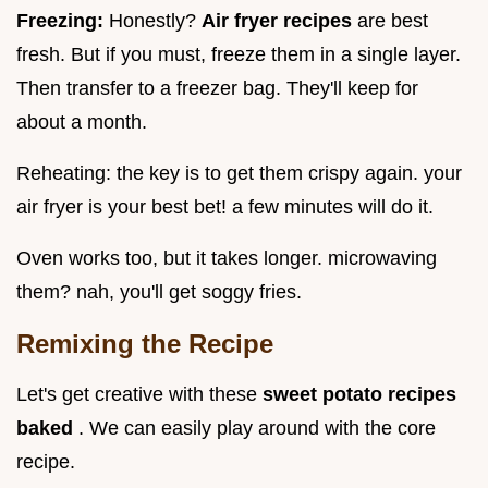
Freezing:
Honestly?
Air fryer recipes
are best
fresh. But if you must, freeze them in a single layer.
Then transfer to a freezer bag. They'll keep for
about a month.
Reheating: the key is to get them crispy again. your
air fryer is your best bet! a few minutes will do it.
Oven works too, but it takes longer. microwaving
them? nah, you'll get soggy fries.
Remixing the Recipe
Let's get creative with these
sweet potato recipes
baked
. We can easily play around with the core
recipe.