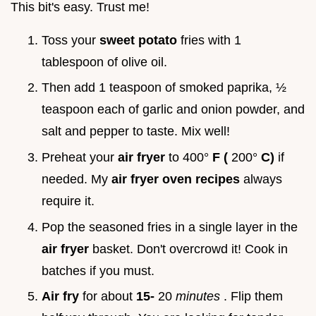
This bit's easy. Trust me!
Toss your
sweet potato
fries with 1
tablespoon of olive oil.
Then add 1 teaspoon of smoked paprika, ½
teaspoon each of garlic and onion powder, and
salt and pepper to taste. Mix well!
Preheat your
air fryer
to 400°
F (
200°
C)
if
needed. My
air fryer oven recipes
always
require it.
Pop the seasoned fries in a single layer in the
air fryer
basket. Don't overcrowd it! Cook in
batches if you must.
Air fry
for about
15-
20
minutes
. Flip them