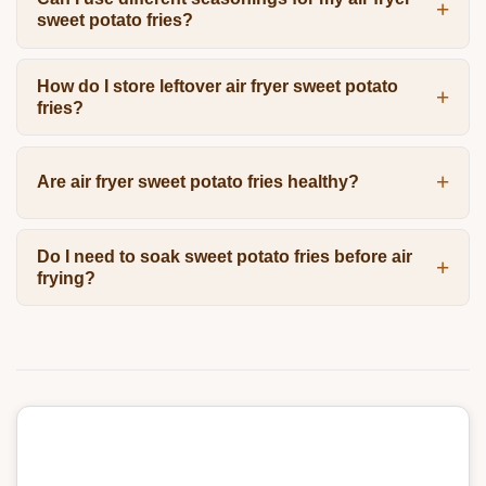
sweet potato fries?
How do I store leftover air fryer sweet potato
fries?
Are air fryer sweet potato fries healthy?
Do I need to soak sweet potato fries before air
frying?