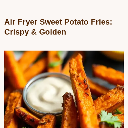
Air Fryer Sweet Potato Fries:
Crispy & Golden