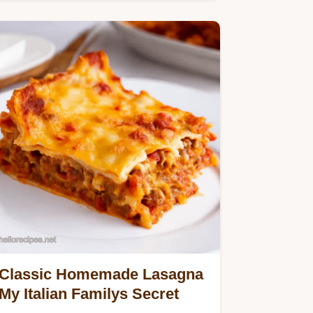
Italian sunshineperfect…
Classic Homemade Lasagna
My Italian Familys Secret