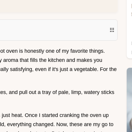
☷
ot oven is honestly one of my favorite things.
y aroma that fills the kitchen and makes you
ly satisfying, even if it's just a vegetable. For the
es, and pull out a tray of pale, limp, watery sticks
s just heat. Once I started cranking the oven up
eld, everything changed. Now, these are my go to