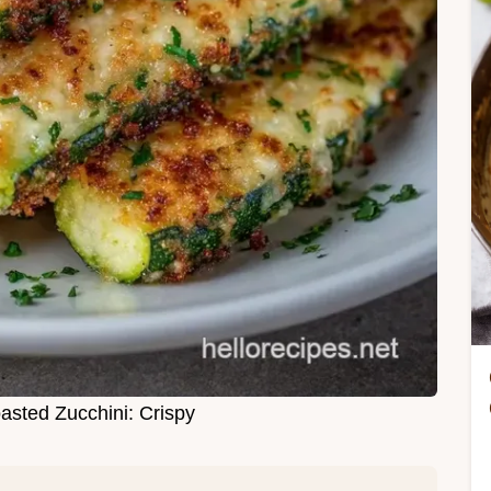
sted Zucchini: Crispy