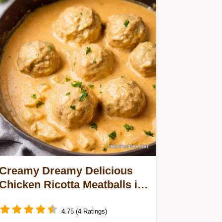
Creamy Dreamy Delicious
Chicken Ricotta Meatballs in
Alfredo Sauce
4.75 (4 Ratings)