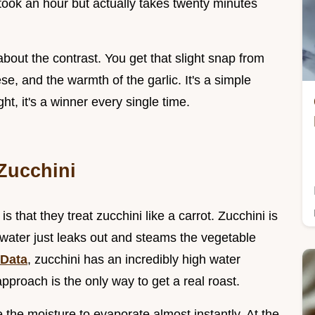
t took an hour but actually takes twenty minutes
 about the contrast. You get that slight snap from
se, and the warmth of the garlic. It's a simple
ht, it's a winner every single time.
Zucchini
s that they treat zucchini like a carrot. Zucchini is
t water just leaks out and steams the vegetable
Data
, zucchini has an incredibly high water
pproach is the only way to get a real roast.
e the moisture to evaporate almost instantly. At the