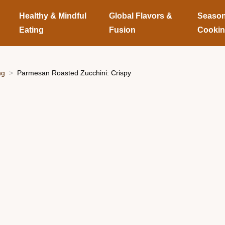
Healthy & Mindful
Global Flavors &
Season
Eating
Fusion
Cooki
ng
Parmesan Roasted Zucchini: Crispy