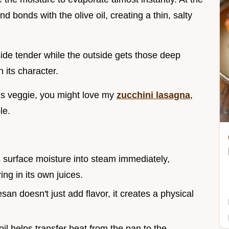
bonds with the olive oil, creating a thin, salty
nside tender while the outside gets those deep
 its character.
his veggie, you might love my
zucchini lasagna
,
le.
s surface moisture into steam immediately,
ng in its own juices.
an doesn't just add flavor, it creates a physical
 oil helps transfer heat from the pan to the