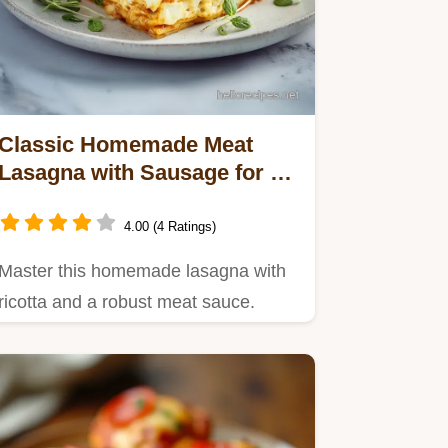
Classic Homemade Meat
Lasagna with Sausage for 12
Servings
4.00 (4 Ratings)
Master this homemade lasagna with
ricotta and a robust meat sauce.