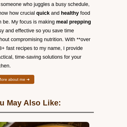
 someone who juggles a busy schedule,
know how crucial
quick
and
healthy
food
n be. My focus is making
meal prepping
sy and effective so you save time
hout compromising nutrition. With **over
3+ fast recipes to my name, I provide
ctical, time-saving solutions for your
chen.
ore about me ➜
u May Also Like: