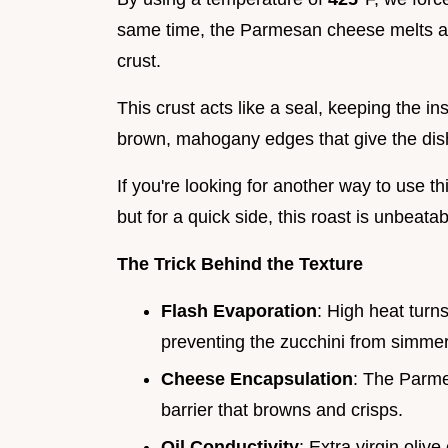
same time, the Parmesan cheese melts and 
crust.
This crust acts like a seal, keeping the i
brown, mahogany edges that give the dish
If you're looking for another way to use t
but for a quick side, this roast is unbeatab
The Trick Behind the Texture
Flash Evaporation
: High heat turn
preventing the zucchini from simmeri
Cheese Encapsulation
: The Parmes
barrier that browns and crisps.
Oil Conductivity
: Extra virgin olive