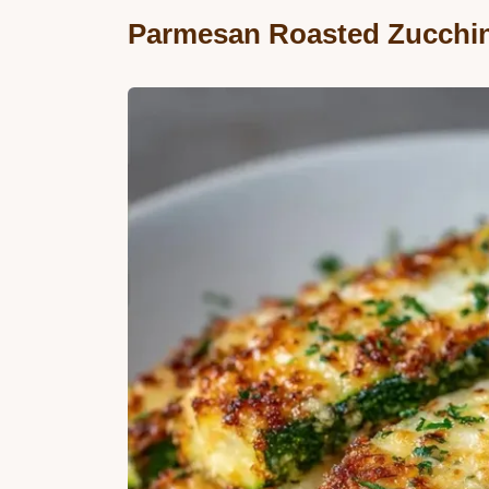
Parmesan Roasted Zucchin