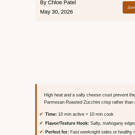
By
Chloe Patel
Jum
May 30, 2026
High heat and a salty cheese crust prevent th
Parmesan Roasted Zucchini crisp rather than
Time:
10 min active + 10 min cook
Flavor/Texture Hook:
Salty, mahogany edges
Perfect for:
Fast weeknight sides or healthy 