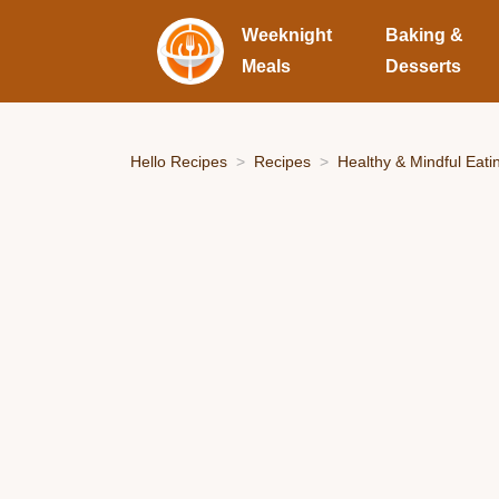
Weeknight
Baking &
Meals
Desserts
Hello Recipes
Recipes
Healthy & Mindful Eati