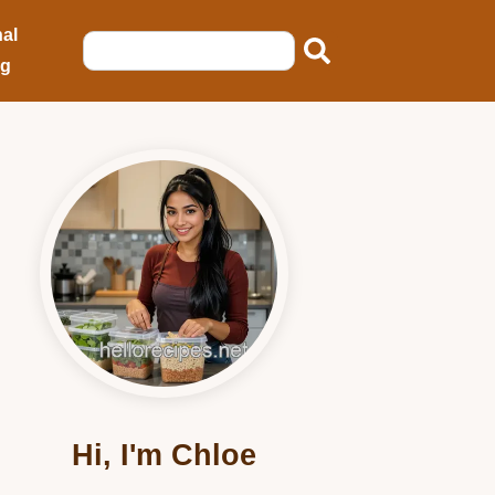
al
ng
Hi, I'm Chloe