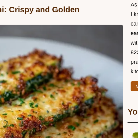
As
i: Crispy and Golden
I 
ca
ea
wit
82
pra
kit
M
Yo