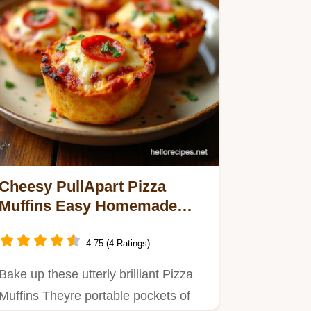
Cheesy PullApart Pizza
Muffins Easy Homemade
Pocket Pizzas
4.75 (4 Ratings)
Bake up these utterly brilliant Pizza
Muffins Theyre portable pockets of