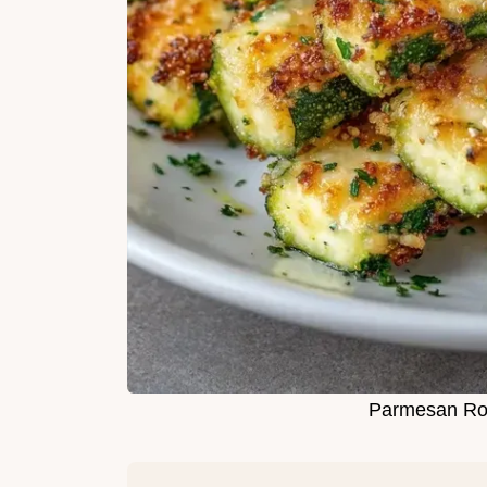
Parmesan Roa