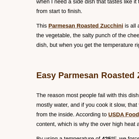
when I need a side dish that tastes like i
from start to finish.
This
Parmesan Roasted Zucchini
is all
the vegetable, the salty punch of the chee
dish, but when you get the temperature rig
Easy Parmesan Roasted 
The reason most people fail with this dish i
mostly water, and if you cook it slow, tha
from the inside. According to
USDA Food
content, which is why the over high heat a
By using a temperature of
425°
F, we forc