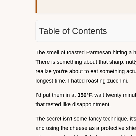
Table of Contents
The smell of toasted Parmesan hitting a h
There is something about that sharp, nutt
realize you're about to eat something actual
longest time, I hated roasting zucchini.
I’d put them in at
350°
F, wait twenty minut
that tasted like disappointment.
The secret isn't some fancy technique, it'
and using the cheese as a protective shi