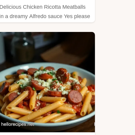
Delicious Chicken Ricotta Meatballs
in a dreamy Alfredo sauce Yes please
This creamy chicken…