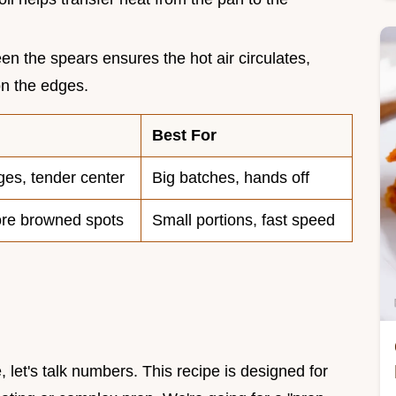
n the spears ensures the hot air circulates,
on the edges.
Best For
ges, tender center
Big batches, hands off
ore browned spots
Small portions, fast speed
 let's talk numbers. This recipe is designed for