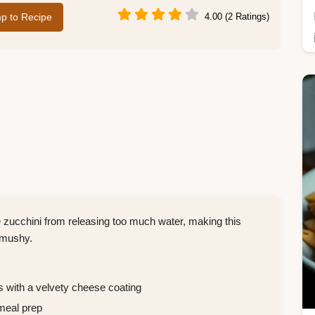
p to Recipe
4.00 (2 Ratings)
e zucchini from releasing too much water, making this
 mushy.
 with a velvety cheese coating
meal prep