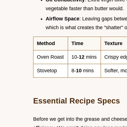
vegetable faster than butter would.
Airflow Space
: Leaving gaps betwee
which is what creates the "shatter" 
Method
Time
Texture
Oven Roast
10-
12
mins
Crispy ed
Stovetop
8-
10
mins
Softer, m
Essential Recipe Specs
Before we get into the grease and cheese,