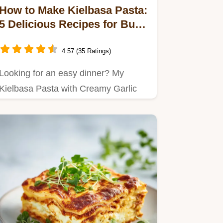
How to Make Kielbasa Pasta:
5 Delicious Recipes for Busy
Nights
4.57 (35 Ratings)
Looking for an easy dinner? My
Kielbasa Pasta with Creamy Garlic
Sauce is a comforting,…