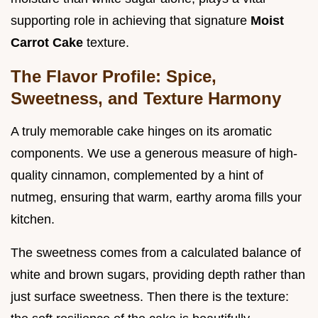
supporting role in achieving that signature
Moist
Carrot Cake
texture.
The Flavor Profile: Spice,
Sweetness, and Texture Harmony
A truly memorable cake hinges on its aromatic
components. We use a generous measure of high-
quality cinnamon, complemented by a hint of
nutmeg, ensuring that warm, earthy aroma fills your
kitchen.
The sweetness comes from a calculated balance of
white and brown sugars, providing depth rather than
just surface sweetness. Then there is the texture: