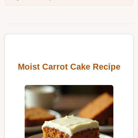
Moist Carrot Cake Recipe