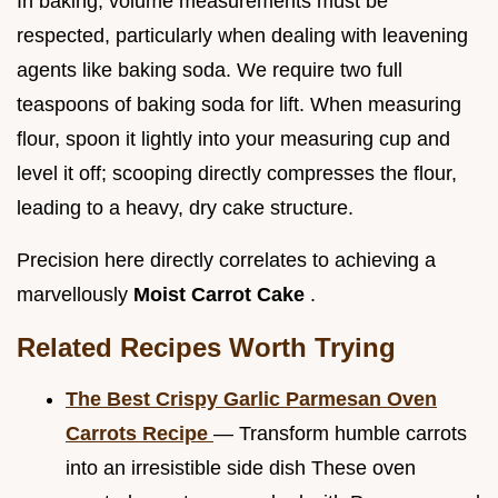
In baking, volume measurements must be
respected, particularly when dealing with leavening
agents like baking soda. We require two full
teaspoons of baking soda for lift. When measuring
flour, spoon it lightly into your measuring cup and
level it off; scooping directly compresses the flour,
leading to a heavy, dry cake structure.
Precision here directly correlates to achieving a
marvellously
Moist Carrot Cake
.
Related Recipes Worth Trying
The Best Crispy Garlic Parmesan Oven
Carrots Recipe
— Transform humble carrots
into an irresistible side dish These oven