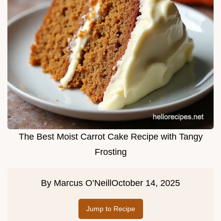
The Best Moist Carrot Cake Recipe with Tangy
Frosting
By
Marcus O’Neill
October 14, 2025
Jump to Recipe