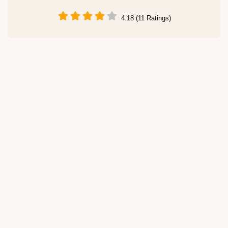
4.18 (11 Ratings)