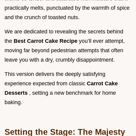
practically melts, punctuated by the warmth of spice
and the crunch of toasted nuts.
We are dedicated to revealing the secrets behind
the
Best Carrot Cake Recipe
you’ll ever attempt,
moving far beyond pedestrian attempts that often
leave you with a dry, crumbly disappointment.
This version delivers the deeply satisfying
experience expected from classic
Carrot Cake
Desserts
, setting a new benchmark for home
baking.
Setting the Stage: The Majesty