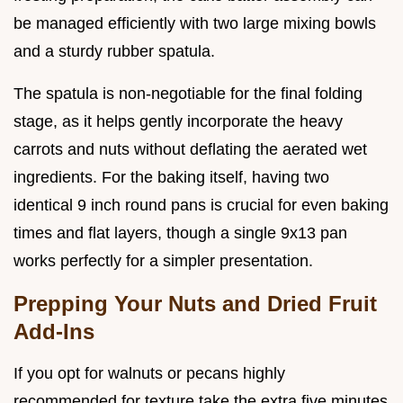
be managed efficiently with two large mixing bowls
and a sturdy rubber spatula.
The spatula is non-negotiable for the final folding
stage, as it helps gently incorporate the heavy
carrots and nuts without deflating the aerated wet
ingredients. For the baking itself, having two
identical 9 inch round pans is crucial for even baking
times and flat layers, though a single 9x13 pan
works perfectly for a simpler presentation.
Prepping Your Nuts and Dried Fruit
Add-Ins
If you opt for walnuts or pecans highly
recommended for texture take the extra five minutes