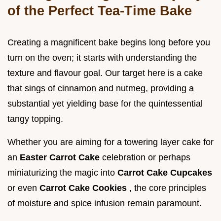
of the Perfect Tea-Time Bake
Creating a magnificent bake begins long before you
turn on the oven; it starts with understanding the
texture and flavour goal. Our target here is a cake
that sings of cinnamon and nutmeg, providing a
substantial yet yielding base for the quintessential
tangy topping.
Whether you are aiming for a towering layer cake for
an
Easter Carrot Cake
celebration or perhaps
miniaturizing the magic into
Carrot Cake Cupcakes
or even
Carrot Cake Cookies
, the core principles
of moisture and spice infusion remain paramount.