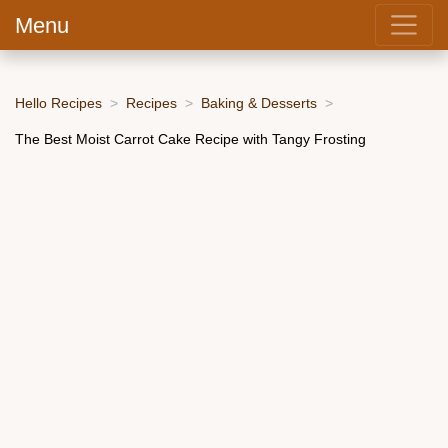
Menu
Hello Recipes
Recipes
Baking & Desserts
The Best Moist Carrot Cake Recipe with Tangy Frosting