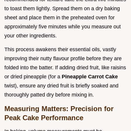
to toast them lightly. Spread them on a dry baking
sheet and place them in the preheated oven for
approximately five minutes while you measure out
your other ingredients.
This process awakens their essential oils, vastly
improving their nutty flavour profile before they are
folded into the batter. If adding dried fruit, like raisins
or dried pineapple (for a
Pineapple Carrot Cake
twist), ensure any dried fruit is briefly soaked and
thoroughly patted dry before mixing in.
Measuring Matters: Precision for
Peak Cake Performance