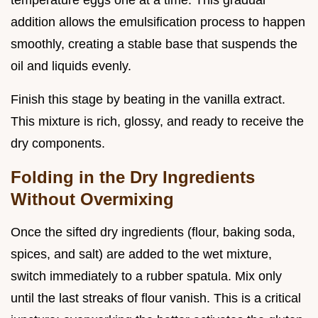
addition allows the emulsification process to happen
smoothly, creating a stable base that suspends the
oil and liquids evenly.
Finish this stage by beating in the vanilla extract.
This mixture is rich, glossy, and ready to receive the
dry components.
Folding in the Dry Ingredients
Without Overmixing
Once the sifted dry ingredients (flour, baking soda,
spices, and salt) are added to the wet mixture,
switch immediately to a rubber spatula. Mix only
until the last streaks of flour vanish. This is a critical