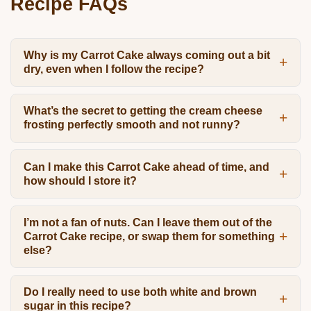
Recipe FAQs
Why is my Carrot Cake always coming out a bit
dry, even when I follow the recipe?
What’s the secret to getting the cream cheese
frosting perfectly smooth and not runny?
Can I make this Carrot Cake ahead of time, and
how should I store it?
I’m not a fan of nuts. Can I leave them out of the
Carrot Cake recipe, or swap them for something
else?
Do I really need to use both white and brown
sugar in this recipe?