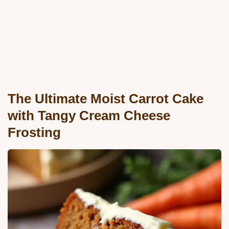
The Ultimate Moist Carrot Cake
with Tangy Cream Cheese
Frosting