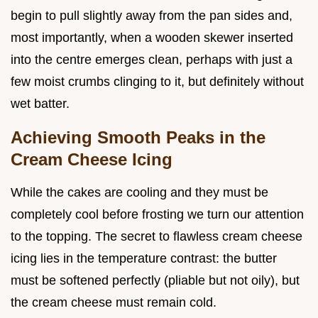
begin to pull slightly away from the pan sides and,
most importantly, when a wooden skewer inserted
into the centre emerges clean, perhaps with just a
few moist crumbs clinging to it, but definitely without
wet batter.
Achieving Smooth Peaks in the
Cream Cheese Icing
While the cakes are cooling and they must be
completely cool before frosting we turn our attention
to the topping. The secret to flawless cream cheese
icing lies in the temperature contrast: the butter
must be softened perfectly (pliable but not oily), but
the cream cheese must remain cold.