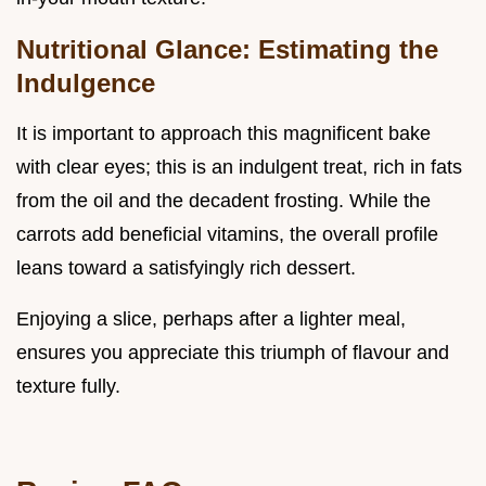
Nutritional Glance: Estimating the
Indulgence
It is important to approach this magnificent bake
with clear eyes; this is an indulgent treat, rich in fats
from the oil and the decadent frosting. While the
carrots add beneficial vitamins, the overall profile
leans toward a satisfyingly rich dessert.
Enjoying a slice, perhaps after a lighter meal,
ensures you appreciate this triumph of flavour and
texture fully.