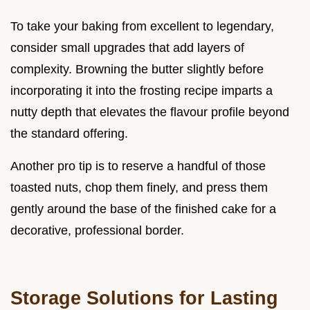
To take your baking from excellent to legendary,
consider small upgrades that add layers of
complexity. Browning the butter slightly before
incorporating it into the frosting recipe imparts a
nutty depth that elevates the flavour profile beyond
the standard offering.
Another pro tip is to reserve a handful of those
toasted nuts, chop them finely, and press them
gently around the base of the finished cake for a
decorative, professional border.
Storage Solutions for Lasting