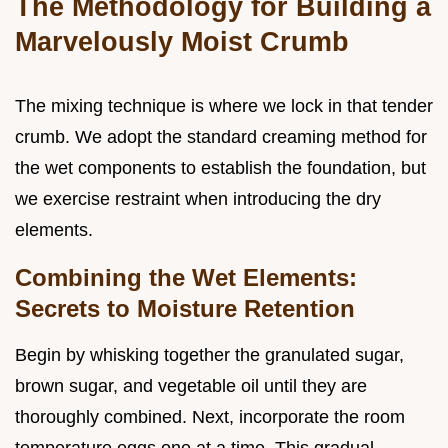
The Methodology for Building a
Marvelously Moist Crumb
The mixing technique is where we lock in that tender
crumb. We adopt the standard creaming method for
the wet components to establish the foundation, but
we exercise restraint when introducing the dry
elements.
Combining the Wet Elements:
Secrets to Moisture Retention
Begin by whisking together the granulated sugar,
brown sugar, and vegetable oil until they are
thoroughly combined. Next, incorporate the room
temperature eggs one at a time. This gradual