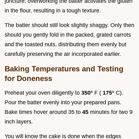
juncture; overworking the batter activates the gluten
in the flour, resulting in a tough texture.
The batter should still look slightly shaggy. Only then
should you gently fold in the packed, grated carrots
and the toasted nuts, distributing them evenly but
carefully preserving the air incorporated earlier.
Baking Temperatures and Testing
for Doneness
Preheat your oven diligently to
350°
F (
175°
C).
Pour the batter evenly into your prepared pans.
Bake times hover around 35 to
45
minutes for two 9
inch layers.
You will know the cake is done when the edges