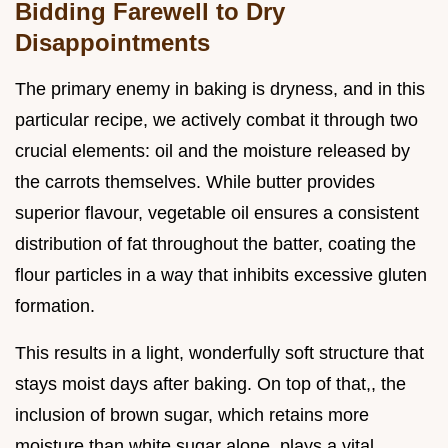
Bidding Farewell to Dry
Disappointments
The primary enemy in baking is dryness, and in this
particular recipe, we actively combat it through two
crucial elements: oil and the moisture released by
the carrots themselves. While butter provides
superior flavour, vegetable oil ensures a consistent
distribution of fat throughout the batter, coating the
flour particles in a way that inhibits excessive gluten
formation.
This results in a light, wonderfully soft structure that
stays moist days after baking. On top of that,, the
inclusion of brown sugar, which retains more
moisture than white sugar alone, plays a vital