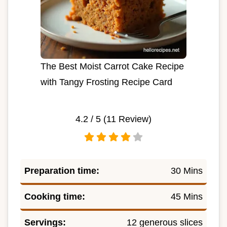
The Best Moist Carrot Cake Recipe
with Tangy Frosting Recipe Card
4.2
/ 5 (
11
Review)
Preparation time:
30 Mins
Cooking time:
45 Mins
Servings:
12 generous slices