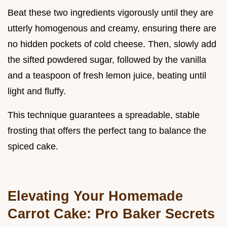
Beat these two ingredients vigorously until they are
utterly homogenous and creamy, ensuring there are
no hidden pockets of cold cheese. Then, slowly add
the sifted powdered sugar, followed by the vanilla
and a teaspoon of fresh lemon juice, beating until
light and fluffy.
This technique guarantees a spreadable, stable
frosting that offers the perfect tang to balance the
spiced cake.
Elevating Your Homemade
Carrot Cake: Pro Baker Secrets