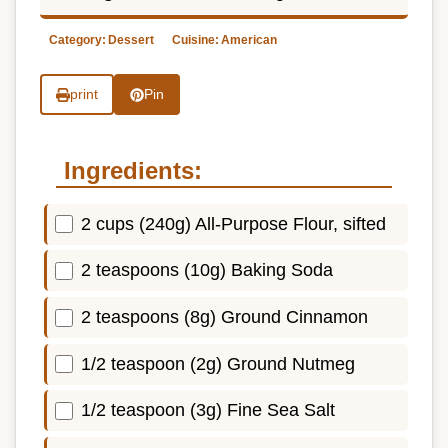
Category:
Dessert
Cuisine:
American
print
Pin
Ingredients:
2 cups (240g) All-Purpose Flour, sifted
2 teaspoons (10g) Baking Soda
2 teaspoons (8g) Ground Cinnamon
1/2 teaspoon (2g) Ground Nutmeg
1/2 teaspoon (3g) Fine Sea Salt