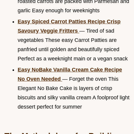
roasted carrots are packed with Parmesan and
garlic Easy enough for weeknights
Easy Spiced Carrot Patties Recipe Crisp
Savoury Veggie Fritters
— Tired of sad
vegetables These easy Carrot Patties are
panfried until golden and beautifully spiced
Perfect as a weeknight main or a vegan snack
Easy NoBake Vanilla Cream Cake Recipe
No Oven Needed
— Forget the oven This
Elegant No Bake Cake is layers of crisp
biscuits and silky vanilla cream A foolproof light
dessert perfect for summer