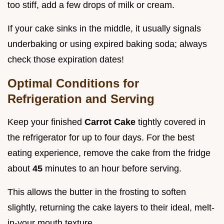
too stiff, add a few drops of milk or cream.
If your cake sinks in the middle, it usually signals
underbaking or using expired baking soda; always
check those expiration dates!
Optimal Conditions for
Refrigeration and Serving
Keep your finished
Carrot Cake
tightly covered in
the refrigerator for up to four days. For the best
eating experience, remove the cake from the fridge
about
45
minutes to an hour before serving.
This allows the butter in the frosting to soften
slightly, returning the cake layers to their ideal, melt-
in-your mouth texture.