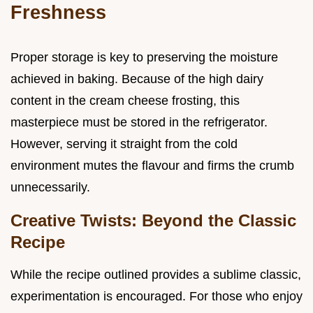
Freshness
Proper storage is key to preserving the moisture
achieved in baking. Because of the high dairy
content in the cream cheese frosting, this
masterpiece must be stored in the refrigerator.
However, serving it straight from the cold
environment mutes the flavour and firms the crumb
unnecessarily.
Creative Twists: Beyond the Classic
Recipe
While the recipe outlined provides a sublime classic,
experimentation is encouraged. For those who enjoy