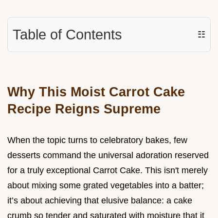
Table of Contents
☷
Why This Moist Carrot Cake
Recipe Reigns Supreme
When the topic turns to celebratory bakes, few
desserts command the universal adoration reserved
for a truly exceptional Carrot Cake. This isn't merely
about mixing some grated vegetables into a batter;
it’s about achieving that elusive balance: a cake
crumb so tender and saturated with moisture that it