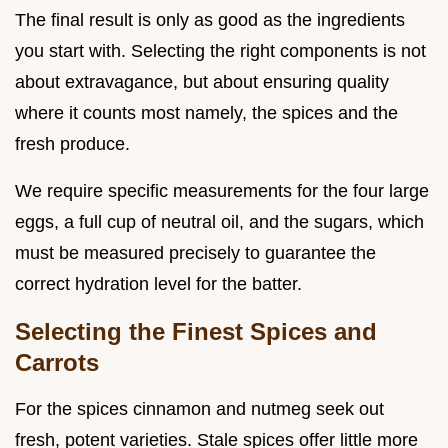
The final result is only as good as the ingredients
you start with. Selecting the right components is not
about extravagance, but about ensuring quality
where it counts most namely, the spices and the
fresh produce.
We require specific measurements for the four large
eggs, a full cup of neutral oil, and the sugars, which
must be measured precisely to guarantee the
correct hydration level for the batter.
Selecting the Finest Spices and
Carrots
For the spices cinnamon and nutmeg seek out
fresh, potent varieties. Stale spices offer little more