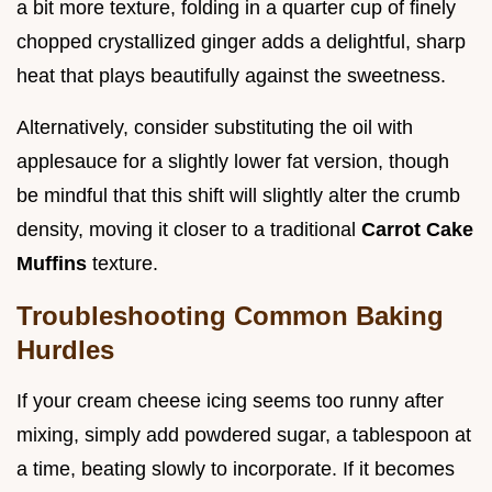
a bit more texture, folding in a quarter cup of finely
chopped crystallized ginger adds a delightful, sharp
heat that plays beautifully against the sweetness.
Alternatively, consider substituting the oil with
applesauce for a slightly lower fat version, though
be mindful that this shift will slightly alter the crumb
density, moving it closer to a traditional
Carrot Cake
Muffins
texture.
Troubleshooting Common Baking
Hurdles
If your cream cheese icing seems too runny after
mixing, simply add powdered sugar, a tablespoon at
a time, beating slowly to incorporate. If it becomes