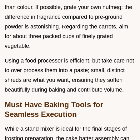
than colour. If possible, grate your own nutmeg; the
difference in fragrance compared to pre-ground
powder is astonishing. Regarding the carrots, aim
for about three packed cups of finely grated
vegetable.
Using a food processor is efficient, but take care not
to over process them into a paste; small, distinct
shreds are what you want, ensuring they soften
beautifully during baking and contribute volume.
Must Have Baking Tools for
Seamless Execution
While a stand mixer is ideal for the final stages of
frosting preparation, the cake batter assembly can