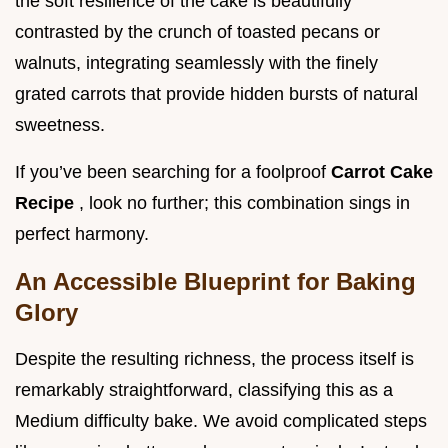
the soft resilience of the cake is beautifully
contrasted by the crunch of toasted pecans or
walnuts, integrating seamlessly with the finely
grated carrots that provide hidden bursts of natural
sweetness.
If you’ve been searching for a foolproof
Carrot Cake
Recipe
, look no further; this combination sings in
perfect harmony.
An Accessible Blueprint for Baking
Glory
Despite the resulting richness, the process itself is
remarkably straightforward, classifying this as a
Medium difficulty bake. We avoid complicated steps