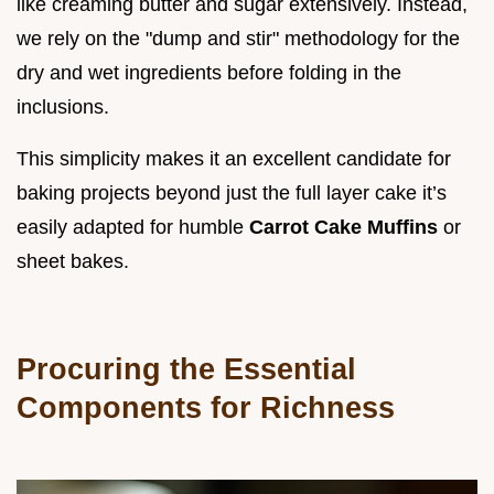
like creaming butter and sugar extensively. Instead,
we rely on the "dump and stir" methodology for the
dry and wet ingredients before folding in the
inclusions.
This simplicity makes it an excellent candidate for
baking projects beyond just the full layer cake it’s
easily adapted for humble
Carrot Cake Muffins
or
sheet bakes.
Procuring the Essential
Components for Richness