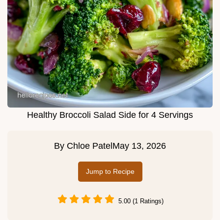
Healthy Broccoli Salad Side for 4 Servings
By
Chloe Patel
May 13, 2026
Jump to Recipe
5.00 (1 Ratings)