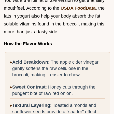
You want the full fat or 2% version to get that silky
mouthfeel. According to the
USDA FoodData
, the
fats in yogurt also help your body absorb the fat
soluble vitamins found in the broccoli, making this
more than just a tasty side.
How the Flavor Works
Acid Breakdown
: The apple cider vinegar
gently softens the raw cellulose in the
broccoli, making it easier to chew.
Sweet Contrast
: Honey cuts through the
pungent bite of raw red onion.
Textural Layering
: Toasted almonds and
sunflower seeds provide a "shatter" effect