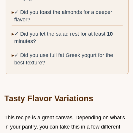
✓ Did you toast the almonds for a deeper
flavor?
✓ Did you let the salad rest for at least
10
minutes?
✓ Did you use full fat Greek yogurt for the
best texture?
Tasty Flavor Variations
This recipe is a great canvas. Depending on what's
in your pantry, you can take this in a few different