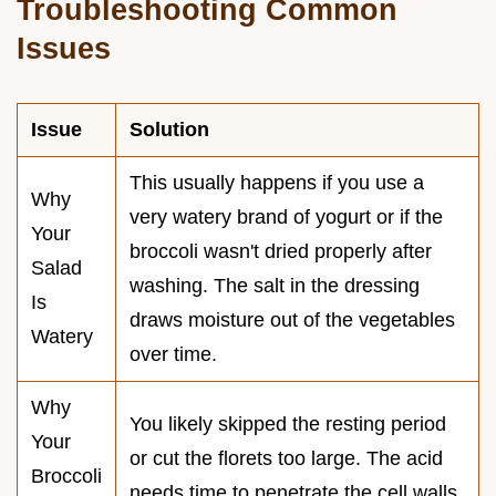
Troubleshooting Common
Issues
Issue
Solution
This usually happens if you use a
Why
very watery brand of yogurt or if the
Your
broccoli wasn't dried properly after
Salad
washing. The salt in the dressing
Is
draws moisture out of the vegetables
Watery
over time.
Why
You likely skipped the resting period
Your
or cut the florets too large. The acid
Broccoli
needs time to penetrate the cell walls