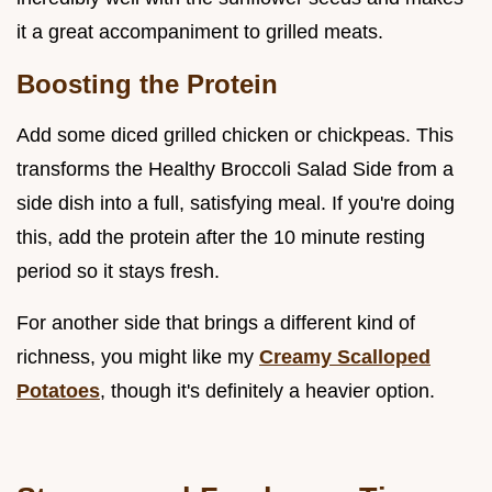
it a great accompaniment to grilled meats.
Boosting the Protein
Add some diced grilled chicken or chickpeas. This
transforms the Healthy Broccoli Salad Side from a
side dish into a full, satisfying meal. If you're doing
this, add the protein after the 10 minute resting
period so it stays fresh.
For another side that brings a different kind of
richness, you might like my
Creamy Scalloped
Potatoes
, though it's definitely a heavier option.