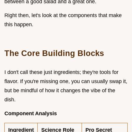
between a good salad and a great one.
Right then, let's look at the components that make
this happen.
The Core Building Blocks
I don't call these just ingredients; they're tools for
flavor. If you're missing one, you can usually swap it,
but be mindful of how it changes the vibe of the
dish.
Component Analysis
Ingredient
Science Role
Pro Secret