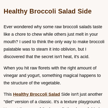
Healthy Broccoli Salad Side
Ever wondered why some raw broccoli salads taste
like a chore to chew while others just melt in your
mouth? I used to think the only way to make broccoli
palatable was to steam it into oblivion, but I
discovered that the secret isn't heat, it's acid.
When you hit raw florets with the right amount of
vinegar and yogurt, something magical happens to
the structure of the vegetable.
This
Healthy Broccoli Salad
Side isn't just another
"diet" version of a classic. It's a texture playground.