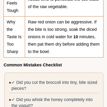
Feels
of the raw vegetable.
Tough
Why
Raw red onion can be aggressive. If
the
the bite is too strong, soak the diced
Taste Is
onions in cold water for
10
minutes,
Too
then pat them dry before adding them
Sharp
to the bowl.
Common Mistakes Checklist
✓ Did you cut the broccoli into tiny, bite sized
pieces?
✓ Did you whisk the honey completely into
the yogurt?