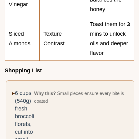
Vinegar
honey
Toast them for
3
Sliced
Texture
mins to unlock
Almonds
Contrast
oils and deeper
flavor
Shopping List
6 cups
Why this?
Small pieces ensure every bite is
(540g)
coated
fresh
broccoli
florets,
cut into