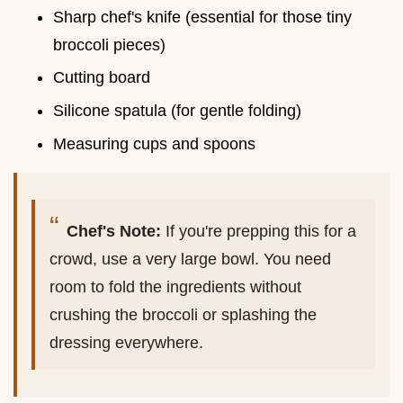
Sharp chef's knife (essential for those tiny
broccoli pieces)
Cutting board
Silicone spatula (for gentle folding)
Measuring cups and spoons
Chef's Note:
If you're prepping this for a
crowd, use a very large bowl. You need
room to fold the ingredients without
crushing the broccoli or splashing the
dressing everywhere.