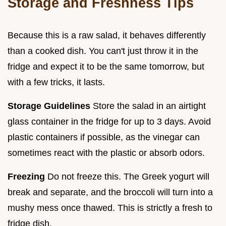
Storage and Freshness Tips
Because this is a raw salad, it behaves differently
than a cooked dish. You can't just throw it in the
fridge and expect it to be the same tomorrow, but
with a few tricks, it lasts.
Storage Guidelines
Store the salad in an airtight
glass container in the fridge for up to 3 days. Avoid
plastic containers if possible, as the vinegar can
sometimes react with the plastic or absorb odors.
Freezing
Do not freeze this. The Greek yogurt will
break and separate, and the broccoli will turn into a
mushy mess once thawed. This is strictly a fresh to
fridge dish.