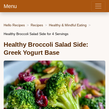
Menu
Hello Recipes
Recipes
Healthy & Mindful Eating
Healthy Broccoli Salad Side for 4 Servings
Healthy Broccoli Salad Side:
Greek Yogurt Base