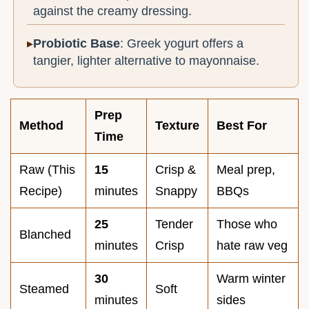
against the creamy dressing.
Probiotic Base
: Greek yogurt offers a
tangier, lighter alternative to mayonnaise.
Prep
Method
Texture
Best For
Time
Raw (This
15
Crisp &
Meal prep,
Recipe)
minutes
Snappy
BBQs
25
Tender
Those who
Blanched
minutes
Crisp
hate raw veg
30
Warm winter
Steamed
Soft
minutes
sides