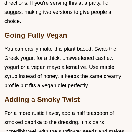
directions. If you're serving this at a party, I'd
suggest making two versions to give people a
choice.
Going Fully Vegan
You can easily make this plant based. Swap the
Greek yogurt for a thick, unsweetened cashew
yogurt or a vegan mayo alternative. Use maple
syrup instead of honey. It keeps the same creamy
profile but fits a vegan diet perfectly.
Adding a Smoky Twist
For a more rustic flavor, add a half teaspoon of
smoked paprika to the dressing. This pairs
incredibly well with the sunflower seeds and makes