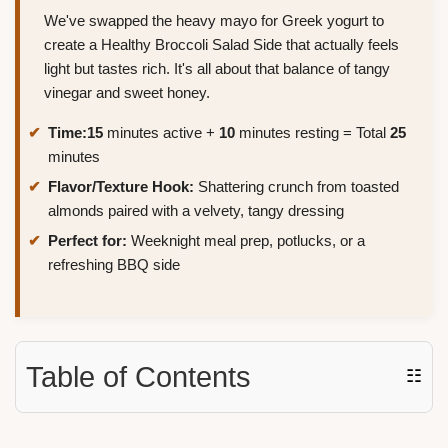
We've swapped the heavy mayo for Greek yogurt to
create a Healthy Broccoli Salad Side that actually feels
light but tastes rich. It's all about that balance of tangy
vinegar and sweet honey.
Time:
15
minutes active +
10
minutes resting = Total
25
minutes
Flavor/Texture Hook:
Shattering crunch from toasted
almonds paired with a velvety, tangy dressing
Perfect for:
Weeknight meal prep, potlucks, or a
refreshing BBQ side
Table of Contents
☷