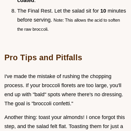
coated
.
The Final Rest. Let the salad sit for
10
minutes
before serving.
Note: This allows the acid to soften
the raw broccoli.
Pro Tips and Pitfalls
I've made the mistake of rushing the chopping
process. If your broccoli florets are too large, you'll
end up with "bald" spots where there's no dressing.
The goal is "broccoli confetti."
Another thing: toast your almonds! I once forgot this
step, and the salad felt flat. Toasting them for just a