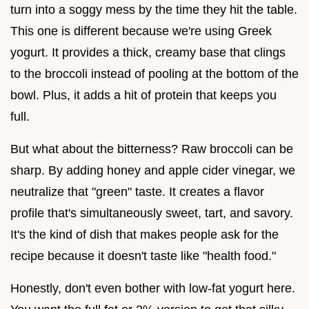
turn into a soggy mess by the time they hit the table.
This one is different because we're using Greek
yogurt. It provides a thick, creamy base that clings
to the broccoli instead of pooling at the bottom of the
bowl. Plus, it adds a hit of protein that keeps you
full.
But what about the bitterness? Raw broccoli can be
sharp. By adding honey and apple cider vinegar, we
neutralize that "green" taste. It creates a flavor
profile that's simultaneously sweet, tart, and savory.
It's the kind of dish that makes people ask for the
recipe because it doesn't taste like "health food."
Honestly, don't even bother with low-fat yogurt here.