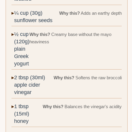
¼ cup (30g)
Why this?
Adds an earthy depth
sunflower seeds
½ cup
Why this?
Creamy base without the mayo
(120g)
heaviness
plain
Greek
yogurt
2 tbsp (30ml)
Why this?
Softens the raw broccoli
apple cider
vinegar
1 tbsp
Why this?
Balances the vinegar's acidity
(15ml)
honey