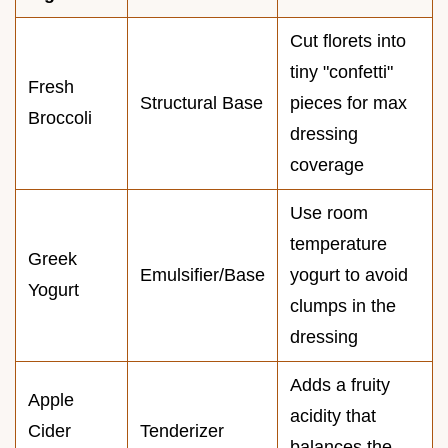
Cut florets into
tiny "confetti"
Fresh
Structural Base
pieces for max
Broccoli
dressing
coverage
Use room
temperature
Greek
Emulsifier/Base
yogurt to avoid
Yogurt
clumps in the
dressing
Adds a fruity
Apple
acidity that
Cider
Tenderizer
balances the