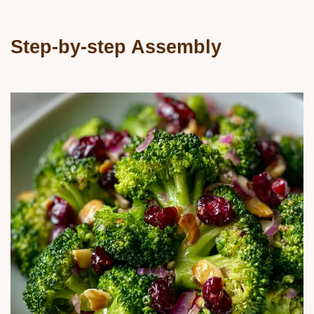
Step-by-step Assembly