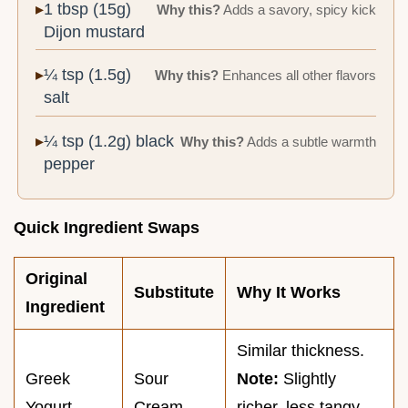
1 tbsp (15g)
Why this?
Adds a savory, spicy kick
Dijon mustard
¼ tsp (1.5g)
Why this?
Enhances all other flavors
salt
¼ tsp (1.2g) black
Why this?
Adds a subtle warmth
pepper
Quick Ingredient Swaps
Original
Substitute
Why It Works
Ingredient
Similar thickness.
Greek
Sour
Note:
Slightly
Yogurt
Cream
richer, less tangy