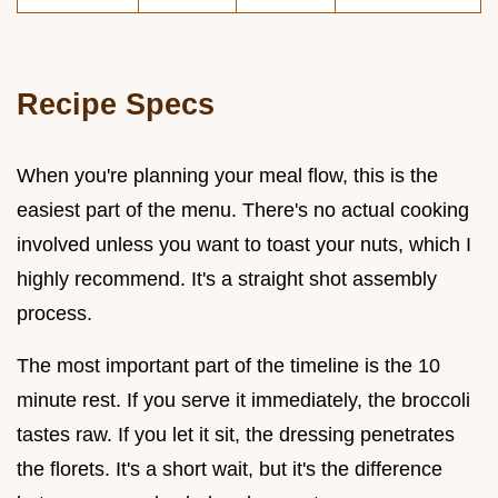
Recipe Specs
When you're planning your meal flow, this is the
easiest part of the menu. There's no actual cooking
involved unless you want to toast your nuts, which I
highly recommend. It's a straight shot assembly
process.
The most important part of the timeline is the 10
minute rest. If you serve it immediately, the broccoli
tastes raw. If you let it sit, the dressing penetrates
the florets. It's a short wait, but it's the difference