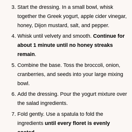
Start the dressing. In a small bowl, whisk
together the Greek yogurt, apple cider vinegar,
honey, Dijon mustard, salt, and pepper.
Whisk until velvety and smooth.
Continue for
about 1 minute until no honey streaks
remain
.
Combine the base. Toss the broccoli, onion,
cranberries, and seeds into your large mixing
bowl.
Add the dressing. Pour the yogurt mixture over
the salad ingredients.
Fold gently. Use a spatula to fold the
ingredients
until every floret is evenly