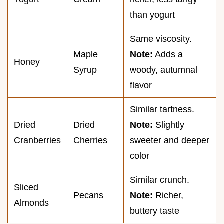
than yogurt
Same viscosity.
Maple
Note:
Adds a
Honey
Syrup
woody, autumnal
flavor
Similar tartness.
Dried
Dried
Note:
Slightly
Cranberries
Cherries
sweeter and deeper
color
Similar crunch.
Sliced
Pecans
Note:
Richer,
Almonds
buttery taste