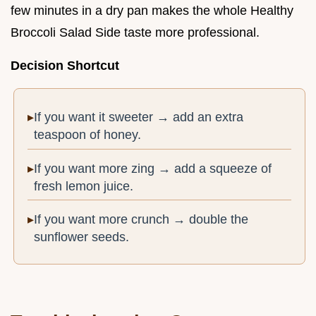
few minutes in a dry pan makes the whole Healthy
Broccoli Salad Side taste more professional.
Decision Shortcut
If you want it sweeter → add an extra
teaspoon of honey.
If you want more zing → add a squeeze of
fresh lemon juice.
If you want more crunch → double the
sunflower seeds.