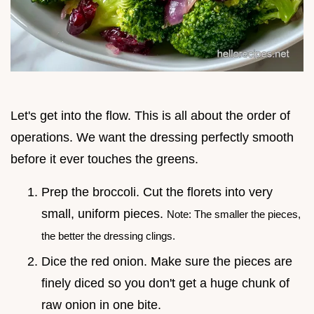
Let's get into the flow. This is all about the order of
operations. We want the dressing perfectly smooth
before it ever touches the greens.
Prep the broccoli. Cut the florets into very
small, uniform pieces.
Note: The smaller the pieces,
the better the dressing clings.
Dice the red onion. Make sure the pieces are
finely diced so you don't get a huge chunk of
raw onion in one bite.