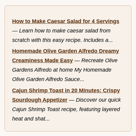
How to Make Caesar Salad for 4 Servings
—
Learn how to make caesar salad from
scratch with this easy recipe. Includes a...
Homemade Olive Garden Alfredo Dreamy
Creaminess Made Easy
—
Recreate Olive
Gardens Alfredo at home My Homemade
Olive Garden Alfredo Sauce...
Cajun Shrimp Toast in 20 Minutes: Crispy
Sourdough Appetizer
—
Discover our quick
Cajun Shrimp Toast recipe, featuring layered
heat and shat...