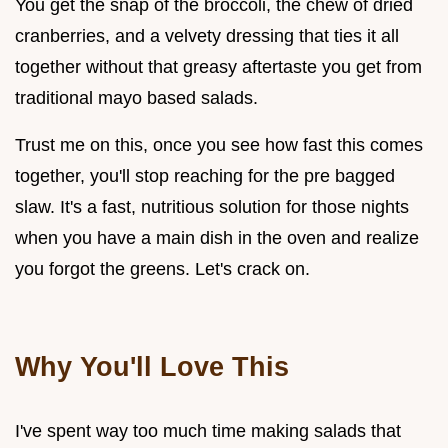
You get the snap of the broccoli, the chew of dried
cranberries, and a velvety dressing that ties it all
together without that greasy aftertaste you get from
traditional mayo based salads.
Trust me on this, once you see how fast this comes
together, you'll stop reaching for the pre bagged
slaw. It's a fast, nutritious solution for those nights
when you have a main dish in the oven and realize
you forgot the greens. Let's crack on.
Why You'll Love This
I've spent way too much time making salads that