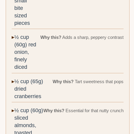
small
bite
sized
pieces
½ cup
Why this?
Adds a sharp, peppery contrast
(60g) red
onion,
finely
diced
½ cup (65g)
Why this?
Tart sweetness that pops
dried
cranberries
½ cup (60g)
Why this?
Essential for that nutty crunch
sliced
almonds,
toasted