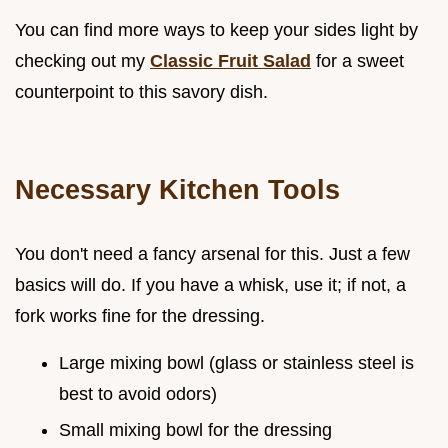
You can find more ways to keep your sides light by
checking out my
Classic Fruit Salad
for a sweet
counterpoint to this savory dish.
Necessary Kitchen Tools
You don't need a fancy arsenal for this. Just a few
basics will do. If you have a whisk, use it; if not, a
fork works fine for the dressing.
Large mixing bowl (glass or stainless steel is
best to avoid odors)
Small mixing bowl for the dressing