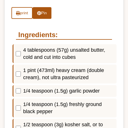
print
Pin
Ingredients:
4 tablespoons (57g) unsalted butter,
cold and cut into cubes
1 pint (473ml) heavy cream (double
cream), not ultra pasteurized
1/4 teaspoon (1.5g) garlic powder
1/4 teaspoon (1.5g) freshly ground
black pepper
1/2 teaspoon (3g) kosher salt, or to