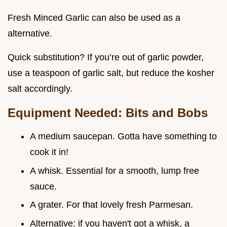
Fresh Minced Garlic can also be used as a
alternative.
Quick substitution? If you’re out of garlic powder,
use a teaspoon of garlic salt, but reduce the kosher
salt accordingly.
Equipment Needed: Bits and Bobs
A medium saucepan. Gotta have something to
cook it in!
A whisk. Essential for a smooth, lump free
sauce.
A grater. For that lovely fresh Parmesan.
Alternative: if you haven't got a whisk, a