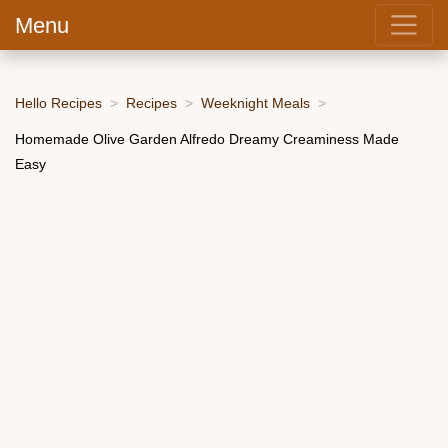
Menu
Hello Recipes
Recipes
Weeknight Meals
Homemade Olive Garden Alfredo Dreamy Creaminess Made
Easy