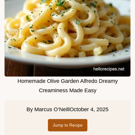
Homemade Olive Garden Alfredo Dreamy
Creaminess Made Easy
By
Marcus O’Neill
October 4, 2025
Jump to Recipe