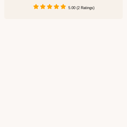
5.00 (2 Ratings)