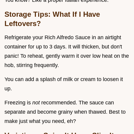
You know? Like a proper Italian experience.
Storage Tips: What If I Have
Leftovers?
Refrigerate your Rich Alfredo Sauce in an airtight
container for up to 3 days. It will thicken, but don't
panic! To reheat, gently warm it over low heat on the
hob, stirring frequently.
You can add a splash of milk or cream to loosen it
up.
Freezing is
not
recommended. The sauce can
separate and become grainy when thawed. Best to
make just what you need, eh?