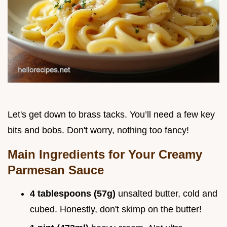
Let's get down to brass tacks. You’ll need a few key
bits and bobs. Don't worry, nothing too fancy!
Main Ingredients for Your
Creamy
Parmesan Sauce
4 tablespoons (57g)
unsalted butter, cold and
cubed. Honestly, don't skimp on the butter!