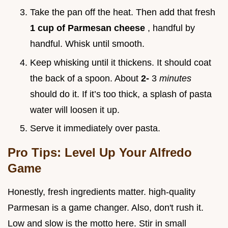
Take the pan off the heat. Then add that fresh
1 cup of Parmesan cheese
, handful by
handful. Whisk until smooth.
Keep whisking until it thickens. It should coat
the back of a spoon. About
2-
3
minutes
should do it. If it’s too thick, a splash of pasta
water will loosen it up.
Serve it immediately over pasta.
Pro Tips: Level Up Your Alfredo
Game
Honestly, fresh ingredients matter. high-quality
Parmesan is a game changer. Also, don't rush it.
Low and slow is the motto here. Stir in small