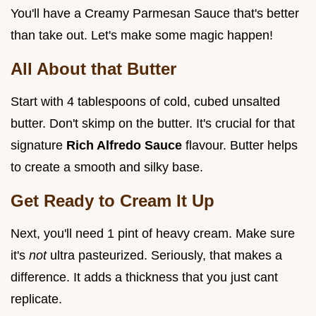
You'll have a Creamy Parmesan Sauce that's better
than take out. Let's make some magic happen!
All About that Butter
Start with 4 tablespoons of cold, cubed unsalted
butter. Don't skimp on the butter. It's crucial for that
signature
Rich Alfredo Sauce
flavour. Butter helps
to create a smooth and silky base.
Get Ready to Cream It Up
Next, you'll need 1 pint of heavy cream. Make sure
it's
not
ultra pasteurized. Seriously, that makes a
difference. It adds a thickness that you just cant
replicate.