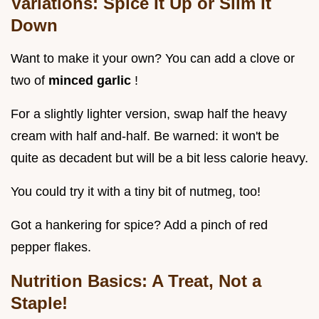
Variations: Spice It Up or Slim It
Down
Want to make it your own? You can add a clove or
two of
minced garlic
!
For a slightly lighter version, swap half the heavy
cream with half and-half. Be warned: it won't be
quite as decadent but will be a bit less calorie heavy.
You could try it with a tiny bit of nutmeg, too!
Got a hankering for spice? Add a pinch of red
pepper flakes.
Nutrition Basics: A Treat, Not a
Staple!