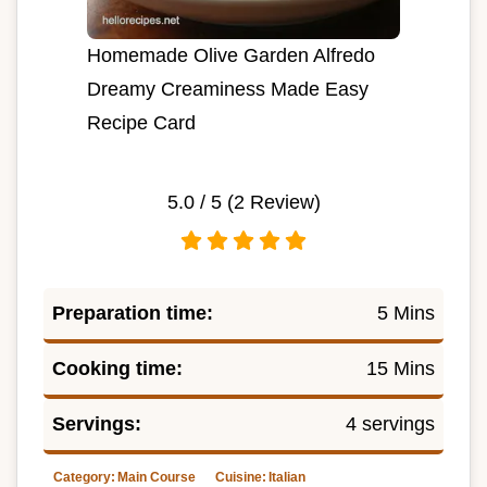
Homemade Olive Garden Alfredo
Dreamy Creaminess Made Easy
Recipe Card
5.0
/ 5 (
2
Review)
Preparation time:
5 Mins
Cooking time:
15 Mins
Servings:
4 servings
Category:
Main Course
Cuisine:
Italian