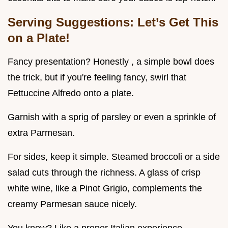
Serving Suggestions: Let’s Get This
on a Plate!
Fancy presentation? Honestly , a simple bowl does
the trick, but if you're feeling fancy, swirl that
Fettuccine Alfredo onto a plate.
Garnish with a sprig of parsley or even a sprinkle of
extra Parmesan.
For sides, keep it simple. Steamed broccoli or a side
salad cuts through the richness. A glass of crisp
white wine, like a Pinot Grigio, complements the
creamy Parmesan sauce nicely.