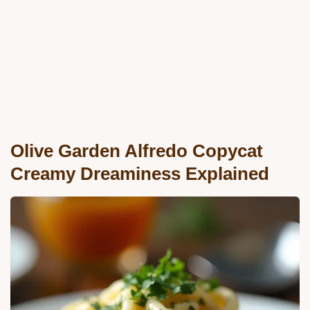
Olive Garden Alfredo Copycat
Creamy Dreaminess Explained