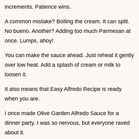
increments. Patience wins.
A common mistake? Boiling the cream. It can split.
No bueno. Another? Adding too much Parmesan at
once. Lumps, ahoy!
You can make the sauce ahead. Just reheat it gently
over low heat. Add a splash of cream or milk to
loosen it.
It also means that Easy Alfredo Recipe is ready
when you are.
I once made Olive Garden Alfredo Sauce for a
dinner party. I was so nervous, but everyone raved
about it.