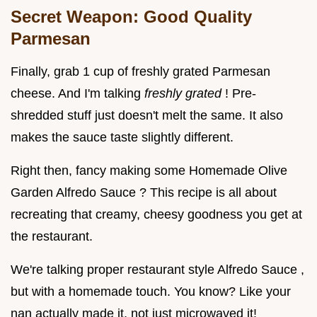
Secret Weapon: Good Quality
Parmesan
Finally, grab 1 cup of freshly grated Parmesan
cheese. And I'm talking
freshly grated
! Pre-
shredded stuff just doesn't melt the same. It also
makes the sauce taste slightly different.
Right then, fancy making some Homemade Olive
Garden Alfredo Sauce ? This recipe is all about
recreating that creamy, cheesy goodness you get at
the restaurant.
We're talking proper restaurant style Alfredo Sauce ,
but with a homemade touch. You know? Like your
nan actually made it, not just microwaved it!