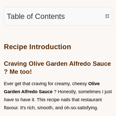
Table of Contents
☷
Recipe Introduction
Craving
Olive Garden Alfredo Sauce
? Me too!
Ever get that craving for creamy, cheesy
Olive
Garden Alfredo Sauce
? Honestly, sometimes I just
have
to have it. This recipe nails that restaurant
flavour. It's rich, smooth, and oh-so-satisfying.