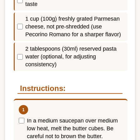
taste
1 cup (100g) freshly grated Parmesan
cheese, not pre-shredded (use
Pecorino Romano for a sharper flavor)
2 tablespoons (30ml) reserved pasta
water (optional, for adjusting
consistency)
Instructions:
In a medium saucepan over medium
low heat, melt the butter cubes. Be
careful not to brown the butter.