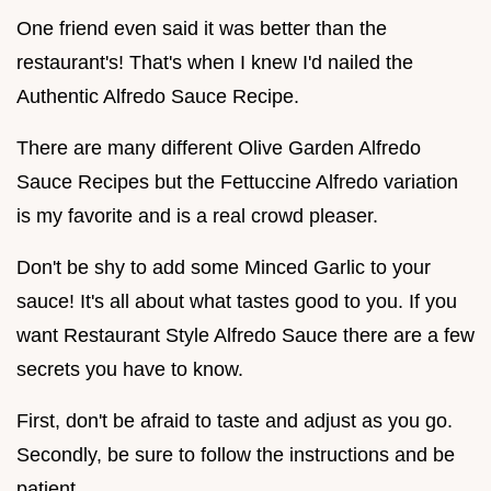
One friend even said it was better than the
restaurant's! That's when I knew I'd nailed the
Authentic Alfredo Sauce Recipe.
There are many different Olive Garden Alfredo
Sauce Recipes but the Fettuccine Alfredo variation
is my favorite and is a real crowd pleaser.
Don't be shy to add some Minced Garlic to your
sauce! It's all about what tastes good to you. If you
want Restaurant Style Alfredo Sauce there are a few
secrets you have to know.
First, don't be afraid to taste and adjust as you go.
Secondly, be sure to follow the instructions and be
patient.