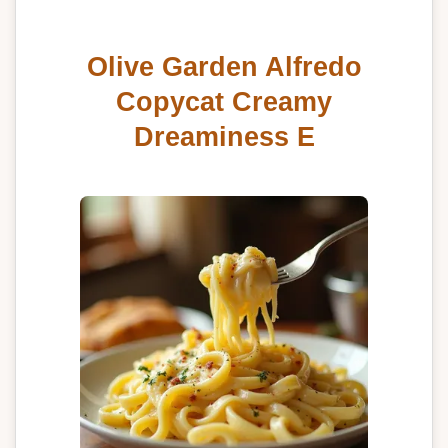
Olive Garden Alfredo
Copycat Creamy
Dreaminess E