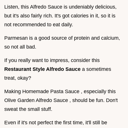
Listen, this Alfredo Sauce is undeniably delicious,
but it's also fairly rich. It's got calories in it, so it is
not recommended to eat daily.
Parmesan is a good source of protein and calcium,
so not all bad.
If you really want to impress, consider this
Restaurant Style Alfredo Sauce
a sometimes
treat, okay?
Making Homemade Pasta Sauce , especially this
Olive Garden Alfredo Sauce , should be fun. Don't
sweat the small stuff.
Even if it's not perfect the first time, it'll still be