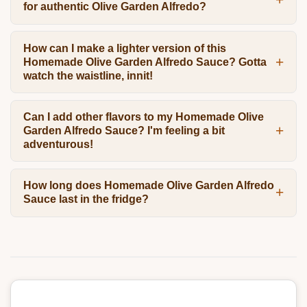
for authentic Olive Garden Alfredo?
How can I make a lighter version of this
Homemade Olive Garden Alfredo Sauce? Gotta
watch the waistline, innit!
Can I add other flavors to my Homemade Olive
Garden Alfredo Sauce? I'm feeling a bit
adventurous!
How long does Homemade Olive Garden Alfredo
Sauce last in the fridge?