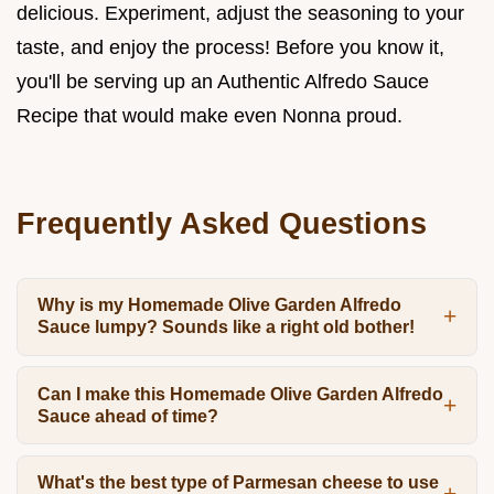
delicious. Experiment, adjust the seasoning to your
taste, and enjoy the process! Before you know it,
you'll be serving up an Authentic Alfredo Sauce
Recipe that would make even Nonna proud.
Frequently Asked Questions
Why is my Homemade Olive Garden Alfredo
Sauce lumpy? Sounds like a right old bother!
Can I make this Homemade Olive Garden Alfredo
Sauce ahead of time?
What's the best type of Parmesan cheese to use