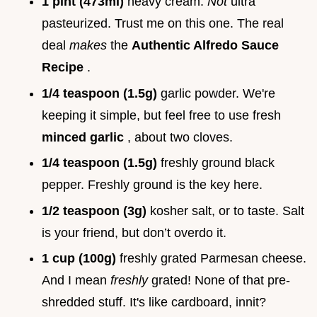
1 pint (473ml)
heavy cream.
Not
ultra
pasteurized. Trust me on this one. The real
deal
makes
the
Authentic Alfredo Sauce
Recipe
.
1/4 teaspoon (1.5g)
garlic powder. We're
keeping it simple, but feel free to use fresh
minced garlic
, about two cloves.
1/4 teaspoon (1.5g)
freshly ground black
pepper. Freshly ground is the key here.
1/2 teaspoon (3g)
kosher salt, or to taste. Salt
is your friend, but don’t overdo it.
1 cup (100g)
freshly grated Parmesan cheese.
And I mean
freshly
grated! None of that pre-
shredded stuff. It's like cardboard, innit?