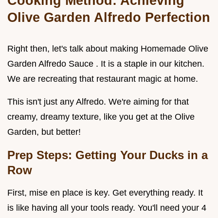
Cooking Method: Achieving
Olive Garden Alfredo Perfection
Right then, let's talk about making Homemade Olive
Garden Alfredo Sauce . It is a staple in our kitchen.
We are recreating that restaurant magic at home.
This isn't just any Alfredo. We're aiming for that
creamy, dreamy texture, like you get at the Olive
Garden, but better!
Prep Steps: Getting Your Ducks in a
Row
First, mise en place is key. Get everything ready. It
is like having all your tools ready. You'll need your 4