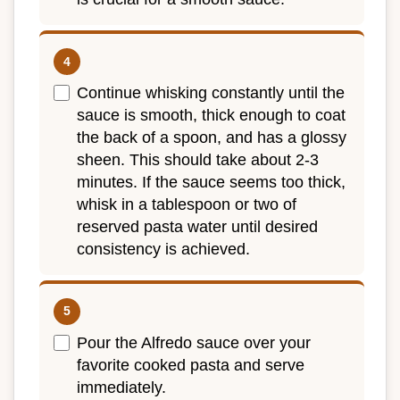
Continue whisking constantly until the
sauce is smooth, thick enough to coat
the back of a spoon, and has a glossy
sheen. This should take about 2-3
minutes. If the sauce seems too thick,
whisk in a tablespoon or two of
reserved pasta water until desired
consistency is achieved.
Pour the Alfredo sauce over your
favorite cooked pasta and serve
immediately.