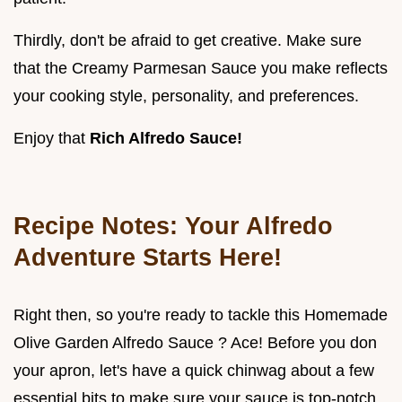
Thirdly, don't be afraid to get creative. Make sure
that the Creamy Parmesan Sauce you make reflects
your cooking style, personality, and preferences.
Enjoy that
Rich Alfredo Sauce!
Recipe Notes: Your Alfredo
Adventure Starts Here!
Right then, so you're ready to tackle this Homemade
Olive Garden Alfredo Sauce ? Ace! Before you don
your apron, let's have a quick chinwag about a few
essential bits to make sure your sauce is top-notch.