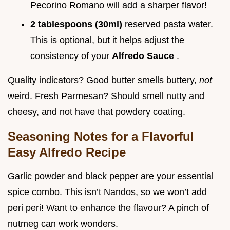
Pecorino Romano will add a sharper flavor!
2 tablespoons (30ml)
reserved pasta water.
This is optional, but it helps adjust the
consistency of your
Alfredo Sauce
.
Quality indicators? Good butter smells buttery,
not
weird. Fresh Parmesan? Should smell nutty and
cheesy, and not have that powdery coating.
Seasoning Notes for a Flavorful
Easy Alfredo Recipe
Garlic powder and black pepper are your essential
spice combo. This isn’t Nandos, so we won’t add
peri peri! Want to enhance the flavour? A pinch of
nutmeg can work wonders.