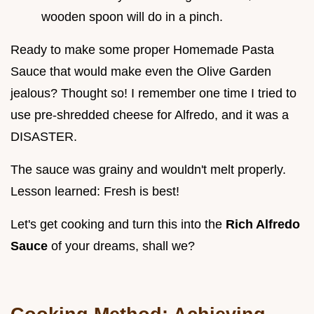
wooden spoon will do in a pinch.
Ready to make some proper Homemade Pasta
Sauce that would make even the Olive Garden
jealous? Thought so! I remember one time I tried to
use pre-shredded cheese for Alfredo, and it was a
DISASTER.
The sauce was grainy and wouldn't melt properly.
Lesson learned: Fresh is best!
Let's get cooking and turn this into the
Rich Alfredo
Sauce
of your dreams, shall we?