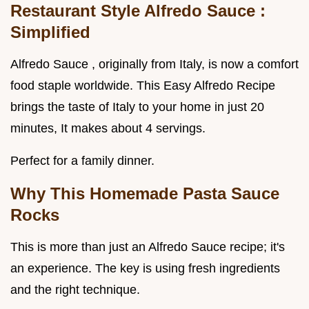
Restaurant Style Alfredo Sauce
:
Simplified
Alfredo Sauce , originally from Italy, is now a comfort
food staple worldwide. This Easy Alfredo Recipe
brings the taste of Italy to your home in just 20
minutes, It makes about 4 servings.
Perfect for a family dinner.
Why This
Homemade Pasta Sauce
Rocks
This is more than just an Alfredo Sauce recipe; it's
an experience. The key is using fresh ingredients
and the right technique.