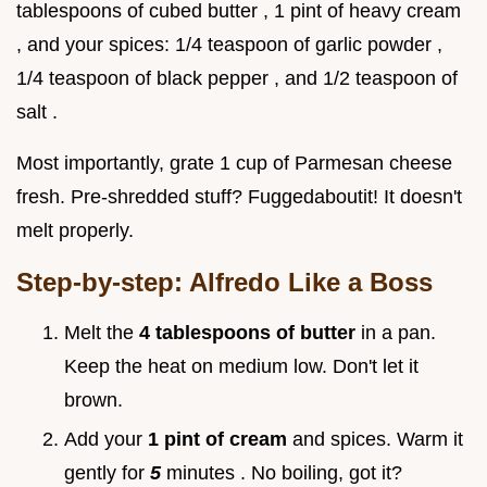
tablespoons of cubed butter , 1 pint of heavy cream
, and your spices: 1/4 teaspoon of garlic powder ,
1/4 teaspoon of black pepper , and 1/2 teaspoon of
salt .
Most importantly, grate 1 cup of Parmesan cheese
fresh. Pre-shredded stuff? Fuggedaboutit! It doesn't
melt properly.
Step-by-step: Alfredo Like a Boss
Melt the
4 tablespoons of butter
in a pan.
Keep the heat on medium low. Don't let it
brown.
Add your
1 pint of cream
and spices. Warm it
gently for
5
minutes . No boiling, got it?