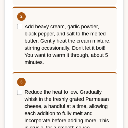
Add heavy cream, garlic powder,
black pepper, and salt to the melted
butter. Gently heat the cream mixture,
stirring occasionally. Don't let it boil!
You want to warm it through, about 5
minutes.
Reduce the heat to low. Gradually
whisk in the freshly grated Parmesan
cheese, a handful at a time, allowing
each addition to fully melt and
incorporate before adding more. This
is crucial for a smooth sauce.