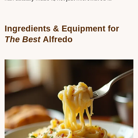
Ingredients & Equipment for
The Best
Alfredo