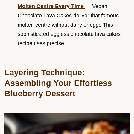
Molten Centre Every Time
— Vegan
Chocolate Lava Cakes deliver that famous
molten centre without dairy or eggs This
sophisticated eggless chocolate lava cakes
recipe uses precise...
Layering Technique:
Assembling Your Effortless
Blueberry Dessert