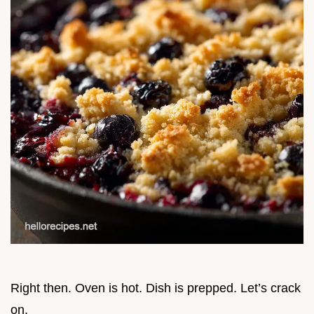
Right then. Oven is hot. Dish is prepped. Let’s crack
on.