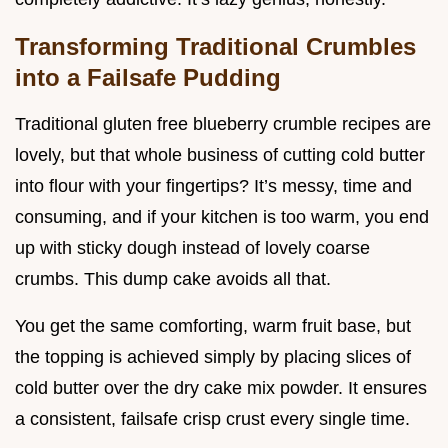
Transforming Traditional Crumbles
into a Failsafe Pudding
Traditional gluten free blueberry crumble recipes are
lovely, but that whole business of cutting cold butter
into flour with your fingertips? It’s messy, time and
consuming, and if your kitchen is too warm, you end
up with sticky dough instead of lovely coarse
crumbs. This dump cake avoids all that.
You get the same comforting, warm fruit base, but
the topping is achieved simply by placing slices of
cold butter over the dry cake mix powder. It ensures
a consistent, failsafe crisp crust every single time.