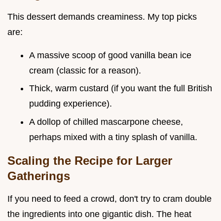
This dessert demands creaminess. My top picks
are:
A massive scoop of good vanilla bean ice
cream (classic for a reason).
Thick, warm custard (if you want the full British
pudding experience).
A dollop of chilled mascarpone cheese,
perhaps mixed with a tiny splash of vanilla.
Scaling the Recipe for Larger
Gatherings
If you need to feed a crowd, don't try to cram double
the ingredients into one gigantic dish. The heat