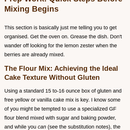
Mixing Begins
This section is basically just me telling you to get
organised. Get the oven on. Grease the dish. Don't
wander off looking for the lemon zester when the
berries are already mixed.
The Flour Mix: Achieving the Ideal
Cake Texture Without Gluten
Using a standard 15 to-16 ounce box of gluten and
free yellow or vanilla cake mix is key. I know some
of you might be tempted to use a specialized GF
flour blend mixed with sugar and baking powder,
and while you
can
(see the substitution notes), the