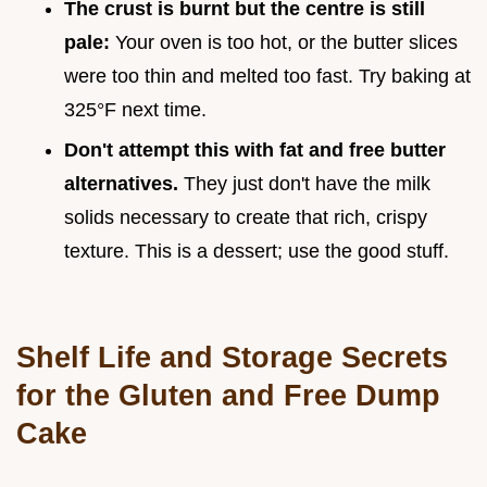
The crust is burnt but the centre is still
pale:
Your oven is too hot, or the butter slices
were too thin and melted too fast. Try baking at
325°F next time.
Don't attempt this with fat and free butter
alternatives.
They just don't have the milk
solids necessary to create that rich, crispy
texture. This is a dessert; use the good stuff.
Shelf Life and Storage Secrets
for the Gluten and Free Dump
Cake