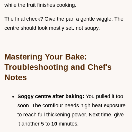
while the fruit finishes cooking.
The final check? Give the pan a gentle wiggle. The
centre should look mostly set, not soupy.
Mastering Your Bake:
Troubleshooting and Chef's
Notes
Soggy centre after baking:
You pulled it too
soon. The cornflour needs high heat exposure
to reach full thickening power. Next time, give
it another 5 to
10
minutes.