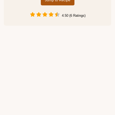
Jump to Recipe
4.50 (6 Ratings)