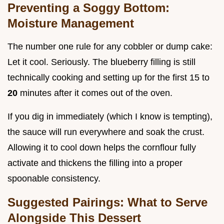
Preventing a Soggy Bottom:
Moisture Management
The number one rule for any cobbler or dump cake:
Let it cool. Seriously. The blueberry filling is still
technically cooking and setting up for the first 15 to
20
minutes after it comes out of the oven.
If you dig in immediately (which I know is tempting),
the sauce will run everywhere and soak the crust.
Allowing it to cool down helps the cornflour fully
activate and thickens the filling into a proper
spoonable consistency.
Suggested Pairings: What to Serve
Alongside This Dessert