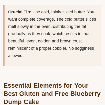
Crucial Tip:
Use cold, thinly sliced butter. You
want complete coverage. The cold butter slices
melt slowly in the oven, distributing the fat
gradually as they cook, which results in that
beautiful, even, golden and brown crust
reminiscent of a proper cobbler. No sogginess
allowed.
Essential Elements for Your
Best Gluten and Free Blueberry
Dump Cake