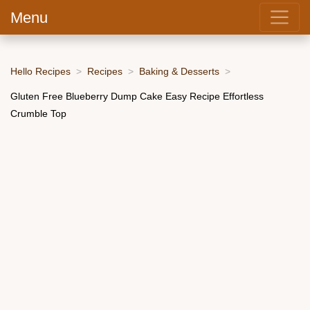
Menu
Hello Recipes
Recipes
Baking & Desserts
Gluten Free Blueberry Dump Cake Easy Recipe Effortless
Crumble Top