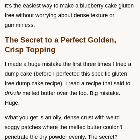
It’s the easiest way to make a blueberry cake gluten
free without worrying about dense texture or
gumminess.
The Secret to a Perfect Golden,
Crisp Topping
I made a huge mistake the first three times I tried a
dump cake (before I perfected this specific gluten
free dump cake recipe). I read a recipe that said to
drizzle
melted butter over the top. Big mistake.
Huge.
What you get is an oily, dense crust with weird
soggy patches where the melted butter couldn't
penetrate the dry powder evenly. The secret?