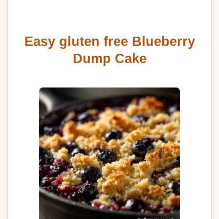
Easy gluten free Blueberry
Dump Cake