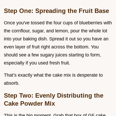
Step One: Spreading the Fruit Base
Once you've tossed the four cups of blueberries with
the cornflour, sugar, and lemon, pour the whole lot
into your baking dish. Spread it out so you have an
even layer of fruit right across the bottom. You
should see a few sugary juices starting to form,
especially if you used fresh fruit.
That’s exactly what the cake mix is desperate to
absorb.
Step Two: Evenly Distributing the
Cake Powder Mix
This is the big moment. Grab that box of GF cake