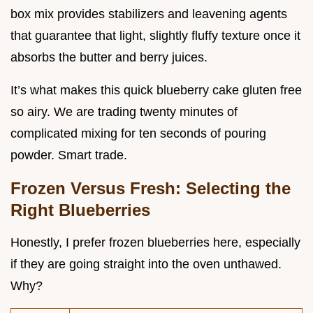
box mix provides stabilizers and leavening agents
that guarantee that light, slightly fluffy texture once it
absorbs the butter and berry juices.
It’s what makes this quick blueberry cake gluten free
so airy. We are trading twenty minutes of
complicated mixing for ten seconds of pouring
powder. Smart trade.
Frozen Versus Fresh: Selecting the
Right Blueberries
Honestly, I prefer frozen blueberries here, especially
if they are going straight into the oven unthawed.
Why?