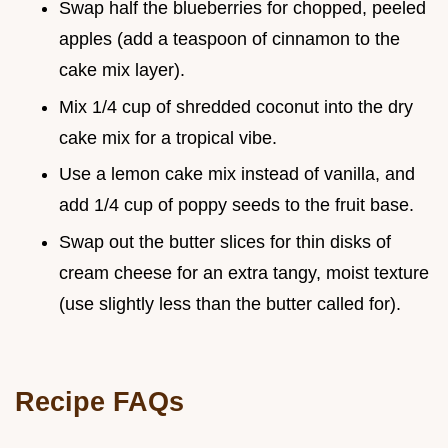
Swap half the blueberries for chopped, peeled
apples (add a teaspoon of cinnamon to the
cake mix layer).
Mix 1/4 cup of shredded coconut into the dry
cake mix for a tropical vibe.
Use a lemon cake mix instead of vanilla, and
add 1/4 cup of poppy seeds to the fruit base.
Swap out the butter slices for thin disks of
cream cheese for an extra tangy, moist texture
(use slightly less than the butter called for).
Recipe FAQs