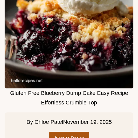
Gluten Free Blueberry Dump Cake Easy Recipe
Effortless Crumble Top
By
Chloe Patel
November 19, 2025