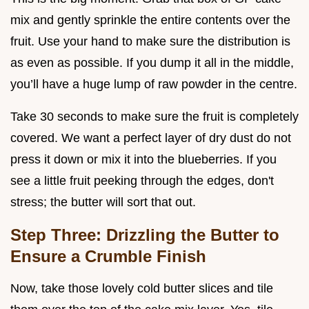
mix and gently sprinkle the entire contents over the
fruit. Use your hand to make sure the distribution is
as even as possible. If you dump it all in the middle,
you’ll have a huge lump of raw powder in the centre.
Take 30 seconds to make sure the fruit is completely
covered. We want a perfect layer of dry dust do not
press it down or mix it into the blueberries. If you
see a little fruit peeking through the edges, don't
stress; the butter will sort that out.
Step Three: Drizzling the Butter to
Ensure a Crumble Finish
Now, take those lovely cold butter slices and tile