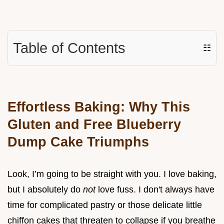
Table of Contents
☷
Effortless Baking: Why This
Gluten and Free Blueberry
Dump Cake Triumphs
Look, I’m going to be straight with you. I love baking,
but I absolutely do
not
love fuss. I don't always have
time for complicated pastry or those delicate little
chiffon cakes that threaten to collapse if you breathe