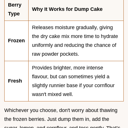
Berry
Why It Works for Dump Cake
Type
Releases moisture gradually, giving
the dry cake mix more time to hydrate
Frozen
uniformly and reducing the chance of
raw powder pockets.
Provides brighter, more intense
flavour, but can sometimes yield a
Fresh
slightly runnier base if your cornflour
wasn't mixed well.
Whichever you choose, don't worry about thawing
the frozen berries. Just dump them in, add the