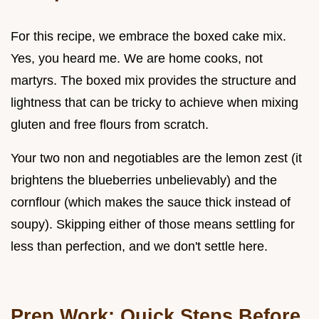
For this recipe, we embrace the boxed cake mix.
Yes, you heard me. We are home cooks, not
martyrs. The boxed mix provides the structure and
lightness that can be tricky to achieve when mixing
gluten and free flours from scratch.
Your two non and negotiables are the lemon zest (it
brightens the blueberries unbelievably) and the
cornflour (which makes the sauce thick instead of
soupy). Skipping either of those means settling for
less than perfection, and we don't settle here.
Prep Work: Quick Steps Before