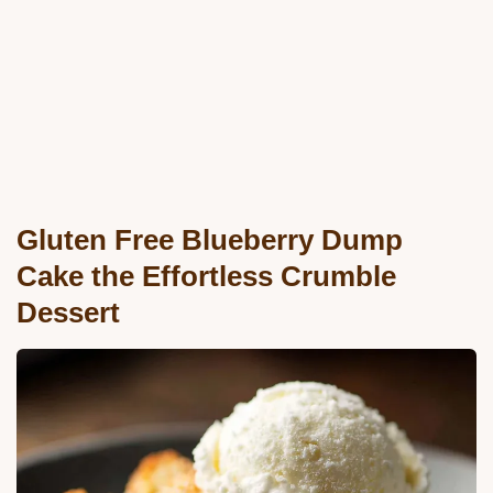
Gluten Free Blueberry Dump
Cake the Effortless Crumble
Dessert