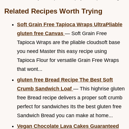
Related Recipes Worth Trying
Soft Grain Free Tapioca Wraps UltraPliable
gluten free Canvas
— Soft Grain Free
Tapioca Wraps are the pliable cloudsoft base
you need Master this easy recipe using
Tapioca Flour for versatile Grain Free Wraps
that wont...
gluten free Bread Recipe The Best Soft
Crumb Sandwich Loaf
— This highrise gluten
free Bread recipe delivers a proper soft crumb
perfect for sandwiches Its the best gluten free
Sandwich Bread you can make at home...
Vegan Chocolate Lava Cakes Guaranteed