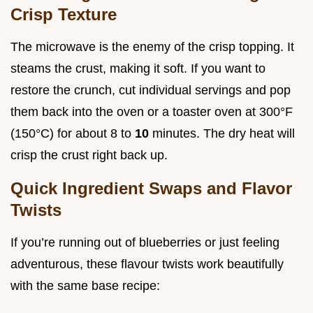
Crisp Texture
The microwave is the enemy of the crisp topping. It
steams the crust, making it soft. If you want to
restore the crunch, cut individual servings and pop
them back into the oven or a toaster oven at 300°F
(150°C) for about 8 to
10
minutes. The dry heat will
crisp the crust right back up.
Quick Ingredient Swaps and Flavor
Twists
If you’re running out of blueberries or just feeling
adventurous, these flavour twists work beautifully
with the same base recipe: