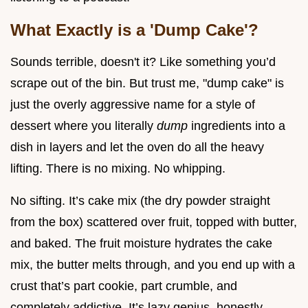
What Exactly is a 'Dump Cake'?
Sounds terrible, doesn't it? Like something you’d
scrape out of the bin. But trust me, "dump cake" is
just the overly aggressive name for a style of
dessert where you literally
dump
ingredients into a
dish in layers and let the oven do all the heavy
lifting. There is no mixing. No whipping.
No sifting. It’s cake mix (the dry powder straight
from the box) scattered over fruit, topped with butter,
and baked. The fruit moisture hydrates the cake
mix, the butter melts through, and you end up with a
crust that’s part cookie, part crumble, and
completely addictive. It’s lazy genius, honestly.