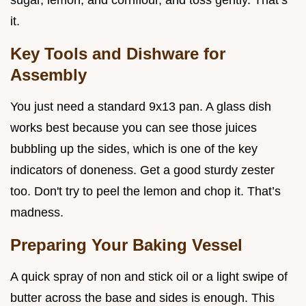
sugar, lemon, and cornflour, and toss gently. That’s
it.
Key Tools and Dishware for
Assembly
You just need a standard 9x13 pan. A glass dish
works best because you can see those juices
bubbling up the sides, which is one of the key
indicators of doneness. Get a good sturdy zester
too. Don't try to peel the lemon and chop it. That’s
madness.
Preparing Your Baking Vessel
A quick spray of non and stick oil or a light swipe of
butter across the base and sides is enough. This