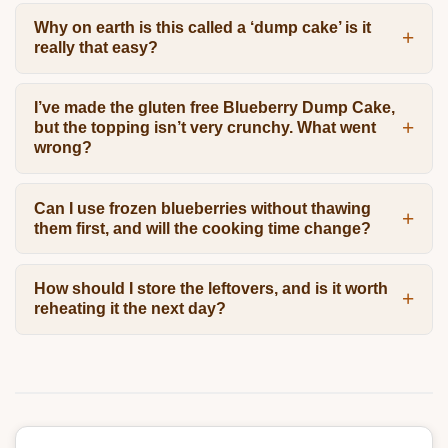
Why on earth is this called a ‘dump cake’ is it
really that easy?
I’ve made the gluten free Blueberry Dump Cake,
but the topping isn’t very crunchy. What went
wrong?
Can I use frozen blueberries without thawing
them first, and will the cooking time change?
How should I store the leftovers, and is it worth
reheating it the next day?