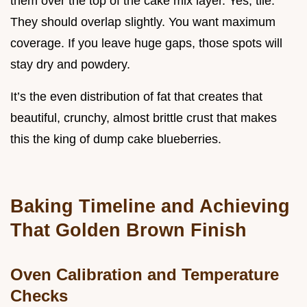
them over the top of the cake mix layer. Yes, tile.
They should overlap slightly. You want maximum
coverage. If you leave huge gaps, those spots will
stay dry and powdery.
It’s the even distribution of fat that creates that
beautiful, crunchy, almost brittle crust that makes
this the king of dump cake blueberries.
Baking Timeline and Achieving
That Golden Brown Finish
Oven Calibration and Temperature
Checks