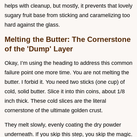
helps with cleanup, but mostly, it prevents that lovely
sugary fruit base from sticking and caramelizing too
hard against the glass.
Melting the Butter: The Cornerstone
of the 'Dump' Layer
Okay, I’m using the heading to address this common
failure point one more time. You are not melting the
butter. I forbid it. You need two sticks (one cup) of
cold, solid butter. Slice it into thin coins, about 1/8
inch thick. These cold slices are the literal
cornerstone of the ultimate golden crust.
They melt slowly, evenly coating the dry powder
underneath. If you skip this step, you skip the magic.