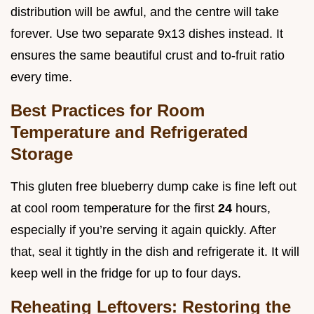
distribution will be awful, and the centre will take
forever. Use two separate 9x13 dishes instead. It
ensures the same beautiful crust and to-fruit ratio
every time.
Best Practices for Room
Temperature and Refrigerated
Storage
This gluten free blueberry dump cake is fine left out
at cool room temperature for the first
24
hours,
especially if you’re serving it again quickly. After
that, seal it tightly in the dish and refrigerate it. It will
keep well in the fridge for up to four days.
Reheating Leftovers: Restoring the