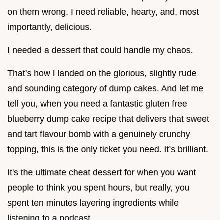
on them wrong. I need reliable, hearty, and, most
importantly, delicious.
I needed a dessert that could handle my chaos.
That’s how I landed on the glorious, slightly rude
and sounding category of dump cakes. And let me
tell you, when you need a fantastic gluten free
blueberry dump cake recipe that delivers that sweet
and tart flavour bomb with a genuinely crunchy
topping, this is the only ticket you need. It’s brilliant.
It's the ultimate cheat dessert for when you want
people to think you spent hours, but really, you
spent ten minutes layering ingredients while
listening to a podcast.