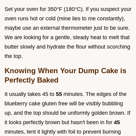
Set your oven for 350°F (180°C). If you suspect your
oven runs hot or cold (mine lies to me constantly),
maybe use an external thermometer just to be sure.
We are looking for a gentle, steady heat to melt that
butter slowly and hydrate the flour without scorching
the top.
Knowing When Your Dump Cake is
Perfectly Baked
It usually takes 45 to
55
minutes. The edges of the
blueberry cake gluten free will be visibly bubbling
up, and the top should be uniformly golden brown. If
it looks perfectly brown but hasn't been in for
45
minutes, tent it lightly with foil to prevent burning