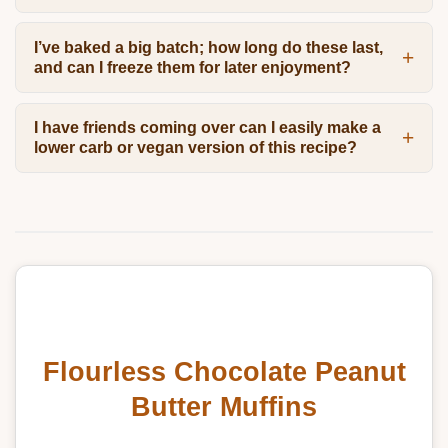
I’ve baked a big batch; how long do these last,
and can I freeze them for later enjoyment?
I have friends coming over can I easily make a
lower carb or vegan version of this recipe?
Flourless Chocolate Peanut
Butter Muffins