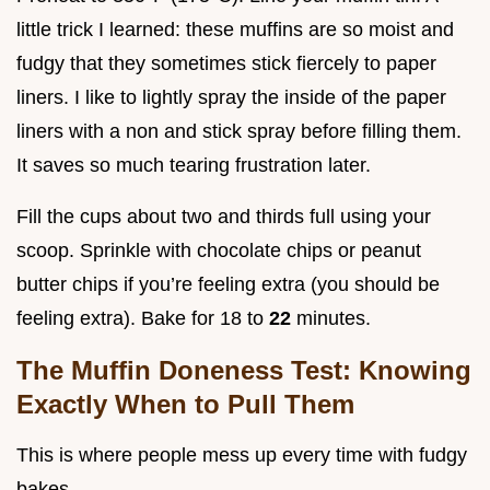
little trick I learned: these muffins are so moist and
fudgy that they sometimes stick fiercely to paper
liners. I like to lightly spray the inside of the paper
liners with a non and stick spray before filling them.
It saves so much tearing frustration later.
Fill the cups about two and thirds full using your
scoop. Sprinkle with chocolate chips or peanut
butter chips if you’re feeling extra (you should be
feeling extra). Bake for 18 to
22
minutes.
The Muffin Doneness Test: Knowing
Exactly When to Pull Them
This is where people mess up every time with fudgy
bakes.