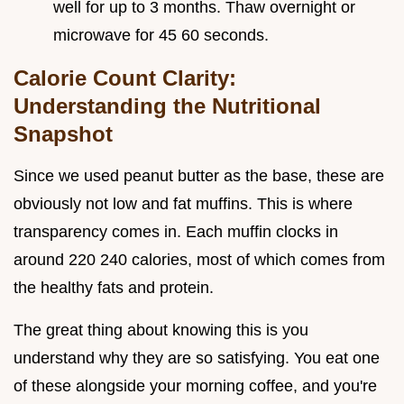
well for up to 3 months. Thaw overnight or
microwave for 45 60 seconds.
Calorie Count Clarity:
Understanding the Nutritional
Snapshot
Since we used peanut butter as the base, these are
obviously not low and fat muffins. This is where
transparency comes in. Each muffin clocks in
around 220 240 calories, most of which comes from
the healthy fats and protein.
The great thing about knowing this is you
understand why they are so satisfying. You eat one
of these alongside your morning coffee, and you're