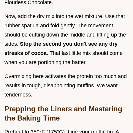
Flourless Chocolate.
Now, add the dry mix into the wet mixture. Use that
rubber spatula and fold gently. The movement
should be cutting down the middle and lifting up the
sides.
Stop the second you don't see any dry
streaks of cocoa.
That last little mix should come
when you are portioning the batter.
Overmixing here activates the protein too much and
results in tough, disappointing muffins. We want
tenderness.
Prepping the Liners and Mastering
the Baking Time
Preheat to 350°F (175°C). Line your muffin tin. A