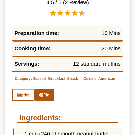
4.5
/ 5 (
2
Review)
Preparation time:
10 Mins
Cooking time:
20 Mins
Servings:
12 standard muffins
Category:
Dessert, Breakfast, Snack
Cuisine:
American
print
Pin
Ingredients:
1 cup (240 g) smooth peanut butter