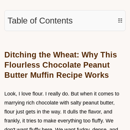
Table of Contents
☷
Ditching the Wheat: Why This
Flourless Chocolate Peanut
Butter Muffin Recipe Works
Look, I love flour. I really do. But when it comes to
marrying rich chocolate with salty peanut butter,
flour just gets in the way. It dulls the flavor, and
frankly, it tries to make everything too fluffy. We
don't want fluffy here. We want fudgy, dense, and