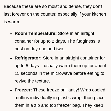
Because these are so moist and dense, they don't
last forever on the counter, especially if your kitchen
is warm.
Room Temperature:
Store in an airtight
container for up to 2 days. The fudginess is
best on day one and two.
Refrigerator:
Store in an airtight container for
up to 5 days. I usually warm them up for about
15 seconds in the microwave before eating to
revive the texture.
Freezer:
These freeze brilliantly! Wrap cooled
muffins individually in plastic wrap, then place
them in a zip and top freezer bag. They keep