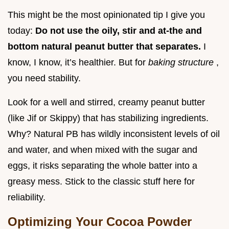
This might be the most opinionated tip I give you
today:
Do not use the oily, stir and at-the and
bottom natural peanut butter that separates.
I
know, I know, it’s healthier. But for
baking structure
,
you need stability.
Look for a well and stirred, creamy peanut butter
(like Jif or Skippy) that has stabilizing ingredients.
Why? Natural PB has wildly inconsistent levels of oil
and water, and when mixed with the sugar and
eggs, it risks separating the whole batter into a
greasy mess. Stick to the classic stuff here for
reliability.
Optimizing Your Cocoa Powder