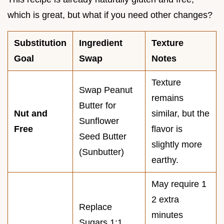
which is great, but what if you need other changes?
Substitution
Ingredient
Texture
Goal
Swap
Notes
Texture
Swap Peanut
remains
Butter for
Nut and
similar, but the
Sunflower
Free
flavor is
Seed Butter
slightly more
(Sunbutter)
earthy.
May require 1
2 extra
Replace
minutes
Sugars 1:1