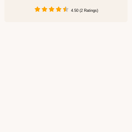
4.50 (2 Ratings)