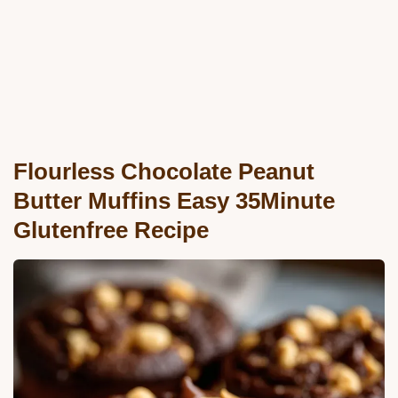
Flourless Chocolate Peanut
Butter Muffins Easy 35Minute
Glutenfree Recipe