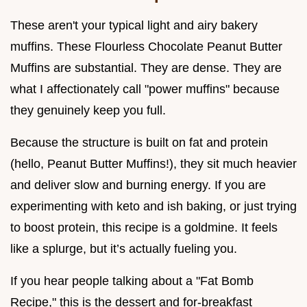
These aren't your typical light and airy bakery
muffins. These Flourless Chocolate Peanut Butter
Muffins are substantial. They are dense. They are
what I affectionately call "power muffins" because
they genuinely keep you full.
Because the structure is built on fat and protein
(hello, Peanut Butter Muffins!), they sit much heavier
and deliver slow and burning energy. If you are
experimenting with keto and ish baking, or just trying
to boost protein, this recipe is a goldmine. It feels
like a splurge, but it’s actually fueling you.
If you hear people talking about a "Fat Bomb
Recipe," this is the dessert and for-breakfast