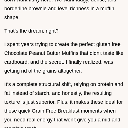
borderline brownie and level richness in a muffin
shape.
That’s the dream, right?
I spent years trying to create the perfect gluten free
Chocolate Peanut Butter Muffins that didn't taste like
cardboard, and the secret, I finally realized, was
getting rid of the grains altogether.
It’s a complete structural shift, relying on protein and
fat instead of starch, and honestly, the resulting
texture is just superior. Plus, it makes these ideal for
those quick Grain Free Breakfast moments when
you need real energy that won't give you a mid and