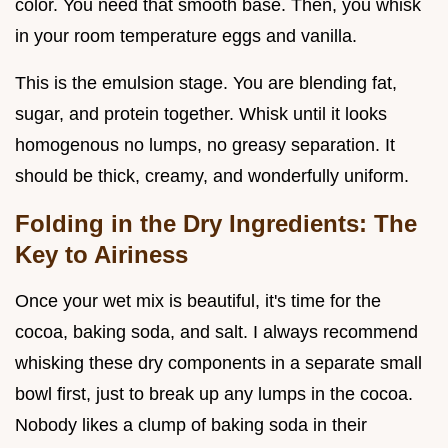
color. You need that smooth base. Then, you whisk
in your room temperature eggs and vanilla.
This is the emulsion stage. You are blending fat,
sugar, and protein together. Whisk until it looks
homogenous no lumps, no greasy separation. It
should be thick, creamy, and wonderfully uniform.
Folding in the Dry Ingredients: The
Key to Airiness
Once your wet mix is beautiful, it's time for the
cocoa, baking soda, and salt. I always recommend
whisking these dry components in a separate small
bowl first, just to break up any lumps in the cocoa.
Nobody likes a clump of baking soda in their