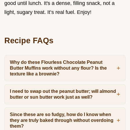
good until lunch. It's a dense, filling snack, not a
light, sugary treat. It’s real fuel. Enjoy!
Recipe FAQs
Why do these Flourless Chocolate Peanut
Butter Muffins work without any flour? Is the
texture like a brownie?
I need to swap out the peanut butter; will almond
butter or sun butter work just as well?
Since these are so fudgy, how do I know when
they are truly baked through without overdoing
them?