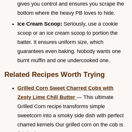
gives you control and ensures you scrape the
bottom where the heavy PB loves to hide.
Ice Cream Scoop:
Seriously, use a cookie
scoop or an ice cream scoop to portion the
batter. It ensures uniform size, which
guarantees even baking. Nobody wants one
burnt muffin and one undercooked one.
Related Recipes Worth Trying
Grilled Corn Sweet Charred Cobs with
Zesty Lime Chili Butter
— This ultimate
Grilled Corn recipe transforms simple
sweetcorn into a smoky side dish with perfect
charred kernels Our grilled corn on the cob is