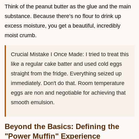
Think of the peanut butter as the glue and the main
substance. Because there’s no flour to drink up
excess moisture, you get a beautiful, incredibly
moist crumb.
Crucial Mistake I Once Made: I tried to treat this
like a regular cake batter and used cold eggs
straight from the fridge. Everything seized up
immediately. Don't do that. Room temperature
eggs are non and negotiable for achieving that
smooth emulsion.
Beyond the Basics: Defining the
"Power Muffin" Experience