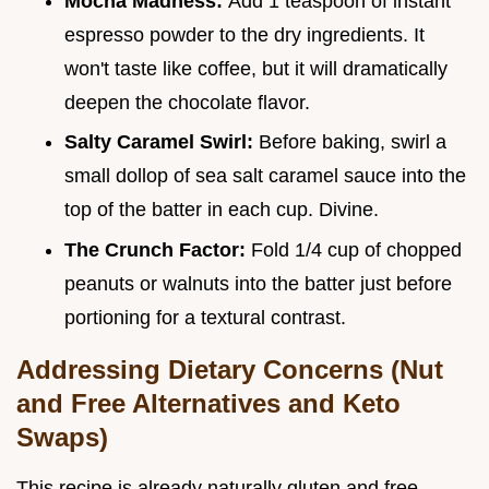
Mocha Madness:
Add 1 teaspoon of instant
espresso powder to the dry ingredients. It
won't taste like coffee, but it will dramatically
deepen the chocolate flavor.
Salty Caramel Swirl:
Before baking, swirl a
small dollop of sea salt caramel sauce into the
top of the batter in each cup. Divine.
The Crunch Factor:
Fold 1/4 cup of chopped
peanuts or walnuts into the batter just before
portioning for a textural contrast.
Addressing Dietary Concerns (Nut
and Free Alternatives and Keto
Swaps)
This recipe is already naturally gluten and free,