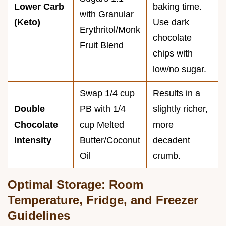
Lower Carb
baking time.
with Granular
(Keto)
Use dark
Erythritol/Monk
chocolate
Fruit Blend
chips with
low/no sugar.
Swap 1/4 cup
Results in a
Double
PB with 1/4
slightly richer,
Chocolate
cup Melted
more
Intensity
Butter/Coconut
decadent
Oil
crumb.
Optimal Storage: Room
Temperature, Fridge, and Freezer
Guidelines