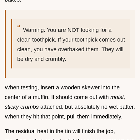
Warning: You are NOT looking for a
clean toothpick. If your toothpick comes out
clean, you have overbaked them. They will
be dry and crumbly.
When testing, insert a wooden skewer into the
center of a muffin. It should come out with
moist,
sticky crumbs
attached, but absolutely no wet batter.
When they hit that point, pull them immediately.
The residual heat in the tin will finish the job,