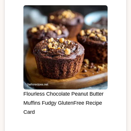
Flourless Chocolate Peanut Butter
Muffins Fudgy GlutenFree Recipe
Card