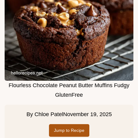
Flourless Chocolate Peanut Butter Muffins Fudgy
GlutenFree
By
Chloe Patel
November 19, 2025
Jump to Recipe