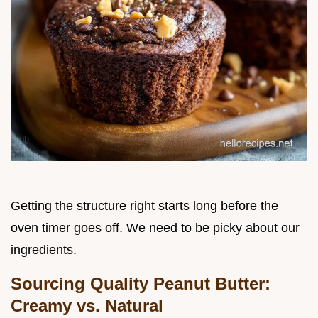
Getting the structure right starts long before the
oven timer goes off. We need to be picky about our
ingredients.
Sourcing Quality Peanut Butter:
Creamy vs. Natural