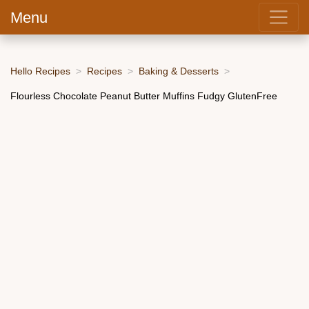
Menu
Hello Recipes
Recipes
Baking & Desserts
Flourless Chocolate Peanut Butter Muffins Fudgy GlutenFree