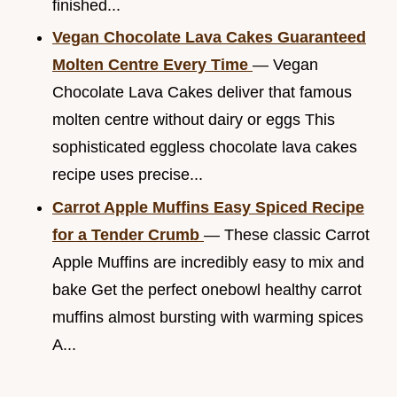
finished...
Vegan Chocolate Lava Cakes Guaranteed
Molten Centre Every Time
— Vegan
Chocolate Lava Cakes deliver that famous
molten centre without dairy or eggs This
sophisticated eggless chocolate lava cakes
recipe uses precise...
Carrot Apple Muffins Easy Spiced Recipe
for a Tender Crumb
— These classic Carrot
Apple Muffins are incredibly easy to mix and
bake Get the perfect onebowl healthy carrot
muffins almost bursting with warming spices
A...