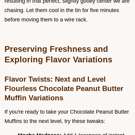
resulting in that perfect, slightly gooey center we are
chasing. Let them cool in the tin for five minutes
before moving them to a wire rack.
Preserving Freshness and
Exploring Flavor Variations
Flavor Twists: Next and Level
Flourless Chocolate Peanut Butter
Muffin Variations
If you're ready to take your Chocolate Peanut Butter
Muffins to the next level, try these tweaks: