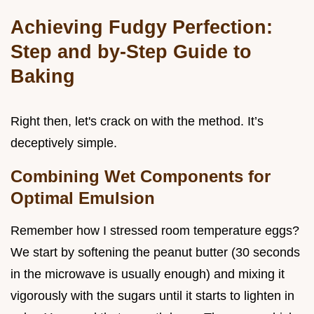
Achieving Fudgy Perfection:
Step and by-Step Guide to
Baking
Right then, let's crack on with the method. It’s
deceptively simple.
Combining Wet Components for
Optimal Emulsion
Remember how I stressed room temperature eggs?
We start by softening the peanut butter (30 seconds
in the microwave is usually enough) and mixing it
vigorously with the sugars until it starts to lighten in