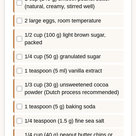
(natural, creamy, stirred well)
2 large eggs, room temperature
1/2 cup (100 g) light brown sugar,
packed
1/4 cup (50 g) granulated sugar
1 teaspoon (5 ml) vanilla extract
1/3 cup (30 g) unsweetened cocoa
powder (Dutch process recommended)
1 teaspoon (5 g) baking soda
1/4 teaspoon (1.5 g) fine sea salt
1/4 cup (40 g) peanut butter chips or