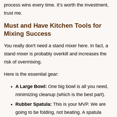
process wins every time. It’s worth the investment,
trust me.
Must and Have Kitchen Tools for
Mixing Success
You really don't need a stand mixer here. In fact, a
stand mixer is probably overkill and increases the
risk of overmixing.
Here is the essential gear:
A Large Bowl:
One big bowl is all you need,
minimizing cleanup (which is the best part).
Rubber Spatula:
This is your MVP. We are
going to be folding, not beating. A spatula