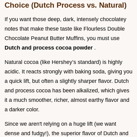
Choice (Dutch Process vs. Natural)
If you want those deep, dark, intensely chocolatey
notes that make these taste like Flourless Double
Chocolate Peanut Butter Muffins, you must use
Dutch and process cocoa powder
.
Natural cocoa (like Hershey’s standard) is highly
acidic. It reacts strongly with baking soda, giving you
a quick lift, but often a slightly sharper flavor. Dutch
and process cocoa has been alkalized, which gives
it a much smoother, richer, almost earthy flavor and
a darker color.
Since we aren't relying on a huge lift (we want
dense and fudgy!), the superior flavor of Dutch and