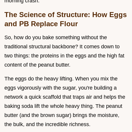
morning crash.
The Science of Structure: How Eggs
and PB Replace Flour
So, how do you bake something without the
traditional structural backbone? It comes down to
two things: the proteins in the eggs and the high fat
content of the peanut butter.
The eggs do the heavy lifting. When you mix the
eggs vigorously with the sugar, you're building a
network a quick scaffold that traps air and helps the
baking soda lift the whole heavy thing. The peanut
butter (and the brown sugar) brings the moisture,
the bulk, and the incredible richness.