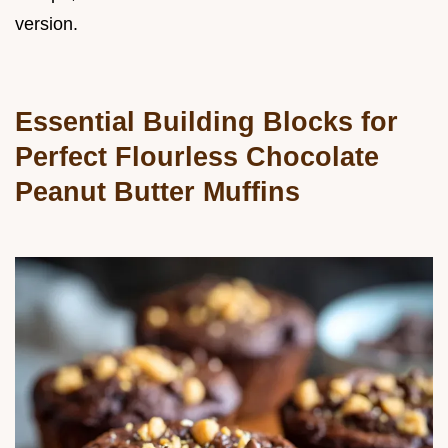
version.
Essential Building Blocks for
Perfect Flourless Chocolate
Peanut Butter Muffins