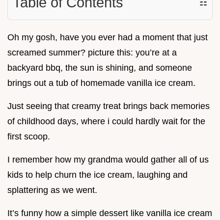
Table of Contents
☷
Oh my gosh, have you ever had a moment that just
screamed summer? picture this: you’re at a
backyard bbq, the sun is shining, and someone
brings out a tub of homemade vanilla ice cream.
Just seeing that creamy treat brings back memories
of childhood days, where i could hardly wait for the
first scoop.
I remember how my grandma would gather all of us
kids to help churn the ice cream, laughing and
splattering as we went.
It’s funny how a simple dessert like vanilla ice cream