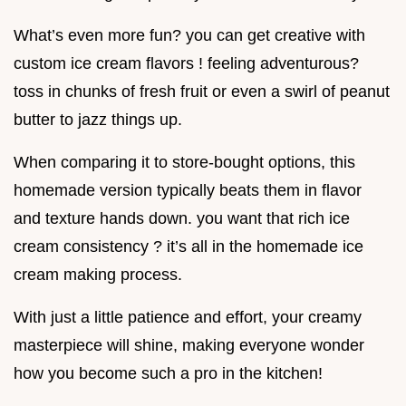
What’s even more fun? you can get creative with
custom ice cream flavors ! feeling adventurous?
toss in chunks of fresh fruit or even a swirl of peanut
butter to jazz things up.
When comparing it to store-bought options, this
homemade version typically beats them in flavor
and texture hands down. you want that rich ice
cream consistency ? it’s all in the homemade ice
cream making process.
With just a little patience and effort, your creamy
masterpiece will shine, making everyone wonder
how you become such a pro in the kitchen!