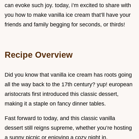
can evoke such joy. today, i’m excited to share with
you how to make vanilla ice cream that’ll have your
friends and family begging for seconds, or thirds!
Recipe Overview
Did you know that vanilla ice cream has roots going
all the way back to the 17th century? yup! european
aristocrats first introduced this classic dessert,
making it a staple on fancy dinner tables.
Fast forward to today, and this classic vanilla
dessert still reigns supreme, whether you’re hosting
a sunny picnic or enjoying a cozy night in.