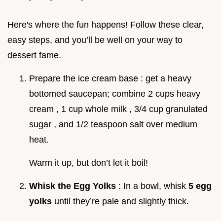
Here's where the fun happens! Follow these clear,
easy steps, and you’ll be well on your way to
dessert fame.
Prepare the ice cream base : get a heavy
bottomed saucepan; combine 2 cups heavy
cream , 1 cup whole milk , 3/4 cup granulated
sugar , and 1/2 teaspoon salt over medium
heat.
Warm it up, but don’t let it boil!
Whisk the Egg Yolks
: In a bowl, whisk
5 egg
yolks
until they’re pale and slightly thick.