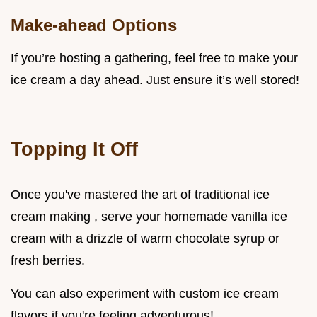
Make-ahead Options
If you’re hosting a gathering, feel free to make your
ice cream a day ahead. Just ensure it’s well stored!
Topping It Off
Once you've mastered the art of traditional ice
cream making , serve your homemade vanilla ice
cream with a drizzle of warm chocolate syrup or
fresh berries.
You can also experiment with custom ice cream
flavors if you're feeling adventurous!