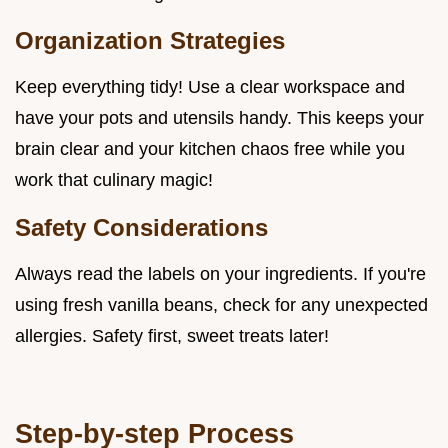
Organization Strategies
Keep everything tidy! Use a clear workspace and
have your pots and utensils handy. This keeps your
brain clear and your kitchen chaos free while you
work that culinary magic!
Safety Considerations
Always read the labels on your ingredients. If you're
using fresh vanilla beans, check for any unexpected
allergies. Safety first, sweet treats later!
Step-by-step Process