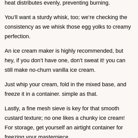
heat distributes evenly, preventing burning.
You’ll want a sturdy whisk, too; we’re checking the
consistency as we whisk those egg yolks to creamy
perfection.
An ice cream maker is highly recommended, but
hey, if you don’t have one, don’t sweat it! you can
still make no-churn vanilla ice cream.
Just whip your cream, fold in the mixed base, and
freeze it in a container. simple as that.
Lastly, a fine mesh sieve is key for that smooth
custard texture; no one likes a chunky ice cream!
For storage, get yourself an airtight container for
freezing your masterpiece.