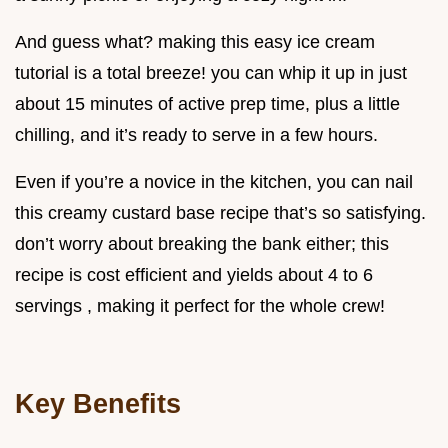
And guess what? making this easy ice cream
tutorial is a total breeze! you can whip it up in just
about 15 minutes of active prep time, plus a little
chilling, and it’s ready to serve in a few hours.
Even if you’re a novice in the kitchen, you can nail
this creamy custard base recipe that’s so satisfying.
don’t worry about breaking the bank either; this
recipe is cost efficient and yields about 4 to 6
servings , making it perfect for the whole crew!
Key Benefits