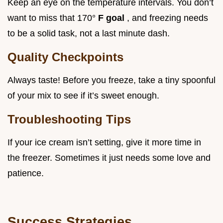
Keep an eye on the temperature intervals. You don’t
want to miss that 170°
F goal
, and freezing needs
to be a solid task, not a last minute dash.
Quality Checkpoints
Always taste! Before you freeze, take a tiny spoonful
of your mix to see if it’s sweet enough.
Troubleshooting Tips
If your ice cream isn’t setting, give it more time in
the freezer. Sometimes it just needs some love and
patience.
Success Strategies