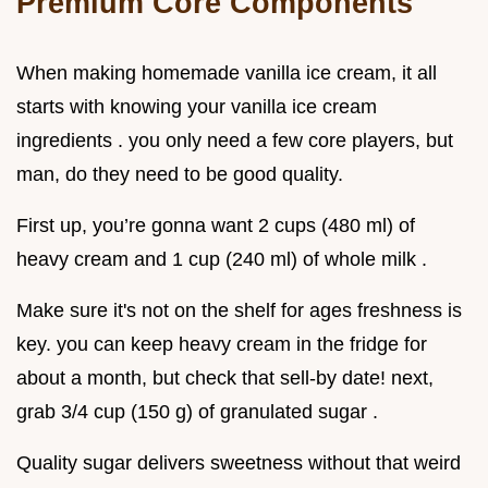
Premium Core Components
When making homemade vanilla ice cream, it all
starts with knowing your vanilla ice cream
ingredients . you only need a few core players, but
man, do they need to be good quality.
First up, you’re gonna want 2 cups (480 ml) of
heavy cream and 1 cup (240 ml) of whole milk .
Make sure it's not on the shelf for ages freshness is
key. you can keep heavy cream in the fridge for
about a month, but check that sell-by date! next,
grab 3/4 cup (150 g) of granulated sugar .
Quality sugar delivers sweetness without that weird