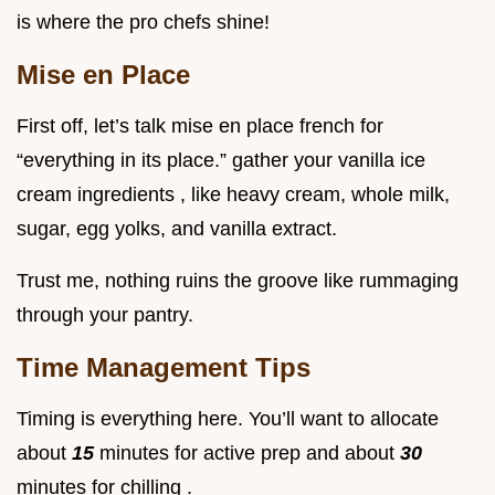
is where the pro chefs shine!
Mise en Place
First off, let’s talk mise en place french for
“everything in its place.” gather your vanilla ice
cream ingredients , like heavy cream, whole milk,
sugar, egg yolks, and vanilla extract.
Trust me, nothing ruins the groove like rummaging
through your pantry.
Time Management Tips
Timing is everything here. You’ll want to allocate
about
15
minutes for active prep and about
30
minutes for chilling .