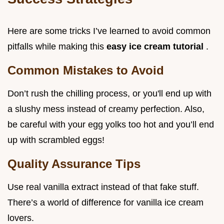
Here are some tricks I’ve learned to avoid common
pitfalls while making this
easy ice cream tutorial
.
Common Mistakes to Avoid
Don’t rush the chilling process, or you'll end up with
a slushy mess instead of creamy perfection. Also,
be careful with your egg yolks too hot and you’ll end
up with scrambled eggs!
Quality Assurance Tips
Use real vanilla extract instead of that fake stuff.
There’s a world of difference for vanilla ice cream
lovers.