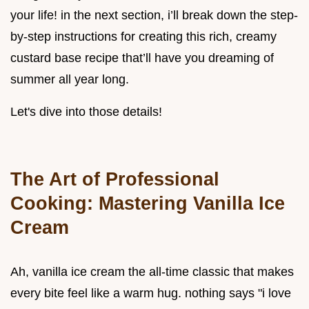
your life! in the next section, i’ll break down the step-
by-step instructions for creating this rich, creamy
custard base recipe that’ll have you dreaming of
summer all year long.
Let's dive into those details!
The Art of Professional
Cooking: Mastering Vanilla Ice
Cream
Ah, vanilla ice cream the all-time classic that makes
every bite feel like a warm hug. nothing says "i love