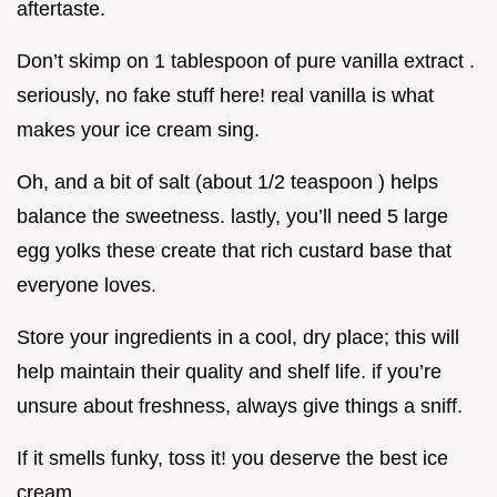
aftertaste.
Don’t skimp on 1 tablespoon of pure vanilla extract .
seriously, no fake stuff here! real vanilla is what
makes your ice cream sing.
Oh, and a bit of salt (about 1/2 teaspoon ) helps
balance the sweetness. lastly, you’ll need 5 large
egg yolks these create that rich custard base that
everyone loves.
Store your ingredients in a cool, dry place; this will
help maintain their quality and shelf life. if you’re
unsure about freshness, always give things a sniff.
If it smells funky, toss it! you deserve the best ice
cream.