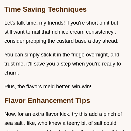
Time Saving Techniques
Let's talk time, my friends! if you’re short on it but
still want to nail that rich ice cream consistency ,
consider prepping the custard base a day ahead.
You can simply stick it in the fridge overnight, and
trust me, it’ll save you a step when you’re ready to
churn.
Plus, the flavors meld better. win-win!
Flavor Enhancement Tips
Now, for an extra flavor kick, try this add a pinch of
sea salt . like, who knew a teeny bit of salt could