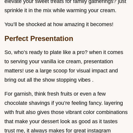
elevate your sweet treats for family gatherings? just
sprinkle it in the mix while warming your cream.
You’ll be shocked at how amazing it becomes!
Perfect Presentation
So, who’s ready to plate like a pro? when it comes
to serving your vanilla ice cream, presentation
matters! use a large scoop for visual impact and
bring out all the show stopping vibes .
For garnish, think fresh fruits or even a few
chocolate shavings if you’re feeling fancy. layering
with fruit also gives those vibrant color combinations
that make your dessert look as good as it tastes
trust me, it always makes for great instagram