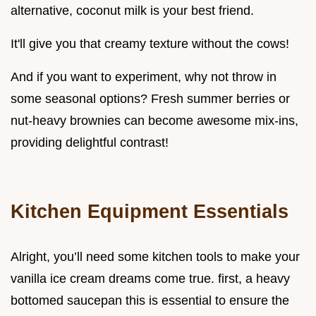
alternative, coconut milk is your best friend.
It'll give you that creamy texture without the cows!
And if you want to experiment, why not throw in
some seasonal options? Fresh summer berries or
nut-heavy brownies can become awesome mix-ins,
providing delightful contrast!
Kitchen Equipment Essentials
Alright, you’ll need some kitchen tools to make your
vanilla ice cream dreams come true. first, a heavy
bottomed saucepan this is essential to ensure the