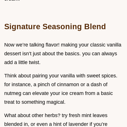
Signature Seasoning Blend
Now we’re talking flavor! making your classic vanilla
dessert isn’t just about the basics. you can always
add a little twist.
Think about pairing your vanilla with sweet spices.
for instance, a pinch of cinnamon or a dash of
nutmeg can elevate your ice cream from a basic
treat to something magical.
What about other herbs? try fresh mint leaves
blended in, or even a hint of lavender if you’re