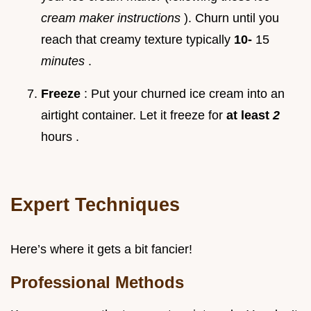
cream maker instructions
). Churn until you
reach that creamy texture typically
10-
15
minutes
.
Freeze
: Put your churned ice cream into an
airtight container. Let it freeze for
at least
2
hours .
Expert Techniques
Here’s where it gets a bit fancier!
Professional Methods