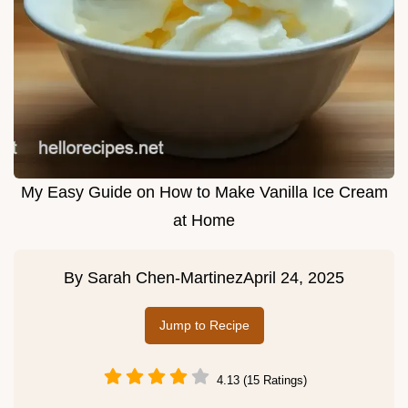
My Easy Guide on How to Make Vanilla Ice Cream
at Home
By
Sarah Chen-Martinez
April 24, 2025
Jump to Recipe
4.13 (15 Ratings)