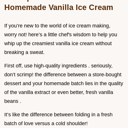
Homemade Vanilla Ice Cream
If you’re new to the world of ice cream making,
worry not! here’s a little chef's wisdom to help you
whip up the creamiest vanilla ice cream without
breaking a sweat.
First off, use high-quality ingredients . seriously,
don’t scrimp! the difference between a store-bought
dessert and your homemade batch lies in the quality
of the vanilla extract or even better, fresh vanilla
beans .
It’s like the difference between folding in a fresh
batch of love versus a cold shoulder!