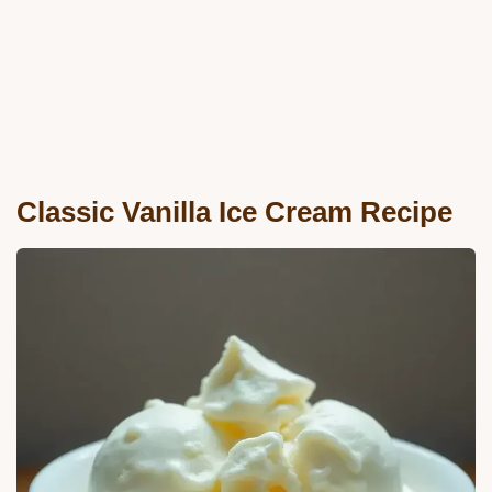
Classic Vanilla Ice Cream Recipe