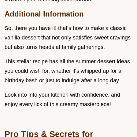
Additional Information
So, there you have it! that’s how to make a classic
vanilla dessert that not only satisfies sweet cravings
but also turns heads at family gatherings.
This stellar recipe has all the summer dessert ideas
you could wish for, whether it’s whipped up for a
birthday bash or just to indulge after a long day.
Look into into your kitchen with confidence, and
enjoy every lick of this creamy masterpiece!
Pro Tips & Secrets for