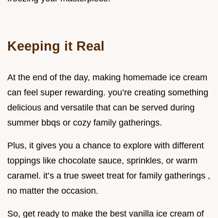
Keeping it Real
At the end of the day, making homemade ice cream
can feel super rewarding. you’re creating something
delicious and versatile that can be served during
summer bbqs or cozy family gatherings.
Plus, it gives you a chance to explore with different
toppings like chocolate sauce, sprinkles, or warm
caramel. it’s a true sweet treat for family gatherings ,
no matter the occasion.
So, get ready to make the best vanilla ice cream of