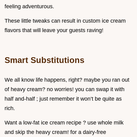
feeling adventurous.
These little tweaks can result in custom ice cream
flavors that will leave your guests raving!
Smart Substitutions
We all know life happens, right? maybe you ran out
of heavy cream? no worries! you can swap it with
half and-half ; just remember it won’t be quite as
rich.
Want a low-fat ice cream recipe ? use whole milk
and skip the heavy cream! for a dairy-free