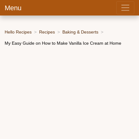
Menu
Hello Recipes
Recipes
Baking & Desserts
My Easy Guide on How to Make Vanilla Ice Cream at Home