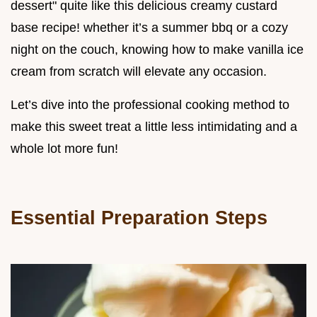
dessert" quite like this delicious creamy custard
base recipe! whether it’s a summer bbq or a cozy
night on the couch, knowing how to make vanilla ice
cream from scratch will elevate any occasion.
Let’s dive into the professional cooking method to
make this sweet treat a little less intimidating and a
whole lot more fun!
Essential Preparation Steps