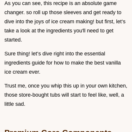
As you can see, this recipe is an absolute game
changer. so roll up those sleeves and get ready to
dive into the joys of ice cream making! but first, let’s
take a look at the ingredients you'll need to get
started.
Sure thing! let’s dive right into the essential
ingredients guide for how to make the best vanilla
ice cream ever.
Trust me, once you whip this up in your own kitchen,
those store-bought tubs will start to feel like, well, a
little sad.