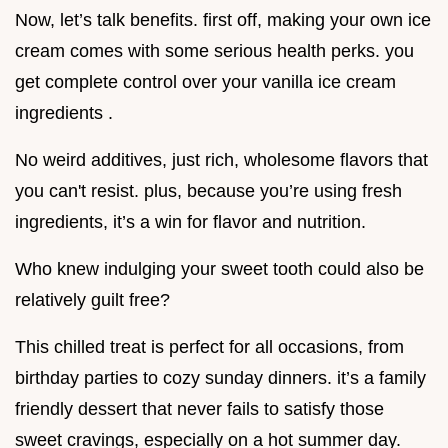
Now, let’s talk benefits. first off, making your own ice
cream comes with some serious health perks. you
get complete control over your vanilla ice cream
ingredients .
No weird additives, just rich, wholesome flavors that
you can't resist. plus, because you’re using fresh
ingredients, it’s a win for flavor and nutrition.
Who knew indulging your sweet tooth could also be
relatively guilt free?
This chilled treat is perfect for all occasions, from
birthday parties to cozy sunday dinners. it’s a family
friendly dessert that never fails to satisfy those
sweet cravings, especially on a hot summer day.