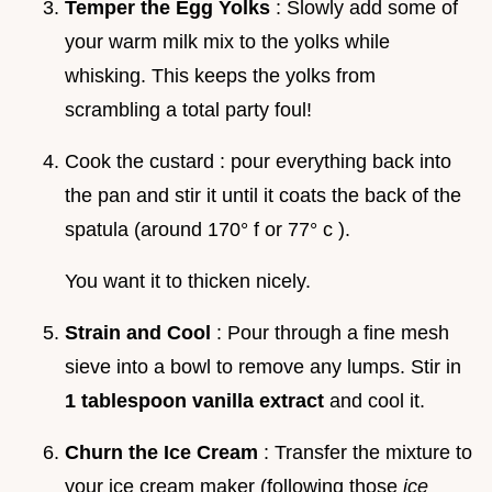
Temper the Egg Yolks
: Slowly add some of
your warm milk mix to the yolks while
whisking. This keeps the yolks from
scrambling a total party foul!
Cook the custard : pour everything back into
the pan and stir it until it coats the back of the
spatula (around 170° f or 77° c ).
You want it to thicken nicely.
Strain and Cool
: Pour through a fine mesh
sieve into a bowl to remove any lumps. Stir in
1 tablespoon vanilla extract
and cool it.
Churn the Ice Cream
: Transfer the mixture to
your ice cream maker (following those
ice