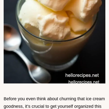
Before you even think about churning that ice cream
goodness, it’s crucial to get yourself organized this