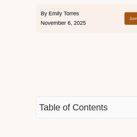
By
Emily Torres
Jum
November 6, 2025
Table of Contents