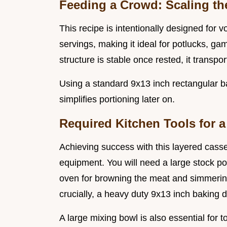
Feeding a Crowd: Scaling th
This recipe is intentionally designed for v
servings, making it ideal for potlucks, ga
structure is stable once rested, it transpo
Using a standard 9x13 inch rectangular b
simplifies portioning later on.
Required Kitchen Tools for a
Achieving success with this layered casser
equipment. You will need a large stock pot
oven for browning the meat and simmering
crucially, a heavy duty 9x13 inch baking d
A large mixing bowl is also essential for 