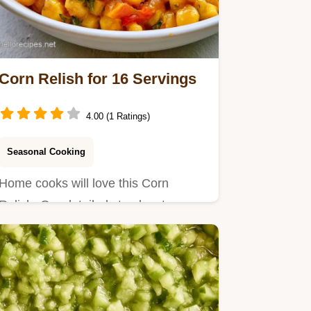
Corn Relish for 16 Servings
4.00 (1 Ratings)
Seasonal Cooking
Home cooks will love this Corn
Relish. Our detailed step by step
process ensures a bright, tangy…