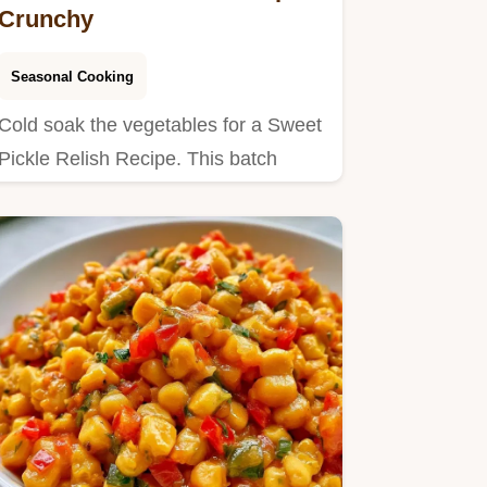
Crunchy
Seasonal Cooking
Cold soak the vegetables for a Sweet
Pickle Relish Recipe. This batch
yields 68 servings in 2h…