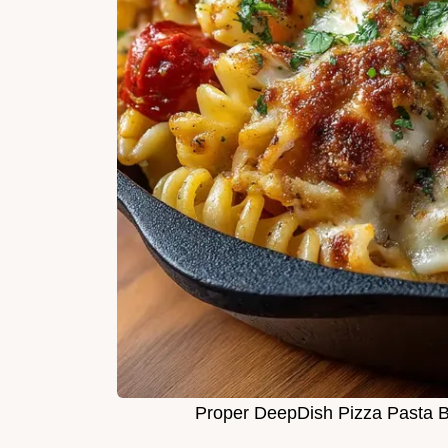
Proper DeepDish Pizza Pasta 