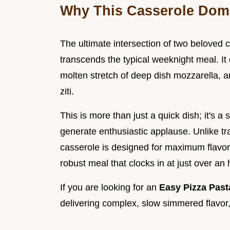
Why This Casserole Domi
The ultimate intersection of two beloved 
transcends the typical weeknight meal. It d
molten stretch of deep dish mozzarella, a
ziti.
This is more than just a quick dish; it's a
generate enthusiastic applause. Unlike tra
casserole is designed for maximum flavor 
robust meal that clocks in at just over an 
If you are looking for an
Easy Pizza Pas
delivering complex, slow simmered flavor