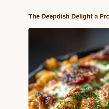
The Deepdish Delight a Pr