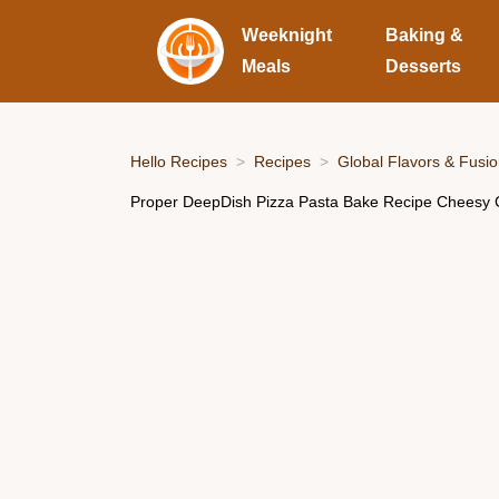
Weeknight
Baking &
Meals
Desserts
Hello Recipes
Recipes
Global Flavors & Fusi
Proper DeepDish Pizza Pasta Bake Recipe Cheesy 