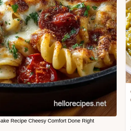
Bake Recipe Cheesy Comfort Done Right