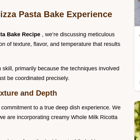
Pizza Pasta Bake Experience
sta Bake Recipe
, we’re discussing meticulous
n of texture, flavor, and temperature that results
 skill, primarily because the techniques involved
st be coordinated precisely.
exture and Depth
he commitment to a true deep dish experience. We
 we are incorporating creamy Whole Milk Ricotta