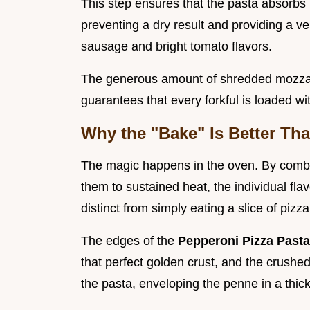
This step ensures that the pasta absorbs 
preventing a dry result and providing a ve
sausage and bright tomato flavors.
The generous amount of shredded mozzare
guarantees that every forkful is loaded wi
Why the "Bake" Is Better Tha
The magic happens in the oven. By comb
them to sustained heat, the individual fl
distinct from simply eating a slice of pizz
The edges of the
Pepperoni Pizza Past
that perfect golden crust, and the crush
the pasta, enveloping the penne in a thick