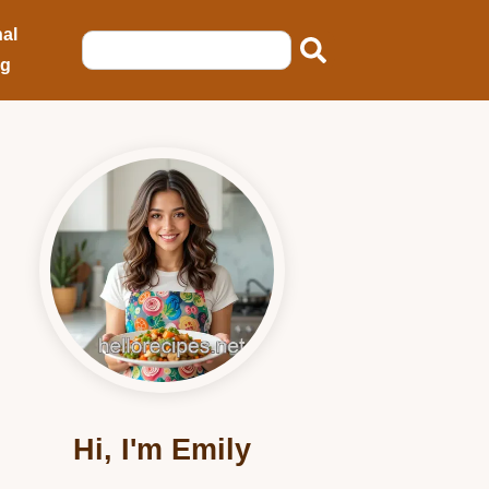
al
ng
Hi, I'm Emily