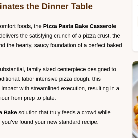
nates the Dinner Table
comfort foods, the
Pizza Pasta Bake Casserole
elivers the satisfying crunch of a pizza crust, the
nd the hearty, saucy foundation of a perfect baked
 substantial, family sized centerpiece designed to
ditional, labor intensive pizza dough, this
impact with streamlined execution, resulting in a
hour from prep to plate.
ta Bake
solution that truly feeds a crowd while
, you’ve found your new standard recipe.