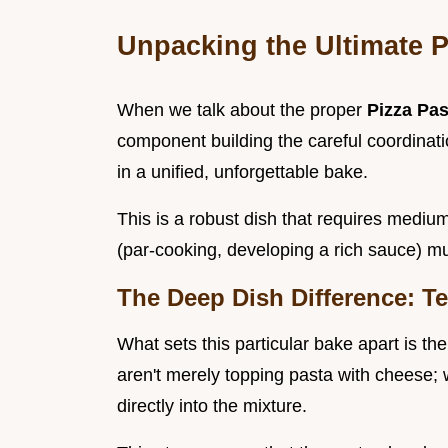
Unpacking the Ultimate 
When we talk about the proper
Pizza Pa
component building the careful coordinatio
in a unified, unforgettable bake.
This is a robust dish that requires medium
(par-cooking, developing a rich sauce) mu
The Deep Dish Difference: T
What sets this particular bake apart is t
aren't merely topping pasta with cheese;
directly into the mixture.