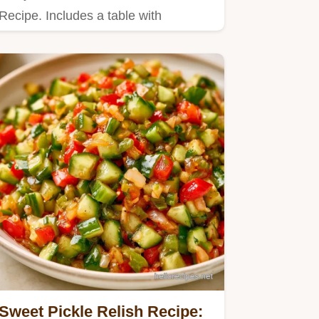
Recipe. Includes a table with
cucumber weight and vinegar
amounts.
Sweet Pickle Relish Recipe: