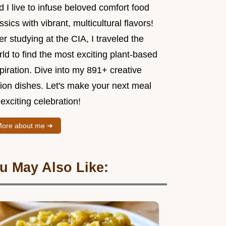
 I live to infuse beloved comfort food
ssics with vibrant, multicultural flavors!
er studying at the CIA, I traveled the
ld to find the most exciting plant-based
piration. Dive into my 891+ creative
sion dishes. Let's make your next meal
exciting celebration!
ore about me ➜
u May Also Like: