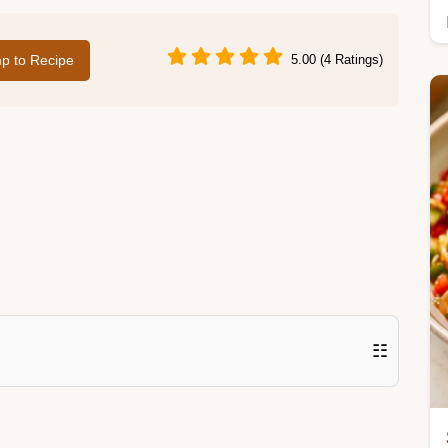
p to Recipe
5.00 (4 Ratings)
☷