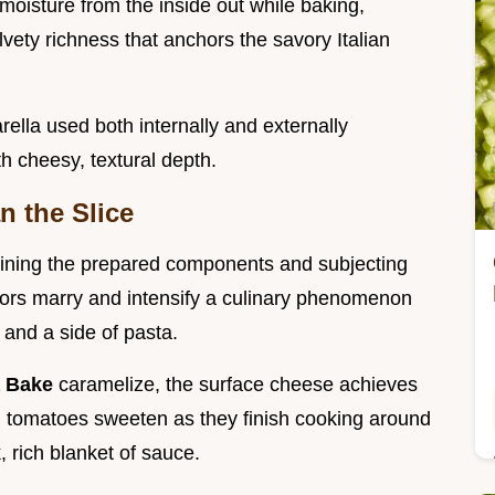
moisture from the inside out while baking,
lvety richness that anchors the savory Italian
lla used both internally and externally
th cheesy, textural depth.
n the Slice
ining the prepared components and subjecting
avors marry and intensify a culinary phenomenon
a and a side of pasta.
a Bake
caramelize, the surface cheese achieves
ed tomatoes sweeten as they finish cooking around
, rich blanket of sauce.