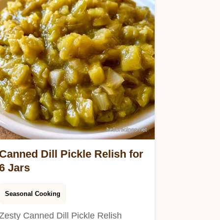
Canned Dill Pickle Relish for
6 Jars
Seasonal Cooking
Zesty Canned Dill Pickle Relish