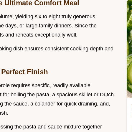
e Ultimate Comfort Meal
olume, yielding six to eight truly generous
me days, or large family dinners. Since the
rts and reheats exceptionally well.
aking dish ensures consistent cooking depth and
 Perfect Finish
ole requires specific, readily available
 for boiling the pasta, a spacious skillet or Dutch
 the sauce, a colander for quick draining, and,
ish.
tossing the pasta and sauce mixture together