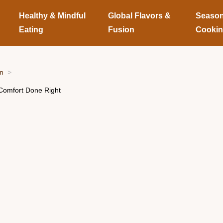
Healthy & Mindful
Global Flavors &
Season
Eating
Fusion
Cooki
on
Comfort Done Right