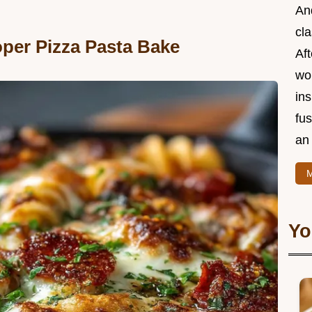
And
cla
oper Pizza Pasta Bake
Aft
wor
ins
fu
an 
M
Yo