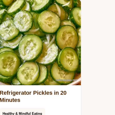
Refrigerator Pickles in 20
Minutes
Healthy & Mindful Eating