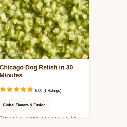
Chicago Dog Relish in 30
Minutes
5.00 (1 Ratings)
Global Flavors & Fusion
Cucumber, honey, and apple cider
vinegar for Chicago Dog Relish.