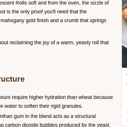
escent Rolls soft and from the oven, the sizzle of
st is the only proof you'll need that the
 mahogany gold finish and a crumb that springs
about reclaiming the joy of a warm, yeasty roll that
ructure
 flours require higher hydration than wheat because
 water to soften their rigid granules.
nthan gum in the blend acts as a structural
ing carbon dioxide bubbles produced by the yeast.