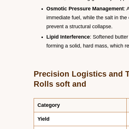
Osmotic Pressure Management
: 
immediate fuel, while the salt in th
prevent a structural collapse.
Lipid Interference
: Softened butte
forming a solid, hard mass, which re
Precision Logistics and T
Rolls soft and
Category
Yield