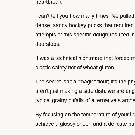
heartbreak.
I can't tell you how many times I've pulled
dense, sandy hockey pucks that required a 
attempts at this specific dough resulted i
doorstops.
It was a technical nightmare that forced m
elastic safety net of wheat gluten.
The secret isn't a "magic" flour; it's the 
aren't just making a side dish; we are eng
typical grainy pitfalls of alternative starch
By focusing on the temperature of your liq
achieve a glossy sheen and a delicate pull 