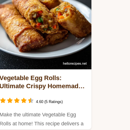
Vegetable Egg Rolls:
Ultimate Crispy Homemade
Takeout Treat
4.60 (5 Ratings)
Make the ultimate Vegetable Egg
Rolls at home! This recipe delivers a