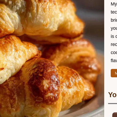
My
te
br
you
is 
rec
coo
fla
M
Yo