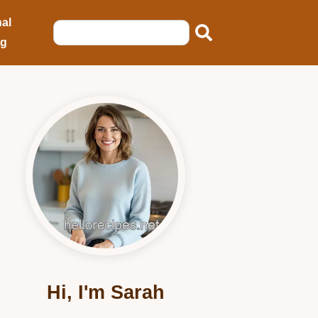
al
ng
Hi, I'm Sarah