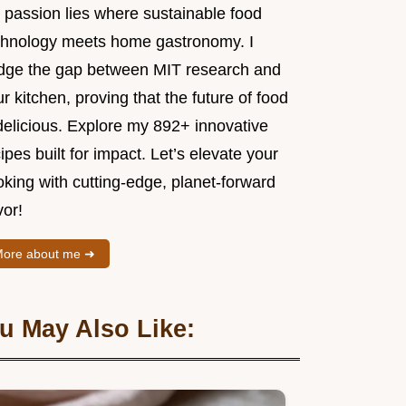
 passion lies where sustainable food
chnology meets home gastronomy. I
idge the gap between MIT research and
r kitchen, proving that the future of food
delicious. Explore my 892+ innovative
ipes built for impact. Let’s elevate your
king with cutting-edge, planet-forward
vor!
ore about me ➜
u May Also Like: