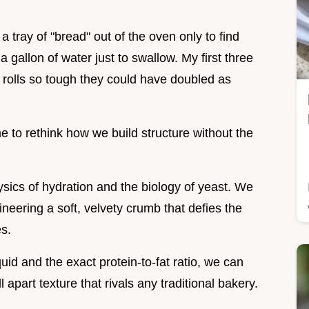
 a tray of "bread" out of the oven only to find
gallon of water just to swallow. My first three
n rolls so tough they could have doubled as
e to rethink how we build structure without the
physics of hydration and the biology of yeast. We
ineering a soft, velvety crumb that defies the
es.
uid and the exact protein-to-fat ratio, we can
apart texture that rivals any traditional bakery.