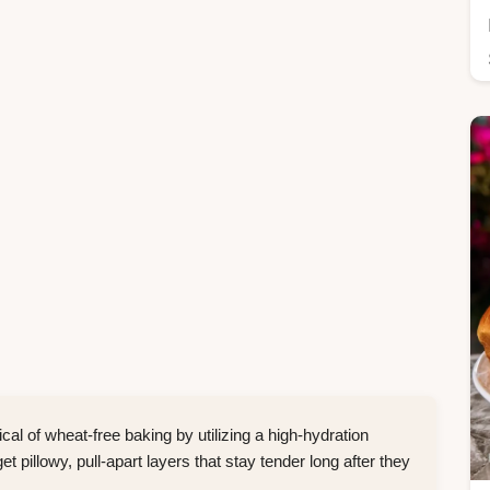
cal of wheat-free baking by utilizing a high-hydration
 pillowy, pull-apart layers that stay tender long after they