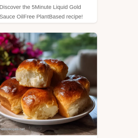
Discover the 5Minute Liquid Gold
Sauce OilFree PlantBased recipe!