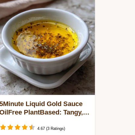
5Minute Liquid Gold Sauce
OilFree PlantBased: Tangy,
Turmeric Rich
4.67 (3 Ratings)