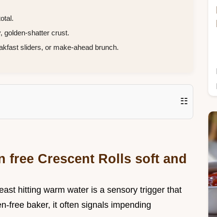
otal.
, golden-shatter crust.
akfast sliders, or make-ahead brunch.
☷
n free Crescent Rolls soft and
ast hitting warm water is a sensory trigger that
en-free baker, it often signals impending