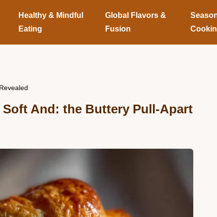
Healthy & Mindful
Global Flavors &
Season
Eating
Fusion
Cooki
 Revealed
 Soft And: the Buttery Pull-Apart