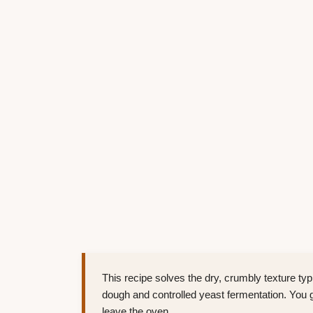
This recipe solves the dry, crumbly texture typi
dough and controlled yeast fermentation. You get
leave the oven.