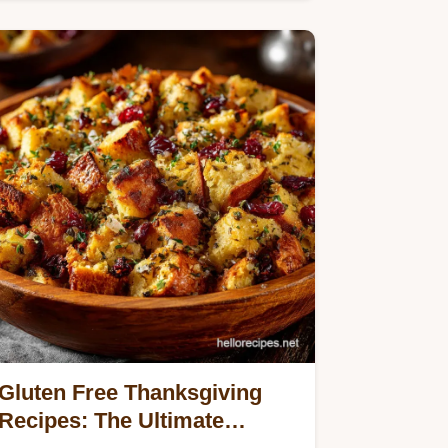
satisfying crunch and vibrant…
Gluten Free Thanksgiving
Recipes: The Ultimate