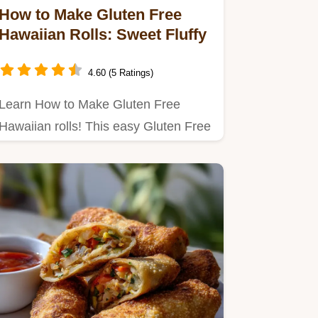
How to Make Gluten Free
Hawaiian Rolls: Sweet Fluffy
4.60 (5 Ratings)
Learn How to Make Gluten Free
Hawaiian rolls! This easy Gluten Free
Hawaiian Rolls Recipe yields…