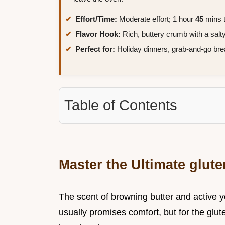
Effort/Time:
Moderate effort; 1 hour
45
mins t
Flavor Hook:
Rich, buttery crumb with a salty
Perfect for:
Holiday dinners, grab-and-go bre
Table of Contents
Master the Ultimate glute
The scent of browning butter and active ye
usually promises comfort, but for the glut