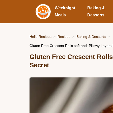
Weeknight
Baking &
Meals
Desserts
Hello Recipes
Recipes
Baking & Desserts
Gluten Free Crescent Rolls soft and: Pillowy Layers
Gluten Free Crescent Rolls
Secret