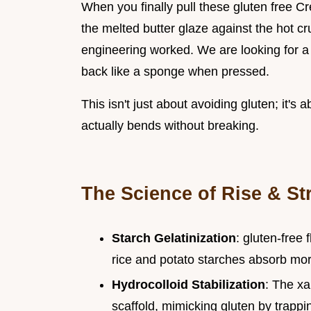
When you finally pull these gluten free Cr
the melted butter glaze against the hot cru
engineering worked. We are looking for a
back like a sponge when pressed.
This isn't just about avoiding gluten; it's 
actually bends without breaking.
The Science of Rise & St
Starch Gelatinization
: gluten-free
rice and potato starches absorb more
Hydrocolloid Stabilization
: The xa
scaffold, mimicking gluten by trapp