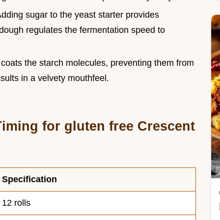
Adding sugar to the yeast starter provides
e dough regulates the fermentation speed to
r coats the starch molecules, preventing them from
sults in a velvety mouthfeel.
iming for gluten free Crescent
Specification
12 rolls