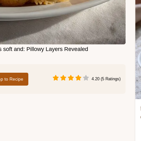
s soft and: Pillowy Layers Revealed
p to Recipe
4.20 (5 Ratings)