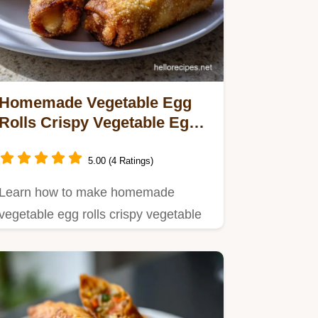
Homemade Vegetable Egg
Rolls Crispy Vegetable Egg:
Ultra-Crunchy Recipe
5.00 (4 Ratings)
Learn how to make homemade
vegetable egg rolls crispy vegetable
egg with this foolproof guide.