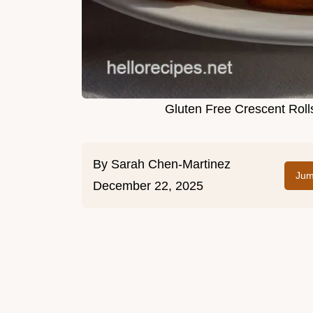
Gluten Free Crescent Roll
By
Sarah Chen-Martinez
Jum
December 22, 2025