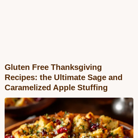
Gluten Free Thanksgiving
Recipes: the Ultimate Sage and
Caramelized Apple Stuffing