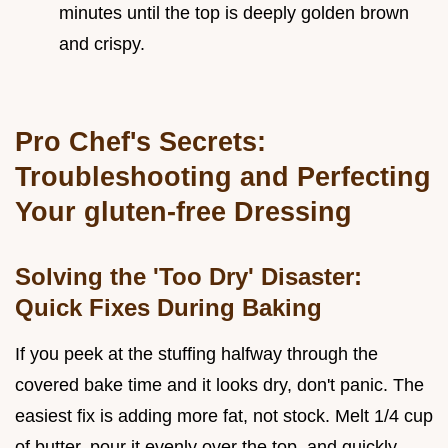
minutes until the top is deeply golden brown
and crispy.
Pro Chef's Secrets:
Troubleshooting and Perfecting
Your gluten-free Dressing
Solving the 'Too Dry' Disaster:
Quick Fixes During Baking
If you peek at the stuffing halfway through the
covered bake time and it looks dry, don't panic. The
easiest fix is adding more fat, not stock. Melt 1/4 cup
of butter, pour it evenly over the top, and quickly