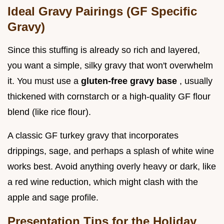
Ideal Gravy Pairings (GF Specific
Gravy)
Since this stuffing is already so rich and layered,
you want a simple, silky gravy that won't overwhelm
it. You must use a
gluten-free gravy base
, usually
thickened with cornstarch or a high-quality GF flour
blend (like rice flour).
A classic GF turkey gravy that incorporates
drippings, sage, and perhaps a splash of white wine
works best. Avoid anything overly heavy or dark, like
a red wine reduction, which might clash with the
apple and sage profile.
Presentation Tips for the Holiday