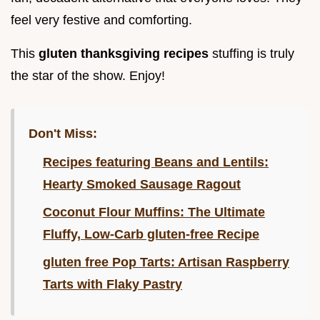
feel very festive and comforting.
This
gluten thanksgiving recipes
stuffing is truly
the star of the show. Enjoy!
Don't Miss:
Recipes featuring Beans and Lentils:
Hearty Smoked Sausage Ragout
Coconut Flour Muffins: The Ultimate
Fluffy, Low-Carb gluten-free Recipe
gluten free Pop Tarts: Artisan Raspberry
Tarts with Flaky Pastry