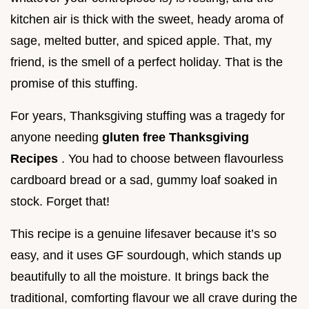
kitchen air is thick with the sweet, heady aroma of
sage, melted butter, and spiced apple. That, my
friend, is the smell of a perfect holiday. That is the
promise of this stuffing.
For years, Thanksgiving stuffing was a tragedy for
anyone needing
gluten free Thanksgiving
Recipes
. You had to choose between flavourless
cardboard bread or a sad, gummy loaf soaked in
stock. Forget that!
This recipe is a genuine lifesaver because it’s so
easy, and it uses GF sourdough, which stands up
beautifully to all the moisture. It brings back the
traditional, comforting flavour we all crave during the