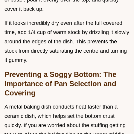
cover it back up.
If it looks incredibly dry even after the full covered
time, add 1/4 cup of warm stock by drizzling it slowly
around the edges of the dish. This prevents the
stock from directly saturating the centre and turning
it gummy.
Preventing a Soggy Bottom: The
Importance of Pan Selection and
Covering
A metal baking dish conducts heat faster than a
ceramic dish, which helps set the bottom crust
quickly. If you are worried about the stuffing getting