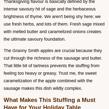
Thanksgiving flavour is basically defined by the
intense savoury hit of sage and the herbaceous
brightness of thyme. We aren't being shy here; we
use fresh herbs, and lots of them. Fresh sage mixed
with melted butter and caramelized onions creates
the ultimate savoury foundation.
The Granny Smith apples are crucial because they
cut through the richness of the sausage and butter.
That little bit of tartness prevents the stuffing from
feeling too heavy or greasy. Trust me, the sweet
caramelization of the apple combined with the
sausage makes this dish wildly complex.
What Makes This Stuffing a Must
Have for Your Holiday Table