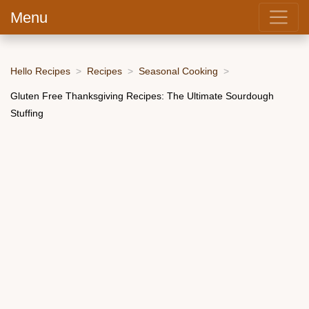
Menu
Hello Recipes
Recipes
Seasonal Cooking
Gluten Free Thanksgiving Recipes: The Ultimate Sourdough
Stuffing