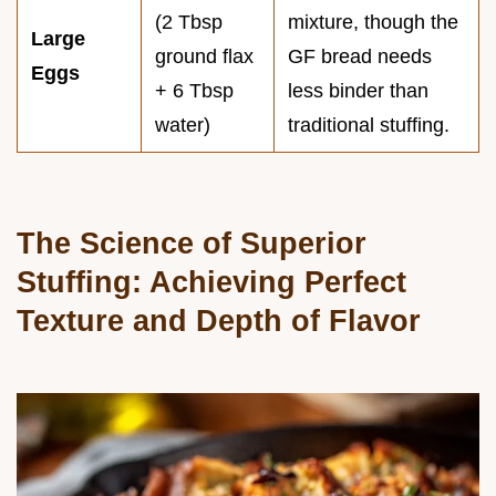
(2 Tbsp
mixture, though the
Large
ground flax
GF bread needs
Eggs
+ 6 Tbsp
less binder than
water)
traditional stuffing.
The Science of Superior
Stuffing: Achieving Perfect
Texture and Depth of Flavor