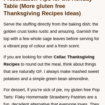
Table (More gluten free
Thanksgiving Recipes Ideas)
Serve the stuffing directly from the baking dish; the
golden crust looks rustic and amazing. Garnish the
top with a few whole sage leaves before serving for
a vibrant pop of colour and a fresh scent.
If you are looking for other
Celiac Thanksgiving
Recipes
to round out the meal, think about things
that are naturally GF. I always make mashed sweet
potatoes and a simple green bean almondine.
For dessert, if you’re sick of pie, my gluten free Pop
Tarts: Flaky Homemade Strawberry Pastries are a
fun, decadent alternative that everyone loves. They