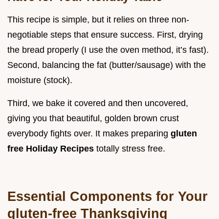
This recipe is simple, but it relies on three non-
negotiable steps that ensure success. First, drying
the bread properly (I use the oven method, it’s fast).
Second, balancing the fat (butter/sausage) with the
moisture (stock).
Third, we bake it covered and then uncovered,
giving you that beautiful, golden brown crust
everybody fights over. It makes preparing
gluten
free Holiday Recipes
totally stress free.
Essential Components for Your
gluten-free Thanksgiving