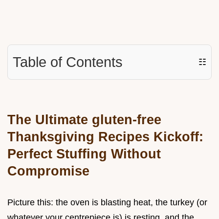
Table of Contents
☷
The Ultimate gluten-free
Thanksgiving Recipes Kickoff:
Perfect Stuffing Without
Compromise
Picture this: the oven is blasting heat, the turkey (or
whatever your centrepiece is) is resting, and the