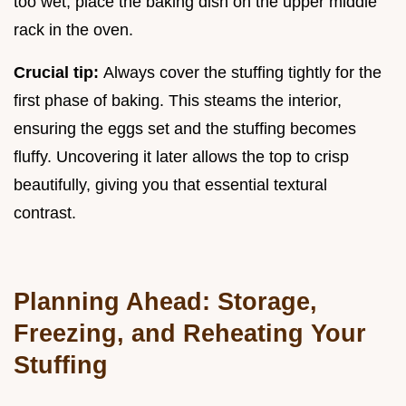
too wet, place the baking dish on the upper middle
rack in the oven.
Crucial tip:
Always cover the stuffing tightly for the
first phase of baking. This steams the interior,
ensuring the eggs set and the stuffing becomes
fluffy. Uncovering it later allows the top to crisp
beautifully, giving you that essential textural
contrast.
Planning Ahead: Storage,
Freezing, and Reheating Your
Stuffing