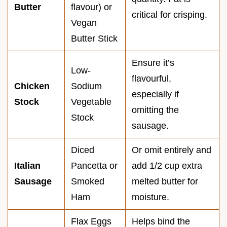
Butter
flavour) or
critical for crisping.
Vegan
Butter Stick
Ensure it’s
Low-
flavourful,
Chicken
Sodium
especially if
Stock
Vegetable
omitting the
Stock
sausage.
Diced
Or omit entirely and
Italian
Pancetta or
add 1/2 cup extra
Sausage
Smoked
melted butter for
Ham
moisture.
Flax Eggs
Helps bind the