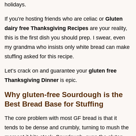
holidays.
If you’re hosting friends who are celiac or
Gluten
dairy free Thanksgiving Recipes
are your reality,
this is the first dish you should prep. I swear, even
my grandma who insists only white bread can make
stuffing asked for this recipe.
Let’s crack on and guarantee your
gluten free
Thanksgiving Dinner
is epic.
Why gluten-free Sourdough is the
Best Bread Base for Stuffing
The core problem with most GF bread is that it
tends to be dense and crumbly, turning to mush the