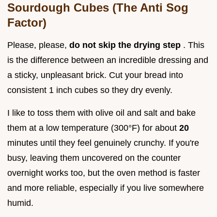
Sourdough Cubes (The Anti Sog
Factor)
Please, please,
do not skip the drying step
. This
is the difference between an incredible dressing and
a sticky, unpleasant brick. Cut your bread into
consistent 1 inch cubes so they dry evenly.
I like to toss them with olive oil and salt and bake
them at a low temperature (300°F) for about
20
minutes until they feel genuinely crunchy. If you're
busy, leaving them uncovered on the counter
overnight works too, but the oven method is faster
and more reliable, especially if you live somewhere
humid.