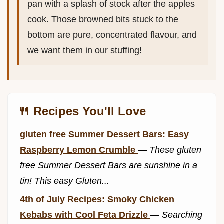
pan with a splash of stock after the apples
cook. Those browned bits stuck to the
bottom are pure, concentrated flavour, and
we want them in our stuffing!
🍴 Recipes You'll Love
gluten free Summer Dessert Bars: Easy
Raspberry Lemon Crumble
—
These gluten
free Summer Dessert Bars are sunshine in a
tin! This easy Gluten...
4th of July Recipes: Smoky Chicken
Kebabs with Cool Feta Drizzle
—
Searching