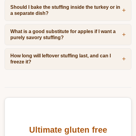
Should I bake the stuffing inside the turkey or in
a separate dish?
What is a good substitute for apples if I want a
purely savory stuffing?
How long will leftover stuffing last, and can I
freeze it?
Ultimate gluten free