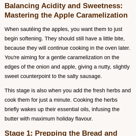
Balancing Acidity and Sweetness:
Mastering the Apple Caramelization
When sautéing the apples, you want them to just
begin softening. They should still have a little bite,
because they will continue cooking in the oven later.
You're aiming for a gentle caramelization on the
edges of the onion and apple, giving a nutty, slightly
sweet counterpoint to the salty sausage.
This stage is also when you add the fresh herbs and
cook them for just a minute. Cooking the herbs
briefly wakes up their essential oils, infusing the
butter with maximum holiday flavour.
Stage 1: Prepping the Bread and