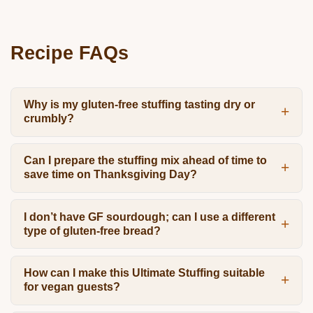
Recipe FAQs
Why is my gluten-free stuffing tasting dry or
crumbly?
Can I prepare the stuffing mix ahead of time to
save time on Thanksgiving Day?
I don’t have GF sourdough; can I use a different
type of gluten-free bread?
How can I make this Ultimate Stuffing suitable
for vegan guests?