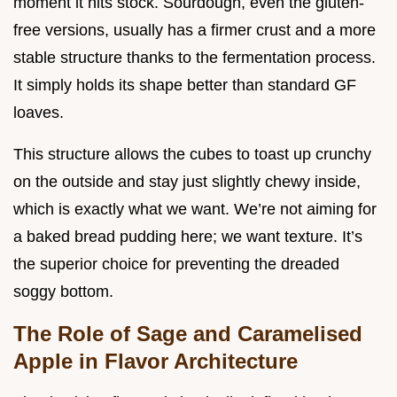
moment it hits stock. Sourdough, even the gluten-
free versions, usually has a firmer crust and a more
stable structure thanks to the fermentation process.
It simply holds its shape better than standard GF
loaves.
This structure allows the cubes to toast up crunchy
on the outside and stay just slightly chewy inside,
which is exactly what we want. We’re not aiming for
a baked bread pudding here; we want texture. It’s
the superior choice for preventing the dreaded
soggy bottom.
The Role of Sage and Caramelised
Apple in Flavor Architecture