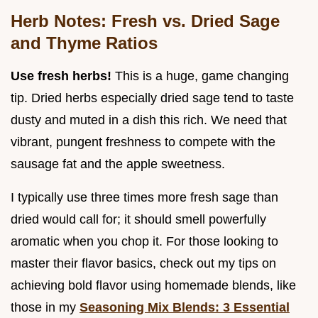
Herb Notes: Fresh vs. Dried Sage
and Thyme Ratios
Use fresh herbs!
This is a huge, game changing
tip. Dried herbs especially dried sage tend to taste
dusty and muted in a dish this rich. We need that
vibrant, pungent freshness to compete with the
sausage fat and the apple sweetness.
I typically use three times more fresh sage than
dried would call for; it should smell powerfully
aromatic when you chop it. For those looking to
master their flavor basics, check out my tips on
achieving bold flavor using homemade blends, like
those in my
Seasoning Mix Blends: 3 Essential