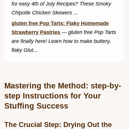
for easy 4th of July Recipes? These Smoky
Chipotle Chicken Skewers ...
gluten free Pop Tarts: Flaky Homemade
Strawberry Pastries
—
gluten free Pop Tarts
are finally here! Learn how to make buttery,
flaky Glut...
Mastering the Method: step-by-
step Instructions for Your
Stuffing Success
The Crucial Step: Drying Out the