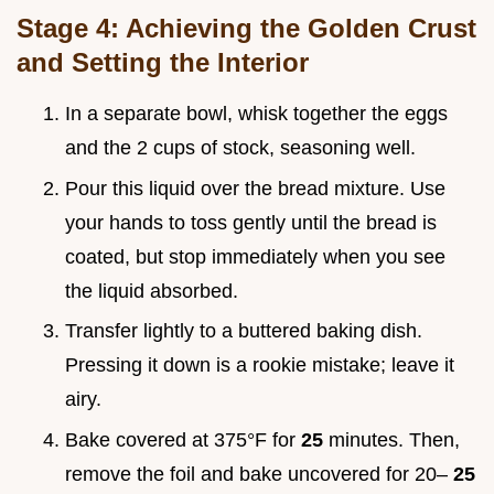
Stage 4: Achieving the Golden Crust
and Setting the Interior
In a separate bowl, whisk together the eggs
and the 2 cups of stock, seasoning well.
Pour this liquid over the bread mixture. Use
your hands to toss gently until the bread is
coated, but stop immediately when you see
the liquid absorbed.
Transfer lightly to a buttered baking dish.
Pressing it down is a rookie mistake; leave it
airy.
Bake covered at 375°F for
25
minutes. Then,
remove the foil and bake uncovered for 20–
25