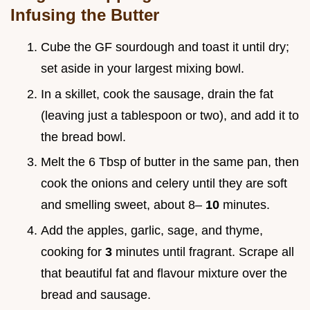
Infusing the Butter
Cube the GF sourdough and toast it until dry;
set aside in your largest mixing bowl.
In a skillet, cook the sausage, drain the fat
(leaving just a tablespoon or two), and add it to
the bread bowl.
Melt the 6 Tbsp of butter in the same pan, then
cook the onions and celery until they are soft
and smelling sweet, about 8–
10
minutes.
Add the apples, garlic, sage, and thyme,
cooking for
3
minutes until fragrant. Scrape all
that beautiful fat and flavour mixture over the
bread and sausage.