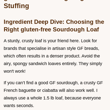
Stuffing
Ingredient Deep Dive: Choosing the
Right gluten-free Sourdough Loaf
A sturdy, crusty loaf is your friend here. Look for
brands that specialise in artisan style GF breads,
which often results in a denser product. Avoid the
airy, spongy sandwich loaves entirely. They simply
won't work!
If you can’t find a good GF sourdough, a crusty GF
French baguette or ciabatta will also work well. I
always use a whole 1.5 lb loaf, because everyone
wants seconds.