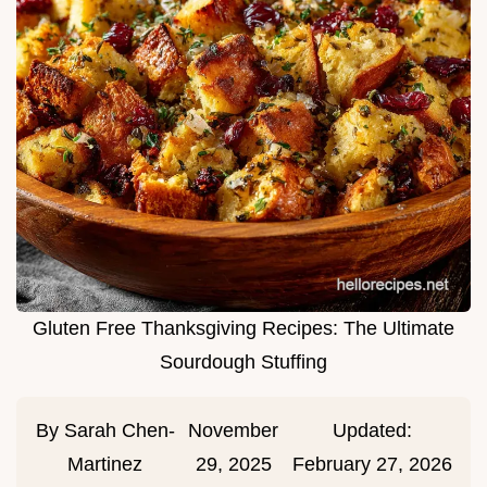
Gluten Free Thanksgiving Recipes: The Ultimate
Sourdough Stuffing
By
Sarah Chen-
November
Updated:
Martinez
29, 2025
February 27, 2026