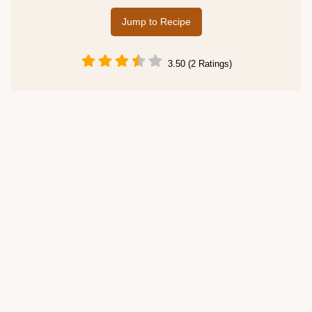
Jump to Recipe
3.50 (2 Ratings)