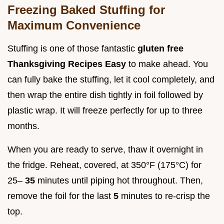
Freezing Baked Stuffing for
Maximum Convenience
Stuffing is one of those fantastic
gluten free
Thanksgiving Recipes Easy
to make ahead. You
can fully bake the stuffing, let it cool completely, and
then wrap the entire dish tightly in foil followed by
plastic wrap. It will freeze perfectly for up to three
months.
When you are ready to serve, thaw it overnight in
the fridge. Reheat, covered, at 350°F (175°C) for
25–
35
minutes until piping hot throughout. Then,
remove the foil for the last
5
minutes to re-crisp the
top.