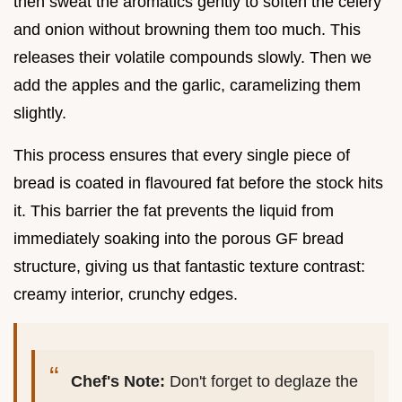
then sweat the aromatics gently to soften the celery
and onion without browning them too much. This
releases their volatile compounds slowly. Then we
add the apples and the garlic, caramelizing them
slightly.
This process ensures that every single piece of
bread is coated in flavoured fat before the stock hits
it. This barrier the fat prevents the liquid from
immediately soaking into the porous GF bread
structure, giving us that fantastic texture contrast:
creamy interior, crunchy edges.
Chef's Note:
Don't forget to deglaze the