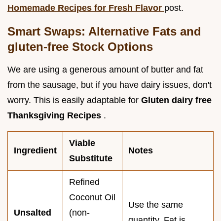
Homemade Recipes for Fresh Flavor
post.
Smart Swaps: Alternative Fats and
gluten-free Stock Options
We are using a generous amount of butter and fat
from the sausage, but if you have dairy issues, don't
worry. This is easily adaptable for
Gluten dairy free
Thanksgiving Recipes
.
Viable
Ingredient
Notes
Substitute
Refined
Coconut Oil
Use the same
Unsalted
(non-
quantity. Fat is