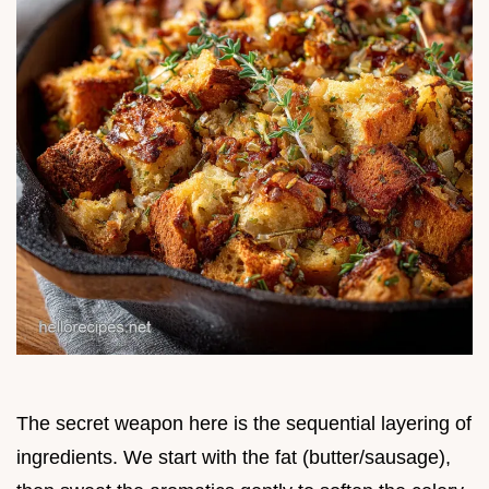
The secret weapon here is the sequential layering of
ingredients. We start with the fat (butter/sausage),