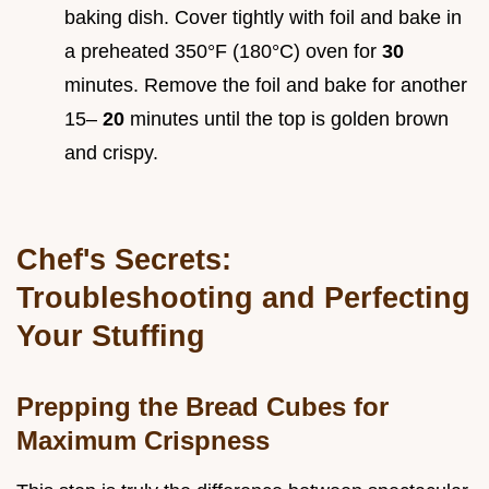
baking dish. Cover tightly with foil and bake in
a preheated 350°F (180°C) oven for
30
minutes. Remove the foil and bake for another
15–
20
minutes until the top is golden brown
and crispy.
Chef's Secrets:
Troubleshooting and Perfecting
Your Stuffing
Prepping the Bread Cubes for
Maximum Crispness