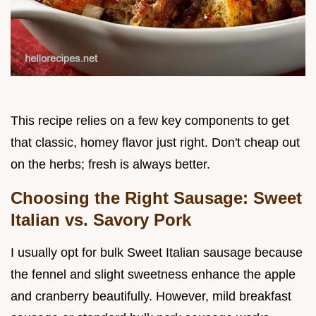
This recipe relies on a few key components to get
that classic, homey flavor just right. Don't cheap out
on the herbs; fresh is always better.
Choosing the Right Sausage: Sweet
Italian vs. Savory Pork
I usually opt for bulk Sweet Italian sausage because
the fennel and slight sweetness enhance the apple
and cranberry beautifully. However, mild breakfast