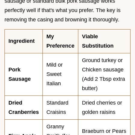
sausage or standard bulk pork sausage works
perfectly well if that's what you prefer. The key is
removing the casing and browning it thoroughly.
My
Viable
Ingredient
Preference
Substitution
Ground turkey or
Mild or
Pork
Chicken sausage
Sweet
Sausage
(Add 2 Tbsp extra
Italian
butter)
Dried
Standard
Dried cherries or
Cranberries
Craisins
golden raisins
Granny
Braeburn or Pears