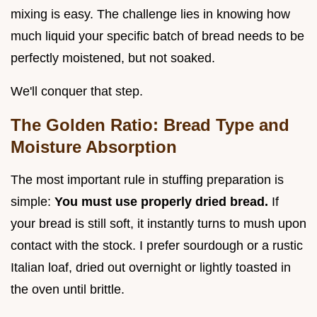
mixing is easy. The challenge lies in knowing how
much liquid your specific batch of bread needs to be
perfectly moistened, but not soaked.
We'll conquer that step.
The Golden Ratio: Bread Type and
Moisture Absorption
The most important rule in stuffing preparation is
simple:
You must use properly dried bread.
If
your bread is still soft, it instantly turns to mush upon
contact with the stock. I prefer sourdough or a rustic
Italian loaf, dried out overnight or lightly toasted in
the oven until brittle.