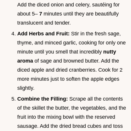
Add the diced onion and celery, sautéing for
about 5–
7
minutes until they are beautifully
translucent and tender.
Add Herbs and Fruit:
Stir in the fresh sage,
thyme, and minced garlic, cooking for only one
minute until you smell that incredibly
nutty
aroma
of sage and browned butter. Add the
diced apple and dried cranberries. Cook for 2
more minutes just to soften the apple edges
slightly.
Combine the Filling:
Scrape all the contents
of the skillet the butter, the vegetables, and the
fruit into the mixing bowl with the reserved
sausage. Add the dried bread cubes and toss