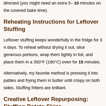
directed (you might need an extra 5–
10
minutes on
the covered bake time).
Reheating Instructions for Leftover
Stuffing
Leftover stuffing keeps wonderfully in the fridge for 3
4 days. To reheat without drying it out, slice
generous portions, wrap them tightly in foil, and
place them in a 350°F (180°C) oven for
15
minutes.
Alternatively, my favorite method is pressing it into
patties and frying them in butter until crispy on both
sides. Stuffing fritters are brilliant.
Creative Leftover Repurposing: