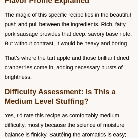
Flavor Profile Explained
The magic of this specific recipe lies in the beautiful
push and pull between the ingredients. Rich, fatty
pork sausage provides that deep, savory base note.
But without contrast, it would be heavy and boring.
That’s where the tart apple and those brilliant dried
cranberries come in, adding necessary bursts of
brightness.
Difficulty Assessment: Is This a
Medium Level Stuffing?
Yes, I’d rate this recipe as comfortably medium
difficulty, mostly because the science of moisture
balance is finicky. Sautéing the aromatics is easy;