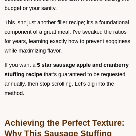
budget or your sanity.
This isn't just another filler recipe; it's a foundational
component of a great meal. I've tweaked the ratios
for years, learning exactly how to prevent sogginess
while maximizing flavor.
If you want a
5 star sausage apple and cranberry
stuffing recipe
that’s guaranteed to be requested
annually, then stop scrolling. Let's dig into the
method.
Achieving the Perfect Texture:
Why This Sausage Stuffing