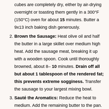
cubes are completely dry, either by air-drying
overnight or toasting them gently in a 300°F
(150°C) oven for about
15
minutes. Butter a
9x13 inch baking dish generously.
Brown the Sausage:
Heat olive oil and half
the butter in a large skillet over medium high
heat. Add the sausage meat, breaking it up
with a wooden spoon. Cook until thoroughly
browned, about 8–
10
minutes.
Drain off all
but about 1 tablespoon of the rendered fat;
this prevents extreme sogginess.
Transfer
the sausage to your largest mixing bowl.
Sauté the Aromatics:
Reduce the heat to
medium. Add the remaining butter to the pan.