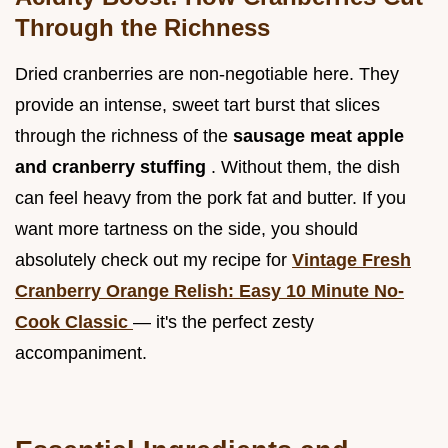
Through the Richness
Dried cranberries are non-negotiable here. They
provide an intense, sweet tart burst that slices
through the richness of the
sausage meat apple
and cranberry stuffing
. Without them, the dish
can feel heavy from the pork fat and butter. If you
want more tartness on the side, you should
absolutely check out my recipe for
Vintage Fresh
Cranberry Orange Relish: Easy 10 Minute No-
Cook Classic
— it's the perfect zesty
accompaniment.