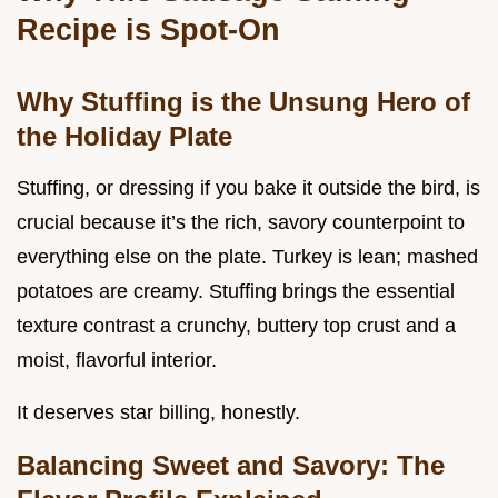
Recipe is Spot-On
Why Stuffing is the Unsung Hero of
the Holiday Plate
Stuffing, or dressing if you bake it outside the bird, is
crucial because it’s the rich, savory counterpoint to
everything else on the plate. Turkey is lean; mashed
potatoes are creamy. Stuffing brings the essential
texture contrast a crunchy, buttery top crust and a
moist, flavorful interior.
It deserves star billing, honestly.
Balancing Sweet and Savory: The