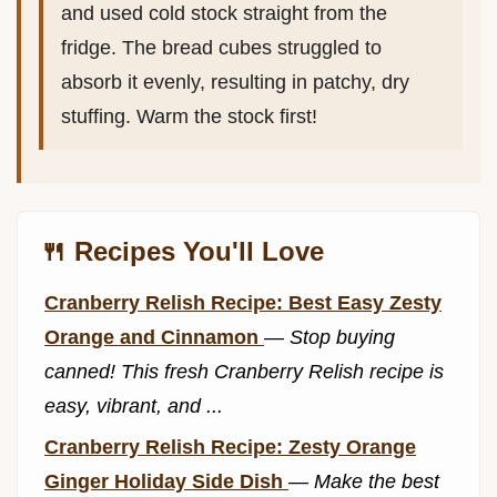
and used cold stock straight from the
fridge. The bread cubes struggled to
absorb it evenly, resulting in patchy, dry
stuffing. Warm the stock first!
🍴 Recipes You'll Love
Cranberry Relish Recipe: Best Easy Zesty
Orange and Cinnamon
—
Stop buying
canned! This fresh Cranberry Relish recipe is
easy, vibrant, and ...
Cranberry Relish Recipe: Zesty Orange
Ginger Holiday Side Dish
—
Make the best