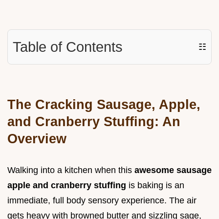
Table of Contents
☷
The Cracking Sausage, Apple,
and Cranberry Stuffing: An
Overview
Walking into a kitchen when this
awesome sausage
apple and cranberry stuffing
is baking is an
immediate, full body sensory experience. The air
gets heavy with browned butter and sizzling sage,