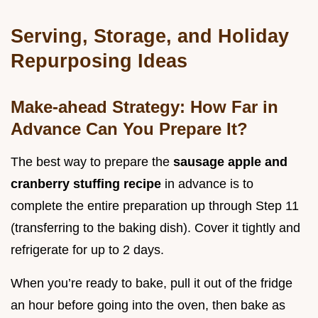
Serving, Storage, and Holiday
Repurposing Ideas
Make-ahead Strategy: How Far in
Advance Can You Prepare It?
The best way to prepare the
sausage apple and
cranberry stuffing recipe
in advance is to
complete the entire preparation up through Step 11
(transferring to the baking dish). Cover it tightly and
refrigerate for up to 2 days.
When you’re ready to bake, pull it out of the fridge
an hour before going into the oven, then bake as