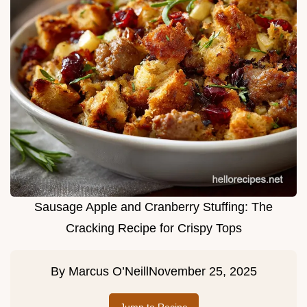
Sausage Apple and Cranberry Stuffing: The
Cracking Recipe for Crispy Tops
By
Marcus O’Neill
November 25, 2025