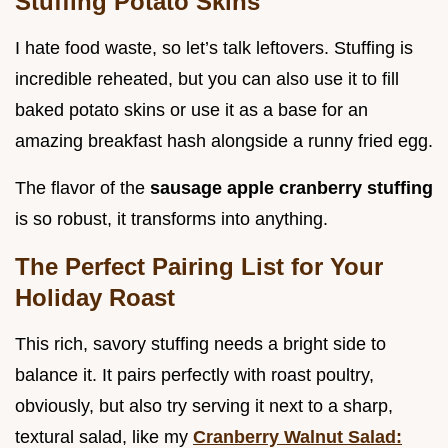
Stuffing Potato Skins
I hate food waste, so let’s talk leftovers. Stuffing is
incredible reheated, but you can also use it to fill
baked potato skins or use it as a base for an
amazing breakfast hash alongside a runny fried egg.
The flavor of the
sausage apple cranberry stuffing
is so robust, it transforms into anything.
The Perfect Pairing List for Your
Holiday Roast
This rich, savory stuffing needs a bright side to
balance it. It pairs perfectly with roast poultry,
obviously, but also try serving it next to a sharp,
textural salad, like my
Cranberry Walnut Salad: