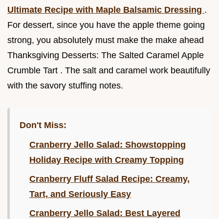
Ultimate Recipe with Maple Balsamic Dressing
.
For dessert, since you have the apple theme going
strong, you absolutely must make the make ahead
Thanksgiving Desserts: The Salted Caramel Apple
Crumble Tart . The salt and caramel work beautifully
with the savory stuffing notes.
Don't Miss:
Cranberry Jello Salad: Showstopping
Holiday Recipe with Creamy Topping
Cranberry Fluff Salad Recipe: Creamy,
Tart, and Seriously Easy
Cranberry Jello Salad: Best Layered