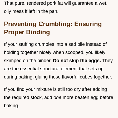
That pure, rendered pork fat will guarantee a wet,
oily mess if left in the pan.
Preventing Crumbling: Ensuring
Proper Binding
If your stuffing crumbles into a sad pile instead of
holding together nicely when scooped, you likely
skimped on the binder.
Do not skip the eggs.
They
are the essential structural element that sets up
during baking, gluing those flavorful cubes together.
If you find your mixture is still too dry after adding
the required stock, add
one
more beaten egg before
baking.