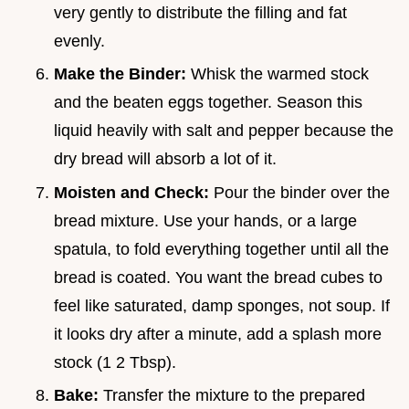
very gently to distribute the filling and fat
evenly.
Make the Binder:
Whisk the warmed stock
and the beaten eggs together. Season this
liquid heavily with salt and pepper because the
dry bread will absorb a lot of it.
Moisten and Check:
Pour the binder over the
bread mixture. Use your hands, or a large
spatula, to fold everything together until all the
bread is coated. You want the bread cubes to
feel like saturated, damp sponges, not soup. If
it looks dry after a minute, add a splash more
stock (1 2 Tbsp).
Bake:
Transfer the mixture to the prepared