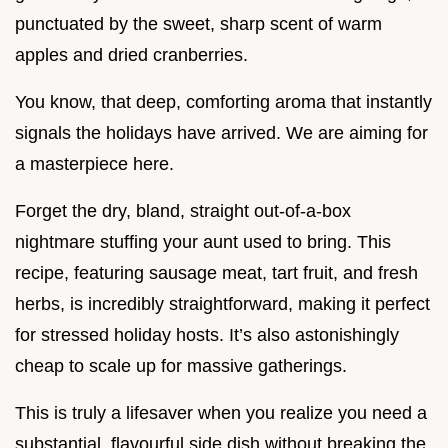
punctuated by the sweet, sharp scent of warm
apples and dried cranberries.
You know, that deep, comforting aroma that instantly
signals the holidays have arrived. We are aiming for
a masterpiece here.
Forget the dry, bland, straight out-of-a-box
nightmare stuffing your aunt used to bring. This
recipe, featuring sausage meat, tart fruit, and fresh
herbs, is incredibly straightforward, making it perfect
for stressed holiday hosts. It’s also astonishingly
cheap to scale up for massive gatherings.
This is truly a lifesaver when you realize you need a
substantial, flavourful side dish without breaking the