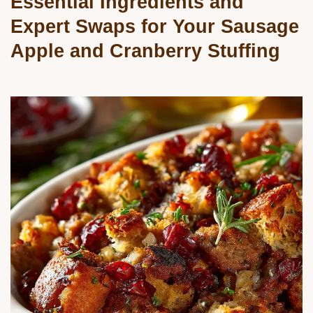
Essential Ingredients and
Expert Swaps for Your Sausage
Apple and Cranberry Stuffing