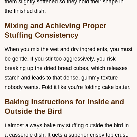
them slightly softened so they hold their shape in
the finished dish.
Mixing and Achieving Proper
Stuffing Consistency
When you mix the wet and dry ingredients, you must
be gentle. If you stir too aggressively, you risk
breaking up the dried bread cubes, which releases
starch and leads to that dense, gummy texture
nobody wants. Fold it like you’re folding cake batter.
Baking Instructions for Inside and
Outside the Bird
I almost always bake my stuffing outside the bird in
a casserole dish. It gets a superior crispy top crust,