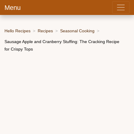
Menu
Hello Recipes
Recipes
Seasonal Cooking
Sausage Apple and Cranberry Stuffing: The Cracking Recipe
for Crispy Tops