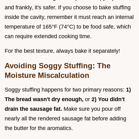
and frankly, it's safer. If you choose to bake stuffing
inside the cavity, remember it must reach an internal
temperature of 165°F (74°C) to be food safe, which
can require extended cooking time.
For the best texture, always bake it separately!
Avoiding Soggy Stuffing: The
Moisture Miscalculation
Soggy stuffing happens for two primary reasons:
1)
The bread wasn't dry enough,
or
2) You didn't
drain the sausage fat.
Make sure you pour off
nearly all the rendered sausage fat before adding
the butter for the aromatics.