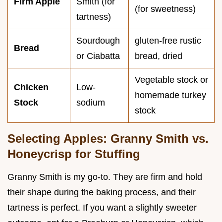
Firm Apple
Smith (for
(for sweetness)
tartness)
Sourdough
gluten-free rustic
Bread
or Ciabatta
bread, dried
Vegetable stock or
Chicken
Low-
homemade turkey
Stock
sodium
stock
Selecting Apples: Granny Smith vs.
Honeycrisp for Stuffing
Granny Smith is my go-to. They are firm and hold
their shape during the baking process, and their
tartness is perfect. If you want a slightly sweeter