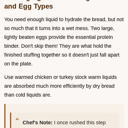
and Egg Types
You need enough liquid to hydrate the bread, but not
so much that it turns into a wet mess. Two large,
lightly beaten eggs provide the essential protein
binder. Don't skip them! They are what hold the
finished stuffing together so it doesn't just fall apart
on the plate.
Use warmed chicken or turkey stock warm liquids
are absorbed much more efficiently by dry bread
than cold liquids are.
Chef's Note:
I once rushed this step