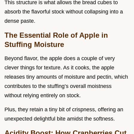
This structure is what allows the bread cubes to
absorb the flavorful stock without collapsing into a
dense paste.
The Essential Role of Apple in
Stuffing Moisture
Beyond flavor, the apple does a couple of very
clever things for texture. As it cooks, the apple
releases tiny amounts of moisture and pectin, which
contributes to the stuffing’s overall moistness
without relying entirely on stock.
Plus, they retain a tiny bit of crispness, offering an
unexpected delightful bite amidst the softness.
Acidity Boost: How Cranberries Cut