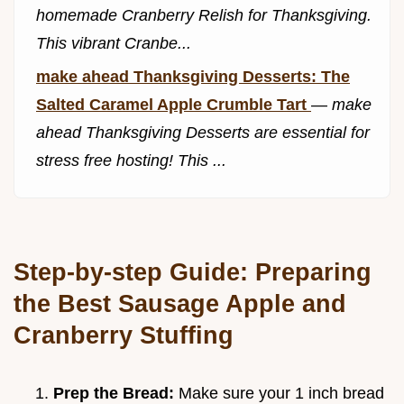
homemade Cranberry Relish for Thanksgiving.
This vibrant Cranbe...
make ahead Thanksgiving Desserts: The
Salted Caramel Apple Crumble Tart
—
make
ahead Thanksgiving Desserts are essential for
stress free hosting! This ...
Step-by-step Guide: Preparing
the Best Sausage Apple and
Cranberry Stuffing
Prep the Bread:
Make sure your 1 inch bread