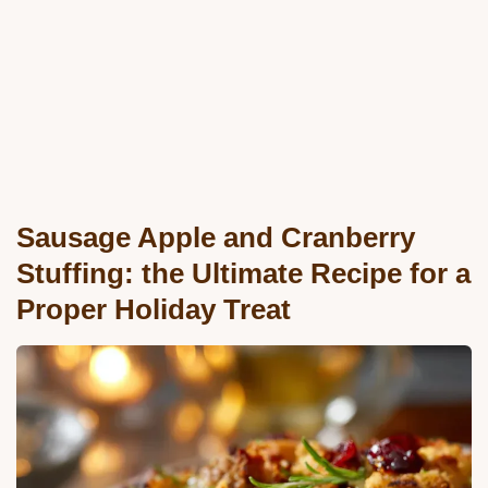
Sausage Apple and Cranberry
Stuffing: the Ultimate Recipe for a
Proper Holiday Treat