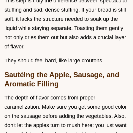
This step is truly the difference between spectacular
stuffing and sad, dense stuffing. If your bread is still
soft, it lacks the structure needed to soak up the
liquid while staying separate. Toasting them gently
not only dries them out but also adds a crucial layer
of flavor.
They should feel hard, like large croutons.
Sautéing the Apple, Sausage, and
Aromatic Filling
The depth of flavor comes from proper
caramelization. Make sure you get some good color
on the sausage before adding the vegetables. Also,
don't let the apples turn to mush here; you just want