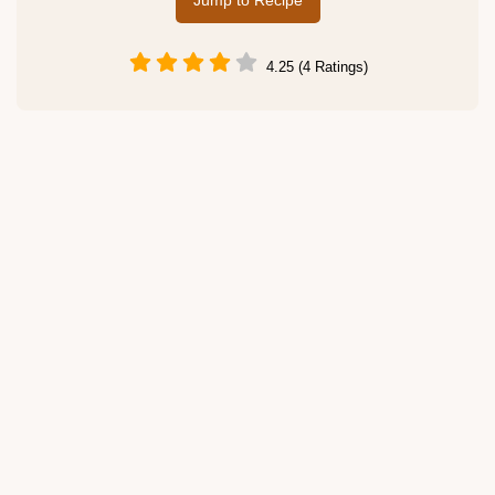
Jump to Recipe
4.25 (4 Ratings)