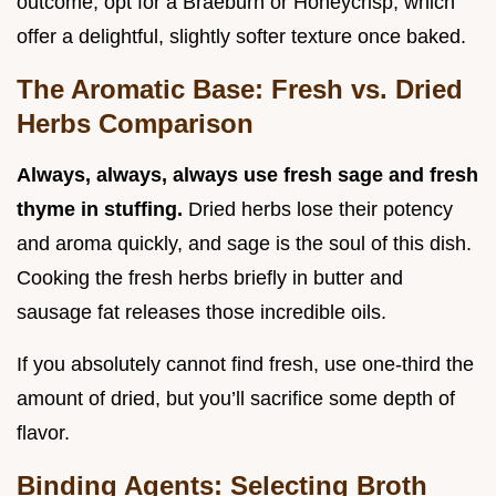
outcome, opt for a Braeburn or Honeycrisp, which
offer a delightful, slightly softer texture once baked.
The Aromatic Base: Fresh vs. Dried
Herbs Comparison
Always, always, always use fresh sage and fresh
thyme in stuffing.
Dried herbs lose their potency
and aroma quickly, and sage is the soul of this dish.
Cooking the fresh herbs briefly in butter and
sausage fat releases those incredible oils.
If you absolutely cannot find fresh, use one-third the
amount of dried, but you’ll sacrifice some depth of
flavor.
Binding Agents: Selecting Broth