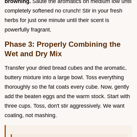
browning.
Sauté the aromatics on medium low until
completely softened no crunch! Stir in your fresh
herbs for just one minute until their scent is
powerfully fragrant.
Phase 3: Properly Combining the
Wet and Dry Mix
Transfer your dried bread cubes and the aromatic,
buttery mixture into a large bowl. Toss everything
thoroughly so the fat coats every cube. Now, gently
add the beaten eggs and the warm stock. Start with
three cups. Toss, don't stir aggressively. We want
coating, not mashing.