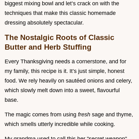
biggest mixing bowl and let’s crack on with the
techniques that make this classic homemade
dressing absolutely spectacular.
The Nostalgic Roots of Classic
Butter and Herb Stuffing
Every Thanksgiving needs a cornerstone, and for
my family, this recipe is it. It’s just simple, honest
food. We rely heavily on sautéed onions and celery,
which slowly melt down into a sweet, flavourful
base.
The magic comes from using
fresh
sage and thyme,
which smells utterly incredible while cooking.
My grandma used to call this her "secret weapon"