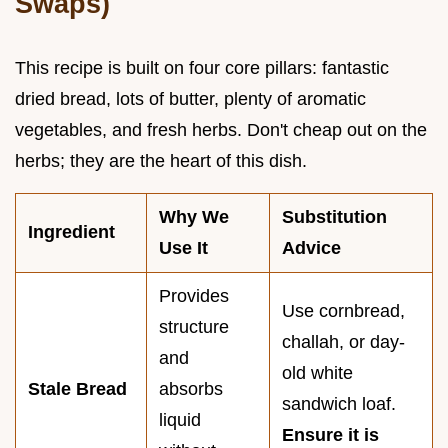
Swaps)
This recipe is built on four core pillars: fantastic
dried bread, lots of butter, plenty of aromatic
vegetables, and fresh herbs. Don't cheap out on the
herbs; they are the heart of this dish.
Why We
Substitution
Ingredient
Use It
Advice
Provides
Use cornbread,
structure
challah, or day-
and
old white
Stale Bread
absorbs
sandwich loaf.
liquid
Ensure it is