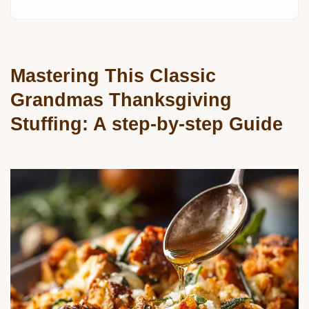
Mastering This Classic
Grandmas Thanksgiving
Stuffing: A step-by-step Guide