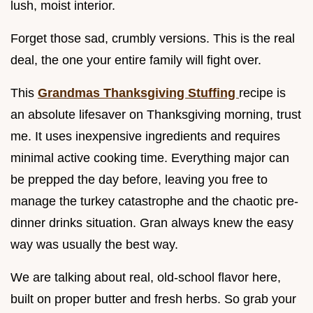
lush, moist interior.
Forget those sad, crumbly versions. This is the real
deal, the one your entire family will fight over.
This
Grandmas Thanksgiving Stuffing
recipe is
an absolute lifesaver on Thanksgiving morning, trust
me. It uses inexpensive ingredients and requires
minimal active cooking time. Everything major can
be prepped the day before, leaving you free to
manage the turkey catastrophe and the chaotic pre-
dinner drinks situation. Gran always knew the easy
way was usually the best way.
We are talking about real, old-school flavor here,
built on proper butter and fresh herbs. So grab your