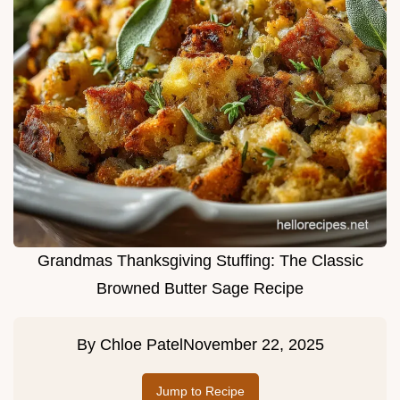
Grandmas Thanksgiving Stuffing: The Classic
Browned Butter Sage Recipe
By
Chloe Patel
November 22, 2025
Jump to Recipe