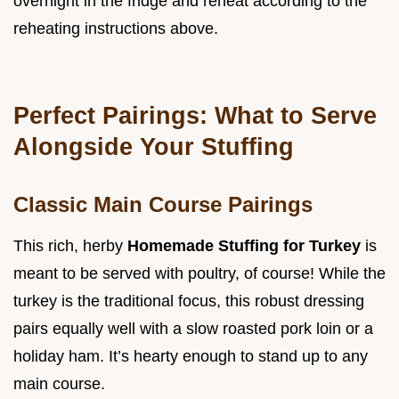
overnight in the fridge and reheat according to the
reheating instructions above.
Perfect Pairings: What to Serve
Alongside Your Stuffing
Classic Main Course Pairings
This rich, herby
Homemade Stuffing for Turkey
is
meant to be served with poultry, of course! While the
turkey is the traditional focus, this robust dressing
pairs equally well with a slow roasted pork loin or a
holiday ham. It’s hearty enough to stand up to any
main course.