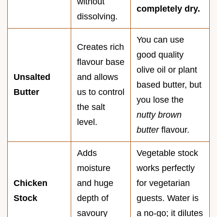
without
completely dry.
dissolving.
You can use
Creates rich
good quality
flavour base
olive oil or plant
Unsalted
and allows
based butter, but
Butter
us to control
you lose the
the salt
nutty brown
level.
butter
flavour.
Adds
Vegetable stock
moisture
works perfectly
Chicken
and huge
for vegetarian
Stock
depth of
guests. Water is
savoury
a no-go; it dilutes