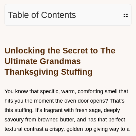
Table of Contents
☷
Unlocking the Secret to The
Ultimate Grandmas
Thanksgiving Stuffing
You know that specific, warm, comforting smell that
hits you the moment the oven door opens? That’s
this stuffing. It’s fragrant with fresh sage, deeply
savoury from browned butter, and has that perfect
textural contrast a crispy, golden top giving way to a