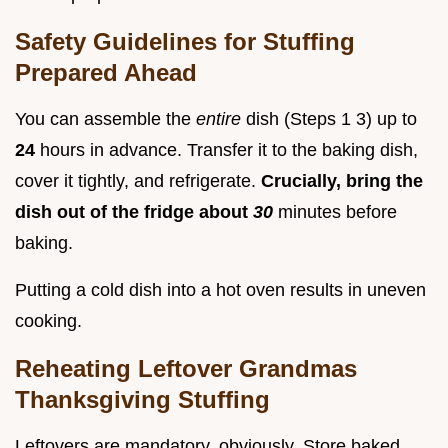
Safety Guidelines for Stuffing
Prepared Ahead
You can assemble the
entire
dish (Steps 1 3) up to
24
hours in advance. Transfer it to the baking dish,
cover it tightly, and refrigerate.
Crucially, bring the
dish out of the fridge about
30
minutes before
baking.
Putting a cold dish into a hot oven results in uneven
cooking.
Reheating Leftover Grandmas
Thanksgiving Stuffing
Leftovers are mandatory, obviously. Store baked