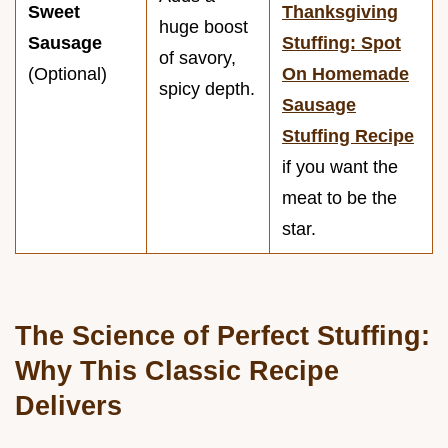
Sweet
Thanksgiving
huge boost
Sausage
Stuffing: Spot
of savory,
(Optional)
On Homemade
spicy depth.
Sausage
Stuffing Recipe
if you want the
meat to be the
star.
The Science of Perfect Stuffing:
Why This Classic Recipe
Delivers