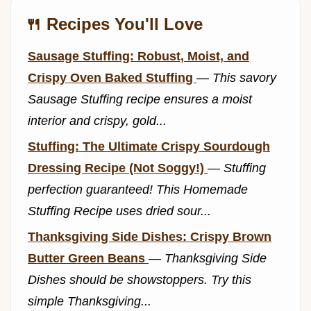
🍴 Recipes You'll Love
Sausage Stuffing: Robust, Moist, and
Crispy Oven Baked Stuffing
—
This savory
Sausage Stuffing recipe ensures a moist
interior and crispy, gold...
Stuffing: The Ultimate Crispy Sourdough
Dressing Recipe (Not Soggy!)
—
Stuffing
perfection guaranteed! This Homemade
Stuffing Recipe uses dried sour...
Thanksgiving Side Dishes: Crispy Brown
Butter Green Beans
—
Thanksgiving Side
Dishes should be showstoppers. Try this
simple Thanksgiving...