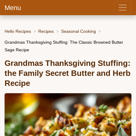
Menu
Hello Recipes
Recipes
Seasonal Cooking
Grandmas Thanksgiving Stuffing: The Classic Browned Butter
Sage Recipe
Grandmas Thanksgiving Stuffing:
the Family Secret Butter and Herb
Recipe