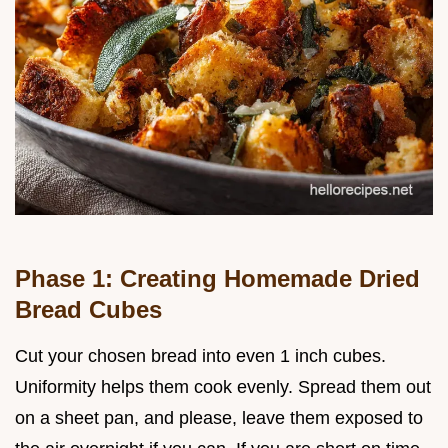
Phase 1: Creating Homemade Dried
Bread Cubes
Cut your chosen bread into even 1 inch cubes.
Uniformity helps them cook evenly. Spread them out
on a sheet pan, and please, leave them exposed to