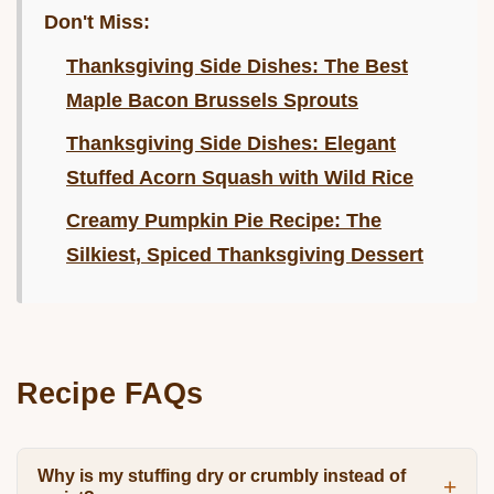
Don't Miss:
Thanksgiving Side Dishes: The Best
Maple Bacon Brussels Sprouts
Thanksgiving Side Dishes: Elegant
Stuffed Acorn Squash with Wild Rice
Creamy Pumpkin Pie Recipe: The
Silkiest, Spiced Thanksgiving Dessert
Recipe FAQs
Why is my stuffing dry or crumbly instead of