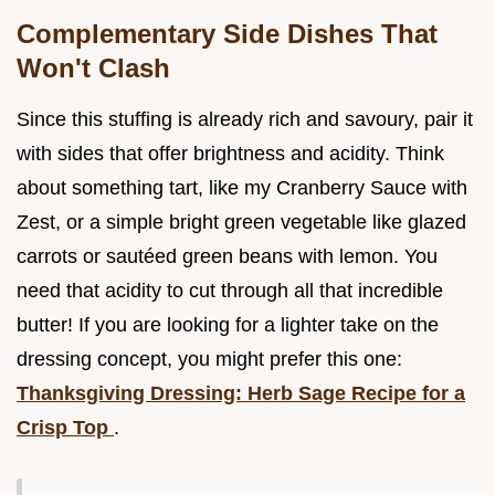
Complementary Side Dishes That
Won't Clash
Since this stuffing is already rich and savoury, pair it
with sides that offer brightness and acidity. Think
about something tart, like my Cranberry Sauce with
Zest, or a simple bright green vegetable like glazed
carrots or sautéed green beans with lemon. You
need that acidity to cut through all that incredible
butter! If you are looking for a lighter take on the
dressing concept, you might prefer this one:
Thanksgiving Dressing: Herb Sage Recipe for a
Crisp Top
.