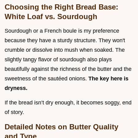
Choosing the Right Bread Base:
White Loaf vs. Sourdough
Sourdough or a French boule is my preference
because they have a sturdy structure. They won't
crumble or dissolve into mush when soaked. The
slightly tangy flavor of sourdough also plays
beautifully against the richness of the butter and the
sweetness of the sautéed onions.
The key here is
dryness.
If the bread isn’t dry enough, it becomes soggy, end
of story.
Detailed Notes on Butter Quality
and Type