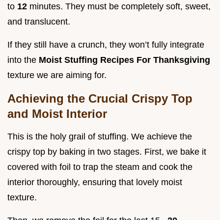
to
12
minutes. They must be completely soft, sweet,
and translucent.
If they still have a crunch, they won’t fully integrate
into the
Moist Stuffing Recipes For Thanksgiving
texture we are aiming for.
Achieving the Crucial Crispy Top
and Moist Interior
This is the holy grail of stuffing. We achieve the
crispy top by baking in two stages. First, we bake it
covered with foil to trap the steam and cook the
interior thoroughly, ensuring that lovely moist
texture.