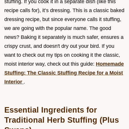
stuffing. If you cook it in a separate dish (like this
recipe calls for), it’s dressing. This is a classic baked
dressing recipe, but since everyone calls it stuffing,
we are going with the popular name. The good
news? Baking it separately is much safer, ensures a
crispy crust, and doesn't dry out your bird. If you
want to check out my tips on cooking it the classic,
moist interior way, check out this guide:
Homemade
Stuffing: The Classic Stuffing Recipe for a Moist
Interior
.
Essential Ingredients for
Traditional Herb Stuffing (Plus