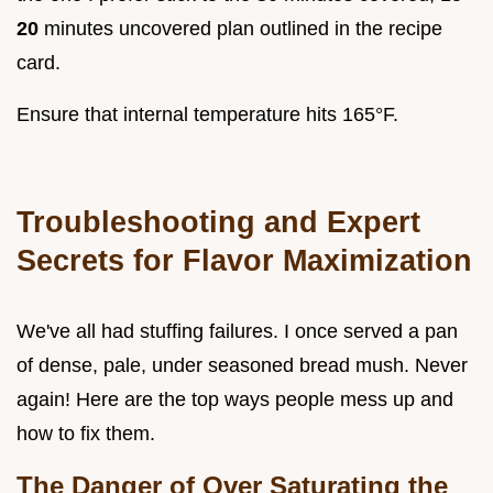
20
minutes uncovered plan outlined in the recipe
card.
Ensure that internal temperature hits 165°F.
Troubleshooting and Expert
Secrets for Flavor Maximization
We've all had stuffing failures. I once served a pan
of dense, pale, under seasoned bread mush. Never
again! Here are the top ways people mess up and
how to fix them.
The Danger of Over Saturating the