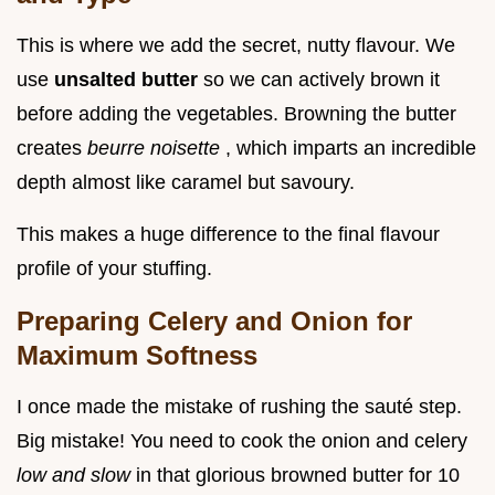
This is where we add the secret, nutty flavour. We
use
unsalted butter
so we can actively brown it
before adding the vegetables. Browning the butter
creates
beurre noisette
, which imparts an incredible
depth almost like caramel but savoury.
This makes a huge difference to the final flavour
profile of your stuffing.
Preparing Celery and Onion for
Maximum Softness
I once made the mistake of rushing the sauté step.
Big mistake! You need to cook the onion and celery
low and slow
in that glorious browned butter for 10