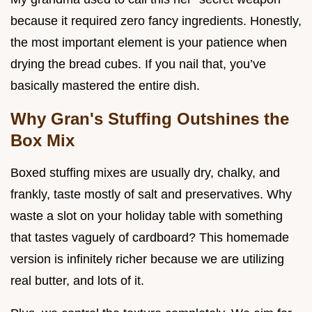
because it required zero fancy ingredients. Honestly,
the most important element is your patience when
drying the bread cubes. If you nail that, you’ve
basically mastered the entire dish.
Why Gran's Stuffing Outshines the
Box Mix
Boxed stuffing mixes are usually dry, chalky, and
frankly, taste mostly of salt and preservatives. Why
waste a slot on your holiday table with something
that tastes vaguely of cardboard? This homemade
version is infinitely richer because we are utilizing
real butter, and lots of it.