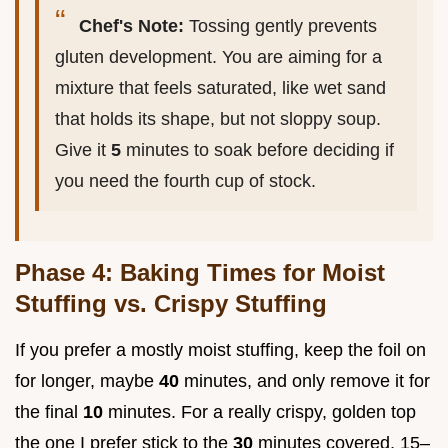
Chef's Note:
Tossing gently prevents
gluten development. You are aiming for a
mixture that feels saturated, like wet sand
that holds its shape, but not sloppy soup.
Give it
5
minutes to soak before deciding if
you need the fourth cup of stock.
Phase 4: Baking Times for Moist
Stuffing vs. Crispy Stuffing
If you prefer a mostly moist stuffing, keep the foil on
for longer, maybe
40
minutes, and only remove it for
the final
10
minutes. For a really crispy, golden top
the one I prefer stick to the
30
minutes covered, 15–