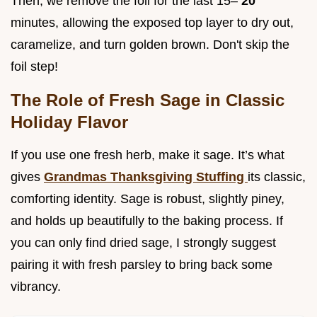
Then, we remove the foil for the last 15–
20
minutes, allowing the exposed top layer to dry out,
caramelize, and turn golden brown. Don't skip the
foil step!
The Role of Fresh Sage in Classic
Holiday Flavor
If you use one fresh herb, make it sage. It’s what
gives
Grandmas Thanksgiving Stuffing
its classic,
comforting identity. Sage is robust, slightly piney,
and holds up beautifully to the baking process. If
you can only find dried sage, I strongly suggest
pairing it with fresh parsley to bring back some
vibrancy.