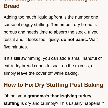
Bread
Adding too much liquid upfront is the number one
cause of soggy stuffing. Remember, dry bread is
porous and needs time to absorb the stock. If you
toss it and it looks too liquidy,
do not panic.
Wait
five minutes.
If it’s still swimming, you can add a small handful of
extra dry bread cubes to soak up the excess, or
simply leave the cover off while baking.
How to Fix Dry Stuffing Post Baking
Oh no, your
grandma's thanksgiving turkey
stuffing
is dry and crumbly? This usually happens if