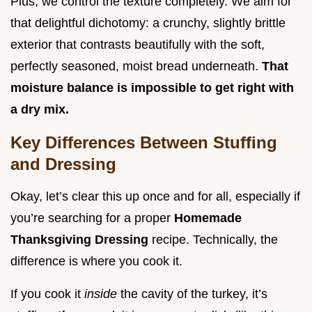
Plus, we control the texture completely. We aim for
that delightful dichotomy: a crunchy, slightly brittle
exterior that contrasts beautifully with the soft,
perfectly seasoned, moist bread underneath.
That
moisture balance is impossible to get right with
a dry mix.
Key Differences Between Stuffing
and Dressing
Okay, let’s clear this up once and for all, especially if
you’re searching for a proper
Homemade
Thanksgiving Dressing
recipe. Technically, the
difference is where you cook it.
If you cook it
inside
the cavity of the turkey, it’s