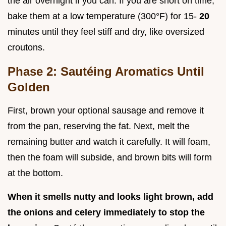
the air overnight if you can. If you are short on time,
bake them at a low temperature (300°F) for 15-
20
minutes until they feel stiff and dry, like oversized
croutons.
Phase 2: Sautéing Aromatics Until
Golden
First, brown your optional sausage and remove it
from the pan, reserving the fat. Next, melt the
remaining butter and watch it carefully. It will foam,
then the foam will subside, and brown bits will form
at the bottom.
When it smells nutty and looks light brown, add
the onions and celery immediately to stop the