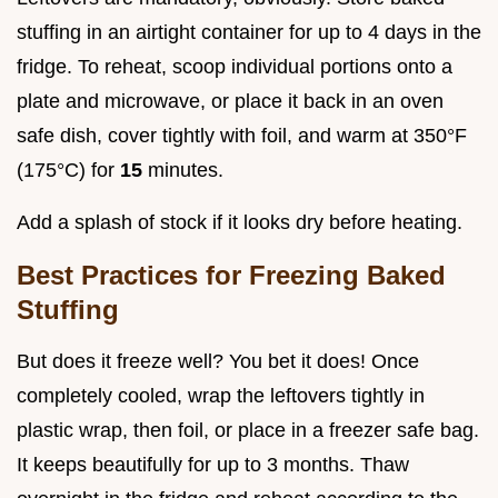
stuffing in an airtight container for up to 4 days in the
fridge. To reheat, scoop individual portions onto a
plate and microwave, or place it back in an oven
safe dish, cover tightly with foil, and warm at 350°F
(175°C) for
15
minutes.
Add a splash of stock if it looks dry before heating.
Best Practices for Freezing Baked
Stuffing
But does it freeze well? You bet it does! Once
completely cooled, wrap the leftovers tightly in
plastic wrap, then foil, or place in a freezer safe bag.
It keeps beautifully for up to 3 months. Thaw