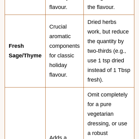
flavour.
the flavour.
Dried herbs
Crucial
work, but reduce
aromatic
the quantity by
Fresh
components
two-thirds (e.g.,
Sage/Thyme
for classic
use 1 tsp dried
holiday
instead of 1 Tbsp
flavour.
fresh).
Omit completely
for a pure
vegetarian
dressing, or use
a robust
Adds a