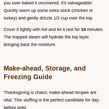
you over baked it uncovered. It's salvageable!
Quickly warm up some extra stock (chicken or
turkey) and gently drizzle 1/2 cup over the top.
Cover it tightly with foil and let it rest for
10
minutes.
The trapped steam will hydrate the top layer,
bringing back the moisture.
Make-ahead, Storage, and
Freezing Guide
Thanksgiving is chaos; make-ahead recipes are
vital. This stuffing is the perfect candidate for day-
before prep.