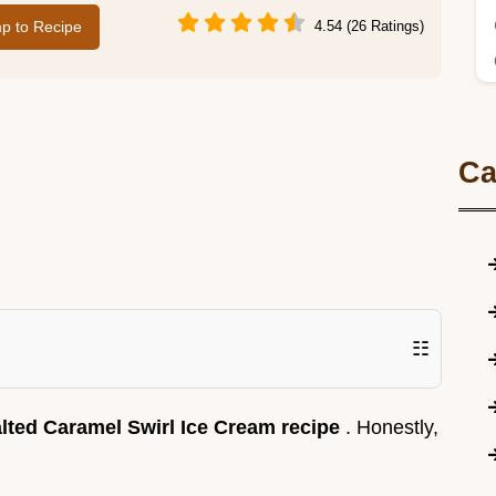
p to Recipe
4.54 (26 Ratings)
Ca
☷
lted Caramel Swirl Ice Cream recipe
. Honestly,