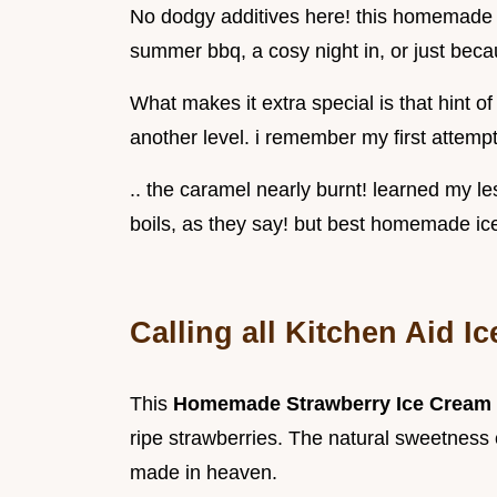
No dodgy additives here! this homemade ic
summer bbq, a cosy night in, or just becau
What makes it extra special is that hint of 
another level. i remember my first attempt
.. the caramel nearly burnt! learned my l
boils, as they say! but best homemade i
Calling all Kitchen Aid I
This
Homemade Strawberry Ice Cream
ripe strawberries. The natural sweetness
made in heaven.