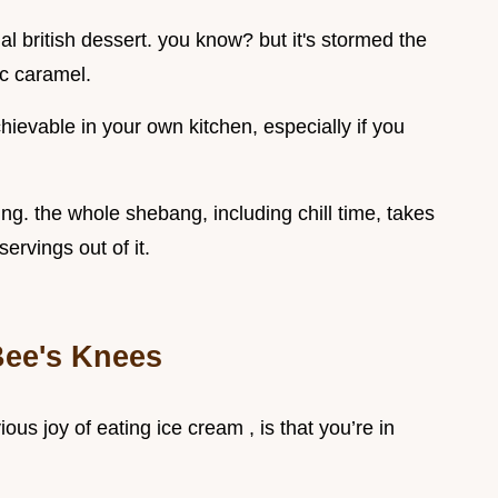
nal british dessert. you know? but it's stormed the
ic caramel.
chievable in your own kitchen, especially if you
xing. the whole shebang, including chill time, takes
ervings out of it.
Bee's Knees
ous joy of eating ice cream , is that you’re in