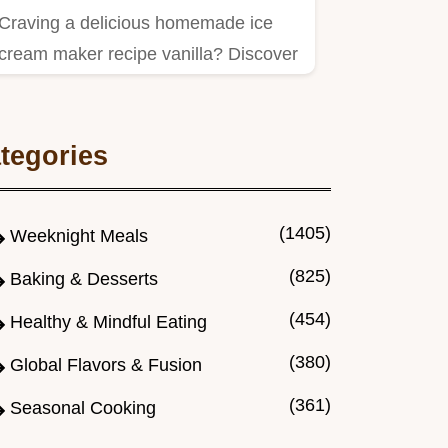
Craving a delicious homemade ice
cream maker recipe vanilla? Discover
my easy vanilla ice cream…
tegories
(1405)
Weeknight Meals
(825)
Baking & Desserts
(454)
Healthy & Mindful Eating
(380)
Global Flavors & Fusion
(361)
Seasonal Cooking