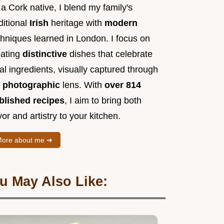
a Cork native, I blend my family's
ditional
Irish
heritage with
modern
chniques learned in London. I focus on
eating
distinctive
dishes that celebrate
al ingredients, visually captured through
y
photographic
lens. With
over 814
blished recipes
, I aim to bring both
vor and artistry to your kitchen.
ore about me ➜
u May Also Like: