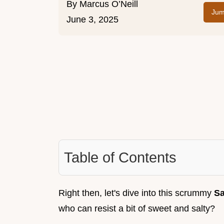
By
Marcus O’Neill
Jum
June 3, 2025
Table of Contents
Right then, let's dive into this scrummy
Sa
who can resist a bit of sweet and salty?