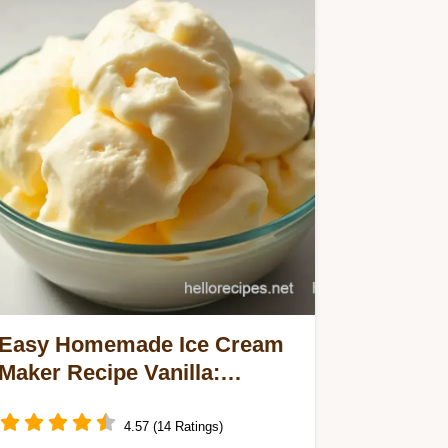
Easy Homemade Ice Cream
Maker Recipe Vanilla:
Creamy & Dreamy Delight
4.57 (14 Ratings)