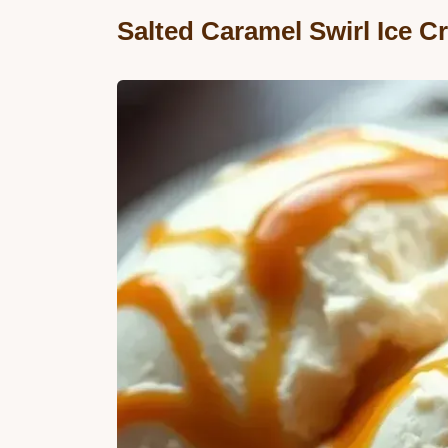
Salted Caramel Swirl Ice 