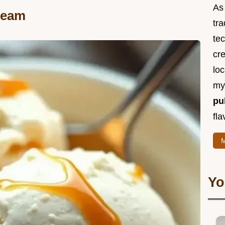
As 
Cream
tra
te
cr
loc
m
pu
fla
M
Yo