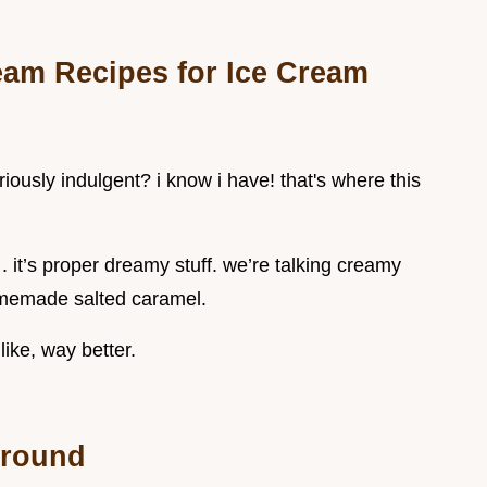
am Recipes for Ice Cream
iously indulgent? i know i have! that's where this
e . it’s proper dreamy stuff. we’re talking creamy
omemade salted caramel.
like, way better.
ground