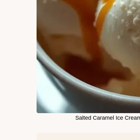
Salted Caramel Ice Cream