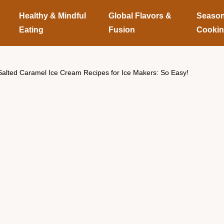
Healthy & Mindful
Global Flavors &
Season
Eating
Fusion
Cooki
Salted Caramel Ice Cream Recipes for Ice Makers: So Easy!