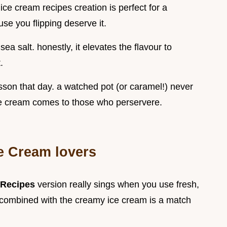
e cream recipes creation is perfect for a
se you flipping deserve it.
sea salt. honestly, it elevates the flavour to
.
esson that day. a watched pot (or caramel!) never
ce cream comes to those who perservere.
ce Cream lovers
 Recipes
version really sings when you use fresh,
 combined with the creamy ice cream is a match