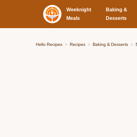
Weeknight
Baking &
Meals
Desserts
Hello Recipes
Recipes
Baking & Desserts