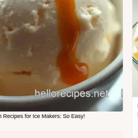
 Recipes for Ice Makers: So Easy!