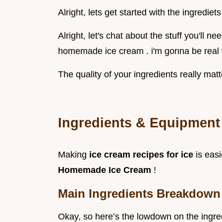
Alright, lets get started with the ingrediets
Alright, let's chat about the stuff you'll n
homemade ice cream . i'm gonna be real 
The quality of your ingredients really matt
Ingredients & Equipment 
Making
ice cream recipes for ice
is eas
Homemade Ice Cream
!
Main Ingredients Breakdown
Okay, so here’s the lowdown on the ingred