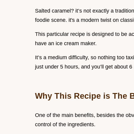
Salted caramel? it’s not exactly a traditio
foodie scene. it's a modern twist on class
This particular recipe is designed to be a
have an ice cream maker.
It’s a medium difficulty, so nothing too ta
just under 5 hours, and you’ll get about 6 s
Why This Recipe is The 
One of the main benefits, besides the obvi
control of the ingredients.