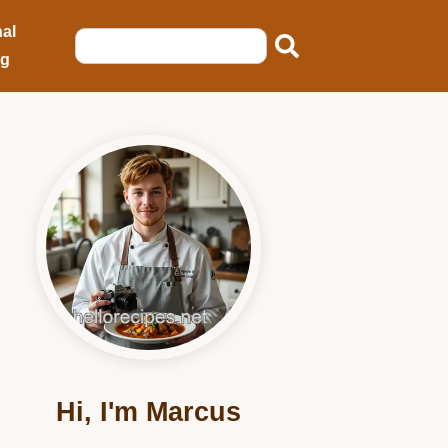
al
ng
Hi, I'm Marcus