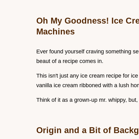
Oh My Goodness! Ice Cre
Machines
Ever found yourself craving something ser
beaut of a recipe comes in.
This isn't just any ice cream recipe for ic
vanilla ice cream ribboned with a lush h
Think of it as a grown-up mr. whippy, but, 
Origin and a Bit of Back