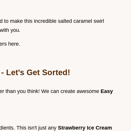
eed to make this incredible salted caramel swirl
with you.
ers here.
- Let's Get Sorted!
ier than you think! We can create awesome
Easy
ients. This isn't just any
Strawberry Ice Cream